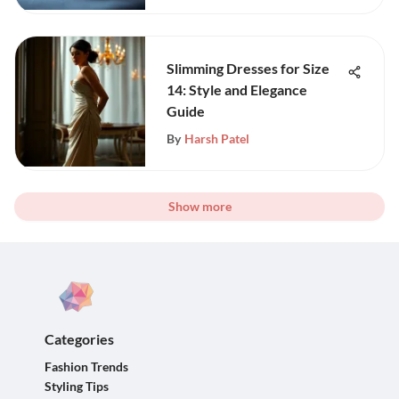
Slimming Dresses for Size
14: Style and Elegance
Guide
By
Harsh Patel
Show more
Categories
Fashion Trends
Styling Tips