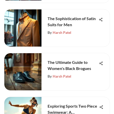
The Sophistication of Satin
Suits for Men
By
Harsh Patel
The Ultimate Guide to
Women's Black Brogues
By
Harsh Patel
Exploring Sports Two Piece
Swimwear: A