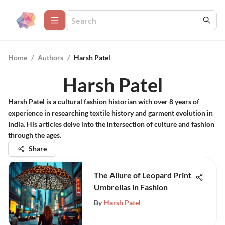
Home
/
Authors
/
Harsh Patel
Harsh Patel
Harsh Patel is a cultural fashion historian with over 8 years of
experience in researching textile history and garment evolution in
India. His articles delve into the intersection of culture and fashion
through the ages.
Share
The Allure of Leopard Print
Umbrellas in Fashion
By
Harsh Patel