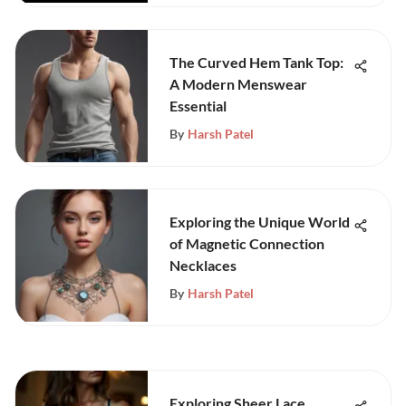
The Curved Hem Tank Top:
A Modern Menswear
Essential
By
Harsh Patel
Exploring the Unique World
of Magnetic Connection
Necklaces
By
Harsh Patel
Exploring Sheer Lace