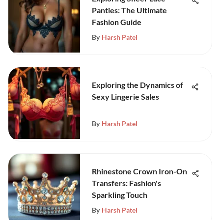
Panties: The Ultimate
Fashion Guide
By
Harsh Patel
Exploring the Dynamics of
Sexy Lingerie Sales
By
Harsh Patel
Rhinestone Crown Iron-On
Transfers: Fashion's
Sparkling Touch
By
Harsh Patel