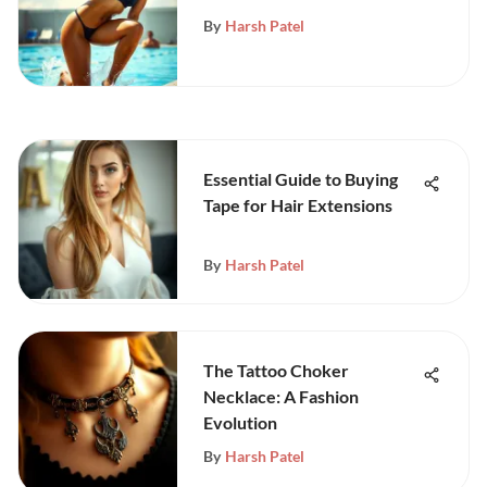
Comprehensive Guide
By
Harsh Patel
Essential Guide to Buying
Tape for Hair Extensions
By
Harsh Patel
The Tattoo Choker
Necklace: A Fashion
Evolution
By
Harsh Patel