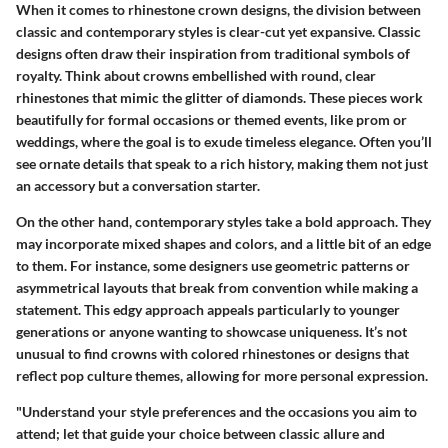
When it comes to rhinestone crown designs, the division between
classic and contemporary styles is clear-cut yet expansive.
Classic
designs
often draw their inspiration from traditional symbols of
royalty. Think about crowns embellished with round, clear
rhinestones that mimic the glitter of diamonds. These pieces work
beautifully for formal occasions or themed events, like prom or
weddings, where the goal is to exude timeless elegance. Often you’ll
see ornate details that speak to a rich history, making them not just
an accessory but a conversation starter.
On the other hand,
contemporary styles
take a bold approach. They
may incorporate mixed shapes and colors, and a little bit of an edge
to them. For instance, some designers use geometric patterns or
asymmetrical layouts that break from convention while making a
statement. This edgy approach appeals particularly to younger
generations or anyone wanting to showcase uniqueness. It’s not
unusual to find crowns with colored rhinestones or designs that
reflect pop culture themes, allowing for more personal expression.
"Understand your style preferences and the occasions you aim to
attend; let that guide your choice between classic allure and