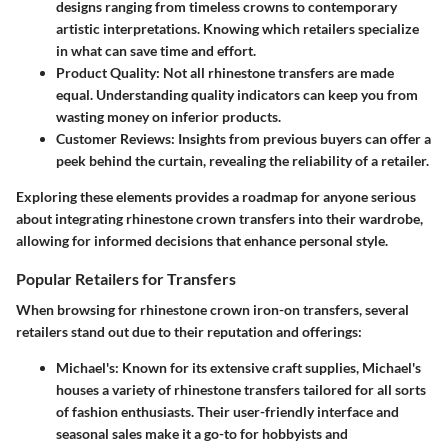
designs ranging from timeless crowns to contemporary
artistic interpretations. Knowing which retailers specialize
in what can save time and effort.
Product Quality
: Not all rhinestone transfers are made
equal. Understanding quality indicators can keep you from
wasting money on inferior products.
Customer Reviews
: Insights from previous buyers can offer a
peek behind the curtain, revealing the reliability of a retailer.
Exploring these elements provides a roadmap
for anyone serious
about integrating rhinestone crown transfers into their wardrobe,
allowing for informed decisions that enhance personal style.
Popular Retailers for Transfers
When browsing for rhinestone crown iron-on transfers, several
retailers stand out due to their reputation and offerings:
Michael's
: Known for its extensive craft supplies, Michael's
houses a variety of rhinestone transfers tailored for all sorts
of fashion enthusiasts. Their user-friendly interface and
seasonal sales make it a go-to for hobbyists and