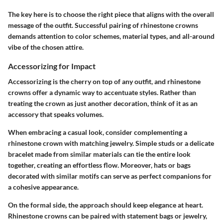
The key here is to choose the right piece that aligns with the overall
message of the outfit. Successful pairing of rhinestone crowns
demands attention to color schemes, material types, and all-around
vibe of the chosen attire.
Accessorizing for Impact
Accessorizing is the cherry on top of any outfit, and rhinestone
crowns offer a dynamic way to accentuate styles. Rather than
treating the crown as just another decoration, think of it as an
accessory that speaks volumes.
When embracing a casual look, consider complementing a
rhinestone crown with matching jewelry. Simple studs or a delicate
bracelet made from similar materials can tie the entire look
together, creating an effortless flow. Moreover, hats or bags
decorated with similar motifs can serve as perfect companions for
a cohesive appearance.
On the formal side, the approach should keep elegance at heart.
Rhinestone crowns can be paired with statement bags or jewelry,