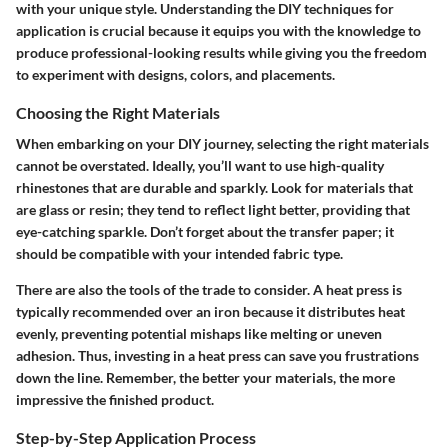
with your unique style. Understanding the DIY techniques for
application is crucial because it equips you with the knowledge to
produce professional-looking results while giving you the freedom
to experiment with designs, colors, and placements.
Choosing the Right Materials
When embarking on your DIY journey, selecting the right materials
cannot be overstated. Ideally, you’ll want to use high-quality
rhinestones that are durable and sparkly. Look for materials that
are glass or resin; they tend to reflect light better, providing that
eye-catching sparkle. Don’t forget about the transfer paper; it
should be compatible with your intended fabric type.
There are also the tools of the trade to consider. A heat press is
typically recommended over an iron because it distributes heat
evenly, preventing potential mishaps like melting or uneven
adhesion. Thus, investing in a heat press can save you frustrations
down the line. Remember, the better your materials, the more
impressive the finished product.
Step-by-Step Application Process