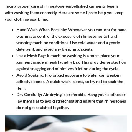
Taking proper care of rhinestone-embellished garments begins
with washing them correctly. Here are some tips to help you keep
your clothing sparkling:
Hand Wash When Possible
: Whenever you can, opt for hand
washing to control the exposure of rhinestones to harsh
washing machine conditions. Use cold water and a gentle
detergent, and avoid any bleaching agents.
Use a Mesh Bag
: If machine washing is a must, place your
garment inside a mesh laundry bag. This provides protection
against snagging and minimizes friction during the cycle.
Avoid Soaking
: Prolonged exposure to water can weaken
adhesive bonds. A quick wash is best, so try not to soak the
item.
Dry Carefully
: Air drying is preferable. Hang your clothes or
lay them flat to avoid stretching and ensure that rhinestones
do not get squished together.