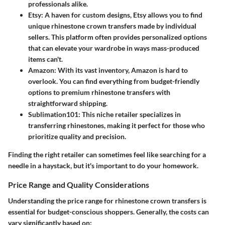
professionals alike.
Etsy
: A haven for custom designs, Etsy allows you to find
unique rhinestone crown transfers made by individual
sellers. This platform often provides personalized options
that can elevate your wardrobe in ways mass-produced
items can't.
Amazon
: With its vast inventory, Amazon is hard to
overlook. You can find everything from budget-friendly
options to premium rhinestone transfers with
straightforward shipping.
Sublimation101
: This niche retailer specializes in
transferring rhinestones, making it perfect for those who
prioritize quality and precision.
Finding the right retailer can sometimes feel like searching for a
needle in a haystack
, but it's important to do your homework.
Price Range and Quality Considerations
Understanding the
price range
for rhinestone crown transfers is
essential for budget-conscious shoppers. Generally, the costs can
vary significantly based on: