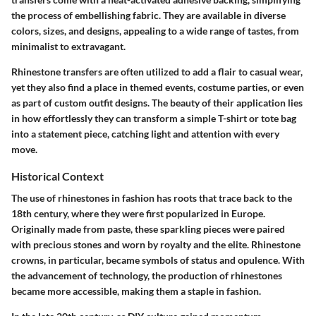
the process of embellishing fabric. They are available in diverse
colors, sizes, and designs, appealing to a wide range of tastes, from
minimalist to extravagant.
Rhinestone transfers are often utilized to add a flair to casual wear,
yet they also find a place in themed events, costume parties, or even
as part of custom outfit designs. The beauty of their application lies
in how effortlessly they can transform a simple T-shirt or tote bag
into a statement piece, catching light and attention with every
move.
Historical Context
The use of rhinestones in fashion has roots that trace back to the
18th century, where they were first popularized in Europe.
Originally made from paste, these sparkling pieces were paired
with precious stones and worn by royalty and the elite. Rhinestone
crowns, in particular, became symbols of status and opulence. With
the advancement of technology, the production of rhinestones
became more accessible, making them a staple in fashion.