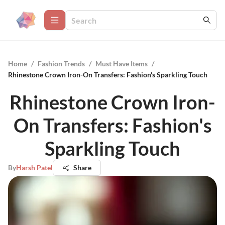
Home
/
Fashion Trends
/
Must Have Items
/
Rhinestone Crown Iron-On Transfers: Fashion's Sparkling Touch
Rhinestone Crown Iron-
On Transfers: Fashion's
Sparkling Touch
By
Harsh Patel
Share