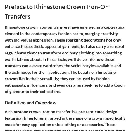
Preface to Rhinestone Crown Iron-On
Transfers
Rhinestone crown iron-on transfers have emerged as a captivating
element in the contemporary fashion realm, merging creativity
with individual expression. These sparkling decorations not only
enhance the aesthetic appeal of garments, but also carry a sense of
regal charm that can transform ordinary clothing into something
worth talking about. In this article, we’ll delve into how these
transfers can elevate wardrobes, the various styles available, and
the techniques for their application. The beauty of rhinestone
crowns lies in their versatility; they can be used by fashion
enthusiasts, influencers, and even designers seeking to add a touch
of glamour to their collections.
Definition and Overview
A rhinestone crown iron-on transfer is a pre-fabricated design
featuring rhinestones arranged in the shape of a crown, specifically
made for easy application onto clothing or accessories. These
transfers come with a heat-activated adhesive backing, simplifying