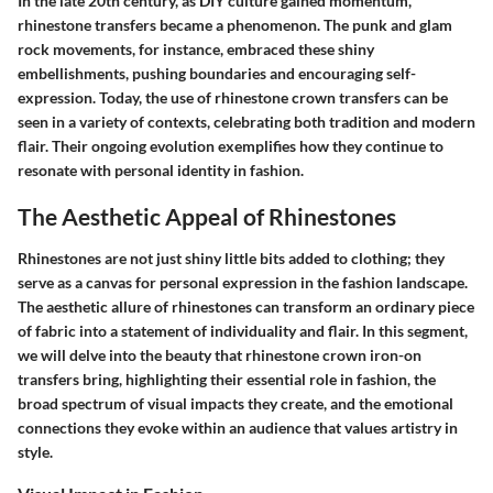
In the late 20th century, as DIY culture gained momentum,
rhinestone transfers became a phenomenon. The punk and glam
rock movements, for instance, embraced these shiny
embellishments, pushing boundaries and encouraging self-
expression. Today, the use of rhinestone crown transfers can be
seen in a variety of contexts, celebrating both tradition and modern
flair. Their ongoing evolution exemplifies how they continue to
resonate with personal identity in fashion.
The Aesthetic Appeal of Rhinestones
Rhinestones are not just shiny little bits added to clothing; they
serve as a canvas for personal expression in the fashion landscape.
The aesthetic allure of rhinestones can transform an ordinary piece
of fabric into a statement of individuality and flair. In this segment,
we will delve into the beauty that rhinestone crown iron-on
transfers bring, highlighting their essential role in fashion, the
broad spectrum of visual impacts they create, and the emotional
connections they evoke within an audience that values artistry in
style.