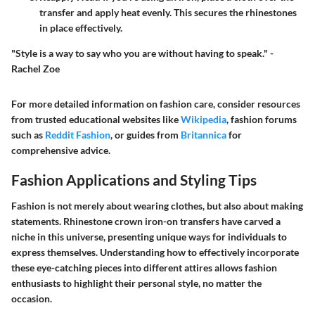
transfer and apply heat evenly. This secures the rhinestones
in place effectively.
"Style is a way to say who you are without having to speak." -
Rachel Zoe
For more detailed information on fashion care, consider resources
from trusted educational websites like
Wikipedia
, fashion forums
such as
Reddit Fashion
, or guides from
Britannica
for
comprehensive advice.
Fashion Applications and Styling Tips
Fashion is not merely about wearing clothes, but also about making
statements. Rhinestone crown iron-on transfers have carved a
niche in this universe, presenting unique ways for individuals to
express themselves. Understanding how to effectively incorporate
these eye-catching pieces into different attires allows fashion
enthusiasts to highlight their personal style, no matter the
occasion.