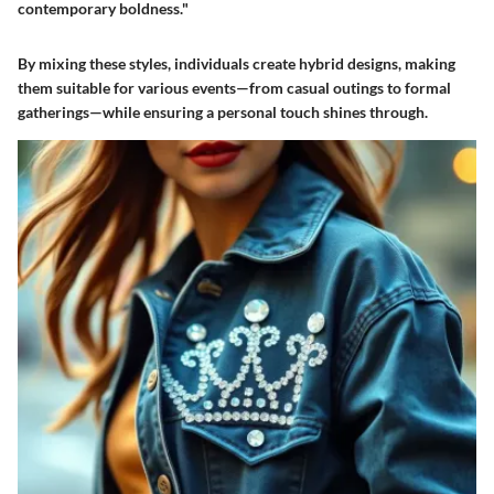
contemporary boldness."
By mixing these styles, individuals create hybrid designs, making
them suitable for various events—from casual outings to formal
gatherings—while ensuring a personal touch shines through.