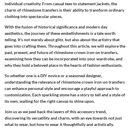
individual creativity. From casual tees to statement jackets, the
charm of rhinestone transfers is their ability to transform ordinary
clothing into spectacular pieces.
With the fusion of historical significance and modern day
aesthetics, the journey of these embellishments is a tale worth
telling. It’s not merely about glitz, but also about the artistry that
goes into crafting them. Throughout this article, we will explore the
past, present, and future of rhinestone crown iron-on transfers,
examining how they can be incorporated into your wardrobe, and
why they hold a beloved place in the hearts of fashion enthusiasts.
So whether one is a DIY novice or a seasoned designer,
understanding the relevance of rhinestone crown iron-on transfers
can enhance personal style and encourage a playful approach to
customization. Each sparkling stone has a story to tell and a style of
its own, waiting for the right canvas to shine upon.
Join us as we peel back the layers of this accessory trend,
discovering its versatility and charm, with an eye towards not just
what to wear, but how to wear it thoughtfully and artistically.