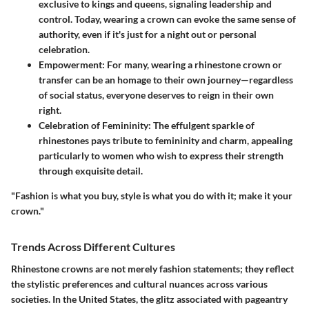
exclusive to kings and queens, signaling leadership and
control. Today, wearing a crown can evoke the same sense of
authority, even if it's just for a night out or personal
celebration.
Empowerment
: For many, wearing a rhinestone crown or
transfer can be an homage to their own journey—regardless
of social status, everyone deserves to reign in their own
right.
Celebration of Femininity
: The effulgent sparkle of
rhinestones pays tribute to femininity and charm, appealing
particularly to women who wish to express their strength
through exquisite detail.
"Fashion is what you buy, style is what you do with it; make it your
crown."
Trends Across Different Cultures
Rhinestone crowns are not merely fashion statements; they reflect
the stylistic preferences and cultural nuances across various
societies. In the United States, the glitz associated with pageantry