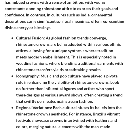
has imbued crowns with a sense of ambition, with young
contestants donning rhinestone attire to express their goals and
confidence. In contrast, in cultures such as India, ornamental
decorations carry significant spiritual meanings, often representing
divine energy or blessings.
Cultural Fusion
: As global fashion trends converge,
rhinestone crowns are being adopted within various ethnic
attires, allowing for a unique synthesis where tradition
meets modern embellishment. This is especially noted in
wedding fashions, where blending traditional garments with
rhinestone transfers yields breathtaking results.
Iconography
: Music and pop culture have played a pivotal
role in enhancing the visibility of rhinestone crowns. Look
no further than influential figures and artists who sport
these designs at various award shows, often creating a trend
that swiftly permeates mainstream fashion.
Regional Variations
: Each culture infuses its beliefs into the
rhinestone crown's aesthetic. For instance, Brazil’s vibrant
festivals showcase crowns intertwined with feathers and
colors, merging natural elements with the man-made