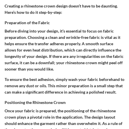
Creating a rhinestone crown design doesn’t have to be daunting.
Here’s how to do it step-by-step:
Preparation of the Fabric
Before diving into your design, it’s essential to focus on fabric
preparation. Choosing a clean and wrinkle-free fabric is vital as it
helps ensure the transfer adheres properly. A smooth surface
allows for even heat distribution, which can directly influence the
longevity of your design. If there are any irregularities on the fabric
surface, it can be a downfall; your rhinestone crown might peel off
sooner than you would like.
To ensure the best adhesion, simply wash your fabric beforehand to
remove any dust or oils. This minor preparation is a small step that
can make a significant difference in achieving a polished result.
Positioning the Rhinestone Crown
Once your fabric is prepared, the positioning of the rhinestone
crown plays a pivotal role in the application. The design layout
should enhance the garment rather than overwhelm it. As a rule of