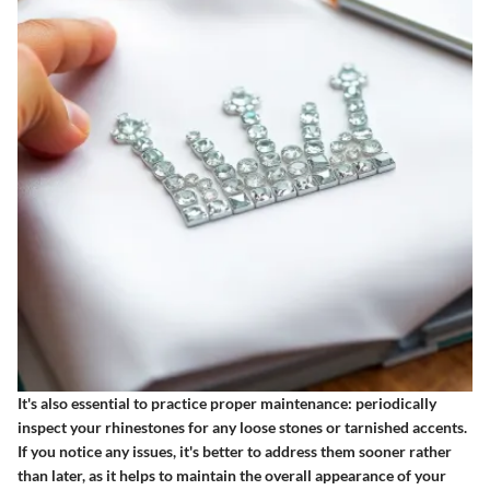
It's also essential to practice proper maintenance: periodically
inspect your rhinestones for any loose stones or tarnished accents.
If you notice any issues, it's better to address them sooner rather
than later, as it helps to maintain the overall appearance of your