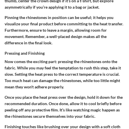
thumb, center the crown design if it’s on a t-shirt, but explore
asymmetrically if you’re applying it to a bag or jacket.
Pinning the rhinestones in position can be useful; it helps you
visualize your final product before committing to the heat transfer.
Furthermore, ensure to leave a margin, allowing room for
movement. Remember, a well-placed design makes all the
difference in the final look.
Pressing and Finishing
Now comes the exciting part: pressing the rhinestones onto the
fabric. While you may feel the temptation to rush this step, take it
slow. Setting the heat press to the correct temperature is crucial.
Too much heat can damage the rhinestones, while too little might
mean they won't adhere properly.
Once you place the heat press over the design, hold it down for the
recommended duration. Once done, allow it to cool briefly before
peeling off any protective film. It’s like watching magic happen as
the rhinestones secure themselves into your fabric.
Finishing touches like brushing over your design with a soft cloth