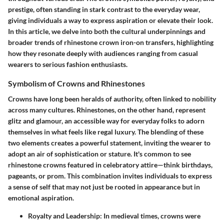
prestige, often standing in stark contrast to the everyday wear,
giving individuals a way to express aspiration or elevate their look.
In this article, we delve into both the cultural underpinnings and
broader trends of rhinestone crown iron-on transfers, highlighting
how they resonate deeply with audiences ranging from casual
wearers to serious fashion enthusiasts.
Symbolism of Crowns and Rhinestones
Crowns have long been heralds of authority, often linked to nobility
across many cultures. Rhinestones, on the other hand, represent
glitz and glamour, an accessible way for everyday folks to adorn
themselves in what feels like regal luxury. The blending of these
two elements creates a powerful statement, inviting the wearer to
adopt an air of sophistication or stature. It's common to see
rhinestone crowns featured in celebratory attire—think birthdays,
pageants, or prom. This combination invites individuals to express
a sense of self that may not just be rooted in appearance but in
emotional aspiration.
Royalty and Leadership
: In medieval times, crowns were