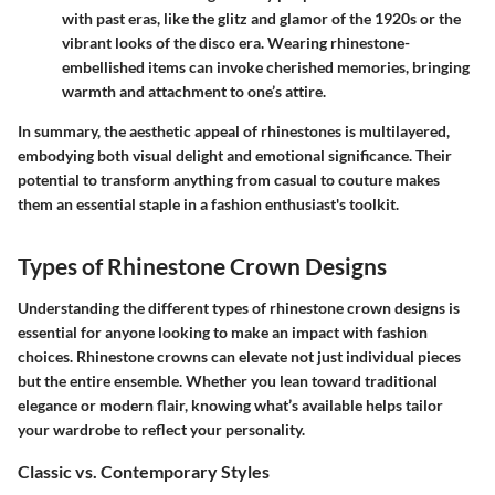
with past eras, like the glitz and glamor of the 1920s or the
vibrant looks of the disco era. Wearing rhinestone-
embellished items can invoke cherished memories, bringing
warmth and attachment to one’s attire.
In summary, the aesthetic appeal of rhinestones is multilayered,
embodying both visual delight and emotional significance. Their
potential to transform anything from casual to couture makes
them an essential staple in a fashion enthusiast's toolkit.
Types of Rhinestone Crown Designs
Understanding the different types of rhinestone crown designs is
essential for anyone looking to make an impact with fashion
choices. Rhinestone crowns can elevate not just individual pieces
but the entire ensemble. Whether you lean toward traditional
elegance or modern flair, knowing what’s available helps tailor
your wardrobe to reflect your personality.
Classic vs. Contemporary Styles