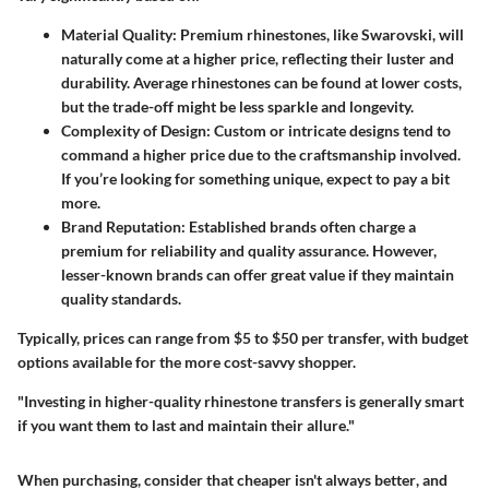
Material Quality
: Premium rhinestones, like Swarovski, will
naturally come at a higher price, reflecting their luster and
durability. Average rhinestones can be found at lower costs,
but the trade-off might be less sparkle and longevity.
Complexity of Design
: Custom or intricate designs tend to
command a higher price due to the craftsmanship involved.
If you’re looking for something unique, expect to pay a bit
more.
Brand Reputation
: Established brands often charge a
premium for reliability and quality assurance. However,
lesser-known brands can offer great value if they maintain
quality standards.
Typically,
prices can range from $5 to $50
per transfer, with budget
options available for the more cost-savvy shopper.
"Investing in higher-quality rhinestone transfers is generally smart
if you want them to last and maintain their allure."
When purchasing, consider that
cheaper isn't always better
, and