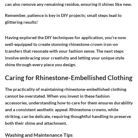
can also remove any remaining residue, ensuring it shines like new.
Remember, patience is key in DIY projects; small steps lead to
glittering results!
Having explored the DIY techniques for application, you’re now
well-equipped to create stunning rhinestone crown iron-on
transfers that resonate with your fashion sense. The next steps
involve embracing your creativity and letting your unique style
shine through every piece you design.
Caring for Rhinestone-Embellished Clothing
The practicality of maintaining rhinestone-embellished clothing
cannot be overstated. When you invest in these fashion
accessories, understanding how to care for them ensures durability
and a consistent aesthetic appeal. Rhinestone crowns, while
striking, can be delicate, requiring thoughtful handling to preserve
both their shine and attachment.
Washing and Maintenance Tips