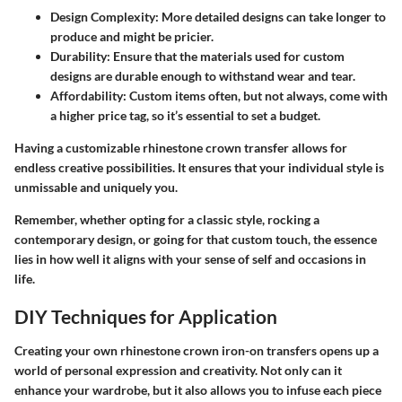
Design Complexity
: More detailed designs can take longer to
produce and might be pricier.
Durability
: Ensure that the materials used for custom
designs are durable enough to withstand wear and tear.
Affordability
: Custom items often, but not always, come with
a higher price tag, so it’s essential to set a budget.
Having a customizable rhinestone crown transfer allows for
endless creative possibilities. It ensures that your individual style is
unmissable and uniquely you.
Remember, whether opting for a classic style, rocking a
contemporary design, or going for that custom touch, the essence
lies in how well it aligns with your sense of self and occasions in
life.
DIY Techniques for Application
Creating your own rhinestone crown iron-on transfers opens up a
world of personal expression and creativity. Not only can it
enhance your wardrobe, but it also allows you to infuse each piece