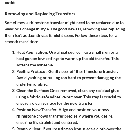
outfit.
Removing and Replacing Transfers
Sometimes, a rhinestone transfer might need to be replaced due to
wear or a change in style. The good news is, removing and replacing
them isn’t as daunting as it might seem. Follow these steps for a
smooth transition:
Heat Application
: Use a heat source like a small iron or a
heat gun on low settings to warm up the old transfer. This
softens the adhesive.
Peeling Protocol
: Gently peel off the rhinestone transfer.
Avoid yanking or pulling too hard to prevent damaging the
underlying fabric.
Clean the Surface
: Once removed, clean any residual glue
using a fabric-safe adhesive remover. This step is crucial to
ensure a clean surface for the new transfer.
Position New Transfer
: Align and position your new
rhinestone crown transfer precisely where you desire,
ensuring it's straight and centered.
Reapply Heat
: If you’re using an iron, place a cloth over the