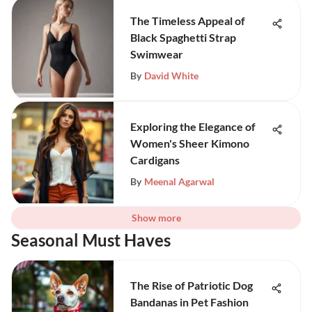
The Timeless Appeal of
Black Spaghetti Strap
Swimwear
By
David White
Exploring the Elegance of
Women's Sheer Kimono
Cardigans
By
Meenal Agarwal
Show more
Seasonal Must Haves
The Rise of Patriotic Dog
Bandanas in Pet Fashion