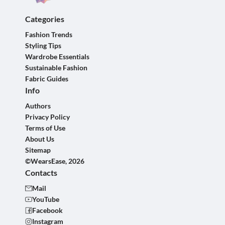
Categories
Fashion Trends
Styling Tips
Wardrobe Essentials
Sustainable Fashion
Fabric Guides
Info
Authors
Privacy Policy
Terms of Use
About Us
Sitemap
©WearsEase, 2026
Contacts
Mail
YouTube
Facebook
Instagram