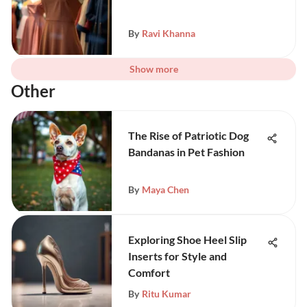
By
Ravi Khanna
Show more
Other
The Rise of Patriotic Dog
Bandanas in Pet Fashion
By
Maya Chen
Exploring Shoe Heel Slip
Inserts for Style and
Comfort
By
Ritu Kumar