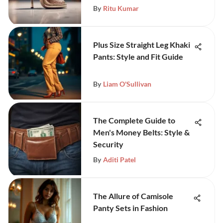
By
Ritu Kumar
Plus Size Straight Leg Khaki
Pants: Style and Fit Guide
By
Liam O'Sullivan
The Complete Guide to
Men's Money Belts: Style &
Security
By
Aditi Patel
The Allure of Camisole
Panty Sets in Fashion