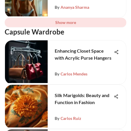
By
Ananya Sharma
Show more
Capsule Wardrobe
Enhancing Closet Space
with Acrylic Purse Hangers
By
Carlos Mendes
Silk Marigolds: Beauty and
Function in Fashion
By
Carlos Ruiz