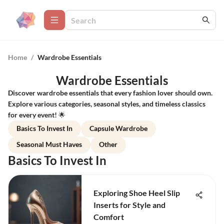
Home
/
Wardrobe Essentials
Wardrobe Essentials
Discover wardrobe essentials that every fashion lover should own.
Explore various categories, seasonal styles, and timeless classics
for every event! 🌟
Basics To Invest In
Capsule Wardrobe
Seasonal Must Haves
Other
Basics To Invest In
Exploring Shoe Heel Slip
Inserts for Style and
Comfort