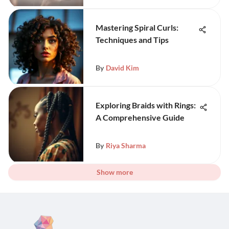
Mastering Spiral Curls:
Techniques and Tips
By
David Kim
Exploring Braids with Rings:
A Comprehensive Guide
By
Riya Sharma
Show more