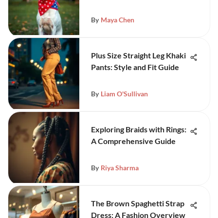
By
Maya Chen
Plus Size Straight Leg Khaki
Pants: Style and Fit Guide
By
Liam O'Sullivan
Exploring Braids with Rings:
A Comprehensive Guide
By
Riya Sharma
The Brown Spaghetti Strap
Dress: A Fashion Overview