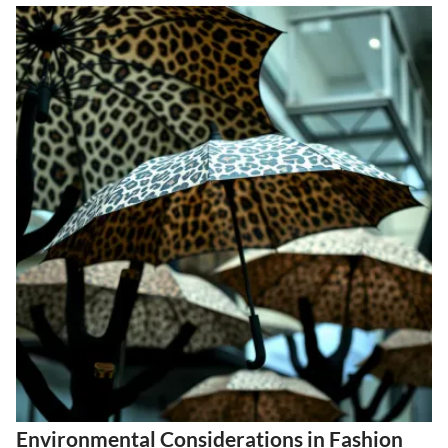
Environmental Considerations in Fashion