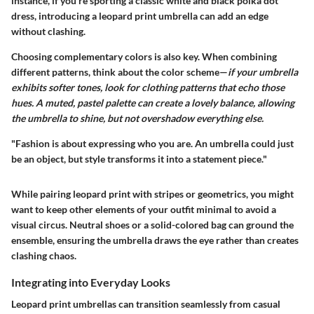
instance, if you're sporting a classic white and black polka dot
dress, introducing a leopard print umbrella can add an edge
without clashing.
Choosing complementary colors is also key. When combining
different patterns, think about the color scheme—
if your umbrella
exhibits softer tones, look for clothing patterns that echo those
hues. A muted, pastel palette can create a lovely balance, allowing
the umbrella to shine, but not overshadow everything else.
"Fashion is about expressing who you are. An umbrella could just
be an object, but style transforms it into a statement piece."
While pairing leopard print with stripes or geometrics, you might
want to keep other elements of your outfit minimal to avoid a
visual circus. Neutral shoes or a solid-colored bag can ground the
ensemble, ensuring the umbrella draws the eye rather than creates
clashing chaos.
Integrating into Everyday Looks
Leopard print umbrellas can transition seamlessly from casual