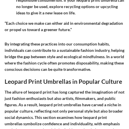
responsible consumerism. If your leopard print umbrella can
no longer be used, explore recycling options or upcycling
ideas to give it a new lease on life.
“Each choice we make can either aid in environmental degradation
or propel us toward a greener future.”
By integrating these practices into our consumption habits,
individuals can contribute to a sustainable fashion industry, helping
bridge the gap between style and ecological mindfulness. In a world
where the fashion cycle often promotes disposability, making these
conscious decisions can be quite transformative.
Leopard Print Umbrellas in Popular Culture
The allure of leopard print has long captured the imagination of not
just fashion enthusiasts but also artists, filmmakers, and public
figures. As a result, leopard print umbrellas have carved a niche in
popular culture, reflecting not only personal style but also broader
social dynamics. This section examines how leopard print
umbrellas symbolize confidence and individuality, with emphasis