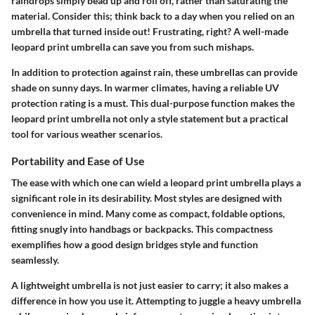
raindrops simply bead up and roll off, rather than saturating the
material. Consider this; think back to a day when you relied on an
umbrella that turned inside out! Frustrating, right? A well-made
leopard print umbrella can save you from such mishaps.
In addition to protection against rain, these umbrellas can provide
shade on sunny days. In warmer climates, having a reliable UV
protection rating is a must. This dual-purpose function makes the
leopard print umbrella not only a style statement but a practical
tool for various weather scenarios.
Portability and Ease of Use
The ease with which one can wield a leopard print umbrella plays a
significant role in its desirability. Most styles are designed with
convenience in mind. Many come as compact,
foldable options
,
fitting snugly into handbags or backpacks. This compactness
exemplifies how a good design bridges style and function
seamlessly.
A lightweight umbrella is not just easier to carry; it also makes a
difference in how you use it. Attempting to juggle a heavy umbrella