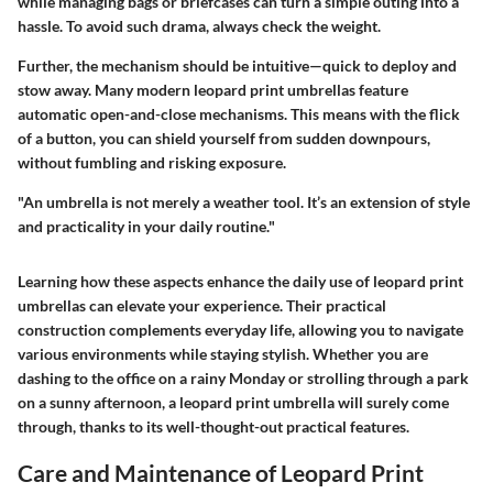
while managing bags or briefcases can turn a simple outing into a
hassle. To avoid such drama, always check the weight.
Further, the mechanism should be intuitive—quick to deploy and
stow away. Many modern leopard print umbrellas feature
automatic open-and-close mechanisms
. This means with the flick
of a button, you can shield yourself from sudden downpours,
without fumbling and risking exposure.
"An umbrella is not merely a weather tool. It’s an
extension of style
and practicality in your daily routine."
Learning how these aspects enhance the daily use of leopard print
umbrellas can elevate your experience. Their practical
construction complements everyday life, allowing you to navigate
various environments while staying stylish. Whether you are
dashing to the office on a rainy Monday or strolling through a park
on a sunny afternoon, a leopard print umbrella will surely come
through, thanks to its well-thought-out practical features.
Care and Maintenance of Leopard Print