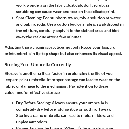
work wonders on the fabric. Just dab, don’t scrub, as
scrubbing can cause wear and tear on the delicate print.
Spot Cleaning
: For stubborn stains, mix a solution of water
and baking soda. Use a cotton bud or a fabric swab dipped in
the mixture, carefully apply it to the stained area, and blot
away the residue after a few minutes.
Adopting these cleaning practices not only keeps your leopard
print umbrella in tip-top shape but also enhances its visual appeal.
Storing Your Umbrella Correctly
Storage is another critical factor in prolonging the life of your
leopard print umbrella. Improper storage can lead to wear on the
fabric or damage to the mechanism. Pay attention to these
guidelines for effective storage:
Dry Before Storing
: Always ensure your umbrella is
completely dry before folding it up or putting it away.
Storing a damp umbrella can lead to mold, mildew, and
unpleasant odors.
Proper Folding Technique
: When it’s time to stow your