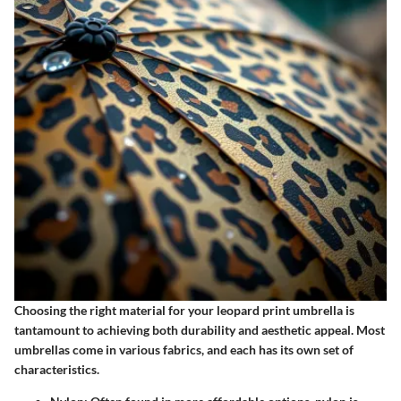
Choosing the right material for your leopard print umbrella is
tantamount to achieving both durability and aesthetic appeal. Most
umbrellas come in various fabrics, and each has its own set of
characteristics.