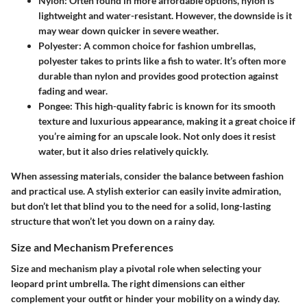
Nylon:
Often found in more affordable options, nylon is
lightweight and water-resistant. However, the downside is it
may wear down quicker in severe weather.
Polyester:
A common choice for fashion umbrellas,
polyester takes to prints like a fish to water. It’s often more
durable than nylon and provides good protection against
fading and wear.
Pongee:
This high-quality fabric is known for its smooth
texture and luxurious appearance, making it a great choice if
you’re aiming for an upscale look. Not only does it resist
water, but it also dries relatively quickly.
When assessing materials, consider the balance between fashion
and practical use. A stylish exterior can easily invite admiration,
but don’t let that blind you to the need for a solid, long-lasting
structure that won’t let you down on a rainy day.
Size and Mechanism Preferences
Size and mechanism play a pivotal role when selecting your
leopard print umbrella. The right dimensions can either
complement your outfit or hinder your mobility on a windy day.