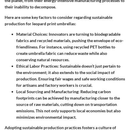
the planet, from their energy-intensive manufacturing processes to
their inability to decompose.
Here are some key factors to consider regarding sustainable
production for leopard print umbrellas:
Material Choices
: Innovators are turning to biodegradable
fabrics and recycled materials, pushing the envelope of eco-
friendliness. For instance, using recycled PET bottles to
create umbrella fabric can reduce waste while also
conserving natural resources.
Ethical Labor Practices
: Sustainable doesn’t just pertain to
the environment; it also extends to the social impact of
production. Ensuring fair wages and safe working conditions
for artisans and factory workers is crucial.
Local Sourcing and Manufacturing
: Reducing carbon
footprints can be achieved by manufacturing closer to the
source of raw materials, cutting down on transportation
emissions. This not only supports local economies but also
minimizes environmental impact.
Adopting sustainable production practices fosters a culture of