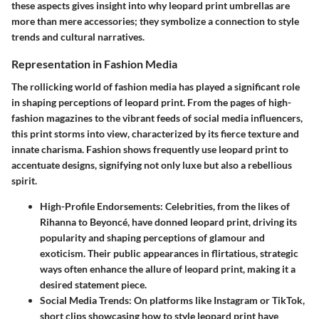
these aspects gives insight into why leopard print umbrellas are
more than mere accessories; they symbolize a connection to style
trends and cultural narratives.
Representation in Fashion Media
The rollicking world of fashion media has played a significant role
in shaping perceptions of leopard print. From the pages of high-
fashion magazines to the vibrant feeds of social media influencers,
this print storms into view, characterized by its fierce texture and
innate charisma.
Fashion shows
frequently use leopard print to
accentuate designs, signifying not only luxe but also a rebellious
spirit.
High-Profile Endorsements
: Celebrities, from the likes of
Rihanna to Beyoncé, have donned leopard print, driving its
popularity and shaping perceptions of glamour and
exoticism. Their public appearances in flirtatious, strategic
ways often enhance the allure of leopard print, making it a
desired statement piece.
Social Media Trends
: On platforms like Instagram or TikTok,
short clips showcasing how to style leopard print have