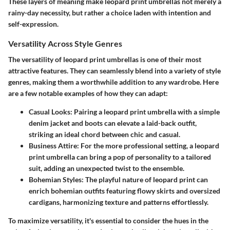
These layers of meaning make leopard print umbrellas not merely a
rainy-day necessity, but rather a choice laden with intention and
self-expression.
Versatility Across Style Genres
The versatility of leopard print umbrellas is one of their most
attractive features. They can seamlessly blend into a variety of style
genres, making them a worthwhile addition to any wardrobe. Here
are a few notable examples of how they can adapt:
Casual Looks:
Pairing a leopard print umbrella with a simple
denim jacket and boots can elevate a laid-back outfit,
striking an ideal chord between chic and casual.
Business Attire:
For the more professional setting, a leopard
print umbrella can bring a pop of personality to a tailored
suit, adding an unexpected twist to the ensemble.
Bohemian Styles:
The playful nature of leopard print can
enrich bohemian outfits featuring flowy skirts and oversized
cardigans, harmonizing texture and patterns effortlessly.
To maximize versatility, it's essential to consider the hues in the