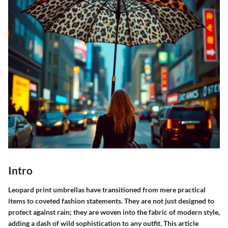
Intro
Leopard print umbrellas have transitioned from mere practical
items to coveted fashion statements. They are not just designed to
protect against rain; they are woven into the fabric of modern style,
adding a dash of wild sophistication to any outfit. This article