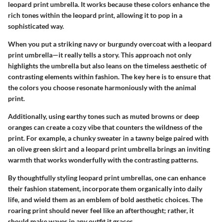
leopard print umbrella. It works because these colors enhance the
rich tones within the leopard print, allowing it to pop in a
sophisticated way.
When you put a striking navy or burgundy overcoat with a leopard
print umbrella—it really tells a story. This approach not only
highlights the umbrella but also leans on the timeless aesthetic of
contrasting elements within fashion. The key here is to ensure that
the colors you choose resonate harmoniously with the animal
print.
Additionally, using earthy tones such as muted browns or deep
oranges can create a cozy vibe that counters the wildness of the
print. For example, a chunky sweater in a tawny beige paired with
an olive green skirt and a leopard print umbrella brings an inviting
warmth that works wonderfully with the contrasting patterns.
By thoughtfully styling leopard print umbrellas, one can enhance
their fashion statement, incorporate them organically into daily
life, and wield them as an emblem of bold aesthetic choices. The
roaring print should never feel like an afterthought; rather, it
should make waves in any outfit it graces.