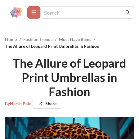
Home
/
Fashion Trends
/
Must Have Items
/
The Allure of Leopard Print Umbrellas in Fashion
The Allure of Leopard
Print Umbrellas in
Fashion
By
Harsh Patel
Share