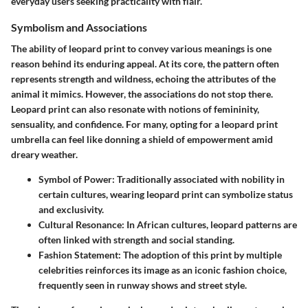
everyday users seeking practicality with flair.
Symbolism and Associations
The ability of leopard print to convey various meanings is one
reason behind its enduring appeal. At its core, the pattern often
represents strength and wildness, echoing the attributes of the
animal it mimics. However, the associations do not stop there.
Leopard print can also resonate with notions of femininity,
sensuality, and confidence. For many, opting for a leopard print
umbrella can feel like donning a shield of empowerment amid
dreary weather.
Symbol of Power:
Traditionally associated with nobility in
certain cultures, wearing leopard print can symbolize status
and exclusivity.
Cultural Resonance:
In African cultures, leopard patterns are
often linked with strength and social standing.
Fashion Statement:
The adoption of this print by multiple
celebrities reinforces its image as an iconic fashion choice,
frequently seen in runway shows and street style.