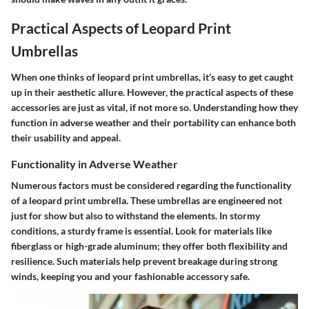
Practical Aspects of Leopard Print
Umbrellas
When one thinks of leopard print umbrellas, it’s easy to get caught
up in their aesthetic allure. However, the
practical aspects of these
accessories
are just as vital, if not more so. Understanding how they
function in adverse weather and their portability can enhance both
their usability and appeal.
Functionality in Adverse Weather
Numerous factors must be considered regarding the functionality
of a leopard print umbrella. These umbrellas are engineered not
just for show but also to withstand the elements. In stormy
conditions, a sturdy frame is essential. Look for materials like
fiberglass or high-grade aluminum; they offer both flexibility and
resilience. Such materials help prevent breakage during strong
winds, keeping you and your fashionable accessory safe.