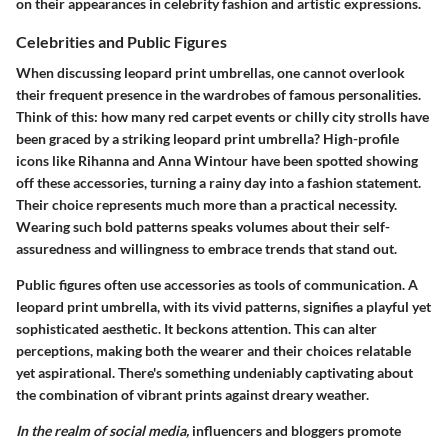
on their appearances in celebrity fashion and artistic expressions.
Celebrities and Public Figures
When discussing leopard print umbrellas, one cannot overlook
their frequent presence in the wardrobes of famous personalities.
Think of this: how many red carpet events or chilly city strolls have
been graced by a striking leopard print umbrella? High-profile
icons like Rihanna and Anna Wintour have been spotted showing
off these accessories, turning a rainy day into a fashion statement.
Their choice represents much more than a practical necessity.
Wearing such bold patterns speaks volumes about their self-
assuredness and willingness to embrace trends that stand out.
Public figures often use accessories as tools of communication. A
leopard print umbrella, with its vivid patterns, signifies a playful yet
sophisticated aesthetic. It beckons attention. This can alter
perceptions, making both the wearer and their choices relatable
yet aspirational. There's something undeniably captivating about
the combination of vibrant prints against dreary weather.
In the realm of social media,
influencers and bloggers promote