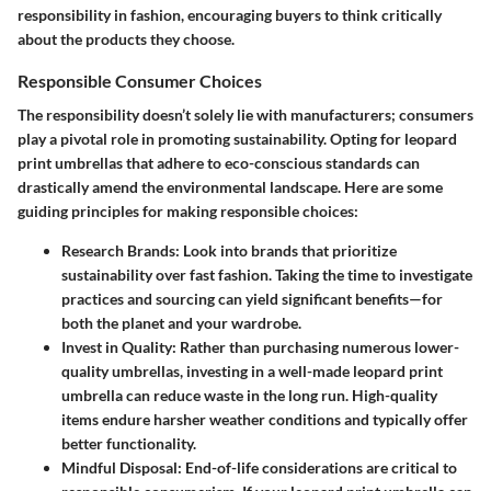
responsibility in fashion, encouraging buyers to think critically
about the products they choose.
Responsible Consumer Choices
The responsibility doesn’t solely lie with manufacturers; consumers
play a pivotal role in promoting sustainability. Opting for leopard
print umbrellas that adhere to eco-conscious standards can
drastically amend the environmental landscape. Here are some
guiding principles for making responsible choices:
Research Brands
: Look into brands that prioritize
sustainability over fast fashion. Taking the time to investigate
practices and sourcing can yield significant benefits—for
both the planet and your wardrobe.
Invest in Quality
: Rather than purchasing numerous lower-
quality umbrellas, investing in a well-made leopard print
umbrella can reduce waste in the long run. High-quality
items endure harsher weather conditions and typically offer
better functionality.
Mindful Disposal
: End-of-life considerations are critical to