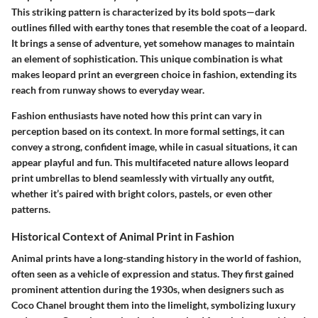
This striking pattern is characterized by its bold spots—dark
outlines filled with earthy tones that resemble the coat of a leopard.
It brings a sense of adventure, yet somehow manages to maintain
an element of sophistication. This unique combination is what
makes leopard print an evergreen choice in fashion, extending its
reach from runway shows to everyday wear.
Fashion enthusiasts have noted how this print can vary in
perception based on its context. In more formal settings, it can
convey a strong, confident image, while in casual situations, it can
appear playful and fun. This multifaceted nature allows leopard
print umbrellas to blend seamlessly with virtually any outfit,
whether it’s paired with bright colors, pastels, or even other
patterns.
Historical Context of Animal Print in Fashion
Animal prints have a long-standing history in the world of fashion,
often seen as a vehicle of expression and status. They first gained
prominent attention during the 1930s, when designers such as
Coco Chanel brought them into the limelight, symbolizing luxury