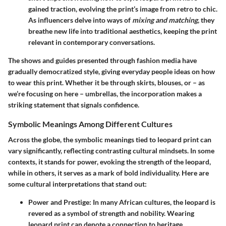
gained traction, evolving the print’s image from retro to chic.
As influencers delve into ways of
mixing and matching
, they
breathe new life into traditional aesthetics, keeping the print
relevant in contemporary conversations.
The shows and guides presented through fashion media have
gradually democratized style, giving everyday people ideas on how
to wear this print. Whether it be through skirts, blouses, or – as
we’re focusing on here – umbrellas, the incorporation makes a
striking statement that signals confidence.
Symbolic Meanings Among Different Cultures
Across the globe, the symbolic meanings tied to leopard print can
vary significantly, reflecting contrasting cultural mindsets. In some
contexts, it stands for power, evoking the strength of the leopard,
while in others, it serves as a mark of bold individuality. Here are
some cultural interpretations that stand out:
Power and Prestige
: In many African cultures, the leopard is
revered as a symbol of strength and nobility. Wearing
leopard print can denote a connection to heritage,