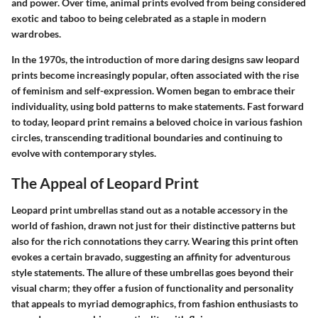
and power. Over time, animal prints evolved from being considered
exotic and taboo to being celebrated as a staple in modern
wardrobes.
In the 1970s, the introduction of more daring designs saw leopard
prints become increasingly popular, often associated with the rise
of feminism and self-expression. Women began to embrace their
individuality, using bold patterns to make statements. Fast forward
to today, leopard print remains a beloved choice in various fashion
circles, transcending traditional boundaries and continuing to
evolve with contemporary styles.
The Appeal of Leopard Print
Leopard print umbrellas stand out as a notable accessory in the
world of fashion, drawn not just for their distinctive patterns but
also for the rich connotations they carry. Wearing this print often
evokes a certain bravado, suggesting an affinity for adventurous
style statements. The allure of these umbrellas goes beyond their
visual charm; they offer a fusion of functionality and personality
that appeals to myriad demographics, from fashion enthusiasts to