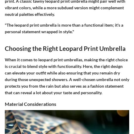
print. A classic tawny leopard print umbrella might pair well with
vibrant colors, while a more subdued version might complement
neutral palettes effectively.
"The leopard print umbrella is more than a functional item; it's a
personal statement wrapped in style."
Choosing the Right Leopard Print Umbrella
When it comes to leopard print umbrellas, making the right choice
is crucial to blend style with functionality. Here, the right design
can elevate your outfit while also ensuring that you remain dry
during those unexpected showers. A well-chosen umbrella not only
protects you from the rain but also serves as a fashion statement
that can reveal a lot about your taste and personality.
Material Considerations