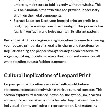
umbrella, make sure to fold it gently without twisting. This
will help maintain the structure and prevent unnecessary
strain on the metal components.
Storage Location
: Keep your leopard print umbrella in a
cool, dry place, away from direct sunlight. This prevents the
fabric from fading and helps maintain its vibrant pattern.
Remember
: A little care goes a long way when it comes to ensuring
your leopard print umbrella retains its charm and functionality.
Regular cleaning and proper storage strategies can preserve its
elegance, making it ready for every downpour and sunny day, all
while standing out as a fashion statement.
Cultural Implications of Leopard Print
Leopard print, while often associated with a bold fashion
statement, resonates deeply within various cultural contexts. This
section explores its influence in fashion, the symbolism it carries
across different societies, and the broader implications it has for
individual identity and cultural representation. Understanding