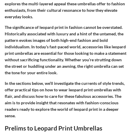
explores the multi-layered appeal these umbrellas offer to fashion
enthusiasts, from their cultural resonance to how they elevate
everyday looks.
The significance of leopard print in fashion cannot be overstated.
Historically associated with luxury and a hint of the untamed, the
pattern evokes images of both high-end fashion and bold
individualism. In today’s fast-paced world, accessories like leopard
print umbrellas are essential for those looking to make a statement
without sacrificing functionality. Whether you’re strutting down
the street or huddling under an awning, the right umbrella can set
the tone for your entire look.
In the sections below, we’ll investigate the currents of style trends,
offer practical tips on how to wear leopard print umbrellas with
flair, and discuss how to care for these fabulous accessories. The
aim is to provide insight that resonates with fashion-conscious
readers ready to explore the world of leopard print in a deeper
sense.
Prelims to Leopard Print Umbrellas