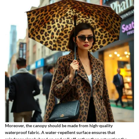
Moreover, the canopy should be made from high-quality
waterproof fabric.
A water-repellent surface
ensures that