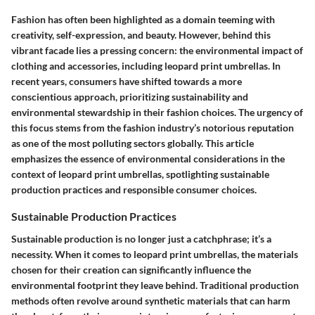
Fashion has often been highlighted as a domain teeming with
creativity, self-expression, and beauty. However, behind this
vibrant facade lies a pressing concern: the environmental impact of
clothing and accessories, including leopard print umbrellas. In
recent years, consumers have shifted towards a more
conscientious approach, prioritizing sustainability and
environmental stewardship in their fashion choices. The urgency of
this focus stems from the fashion industry’s notorious reputation
as one of the most polluting sectors globally. This article
emphasizes the essence of environmental considerations in the
context of leopard print umbrellas, spotlighting sustainable
production practices and responsible consumer choices.
Sustainable Production Practices
Sustainable production is no longer just a catchphrase; it’s a
necessity. When it comes to leopard print umbrellas, the materials
chosen for their creation can significantly influence the
environmental footprint they leave behind. Traditional production
methods often revolve around synthetic materials that can harm