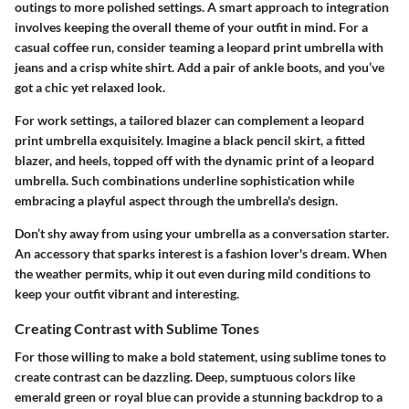
outings to more polished settings. A smart approach to integration
involves keeping the overall theme of your outfit in mind. For a
casual coffee run, consider teaming a leopard print umbrella with
jeans and a crisp white shirt. Add a pair of ankle boots, and you’ve
got a chic yet relaxed look.
For work settings, a tailored blazer can complement a leopard
print umbrella exquisitely. Imagine a black pencil skirt, a fitted
blazer, and heels, topped off with the dynamic print of a leopard
umbrella. Such combinations underline sophistication while
embracing a playful aspect through the umbrella's design.
Don’t shy away from using your umbrella as a conversation starter.
An accessory that sparks interest is a fashion lover's dream. When
the weather permits, whip it out even during mild conditions to
keep your outfit vibrant and interesting.
Creating Contrast with Sublime Tones
For those willing to make a bold statement, using sublime tones to
create contrast can be dazzling. Deep, sumptuous colors like
emerald green or royal blue can provide a stunning backdrop to a