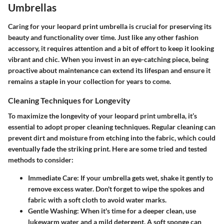
Umbrellas
Caring for your leopard print umbrella is crucial for preserving its
beauty and functionality over time. Just like any other fashion
accessory, it requires attention and a bit of effort to keep it looking
vibrant and chic. When you invest in an eye-catching piece, being
proactive about maintenance can extend its lifespan and ensure it
remains a staple in your collection for years to come.
Cleaning Techniques for Longevity
To maximize the longevity of your leopard print umbrella, it’s
essential to adopt proper cleaning techniques.
Regular cleaning
can
prevent dirt and moisture from etching into the fabric, which could
eventually fade the striking print. Here are some tried and tested
methods to consider:
Immediate Care
: If your umbrella gets wet, shake it gently to
remove excess water. Don't forget to wipe the spokes and
fabric with a soft cloth to avoid water marks.
Gentle Washing
: When it's time for a deeper clean, use
lukewarm water and a mild detergent. A soft sponge can