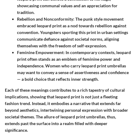
showcasing communal values and an appreciation for
tradition.
Rebellion and Nonconformity
: The punk style movement
embraced leopard print as a nod towards rebellion against
convention. Youngsters sporting this print in urban settings
communicate defiance against societal norms, aligning
themselves with the freedom of self-expression.
Feminine Empowerment
: In contemporary contexts, leopard
print often stands as an emblem of feminine power and
independence. Women who carry leopard print umbrellas
may want to convey a sense of assertiveness and confidence
— a bold choice that reflects inner strength.
Each of these meanings contributes to a rich tapestry of cultural
implications, showing that leopard print is not just a fleeting
fashion trend. Instead, it embodies a narrative that extends far
beyond aesthetics, intertwining personal expression with broader
societal themes. The allure of leopard print umbrellas, thus,
extends past the surface into a realm filled with deeper
significance.