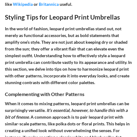
like
Wikipedia
or
Britannica
useful.
Styling Tips for Leopard Print Umbrellas
In the world of fashion, leopard print umbrellas stand out, not
merely as functional accessories, but as bold statements that
amplify one’s style. They are not just about keeping dry or shaded
from the sun; they offer a vibrant flair that can elevate even the
simplest outfit. Understanding how to effectively style a leopard
print umbrella can contribute vastly to its appearance and utility. In
this section, we delve into tips on how to harmonize leopard print
with other patterns, incorporate it into everyday looks, and create
stunning contrasts with different color palettes.
Complementing with Other Patterns
When it comes to mixing patterns, leopard print umbrellas can be
surprisingly versatile.
It’s essential, however, to handle this with a
bit of finesse
. A common approach is to pair leopard print with
similar-scale patterns, like polka dots or floral prints. This helps in
creating a unified look without overwhelming the senses. For