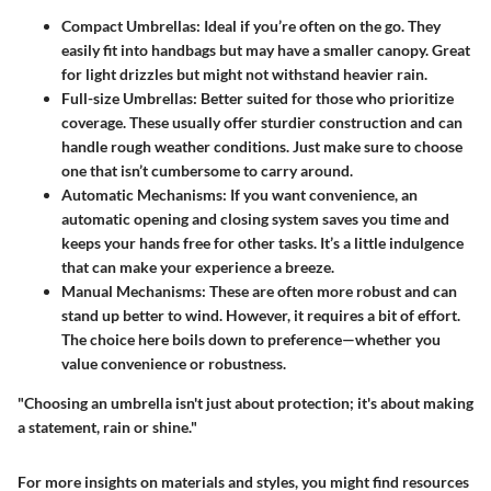
Compact Umbrellas:
Ideal if you’re often on the go. They
easily fit into handbags but may have a smaller canopy. Great
for light drizzles but might not withstand heavier rain.
Full-size Umbrellas:
Better suited for those who prioritize
coverage. These usually offer sturdier construction and can
handle rough weather conditions. Just make sure to choose
one that isn’t cumbersome to carry around.
Automatic Mechanisms:
If you want convenience, an
automatic opening and closing system saves you time and
keeps your hands free for other tasks. It’s a little indulgence
that can make your experience a breeze.
Manual Mechanisms:
These are often more robust and can
stand up better to wind. However, it requires a bit of effort.
The choice here boils down to preference—whether you
value convenience or robustness.
"Choosing an umbrella isn't just about protection; it's about making
a statement, rain or shine."
For more insights on materials and styles, you might find resources