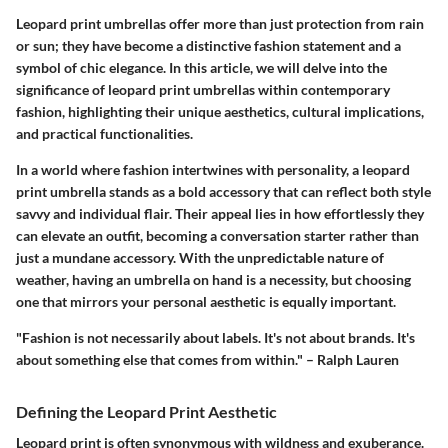
Leopard print umbrellas offer more than just protection from rain
or sun; they have become a distinctive fashion statement and a
symbol of chic elegance. In this article, we will delve into the
significance of leopard print umbrellas within contemporary
fashion, highlighting their unique aesthetics, cultural implications,
and practical functionalities.
In a world where fashion intertwines with personality, a leopard
print umbrella stands as a bold accessory that can reflect both style
savvy and individual flair. Their appeal lies in how effortlessly they
can elevate an outfit, becoming a conversation starter rather than
just a mundane accessory. With the unpredictable nature of
weather, having an umbrella on hand is a necessity, but choosing
one that mirrors your personal aesthetic is equally important.
"Fashion is not necessarily about labels. It's not about brands. It's
about something else that comes from within." – Ralph Lauren
Defining the Leopard Print Aesthetic
Leopard print is often synonymous with wildness and exuberance.