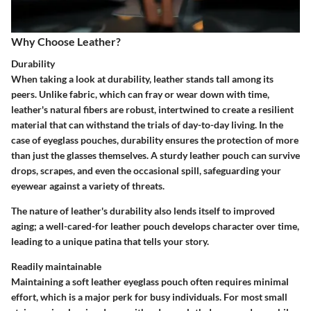
Why Choose Leather?
Durability
When taking a look at durability, leather stands tall among its
peers. Unlike fabric, which can fray or wear down with time,
leather's natural fibers are robust, intertwined to create a resilient
material that can withstand the trials of day-to-day living. In the
case of eyeglass pouches, durability ensures the protection of more
than just the glasses themselves. A sturdy leather pouch can survive
drops, scrapes, and even the occasional spill, safeguarding your
eyewear against a variety of threats.
The nature of leather's durability also lends itself to improved
aging; a well-cared-for leather pouch develops character over time,
leading to a unique patina that tells your story.
Readily maintainable
Maintaining a soft leather eyeglass pouch often requires minimal
effort, which is a major perk for busy individuals. For most small