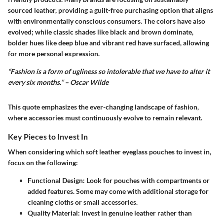
sourced leather, providing a guilt-free purchasing option that aligns
with environmentally conscious consumers. The colors have also
evolved; while classic shades like black and brown dominate,
bolder hues like deep blue and vibrant red have surfaced, allowing
for more personal expression.
“Fashion is a form of ugliness so intolerable that we have to alter it
every six months.” – Oscar Wilde
This quote emphasizes the ever-changing landscape of fashion,
where accessories must continuously evolve to remain relevant.
Key Pieces to Invest In
When considering which soft leather eyeglass pouches to invest in,
focus on the following:
Functional Design
: Look for pouches with compartments or
added features. Some may come with additional storage for
cleaning cloths or small accessories.
Quality Material
: Invest in genuine leather rather than