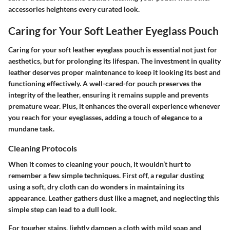
accessories heightens every curated look.
Caring for Your Soft Leather Eyeglass Pouch
Caring for your soft leather eyeglass pouch is essential not just for
aesthetics, but for prolonging its lifespan. The investment in quality
leather deserves proper maintenance to keep it looking its best and
functioning effectively. A well-cared-for pouch preserves the
integrity of the leather, ensuring it remains supple and prevents
premature wear. Plus, it enhances the overall experience whenever
you reach for your eyeglasses, adding a touch of elegance to a
mundane task.
Cleaning Protocols
When it comes to cleaning your pouch, it wouldn’t hurt to
remember a few simple techniques. First off, a regular dusting
using a soft, dry cloth can do wonders in maintaining its
appearance. Leather gathers dust like a magnet, and neglecting this
simple step can lead to a dull look.
For tougher stains, lightly dampen a cloth with mild soap and