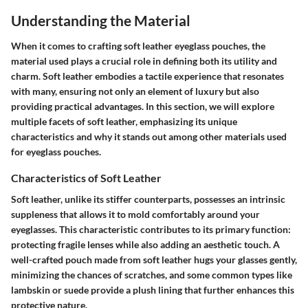
Understanding the Material
When it comes to crafting soft leather eyeglass pouches, the
material used plays a crucial role in defining both its utility and
charm. Soft leather embodies a tactile experience that resonates
with many, ensuring not only an element of luxury but also
providing practical advantages. In this section, we will explore
multiple facets of soft leather, emphasizing its unique
characteristics and why it stands out among other materials used
for eyeglass pouches.
Characteristics of Soft Leather
Soft leather, unlike its stiffer counterparts, possesses an intrinsic
suppleness that allows it to mold comfortably around your
eyeglasses. This characteristic contributes to its primary function:
protecting fragile lenses while also adding an aesthetic touch. A
well-crafted pouch made from soft leather hugs your glasses gently,
minimizing the chances of scratches, and some common types like
lambskin or suede provide a plush lining that further enhances this
protective nature.