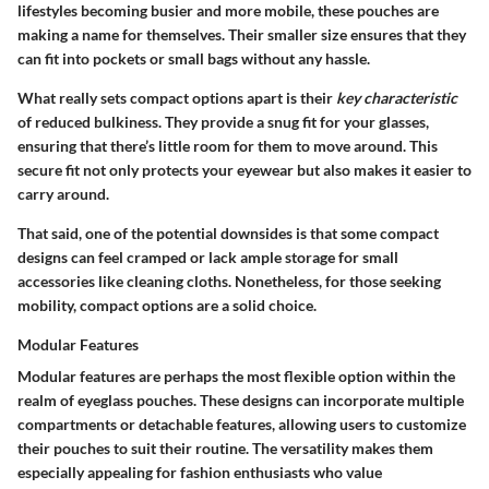
lifestyles becoming busier and more mobile, these pouches are
making a name for themselves. Their smaller size ensures that they
can fit into pockets or small bags without any hassle.
What really sets compact options apart is their
key characteristic
of reduced bulkiness. They provide a snug fit for your glasses,
ensuring that there’s little room for them to move around. This
secure fit not only protects your eyewear but also makes it easier to
carry around.
That said, one of the potential downsides is that some compact
designs can feel cramped or lack ample storage for small
accessories like cleaning cloths. Nonetheless, for those seeking
mobility, compact options are a solid choice.
Modular Features
Modular features are perhaps the most flexible option within the
realm of eyeglass pouches. These designs can incorporate multiple
compartments or detachable features, allowing users to customize
their pouches to suit their routine. The versatility makes them
especially appealing for fashion enthusiasts who value