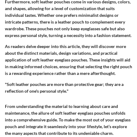
Furthermore, soft leather pouches come in various designs, colors,
and shapes, allowing for a level of customization that suits
individual tastes. Whether one prefers minimalist designs or
intricate patterns, there is a leather pouch to complement every
wardrobe. These pouches not only keep eyeglasses safe but also
express personal style, turning a necessity into a fashion statement.
As readers delve deeper into this article, they will discover more
about the distinct materials, design variations, and practical
application of soft leather eyeglass pouches. These insights will aid
in making informed choices, ensuring that selecting the right pouch
is a rewarding experience rather than a mere afterthought.
"Soft leather pouches are more than protective gear; they are a
reflection of one's personal style."
From understanding the material to learning about care and
maintenance, the allure of soft leather eyeglass pouches unfolds
into a comprehensive guide. To make the most out of your eyeglass
pouch and integrate it seamlessly into your lifestyle, let’s explore
the many aspects that contribute to its undeniable charm.