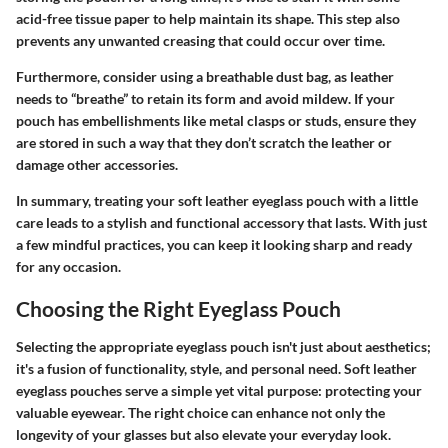
acid-free tissue paper to help maintain its shape. This step also
prevents any unwanted creasing that could occur over time.
Furthermore, consider using a breathable dust bag, as leather
needs to “breathe” to retain its form and avoid mildew. If your
pouch has embellishments like metal clasps or studs, ensure they
are stored in such a way that they don’t scratch the leather or
damage other accessories.
In summary, treating your soft leather eyeglass pouch with a little
care leads to a stylish and functional accessory that lasts. With just
a few mindful practices, you can keep it looking sharp and ready
for any occasion.
Choosing the Right Eyeglass Pouch
Selecting the appropriate eyeglass pouch isn't just about aesthetics;
it's a fusion of functionality, style, and personal need. Soft leather
eyeglass pouches serve a simple yet vital purpose: protecting your
valuable eyewear. The right choice can enhance not only the
longevity of your glasses but also elevate your everyday look.