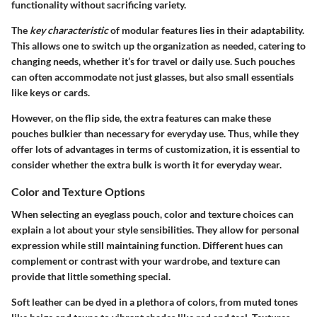
functionality without sacrificing variety.
The
key characteristic
of modular features lies in their adaptability.
This allows one to switch up the organization as needed, catering to
changing needs, whether it’s for travel or daily use. Such pouches
can often accommodate not just glasses, but also small essentials
like keys or cards.
However, on the flip side, the extra features can make these
pouches bulkier than necessary for everyday use. Thus, while they
offer lots of advantages in terms of customization, it is essential to
consider whether the extra bulk is worth it for everyday wear.
Color and Texture Options
When selecting an eyeglass pouch, color and texture choices can
explain a lot about your style sensibilities. They allow for personal
expression while still maintaining function. Different hues can
complement or contrast with your wardrobe, and texture can
provide that little something special.
Soft leather can be dyed in a plethora of colors, from muted tones