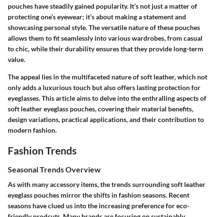
pouches have steadily gained popularity. It’s not just a matter of
protecting one’s eyewear; it’s about making a statement and
showcasing personal style. The versatile nature of these pouches
allows them to fit seamlessly into various wardrobes, from casual
to chic, while their durability ensures that they provide long-term
value.
The appeal lies in the multifaceted nature of soft leather, which not
only adds a luxurious touch but also offers lasting protection for
eyeglasses. This article aims to delve into the enthralling aspects of
soft leather eyeglass pouches, covering their material benefits,
design variations, practical applications, and their contribution to
modern fashion.
Fashion Trends
Seasonal Trends Overview
As with many accessory items, the trends surrounding soft leather
eyeglass pouches mirror the shifts in fashion seasons. Recent
seasons have clued us into the increasing preference for eco-
friendly prodcuts. Many brands are focusing on sustainably