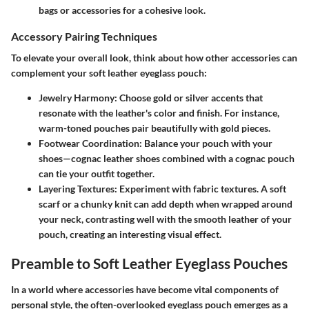
bags or accessories for a cohesive look.
Accessory Pairing Techniques
To elevate your overall look, think about how other accessories can
complement your soft leather eyeglass pouch:
Jewelry Harmony
: Choose gold or silver accents that
resonate with the leather's color and finish. For instance,
warm-toned pouches pair beautifully with gold pieces.
Footwear Coordination
: Balance your pouch with your
shoes—cognac leather shoes combined with a cognac pouch
can tie your outfit together.
Layering Textures
: Experiment with fabric textures. A soft
scarf or a chunky knit can add depth when wrapped around
your neck, contrasting well with the smooth leather of your
pouch, creating an interesting visual effect.
Preamble to Soft Leather Eyeglass Pouches
In a world where accessories have become vital components of
personal style, the often-overlooked eyeglass pouch emerges as a