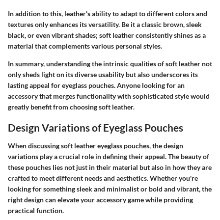
In addition to this, leather's ability to adapt to different colors and
textures only enhances its versatility. Be it a classic brown, sleek
black, or even vibrant shades; soft leather consistently shines as a
material that complements various personal styles.
In summary, understanding the intrinsic qualities of soft leather not
only sheds light on its diverse usability but also underscores its
lasting appeal for eyeglass pouches. Anyone looking for an
accessory that merges functionality with sophisticated style would
greatly benefit from choosing soft leather.
Design Variations of Eyeglass Pouches
When discussing soft leather eyeglass pouches, the design
variations play a crucial role in defining their appeal. The beauty of
these pouches lies not just in their material but also in how they are
crafted to meet different needs and aesthetics. Whether you're
looking for something sleek and minimalist or bold and vibrant, the
right design can elevate your accessory game while providing
practical function.