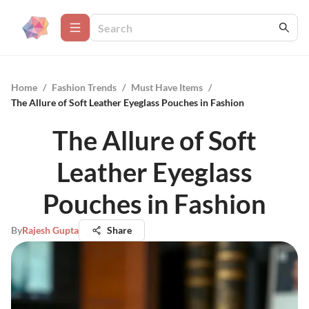
Home
/
Fashion Trends
/
Must Have Items
/
The Allure of Soft Leather Eyeglass Pouches in Fashion
The Allure of Soft
Leather Eyeglass
Pouches in Fashion
By
Rajesh Gupta
Share