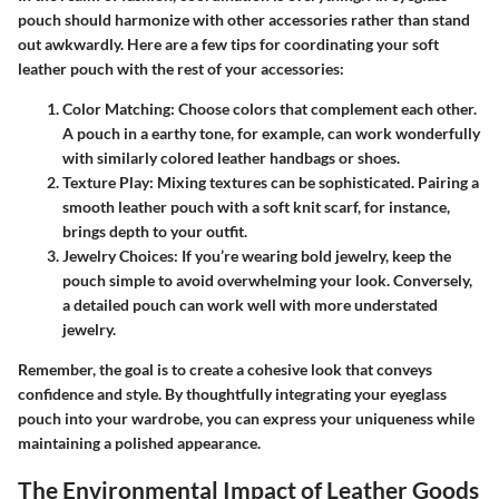
pouch should harmonize with other accessories rather than stand
out awkwardly. Here are a few tips for coordinating your soft
leather pouch with the rest of your accessories:
Color Matching:
Choose colors that complement each other.
A pouch in a earthy tone, for example, can work wonderfully
with similarly colored leather handbags or shoes.
Texture Play:
Mixing textures can be sophisticated. Pairing a
smooth leather pouch with a soft knit scarf, for instance,
brings depth to your outfit.
Jewelry Choices:
If you’re wearing bold jewelry, keep the
pouch simple to avoid overwhelming your look. Conversely,
a detailed pouch can work well with more understated
jewelry.
Remember, the goal is to create a cohesive look that conveys
confidence and style. By thoughtfully integrating your eyeglass
pouch into your wardrobe, you can express your uniqueness while
maintaining a polished appearance.
The Environmental Impact of Leather Goods