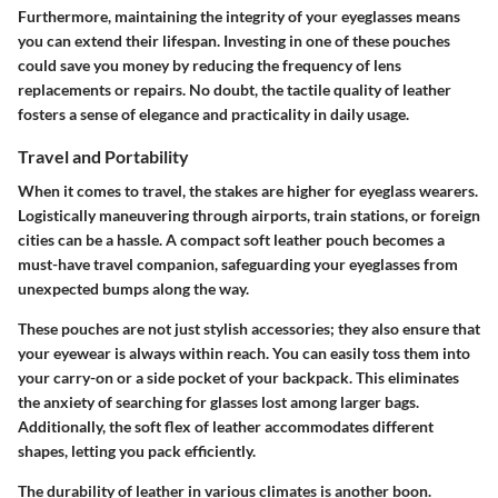
Furthermore, maintaining the integrity of your eyeglasses means
you can extend their lifespan. Investing in one of these pouches
could save you money by reducing the frequency of lens
replacements or repairs. No doubt, the tactile quality of leather
fosters a sense of elegance and practicality in daily usage.
Travel and Portability
When it comes to travel, the stakes are higher for eyeglass wearers.
Logistically maneuvering through airports, train stations, or foreign
cities can be a hassle. A compact soft leather pouch becomes a
must-have travel companion, safeguarding your eyeglasses from
unexpected bumps along the way.
These pouches are not just stylish accessories; they also ensure that
your eyewear is always within reach. You can easily toss them into
your carry-on or a side pocket of your backpack. This eliminates
the anxiety of searching for glasses lost among larger bags.
Additionally, the soft flex of leather accommodates different
shapes, letting you pack efficiently.
The durability of leather in various climates is another boon.