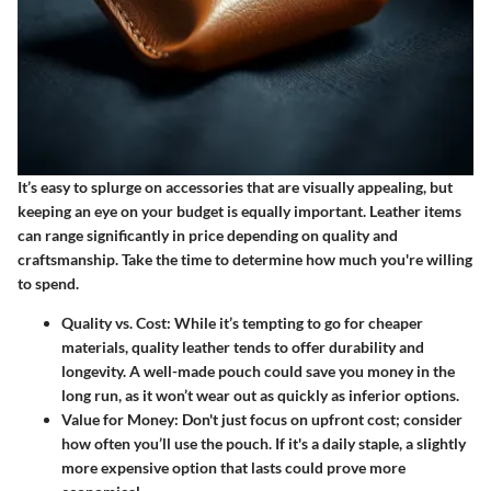
It’s easy to splurge on accessories that are visually appealing, but
keeping an eye on your budget is equally important. Leather items
can range significantly in price depending on quality and
craftsmanship. Take the time to determine how much you're willing
to spend.
Quality vs. Cost
: While it’s tempting to go for cheaper
materials, quality leather tends to offer durability and
longevity. A well-made pouch could save you money in the
long run, as it won’t wear out as quickly as inferior options.
Value for Money
: Don't just focus on upfront cost; consider
how often you’ll use the pouch. If it's a daily staple, a slightly
more expensive option that lasts could prove more