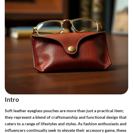
Intro
Soft leather eyeglass pouches are more than just a practical item;
they represent a blend of craftsmanship and functional design that
caters to a range of lifestyles and styles. As fashion enthusiasts and
influencers continually seek to elevate their accessory game, these