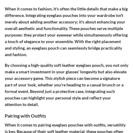
When it comes to fashion, it's often the little details that make a big
difference. Integrating eyeglass pouches into your wardrobe isn't
merely about adding another accessory; it's about enhancing your
overall aesthetic and functionality. These pouches serve multiple
purposes: they protect your eyewear while simultaneously offering
a touch of elegance to your ensemble. With the right placement
and styling, an eyeglass pouch can seamlessly bridge practicality
and fashion.
By choosing a high-quality soft leather eyeglass pouch, you not only
make a smart investment in your glasses' longevity but also elevate
your accessory game. This stylish piece can become a signature
part of your look, whether you're heading to a casual brunch or a
formal event. Beyond just a protective case, integrating such
pouches can highlight your personal style and reflect your
attention to detail.
Pairing with Outfits
When it comes to pairing eyeglass pouches with outfits, versatility
is key. Because of their soft leather material, these pouches often