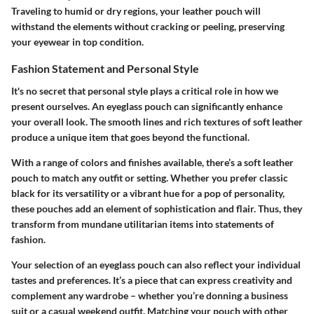
Traveling to humid or dry regions, your leather pouch will
withstand the elements without cracking or peeling, preserving
your eyewear in top condition.
Fashion Statement and Personal Style
It's no secret that personal style plays a critical role in how we
present ourselves. An eyeglass pouch can significantly enhance
your overall look. The smooth lines and rich textures of soft leather
produce a unique item that goes beyond the functional.
With a range of colors and finishes available, there’s a soft leather
pouch to match any outfit or setting. Whether you prefer classic
black for its versatility or a vibrant hue for a pop of personality,
these pouches add an element of sophistication and flair. Thus, they
transform from mundane utilitarian items into statements of
fashion.
Your selection of an eyeglass pouch can also reflect your individual
tastes and preferences. It’s a piece that can express creativity and
complement any wardrobe – whether you’re donning a business
suit or a casual weekend outfit. Matching your pouch with other