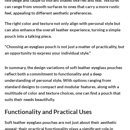
like beige and taupe to vibrant shades like red and teal. Textures
can range from smooth surfaces to ones that carry a more rustic
feel, appealing to different aesthetic preferences.
The right color and texture not only align with personal style but
can also enhance the overall leather experience, turning a simple
pouch into a talking piece.
"Choosing an eyeglass pouch is not just a matter of practicality, but
an opportunity to express your individual style."
In summary, the design variations of soft leather eyeglass pouches
reflect both a commitment to functionality and a deep
understanding of personal style. With options ranging from
standard designs to compact and modular features, along with a
multitude of color and texture choices, one can find a pouch that
suits their needs beautifully.
Functionality and Practical Uses
Soft leather eyeglass pouches are not just about their aesthetic
appeal; their practical functionality plays a significant role in