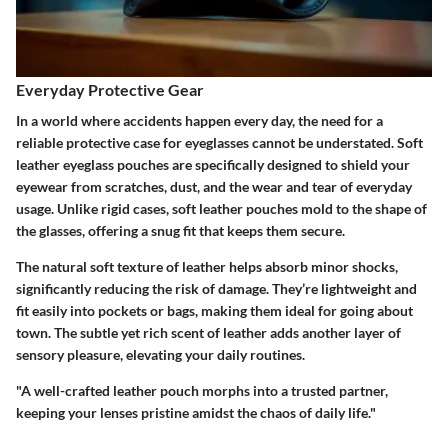
Everyday Protective Gear
In a world where accidents happen every day, the need for a
reliable protective case for eyeglasses cannot be understated. Soft
leather eyeglass pouches are specifically designed to shield your
eyewear from scratches, dust, and the wear and tear of everyday
usage. Unlike rigid cases, soft leather pouches mold to the shape of
the glasses, offering a snug fit that keeps them secure.
The natural soft texture of leather helps absorb minor shocks,
significantly reducing the risk of damage. They’re lightweight and
fit easily into pockets or bags, making them ideal for going about
town. The subtle yet rich scent of leather adds another layer of
sensory pleasure, elevating your daily routines.
"A well-crafted leather pouch morphs into a trusted partner,
keeping your lenses pristine amidst the chaos of daily life."