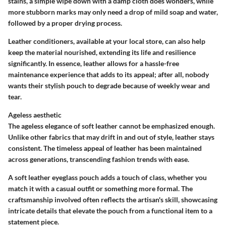
stains, a simple wipe down with a damp cloth does wonders, while
more stubborn marks may only need a drop of mild soap and water,
followed by a proper drying process.
Leather conditioners, available at your local store, can also help
keep the material nourished, extending its life and resilience
significantly. In essence, leather allows for a hassle-free
maintenance experience that adds to its appeal; after all, nobody
wants their stylish pouch to degrade because of weekly wear and
tear.
Ageless aesthetic
The ageless elegance of soft leather cannot be emphasized enough.
Unlike other fabrics that may drift in and out of style, leather stays
consistent. The timeless appeal of leather has been maintained
across generations, transcending fashion trends with ease.
A soft leather eyeglass pouch adds a touch of class, whether you
match it with a casual outfit or something more formal. The
craftsmanship involved often reflects the artisan's skill, showcasing
intricate details that elevate the pouch from a functional item to a
statement piece.