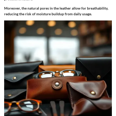
Moreover, the natural pores in the leather allow for breathability,
reducing the risk of moisture buildup from daily usage.