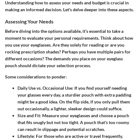
Understanding how to assess your needs and budget is crucial in
making an informed decision. Let's delve deeper into these aspects.
Assessing Your Needs
Before diving into the options available, it’s essential to take a
moment to
evaluate your personal requirements
. Think about how
you use your eyeglasses. Are they solely for reading or are you
rocking prescription shades? Perhaps you have multiple pairs for
different occasions? The demands you place on your eyeglass
pouch should dictate your selection process.
Some considerations to ponder:
Daily Use vs. Occasional Use
: If you find yourself needing
your glasses every day, a sturdier pouch with extra padding
might be a good idea. On the flip side, if you only pull them
out occasionally, a lighter, sleeker design could suffice.
Size and Fit
: Measure your eyeglasses and choose a pouch
that fits snugly but not too tight. A pouch that's too roomy
can result in slippage and potential scratches.
Lifestyle
: For those who are active or travel frequently,