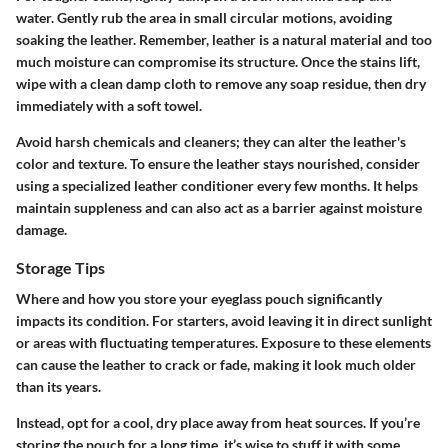
water. Gently rub the area in small circular motions, avoiding
soaking the leather. Remember, leather is a natural material and too
much moisture can compromise its structure. Once the stains lift,
wipe with a clean damp cloth to remove any soap residue, then dry
immediately with a soft towel.
Avoid harsh chemicals and cleaners; they can alter the leather's
color and texture. To ensure the leather stays nourished, consider
using a specialized leather conditioner every few months. It helps
maintain suppleness and can also act as a barrier against moisture
damage.
Storage Tips
Where and how you store your eyeglass pouch significantly
impacts its condition. For starters, avoid leaving it in direct sunlight
or areas with fluctuating temperatures. Exposure to these elements
can cause the leather to crack or fade, making it look much older
than its years.
Instead, opt for a cool, dry place away from heat sources. If you’re
storing the pouch for a long time, it’s wise to stuff it with some