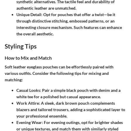
synthetic alternatives. The tactile feel and durability of
authentic leather are unmatched.
Unique Detail
: Opt for pouches that offer a twist—be it
through distinctive stitching, embossed patterns, or an
interesting closure mechanism. Such features can enhance
the overall aesthetic.
Styling Tips
How to Mix and Match
Soft leather eyeglass pouches can be effortlessly paired with
various outfits. Consider the following tips for mixing and
matching:
Casual Looks
: Pair a simple black pouch with denim and a
white tee for a polished but casual appearance.
Work Attire
: A sleek, dark brown pouch complements
blazers and tailored trousers, adding a sophisticated layer to
your professional ensemble.
Evening Wear
: For evening outings, opt for brighter shades
or unique textures, and match them with similarly styled