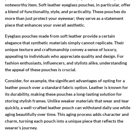
noteworthy item. Soft leather eyeglass pouches, in particular, offer
a blend of functionality, style, and practicality. These pouches do
more than just protect your eyewear; they serve as a statement
piece that enhances your overall aesthetic.
Eyeglass pouches made from soft leather provide a certain
elegance that synthetic materials simply cannot replicate. Their
unique texture and craftsmanship convey a sense of luxury,
appealing to individuals who appreciate quality and design. For
fashion enthusiasts, influencers, and stylists alike, understanding
the appeal of these pouches is crucial.
Consider, for example, the significant advantages of opting for a
leather pouch over a standard fabric option. Leather is known for
its durability, making these pouches a long-lasting solution for
storing stylish frames. Unlike weaker materials that wear and tear
quickly, a well-crafted leather pouch can withstand daily use while
aging beautifully over time. This aging process adds character and
charm, turning each pouch into a unique piece that reflects the
wearer’s journey.