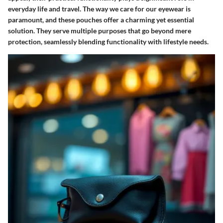
everyday life and travel. The way we care for our eyewear is
paramount, and these pouches offer a charming yet essential
solution. They serve multiple purposes that go beyond mere
protection, seamlessly blending functionality with lifestyle needs.