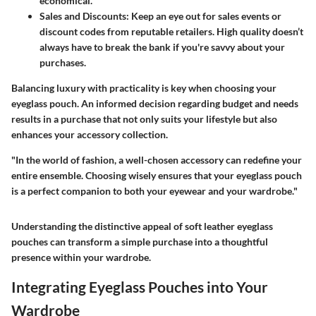
economical.
Sales and Discounts
: Keep an eye out for sales events or
discount codes from reputable retailers. High quality doesn’t
always have to break the bank if you're savvy about your
purchases.
Balancing
luxury with practicality
is key when choosing your
eyeglass pouch. An informed decision regarding budget and needs
results in a purchase that not only suits your lifestyle but also
enhances your accessory collection.
"In the world of fashion, a well-chosen accessory can redefine your
entire ensemble. Choosing wisely ensures that your eyeglass pouch
is a perfect companion to both your eyewear and your wardrobe."
Understanding the distinctive appeal of soft leather eyeglass
pouches can transform a simple purchase into a thoughtful
presence within your wardrobe.
Integrating Eyeglass Pouches into Your
Wardrobe