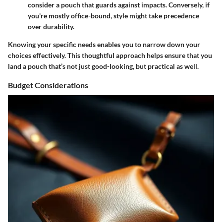
consider a pouch that guards against impacts. Conversely, if
you're mostly office-bound, style might take precedence
over durability.
Knowing your specific needs enables you to narrow down your
choices effectively. This thoughtful approach helps ensure that you
land a pouch that’s not just good-looking, but practical as well.
Budget Considerations