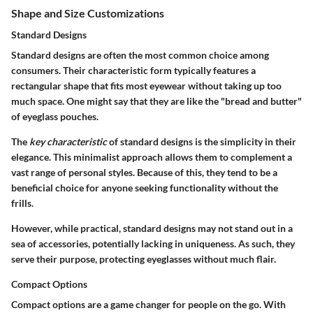
Shape and Size Customizations
Standard Designs
Standard designs are often the most common choice among
consumers. Their characteristic form typically features a
rectangular shape that fits most eyewear without taking up too
much space. One might say that they are like the "bread and butter"
of eyeglass pouches.
The
key characteristic
of standard designs is the simplicity in their
elegance. This minimalist approach allows them to complement a
vast range of personal styles. Because of this, they tend to be a
beneficial choice for anyone seeking functionality without the
frills.
However, while practical, standard designs may not stand out in a
sea of accessories, potentially lacking in uniqueness. As such, they
serve their purpose, protecting eyeglasses without much flair.
Compact Options
Compact options are a game changer for people on the go. With