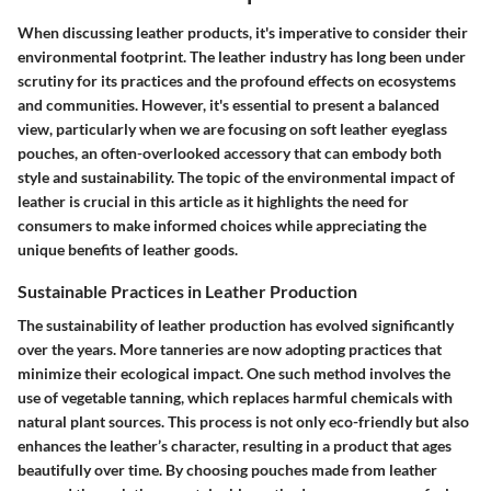
When discussing leather products, it's imperative to consider their
environmental footprint. The leather industry has long been under
scrutiny for its practices and the profound effects on ecosystems
and communities. However, it's essential to present a balanced
view, particularly when we are focusing on soft leather eyeglass
pouches, an often-overlooked accessory that can embody both
style and sustainability. The topic of the environmental impact of
leather is crucial in this article as it highlights the need for
consumers to make informed choices while appreciating the
unique benefits of leather goods.
Sustainable Practices in Leather Production
The sustainability of leather production has evolved significantly
over the years. More tanneries are now adopting practices that
minimize their ecological impact. One such method involves the
use of vegetable tanning, which replaces harmful chemicals with
natural plant sources. This process is not only eco-friendly but also
enhances the leather’s character, resulting in a product that ages
beautifully over time. By choosing pouches made from leather