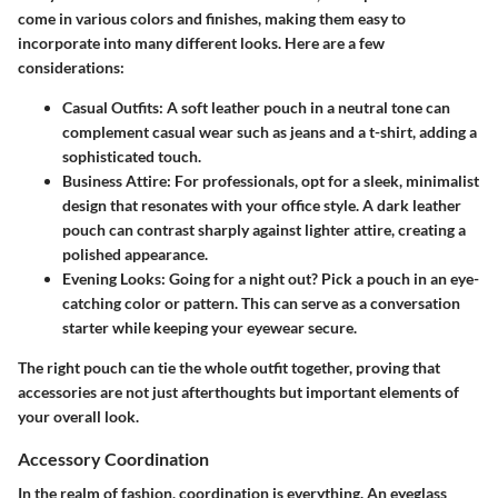
come in various colors and finishes, making them easy to
incorporate into many different looks. Here are a few
considerations:
Casual Outfits:
A soft leather pouch in a neutral tone can
complement casual wear such as jeans and a t-shirt, adding a
sophisticated touch.
Business Attire:
For professionals, opt for a sleek, minimalist
design that resonates with your office style. A dark leather
pouch can contrast sharply against lighter attire, creating a
polished appearance.
Evening Looks:
Going for a night out? Pick a pouch in an eye-
catching color or pattern. This can serve as a conversation
starter while keeping your eyewear secure.
The right pouch can tie the whole outfit together, proving that
accessories are not just afterthoughts but important elements of
your overall look.
Accessory Coordination
In the realm of fashion, coordination is everything. An eyeglass