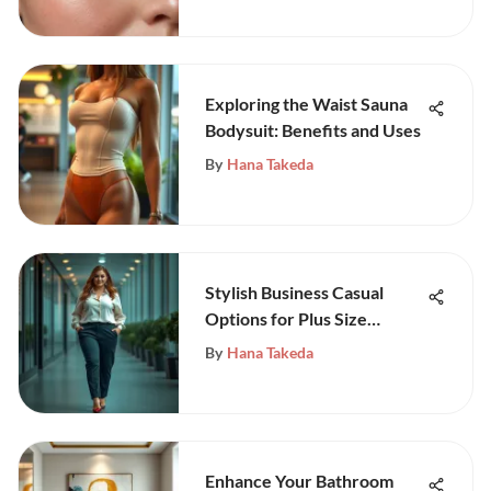
Exploring the Waist Sauna
Bodysuit: Benefits and Uses
By
Hana Takeda
Stylish Business Casual
Options for Plus Size
Women
By
Hana Takeda
Enhance Your Bathroom