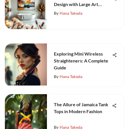
Design with Large Art
Pieces
By
Hana Takeda
Exploring Mini Wireless
Straighteners: A Complete
Guide
By
Hana Takeda
The Allure of Jamaica Tank
Tops in Modern Fashion
By
Hana Takeda