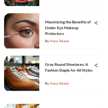
Maximizing the Benefits of
Under Eye Makeup
Protectors
By
Hana Takeda
Gray Round Shoelaces: A
Fashion Staple for All Styles
By
Hana Takeda