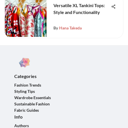
Versatile XL Tankini Tops:
Style and Functionality
By
Hana Takeda
Categories
Fashion Trends
Styling Tips
Wardrobe Essentials
Sustainable Fashion
Fabric Guides
Info
Authors