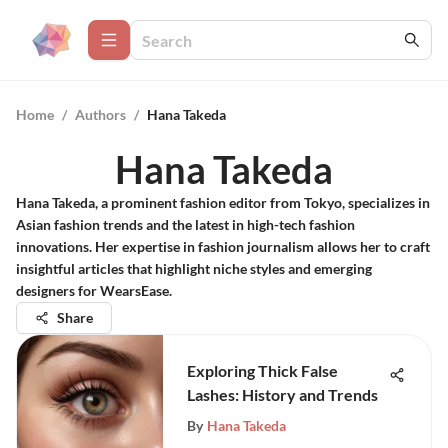
Home
/
Authors
/
Hana Takeda
Hana Takeda
Hana Takeda, a prominent fashion editor from Tokyo, specializes in
Asian fashion trends and the latest in high-tech fashion
innovations. Her expertise in fashion journalism allows her to craft
insightful articles that highlight niche styles and emerging
designers for WearsEase.
Share
Exploring Thick False
Lashes: History and Trends
By
Hana Takeda