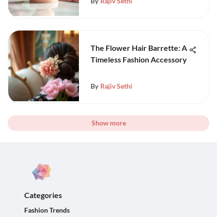
By
Rajiv Sethi
The Flower Hair Barrette: A
Timeless Fashion Accessory
By
Rajiv Sethi
Show more
Categories
Fashion Trends