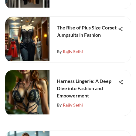
The Rise of Plus Size Corset
Jumpsuits in Fashion
By
Rajiv Sethi
Harness Lingerie: A Deep
Dive into Fashion and
Empowerment
By
Rajiv Sethi