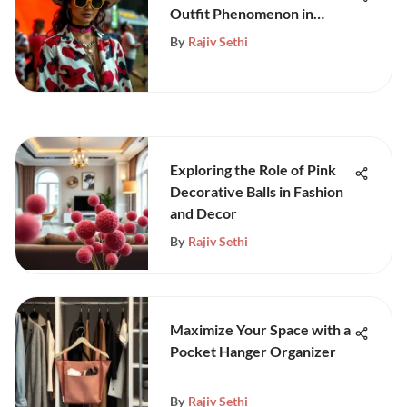
Outfit Phenomenon in
Festivals
By
Rajiv Sethi
Exploring the Role of Pink
Decorative Balls in Fashion
and Decor
By
Rajiv Sethi
Maximize Your Space with a
Pocket Hanger Organizer
By
Rajiv Sethi