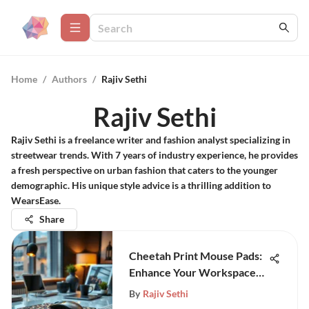
Home
/
Authors
/
Rajiv Sethi
Rajiv Sethi
Rajiv Sethi is a freelance writer and fashion analyst specializing in
streetwear trends. With 7 years of industry experience, he provides
a fresh perspective on urban fashion that caters to the younger
demographic. His unique style advice is a thrilling addition to
WearsEase.
Share
Cheetah Print Mouse Pads:
Enhance Your Workspace
Style
By
Rajiv Sethi