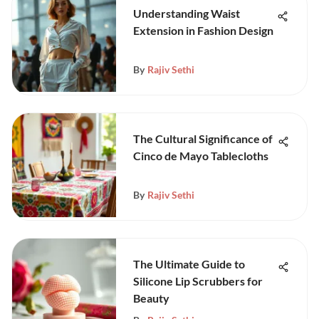
Understanding Waist
Extension in Fashion Design
By
Rajiv Sethi
The Cultural Significance of
Cinco de Mayo Tablecloths
By
Rajiv Sethi
The Ultimate Guide to
Silicone Lip Scrubbers for
Beauty