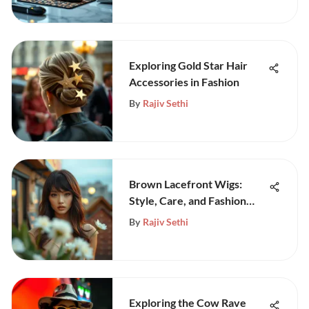
Exploring Gold Star Hair
Accessories in Fashion
By
Rajiv Sethi
Brown Lacefront Wigs:
Style, Care, and Fashion
Insights
By
Rajiv Sethi
Exploring the Cow Rave