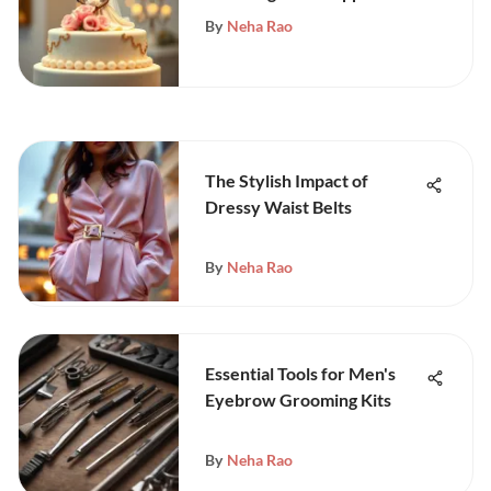
By
Neha Rao
The Stylish Impact of
Dressy Waist Belts
By
Neha Rao
Essential Tools for Men's
Eyebrow Grooming Kits
By
Neha Rao