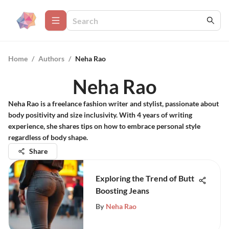
Home
/
Authors
/
Neha Rao
Neha Rao
Neha Rao is a freelance fashion writer and stylist, passionate about
body positivity and size inclusivity. With 4 years of writing
experience, she shares tips on how to embrace personal style
regardless of body shape.
Share
Exploring the Trend of Butt
Boosting Jeans
By
Neha Rao