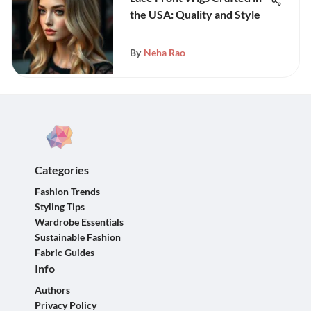
the USA: Quality and Style
By
Neha Rao
Categories
Fashion Trends
Styling Tips
Wardrobe Essentials
Sustainable Fashion
Fabric Guides
Info
Authors
Privacy Policy