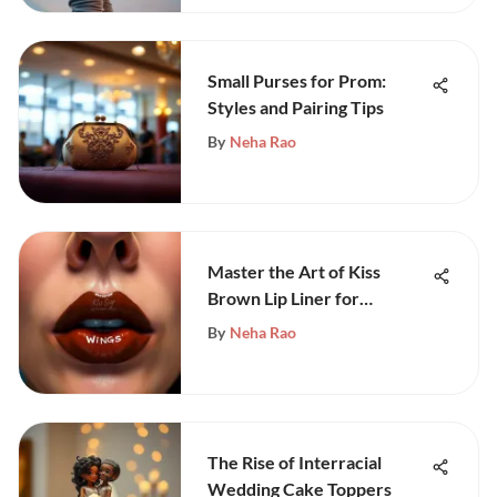
Small Purses for Prom:
Styles and Pairing Tips
By
Neha Rao
Master the Art of Kiss
Brown Lip Liner for
Stunning Lips
By
Neha Rao
The Rise of Interracial
Wedding Cake Toppers