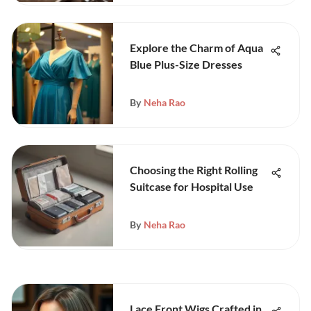
Explore the Charm of Aqua
Blue Plus-Size Dresses
By
Neha Rao
Choosing the Right Rolling
Suitcase for Hospital Use
By
Neha Rao
Lace Front Wigs Crafted in