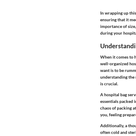
In wrapping up this
ensuring that it m
importance of size, 
during your hospita
Understandin
When it comes to h
well-organized hosp
want is to be rumma
understanding the n
is crucial.
A hospital bag serv
essentials packed i
chaos of packing at
you, feeling prepare
Additionally, a tho
often cold and ste