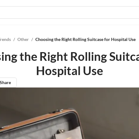
Trends
/
Other
/
Choosing the Right Rolling Suitcase for Hospital Use
ng the Right Rolling Suitc
Hospital Use
Share