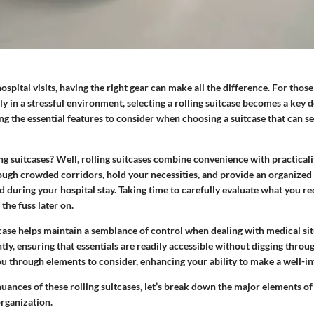
spital visits, having the right gear can make all the difference. For thos
ly in a stressful environment, selecting a rolling suitcase becomes a key d
ng the essential features to consider when choosing a suitcase that can se
ng suitcases?
Well, rolling suitcases combine convenience with practicali
ough crowded corridors, hold your necessities, and provide an organized
 during your hospital stay. Taking time to carefully evaluate what you req
the fuss later on.
ase helps maintain a semblance of control when dealing with medical situ
ntly, ensuring that essentials are readily accessible without digging throug
ou through elements to consider, enhancing your ability to make a well-i
ances of these rolling suitcases, let’s break down the major elements of s
organization.