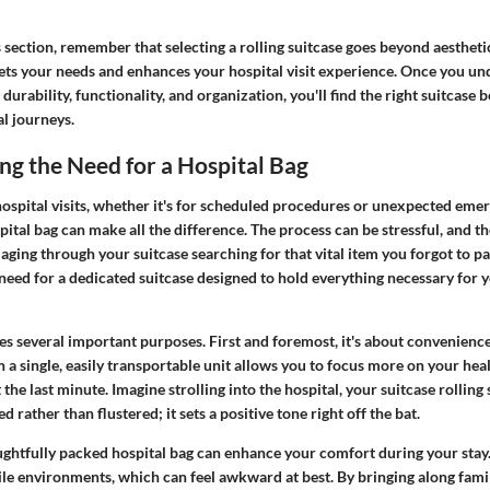
 section, remember that selecting a rolling suitcase goes beyond aesthetic
eets your needs and enhances your hospital visit experience. Once you un
durability, functionality, and organization, you'll find the right suitcase 
l journeys.
g the Need for a Hospital Bag
ospital visits, whether it's for scheduled procedures or unexpected emer
ital bag can make all the difference. The process can be stressful, and th
ging through your suitcase searching for that vital item you forgot to pa
eed for a dedicated suitcase designed to hold everything necessary for y
es several important purposes. First and foremost, it's about convenienc
n a single, easily transportable unit allows you to focus more on your hea
 the last minute. Imagine strolling into the hospital, your suitcase rollin
d rather than flustered; it sets a positive tone right off the bat.
ughtfully packed hospital bag can enhance your comfort during your stay.
rile environments, which can feel awkward at best. By bringing along fam