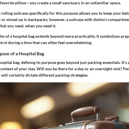
favorite pillow—you create a small sanctuary in an unfamiliar space.
rolling suitcase specifically for this purpose allows you to keep your be
st or mixed up in backpacks; however, a suitcase with distinct compartme
what you need, when you need it.
sity of a hospital bag extends beyond mere practicality. It symbolizes pre
trol during a time that can often feel overwhelming.
pose of a Hospital Bag
pital bag, defining its purpose goes beyond just packing essentials. It's
ontext of your stay. Will you be there for a day or an overnight visit? Pe
 will certainly dictate different packing strategies.