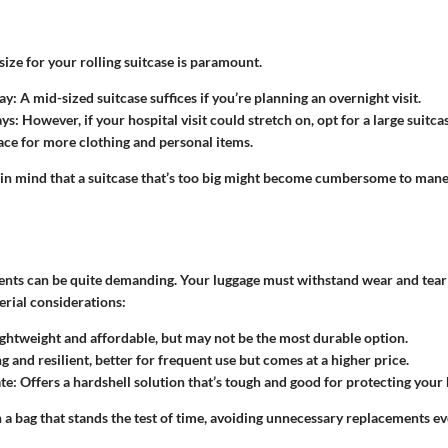
size for your rolling suitcase is paramount.
ay
: A mid-sized suitcase suffices if you’re planning an overnight visit.
ays
: However, if your hospital visit could stretch on, opt for a large suitca
pace for more clothing and personal items.
 in mind that a suitcase that’s too big might become cumbersome to mane
nts can be quite demanding. Your luggage must withstand wear and tear 
rial considerations:
ightweight and affordable, but may not be the most durable option.
ng and resilient, better for frequent use but comes at a higher price.
te
: Offers a hardshell solution that’s tough and good for protecting your
 in a bag that stands the test of time, avoiding unnecessary replacements e