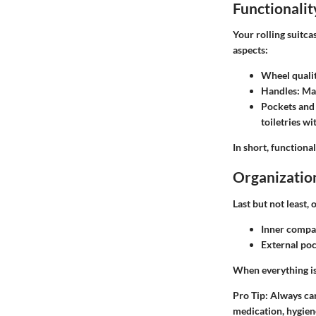
Functionalit
Your rolling suitca
aspects:
Wheel quali
Handles
: Ma
Pockets and
toiletries w
In short, functional
Organizatio
Last but not least,
Inner compa
External po
When everything is 
Pro Tip
: Always ca
medication, hygien