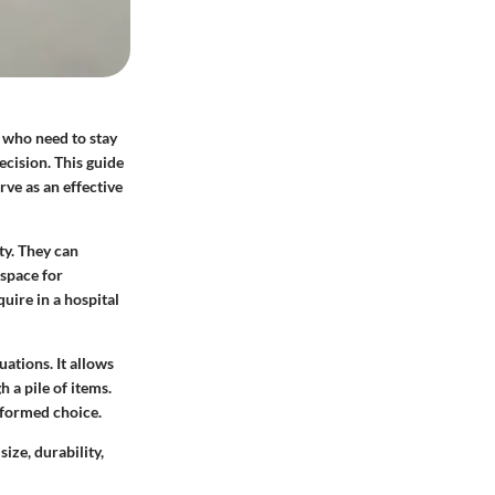
e who need to stay
ecision. This guide
rve as an effective
ty. They can
 space for
uire in a hospital
ations. It allows
h a pile of items.
nformed choice.
ize, durability,