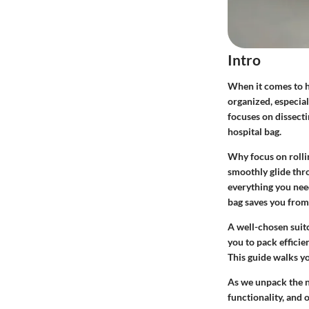
Intro
When it comes to ho
organized, especial
focuses on dissecti
hospital bag.
Why focus on rolli
smoothly glide thr
everything you need
bag saves you from 
A well-chosen suitc
you to pack efficie
This guide walks y
As we unpack the nu
functionality, and 