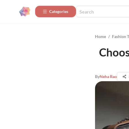
Categories
Home
/
Fashion 
Choosi
By
Neha Rao