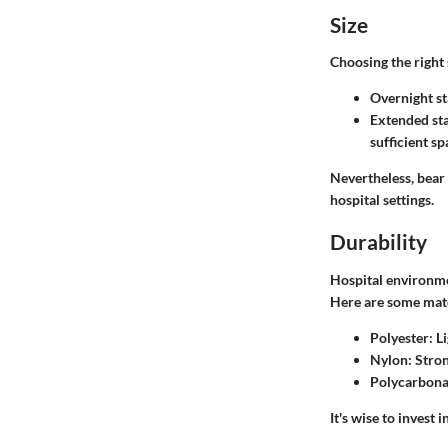
Size
Choosing the right 
Overnight st
Extended st
sufficient s
Nevertheless, bear
hospital settings.
Durability
Hospital environme
Here are some mate
Polyester
: L
Nylon
: Stro
Polycarbona
It's wise to invest