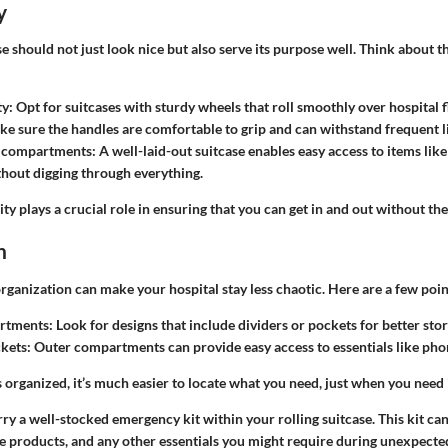
y
se should not just look nice but also serve its purpose well. Think about t
ty
: Opt for suitcases with sturdy wheels that roll smoothly over hospital f
ke sure the handles are comfortable to grip and can withstand frequent li
 compartments
: A well-laid-out suitcase enables easy access to items li
ithout digging through everything.
ity plays a crucial role in ensuring that you can get in and out without the
n
 organization can make your hospital stay less chaotic. Here are a few poin
rtments
: Look for designs that include dividers or pockets for better sto
ckets
: Outer compartments can provide easy access to essentials like pho
organized, it’s much easier to locate what you need, just when you need i
rry a
well-stocked emergency kit
within your rolling suitcase. This kit ca
e products, and any other essentials you might require during unexpected