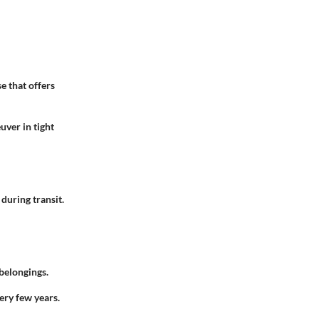
se that offers
uver in tight
during transit.
 belongings.
very few years.