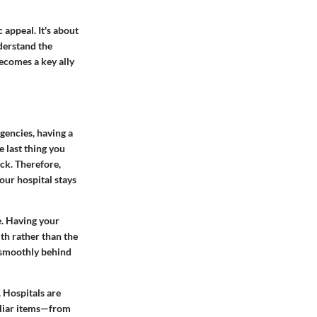
 appeal. It's about
derstand the
becomes a key ally
gencies, having a
e last thing you
ck. Therefore,
our hospital stays
e. Having your
lth rather than the
g smoothly behind
 Hospitals are
iliar items—from