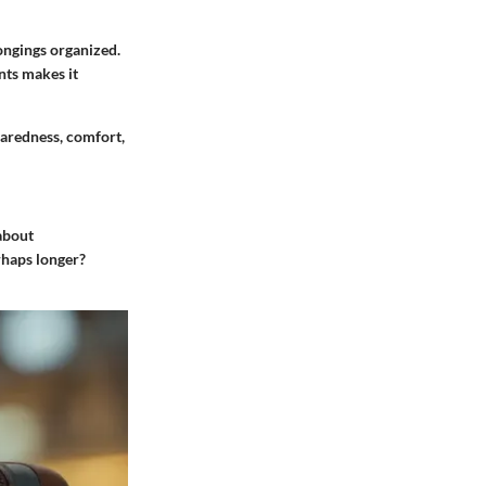
longings organized.
nts makes it
paredness, comfort,
 about
rhaps longer?