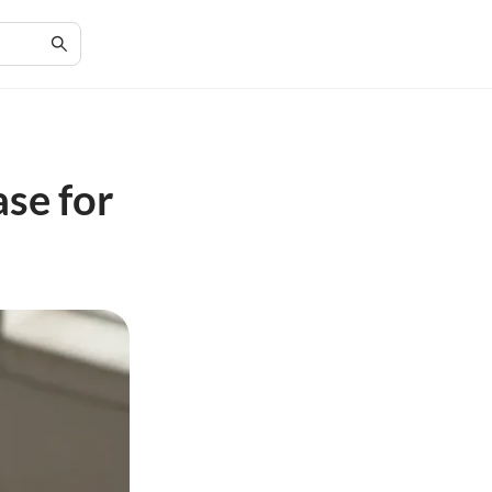
ase for