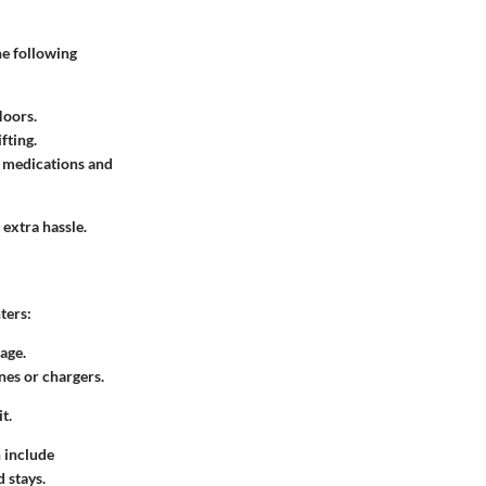
he following
loors.
fting.
ke medications and
 extra hassle.
ters:
rage.
nes or chargers.
t.
n include
 stays.