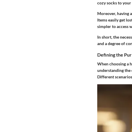
cozy socks to your 
Moreover, having a 
Items easily get lo
simpler to access 
In short, the neces
and a degree of con
Defining the Pur
When choosing a hos
understanding the c
Different scenarios