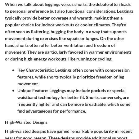
When we talk about leggings versus shorts, the debate often leads
to personal preference but also functional considerations. Leggings
typically provide better coverage and warmth, making them a
popular choice for indoor workouts or cooler climates. They're
often seen as flattering, hugging the body in a way that supports
movement during exercises like squats or lunges. On the other
hand, shorts often offer better ventilation and freedom of
movement. They are particularly favored in warmer environments
or during high-energy workouts, like running or cycling.
Key Characteristic
: Leggings often come with compression
features, while shorts typically prioritize freedom of leg
movement.
Unique Feature
: Leggings may include pockets or special
waistband technology for better fit. Shorts, conversely, are
frequently lighter and can be more breathable, which some
find advantageous for performance.
High-Waisted Designs
High-waisted designs have gained remarkable popularity in recent
years for good reason. These designs provide additional support