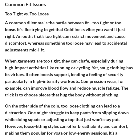
Common Fit Issues
Too Tight vs. Too Loose
A common dilemma is the battle between fit—too tight or too
loose. It’s like trying to get that Goldilocks vibe; you want it just
right. An outfit that's too tight can restrict movement and cause
discomfort, whereas something too loose may lead to accidental
adjustments mid-lift.
When garments are too tight, they can chafe, especially during
high-impact activities like running or cycling. Yet, snug clothing has
its virtues. It often boosts support, lending a feeling of security
particularly in high-intensity workouts.
Compression wear
, for
example, can improve blood flow and reduce muscle fatigue. The
trick is to choose pieces that hug the body without pinching.
On the other side of the coin, too loose clothing can lead to a
distraction. One might struggle to keep pants from slipping down
while doing squats or adjusting a top that just won’t stay put.
However, loose-fitting styles can offer breathability and comfort,
making them popular for yoga or low-energy sessions. It’s a