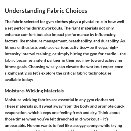
Understanding Fabric Choices
The fabric selected for gym clothes plays a pivotal role in how well
a set performs during workouts. The right materials not only
enhance comfort but also impact performance by influencing
factors like moisture management, breathability, and durability. As
fitness enthusiasts embrace various activities—be it yoga, high-
intensity interval training, or simply hitting the gym for cardio—the
fabric becomes a silent partner in their journey toward achieving
fitness goals. Choosing wisely can elevate the workout experience
significantly, so let’s explore the critical fabric technologies
available today:
Moisture-Wicking Materials
Moisture-wicking fabrics are essential in any gym clothes set.
These materials pull sweat away from the body and promote quick
evaporation, which keeps one feeling fresh and dry. Think about
those times when you’ve felt drenched mid-workout – it’s
unbearable. No one wants to feel like a soggy sponge while trying