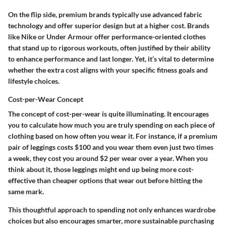
On the flip side, premium brands typically use advanced fabric
technology and offer superior design but at a higher cost. Brands
like Nike or Under Armour offer performance-oriented clothes
that stand up to rigorous workouts, often justified by their ability
to enhance performance and last longer. Yet, it’s vital to determine
whether the extra cost aligns with your specific fitness goals and
lifestyle choices.
Cost-per-Wear Concept
The concept of cost-per-wear is quite illuminating. It encourages
you to calculate how much you are truly spending on each piece of
clothing based on how often you wear it. For instance, if a premium
pair of leggings costs $100 and you wear them even just two times
a week, they cost you around $2 per wear over a year. When you
think about it, those leggings might end up being more cost-
effective than cheaper options that wear out before hitting the
same mark.
This thoughtful approach to spending not only enhances wardrobe
choices but also encourages smarter, more sustainable purchasing