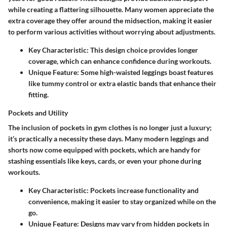
while creating a flattering silhouette. Many women appreciate the
extra coverage they offer around the midsection, making it easier
to perform various activities without worrying about adjustments.
Key Characteristic
: This design choice provides longer
coverage, which can enhance confidence during workouts.
Unique Feature
: Some high-waisted leggings boast features
like tummy control or extra elastic bands that enhance their
fitting.
Pockets and Utility
The inclusion of pockets in gym clothes is no longer just a luxury;
it’s practically a necessity these days. Many modern leggings and
shorts now come equipped with pockets, which are handy for
stashing essentials like keys, cards, or even your phone during
workouts.
Key Characteristic
: Pockets increase functionality and
convenience, making it easier to stay organized while on the
go.
Unique Feature
: Designs may vary from hidden pockets in