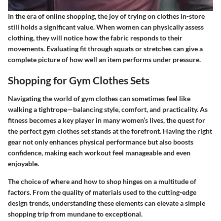
In the era of online shopping, the joy of trying on clothes in-store
still holds a significant value. When women can physically assess
clothing, they will notice how the fabric responds to their
movements. Evaluating fit through squats or stretches can give a
complete picture of how well an item performs under pressure.
Shopping for Gym Clothes Sets
Navigating the world of gym clothes can sometimes feel like
walking a tightrope—balancing style, comfort, and practicality. As
fitness becomes a key player in many women’s lives, the quest for
the perfect gym clothes set stands at the forefront. Having the right
gear not only enhances physical performance but also boosts
confidence, making each workout feel manageable and even
enjoyable.
The choice of where and how to shop hinges on a multitude of
factors. From the quality of materials used to the cutting-edge
design trends, understanding these elements can elevate a simple
shopping trip from mundane to exceptional.