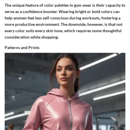
The unique feature of color palettes in gym wear is their capacity to
serve as a confidence booster.
Wearing bright or bold colors can
help women feel less self-conscious during workouts, fostering a
more productive environment.
The downside, however, is that not
every color suits every skin tone, which requires some thoughtful
consideration while shopping.
Patterns and Prints