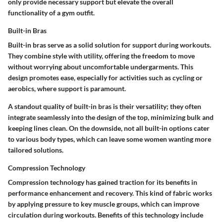
only provide necessary support but elevate the overall
functionality of a gym outfit.
Built-in Bras
Built-in bras serve as a solid solution for support during workouts.
They combine style with utility, offering the freedom to move
without worrying about uncomfortable undergarments. This
design promotes ease, especially for activities such as cycling or
aerobics, where support is paramount.
A standout quality of built-in bras is their versatility; they often
integrate seamlessly into the design of the top, minimizing bulk and
keeping lines clean. On the downside, not all built-in options cater
to various body types, which can leave some women wanting more
tailored solutions.
Compression Technology
Compression technology has gained traction for its benefits in
performance enhancement and recovery. This kind of fabric works
by applying pressure to key muscle groups, which can improve
circulation during workouts. Benefits of this technology include