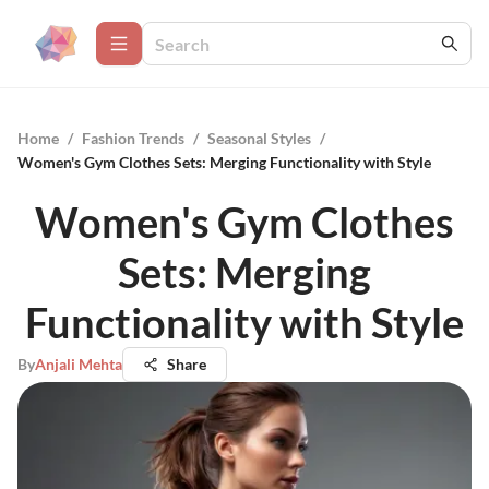
Home
/
Fashion Trends
/
Seasonal Styles
/
Women's Gym Clothes Sets: Merging Functionality with Style
Women's Gym Clothes
Sets: Merging
Functionality with Style
By
Anjali Mehta
Share