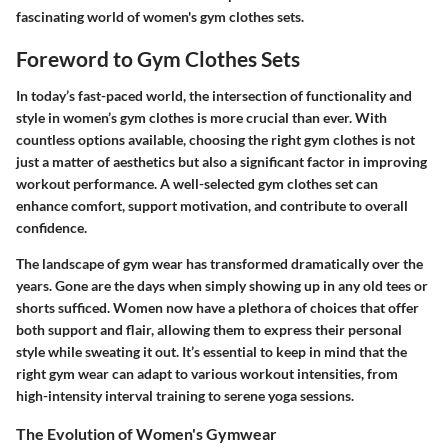
fascinating world of women's gym clothes sets.
Foreword to Gym Clothes Sets
In today’s fast-paced world, the intersection of functionality and
style in women’s gym clothes is more crucial than ever. With
countless options available, choosing the right gym clothes is not
just a matter of aesthetics but also a significant factor in improving
workout performance. A well-selected gym clothes set can
enhance comfort, support motivation, and contribute to overall
confidence.
The landscape of gym wear has transformed dramatically over the
years. Gone are the days when simply showing up in any old tees or
shorts sufficed. Women now have a plethora of choices that offer
both support and flair, allowing them to express their personal
style while sweating it out. It’s essential to keep in mind that the
right gym wear can adapt to various workout intensities, from
high-intensity interval training to serene yoga sessions.
The Evolution of Women's Gymwear