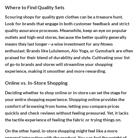
Where to Find Quality Sets
Scouring shops for quality gym clothes can be a treasure hunt.
Look for brands that engage in both customer feedback and strict
quality assurance processes. Meanwhile, keep an eye on popular
outlets and high-end stores, because the better quality generally
means they last longer—a wise investment for any fitness
enthusiast. Brands like Lululemon, Alo Yoga, or Gymshark are often
praised for their blend of durability and style. Cultivating your list
of go-to brands and stores will streamline your shopping
experience, making it smoother and more rewarding.
Online vs. In-Store Shopping
Deciding whether to shop online or in-store can set the stage for
your entire shopping experience. Shopping online provides the
comfort of browsing from home, letting you compare prices
quickly and check reviews without feeling pressured. Yet, it lacks
the tactile experience of feeling the fabric or trying things on.
On the other hand, in-store shopping might feel like a more
engaged interaction with the product. You can feel the weight of