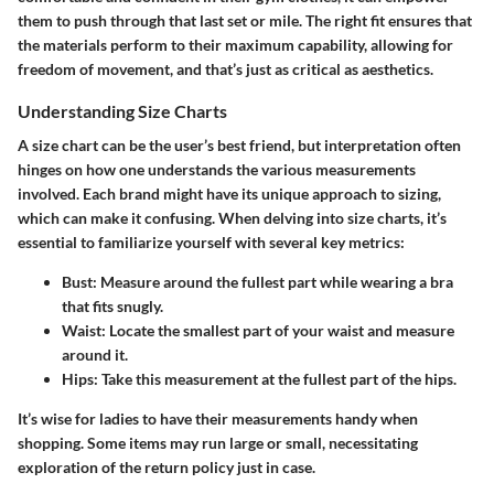
them to push through that last set or mile. The right fit ensures that
the materials perform to their maximum capability, allowing for
freedom of movement, and that’s just as critical as aesthetics.
Understanding Size Charts
A size chart can be the user’s best friend, but interpretation often
hinges on how one understands the various measurements
involved. Each brand might have its unique approach to sizing,
which can make it confusing. When delving into size charts, it’s
essential to familiarize yourself with several key metrics:
Bust
: Measure around the fullest part while wearing a bra
that fits snugly.
Waist
: Locate the smallest part of your waist and measure
around it.
Hips
: Take this measurement at the fullest part of the hips.
It’s wise for ladies to have their measurements handy when
shopping. Some items may run large or small, necessitating
exploration of the return policy just in case.