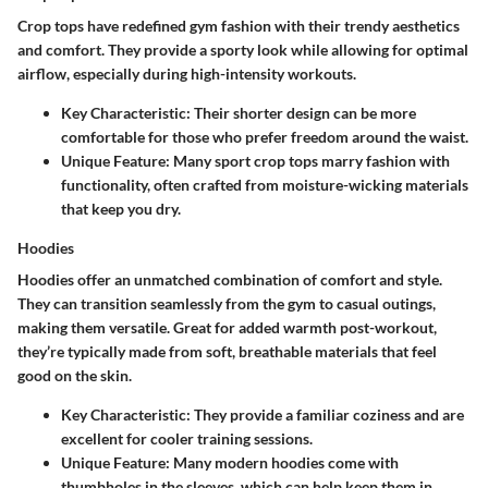
Crop tops have redefined gym fashion with their trendy aesthetics
and comfort. They provide a sporty look while allowing for optimal
airflow, especially during high-intensity workouts.
Key Characteristic
: Their shorter design can be more
comfortable for those who prefer freedom around the waist.
Unique Feature
: Many sport crop tops marry fashion with
functionality, often crafted from moisture-wicking materials
that keep you dry.
Hoodies
Hoodies offer an unmatched combination of comfort and style.
They can transition seamlessly from the gym to casual outings,
making them versatile. Great for added warmth post-workout,
they’re typically made from soft, breathable materials that feel
good on the skin.
Key Characteristic
: They provide a familiar coziness and are
excellent for cooler training sessions.
Unique Feature
: Many modern hoodies come with
thumbholes in the sleeves, which can help keep them in