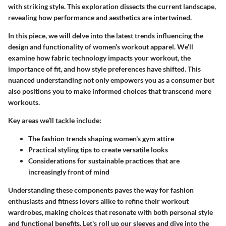
with striking style. This exploration dissects the current landscape,
revealing how performance and aesthetics are intertwined.
In this piece, we will delve into the latest trends influencing the
design and functionality of women’s workout apparel. We’ll
examine how fabric technology impacts your workout, the
importance of fit, and how style preferences have shifted. This
nuanced understanding not only empowers you as a consumer but
also positions you to make informed choices that transcend mere
workouts.
Key areas we’ll tackle include:
The fashion trends shaping women's gym attire
Practical styling tips to create versatile looks
Considerations for sustainable practices that are
increasingly front of mind
Understanding these components paves the way for fashion
enthusiasts and fitness lovers alike to refine their workout
wardrobes, making choices that resonate with both personal style
and functional benefits. Let's roll up our sleeves and dive into the