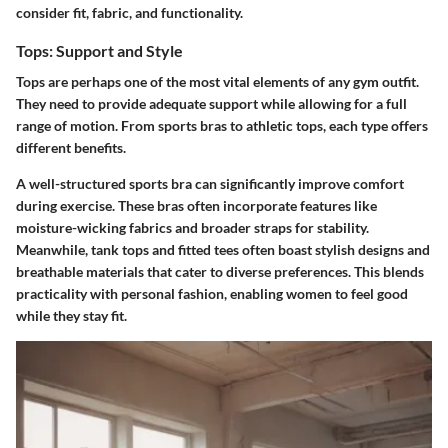
consider fit, fabric, and functionality.
Tops: Support and Style
Tops are perhaps one of the most vital elements of any gym outfit.
They need to provide adequate support while allowing for a full
range of motion. From sports bras to athletic tops, each type offers
different benefits.
A well-structured sports bra can significantly improve comfort
during exercise. These bras often incorporate features like
moisture-wicking fabrics and broader straps for stability.
Meanwhile, tank tops and fitted tees often boast stylish designs and
breathable materials that cater to diverse preferences. This blends
practicality with personal fashion, enabling women to feel good
while they stay fit.