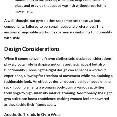
place and provide that added warmth without restricting
movement.
A well-thought-out gym clothes set comprises these various
components, tailored to personal needs and preferences. This
ensures an enjoyable workout experience, combining functionality
with style.
Design Considerations
When it comes to women's gym clothes sets, design considerations
play a pivotal role in shaping not only aesthetic appeal but also
functionality. Choosing the right design can enhance a workout
experience, allowing for freedom of movement while maintaining a
fashionable look. An effective design doesn’t just look good on the
rack; it complements a woman’s body during various activities,
from yoga to high-intensity interval training. Additionally, the right
gym attire can boost confidence, making women feel empowered
as they tackle their fitness goals.
Aesthetic Trends in Gym Wear