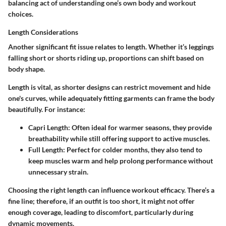
balancing act of understanding one’s own body and workout
choices.
Length Considerations
Another significant fit issue relates to length. Whether it’s leggings
falling short or shorts riding up, proportions can shift based on
body shape.
Length is vital, as shorter designs can restrict movement and hide
one's curves, while adequately fitting garments can frame the body
beautifully. For instance:
Capri Length
: Often ideal for warmer seasons, they provide
breathability while still offering support to active muscles.
Full Length
: Perfect for colder months, they also tend to
keep muscles warm and help prolong performance without
unnecessary strain.
Choosing the right length can influence workout efficacy. There’s a
fine line; therefore, if an outfit is too short, it might not offer
enough coverage, leading to discomfort, particularly during
dynamic movements.