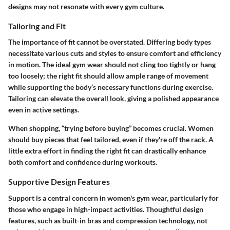
designs may not resonate with every gym culture.
Tailoring and Fit
The importance of fit cannot be overstated. Differing body types
necessitate various cuts and styles to ensure comfort and efficiency
in motion. The ideal gym wear should not cling too tightly or hang
too loosely; the right fit should allow ample range of movement
while supporting the body’s necessary functions during exercise.
Tailoring can elevate the overall look, giving a polished appearance
even in active settings.
When shopping, “trying before buying” becomes crucial. Women
should buy pieces that feel tailored, even if they're off the rack. A
little extra effort in finding the right fit can drastically enhance
both comfort and confidence during workouts.
Supportive Design Features
Support is a central concern in women's gym wear, particularly for
those who engage in high-impact activities. Thoughtful design
features, such as built-in bras and compression technology, not