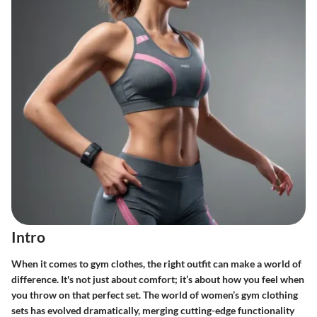
Intro
When it comes to gym clothes, the right outfit can make a world of
difference. It's not just about comfort; it’s about how you feel when
you throw on that perfect set. The world of women’s gym clothing
sets has evolved dramatically, merging cutting-edge functionality