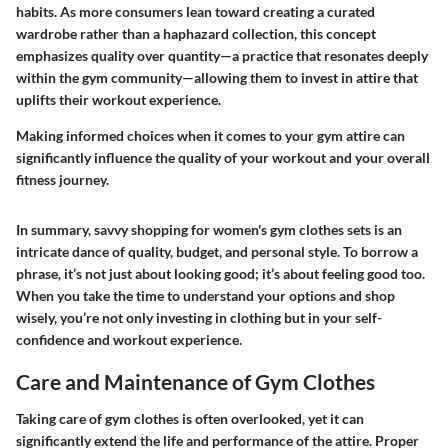
habits. As more consumers lean toward creating a curated
wardrobe rather than a haphazard collection, this concept
emphasizes quality over quantity—a practice that resonates deeply
within the gym community—allowing them to invest in attire that
uplifts their workout experience.
Making informed choices when it comes to your gym attire can
significantly influence the quality of your workout and your overall
fitness journey.
In summary, savvy shopping for women's gym clothes sets is an
intricate dance of quality, budget, and personal style. To borrow a
phrase, it’s not just about looking good; it’s about feeling good too.
When you take the time to understand your options and shop
wisely, you’re not only investing in clothing but in your self-
confidence and workout experience.
Care and Maintenance of Gym Clothes
Taking care of gym clothes is often overlooked, yet it can
significantly extend the life and performance of the attire. Proper