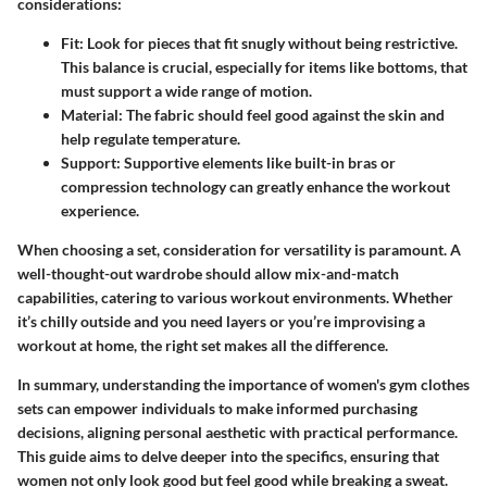
considerations:
Fit
: Look for pieces that fit snugly without being restrictive.
This balance is crucial, especially for items like bottoms, that
must support a wide range of motion.
Material
: The fabric should feel good against the skin and
help regulate temperature.
Support
: Supportive elements like built-in bras or
compression technology can greatly enhance the workout
experience.
When choosing a set,
consideration for versatility
is paramount. A
well-thought-out wardrobe should allow mix-and-match
capabilities, catering to various workout environments. Whether
it’s chilly outside and you need layers or you’re improvising a
workout at home, the right set makes all the difference.
In summary, understanding the importance of women's gym clothes
sets can empower individuals to make informed purchasing
decisions, aligning personal aesthetic with practical performance.
This guide aims to delve deeper into the specifics, ensuring that
women not only look good but feel good while breaking a sweat.