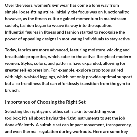
Over the years, women's gymwear has come a long way from
simple, loose-fitting attire. Initially, the focus was on functionality;
however, as the fitness culture gained momentum in mainstream
society, fashion began to weave its way into the equation.
Influential figures in fitness and fashion started to recognize the
power of appealing designs in motivating individuals to stay active.
Today, fabrics are more advanced, featuring moisture-wicking and
breathable properties, which cater to the active lifestyle of modern
women. Styles, colors, and patterns have expanded, allowing for
greater self-expression. For example, explore crop tops paired
with high-waisted leggings, which not only provide optimal support
but also trendiness that can effortlessly transition from the gym to
brunch.
Importance of Choosing the Right Set
Selecting the right gym clothes set is akin to outfitting your
toolbox; it's all about having the right instruments to get the job
done efficiently. A suitable set can impact movement, transparency,
and even thermal regulation during workouts. Here are some key