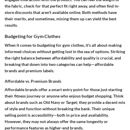
the fabric, check for that perfect fit right away, and often find in-
store discounts that aren’t available online. Both methods have
their merits, and sometimes, mixing them up can yield the best
results.
Budgeting for Gym Clothes
When it comes to budgeting for gym clothes, it's all about making
informed choices without getting lost in the sea of options. Striking
the right balance between affordability and quality is crucial, and
breaking that down into two categories can help—affordable
brands and premium labels.
Affordable vs. Premium Brands
Affordable brands offer a smart entry point for those just starting
their fitness journey or anyone who enjoys budget shopping. Think
about brands such as Old Navy or Target; they provide a decent mix
of style and function without breaking the bank. Their unique
selling point is accessibility—both in price and availability.
However, they may not always offer the same longevity or
performance features as higher-end brands.