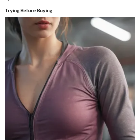
Trying Before Buying