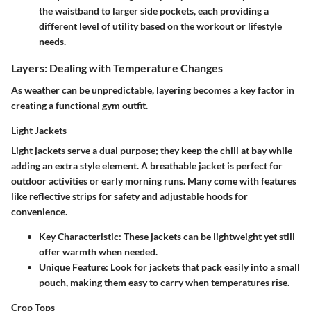
the waistband to larger side pockets, each providing a
different level of utility based on the workout or lifestyle
needs.
Layers: Dealing with Temperature Changes
As weather can be unpredictable, layering becomes a key factor in
creating a functional gym outfit.
Light Jackets
Light jackets serve a dual purpose; they keep the chill at bay while
adding an extra style element. A breathable jacket is perfect for
outdoor activities or early morning runs. Many come with features
like reflective strips for safety and adjustable hoods for
convenience.
Key Characteristic
: These jackets can be lightweight yet still
offer warmth when needed.
Unique Feature
: Look for jackets that pack easily into a small
pouch, making them easy to carry when temperatures rise.
Crop Tops