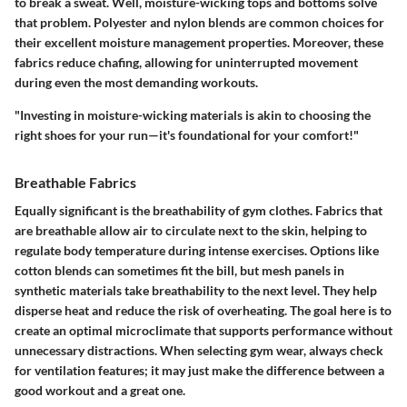
to break a sweat. Well, moisture-wicking tops and bottoms solve
that problem.
Polyester
and
nylon
blends are common choices for
their excellent moisture management properties. Moreover, these
fabrics reduce chafing, allowing for uninterrupted movement
during even the most demanding workouts.
"Investing in moisture-wicking materials is akin to choosing the
right shoes for your run—it's foundational for your comfort!"
Breathable Fabrics
Equally significant is the breathability of gym clothes. Fabrics that
are breathable allow air to circulate next to the skin, helping to
regulate body temperature during intense exercises. Options like
cotton blends
can sometimes fit the bill, but
mesh panels
in
synthetic materials take breathability to the next level. They help
disperse heat and reduce the risk of overheating. The goal here is to
create an optimal microclimate that supports performance without
unnecessary distractions. When selecting gym wear, always check
for ventilation features; it may just make the difference between a
good workout and a great one.