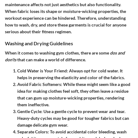
maintenance affects not just aesthetics but also functionality.
When fabric loses its shape or moisture-wicking properties, the
workout experience can be hindered. Therefore, understanding
how to wash, dry, and store these garments is crucial for anyone
serious about their fitness regimen.
Washing and Drying Guidelines
When it comes to washing gym clothes, there are some
dos and
don'ts
that can make a world of difference.
Cold Water is Your Friend
: Always opt for cold water. It
helps in preserving the elasticity and color of the fabrics.
Avoid Fabric Softeners
: While these might seem like a good
idea for making clothes feel soft, they often leave a residue
that can gum up moisture-wicking properties, rendering
them ineffective.
Gentle Cycle
: Use a gentle cycle to prevent wear and tear.
Heavy-duty cycles may be good for tougher fabrics but can
damage delicate gym wear.
Separate Colors
: To avoid accidental color bleeding, wash