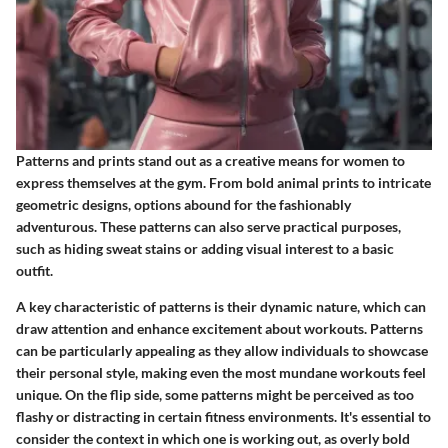
Patterns and prints stand out as a creative means for women to
express themselves at the gym. From bold animal prints to intricate
geometric designs, options abound for the fashionably
adventurous. These patterns can also serve practical purposes,
such as hiding sweat stains or adding visual interest to a basic
outfit.
A key characteristic of patterns is their dynamic nature, which can
draw attention and enhance excitement about workouts.
Patterns
can be particularly appealing as they allow individuals to showcase
their personal style, making even the most mundane workouts feel
unique.
On the flip side, some patterns might be perceived as too
flashy or distracting in certain fitness environments. It's essential to
consider the context in which one is working out, as overly bold