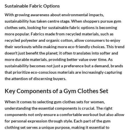
Sustainable Fabric Options
With growing awareness about environmental impacts,
sustainability has taken centre stage. When shoppers pursue gym
clothes sets, looking for sustainable fabric options is becoming
more popular. Fabrics made from recycled materials, such as
recycled polyester
and
organic cotton
, allow consumers to enjoy
their workouts while making more eco-friendly choices. This trend
doesn't just benefit the planet; it often translates into softer and
more durable materials, providing better value over time. As
sustainability becomes not just a preference but a demand, brands
that prioritize eco-conscious materials are increasingly capturing
the attention of discerning buyers.
Key Components of a Gym Clothes Set
When it comes to selecting gym clothes sets for women,
understanding the essential components is crucial. The right
components not only ensure a comfortable workout but also allow
for personal expression through style. Each part of the gym
clothing set serves a unique purpose, making it essential to