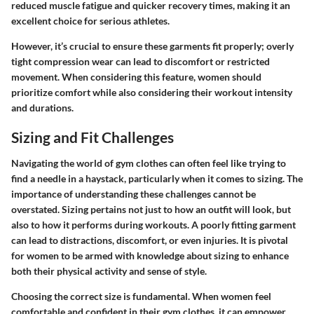
reduced muscle fatigue and quicker recovery times, making it an
excellent choice for serious athletes.
However, it’s crucial to ensure these garments fit properly; overly
tight compression wear can lead to discomfort or restricted
movement. When considering this feature, women should
prioritize comfort while also considering their workout intensity
and durations.
Sizing and Fit Challenges
Navigating the world of gym clothes can often feel like trying to
find a needle in a haystack, particularly when it comes to sizing. The
importance of understanding these challenges cannot be
overstated. Sizing pertains not just to how an outfit will look, but
also to how it performs during workouts. A poorly fitting garment
can lead to distractions, discomfort, or even injuries. It is pivotal
for women to be armed with knowledge about sizing to enhance
both their physical activity and sense of style.
Choosing the correct size is fundamental. When women feel
comfortable and confident in their gym clothes, it can empower