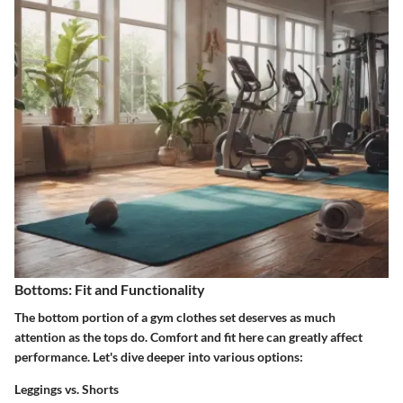
Bottoms: Fit and Functionality
The bottom portion of a gym clothes set deserves as much
attention as the tops do. Comfort and fit here can greatly affect
performance. Let's dive deeper into various options:
Leggings vs. Shorts