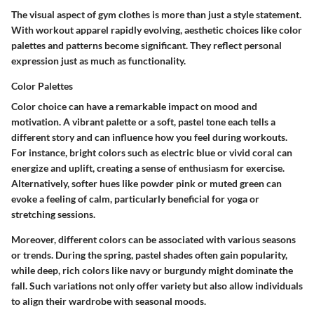
The visual aspect of gym clothes is more than just a style statement.
With workout apparel rapidly evolving, aesthetic choices like color
palettes and patterns become significant. They reflect personal
expression just as much as functionality.
Color Palettes
Color choice can have a remarkable impact on mood and
motivation. A vibrant palette or a soft, pastel tone each tells a
different story and can influence how you feel during workouts.
For instance, bright colors such as electric blue or vivid coral can
energize and uplift, creating a sense of enthusiasm for exercise.
Alternatively, softer hues like powder pink or muted green can
evoke a feeling of calm, particularly beneficial for yoga or
stretching sessions.
Moreover, different colors can be associated with various seasons
or trends. During the spring, pastel shades often gain popularity,
while deep, rich colors like navy or burgundy might dominate the
fall. Such variations not only offer variety but also allow individuals
to align their wardrobe with seasonal moods.