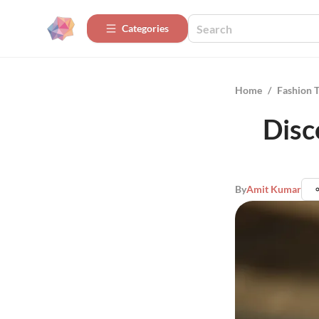
Categories
Home
/
Fashion 
Disc
By
Amit Kumar