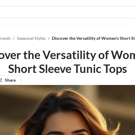
Trends
/
Seasonal Styles
/
Discover the Versatility of Women's Short S
over the Versatility of Wo
Short Sleeve Tunic Tops
Share