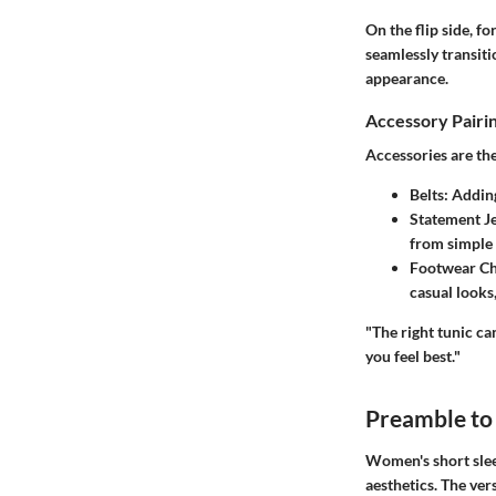
On the flip side, f
seamlessly transiti
appearance.
Accessory Pairi
Accessories are the
Belts:
Adding 
Statement J
from simple 
Footwear Ch
casual looks
"The right tunic ca
you feel best."
Preamble to
Women's short slee
aesthetics. The vers