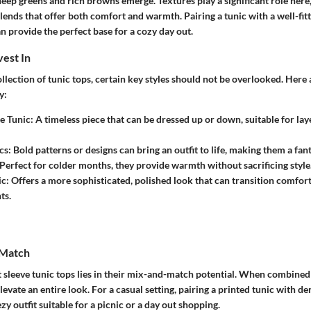
deep greens and rich browns emerge. Textures play a significant role her
blends that offer both comfort and warmth. Pairing a tunic with a well-fitt
n provide the perfect base for a cozy day out.
vest In
lection of tunic tops, certain key styles should not be overlooked. Here 
y:
e Tunic:
A timeless piece that can be dressed up or down, suitable for la
cs:
Bold patterns or designs can bring an outfit to life, making them a fant
Perfect for colder months, they provide warmth without sacrificing style
ic:
Offers a more sophisticated, polished look that can transition comfort
ts.
 Match
 sleeve tunic tops lies in their mix-and-match potential. When combined e
evate an entire look. For a casual setting, pairing a printed tunic with de
zy outfit suitable for a picnic or a day out shopping.