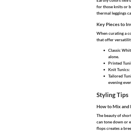
Earthy colors like 
for those knits or 
thermal leggings ca
Key Pieces to In
When curating a col
that offer versatilit
Classic Whit
alone.
Printed Tuni
Knit Tunics:
Tailored Tun
evening even
Styling Tips
How to Mix and
The beauty of short
can tone down or el
flops creates a bree