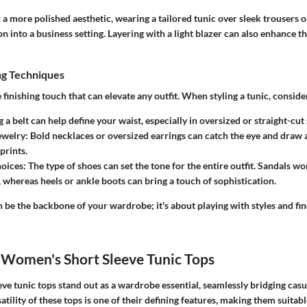
or a more polished aesthetic, wearing a tailored tunic over sleek trousers o
on into a business setting. Layering with a light blazer can also enhance th
ng Techniques
 finishing touch that can elevate any outfit. When styling a tunic, conside
a belt can help define your waist, especially in oversized or straight-cut 
ewelry:
Bold necklaces or oversized earrings can catch the eye and draw 
prints.
oices:
The type of shoes can set the tone for the entire outfit. Sandals w
, whereas heels or ankle boots can bring a touch of sophistication.
n be the backbone of your wardrobe; it's about playing with styles and f
 Women's Short Sleeve Tunic Tops
ve tunic tops stand out as a wardrobe essential, seamlessly bridging cas
atility of these tops is one of their defining features, making them suitabl