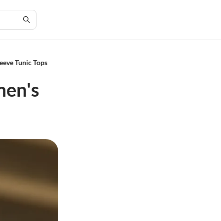
leeve Tunic Tops
men's