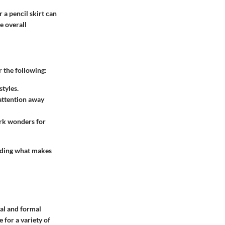
r a pencil skirt can
e overall
r the following:
styles.
attention away
ork wonders for
inding what makes
ual and formal
e for a variety of