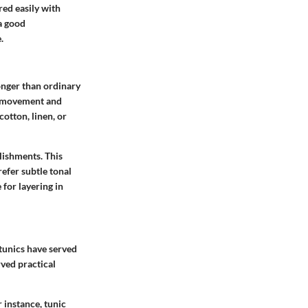
red easily with
 a good
.
 longer than ordinary
of movement and
cotton, linen, or
llishments. This
efer subtle tonal
 for layering in
 tunics have served
rved practical
 instance, tunic