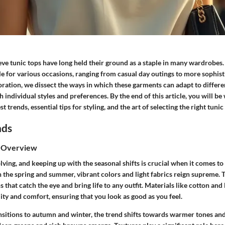
e tunic tops have long held their ground as a staple in many wardrobes. 
e for various occasions, ranging from casual day outings to more sophist
loration, we dissect the ways in which these garments can adapt to differen
h individual styles and preferences. By the end of this article, you will b
est trends, essential tips for styling, and the art of selecting the right tunic
nds
s Overview
lving, and keeping up with the seasonal shifts is crucial when it comes t
In the spring and summer, vibrant colors and light fabrics reign supreme. 
ns that catch the eye and bring life to any outfit. Materials like cotton and
lity and comfort, ensuring that you look as good as you feel.
nsitions to autumn and winter, the trend shifts towards warmer tones and