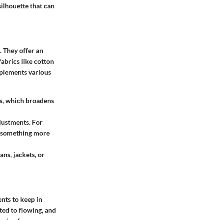
silhouette that can
. They offer an
fabrics like cotton
mplements various
rts, which broadens
djustments. For
to something more
ans, jackets, or
ents to keep in
tted to flowing, and