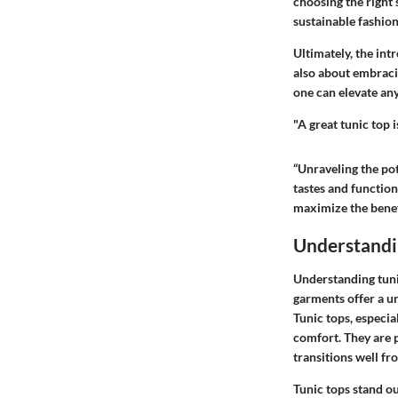
choosing the right
sustainable fashio
Ultimately, the int
also about embracin
one can elevate any
"A great tunic top i
“Unraveling the pot
tastes and functiona
maximize the benefi
Understandi
Understanding tunic
garments offer a un
Tunic tops, especia
comfort. They are p
transitions well fr
Tunic tops stand ou