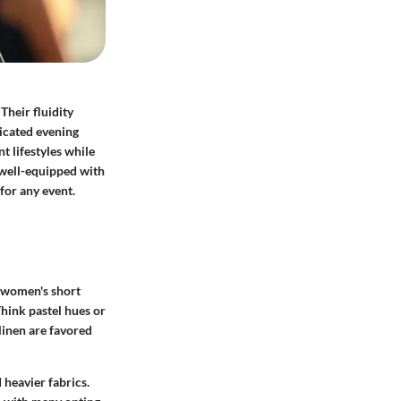
Their fluidity
icated evening
t lifestyles while
e well-equipped with
 for any event.
o women's short
Think pastel hues or
 linen are favored
 heavier fabrics.