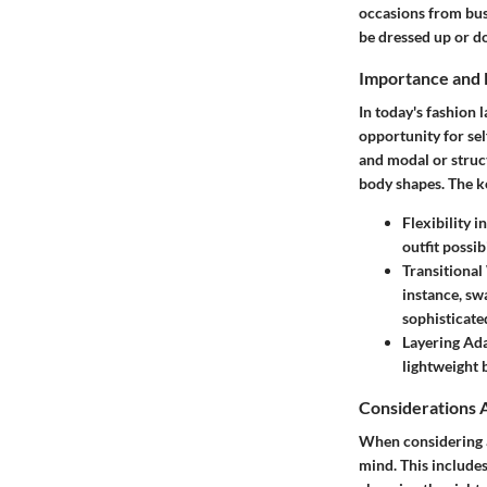
occasions from busi
be dressed up or do
Importance and 
In today's fashion 
opportunity for sel
and modal or struc
body shapes. The ke
Flexibility i
outfit possibi
Transitiona
instance, sw
sophisticate
Layering Ada
lightweight 
Considerations 
When considering ad
mind. This includes