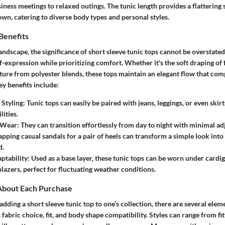
ness meetings to relaxed outings. The tunic length provides a flattering 
wn, catering to diverse body types and personal styles.
Benefits
landscape, the significance of short sleeve tunic tops cannot be overstated
f-expression while prioritizing comfort. Whether it's the soft draping of 
ture from polyester blends, these tops maintain an elegant flow that co
y benefits include:
n Styling
: Tunic tops can easily be paired with jeans, leggings, or even ski
lities.
l Wear
: They can transition effortlessly from day to night with minimal a
apping casual sandals for a pair of heels can transform a simple look in
d.
ptability
: Used as a base layer, these tunic tops can be worn under cardig
blazers, perfect for fluctuating weather conditions.
About Each Purchase
ding a short sleeve tunic top to one’s collection, there are several elem
 fabric choice, fit, and body shape compatibility. Styles can range from fi