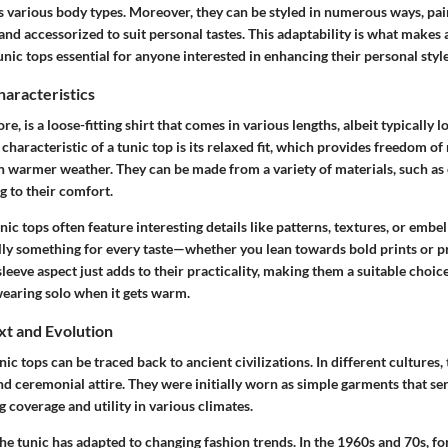
ts various body types. Moreover, they can be styled in numerous ways, pai
and accessorized to suit personal tastes. This adaptability is what makes
nic tops essential for anyone interested in enhancing their personal style
haracteristics
core, is a loose-fitting shirt that comes in various lengths, albeit typically
g characteristic of a tunic top is its relaxed fit, which provides freedom 
 in warmer weather. They can be made from a variety of materials, such as 
g to their comfort.
tunic tops often feature interesting details like patterns, textures, or embe
lly something for every taste—whether you lean towards bold prints or pr
sleeve aspect just adds to their practicality, making them a suitable choice
earing solo when it gets warm.
xt and Evolution
nic tops can be traced back to ancient civilizations. In different cultures,
d ceremonial attire. They were initially worn as simple garments that se
 coverage and utility in various climates.
he tunic has adapted to changing fashion trends. In the 1960s and 70s, for