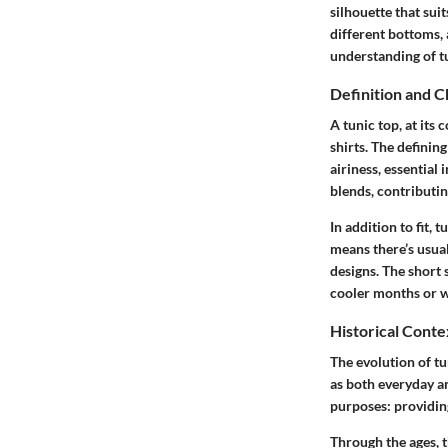
silhouette that sui
different bottoms, 
understanding of tu
Definition and C
A tunic top, at its 
shirts. The definin
airiness, essential
blends, contributin
In addition to fit, 
means there’s usua
designs. The short 
cooler months or w
Historical Conte
The evolution of tu
as both everyday an
purposes: providing
Through the ages, t