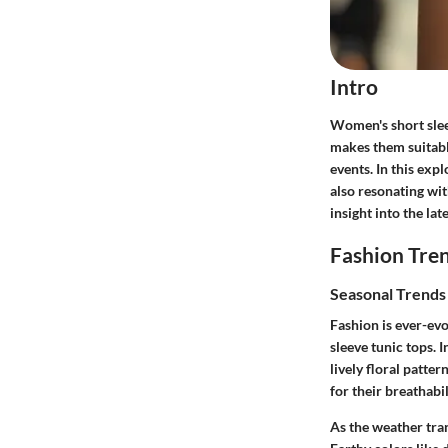
Intro
Women's short sleev
makes them suitabl
events. In this exp
also resonating wit
insight into the lat
Fashion Tre
Seasonal Trend
Fashion is ever-evo
sleeve tunic tops. 
lively floral patter
for their breathabi
As the weather tra