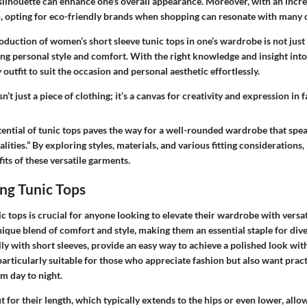
 silhouette can enhance one's overall appearance. Moreover, with an incr
n, opting for eco-friendly brands when shopping can resonate with many
roduction of women’s short sleeve tunic tops in one’s wardrobe is not just a
g personal style and comfort. With the right knowledge and insight into t
 outfit to suit the occasion and personal aesthetic effortlessly.
sn’t just a piece of clothing; it’s a canvas for creativity and expression in 
ential of tunic tops paves the way for a well-rounded wardrobe that spea
lities.” By exploring styles, materials, and various fitting considerations, 
ts of these versatile garments.
ng Tunic Tops
 tops is crucial for anyone looking to elevate their wardrobe with versat
ique blend of comfort and style, making them an essential staple for div
lly with short sleeves, provide an easy way to achieve a polished look wit
articularly suitable for those who appreciate fashion but also want pract
om day to night.
t for their length, which typically extends to the hips or even lower, allow