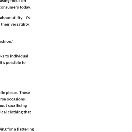
easing focus on
 consumers today.
bout utility; it’s
heir versatility,
fashion."
ks to individual
it’s possible to
ile pieces. These
erse occasions.
hout sacrificing
ical clothing that
ing for a flattering