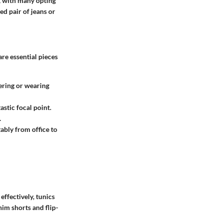
e, with many opting
ed pair of jeans or
are essential pieces
yering or wearing
astic focal point.
.
ably from office to
ffectively, tunics
nim shorts and flip-