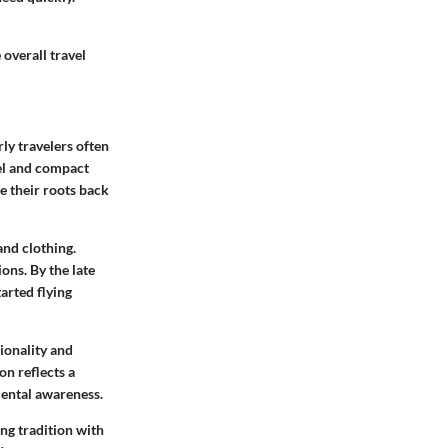
 overall travel
rly travelers often
vel and compact
e their roots back
and clothing.
ons. By the late
arted flying
ionality and
on reflects a
mental awareness.
ng tradition with