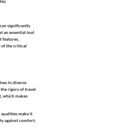
day.
an significantly
t an essential tool
t features,
of the critical
ves in diverse
the rigors of travel
t
, which makes
h qualities make it
ity against comfort;