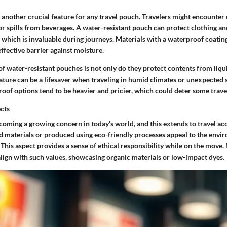
s another crucial feature for any travel pouch. Travelers might encounte
 or spills from beverages. A water-resistant pouch can protect clothing an
 which is invaluable during journeys.
Materials with a waterproof coating
ffective barrier against moisture.
f water-resistant pouches is not only do they protect contents from liqui
feature can be a lifesaver when traveling in humid climates or unexpecte
oof options tend to be heavier and pricier, which could deter some trave
ects
ecoming a growing concern in today’s world, and this extends to travel a
 materials or produced using eco-friendly processes appeal to the envi
 This aspect provides a sense of ethical responsibility while on the move.
align with such values, showcasing organic materials or low-impact dyes.