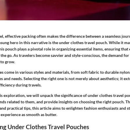
vel, effective packing often makes the difference between a seamless jour
ung hero in this narrative is the under clothes travel pouch. While it ma
his pouch plays a pivotal role in organizing essential items, ensuring that 
the go. As travelers become savvier and style-conscious, the demand for
to grow.
s come in various styles and materials, from soft fabric to durable nylon,
s and needs. Selecting the right one is not merely about aesthetics; it ex
fficiency during travels.
is exploration, we will unpack the significance of under clothes travel po
ends related to them, and provide insights on choosing the right pouch. 
 practical tips, this article aims to enlighten fashion enthusiasts and st
 experience as smooth as butter.
ng Under Clothes Travel Pouches