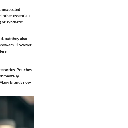
r unexpected
d other essentials
 or synthetic
d, but they also
d showers. However,
lers.
ccessories. Pouches
ronmentally
Many brands now