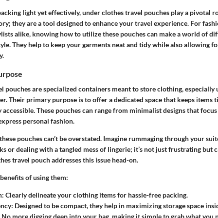
cking light yet effectively, under clothes travel pouches play a pivotal r
ory; they are a tool designed to enhance your travel experience. For fashi
ylists alike, knowing how to utilize these pouches can make a world of di
yle. They help to keep your garments neat and tidy while also allowing fo
y.
Purpose
l pouches are specialized containers meant to store clothing, especially
. Their primary purpose is to offer a dedicated space that keeps items t
y accessible.
These pouches can range from minimalist designs that focus 
 express personal fashion.
these pouches can’t be overstated. Imagine rummaging through your suit
ks or dealing with a tangled mess of lingerie; it’s not just frustrating but c
hes travel pouch addresses this issue head-on.
benefits of using them:
n:
Clearly delineate your clothing items for hassle-free packing.
ency:
Designed to be compact, they help in maximizing storage space insi
No more digging deep into your bag, making it simple to grab what you n