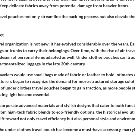
eep delicate fabrics away from potential damage from heavier items.
ravel pouches not only streamline the packing process but also elevate the
xt
el organization is not new; it has evolved considerably over the years. Ea
gs or trunks
to carry their belongings. Over time, with the rise of air tra
design of personal items adapted as well. Under clothes pouches can trac
artmentalized luggage in the late 20th century.
travelers would use small bags made of fabric or leather to hold intimates 
turers began to recognize the demand for more structured storage soluti
of under clothes travel pouches began to gain traction, as more people st
ing light became essential.
corporate advanced materials and stylish designs that cater to both
funct
rom high-tech fabric blends to eco-friendly options, the historical evoluti
ift toward not only travel efficiency but also personal style and environ
the under clothes travel pouch has become a must-have accessory, marryi