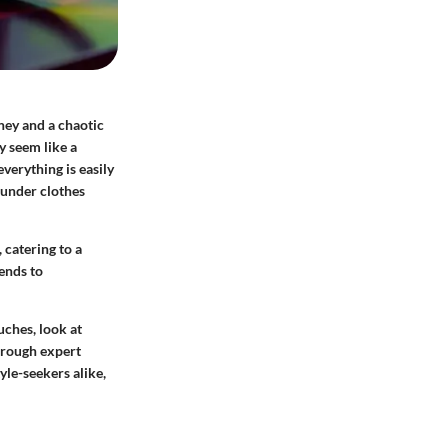
ney and a chaotic
y seem like a
everything is easily
 under clothes
 catering to a
tends to
uches, look at
Through expert
yle-seekers alike,