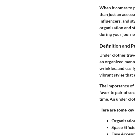
When it comes to pa
than just an access
influencers, and st
organization and st
during your journe
Definition and 
Under clothes trave
an organized manner
wrinkles, and easil
vibrant styles that
The importance of 
favorite pair of soc
time. An under clot
Here are some key 
Organizatio
Space Effici
Easy Access: