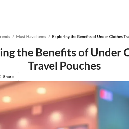
Trends
/
Must Have Items
/
Exploring the Benefits of Under Clothes Tr
ing the Benefits of Under 
Travel Pouches
Share