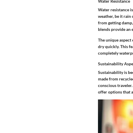
Water Resistance
Water resistance i
weather, be it rain
from getting damp,
blends provide an e
The unique aspect o
dry quickly. This 
completely waterpr
Sustainability Asp
Sustainability is b
made from recycled
conscious traveler.
offer options that 