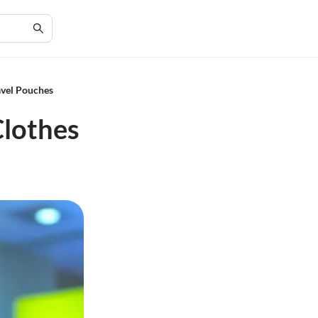
avel Pouches
Clothes