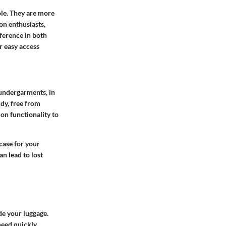
ole. They are more
on enthusiasts,
fference in both
r easy access
 undergarments, in
idy, free from
on functionality to
case for your
an lead to lost
de your luggage.
eed quickly.