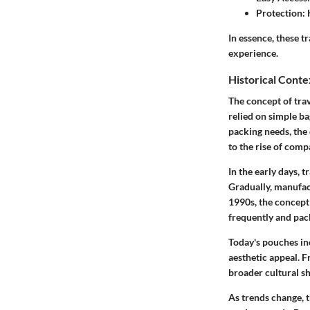
Protection:
K
In essence, these t
experience.
Historical Conte
The concept of trav
relied on
simple ba
packing needs, the 
to the rise of comp
In the early days, 
Gradually, manufac
1990s, the concept 
frequently and pack
Today's pouches in
aesthetic appeal
. F
broader cultural sh
As trends change, 