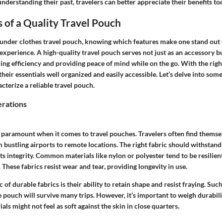
derstanding their past, travelers can better appreciate their benefits to
 of a Quality Travel Pouch
under clothes travel pouch, knowing which features make one stand out c
 experience. A high-quality travel pouch serves not just as an accessory bu
ng efficiency and providing peace of mind while on the go. With the righ
heir essentials well organized and easily accessible. Let’s delve into some 
cterize a reliable travel pouch.
erations
s paramount when it comes to travel pouches. Travelers often find themsel
bustling airports to remote locations. The right fabric should withstand 
ts integrity.
Common materials like nylon or polyester tend to be resilien
These fabrics resist wear and tear, providing longevity in use.
 of durable fabrics is their ability to retain shape and resist fraying. Suc
e pouch will survive many trips. However, it’s important to weigh durabil
ls might not feel as soft against the skin in close quarters.