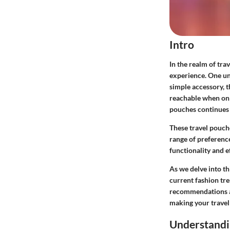
Intro
In the realm of tra
experience. One uns
simple accessory, t
reachable when on 
pouches continues 
These travel pouche
range of preference
functionality and e
As we delve into th
current fashion tr
recommendations and
making your travel
Understandi