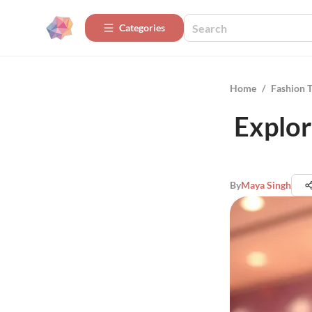
Categories
Home
/
Fashion 
Explor
By
Maya Singh