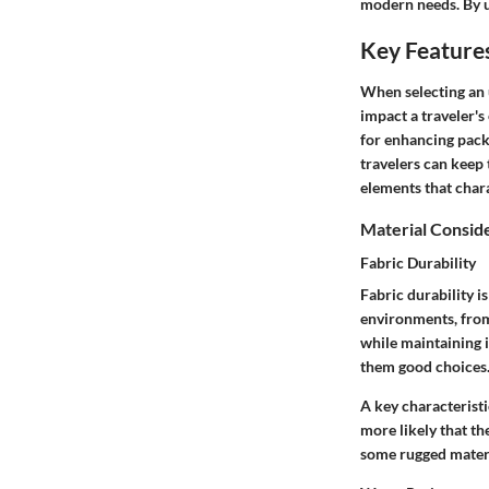
modern needs. By un
Key Features
When selecting an 
impact a traveler's
for enhancing packi
travelers can keep t
elements that chara
Material Consid
Fabric Durability
Fabric durability i
environments, from 
while maintaining i
them good choices. 
A key characteristic
more likely that th
some rugged materia