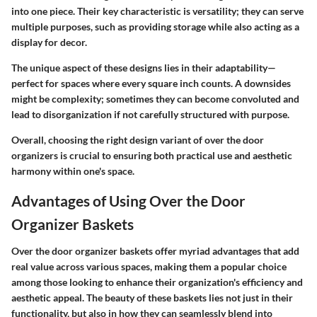
into one piece. Their key characteristic is versatility; they can serve
multiple purposes, such as providing storage while also acting as a
display for decor.
The unique aspect of these designs lies in their adaptability—
perfect for spaces where every square inch counts. A downsides
might be complexity; sometimes they can become convoluted and
lead to disorganization if not carefully structured with purpose.
Overall, choosing the right design variant of over the door
organizers is crucial to ensuring both practical use and aesthetic
harmony within one's space.
Advantages of Using Over the Door
Organizer Baskets
Over the door organizer baskets offer myriad advantages that add
real value across various spaces, making them a popular choice
among those looking to enhance their organization's efficiency and
aesthetic appeal. The beauty of these baskets lies not just in their
functionality, but also in how they can seamlessly blend into