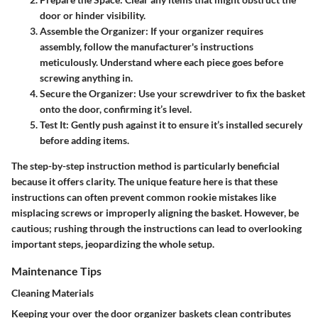
door or hinder visibility.
Assemble the Organizer
: If your organizer requires
assembly, follow the manufacturer's instructions
meticulously. Understand where each piece goes before
screwing anything in.
Secure the Organizer
: Use your screwdriver to fix the basket
onto the door, confirming it’s level.
Test It
: Gently push against it to ensure it’s installed securely
before adding items.
The step-by-step instruction method is particularly beneficial
because it offers clarity. The unique feature here is that these
instructions can often prevent common rookie mistakes like
misplacing screws or improperly aligning the basket. However, be
cautious; rushing through the instructions can lead to overlooking
important steps, jeopardizing the whole setup.
Maintenance Tips
Cleaning Materials
Keeping your over the door organizer baskets clean contributes