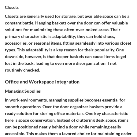
Closets
Closets are generally used for storage, but available space can be a
constant battle. Hanging baskets over the door can offer valuable
solutions for maximizing these often-overlooked areas. Their
primary characteristic is adaptability; they can hold shoes,
accessories, or seasonal items, fitting seamlessly into various closet
types. This adaptability is a key reason for their popularity. One
downside, however, is that deeper baskets can cause items to get
lost in the back, leading to even more disorganization if not
routinely checked.
Office and Workspace Integration
Managing Supplies
In work environments, managing supplies becomes essential for
smooth operations. Over the door organizer baskets provide a
ready solution for storing office materials. One key characteristic
here is space conservation. Instead of cluttering desk space, items
can be positioned neatly behind a door while remaining easily
accessible. This makes them a favored choice for maintaining order