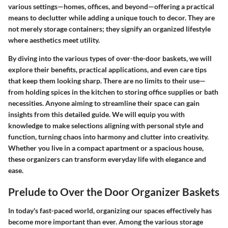
various settings—homes, offices, and beyond—offering a practical
means to declutter while adding a unique touch to decor. They are
not merely storage containers; they signify an organized lifestyle
where aesthetics meet utility.
By diving into the various types of over-the-door baskets, we will
explore their benefits, practical applications, and even care tips
that keep them looking sharp. There are no limits to their use—
from holding spices in the kitchen to storing office supplies or bath
necessities. Anyone aiming to streamline their space can gain
insights from this detailed guide. We will equip you with
knowledge to make selections aligning with personal style and
function, turning chaos into harmony and clutter into creativity.
Whether you live in a compact apartment or a spacious house,
these organizers can transform everyday life with elegance and
ease.
Prelude to Over the Door Organizer Baskets
In today's fast-paced world, organizing our spaces effectively has
become more important than ever. Among the various storage