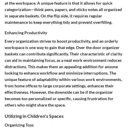
at the workspace. A unique feature is that it allows for quick
categorization—think pens, papers, and sticky notes all organized
in separate baskets. On the flip side, it requires regular
maintenance to keep everything tidy and prevent overfilling.
Enhancing Productivity
Every organization strives to boost productivity, and an orderly
workspace is one way to gain that edge. Over the door organizer
baskets can contribute significantly. Their characteristic of clarity
can aid in maintaining focus, as a neat work environment reduces
distractions. This makes them an appealing addition for anyone
looking to enhance workflow and minimize interruptions. The
unique feature of adaptability within various work environments,
from home offices to large corporate settings, enhances their
effectiveness. However, the downside can be if the organizer
becomes too personalized or specific, causing frustration for
others who might share the space.
Utilizing in Children's Spaces
Organizing Toys