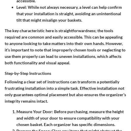
accessible.
Level
: While not always necessary, a level can help confirm
that your installation is straight, avoiding an unintentional
tilt that might misalign your baskets.
The key characteristic here is straightforwardness; the tools
required are common and easily accessible. This can be appealing
to anyone looking to take matters into their own hands. However,
it’s important to note that improperly chosen tools or neglecting to
use them properly can lead to uneven installations, which affects
both functionality and visual appeal.
Step-by-Step Instructions
Following a clear set of instructions can transform a potentially
frustrating installation into a simple task. Effective installation not
only guarantees optimal placement but also ensures the organizer’s
integrity remains intact.
Measure Your Door
: Before purchasing, measure the height
and width of your door to ensure compatibility with your
chosen basket. Each organizer has specific dimensions.
Prepare the Space
: Clear any items that might obstruct the