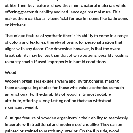
utility. Their key feature is how they mimic natural materials while
offering greater durability and resilience against moisture. This
makes them particularly beneficial for use in rooms like bathrooms
or kitchens.
The unique feature of synthetic fiber is its ability to come in a range
of colors and textures, thereby allowing for personalization that
aligns with any decor. One downside, however, is that the overall
breathability may be less than that of wire options, possibly leading
to musty smells if used improperly in humid conditions.
Wood
Wooden organizers exude a warm and inviting charm, making
them an appealing choice for those who value aesthetics as much
as functionality. The durability of wood is its most notable
attribute, offering a long-lasting option that can withstand
significant weight.
A unique feature of wooden organizers is their ability to seamlessly
integrate with traditional and modern designs alike. They can be
painted or stained to match any interior. On the flip side, wood