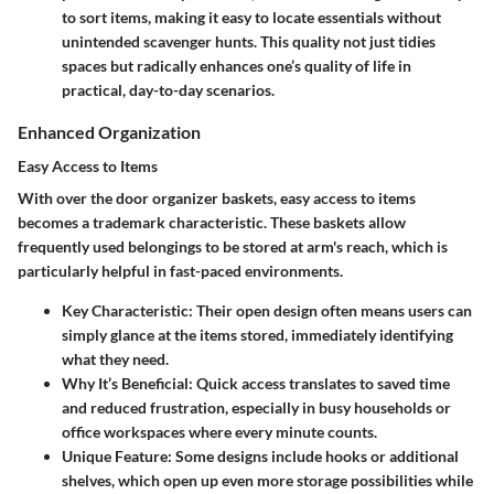
to sort items, making it easy to locate essentials without
unintended scavenger hunts. This quality not just tidies
spaces but radically enhances one’s quality of life in
practical, day-to-day scenarios.
Enhanced Organization
Easy Access to Items
With over the door organizer baskets, easy access to items
becomes a trademark characteristic. These baskets allow
frequently used belongings to be stored at arm's reach, which is
particularly helpful in fast-paced environments.
Key Characteristic
: Their open design often means users can
simply glance at the items stored, immediately identifying
what they need.
Why It’s Beneficial
: Quick access translates to saved time
and reduced frustration, especially in busy households or
office workspaces where every minute counts.
Unique Feature
: Some designs include hooks or additional
shelves, which open up even more storage possibilities while