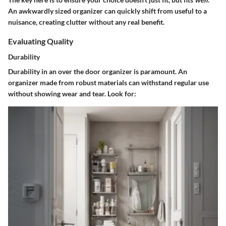
An awkwardly sized organizer can quickly shift from useful to a
nuisance, creating clutter without any real benefit.
Evaluating Quality
Durability
Durability in an over the door organizer is paramount. An
organizer made from robust materials can withstand regular use
without showing wear and tear. Look for: