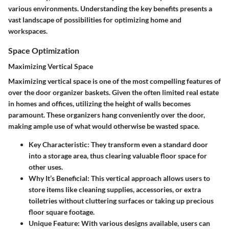
various environments. Understanding the key benefits presents a
vast landscape of possibilities for optimizing home and
workspaces.
Space Optimization
Maximizing Vertical Space
Maximizing vertical space is one of the most compelling features of
over the door organizer baskets. Given the often limited real estate
in homes and offices, utilizing the height of walls becomes
paramount. These organizers hang conveniently over the door,
making ample use of what would otherwise be wasted space.
Key Characteristic
: They transform even a standard door
into a storage area, thus clearing valuable floor space for
other uses.
Why It’s Beneficial
: This vertical approach allows users to
store items like cleaning supplies, accessories, or extra
toiletries without cluttering surfaces or taking up precious
floor square footage.
Unique Feature
: With various designs available, users can