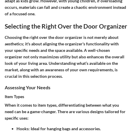
adapt as kids grow. However, with young children, if overloading
occurs, materials can fall and create a chaotic environment instead
of a focused one.
Selecting the Right Over the Door Organizer
Choosing the right over the door organizer is not merely about
aesthetics; it's about aligning the organizer's functionality with
your specific needs and the space available. A well-chosen
organizer not only maximizes utility but also enhances the overall
look of your living area. Understanding what’s available on the
market, along with an awareness of your own requirements, is
crucial in this selection process.
Assessing Your Needs
Item Types
When it comes to item types, differentiating between what you
need can be a game-changer. There are various designs tailored for
specific uses:
Hooks
: Ideal for hanging bags and accessories.