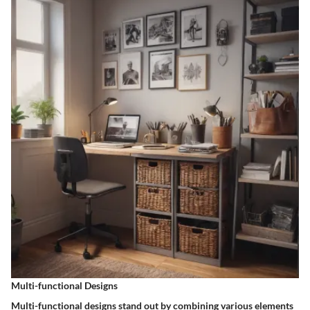
Multi-functional Designs
Multi-functional designs stand out by combining various elements