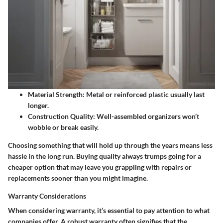
Material Strength
: Metal or reinforced plastic usually last
longer.
Construction Quality
: Well-assembled organizers won’t
wobble or break easily.
Choosing something that will hold up through the years means less
hassle in the long run. Buying quality always trumps going for a
cheaper option that may leave you grappling with repairs or
replacements sooner than you might imagine.
Warranty Considerations
When considering warranty, it’s essential to pay attention to what
companies offer. A robust warranty often signifies that the