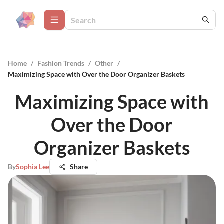
Home
/
Fashion Trends
/
Other
/
Maximizing Space with Over the Door Organizer Baskets
Maximizing Space with
Over the Door
Organizer Baskets
By
Sophia Lee
Share