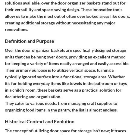
solutions available, over the door organizer baskets stand out for
their versatility and space-saving design. These innovative tools
allow us to make the most out of often overlooked areas like doors,
creating additional storage without necessitating any major
renovations.
Definition and Purpose
Over the door organizer baskets are specifically designed storage
units that can be hung over doors, providing an excellent method
for keeping a variety of items neatly arranged and easily accessible.
Their primary purpose is to utilize vertical space, turning a
typically ignored surface into a functional storage area. Whether
it’s for holding everyday items like towels in the bathroom or toys
in a child's room, these baskets serve as a practical solution for
decluttering and organization.
They cater to various needs: from managing craft supplies to
organizing food items in the pantry, the list is almost endless.
Historical Context and Evolution
The concept of utilizing door space for storage isn’t new; it traces