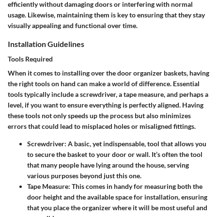
efficiently without damaging doors or interfering with normal
usage. Likewise, maintaining them is key to ensuring that they stay
visually appealing and functional over time.
Installation Guidelines
Tools Required
When it comes to installing over the door organizer baskets, having
the right tools on hand can make a world of difference. Essential
tools typically include a screwdriver, a tape measure, and perhaps a
level, if you want to ensure everything is perfectly aligned. Having
these tools not only speeds up the process but also minimizes
errors that could lead to misplaced holes or misaligned fittings.
Screwdriver
: A basic, yet indispensable, tool that allows you
to secure the basket to your door or wall. It’s often the tool
that many people have lying around the house, serving
various purposes beyond just this one.
Tape Measure
: This comes in handy for measuring both the
door height and the available space for installation, ensuring
that you place the organizer where it will be most useful and