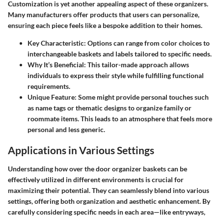
Customization is yet another appealing aspect of these organizers.
Many manufacturers offer products that users can personalize,
ensuring each piece feels like a bespoke addition to their homes.
Key Characteristic
: Options can range from color choices to
interchangeable baskets and labels tailored to specific needs.
Why It’s Beneficial
: This tailor-made approach allows
individuals to express their style while fulfilling functional
requirements.
Unique Feature
: Some might provide personal touches such
as name tags or thematic designs to organize family or
roommate items. This leads to an atmosphere that feels more
personal and less generic.
Applications in Various Settings
Understanding how over the door organizer baskets can be
effectively utilized in different environments is crucial for
maximizing their potential. They can seamlessly blend into various
settings, offering both organization and aesthetic enhancement. By
carefully considering specific needs in each area—like entryways,