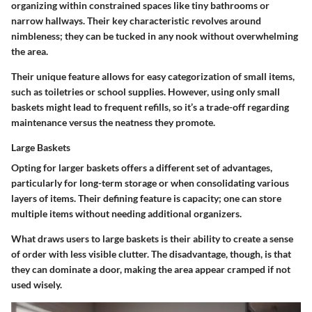
organizing within constrained spaces like tiny bathrooms or
narrow hallways. Their key characteristic revolves around
nimbleness; they can be tucked in any nook without overwhelming
the area.
Their unique feature allows for easy categorization of small items,
such as toiletries or school supplies. However, using only small
baskets might lead to frequent refills, so it’s a trade-off regarding
maintenance versus the neatness they promote.
Large Baskets
Opting for larger baskets offers a different set of advantages,
particularly for long-term storage or when consolidating various
layers of items. Their defining feature is capacity; one can store
multiple items without needing additional organizers.
What draws users to large baskets is their ability to create a sense
of order with less visible clutter. The disadvantage, though, is that
they can dominate a door, making the area appear cramped if not
used wisely.