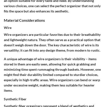
an option suitable for every taste and need. By understanding
various choices, one can select the perfect organizer that not only
fits the space but also enhances its aesthetic.
Material Considerations
Wire
Wire organizers are particular favorites due to their breathability
and lightweight nature. They often serve as a practical option that
doesn’t weigh down the door. The key characteristic of wire is its
versatility; it can fit into any design theme, from modern to rustic.
A unique advantage of wire organizers is their visibility – items
stored in them are easily seen, allowing for quick grabbing and
minimizing time spent rummaging through baskets. However, one
might find their durability limited compared to sturdier choices,
especially in high-traffic areas. Wire organizers can bend or warp
under excessive weight, making them less suitable for heavier
items.
Synthetic Fiber
Synthetic fiber organizers represent a blend of aesthetics and