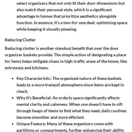
select organizers that not only fit their door dimensions but
also match their personal style, which is a significant
advantage in homes that prioritize aesthetics alongside
function. In essence, it's a two-for-one deal: optimizing space
while keeping it visually pleasing.
Reducing Clutter
Reducing clutter is another standout benefit that over the door
organizer baskets provide. The simple action of designating a place
for items helps mitigate chaos in high-traffic areas of the home, like
entryways and kitchens.
Key Characteristic
: The organized nature of these baskets
leads to a more tranquil atmosphere since items are kept in
check.
Why It’s Beneficial
: An orderly space significantly affects
mental clarity and calmness. When one doesn’t have to sift
through heaps of items to find what they need, daily routines
become smoother and more efficient.
Unique Feature
: Many of these organizers come with
partitions or compartments, further enhancing their ability