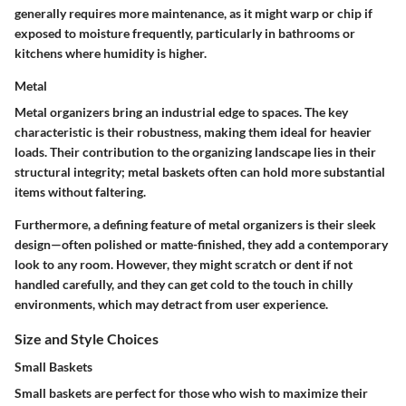
generally requires more maintenance, as it might warp or chip if
exposed to moisture frequently, particularly in bathrooms or
kitchens where humidity is higher.
Metal
Metal organizers bring an industrial edge to spaces. The key
characteristic is their robustness, making them ideal for heavier
loads. Their contribution to the organizing landscape lies in their
structural integrity; metal baskets often can hold more substantial
items without faltering.
Furthermore, a defining feature of metal organizers is their sleek
design—often polished or matte-finished, they add a contemporary
look to any room. However, they might scratch or dent if not
handled carefully, and they can get cold to the touch in chilly
environments, which may detract from user experience.
Size and Style Choices
Small Baskets
Small baskets are perfect for those who wish to maximize their