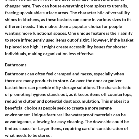
changer here. They can house everything from spices to utensils,
freeing up valuable surface areas. The characteristic of versatility
shines in kitchens, as these baskets can come in various sizes to fit
different needs. This makes them a popular choice for people
wanting more functional spaces. One unique feature is their ability
to store infrequently used items out of sight. However, if the basket
is placed too high, it might create accessibility issues for shorter
individuals, making organization less effective.
Bathrooms
Bathrooms can often feel cramped and messy, especially when
there are many products to store. An over the door organizer
basket here can provide nifty storage solutions. The characteristic
of promoting hygiene stands out, as it keeps items off countertops,
reducing clutter and potential dust accumulation. This makes it a
beneficial choice as people seek to create a more serene
environment. Unique features like waterproof materials can be
advantageous, allowing for easy cleaning. The downside could be
limited space for larger items, requiring careful consideration of
what needs to be stored.