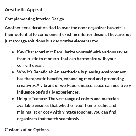
Aesthetic Appeal
Complementing Interior Design
Another consideration tied to over the door organizer baskets is
their potential to complement existing interior design. They are not
just storage solutions but decorative elements too.
Key Characteristic
: Familiarize yourself with various styles,
from rustic to modern, that can harmonize with your
current decor.
Why It’s Beneficial
: An aesthetically pleasing environment
has therapeutic benefits, enhancing mood and promoting
creativity. A vibrant or well-coordinated space can positively
influence one's daily experiences.
Unique Feature
: The vast range of colors and materials
available ensures that whether your home is chic and
minimalist or cozy with vintage touches, you can find
organizers that match seamlessly.
Customization Options