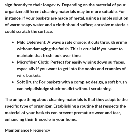
significantly to their longevity. Depending on the material of your
organizer, different cleaning materials may be more suitable. For
instance, if your baskets are made of metal, using a simple solution
of warm soapy water and a cloth should suffice; abrasive materials
could scratch the surface.
Mild Detergent
: Always a safe choice; it cuts through grime
without damaging the finish. This is crucial if you want to
maintain that fresh look over time.
Microfiber Cloth
: Perfect for easily wiping down surfaces,
especially if you want to get into the nooks and crannies of
wire baskets.
Soft Brush
: For baskets with a complex design, a soft brush
can help dislodge stuck-on dirt without scratching.
The unique thing about cleaning materials is that they adapt to the
specific type of organizer. Establishing a routine that respects the
material of your baskets can prevent premature wear and tear,
enhancing their lifecycle in your home.
Maintenance Frequency