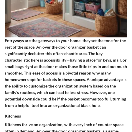
Entryways are the gateways to your home; they set the tone for the
rest of the space. An over the door organizer basket can
significantly declutter this often-chaotic area. The key
characteristic here is accessibility—having a place for keys, mail, or
small bags right at the door makes those little trips in and out much
smoother. This ease of access is a pivotal reason why many
homeowners opt for baskets in these spaces. A unique advantage is
the ability to customize the organization system based on the
family’s routines, which can lead to less stress. However, one
potential downside could be if the basket becomes too full, turning
from a helpful tool into an organizational black hole.
Kitchens
Kitchens thrive on organization, with every inch of counter space
often in demand. An over the door organizer baskets is a game-