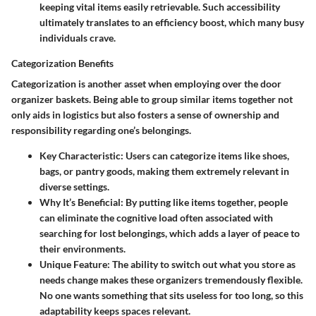
keeping vital items easily retrievable. Such accessibility
ultimately translates to an efficiency boost, which many busy
individuals crave.
Categorization Benefits
Categorization is another asset when employing over the door
organizer baskets. Being able to group similar items together not
only aids in logistics but also fosters a sense of ownership and
responsibility regarding one’s belongings.
Key Characteristic
: Users can categorize items like shoes,
bags, or pantry goods, making them extremely relevant in
diverse settings.
Why It’s Beneficial
: By putting like items together, people
can eliminate the cognitive load often associated with
searching for lost belongings, which adds a layer of peace to
their environments.
Unique Feature
: The ability to switch out what you store as
needs change makes these organizers tremendously flexible.
No one wants something that sits useless for too long, so this
adaptability keeps spaces relevant.