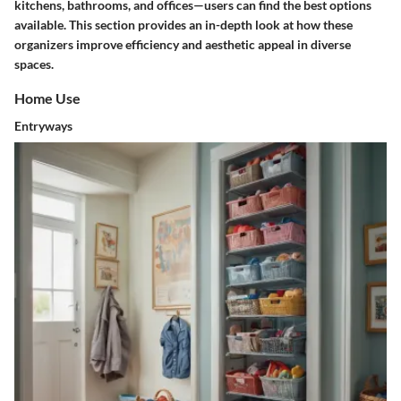
kitchens, bathrooms, and offices—users can find the best options
available. This section provides an in-depth look at how these
organizers improve efficiency and aesthetic appeal in diverse
spaces.
Home Use
Entryways