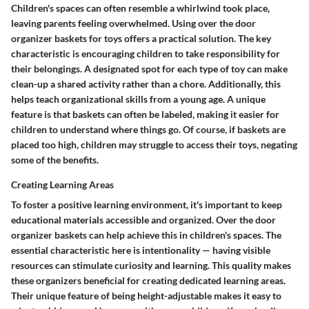
Children's spaces can often resemble a whirlwind took place,
leaving parents feeling overwhelmed. Using over the door
organizer baskets for toys offers a practical solution. The key
characteristic is encouraging children to take responsibility for
their belongings. A designated spot for each type of toy can make
clean-up a shared activity rather than a chore. Additionally, this
helps teach organizational skills from a young age. A unique
feature is that baskets can often be labeled, making it easier for
children to understand where things go. Of course, if baskets are
placed too high, children may struggle to access their toys, negating
some of the benefits.
Creating Learning Areas
To foster a positive learning environment, it's important to keep
educational materials accessible and organized. Over the door
organizer baskets can help achieve this in children's spaces. The
essential characteristic here is intentionality — having visible
resources can stimulate curiosity and learning. This quality makes
these organizers beneficial for creating dedicated learning areas.
Their unique feature of being height-adjustable makes it easy to