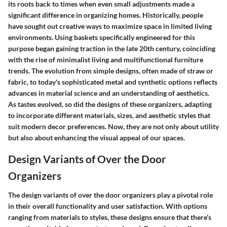
its roots back to times when even small adjustments made a
significant difference in organizing homes. Historically, people
have sought out creative ways to maximize space in limited living
environments. Using baskets specifically engineered for this
purpose began gaining traction in the late 20th century, coinciding
with the rise of minimalist living and multifunctional furniture
trends. The evolution from simple designs, often made of straw or
fabric, to today's sophisticated metal and synthetic options reflects
advances in material science and an understanding of aesthetics.
As tastes evolved, so did the designs of these organizers, adapting
to incorporate different materials, sizes, and aesthetic styles that
suit modern decor preferences. Now, they are not only about utility
but also about enhancing the visual appeal of our spaces.
Design Variants of Over the Door
Organizers
The design variants of over the door organizers play a pivotal role
in their overall functionality and user satisfaction. With options
ranging from materials to styles, these designs ensure that there’s