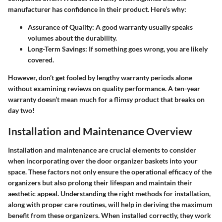
manufacturer has confidence in their product. Here’s why:
Assurance of Quality
: A good warranty usually speaks
volumes about the durability.
Long-Term Savings
: If something goes wrong, you are likely
covered.
However, don’t get fooled by lengthy warranty periods alone
without examining reviews on quality performance. A ten-year
warranty doesn’t mean much for a flimsy product that breaks on
day two!
Installation and Maintenance Overview
Installation and maintenance are crucial elements to consider
when incorporating over the door organizer baskets into your
space. These factors not only ensure the operational efficacy of the
organizers but also prolong their lifespan and maintain their
aesthetic appeal. Understanding the right methods for installation,
along with proper care routines, will help in deriving the maximum
benefit from these organizers. When installed correctly, they work