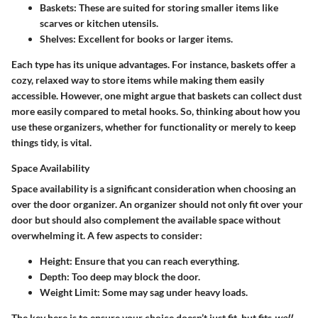
Baskets
: These are suited for storing smaller items like
scarves or kitchen utensils.
Shelves
: Excellent for books or larger items.
Each type has its unique advantages. For instance, baskets offer a
cozy, relaxed way to store items while making them easily
accessible. However, one might argue that baskets can collect dust
more easily compared to metal hooks. So, thinking about how you
use these organizers, whether for functionality or merely to keep
things tidy, is vital.
Space Availability
Space availability is a significant consideration when choosing an
over the door organizer. An organizer should not only fit over your
door but should also complement the available space without
overwhelming it. A few aspects to consider:
Height
: Ensure that you can reach everything.
Depth
: Too deep may block the door.
Weight Limit
: Some may sag under heavy loads.
The key here is to ensure your choice doesn’t just fit, but fits
well
.