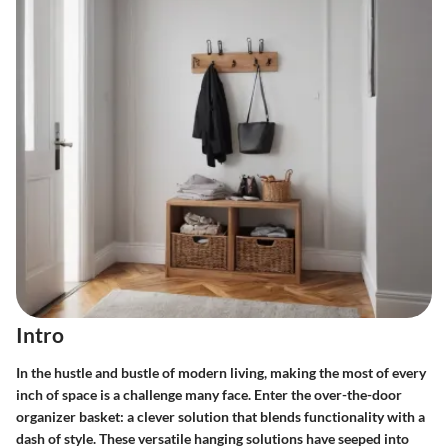
Intro
In the hustle and bustle of modern living, making the most of every
inch of space is a challenge many face. Enter the over-the-door
organizer basket: a clever solution that blends functionality with a
dash of style. These versatile hanging solutions have seeped into