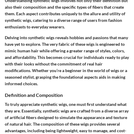
Understanding synthetic wigs involves not only their definition but
also their composition and the specific types of fibers that create
them. Each aspect contributes uniquely to the allure and utility of
synthetic wigs, catering to a diverse range of users from fashion
enthusiasts to everyday wearers.
Delving into synthetic wigs reveals hobbies and passions that many
have yet to explore. The very fabric of these wigs is engineered to
mimic human hair while offering a greater range of styles, colors,
and affordability. This becomes crucial for individuals ready to play
with their looks without the commitment of real hair
modifications. Whether you’re a beginner in the world of wigs or a
seasoned stylist, grasping the foundational aspects aids in making
informed choices.
Definition and Composition
To truly appreciate synthetic wigs, one must first understand what
they are. Essentially, synthetic wigs are crafted from a diverse array
of artificial fibers designed to simulate the appearance and texture
of natural hair. The composition of these wigs provides several
advantages, including being lightweight, easy to manage, and cost-