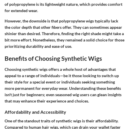
of polypropylene is its lightweight nature, which provides comfort
for extended wear.
However, the downside is that polypropylene wigs typically lack
the color depth that other fibers offer. They can sometimes appear
shinier than desired. Therefore, finding the right shade might take a
bit more effort. Nonetheless, they remained a solid choice for those
prioritizing durability and ease of use.
Benefits of Choosing Synthetic Wigs
Choosing synthetic wigs offers a whole host of advantages that
appeal to a range of individuals—be it those looking to switch up
their style for a special event or individuals seeking something
more permanent for everyday wear. Understanding these benefits
isn't just for beginners; even seasoned wig users can glean insights
that may enhance their experience and choices.
Affordability and Accessibility
One of the standout traits of synthetic wigs is their affordability.
Compared to human hair wigs, which can drain your wallet faster