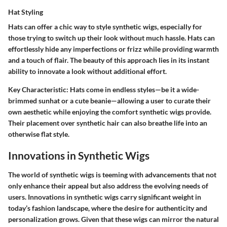
Hat Styling
Hats can offer a chic way to style synthetic wigs, especially for
those trying to switch up their look without much hassle. Hats can
effortlessly hide any imperfections or frizz while providing warmth
and a touch of flair. The beauty of this approach lies in its instant
ability to innovate a look without additional effort.
Key Characteristic:
Hats come in endless styles—be it a wide-
brimmed sunhat or a cute beanie—allowing a user to curate their
own aesthetic while enjoying the comfort synthetic wigs provide.
Their placement over synthetic hair can also breathe life into an
otherwise flat style.
Innovations in Synthetic Wigs
The world of synthetic wigs is teeming with advancements that not
only enhance their appeal but also address the evolving needs of
users. Innovations in synthetic wigs carry significant weight in
today’s fashion landscape, where the desire for authenticity and
personalization grows. Given that these wigs can mirror the natural