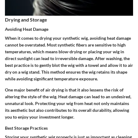
Drying and Storage
Avoiding Heat Damage
When it comes to drying your synthetic wig,
avoiding heat damage
cannot be overstated. Most synthetic fibers are sensitive to high
temperatures, which means blow-drying or placing your wig in
direct sunlight can lead to irreversible damage. After washing, the
best practice is to gently blot the wig with a towel and allow it to air
dry on a wig stand. This method ensures the wig retains its shape
while avoiding significant temperature exposure.
One major benefit of air drying is that it also lessens the risk of
altering the style of the wig. Heat damage can lead to an undesired,
unnatural look. Protecting your wig from heat not only maintains
its aesthetic but also contributes to its overall durability, allowing
you to enjoy your investment longer.
Best Storage Practices
Storing your synthetic wig properly is just as important as cleaning