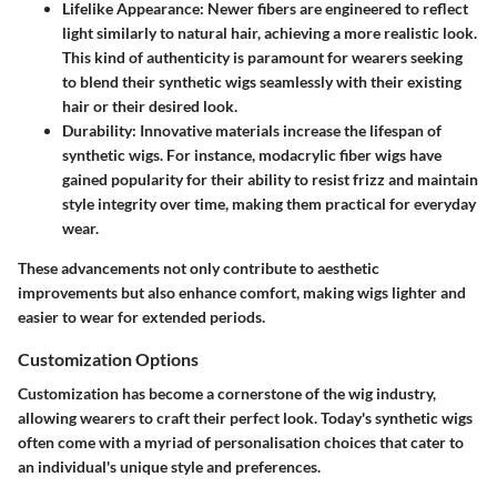
Lifelike Appearance
: Newer fibers are engineered to reflect
light similarly to natural hair, achieving a more realistic look.
This kind of authenticity is paramount for wearers seeking
to blend their synthetic wigs seamlessly with their existing
hair or their desired look.
Durability
: Innovative materials increase the lifespan of
synthetic wigs. For instance, modacrylic fiber wigs have
gained popularity for their ability to resist frizz and maintain
style integrity over time, making them practical for everyday
wear.
These advancements not only contribute to aesthetic
improvements but also enhance comfort, making wigs lighter and
easier to wear for extended periods.
Customization Options
Customization has become a cornerstone of the wig industry,
allowing wearers to craft their perfect look. Today's synthetic wigs
often come with a myriad of personalisation choices that cater to
an individual's unique style and preferences.