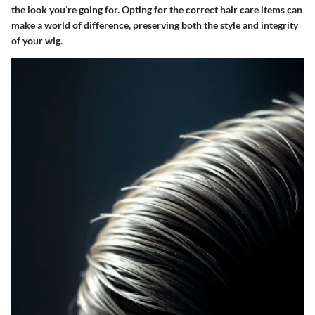
the look you’re going for. Opting for the correct hair care items can
make a world of difference, preserving both the style and integrity
of your wig.