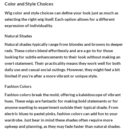
Color and Style Choices
Wig color and style choices can define your look just as much as
selecting the right wig itself. Each option allows for a different
expression of individuality.
Natural Shades
Natural shades typically range from blondes and browns to deeper
reds. These colors blend effortlessly and are a go-to for those
looking for subtle enhancements to their look without making an
overt statement. Their practicality means they work well for both
daily use and casual social outings. However, they might feel a bit
limited if you’re after a more vibrant or unique style.
Fashion Colors
Fashion colors break the mold, offering a kaleidoscope of vibrant
hues. These wigs are fantastic for making bold statements or for
anyone wanting to experiment outside their typical shade. From
electric blues to pastel pinks, fashion colors can add fun to your
wardrobe. Just bear in mind these shades often require more
upkeep and planning, as they may fade faster than natural shades.