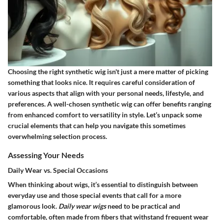
Choosing the right synthetic wig isn't just a mere matter of picking
something that looks nice. It requires careful consideration of
various aspects that align with your personal needs, lifestyle, and
preferences. A well-chosen synthetic wig can offer benefits ranging
from enhanced comfort to versatility in style. Let’s unpack some
crucial elements that can help you navigate this sometimes
overwhelming selection process.
Assessing Your Needs
Daily Wear vs. Special Occasions
When thinking about wigs, it’s essential to distinguish between
everyday use and those special events that call for a more
glamorous look.
Daily wear wigs
need to be practical and
comfortable, often made from fibers that withstand frequent wear