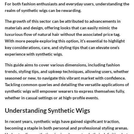
For both fashion enthusiasts and everyday users, understanding the
realm of synthetic wigs can be rewarding.
The growth of this sector can be attributed to advancements in
materials and design, offering looks that can easily mimic the
luxurious flow of natural hair without the associated price tag.
With more people exploring this option, it’s essential to highlight
key considerations
, care, and styling tips that can elevate one’s
experience with synthetic wigs.
This guide aims to cover various dimensions, including fashion
trends, styling tips, and upkeep techniques, allowing users, whether
seasoned or new, to navigate this vibrant market with confidence.
Tackling common queries and detailing the
versatile applications
of
synthetic wigs will empower wearers to express themselves fully,
whether in casual settings or at high-profile events.
Understanding Synthetic Wigs
In recent years, synthetic wigs have gained significant traction,
becoming a staple in both personal and professional styling arenas.