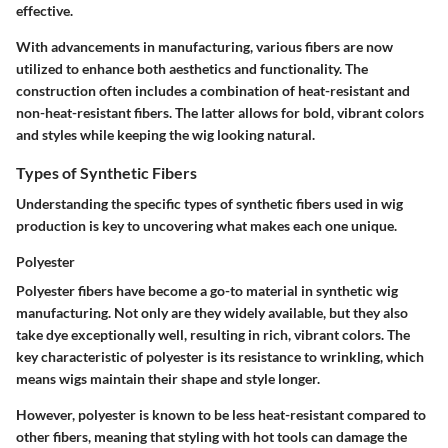
effective.
With advancements in manufacturing, various fibers are now
utilized to enhance both aesthetics and functionality. The
construction often includes a combination of heat-resistant and
non-heat-resistant fibers. The latter allows for bold, vibrant colors
and styles while keeping the wig looking natural.
Types of Synthetic Fibers
Understanding the specific types of synthetic fibers used in wig
production is key to uncovering what makes each one unique.
Polyester
Polyester fibers have become a go-to material in synthetic wig
manufacturing. Not only are they widely available, but they also
take dye exceptionally well, resulting in rich, vibrant colors. The
key characteristic of polyester is its resistance to wrinkling, which
means wigs maintain their shape and style longer.
However, polyester is known to be less heat-resistant compared to
other fibers, meaning that styling with hot tools can damage the