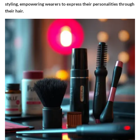
styling, empowering wearers to express their personalities through
their hair.