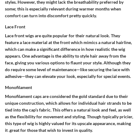
styles. However, they might lack the breathability preferred by
some; this is especially relevant during warmer months when
comfort can turn into discomfort pretty quickly.
Lace Front
Lace front wigs are quite popular for their natural look. They
feature a lace material at the front which mimics a natural hairline,
which can make a significant difference in how realistic the wig
appears. One advantage is the ability to style hair away from the
face, giving you various options to flaunt your style. Although they
do require some level of maintenance—like securing the lace with
adhesive—they can elevate your look, especially for special events.
Monofilament
Monofilament caps are considered the gold standard due to their
unique construction, which allows for individual hair strands to be
tied into the cap’s fabric. This offers a natural look and feel, as well
as the flexibility for movement and styling. Though typically pricier,
this type of wig is highly valued for its upscale appearance, making
it .great for those that wish to invest in quality.