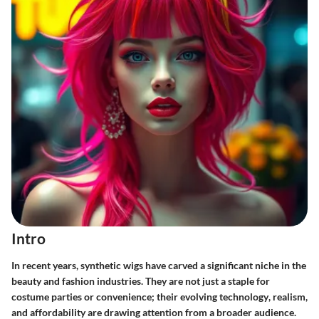
Intro
In recent years, synthetic wigs have carved a significant niche in the
beauty and fashion industries. They are not just a staple for
costume parties or convenience; their
evolving technology
, realism,
and affordability are drawing attention from a broader audience.