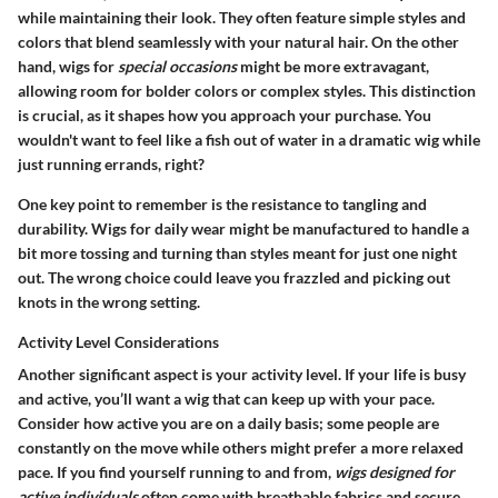
while maintaining their look. They often feature simple styles and
colors that blend seamlessly with your natural hair. On the other
hand, wigs for
special occasions
might be more extravagant,
allowing room for bolder colors or complex styles. This distinction
is crucial, as it shapes how you approach your purchase. You
wouldn't want to feel like a fish out of water in a dramatic wig while
just running errands, right?
One key point to remember is the resistance to tangling and
durability. Wigs for daily wear might be manufactured to handle a
bit more tossing and turning than styles meant for just one night
out. The wrong choice could leave you frazzled and picking out
knots in the wrong setting.
Activity Level Considerations
Another significant aspect is your activity level. If your life is busy
and active, you’ll want a wig that can keep up with your pace.
Consider how active you are on a daily basis; some people are
constantly on the move while others might prefer a more relaxed
pace. If you find yourself running to and from,
wigs designed for
active individuals
often come with breathable fabrics and secure