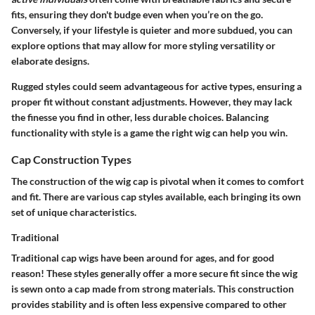
fits, ensuring they don't budge even when you’re on the go.
Conversely, if your lifestyle is quieter and more subdued, you can
explore options that may allow for more styling versatility or
elaborate designs.
Rugged styles could seem advantageous for active types, ensuring a
proper fit without constant adjustments. However, they may lack
the finesse you find in other, less durable choices. Balancing
functionality with style is a game the right wig can help you win.
Cap Construction Types
The construction of the wig cap is pivotal when it comes to comfort
and fit. There are various cap styles available, each bringing its own
set of unique characteristics.
Traditional
Traditional cap wigs have been around for ages, and for good
reason! These styles generally offer a more secure fit since the wig
is sewn onto a cap made from strong materials. This construction
provides stability and is often less expensive compared to other