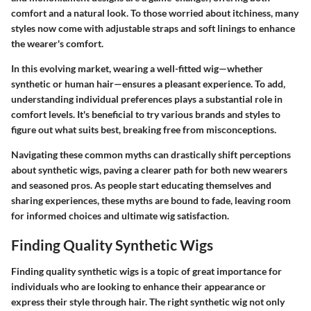
comfort and a natural look. To those worried about itchiness, many
styles now come with adjustable straps and soft linings to enhance
the wearer's comfort.
In this evolving market, wearing a well-fitted wig—whether
synthetic or human hair—ensures a pleasant experience. To add,
understanding individual preferences plays a substantial role in
comfort levels. It's beneficial to try various brands and styles to
figure out what suits best, breaking free from misconceptions.
Navigating these common myths can drastically shift perceptions
about synthetic wigs, paving a clearer path for both new wearers
and seasoned pros. As people start educating themselves and
sharing experiences, these myths are bound to fade, leaving room
for informed choices and ultimate wig satisfaction.
Finding Quality Synthetic Wigs
Finding quality synthetic wigs is a topic of great importance for
individuals who are looking to enhance their appearance or
express their style through hair. The right synthetic wig not only