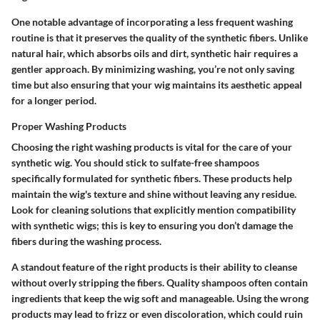
One notable advantage of incorporating a
less frequent washing
routine
is that it preserves the quality of the synthetic fibers. Unlike
natural hair, which absorbs oils and dirt, synthetic hair requires a
gentler approach. By minimizing washing, you’re not only saving
time but also ensuring that your wig maintains its aesthetic appeal
for a longer period.
Proper Washing Products
Choosing the right
washing products
is vital for the care of your
synthetic wig. You should stick to sulfate-free shampoos
specifically formulated for synthetic fibers. These products help
maintain the wig's texture and shine without leaving any residue.
Look for cleaning solutions that explicitly mention compatibility
with synthetic wigs; this is key to ensuring you don’t damage the
fibers during the washing process.
A standout feature of the right products is their ability to cleanse
without overly stripping the fibers. Quality shampoos often contain
ingredients that keep the wig soft and manageable. Using the wrong
products may lead to frizz or even discoloration, which could ruin