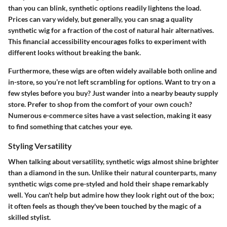
than you can blink, synthetic options readily lightens the load.
Prices can vary widely, but generally, you can snag a quality
synthetic wig for a fraction of the cost of natural hair alternatives.
This financial accessibility encourages folks to experiment with
different looks without breaking the bank.
Furthermore, these wigs are often widely available both online and
in-store, so you’re not left scrambling for options. Want to try on a
few styles before you buy? Just wander into a nearby beauty supply
store. Prefer to shop from the comfort of your own couch?
Numerous e-commerce sites have a vast selection, making it easy
to find something that catches your eye.
Styling Versatility
When talking about versatility, synthetic wigs almost shine brighter
than a diamond in the sun. Unlike their natural counterparts, many
synthetic wigs come pre-styled and hold their shape remarkably
well. You can't help but admire how they look right out of the box;
it often feels as though they've been touched by the magic of a
skilled stylist.