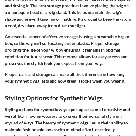
and drying it. The
best storage practices
involve placing the wig on
a mannequin head or a wig stand. This helps maintain the wig's
shape and prevent tangling or matting. It's crucial to keep the wig in
a cool, dry place, away from direct sunlight.
An essential aspect of effective storage is using a breathable bag or
box, so the wig isn't suffocating under plastic. Proper storage
prolongs the life of your wig by ensuring it remains in optimal
condition for future wear. This method allows for easy access and
preserves the stylish look you expect from your wig.
Proper care and storage can make all the difference in how long
your synthetic wig lasts and how great it looks when you wear it.
Styling Options for Synthetic Wigs
Styling options for synthetic wigs open up a realm of creativity and
versatility, allowing wearers to express their personal style in a
myriad of ways. The beauty of synthetic wigs lies in their ability to
maintain fashionable looks with minimal effort, drastically