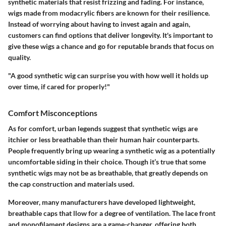
synthetic materials that resist frizzing and fading. For instance,
wigs made from modacrylic fibers are known for their resilience.
Instead of worrying about having to invest again and again,
customers can find options that deliver longevity. It's important to
give these wigs a chance and go for reputable brands that focus on
quality.
"A good synthetic wig can surprise you with how well it holds up
over time, if cared for properly!"
Comfort Misconceptions
As for comfort, urban legends suggest that synthetic wigs are
itchier or less breathable than their human hair counterparts.
People frequently bring up wearing a synthetic wig as a potentially
uncomfortable siding in their choice. Though it’s true that some
synthetic wigs may not be as breathable, that greatly depends on
the cap construction and materials used.
Moreover, many manufacturers have developed lightweight,
breathable caps that llow for a degree of ventilation. The lace front
and monofilament designs are a game-changer, offering both