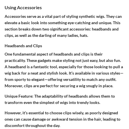
Using Accessories
Accessories serve as a vital part of styling synthetic wigs. They can
elevate a basic look into something eye-catching and unique. This
section breaks down two significant accessories: headbands and
clips, as well as the darling of many ladies, hats.
Headbands and Clips
One fundamental aspect of headbands and clips is their
practicality. These gadgets make styling not just easy, but also fun.
A headband is a fantastic tool, especially for those looking to pull a
wig back for a neat and stylish look. It’s available in various styles—
from sporty to elegant—offering versatility to match any outfit.
Moreover, clips are perfect for securing a wig snugly in place.
Unique Feature:
The adaptability of headbands allows them to
transform even the simplest of wigs into trendy looks.
However, it’s essential to choose clips wisely, as poorly designed
ones can cause damage or awkward tension in the hair, leading to
discomfort throughout the day.