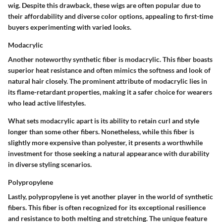
wig. Despite this drawback, these wigs are often popular due to
their affordability and diverse color options, appealing to first-time
buyers experimenting with varied looks.
Modacrylic
Another noteworthy synthetic fiber is modacrylic. This fiber boasts
superior heat resistance and often mimics the softness and look of
natural hair closely. The prominent attribute of modacrylic lies in
its flame-retardant properties, making it a safer choice for wearers
who lead active lifestyles.
What sets modacrylic apart is its ability to retain curl and style
longer than some other fibers. Nonetheless, while this fiber is
slightly more expensive than polyester, it presents a worthwhile
investment for those seeking a natural appearance with durability
in diverse styling scenarios.
Polypropylene
Lastly, polypropylene is yet another player in the world of synthetic
fibers. This fiber is often recognized for its exceptional resilience
and resistance to both melting and stretching. The unique feature