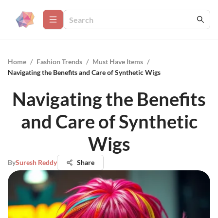
Home
/
Fashion Trends
/
Must Have Items
/
Navigating the Benefits and Care of Synthetic Wigs
Navigating the Benefits
and Care of Synthetic
Wigs
By
Suresh Reddy
Share