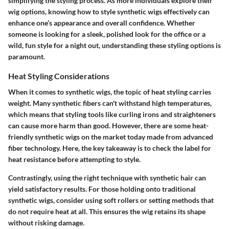
simplifying the styling process. As more individuals explore their
wig options, knowing how to style synthetic wigs effectively can
enhance one’s appearance and overall confidence. Whether
someone is looking for a sleek, polished look for the office or a
wild, fun style for a night out, understanding these styling options is
paramount.
Heat Styling Considerations
When it comes to synthetic wigs, the topic of heat styling carries
weight. Many synthetic fibers can't withstand high temperatures,
which means that styling tools like curling irons and straighteners
can cause more harm than good. However, there are some heat-
friendly synthetic wigs on the market today made from advanced
fiber technology. Here, the key takeaway is to check the label for
heat resistance before attempting to style.
Contrastingly, using the right technique with synthetic hair can
yield satisfactory results. For those holding onto traditional
synthetic wigs, consider using soft rollers or setting methods that
do not require heat at all. This ensures the wig retains its shape
without risking damage.