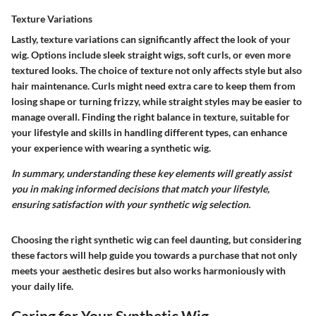
Texture Variations
Lastly, texture variations can significantly affect the look of your
wig. Options include sleek straight wigs, soft curls, or even more
textured looks. The choice of texture not only affects style but also
hair maintenance. Curls might need extra care to keep them from
losing shape or turning frizzy, while straight styles may be easier to
manage overall. Finding the right balance in texture, suitable for
your lifestyle and skills in handling different types, can enhance
your experience with wearing a synthetic wig.
In summary, understanding these key elements will greatly assist
you in making informed decisions that match your lifestyle,
ensuring satisfaction with your synthetic wig selection.
Choosing the right synthetic wig can feel daunting, but considering
these factors will help guide you towards a purchase that not only
meets your aesthetic desires but also works harmoniously with
your daily life.
Caring for Your Synthetic Wig