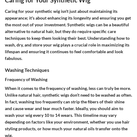
Caring for your synthetic wig isn't just about maintaining its
appearance; it's about enhancing its longevity and ensuring you get
the most out of your investment. Synthetic wigs can be a beautiful
alternative to natural hair, but they do require specific care
techniques to keep them looking their best. Understanding how to
wash, dry, and store your wig plays a crucial role in maximizing its
lifespan and ensuring it continues to feel comfortable and look
fabulous.
Washing Techniques
Frequency of Washing
When it comes to the
frequency of washing
, less can truly be more.
Unlike natural hair, synthetic wigs don’t need to be washed as often.
In fact, washing too frequently can strip the fibers of their shine
and cause wear and tear much faster. Ideally, you should aim to
wash your wig every 10 to 14 wears. This timeline may vary
depending on factors like your environment, whether you use hair
styling products, or how much your natural oils transfer onto the
wig.