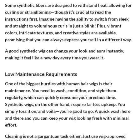
Some synthetic fibers are designed to withstand heat, allowing for
curling or straightening—though it’s crucial to read the
instructions first. Imagine having the ability to switch from sleek
and straight to voluminous curls in just a blink! Plus, vibrant
colors, intricate textures, and creative styles are available,
promising that you can always express yourself in a different way.
A good synthetic wig can change your look and aura instantly,
making it feel like a new day every time you wear it.
Low Maintenance Requirements
One of the biggest hurdles with human hair wigs is their
maintenance. You need to wash, condition, and style them
regularly, which can quickly consume your precious time.
Synthetic wigs, on the other hand, require far less upkeep. You
simply toss it on, and voilà—you’re good to go. A quick wash here
and there and you can keep your wig looking fresh with minimal
effort.
Cleaning is not a gargantuan task either. Just use wig-approved