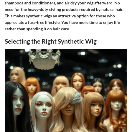
shampoos and conditioners, and air dry your wig afterward. No
need for the heavy-duty styling products required by natural hair.
This makes synthetic wigs an attractive option for those who
appreciate a fuss-free lifestyle. You have more time to enjoy life
rather than spending it on hair care.
Selecting the Right Synthetic Wig