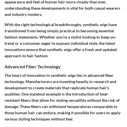
appearance and feel of human hair more closely than ever,
understanding these developments is vital for both casual wearers
and industry insiders.
With the right technological breakthroughs, synthetic wigs have
transitioned from being simply practical to becoming essential
fashion statements. Whether you’re a stylist looking to keep on-
trend or a consumer eager to express individual style, the latest
innovations ensure that synthetic wigs offer a fresh and updated
approach to hair fashion.
Advanced Fiber Technology
The heart of innovation in synthetic wigs lies in advanced fiber
technology. Manufacturers are investing heavily in research and
development to create materials that replicate human hair's
qualities. One standout example is the introduction of heat-
resistant fibers that allow for styling versatility without the risk of
damage. These fibers can withstand temperatures comparable to
those human hair can endure, making it possible for users to apply
various styling techniques without fear.