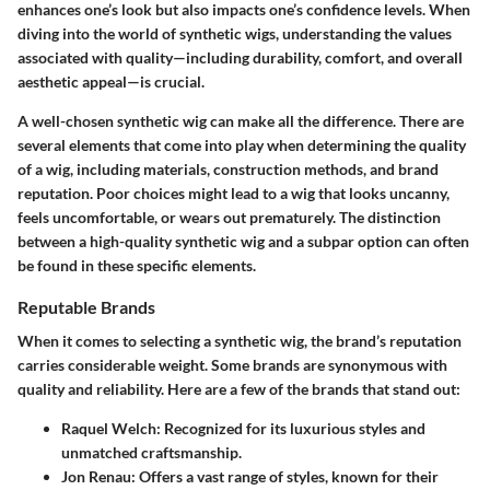
enhances one’s look but also impacts one’s confidence levels. When
diving into the world of synthetic wigs, understanding the values
associated with quality—including durability, comfort, and overall
aesthetic appeal—is crucial.
A well-chosen synthetic wig can make all the difference. There are
several elements that come into play when determining the quality
of a wig, including materials, construction methods, and brand
reputation. Poor choices might lead to a wig that looks uncanny,
feels uncomfortable, or wears out prematurely. The distinction
between a high-quality synthetic wig and a subpar option can often
be found in these specific elements.
Reputable Brands
When it comes to selecting a synthetic wig, the brand’s reputation
carries considerable weight. Some brands are synonymous with
quality and reliability. Here are a few of the brands that stand out:
Raquel Welch
: Recognized for its luxurious styles and
unmatched craftsmanship.
Jon Renau
: Offers a vast range of styles, known for their