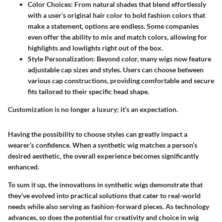
Color Choices
: From natural shades that blend effortlessly
with a user’s original hair color to bold fashion colors that
make a statement, options are endless. Some companies
even offer the ability to mix and match colors, allowing for
highlights and lowlights right out of the box.
Style Personalization
: Beyond color, many wigs now feature
adjustable cap sizes and styles. Users can choose between
various cap constructions, providing comfortable and secure
fits tailored to their specific head shape.
Customization is no longer a luxury; it’s an expectation.
Having the possibility to choose styles can greatly impact a
wearer’s confidence. When a synthetic wig matches a person’s
desired aesthetic, the overall experience becomes significantly
enhanced.
To sum it up, the innovations in synthetic wigs demonstrate that
they’ve evolved into practical solutions that cater to real-world
needs while also serving as fashion-forward pieces. As technology
advances, so does the potential for creativity and choice in wig