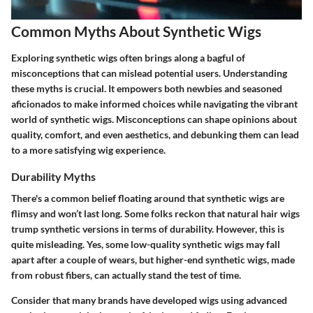
Common Myths About Synthetic Wigs
Exploring synthetic wigs often brings along a bagful of
misconceptions that can mislead potential users. Understanding
these myths is crucial. It empowers both newbies and seasoned
aficionados to make informed choices while navigating the vibrant
world of synthetic wigs. Misconceptions can shape opinions about
quality, comfort, and even aesthetics, and debunking them can lead
to a more satisfying wig experience.
Durability Myths
There's a common belief floating around that synthetic wigs are
flimsy and won’t last long. Some folks reckon that natural hair wigs
trump synthetic versions in terms of durability. However, this is
quite misleading. Yes, some low-quality synthetic wigs may fall
apart after a couple of wears, but higher-end synthetic wigs, made
from robust fibers, can actually stand the test of time.
Consider that many brands have developed wigs using advanced