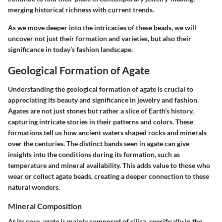
merging historical richness with current trends.
As we move deeper into the intricacies of these beads, we will
uncover not just their formation and varieties, but also their
significance in today’s fashion landscape.
Geological Formation of Agate
Understanding the geological formation of agate is crucial to
appreciating its beauty and significance in jewelry and fashion.
Agates are not just stones but rather a slice of Earth's history,
capturing intricate stories in their patterns and colors. These
formations tell us how ancient waters shaped rocks and minerals
over the centuries. The distinct bands seen in agate can give
insights into the conditions during its formation, such as
temperature and mineral availability. This adds value to those who
wear or collect agate beads, creating a deeper connection to these
natural wonders.
Mineral Composition
At its core, agate is mainly composed of silica, specifically in the