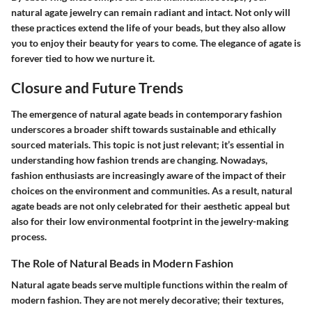
natural agate jewelry can remain radiant and intact. Not only will
these practices extend the life of your beads, but they also allow
you to enjoy their beauty for years to come. The elegance of agate is
forever tied to how we nurture it.
Closure and Future Trends
The emergence of natural agate beads in contemporary fashion
underscores a broader shift towards sustainable and ethically
sourced materials. This topic is not just relevant; it’s essential in
understanding how fashion trends are changing. Nowadays,
fashion enthusiasts are increasingly aware of the impact of their
choices on the environment and communities. As a result, natural
agate beads are not only celebrated for their aesthetic appeal but
also for their low environmental footprint in the jewelry-making
process.
The Role of Natural Beads in Modern Fashion
Natural agate beads serve multiple functions within the realm of
modern fashion. They are not merely decorative; their textures,