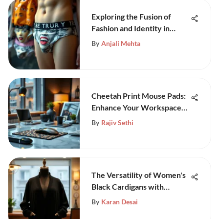
Exploring the Fusion of
Fashion and Identity in
Face-Printed Underwear
By
Anjali Mehta
Cheetah Print Mouse Pads:
Enhance Your Workspace
Style
By
Rajiv Sethi
The Versatility of Women's
Black Cardigans with
Pockets
By
Karan Desai