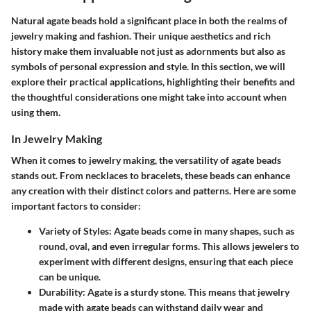
Natural agate beads hold a significant place in both the realms of
jewelry making and fashion. Their unique aesthetics and rich
history make them invaluable not just as adornments but also as
symbols
of personal expression and style. In this section, we will
explore their practical applications, highlighting their benefits and
the thoughtful considerations one might take into account when
using them.
In Jewelry Making
When it comes to jewelry making, the versatility of agate beads
stands out. From necklaces to bracelets, these beads can enhance
any creation with their distinct colors and patterns. Here are some
important factors to consider:
Variety of Styles
: Agate beads come in many shapes, such as
round, oval, and even irregular forms. This allows jewelers to
experiment with different designs, ensuring that each piece
can be unique.
Durability
: Agate is a sturdy stone. This means that jewelry
made with agate beads can withstand daily wear and