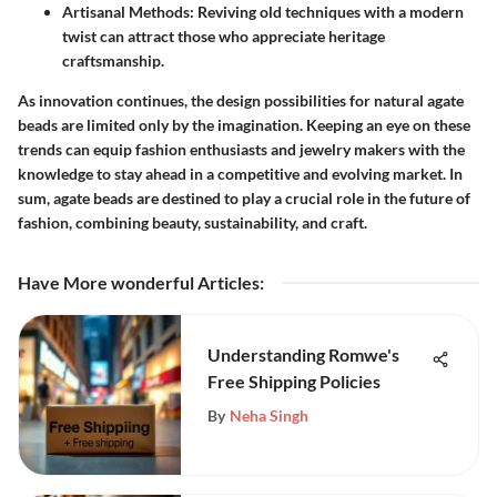
Artisanal Methods:
Reviving old techniques with a modern
twist can attract those who appreciate heritage
craftsmanship.
As innovation continues, the design possibilities for natural agate
beads are limited only by the imagination. Keeping an eye on these
trends can equip fashion enthusiasts and jewelry makers with the
knowledge to stay ahead in a competitive and evolving market. In
sum, agate beads are destined to play a crucial role in the future of
fashion, combining beauty, sustainability, and craft.
Have More wonderful Articles
:
Understanding Romwe's
Free Shipping Policies
By
Neha Singh