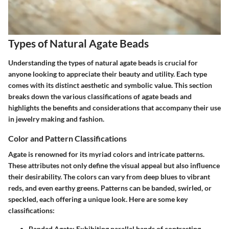
Types of Natural Agate Beads
Understanding the types of natural agate beads is crucial for
anyone looking to appreciate their beauty and utility. Each type
comes with its distinct aesthetic and symbolic value. This section
breaks down the various classifications of agate beads and
highlights the benefits and considerations that accompany their use
in jewelry making and fashion.
Color and Pattern Classifications
Agate is renowned for its myriad colors and intricate patterns.
These attributes not only define the visual appeal but also influence
their desirability. The colors can vary from deep blues to vibrant
reds, and even earthy greens. Patterns can be banded, swirled, or
speckled, each offering a unique look. Here are some key
classifications:
Banded Agate
: Exhibiting parallel bands of contrasting