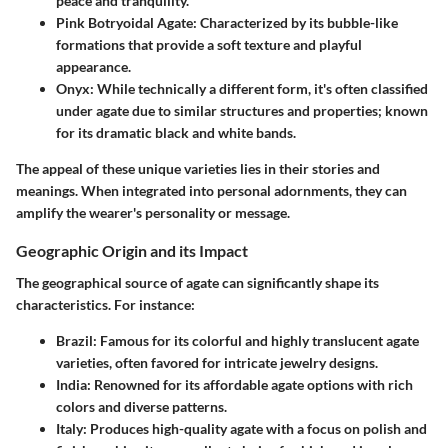
peace and tranquility.
Pink Botryoidal Agate
: Characterized by its bubble-like
formations that provide a soft texture and playful
appearance.
Onyx
: While technically a different form, it's often classified
under agate due to similar structures and properties; known
for its dramatic black and white bands.
The appeal of these unique varieties lies in their stories and
meanings. When integrated into personal adornments, they can
amplify the wearer's personality or message.
Geographic Origin and its Impact
The geographical source of agate can significantly shape its
characteristics. For instance:
Brazil
: Famous for its colorful and highly translucent agate
varieties, often favored for intricate jewelry designs.
India
: Renowned for its affordable agate options with rich
colors and diverse patterns.
Italy
: Produces high-quality agate with a focus on polish and