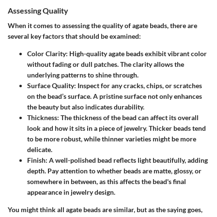
Assessing Quality
When it comes to assessing the quality of agate beads, there are
several key factors that should be examined:
Color Clarity
: High-quality agate beads exhibit vibrant color
without fading or dull patches. The clarity allows the
underlying patterns to shine through.
Surface Quality
: Inspect for any cracks, chips, or scratches
on the bead’s surface. A pristine surface not only enhances
the beauty but also indicates durability.
Thickness
: The thickness of the bead can affect its overall
look and how it sits in a piece of jewelry. Thicker beads tend
to be more robust, while thinner varieties might be more
delicate.
Finish
: A well-polished bead reflects light beautifully, adding
depth. Pay attention to whether beads are matte, glossy, or
somewhere in between, as this affects the bead's final
appearance in jewelry design.
You might think all agate beads are similar, but as the saying goes,