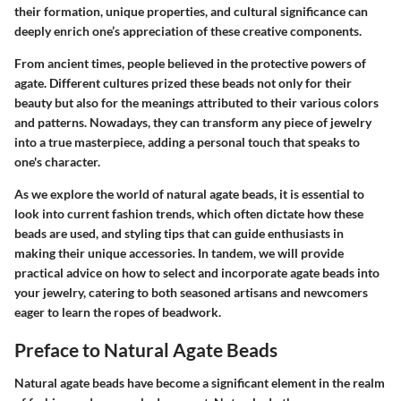
their formation, unique properties, and cultural significance can
deeply enrich one’s appreciation of these creative components.
From ancient times, people believed in the protective powers of
agate. Different cultures prized these beads not only for their
beauty but also for the meanings attributed to their various colors
and patterns. Nowadays, they can transform any piece of jewelry
into a true masterpiece, adding a personal touch that speaks to
one's character.
As we explore the world of natural agate beads, it is essential to
look into current fashion trends, which often dictate how these
beads are used, and styling tips that can guide enthusiasts in
making their unique accessories. In tandem, we will provide
practical advice on how to select and incorporate agate beads into
your jewelry, catering to both seasoned artisans and newcomers
eager to learn the ropes of beadwork.
Preface to Natural Agate Beads
Natural agate beads have become a significant element in the realm