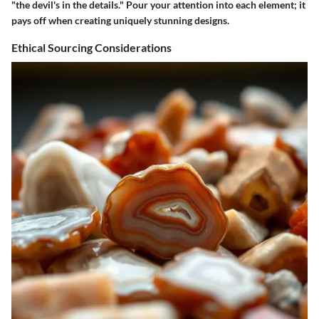
"the devil's in the details." Pour your attention into each element; it
pays off when creating uniquely stunning designs.
Ethical Sourcing Considerations