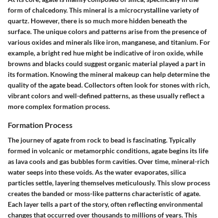
form of chalcedony. This mineral is a microcrystalline variety of
quartz. However, there is so much more hidden beneath the
surface. The unique colors and patterns arise from the presence of
various oxides and minerals like iron, manganese, and titanium. For
example, a bright red hue might be indicative of iron oxide, while
browns and blacks could suggest organic material played a part in
its formation. Knowing the mineral makeup can help determine the
quality of the agate bead. Collectors often look for stones with rich,
vibrant colors and well-defined patterns, as these usually reflect a
more complex formation process.
Formation Process
The journey of agate from rock to bead is fascinating. Typically
formed in volcanic or metamorphic conditions, agate begins its life
as lava cools and gas bubbles form cavities. Over time, mineral-rich
water seeps into these voids. As the water evaporates, silica
particles settle, layering themselves meticulously. This slow process
creates the banded or moss-like patterns characteristic of agate.
Each layer tells a part of the story, often reflecting environmental
changes that occurred over thousands to millions of years. This