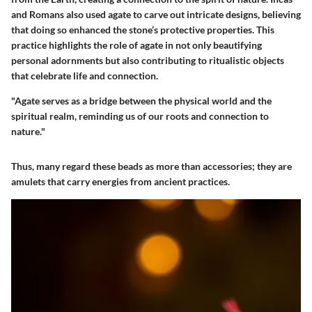
and Romans also used agate to carve out intricate designs, believing
that doing so enhanced the stone’s protective properties. This
practice highlights the role of agate in not only beautifying
personal adornments but also contributing to ritualistic objects
that celebrate life and connection.
"Agate serves as a bridge between the physical world and the
spiritual realm, reminding us of our roots and connection to
nature."
Thus, many regard these beads as more than accessories; they are
amulets that carry energies from ancient practices.