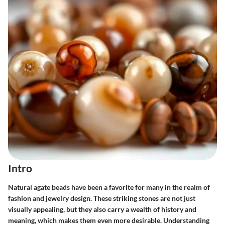
Intro
Natural agate beads have been a favorite for many in the realm of
fashion and jewelry design. These striking stones are not just
visually appealing, but they also carry a wealth of history and
meaning, which makes them even more desirable. Understanding