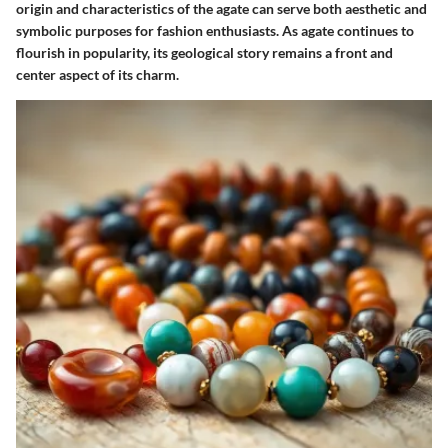
origin and characteristics of the agate can serve both aesthetic and
symbolic purposes for fashion enthusiasts. As agate continues to
flourish in popularity, its geological story remains a front and
center aspect of its charm.