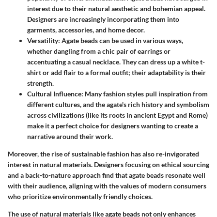
interest due to their natural aesthetic and bohemian appeal.
Designers are increasingly incorporating them into
garments, accessories, and home decor.
Versatility
: Agate beads can be used in various ways,
whether dangling from a chic pair of earrings or
accentuating a casual necklace. They can dress up a white t-
shirt or add flair to a formal outfit; their adaptability is their
strength.
Cultural Influence
: Many fashion styles pull inspiration from
different cultures, and the agate's rich history and symbolism
across civilizations (like its roots in ancient Egypt and Rome)
make it a perfect choice for designers wanting to create a
narrative around their work.
Moreover, the rise of sustainable fashion has also re-invigorated
interest in natural materials. Designers focusing on ethical sourcing
and a back-to-nature approach find that agate beads resonate well
with their audience, aligning with the values of modern consumers
who prioritize environmentally friendly choices.
The use of natural materials like agate beads not only enhances