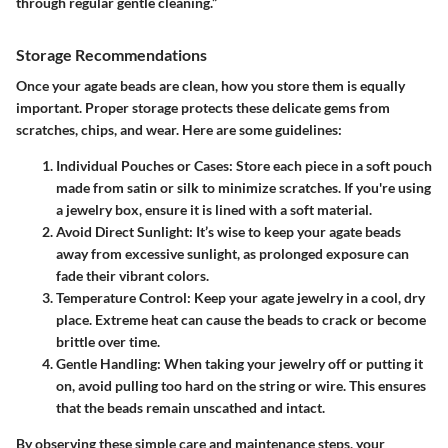
through regular gentle cleaning.”
Storage Recommendations
Once your agate beads are clean, how you store them is equally
important. Proper storage protects these delicate gems from
scratches, chips, and wear. Here are some guidelines:
Individual Pouches or Cases
: Store each piece in a soft pouch
made from satin or silk to minimize scratches. If you're using
a jewelry box, ensure it is lined with a soft material.
Avoid Direct Sunlight
: It’s wise to keep your agate beads
away from excessive sunlight, as prolonged exposure can
fade their vibrant colors.
Temperature Control
: Keep your agate jewelry in a cool, dry
place. Extreme heat can cause the beads to crack or become
brittle over time.
Gentle Handling
: When taking your jewelry off or putting it
on, avoid pulling too hard on the string or wire. This ensures
that the beads remain unscathed and intact.
By observing these simple care and maintenance steps, your