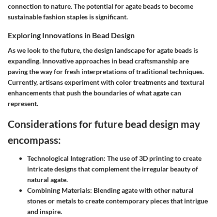
connection to nature. The potential for agate beads to become
sustainable fashion staples is significant.
Exploring Innovations in Bead Design
As we look to the future, the design landscape for agate beads is
expanding. Innovative approaches in bead craftsmanship are
paving the way for fresh interpretations of traditional techniques.
Currently, artisans experiment with color treatments and textural
enhancements that push the boundaries of what agate can
represent.
Considerations for future bead design may
encompass:
Technological Integration:
The use of 3D printing to create
intricate designs that complement the irregular beauty of
natural agate.
Combining Materials:
Blending agate with other natural
stones or metals to create contemporary pieces that intrigue
and inspire.