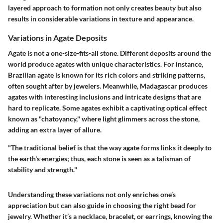
layered approach to formation not only creates beauty but also
results in considerable variations in texture and appearance.
Variations in Agate Deposits
Agate is not a one-size-fits-all stone. Different deposits around the
world produce agates with unique characteristics. For instance,
Brazilian agate is known for its rich colors and striking patterns,
often sought after by jewelers. Meanwhile, Madagascar produces
agates with interesting inclusions and intricate designs that are
hard to replicate. Some agates exhibit a captivating optical effect
known as "chatoyancy," where light glimmers across the stone,
adding an extra layer of allure.
"The traditional belief is that the way agate forms links it deeply to
the earth's energies; thus, each stone is seen as a talisman of
stability and strength."
Understanding these variations not only enriches one’s
appreciation but can also guide in choosing the right bead for
jewelry. Whether it’s a necklace, bracelet, or earrings, knowing the