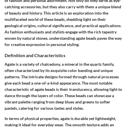
of fashion and personal adornment. Not only do they serve as eye-
catching accessories, but they also carry with them a unique blend
of beauty and history. This article is an exploration into the
multifaceted world of these beads, shedding light on their
geological origins, cultural significance, and practical applications.
As fashion enthusiasts and stylists engage with the rich tapestry
woven by natural stones, understanding agate beads paves the way
for creative expression in personal styling.
Definition and Characteristics
Agate is a variety of chalcedony, a mineral in the quartz family,
often characterized by its exquisite color banding and unique
patterns. The intricate designs formed through natural processes
give each bead a one-of-a-kind appearance. The most notable
characteristic of agate beads is their translucency, allowing light to
dance through the layers of color. These beads can showcase a
vibrant palette ranging from deep blues and greens to softer
pastels, catering for various tastes and styles.
In terms of physical properties, agate is durable yet lightweight,
making it ideal for everyday wear. The smooth texture adds an