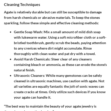
Cleaning Techniques
Agate is relatively durable but can still be susceptible to damage
from harsh chemicals or abrasive materials. To keep the stones
sparkling, follow these simple and effective cleaning methods:
Gentle Soap Wash
: Mix a small amount of mild dish soap
with lukewarm water. Using a soft microfiber cloth or a soft-
bristled toothbrush, gently scrub the beads, paying attention
to any crevices where dirt might accumulate. Rinse
thoroughly with clean water and pat dry with a towel.
Avoid Harsh Chemicals
: Steer clear of any cleaners
containing bleach or ammonia, as these can erode the stone's
natural finish.
Ultrasonic Cleaners
: While many gemstones can be safely
cleaned in ultrasonic machines, use caution with agate. Not
all varieties are equally fantastic the jolt of sonic waves can
create cracks at times. Only utilize such devices if you know
your agate can handle it.
“The best way to maintain the beauty of your agate jewelry is