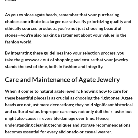
As you explore agate beads, remember that your purchasing
choices contribute to a larger narrative. By prioritizing quality and
ethically sourced products, you're not just choosing beautiful
stones—you're also making a statement about your values in the
fashion world.
By integrating these guidelines into your selection process, you
take the guesswork out of shopping and ensure that your jewelry
stands the test of time, both in fashion and integrity.
Care and Maintenance of Agate Jewelry
When it comes to natural agate jewelry, knowing how to care for
these beautiful pieces is as crucial as choosing the right ones. Agate
beads are not just mere decorations; they hold significant historical
and cultural value. Improper care may not only dull their luster but
might also cause irreversible damage over time. Hence,
understanding cleaning techniques and storage recommendations
becomes essential for every aficionado or casual wearer.