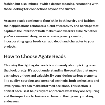
fashion but also imbues it with a deeper meaning, resonating with
those looking for connections beyond the surface.
As agate beads continue to flourish in both jewelry and fashion,
their applications reinforce a blend of creativity and heritage that
captures the interest of both makers and wearers alike. Whether
you're a seasoned designer or a novice jewelry creator,
incorporating agate beads can add depth and character to your
projects.
How to Choose Agate Beads
Choosing the right agate beads is not merely about picking ones
that look pretty; it's about understanding the qualities that make
each piece unique and valuable. By considering various elements
like quality, sourcing, and personal aesthetic, both enthusiasts and
jewelry makers can make informed decisions. This section is
critical because it helps buyers appreciate what they are acquiring
and the impact such choices can have on their jewelry-making
endeavors.