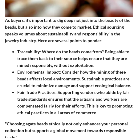
As buyers, it's important to dig deep not just into the beauty of the
beads, but also into how they come to market. Ethical sourcing
speaks volumes about sustainability and responsibility in the
jewelry industry. Here are several points to ponder:
Traceability
: Where do the beads come from? Being able to
trace them back to their source helps ensure that they are
mined responsibly, without exploitation.
Environmental Impact
: Consider how the mining of these
beads affects local environments. Sustainable practices are
crucial to minimize damage and support ecological balance.
Fair Trade Practices
: Supporting vendors who abide by fair
trade standards ensures that the artisans and workers are
compensated fairly for their efforts. This is key to promoting
ethical practices in all areas of commerce.
"Choosing agate beads ethically not only enhances your personal
collection but supports a global movement towards responsible
trade."