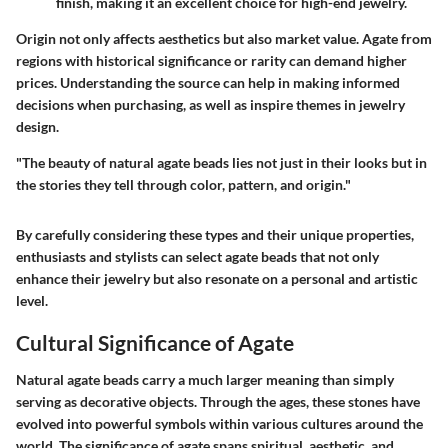
finish, making it an excellent choice for high-end jewelry.
Origin not only affects aesthetics but also market value. Agate from
regions with historical significance or rarity can demand higher
prices. Understanding the source can help in making informed
decisions when purchasing, as well as inspire themes in jewelry
design.
"The beauty of natural agate beads lies not just in their looks but in
the stories they tell through color, pattern, and origin."
By carefully considering these types and their unique properties,
enthusiasts and stylists can select agate beads that not only
enhance their jewelry but also resonate on a personal and artistic
level.
Cultural Significance of Agate
Natural agate beads carry a much larger meaning than simply
serving as decorative objects. Through the ages, these stones have
evolved into powerful symbols within various cultures around the
world. The significance of agate spans
spiritual, aesthetic, and