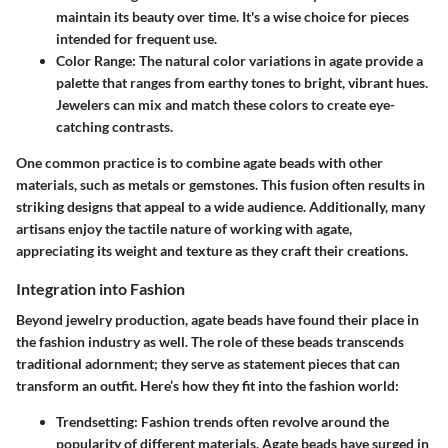
maintain its beauty over time. It's a wise choice for pieces
intended for frequent use.
Color Range
: The natural color variations in agate provide a
palette that ranges from earthy tones to bright, vibrant hues.
Jewelers can mix and match these colors to create eye-
catching contrasts.
One common practice is to combine agate beads with other
materials, such as metals or gemstones. This fusion often results in
striking designs that appeal to a wide audience. Additionally, many
artisans enjoy the tactile nature of working with agate,
appreciating its weight and texture as they craft their creations.
Integration into Fashion
Beyond jewelry production, agate beads have found their place in
the
fashion industry
as well. The role of these beads transcends
traditional adornment; they serve as
statement pieces
that can
transform an outfit. Here’s how they fit into the fashion world:
Trendsetting
: Fashion trends often revolve around the
popularity of different materials. Agate beads have surged in