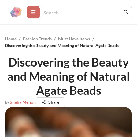
Home
/
Fashion Trends
/
Must Have Items
/
Discovering the Beauty and Meaning of Natural Agate Beads
Discovering the Beauty
and Meaning of Natural
Agate Beads
By
Sneha Menon
Share