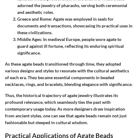
adorned the jewelry of pharaohs, serving both ceremonial
and aesthetic roles.
Greece and Rome
: Agate was employed in seals for
documents and transactions, showcasing its practical uses in
these civilizations.
Middle Ages
: In medieval Europe, people wore agate to
guard against ill fortune, reflecting its enduring spiritual
significance.
As these agate beads transitioned through time, they adopted
various designs and styles to resonate with the cultural aesthetics
of each era. They became essential components in
beaded
necklaces, rings, and bracelets
, blending elegance with significance.
Thus, the historical trajectory of agate jewelry illustrates its
profound relevance, which seamlessly ties the past with
contemporary usage today. As more designers draw inspiration
from ancient styles, one can see that agate beads remain not just
fashionable but steeped in
cultural wisdom
.
Practical Applications of Agate Beads