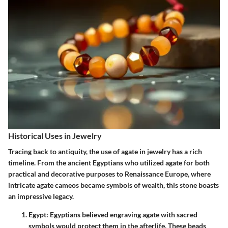
Historical Uses in Jewelry
Tracing back to antiquity, the use of agate in jewelry has a rich
timeline. From the ancient Egyptians who utilized agate for both
practical and decorative purposes to
Renaissance Europe
, where
intricate agate cameos became symbols of wealth, this stone boasts
an impressive legacy.
Egypt
: Egyptians believed engraving agate with sacred
symbols would protect them in the afterlife. These beads