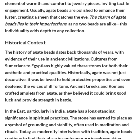
element of warmth and comfort to jewelry pieces, inviting tactile
engagement. Usually, agate beads are polished to enhance their
luster, creating a sheen that catches the eye.
The charm of agate
beads lies in their imperfections
, as no two beads are alike—this
individuality adds depth to any collection.
Historical Context
The history of agate beads dates back thousands of years, with
evidence of their use in ancient civilizations. Cultures from
Sumerians to Egyptians highly valued these stones for both their
aesthetic and practical qualities. Historically, agate was not just
decorative; it was believed to hold protective properties and even
deafened the voices of ill fortune. Ancient Greeks and Romans
crafted amulets from agate, as they believed it could bring good
luck and provide strength in battle.
In the East, particularly in India, agate has a long-standing
significance in spiritual practices. The stone has earned its place as
a symbol of grounding and stability, often used in meditation and
rituals. Today, as modernity intertwines with tradition, agate beads
continue to find their place in contemporary jewelry-making,