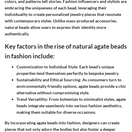
colors, and patterns tell stories. Fashion influencers and stylists are
embracing the uniqueness of each bead, leveraging their
individuality to create personalized jewelry pieces that resonate
with contemporary styles. Unlike mass-produced accessories,
natural beads allow users to express their identity more
authentically.
Key factors in the rise of natural agate beads
in fashion include:
Customization to Individual Style:
Each bead’s unique
properties lend themselves perfectly to bespoke jewelry.
Sustainability and Ethical Sourcing:
As consumers turn to
environmentally friendly options, agate beads provide a chic
alternative without compromising style.
Trend Versatility:
From bohemian to minimalist styles, agate
beads integrate seamlessly into various fashion aesthetics,
making them suitable for diverse occasions.
By incorporating agate beads into fashion, designers can create
pieces that not only adorn the bodies but also foster a deeper