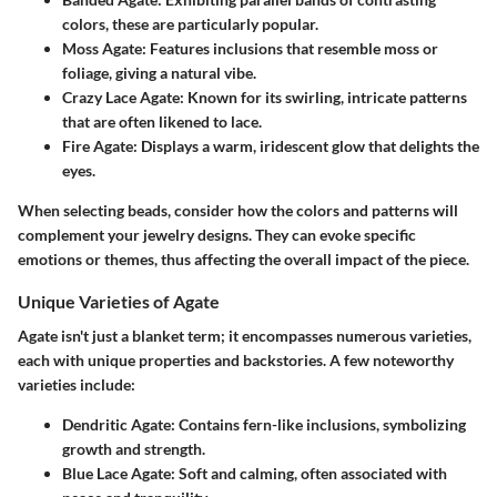
colors, these are particularly popular.
Moss Agate
: Features inclusions that resemble moss or
foliage, giving a natural vibe.
Crazy Lace Agate
: Known for its swirling, intricate patterns
that are often likened to lace.
Fire Agate
: Displays a warm, iridescent glow that delights the
eyes.
When selecting beads, consider how the colors and patterns will
complement your jewelry designs. They can evoke specific
emotions or themes, thus affecting the overall impact of the piece.
Unique Varieties of Agate
Agate isn't just a blanket term; it encompasses numerous varieties,
each with unique properties and backstories. A few noteworthy
varieties include:
Dendritic Agate
: Contains fern-like inclusions, symbolizing
growth and strength.
Blue Lace Agate
: Soft and calming, often associated with