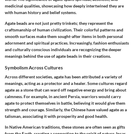
medicinal
qualities, showcasing how deeply intertwined they are
with human history and belief systems.
Agate beads are not just pretty trinkets; they represent the
craftsmanship of human civilization. Their colorful patterns and
smooth surfaces make them sought-after items in both personal
adornment and spiritual practices. Increasingly, fashion enthusiasts
and culturally conscious individuals are recognizing the deeper
meanings behind the use of agate beads in their creations.
Symbolism Across Cultures
Across different societies, agate has been attributed a variety of
meanings, acting as a
protector
and a
healer
. Some cultures regard
agate as a stone that can
ward off negative energy
and bring about
calmness
. For example, in ancient
Persia
, warriors would carry
agate to protect themselves in battle, believing it would give them
strength and courage. Similarly, the
Chinese
have valued agate as a
talisman, associating it with prosperity and good health.
In
Native American
traditions, these stones are often seen as gifts
from the Earth, creating a connection to the spirit of nature. Incas