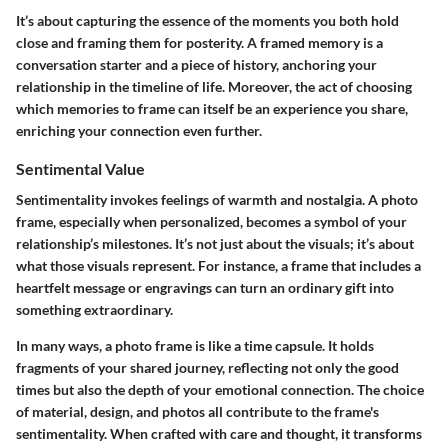
It’s about capturing the essence of the moments you both hold
close and framing them for posterity. A framed memory is a
conversation starter and a piece of history, anchoring your
relationship in the timeline of life. Moreover, the act of choosing
which memories to frame can itself be an experience you share,
enriching your connection even further.
Sentimental Value
Sentimentality invokes feelings of warmth and nostalgia. A photo
frame, especially when personalized, becomes a symbol of your
relationship’s milestones. It’s not just about the visuals; it’s about
what those visuals represent. For instance, a frame that includes a
heartfelt message or engravings can turn an ordinary gift into
something extraordinary.
In many ways, a photo frame is like a time capsule. It holds
fragments of your shared journey, reflecting not only the good
times but also the depth of your emotional connection. The choice
of material, design, and photos all contribute to the frame's
sentimentality. When crafted with care and thought, it transforms