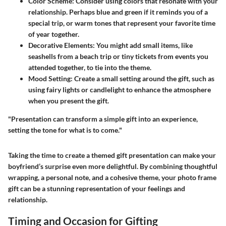
Color Scheme:
Consider using colors that resonate with your
relationship. Perhaps blue and green if it reminds you of a
special trip, or warm tones that represent your favorite time
of year together.
Decorative Elements:
You might add small items, like
seashells from a beach trip or tiny tickets from events you
attended together, to tie into the theme.
Mood Setting:
Create a small setting around the gift, such as
using fairy lights or candlelight to enhance the atmosphere
when you present the gift.
"Presentation can transform a simple gift into an experience,
setting the tone for what is to come."
Taking the time to create a themed gift presentation can make your
boyfriend’s surprise even more delightful. By combining thoughtful
wrapping, a personal note, and a cohesive theme, your photo frame
gift can be a stunning representation of your feelings and
relationship.
Timing and Occasion for Gifting