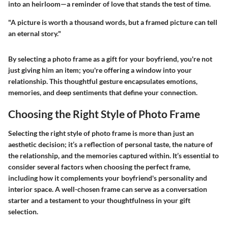
into an heirloom—a reminder of love that stands the test of time.
"A picture is worth a thousand words, but a framed picture can tell
an eternal story."
By selecting a photo frame as a gift for your boyfriend, you're not
just giving him an item; you're offering a window into your
relationship. This thoughtful gesture encapsulates emotions,
memories, and deep sentiments that define your connection.
Choosing the Right Style of Photo Frame
Selecting the right style of photo frame is more than just an
aesthetic decision; it’s a reflection of personal taste, the nature of
the relationship, and the memories captured within. It’s essential to
consider several factors when choosing the perfect frame,
including how it complements your boyfriend's personality and
interior space. A well-chosen frame can serve as a conversation
starter and a testament to your thoughtfulness in your gift
selection.