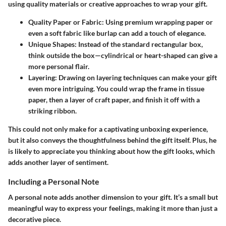
using quality materials or creative approaches to wrap your gift.
Quality Paper or Fabric:
Using premium wrapping paper or
even a soft fabric like burlap can add a touch of elegance.
Unique Shapes:
Instead of the standard rectangular box,
think outside the box—cylindrical or heart-shaped can give a
more personal flair.
Layering:
Drawing on layering techniques can make your gift
even more intriguing. You could wrap the frame in tissue
paper, then a layer of craft paper, and finish it off with a
striking ribbon.
This could not only make for a captivating unboxing experience,
but it also conveys the thoughtfulness behind the gift itself. Plus, he
is likely to appreciate you thinking about how the gift looks, which
adds another layer of sentiment.
Including a Personal Note
A personal note adds another dimension to your gift. It’s a small but
meaningful way to express your feelings, making it more than just a
decorative piece.