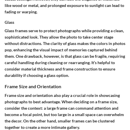
like wood or metal, and prolonged exposure to sunlight can lead to
fading or warping.
Glass
Glass frames serve to protect photographs while providing a clean,
sophisticated look. They allow the photo to take center stage
without distractions.
The clarity of glass
makes the colors in photos
pop, enhancing the visual impact of memories captured behind
them. One drawback, however, is that glass can be fragile, requiring
careful handling during cleaning or rearranging. It’s helpful to
consider material thickness and frame construction to ensure
durability if choosing a glass option.
Frame Size and Orientation
Frame size and orientation also play a crucial role in showcasing
photographs to best advantage. When deciding on a frame size,
consider the context: a large frame can command attention and
become a focal point, but too large in a small space can overwhelm
the decor. On the other hand, smaller frames can be clustered
together to create a more intimate gallery.