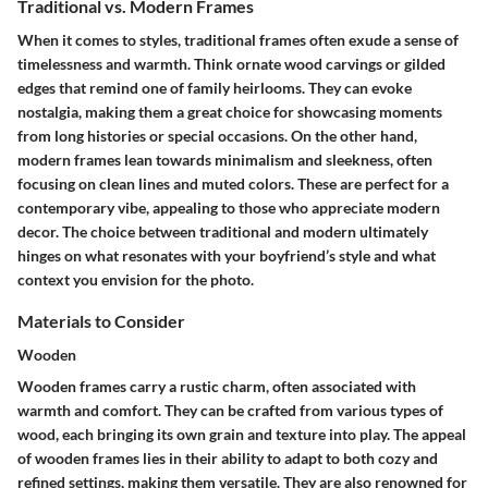
Traditional vs. Modern Frames
When it comes to styles, traditional frames often exude a sense of
timelessness and warmth. Think ornate wood carvings or gilded
edges that remind one of family heirlooms. They can evoke
nostalgia, making them a great choice for showcasing moments
from long histories or special occasions. On the other hand,
modern frames lean towards minimalism and sleekness, often
focusing on clean lines and muted colors. These are perfect for a
contemporary vibe, appealing to those who appreciate modern
decor. The choice between traditional and modern ultimately
hinges on what resonates with your boyfriend’s style and what
context you envision for the photo.
Materials to Consider
Wooden
Wooden frames carry a rustic charm, often associated with
warmth and comfort. They can be crafted from various types of
wood, each bringing its own grain and texture into play.
The appeal
of wooden frames
lies in their ability to adapt to both cozy and
refined settings, making them versatile. They are also renowned for