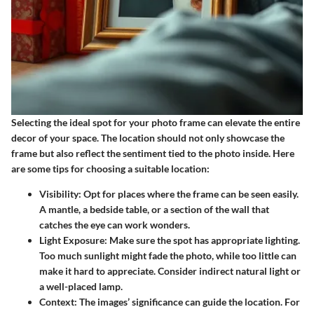
Selecting the ideal spot for your photo frame can elevate the entire
decor of your space. The location should not only showcase the
frame but also reflect the sentiment tied to the photo inside. Here
are some tips for choosing a suitable location:
Visibility
: Opt for places where the frame can be seen easily.
A mantle, a bedside table, or a section of the wall that
catches the eye can work wonders.
Light Exposure
: Make sure the spot has appropriate lighting.
Too much sunlight might fade the photo, while too little can
make it hard to appreciate. Consider indirect natural light or
a well-placed lamp.
Context
: The images’ significance can guide the location. For