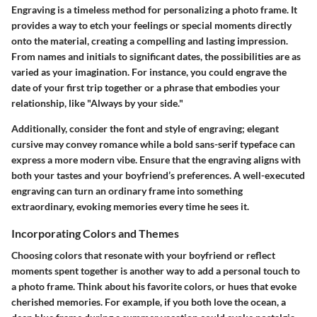
Engraving is a timeless method for personalizing a photo frame. It
provides a way to etch your feelings or special moments directly
onto the material, creating a compelling and lasting impression.
From names and initials to significant dates, the possibilities are as
varied as your imagination. For instance, you could engrave the
date of your first trip together or a phrase that embodies your
relationship, like "Always by your side."
Additionally, consider the font and style of engraving; elegant
cursive may convey romance while a bold sans-serif typeface can
express a more modern vibe. Ensure that the engraving aligns with
both your tastes and your boyfriend’s preferences. A well-executed
engraving can turn an ordinary frame into something
extraordinary, evoking memories every time he sees it.
Incorporating Colors and Themes
Choosing colors that resonate with your boyfriend or reflect
moments spent together is another way to add a personal touch to
a photo frame. Think about his favorite colors, or hues that evoke
cherished memories. For example, if you both love the ocean, a