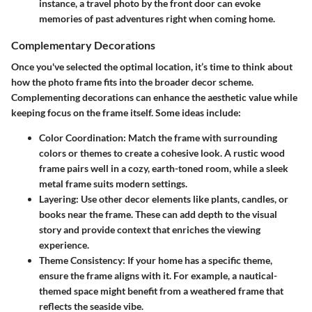
instance, a travel photo by the front door can evoke
memories of past adventures right when coming home.
Complementary Decorations
Once you've selected the optimal location, it’s time to think about
how the photo frame fits into the broader decor scheme.
Complementing decorations can enhance the aesthetic value while
keeping focus on the frame itself. Some ideas include:
Color Coordination
: Match the frame with surrounding
colors or themes to create a cohesive look. A rustic wood
frame pairs well in a cozy, earth-toned room, while a sleek
metal frame suits modern settings.
Layering
: Use other decor elements like plants, candles, or
books near the frame. These can add depth to the visual
story and provide context that enriches the viewing
experience.
Theme Consistency
: If your home has a specific theme,
ensure the frame aligns with it. For example, a nautical-
themed space might benefit from a weathered frame that
reflects the seaside vibe.