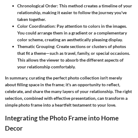
Chronological Order
: This method creates a timeline of your
relationship, making it easier to follow the journey you've
taken together.
Color Coordination
: Pay attention to colors in the images.
You could arrange them in a gradient or a complementary
color scheme, creating an aesthetically pleasing display.
Thematic Grouping
: Create sections or clusters of photos
that fit a theme—such as travel, family, or special occasions.
This allows the viewer to absorb the different aspects of
your relationship comfortably.
In summary, curating the perfect photo collection isn't merely
about filling space in the frame; it's an opportunity to reflect,
celebrate, and share the many layers of your relationship. The right
selection, combined with effective presentation, can transform a
simple photo frame into a heartfelt testament to your love.
Integrating the Photo Frame into Home
Decor