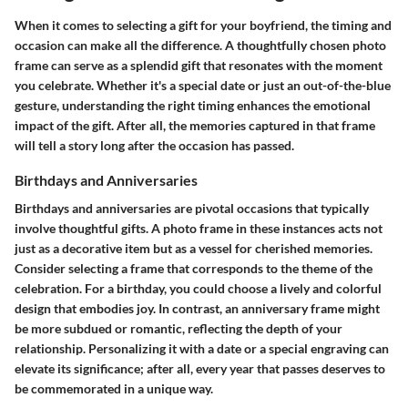
When it comes to selecting a gift for your boyfriend, the timing and
occasion can make all the difference. A thoughtfully chosen photo
frame can serve as a splendid gift that resonates with the moment
you celebrate. Whether it's a special date or just an out-of-the-blue
gesture, understanding the right timing enhances the emotional
impact of the gift. After all, the memories captured in that frame
will tell a story long after the occasion has passed.
Birthdays and Anniversaries
Birthdays and anniversaries are pivotal occasions that typically
involve thoughtful gifts. A photo frame in these instances acts not
just as a decorative item but as a vessel for cherished memories.
Consider selecting a frame that corresponds to the theme of the
celebration. For a birthday, you could choose a lively and colorful
design that embodies joy. In contrast, an anniversary frame might
be more subdued or romantic, reflecting the depth of your
relationship. Personalizing it with a date or a special engraving can
elevate its significance; after all, every year that passes deserves to
be commemorated in a unique way.