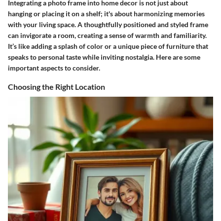
Integrating a photo frame into home decor is not just about
hanging or placing it on a shelf; it's about harmonizing memories
with your living space. A thoughtfully positioned and styled frame
can invigorate a room, creating a sense of warmth and familiarity.
It’s like adding a splash of color or a unique piece of furniture that
speaks to personal taste while inviting nostalgia. Here are some
important aspects to consider.
Choosing the Right Location