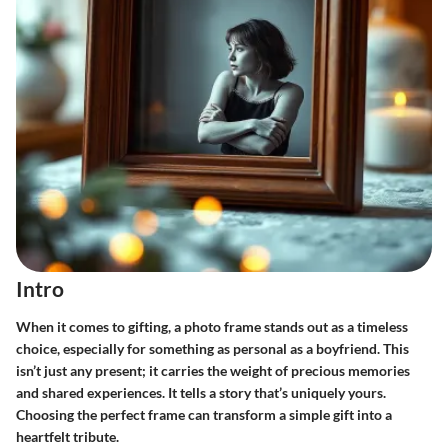
Intro
When it comes to gifting, a photo frame stands out as a timeless
choice, especially for something as personal as a boyfriend. This
isn’t just any present; it carries the weight of precious memories
and shared experiences. It tells a story that’s uniquely yours.
Choosing the perfect frame can transform a simple gift into a
heartfelt tribute.