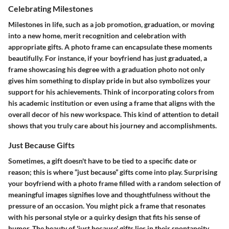
Celebrating Milestones
Milestones in life, such as a job promotion, graduation, or moving
into a new home, merit recognition and celebration with
appropriate gifts. A photo frame can encapsulate these moments
beautifully. For instance, if your boyfriend has just graduated, a
frame showcasing his degree with a graduation photo not only
gives him something to display pride in but also symbolizes your
support for his achievements. Think of incorporating colors from
his academic institution or even using a frame that aligns with the
overall decor of his new workspace. This kind of attention to detail
shows that you truly care about his journey and accomplishments.
Just Because Gifts
Sometimes, a gift doesn't have to be tied to a specific date or
reason; this is where “just because” gifts come into play. Surprising
your boyfriend with a photo frame filled with a random selection of
meaningful images signifies love and thoughtfulness without the
pressure of an occasion. You might pick a frame that resonates
with his personal style or a quirky design that fits his sense of
humor. The beauty of 'just because' gifts lies in their spontaneity,