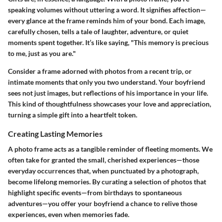
speaking volumes without uttering a word. It signifies affection—
every glance at the frame reminds him of your bond. Each image,
carefully chosen, tells a tale of laughter, adventure, or quiet
moments spent together. It’s like saying, "This memory is precious
to me, just as you are."
Consider a frame adorned with photos from a recent trip, or
intimate moments that only you two understand. Your boyfriend
sees not just images, but reflections of his importance in your life.
This kind of thoughtfulness showcases your love and appreciation,
turning a simple gift into a heartfelt token.
Creating Lasting Memories
A photo frame acts as a tangible reminder of fleeting moments. We
often take for granted the small, cherished experiences—those
everyday occurrences that, when punctuated by a photograph,
become lifelong memories. By curating a selection of photos that
highlight specific events—from birthdays to spontaneous
adventures—you offer your boyfriend a chance to relive those
experiences, even when memories fade.