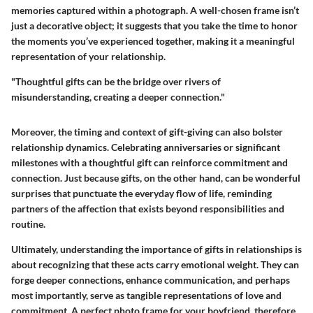
memories captured within a photograph. A well-chosen frame isn’t
just a decorative object; it suggests that you take the time to honor
the moments you’ve experienced together, making it a meaningful
representation of your relationship.
"Thoughtful gifts can be the bridge over rivers of
misunderstanding, creating a deeper connection."
Moreover, the timing and context of gift-giving can also bolster
relationship dynamics. Celebrating anniversaries or significant
milestones with a thoughtful gift can reinforce commitment and
connection. Just because gifts, on the other hand, can be wonderful
surprises that punctuate the everyday flow of life, reminding
partners of the affection that exists beyond responsibilities and
routine.
Ultimately, understanding the importance of gifts in relationships is
about recognizing that these acts carry emotional weight. They can
forge deeper connections, enhance communication, and perhaps
most importantly, serve as tangible representations of love and
commitment. A perfect photo frame for your boyfriend, therefore,