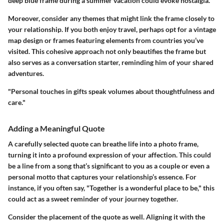
deep blue frame during a summer vacation could evoke nostalgia.
Moreover, consider any themes that might link the frame closely to
your relationship. If you both enjoy travel, perhaps opt for a vintage
map design or frames featuring elements from countries you’ve
visited. This cohesive approach not only beautifies the frame but
also serves as a conversation starter, reminding him of your shared
adventures.
"Personal touches in gifts speak volumes about thoughtfulness and
care."
Adding a Meaningful Quote
A carefully selected quote can breathe life into a photo frame,
turning it into a profound expression of your affection. This could
be a line from a song that’s significant to you as a couple or even a
personal motto that captures your relationship’s essence. For
instance, if you often say, "Together is a wonderful place to be," this
could act as a sweet reminder of your journey together.
Consider the placement of the quote as well. Aligning it with the