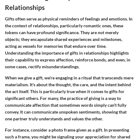
Relationships
Gifts often serve as physical reminders of feelings and emotions. In
the context of relationships, particularly romantic ones, these
tokens can have profound significance. They are not merely
objects; they encapsulate shared experiences and milestones,
acting as vessels for memories that endure over time.
Understanding the importance of gifts in relationships highlights
their capability to express affection, reinforce bonds, and even, in
some cases, rectify misunderstandings.
When we give a gift, we’re engaging in a ritual that transcends mere
materialism. It's about the thought, the care, and the intent behind
the act itself. This is particularly true when it comes to gifts for
significant others. For many, the practice of giving is a way to
communicate affection that sometimes words simply can’t fully
convey. It can communicate unspoken sentiments, showing that
one partner truly understands and values the other.
For instance, consider a photo frame given as a gift. In presenting
such a frame, you might be signaling your appreciation for shared