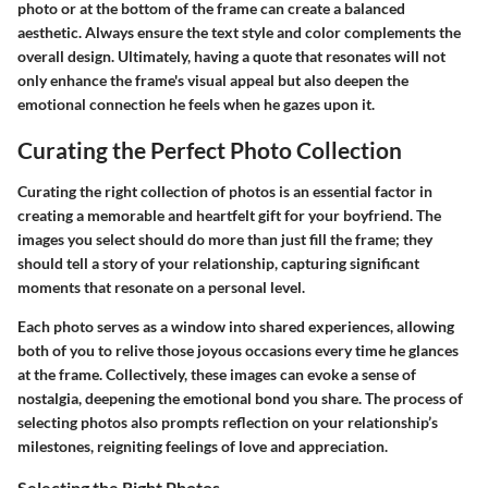
photo or at the bottom of the frame can create a balanced
aesthetic. Always ensure the text style and color complements the
overall design. Ultimately, having a quote that resonates will not
only enhance the frame's visual appeal but also deepen the
emotional connection he feels when he gazes upon it.
Curating the Perfect Photo Collection
Curating the right collection of photos is an essential factor in
creating a memorable and heartfelt gift for your boyfriend. The
images you select should do more than just fill the frame; they
should tell a story of your relationship, capturing significant
moments that resonate on a personal level.
Each photo serves as a window into shared experiences, allowing
both of you to relive those joyous occasions every time he glances
at the frame. Collectively, these images can evoke a sense of
nostalgia, deepening the emotional bond you share. The process of
selecting photos also prompts reflection on your relationship’s
milestones, reigniting feelings of love and appreciation.
Selecting the Right Photos