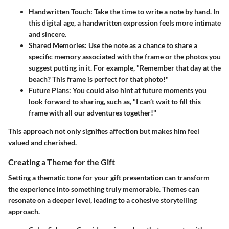
Handwritten Touch:
Take the time to write a note by hand. In
this digital age, a handwritten expression feels more intimate
and sincere.
Shared Memories:
Use the note as a chance to share a
specific memory associated with the frame or the photos you
suggest putting in it. For example, "Remember that day at the
beach? This frame is perfect for that photo!"
Future Plans:
You could also hint at future moments you
look forward to sharing, such as, "I can’t wait to fill this
frame with all our adventures together!"
This approach not only signifies affection but makes him feel
valued and cherished.
Creating a Theme for the Gift
Setting a thematic tone for your gift presentation can transform
the experience into something truly memorable. Themes can
resonate on a deeper level, leading to a cohesive storytelling
approach.