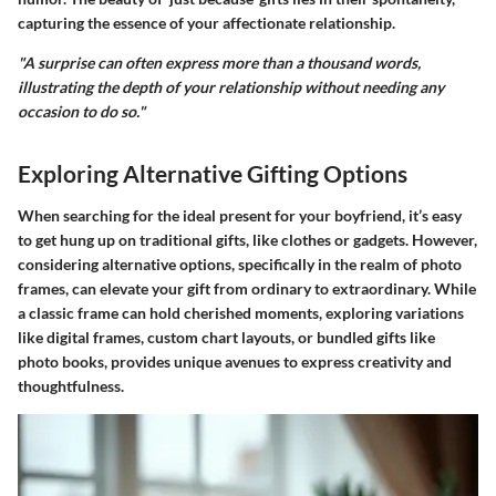
capturing the essence of your affectionate relationship.
"A surprise can often express more than a thousand words,
illustrating the depth of your relationship without needing any
occasion to do so."
Exploring Alternative Gifting Options
When searching for the ideal present for your boyfriend, it’s easy
to get hung up on traditional gifts, like clothes or gadgets. However,
considering alternative options, specifically in the realm of photo
frames, can elevate your gift from ordinary to extraordinary. While
a classic frame can hold cherished moments, exploring variations
like digital frames, custom chart layouts, or bundled gifts like
photo books, provides unique avenues to express creativity and
thoughtfulness.