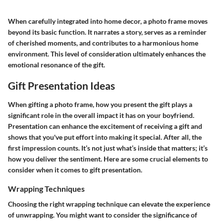
When carefully integrated into home decor, a photo frame moves
beyond its basic function. It narrates a story, serves as a reminder
of cherished moments, and contributes to a harmonious home
environment. This level of consideration ultimately enhances the
emotional resonance of the gift.
Gift Presentation Ideas
When gifting a photo frame, how you present the gift plays a
significant role in the overall impact it has on your boyfriend.
Presentation can enhance the excitement of receiving a gift and
shows that you've put effort into making it special. After all, the
first impression counts. It’s not just what’s inside that matters; it’s
how you deliver the sentiment. Here are some crucial elements to
consider when it comes to gift presentation.
Wrapping Techniques
Choosing the right wrapping technique can elevate the experience
of unwrapping. You might want to consider the significance of