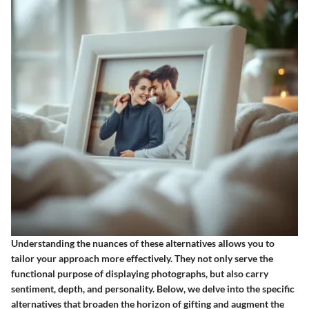
Understanding the nuances of these alternatives allows you to
tailor your approach more effectively. They not only serve the
functional purpose of displaying photographs, but also carry
sentiment, depth, and personality. Below, we delve into the specific
alternatives that broaden the horizon of gifting and augment the