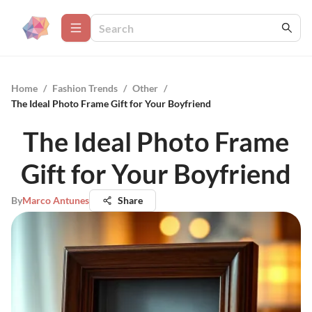
Home
/
Fashion Trends
/
Other
/
The Ideal Photo Frame Gift for Your Boyfriend
The Ideal Photo Frame
Gift for Your Boyfriend
By
Marco Antunes
Share