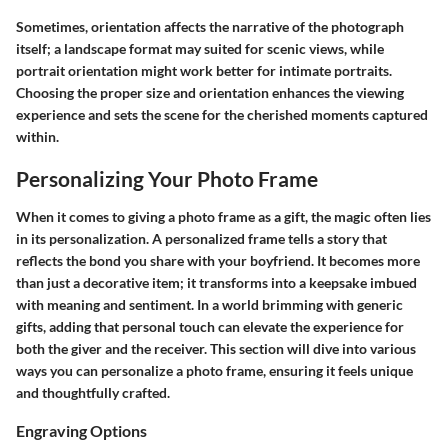
Sometimes, orientation affects the narrative of the photograph
itself; a landscape format may suited for scenic views, while
portrait orientation might work better for intimate portraits.
Choosing the proper size and orientation enhances the viewing
experience and sets the scene for the cherished moments captured
within.
Personalizing Your Photo Frame
When it comes to giving a photo frame as a gift, the magic often lies
in its personalization. A personalized frame tells a story that
reflects the bond you share with your boyfriend. It becomes more
than just a decorative item; it transforms into a keepsake imbued
with meaning and sentiment. In a world brimming with generic
gifts, adding that personal touch can elevate the experience for
both the giver and the receiver. This section will dive into various
ways you can personalize a photo frame, ensuring it feels unique
and thoughtfully crafted.
Engraving Options