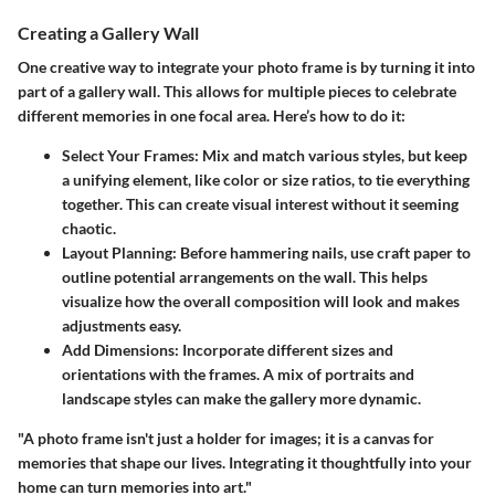
Creating a Gallery Wall
One creative way to integrate your photo frame is by turning it into
part of a gallery wall. This allows for multiple pieces to celebrate
different memories in one focal area. Here’s how to do it:
Select Your Frames
: Mix and match various styles, but keep
a unifying element, like color or size ratios, to tie everything
together. This can create visual interest without it seeming
chaotic.
Layout Planning
: Before hammering nails, use craft paper to
outline potential arrangements on the wall. This helps
visualize how the overall composition will look and makes
adjustments easy.
Add Dimensions
: Incorporate different sizes and
orientations with the frames. A mix of portraits and
landscape styles can make the gallery more dynamic.
"A photo frame isn't just a holder for images; it is a canvas for
memories that shape our lives. Integrating it thoughtfully into your
home can turn memories into art."