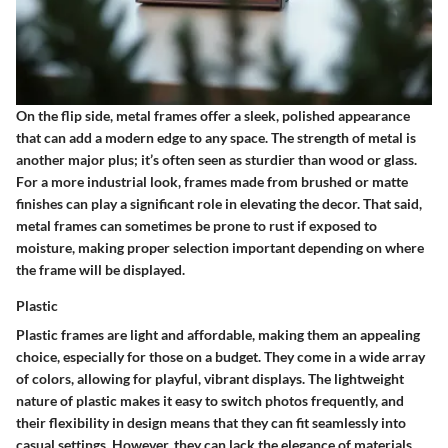
On the flip side, metal frames offer a sleek, polished appearance
that can add a modern edge to any space.
The strength of metal
is
another major plus; it’s often seen as sturdier than wood or glass.
For a more industrial look, frames made from brushed or matte
finishes can play a significant role in elevating the decor. That said,
metal frames can sometimes be prone to rust if exposed to
moisture, making proper selection important depending on where
the frame will be displayed.
Plastic
Plastic frames are light and affordable, making them an appealing
choice, especially for those on a budget. They come in a wide array
of colors, allowing for playful, vibrant displays.
The lightweight
nature of plastic
makes it easy to switch photos frequently, and
their flexibility in design means that they can fit seamlessly into
casual settings. However, they can lack the elegance of materials