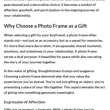
goes beyond just a decorative choice; it becomes a symbol of
affection, goodwill, and participation in the ongoing journey of
your relationship.
Why Choose a Photo Frame as a Gift
When selecting a gift for your boyfriend, a photo frame often
stands out—not just as an accessory, but as a vessel for memories.
It’s more than mere decoration; it encapsulates shared moments,
emotions, and milestones in your relationship. A photo frame
serves a dual purpose: it beautifies his space while also narrating
the story of your journey together.
In the realm of gifting, thoughtfulness trumps extravagance.
Choosing a photo frame demonstrates that you value the
experiences you’ve shared. You’re not just gifting an object; you’re
presenting a piece of your life together. This aspect elevates the act
of giving into something genuinely meaningful.
Expression of Affection
Gifts are, in essence, a language. With a photo frame, you’re