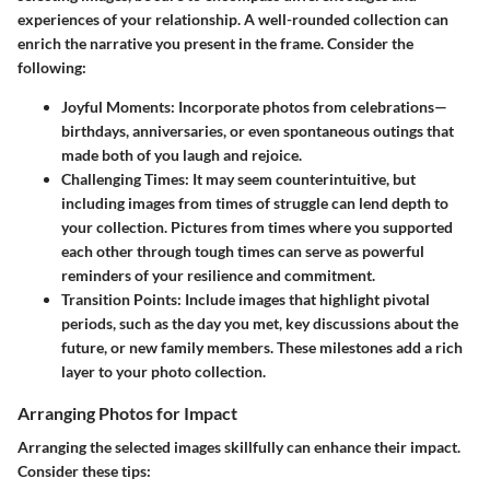
experiences of your relationship. A well-rounded collection can
enrich the narrative you present in the frame. Consider the
following:
Joyful Moments
: Incorporate photos from celebrations—
birthdays, anniversaries, or even spontaneous outings that
made both of you laugh and rejoice.
Challenging Times
: It may seem counterintuitive, but
including images from times of struggle can lend depth to
your collection. Pictures from times where you supported
each other through tough times can serve as powerful
reminders of your resilience and commitment.
Transition Points
: Include images that highlight pivotal
periods, such as the day you met, key discussions about the
future, or new family members. These milestones add a rich
layer to your photo collection.
Arranging Photos for Impact
Arranging the selected images skillfully can enhance their impact.
Consider these tips: