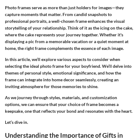
Photo frames serve as more than just holders for images—they
capture moments that matter. From candid snapshots to
professional portraits, a well-chosen frame enhances the visual
storytelling of your relationship. Think of it as the icing on the cake,
where the cake represents your journey together. Whether it's
displaying a pic from a memorable vacation or a quiet moment at
home, the right frame complements the essence of each image.
In this article, we’ll explore various aspects to consider when
selecting the ideal photo frame for your boyfriend. We’ll delve into
themes of personal style, emotional significance, and how the
frame can integrate into home decor seamlessly, creating an
inviting atmosphere for those memories to shine.
As we journey through styles, materials, and customization
options, we can ensure that your choice of frame becomes a
keepsake, one that reflects your bond and resonates with the heart.
Let’s dive in.
Understanding the Importance of Gifts in