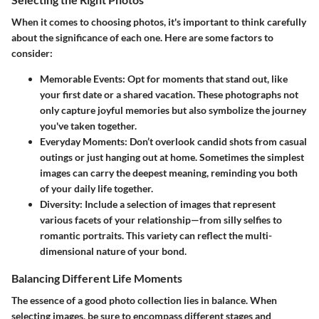
When it comes to choosing photos, it's important to think carefully
about the significance of each one. Here are some factors to
consider:
Memorable Events
: Opt for moments that stand out, like
your first date or a shared vacation. These photographs not
only capture joyful memories but also symbolize the journey
you've taken together.
Everyday Moments
: Don’t overlook candid shots from casual
outings or just hanging out at home. Sometimes the simplest
images can carry the deepest meaning, reminding you both
of your daily life together.
Diversity
: Include a selection of images that represent
various facets of your relationship—from silly selfies to
romantic portraits. This variety can reflect the multi-
dimensional nature of your bond.
Balancing Different Life Moments
The essence of a good photo collection lies in balance. When
selecting images, be sure to encompass different stages and