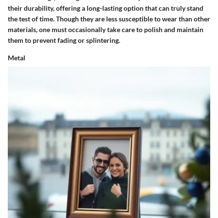
their durability, offering a long-lasting option that can truly stand
the test of time. Though they are less susceptible to wear than other
materials, one must occasionally take care to polish and maintain
them to prevent fading or splintering.
Metal