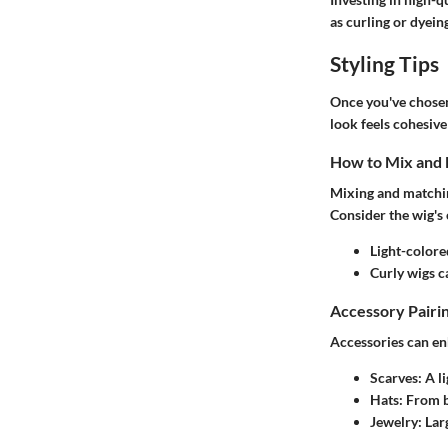
as curling or dyeing
Styling Tips
Once you've chosen 
look feels cohesiv
How to Mix and
Mixing and matching
Consider the wig's 
Light-colore
Curly wigs
ca
Accessory Pairi
Accessories can en
Scarves
: A l
Hats
: From 
Jewelry
: Lar