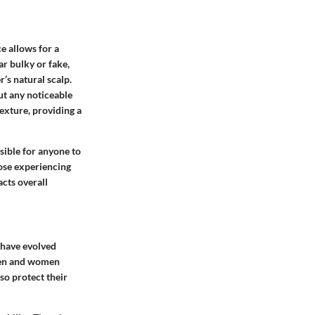
ce allows for a
ar bulky or fake,
r’s natural scalp.
ut any noticeable
texture, providing a
ible for anyone to
ose experiencing
acts overall
s have evolved
 men and women
so protect their