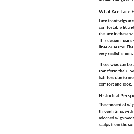
What Are Lace F
Lace front wigs are
comfortable fit and
the lace in these w
This design means 
lines or seams. The 
very realistic look.
These wigs can be 
transform their lo
hair loss due to me
comfort and look.
Historical Persp
The concept of wigs
through time, with 
adorned wigs made f
scalps from the sun