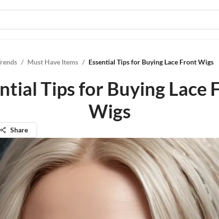
Trends
/
Must Have Items
/
Essential Tips for Buying Lace Front Wigs
ntial Tips for Buying Lace 
Wigs
Share