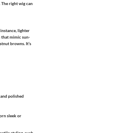
. The right wig can
instance, lighter
s that mimic sun-
stnut browns. It’s
k and polished
orn sleek or
atile styling, such