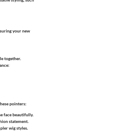
ensuring your new
le together.
tance:
hese pointers:
e face beautifully.
shion statement.
pler wig styles.