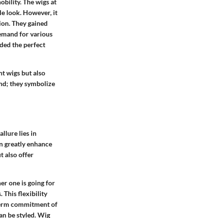
bility. The wigs at
e look. However, it
ion. They gained
demand for various
ided the perfect
nt wigs but also
end; they symbolize
llure lies in
an greatly enhance
t also offer
er one is going for
 This flexibility
-term commitment of
can be styled. Wig