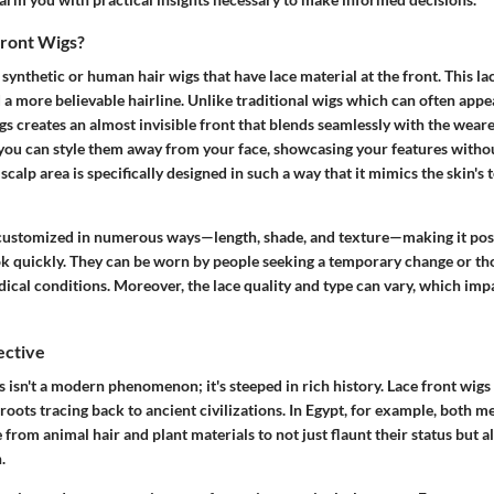
ront Wigs?
 synthetic or human hair wigs that have lace material at the front. This la
 a more believable hairline. Unlike traditional wigs which can often appe
igs creates an almost invisible front that blends seamlessly with the weare
you can style them away from your face, showcasing your features witho
scalp area is specifically designed in such a way that it mimics the skin's 
customized in numerous ways—length, shade, and texture—making it poss
ok quickly. They can be worn by people seeking a temporary change or th
dical conditions. Moreover, the lace quality and type can vary, which imp
ective
 isn't a modern phenomenon; it's steeped in rich history. Lace front wig
roots tracing back to ancient civilizations. In Egypt, for example, both
rom animal hair and plant materials to not just flaunt their status but al
.