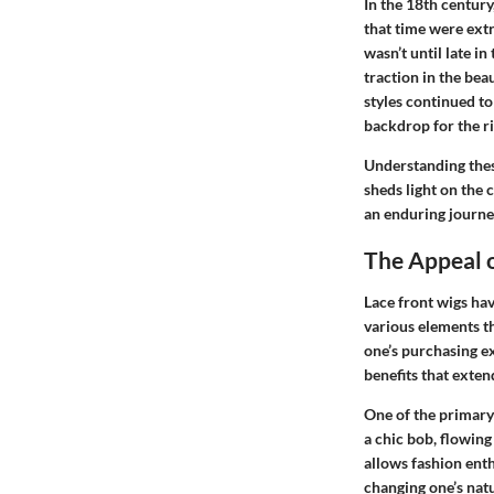
In the 18th centur
that time were ext
wasn’t until late i
traction in the bea
styles continued to
backdrop for the ri
Understanding these
sheds light on the 
an enduring journey
The Appeal o
Lace front wigs have
various elements th
one’s purchasing ex
benefits that exten
One of the primary
a chic bob, flowing 
allows fashion ent
changing one’s natu