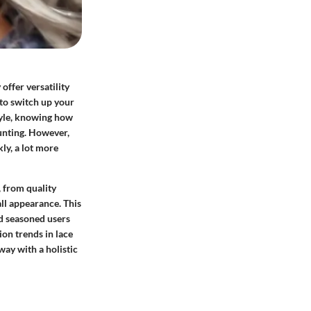
offer versatility
 to switch up your
tyle, knowing how
aunting. However,
ly, a lot more
, from quality
all appearance. This
nd seasoned users
ion trends in lace
way with a holistic