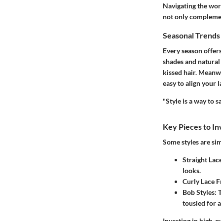
Navigating the worl
not only complement
Seasonal Trend
Every season offers
shades and natural
kissed hair. Meanwh
easy to align your 
"Style is a way to 
Key Pieces to In
Some styles are sim
Straight Lac
looks.
Curly Lace 
Bob Styles
: 
tousled for 
Investing in high-q