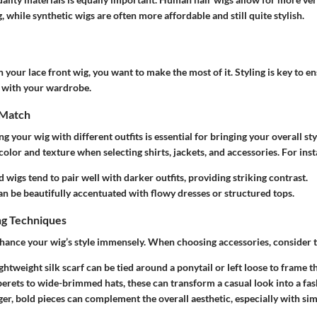
, while synthetic wigs are often more affordable and still quite stylish.
your lace front wig, you want to make the most of it. Styling is key to 
e with your wardrobe.
 Match
 your wig with different outfits is essential for bringing your overall sty
color and texture when selecting shirts, jackets, and accessories. For ins
d wigs
tend to pair well with darker outfits, providing striking contrast.
n be beautifully accentuated with flowy dresses or structured tops.
ng Techniques
hance your wig’s style immensely. When choosing accessories, consider t
ightweight silk scarf can be tied around a ponytail or left loose to frame th
berets to wide-brimmed hats, these can transform a casual look into a fa
ger, bold pieces can complement the overall aesthetic, especially with sim