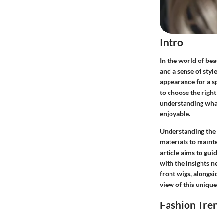
Intro
In the world of bea
and a sense of sty
appearance for a s
to choose the right 
understanding what
enjoyable.
Understanding the a
materials to mainte
article aims to gu
with the insights n
front wigs, alongsi
view of this unique
Fashion Tre