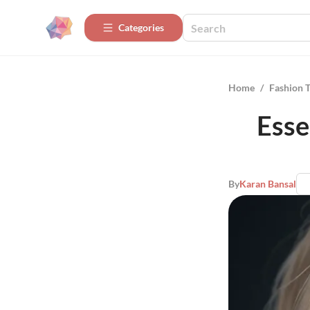
Categories
Home
/
Fashion 
Esse
By
Karan Bansal