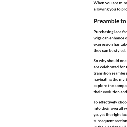
When you are mindfu
allowing you to pro
Preamble to
Purchasing lace fro
wigs can enhance on
expression has tak
they can be styled,
So why should one d
are celebrated for 
transition seamles
navigating the myri
explore the compone
their evolution and
To effectively choo
into their overall
go, yet the right la
subsequent sections
in their design wil