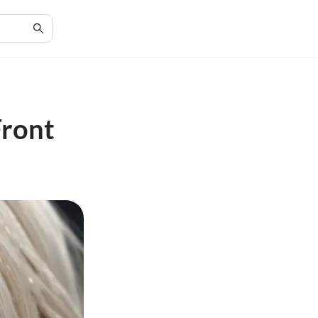
Front