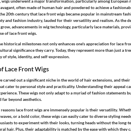
y, wigs underwent a major transformation, particularly among European no
ravagant, often made of human hair and powdered to achieve a fashionabl
n the 20th century that lace front wigs became popular in mainstream fash
uty and fashion industry, lauded for their versatility and realism. As the 
 grow, advancements in wig technology, particularly lace materials, prov
se of lace front wigs.
 historical milestones not only enhances one's appreciation for lace fro
cultural significance they carry. Today, they represent more than just a tr
 of style, identity, and self-expression.
f Lace Front Wigs
 carved out a significant niche in the world of hair extensions, and their a
at cater to personal style and practicality. Understanding their appeal c
perience. These wigs not only adapt to a myriad of fashion statements bu
d far beyond aesthetics.
 reasons lace front wigs are immensely popular is their
versatility
. Wheth
waves, or a bold color, these wigs can easily cater to diverse styling needs.
husiasts to experiment with their looks, turning heads without the long
ral hair. Plus, their adaptability is matched by the ease with which they 