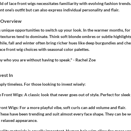
d of lace front wigs necessitates familiarity with evolving fashion trends
 one’s outfit but can also express individual personality and flair.
s Overview
 unique opportunities to switch up your look. In the warmer months, for 
 textures tend to dominate. Think soft blonde ombres or subtle highlight
ile, fall and winter often bring richer hues like deep burgundies and che
lace front wig choices with seasonal color palettes.
say who you are without having to speak." - Rachel Zoe
vest In
ply timeless. For those looking to invest wisely:
e Front Wigs
: A classic look that never goes out of style. Perfect for slee
Front Wigs
: For a more playful vibe, soft curls can add volume and flair.
These have been trending and suit almost every face shape. They can be w
a relaxed appearance.
uality materials is equally important. Human hair wigs allow for more vers