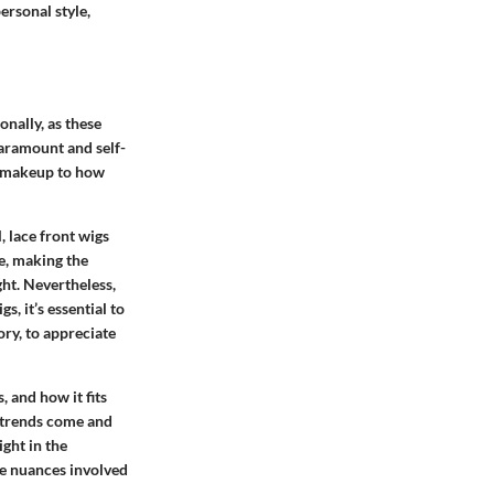
ersonal style,
onally, as these
paramount and self-
r makeup to how
, lace front wigs
ne, making the
ht. Nevertheless,
, it’s essential to
ory, to appreciate
, and how it fits
e trends come and
ight in the
he nuances involved