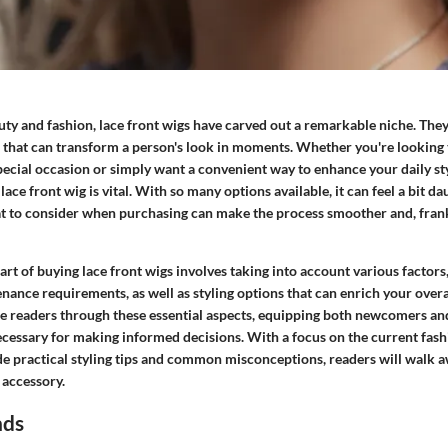
uty and fashion, lace front wigs have carved out a remarkable niche. They 
le that can transform a person's look in moments. Whether you're looking
pecial occasion or simply want a convenient way to enhance your daily s
lace front wig is vital. With so many options available, it can feel a bit d
 to consider when purchasing can make the process smoother and, frank
rt of buying lace front wigs involves taking into account various factors
nance requirements, as well as styling options that can enrich your over
ide readers through these essential aspects, equipping both newcomers a
ecessary for making informed decisions. With a focus on the current fash
de practical styling tips and common misconceptions, readers will walk a
 accessory.
nds