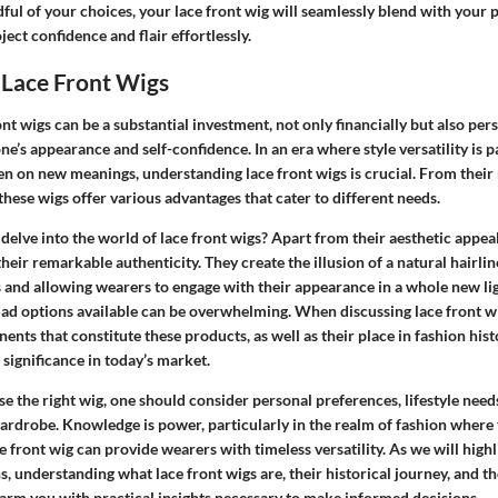
l of your choices, your lace front wig will seamlessly blend with your p
ject confidence and flair effortlessly.
 Lace Front Wigs
nt wigs can be a substantial investment, not only financially but also pers
e’s appearance and self-confidence. In an era where style versatility is 
en on new meanings, understanding lace front wigs is crucial. From thei
 these wigs offer various advantages that cater to different needs.
elve into the world of lace front wigs? Apart from their aesthetic appeal
their remarkable authenticity. They create the illusion of a natural hairli
s and allowing wearers to engage with their appearance in a whole new lig
ad options available can be overwhelming. When discussing lace front wigs
nts that constitute these products, as well as their place in fashion hist
 significance in today’s market.
se the right wig, one should consider personal preferences, lifestyle needs
 wardrobe. Knowledge is power, particularly in the realm of fashion wher
ce front wig can provide wearers with timeless versatility. As we will highl
, understanding what lace front wigs are, their historical journey, and t
l arm you with practical insights necessary to make informed decisions.