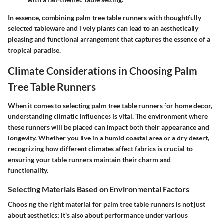
In essence, combining palm tree table runners with thoughtfully
selected tableware and lively plants can lead to an aesthetically
pleasing and functional arrangement that captures the essence of a
tropical paradise.
Climate Considerations in Choosing Palm
Tree Table Runners
When it comes to selecting palm tree table runners for home decor,
understanding climatic influences is vital. The environment where
these runners will be placed can impact both their appearance and
longevity. Whether you live in a humid coastal area or a dry desert,
recognizing how different climates affect fabrics is crucial to
ensuring your table runners maintain their charm and
functionality.
Selecting Materials Based on Environmental Factors
Choosing the right material for palm tree table runners is not just
about aesthetics; it's also about performance under various