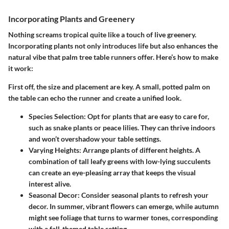
Incorporating Plants and Greenery
Nothing screams tropical quite like a touch of live greenery.
Incorporating plants not only introduces life but also enhances the
natural vibe that palm tree table runners offer. Here’s how to make
it work:
First off, the size and placement are key. A small, potted palm on
the table can echo the runner and create a unified look.
Species Selection:
Opt for plants that are easy to care for,
such as snake plants or peace lilies. They can thrive indoors
and won’t overshadow your table settings.
Varying Heights:
Arrange plants of different heights. A
combination of tall leafy greens with low-lying succulents
can create an eye-pleasing array that keeps the visual
interest alive.
Seasonal Decor:
Consider seasonal plants to refresh your
decor. In summer, vibrant flowers can emerge, while autumn
might see foliage that turns to warmer tones, corresponding
with a fall-themed table setting.