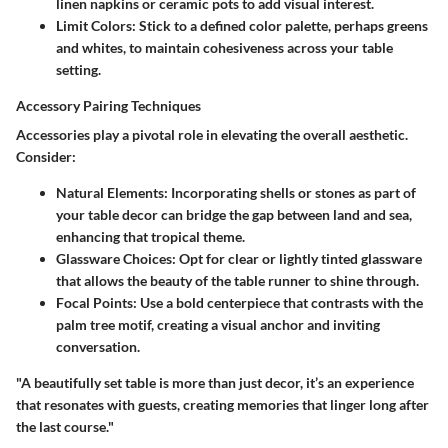
linen napkins or ceramic pots to add visual interest.
Limit Colors:
Stick to a defined color palette, perhaps greens
and whites, to maintain cohesiveness across your table
setting.
Accessory Pairing Techniques
Accessories play a pivotal role in elevating the overall aesthetic.
Consider:
Natural Elements:
Incorporating shells or stones as part of
your table decor can bridge the gap between land and sea,
enhancing that tropical theme.
Glassware Choices:
Opt for clear or lightly tinted glassware
that allows the beauty of the table runner to shine through.
Focal Points:
Use a bold centerpiece that contrasts with the
palm tree motif, creating a visual anchor and inviting
conversation.
"A beautifully set table is more than just decor, it’s an experience
that resonates with guests, creating memories that linger long after
the last course."