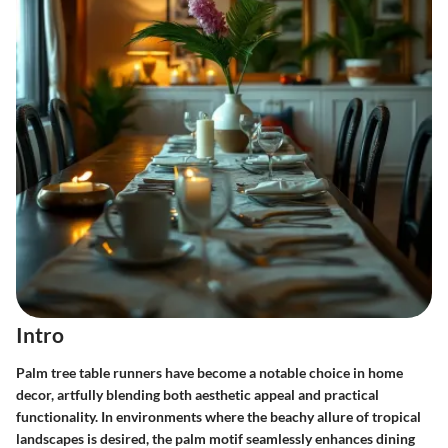
Intro
Palm tree table runners have become a notable choice in home
decor, artfully blending both aesthetic appeal and practical
functionality. In environments where the beachy allure of tropical
landscapes is desired, the palm motif seamlessly enhances dining