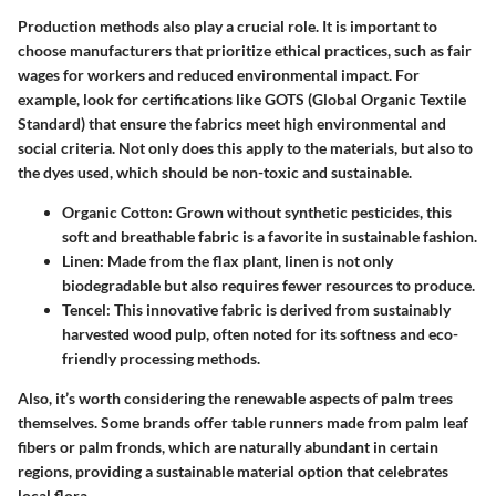
Production methods also play a crucial role. It is important to
choose manufacturers that prioritize ethical practices, such as fair
wages for workers and reduced environmental impact. For
example, look for certifications like GOTS (Global Organic Textile
Standard) that ensure the fabrics meet high environmental and
social criteria. Not only does this apply to the materials, but also to
the dyes used, which should be non-toxic and sustainable.
Organic Cotton
: Grown without synthetic pesticides, this
soft and breathable fabric is a favorite in sustainable fashion.
Linen
: Made from the flax plant, linen is not only
biodegradable but also requires fewer resources to produce.
Tencel
: This innovative fabric is derived from sustainably
harvested wood pulp, often noted for its softness and eco-
friendly processing methods.
Also, it’s worth considering the renewable aspects of palm trees
themselves. Some brands offer table runners made from palm leaf
fibers or palm fronds, which are naturally abundant in certain
regions, providing a sustainable material option that celebrates
local flora.