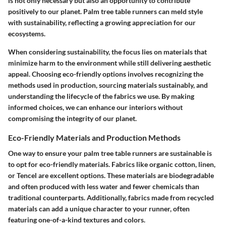
is not only necessary but also an opportunity to contribute
positively to our planet. Palm tree table runners can meld style
with sustainability, reflecting a growing appreciation for our
ecosystems.
When considering sustainability, the focus lies on materials that
minimize harm to the environment while still delivering aesthetic
appeal. Choosing eco-friendly options involves recognizing the
methods used in production, sourcing materials sustainably, and
understanding the lifecycle of the fabrics we use. By making
informed choices, we can enhance our interiors without
compromising the integrity of our planet.
Eco-Friendly Materials and Production Methods
One way to ensure your palm tree table runners are sustainable is
to opt for eco-friendly materials. Fabrics like organic cotton, linen,
or Tencel are excellent options. These materials are biodegradable
and often produced with less water and fewer chemicals than
traditional counterparts. Additionally, fabrics made from recycled
materials can add a unique character to your runner, often
featuring one-of-a-kind textures and colors.