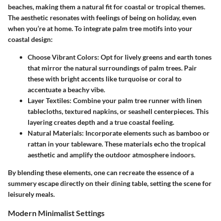
beaches, making them a natural fit for coastal or tropical themes.
The aesthetic resonates with feelings of being on holiday, even
when you’re at home. To integrate palm tree motifs into your
coastal design:
Choose Vibrant Colors:
Opt for lively greens and earth tones
that mirror the natural surroundings of palm trees. Pair
these with bright accents like turquoise or coral to
accentuate a beachy vibe.
Layer Textiles:
Combine your palm tree runner with linen
tablecloths, textured napkins, or seashell centerpieces. This
layering creates depth and a true coastal feeling.
Natural Materials:
Incorporate elements such as bamboo or
rattan in your tableware. These materials echo the tropical
aesthetic and amplify the outdoor atmosphere indoors.
By blending these elements, one can recreate the essence of a
summery escape directly on their dining table, setting the scene for
leisurely meals.
Modern Minimalist Settings