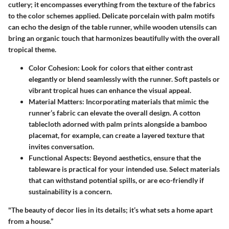
cutlery; it encompasses everything from the texture of the fabrics
to the color schemes applied. Delicate porcelain with palm motifs
can echo the design of the table runner, while wooden utensils can
bring an organic touch that harmonizes beautifully with the overall
tropical theme.
Color Cohesion:
Look for colors that either contrast
elegantly or blend seamlessly with the runner. Soft pastels or
vibrant tropical hues can enhance the visual appeal.
Material Matters:
Incorporating materials that mimic the
runner’s fabric can elevate the overall design. A cotton
tablecloth adorned with palm prints alongside a bamboo
placemat, for example, can create a layered texture that
invites conversation.
Functional Aspects:
Beyond aesthetics, ensure that the
tableware is practical for your intended use. Select materials
that can withstand potential spills, or are eco-friendly if
sustainability is a concern.
"The beauty of decor lies in its details; it’s what sets a home apart
from a house.”