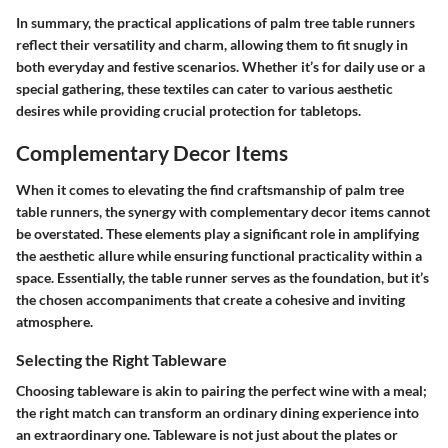
In summary, the practical applications of palm tree table runners
reflect their versatility and charm, allowing them to fit snugly in
both everyday and festive scenarios. Whether it’s for daily use or a
special gathering, these textiles can cater to various aesthetic
desires while providing crucial protection for tabletops.
Complementary Decor Items
When it comes to elevating the find craftsmanship of palm tree
table runners, the synergy with complementary decor items cannot
be overstated. These elements play a significant role in amplifying
the aesthetic allure while ensuring functional practicality within a
space. Essentially, the table runner serves as the foundation, but it’s
the chosen accompaniments that create a cohesive and inviting
atmosphere.
Selecting the Right Tableware
Choosing tableware is akin to pairing the perfect wine with a meal;
the right match can transform an ordinary dining experience into
an extraordinary one. Tableware is not just about the plates or