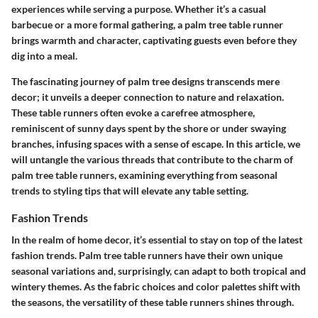
experiences while serving a purpose. Whether it’s a casual
barbecue or a more formal gathering, a palm tree table runner
brings warmth and character, captivating guests even before they
dig into a meal.
The fascinating journey of palm tree designs transcends mere
decor; it unveils a deeper connection to nature and relaxation.
These table runners often evoke a carefree atmosphere,
reminiscent of sunny days spent by the shore or under swaying
branches, infusing spaces with a sense of escape. In this article, we
will untangle the various threads that contribute to the charm of
palm tree table runners, examining everything from seasonal
trends to styling tips that will elevate any table setting.
Fashion Trends
In the realm of home decor, it’s essential to stay on top of the latest
fashion trends. Palm tree table runners have their own unique
seasonal variations and, surprisingly, can adapt to both tropical and
wintery themes. As the fabric choices and color palettes shift with
the seasons, the versatility of these table runners shines through.