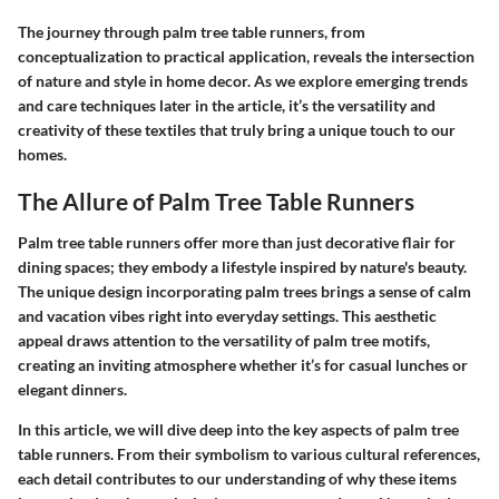
The journey through palm tree table runners, from
conceptualization to practical application, reveals the intersection
of nature and style in home decor. As we explore emerging trends
and care techniques later in the article, it’s the versatility and
creativity of these textiles that truly bring a unique touch to our
homes.
The Allure of Palm Tree Table Runners
Palm tree table runners offer more than just decorative flair for
dining spaces; they embody a lifestyle inspired by nature's beauty.
The unique design incorporating palm trees brings a sense of calm
and vacation vibes right into everyday settings. This aesthetic
appeal draws attention to the versatility of palm tree motifs,
creating an inviting atmosphere whether it’s for casual lunches or
elegant dinners.
In this article, we will dive deep into the key aspects of palm tree
table runners. From their symbolism to various cultural references,
each detail contributes to our understanding of why these items