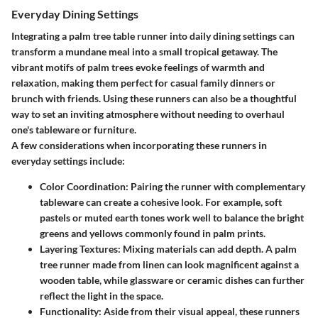
Everyday Dining Settings
Integrating a palm tree table runner into daily dining settings can
transform a mundane meal into a small tropical getaway. The
vibrant motifs of palm trees evoke feelings of warmth and
relaxation, making them perfect for casual family dinners or
brunch with friends. Using these runners can also be a thoughtful
way to set an inviting atmosphere without needing to overhaul
one's tableware or furniture.
A few considerations when incorporating these runners in
everyday settings include:
Color Coordination
: Pairing the runner with complementary
tableware can create a cohesive look. For example, soft
pastels or muted earth tones work well to balance the bright
greens and yellows commonly found in palm prints.
Layering Textures
: Mixing materials can add depth. A palm
tree runner made from linen can look magnificent against a
wooden table, while glassware or ceramic dishes can further
reflect the light in the space.
Functionality
: Aside from their visual appeal, these runners