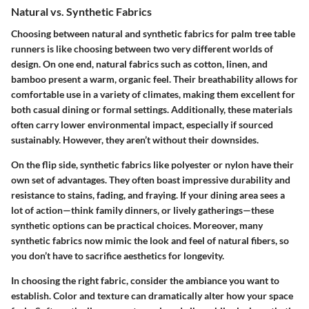
Natural vs. Synthetic Fabrics
Choosing between natural and synthetic fabrics for palm tree table
runners is like choosing between two very different worlds of
design. On one end, natural fabrics such as cotton, linen, and
bamboo present a warm, organic feel. Their breathability allows for
comfortable use in a variety of climates, making them excellent for
both casual dining or formal settings. Additionally, these materials
often carry lower environmental impact, especially if sourced
sustainably. However, they aren’t without their downsides.
On the flip side, synthetic fabrics like polyester or nylon have their
own set of advantages. They often boast impressive durability and
resistance to stains, fading, and fraying. If your dining area sees a
lot of action—think family dinners, or lively gatherings—these
synthetic options can be practical choices. Moreover, many
synthetic fabrics now mimic the look and feel of natural fibers, so
you don’t have to sacrifice aesthetics for longevity.
In choosing the right fabric, consider the ambiance you want to
establish. Color and texture can dramatically alter how your space