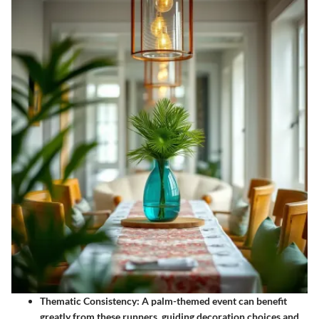
Thematic Consistency
: A palm-themed event can benefit
greatly from these runners, guiding decoration choices and