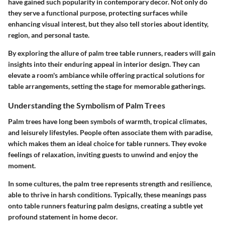
have gained such popularity in contemporary decor. Not only do
they serve a functional purpose, protecting surfaces while
enhancing visual interest, but they also tell stories about identity,
region, and personal taste.
By exploring the allure of palm tree table runners, readers will gain
insights into their enduring appeal in interior design. They can
elevate a room's ambiance while offering practical solutions for
table arrangements, setting the stage for memorable gatherings.
Understanding the Symbolism of Palm Trees
Palm trees have long been symbols of warmth, tropical climates,
and leisurely lifestyles. People often associate them with paradise,
which makes them an ideal choice for table runners. They evoke
feelings of relaxation, inviting guests to unwind and enjoy the
moment.
In some cultures, the palm tree represents strength and resilience,
able to thrive in harsh conditions. Typically, these meanings pass
onto table runners featuring palm designs, creating a subtle yet
profound statement in home decor.