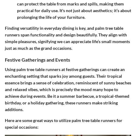
can protect the table from marks and spills, making them
practical for daily use. It's not just about aesthetics; it’s about
prolonging the life of your furniture.
Finding versatility in everyday dining is key, and palm tree table
runners span functionality and design beautifully. They align with
simple pleasures, signifying we can appreciate life’s small moments
just as much as the grand occasions.
Festive Gatherings and Events
Using palm tree table runners at festive gatherings can create an
enchanting setting that sparks joy among guests. Their tropical
essence brings a sense of celebration, reminiscent of sunny beaches
and relaxed vibes, which is precisely the mood many hope to
achieve during events. Be it a summer barbecue, a tropical-themed
birthday, or a holiday gathering, these runners make striking
additions.
Here are some great ways to utilize palm tree table runners for
special occasions: