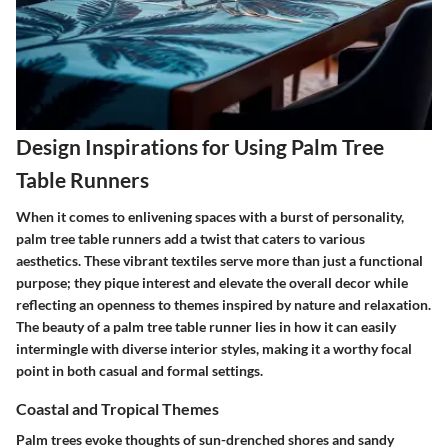
Design Inspirations for Using Palm Tree
Table Runners
When it comes to enlivening spaces with a burst of personality,
palm tree table runners add a twist that caters to various
aesthetics. These vibrant textiles serve more than just a functional
purpose; they pique interest and elevate the overall decor while
reflecting an openness to themes inspired by nature and relaxation.
The beauty of a palm tree table runner lies in how it can easily
intermingle with diverse interior styles, making it a worthy focal
point in both casual and formal settings.
Coastal and Tropical Themes
Palm trees evoke thoughts of sun-drenched shores and sandy