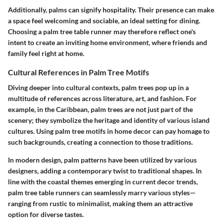
Additionally, palms can signify hospitality. Their presence can make
a space feel welcoming and sociable, an ideal setting for dining.
Choosing a palm tree table runner may therefore reflect one's
intent to create an inviting home environment, where friends and
family feel right at home.
Cultural References in Palm Tree Motifs
Diving deeper into cultural contexts, palm trees pop up in a
multitude of references across literature, art, and fashion. For
example, in the Caribbean, palm trees are not just part of the
scenery; they symbolize the heritage and identity of various island
cultures. Using palm tree motifs in home decor can pay homage to
such backgrounds, creating a connection to those traditions.
In modern design, palm patterns have been utilized by various
designers, adding a contemporary twist to traditional shapes. In
line with the coastal themes emerging in current decor trends,
palm tree table runners can seamlessly marry various styles—
ranging from rustic to minimalist, making them an attractive
option for diverse tastes.