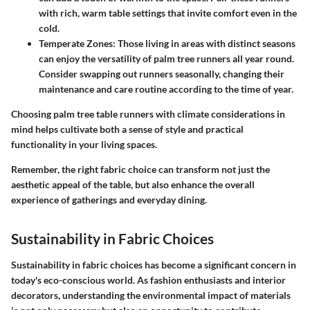
with rich, warm table settings that invite comfort even in the
cold.
Temperate Zones:
Those living in areas with distinct seasons
can enjoy the versatility of palm tree runners all year round.
Consider swapping out runners seasonally, changing their
maintenance and care routine according to the time of year.
Choosing palm tree table runners with climate considerations in
mind helps cultivate both a sense of style and practical
functionality in your living spaces.
Remember, the right fabric choice can transform not just the
aesthetic appeal of the table, but also enhance the overall
experience of gatherings and everyday dining.
Sustainability in Fabric Choices
Sustainability in fabric choices has become a significant concern in
today's eco-conscious world. As fashion enthusiasts and interior
decorators, understanding the environmental impact of materials