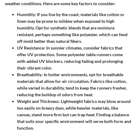
weather conditions. Here are some key factors to consider:
Humidity:
If you live by the coast, materials like cotton or
linen may be prone to mildew when exposed to high
humidity. Opt for synthetic blends that are moisture
resistant, perhaps something like polyester, which can fend
off mold better than natural fibers.
UV Resistance:
In sunnier climates, consider fabrics that
offer UV protection. Some polyester table runners come
with added UV blockers, reducing fading and prolonging
their vibrant color.
Breathability:
In hotter environments, opt for breathable
materials that allow for air circulation. Fabrics like cotton,
while varied in durability, tend to keep the runners fresher,
reducing the buildup of odors from heat.
Weight and Thickness:
Lightweight fabrics may blow around
too easily on breezy days, while heavier materials, like
canvas, stand more firm but can trap heat. Finding a balance
that suits your specific environment will serve both form and
function.