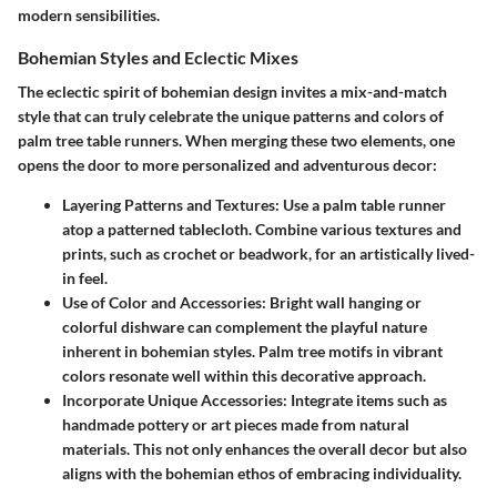
modern sensibilities.
Bohemian Styles and Eclectic Mixes
The eclectic spirit of bohemian design invites a mix-and-match
style that can truly celebrate the unique patterns and colors of
palm tree table runners. When merging these two elements, one
opens the door to more personalized and adventurous decor:
Layering Patterns and Textures:
Use a palm table runner
atop a patterned tablecloth. Combine various textures and
prints, such as crochet or beadwork, for an artistically lived-
in feel.
Use of Color and Accessories:
Bright wall hanging or
colorful dishware can complement the playful nature
inherent in bohemian styles. Palm tree motifs in vibrant
colors resonate well within this decorative approach.
Incorporate Unique Accessories:
Integrate items such as
handmade pottery or art pieces made from natural
materials. This not only enhances the overall decor but also
aligns with the bohemian ethos of embracing individuality.