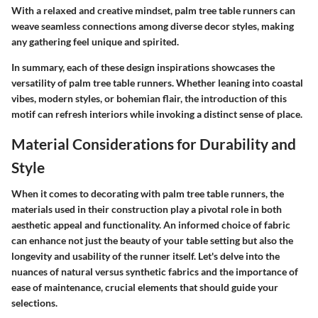
With a relaxed and creative mindset, palm tree table runners can
weave seamless connections among diverse decor styles, making
any gathering feel unique and spirited.
In summary, each of these design inspirations showcases the
versatility of palm tree table runners. Whether leaning into coastal
vibes, modern styles, or bohemian flair, the introduction of this
motif can refresh interiors while invoking a distinct sense of place.
Material Considerations for Durability and
Style
When it comes to decorating with palm tree table runners, the
materials used in their construction play a pivotal role in both
aesthetic appeal and functionality. An informed choice of fabric
can enhance not just the beauty of your table setting but also the
longevity and usability of the runner itself. Let's delve into the
nuances of natural versus synthetic fabrics and the importance of
ease of maintenance, crucial elements that should guide your
selections.