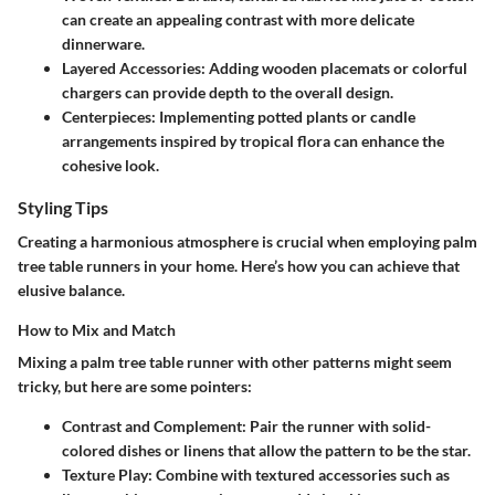
can create an appealing contrast with more delicate
dinnerware.
Layered Accessories:
Adding wooden placemats or colorful
chargers can provide depth to the overall design.
Centerpieces:
Implementing potted plants or candle
arrangements inspired by tropical flora can enhance the
cohesive look.
Styling Tips
Creating a harmonious atmosphere is crucial when employing palm
tree table runners in your home. Here’s how you can achieve that
elusive balance.
How to Mix and Match
Mixing a palm tree table runner with other patterns might seem
tricky, but here are some pointers:
Contrast and Complement:
Pair the runner with solid-
colored dishes or linens that allow the pattern to be the star.
Texture Play:
Combine with textured accessories such as