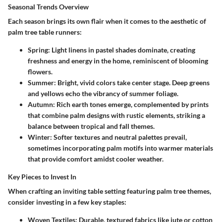
Seasonal Trends Overview
Each season brings its own flair when it comes to the aesthetic of
palm tree table runners:
Spring:
Light linens in pastel shades dominate, creating
freshness and energy in the home, reminiscent of blooming
flowers.
Summer:
Bright, vivid colors take center stage. Deep greens
and yellows echo the vibrancy of summer foliage.
Autumn:
Rich earth tones emerge, complemented by prints
that combine palm designs with rustic elements, striking a
balance between tropical and fall themes.
Winter:
Softer textures and neutral palettes prevail,
sometimes incorporating palm motifs into warmer materials
that provide comfort amidst cooler weather.
Key Pieces to Invest In
When crafting an inviting table setting featuring palm tree themes,
consider investing in a few key staples:
Woven Textiles:
Durable, textured fabrics like jute or cotton