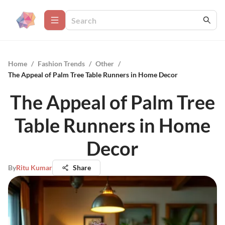
Home
/
Fashion Trends
/
Other
/
The Appeal of Palm Tree Table Runners in Home Decor
The Appeal of Palm Tree
Table Runners in Home
Decor
By
Ritu Kumar
Share