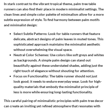
In stark contrast to the vibrant tropical theme, palm tree table
runners can also find their place in modern minimalist settings. The
clean lines and simple color palette of minimalism allow for a more
subtle expression of style. To find harmony between palm motifs
and minimalist design:
Select Subtle Patterns:
Look for table runners that feature
delicate, abstract designs of palm leaves in muted tones. This
sophisticated approach maintains the minimalist aesthetic
without overwhelming the visual space.
Neutral Color Schemes:
Use colors like soft greys and whites
as backgrounds. A simple palm design can stand out
beautifully against these understated shades, adding just the
right touch of elegance without shouting for attention.
Focus on Functionality:
The table runner should not just
look good; it needs to endure everyday wear. Look for high-
quality materials that embody the minimalist principle of
less is more while ensuring long-lasting functionality.
This careful pairing of minimalistic principles with palm tree decor
can create an inviting yet refined atmosphere that resonates with