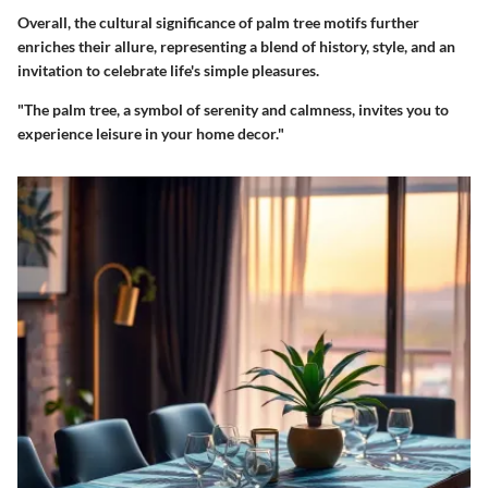
Overall, the cultural significance of palm tree motifs further
enriches their allure, representing a blend of history, style, and an
invitation to celebrate life's simple pleasures.
"The palm tree, a symbol of serenity and calmness, invites you to
experience leisure in your home decor."