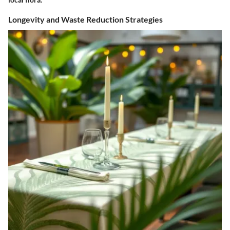
Longevity and Waste Reduction Strategies