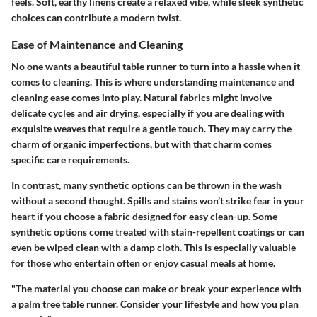
feels. Soft, earthy linens create a relaxed vibe, while sleek synthetic
choices can contribute a modern twist.
Ease of Maintenance and Cleaning
No one wants a beautiful table runner to turn into a hassle when it
comes to cleaning. This is where understanding maintenance and
cleaning ease comes into play. Natural fabrics might involve
delicate cycles and air drying, especially if you are dealing with
exquisite weaves that require a gentle touch. They may carry the
charm of organic imperfections, but with that charm comes
specific care requirements.
In contrast, many synthetic options can be thrown in the wash
without a second thought. Spills and stains won’t strike fear in your
heart if you choose a fabric designed for easy clean-up. Some
synthetic options come treated with stain-repellent coatings or can
even be wiped clean with a damp cloth. This is especially valuable
for those who entertain often or enjoy casual meals at home.
"The material you choose can make or break your experience with
a palm tree table runner. Consider your lifestyle and how you plan