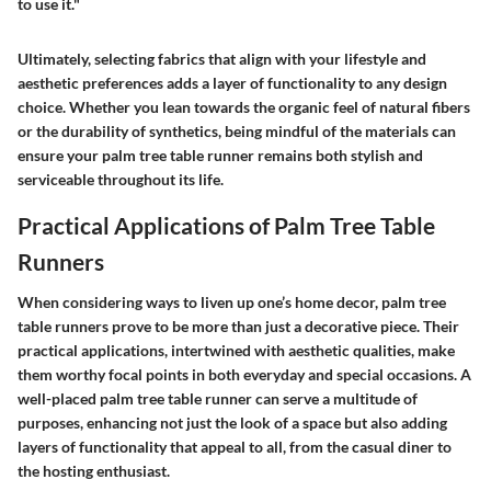
to use it."
Ultimately, selecting fabrics that align with your lifestyle and
aesthetic preferences adds a layer of functionality to any design
choice. Whether you lean towards the organic feel of natural fibers
or the durability of synthetics, being mindful of the materials can
ensure your palm tree table runner remains both stylish and
serviceable throughout its life.
Practical Applications of Palm Tree Table
Runners
When considering ways to liven up one’s home decor, palm tree
table runners prove to be more than just a decorative piece. Their
practical applications, intertwined with aesthetic qualities, make
them worthy focal points in both everyday and special occasions. A
well-placed palm tree table runner can serve a multitude of
purposes, enhancing not just the look of a space but also adding
layers of functionality that appeal to all, from the casual diner to
the hosting enthusiast.