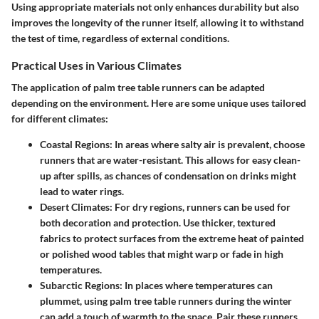
Using appropriate materials not only enhances durability but also
improves the longevity of the runner itself, allowing it to withstand
the test of time, regardless of external conditions.
Practical Uses in Various Climates
The application of palm tree table runners can be adapted
depending on the environment. Here are some unique uses tailored
for different climates:
Coastal Regions:
In areas where salty air is prevalent, choose
runners that are water-resistant. This allows for easy clean-
up after spills, as chances of condensation on drinks might
lead to water rings.
Desert Climates:
For dry regions, runners can be used for
both decoration and protection. Use thicker, textured
fabrics to protect surfaces from the extreme heat of painted
or polished wood tables that might warp or fade in high
temperatures.
Subarctic Regions:
In places where temperatures can
plummet, using palm tree table runners during the winter
can add a touch of warmth to the space. Pair these runners