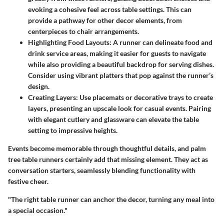
evoking a cohesive feel across table settings. This can
provide a pathway for other decor elements, from
centerpieces to chair arrangements.
Highlighting Food Layouts
: A runner can delineate food and
drink service areas, making it easier for guests to navigate
while also providing a beautiful backdrop for serving dishes.
Consider using vibrant platters that pop against the runner’s
design.
Creating Layers
: Use placemats or decorative trays to create
layers, presenting an upscale look for casual events. Pairing
with elegant cutlery and glassware can elevate the table
setting to impressive heights.
Events become memorable through thoughtful details, and palm
tree table runners certainly add that missing element. They act as
conversation starters, seamlessly blending functionality with
festive cheer.
"The right table runner can anchor the decor, turning any meal into
a special occasion."