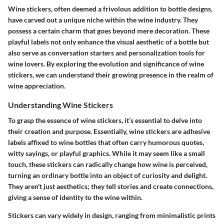
Wine stickers, often deemed a frivolous addition to bottle designs,
have carved out a unique niche within the wine industry. They
possess a certain charm that goes beyond mere decoration. These
playful labels not only enhance the visual aesthetic of a bottle but
also serve as conversation starters and personalization tools for
wine lovers. By exploring the evolution and significance of wine
stickers, we can understand their growing presence in the realm of
wine appreciation.
Understanding Wine Stickers
To grasp the essence of wine stickers, it’s essential to delve into
their creation and purpose. Essentially, wine stickers are adhesive
labels affixed to wine bottles that often carry humorous quotes,
witty sayings, or playful graphics. While it may seem like a small
touch, these stickers can radically change how wine is perceived,
turning an ordinary bottle into an object of curiosity and delight.
They aren't just aesthetics; they tell stories and create connections,
giving a sense of identity to the wine within.
Stickers can vary widely in design, ranging from minimalistic prints