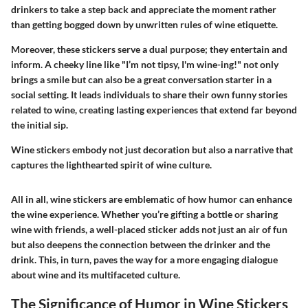
drinkers to take a step back and appreciate the moment rather
than getting bogged down by unwritten rules of wine etiquette.
Moreover, these stickers serve a dual purpose; they entertain and
inform. A cheeky line like "I’m not tipsy, I'm wine-ing!" not only
brings a smile but can also be a great conversation starter in a
social setting. It leads individuals to share their own funny stories
related to wine, creating lasting experiences that extend far beyond
the initial sip.
Wine stickers embody not just decoration but also a narrative that
captures the lighthearted spirit of wine culture.
All in all, wine stickers are emblematic of how humor can enhance
the wine experience. Whether you’re gifting a bottle or sharing
wine with friends, a well-placed sticker adds not just an air of fun
but also deepens the connection between the drinker and the
drink. This, in turn, paves the way for a more engaging dialogue
about wine and its multifaceted culture.
The Significance of Humor in Wine Stickers