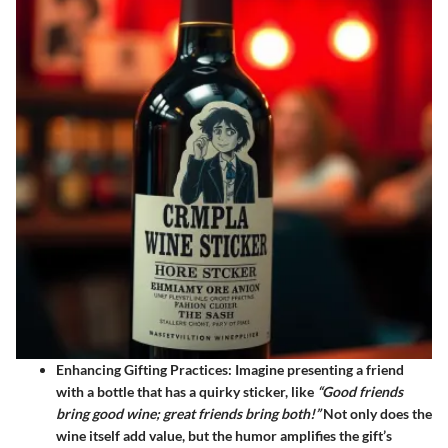
Enhancing Gifting Practices:
Imagine presenting a friend
with a bottle that has a quirky sticker, like
“Good friends
bring good wine; great friends bring both!”
Not only does the
wine itself add value, but the humor amplifies the gift’s