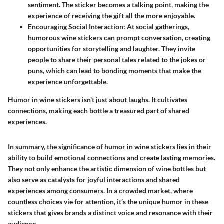
sentiment. The sticker becomes a talking point, making the
experience of receiving the gift all the more enjoyable.
Encouraging Social Interaction:
At social gatherings,
humorous wine stickers can prompt conversation, creating
opportunities for storytelling and laughter. They invite
people to share their personal tales related to the jokes or
puns, which can lead to bonding moments that make the
experience unforgettable.
Humor in wine stickers isn't just about laughs. It cultivates
connections, making each bottle a treasured part of shared
experiences.
In summary, the significance of humor in wine stickers lies in their
ability to build emotional connections and create lasting memories.
They not only enhance the artistic dimension of wine bottles but
also serve as catalysts for joyful interactions and shared
experiences among consumers. In a crowded market, where
countless choices vie for attention, it’s the unique humor in these
stickers that gives brands a distinct voice and resonance with their
audience.