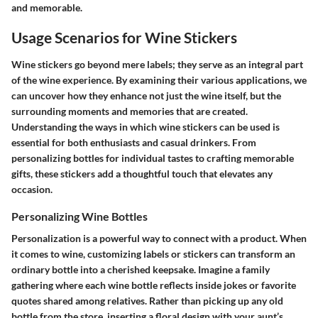
and memorable.
Usage Scenarios for Wine Stickers
Wine stickers go beyond mere labels; they serve as an integral part
of the wine experience. By examining their various applications, we
can uncover how they enhance not just the wine itself, but the
surrounding moments and memories that are created.
Understanding the ways in which wine stickers can be used is
essential for both enthusiasts and casual drinkers. From
personalizing bottles for individual tastes to crafting memorable
gifts, these stickers add a thoughtful touch that elevates any
occasion.
Personalizing Wine Bottles
Personalization is a powerful way to connect with a product. When
it comes to wine, customizing labels or stickers can transform an
ordinary bottle into a cherished keepsake. Imagine a family
gathering where each wine bottle reflects inside jokes or favorite
quotes shared among relatives. Rather than picking up any old
bottle from the store, inserting a floral design with your aunt’s