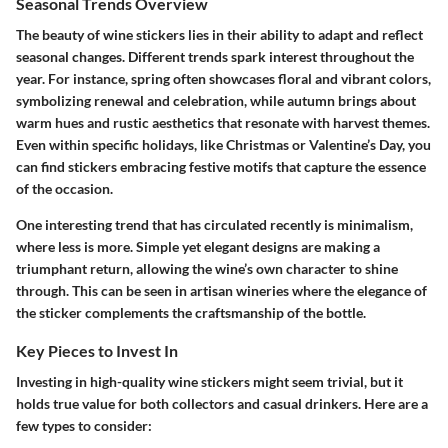
Seasonal Trends Overview
The beauty of wine stickers lies in their ability to adapt and reflect
seasonal changes. Different trends spark interest throughout the
year. For instance, spring often showcases floral and vibrant colors,
symbolizing renewal and celebration, while autumn brings about
warm hues and rustic aesthetics that resonate with harvest themes.
Even within specific holidays, like Christmas or Valentine’s Day, you
can find stickers embracing festive motifs that capture the essence
of the occasion.
One interesting trend that has circulated recently is
minimalism
,
where less is more. Simple yet elegant designs are making a
triumphant return, allowing the wine’s own character to shine
through. This can be seen in artisan wineries where the elegance of
the sticker complements the craftsmanship of the bottle.
Key Pieces to Invest In
Investing in high-quality wine stickers might seem trivial, but it
holds true value for both collectors and casual drinkers. Here are a
few types to consider: