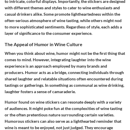
to intricate, colorful displays. Importantly, the stickers are designed
with different themes and styles to cater to wine enthusiasts and
casual drinkers alike. Some promote lightheartedness within the
often-serious atmosphere of wine tasting, while others might nod
to more sophisticated sentiments. Regardless of style, each adds a
layer of significance to the consumer experience.
The Appeal of Humor in Wine Culture
When you think about wine, humor might not be the first thing that
comes to mind. However, integrating laughter into the wine
experience is an approach employed by many brands and
producers. Humor acts as a bridge, connecting individuals through
shared laughter and relatable situations often encountered during
tastings or gatherings. In something as communal as wine drinking,
laughter fosters a sense of camaraderie.
Humor found on wine stickers can resonate deeply with a variety
of audiences. It might poke fun at the complexities of wine tasting
or the often pretentious nature surrounding certain varieties.
Humorous stickers can also serve as a lighthearted reminder that
wine is meant to be enjoyed, not just judged. They encourage