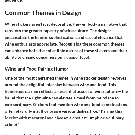
Common Themes in Design
Wine stickers aren't just decorative; they embody a narrative that
taps into the greater tapestry of wine culture. The designs
encapsulate the humor, sophistication, and casual elegance that
wine enthusiasts appreciate. Recognizing these common themes
can enhance both the collectible nature of these stickers and their
ability to engage consumers on a deeper level.
Wine and Food Pairing Humor
One of the most cherished themes in wine sticker design revolves
around the delightful interplay between wine and food. This
humorous pairing reflects an essential aspect of wine culture—the
belief that the right wine can elevate a meal from mundane to
extraordinary. Stickers that mention wine and food combinations
often playfully insult or praise various dishes, like, "Pairing this
Merlot with macaroni and cheese: a chef’s triumph or a culinary
crime?"