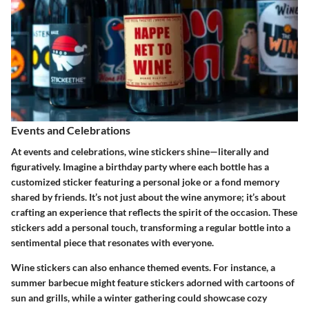
Events and Celebrations
At events and celebrations, wine stickers shine—literally and
figuratively. Imagine a birthday party where each bottle has a
customized sticker featuring a personal joke or a fond memory
shared by friends. It’s not just about the wine anymore; it’s about
crafting an experience that reflects the spirit of the occasion. These
stickers add a personal touch, transforming a regular bottle into a
sentimental piece that resonates with everyone.
Wine stickers can also enhance themed events. For instance, a
summer barbecue might feature stickers adorned with cartoons of
sun and grills, while a winter gathering could showcase cozy