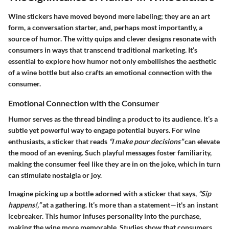
Wine stickers have moved beyond mere labeling; they are an art
form, a conversation starter, and, perhaps most importantly, a
source of humor. The witty quips and clever designs resonate with
consumers in ways that transcend traditional marketing. It’s
essential to explore how humor not only embellishes the aesthetic
of a wine bottle but also crafts an emotional connection with the
consumer.
Emotional Connection with the Consumer
Humor serves as the thread binding a product to its audience. It’s a
subtle yet powerful way to engage potential buyers. For wine
enthusiasts, a sticker that reads
“I make pour decisions”
can elevate
the mood of an evening. Such playful messages foster familiarity,
making the consumer feel like they are in on the joke, which in turn
can stimulate nostalgia or joy.
Imagine picking up a bottle adorned with a sticker that says,
“Sip
happens!,”
at a gathering. It’s more than a statement—it's an instant
icebreaker. This humor infuses personality into the purchase,
making the wine more memorable. Studies show that consumers