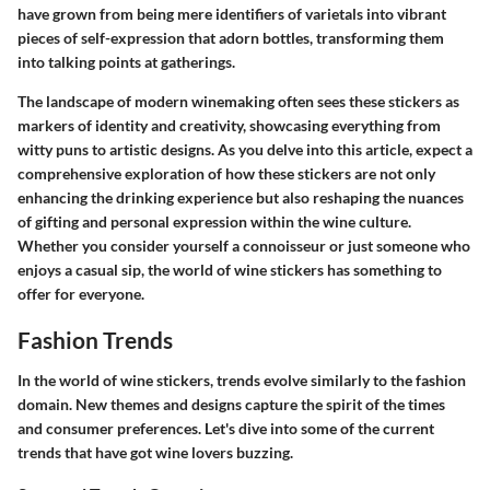
have grown from being mere identifiers of varietals into vibrant
pieces of self-expression that adorn bottles, transforming them
into talking points at gatherings.
The landscape of modern winemaking often sees these stickers as
markers of identity and creativity, showcasing everything from
witty puns to artistic designs. As you delve into this article, expect a
comprehensive exploration of how these stickers are not only
enhancing the drinking experience but also reshaping the nuances
of gifting and personal expression within the wine culture.
Whether you consider yourself a connoisseur or just someone who
enjoys a casual sip, the world of wine stickers has something to
offer for everyone.
Fashion Trends
In the world of
wine stickers
, trends evolve similarly to the fashion
domain. New themes and designs capture the spirit of the times
and consumer preferences. Let's dive into some of the current
trends that have got wine lovers buzzing.