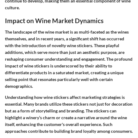
continue to develop, making them an essential component of wine
culture.
Impact on Wine Market Dynamics
The landscape of the wine market is as multi-faceted as the wines
themselves, and in recent years, a significant shift has occurred
with the introduction of novelty wine stickers. These playful
additions, which serve more than just an aesthetic purpose, are
reshaping consumer understanding and engagement. The profound
impact of wine stickers is underscored by their ability to
differentiate products in a saturated market, creating a unique
selling point that resonates particularly well with certain
demographics.
Understanding how wine stickers affect marketing strategies is
essential. Many brands utilize these stickers not just for decoration
but as a form of storytelling and branding. The stickers can
highlight a winery’s charm or create a narrative around the wine
itself, enhancing the customer's overall experience. Such
approaches contribute to building brand loyalty among consumers.