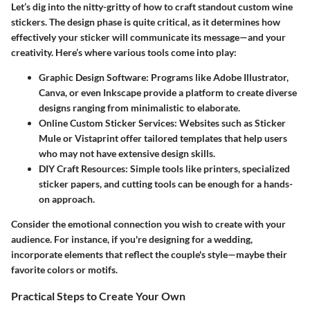
Let’s dig into the nitty-gritty of how to craft standout custom wine
stickers. The design phase is quite critical, as it determines how
effectively your sticker will communicate its message—and your
creativity. Here’s where various tools come into play:
Graphic Design Software:
Programs like Adobe Illustrator,
Canva, or even Inkscape provide a platform to create diverse
designs ranging from minimalistic to elaborate.
Online Custom Sticker Services:
Websites such as Sticker
Mule or Vistaprint offer tailored templates that help users
who may not have extensive design skills.
DIY Craft Resources:
Simple tools like printers, specialized
sticker papers, and cutting tools can be enough for a hands-
on approach.
Consider the emotional connection you wish to create with your
audience. For instance, if you're designing for a wedding,
incorporate elements that reflect the couple's style—maybe their
favorite colors or motifs.
Practical Steps to Create Your Own