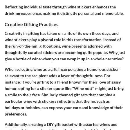
Reflecting individual taste through wine stickers enhances the
drinking experience, making it distinctly personal and memorable.
Creative Gifting Practices
Creativity in gifting has taken on a life of its own these days, and
wine stickers play a pivotal role in this transformation. Instead of
the run-of-the-mill gift options, wine presents adorned with
thoughtfully curated stickers are becoming quite popular. Why just
give a bottle of wine when you can wrap it up in a whole narrative?
When selecting wine as a gift, incorporating a humorous sticker
relevant to the recipient adds a layer of thoughtfulness. For
instance, if you’re gifting to a friend known for their love of sassy
humor, opting for a sticker quote like "Wine not?" might just bring
a smile to their face. Similarly, themed gift sets that combine a
particular wine with stickers reflecting that theme, such as
holidays or hobbies, can express your care and knowledge of their
preferences.
Additionally, creating a DIY gift basket with assorted wines and