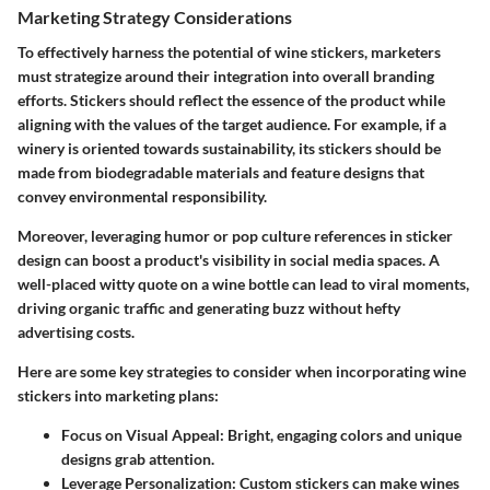
Marketing Strategy Considerations
To effectively harness the potential of wine stickers, marketers
must strategize around their integration into overall branding
efforts. Stickers should reflect the essence of the product while
aligning with the values of the target audience. For example, if a
winery is oriented towards sustainability, its stickers should be
made from biodegradable materials and feature designs that
convey environmental responsibility.
Moreover, leveraging humor or pop culture references in sticker
design can boost a product's visibility in social media spaces. A
well-placed witty quote on a wine bottle can lead to viral moments,
driving organic traffic and generating buzz without hefty
advertising costs.
Here are some key strategies to consider when incorporating wine
stickers into marketing plans:
Focus on Visual Appeal
: Bright, engaging colors and unique
designs grab attention.
Leverage Personalization
: Custom stickers can make wines