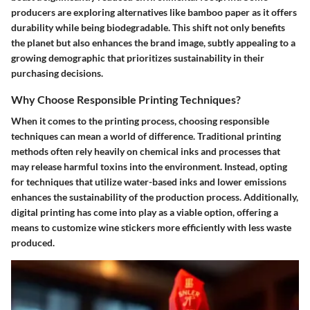
producers are exploring alternatives like bamboo paper as it offers
durability while being biodegradable. This shift not only benefits
the planet but also enhances the brand image, subtly appealing to a
growing demographic that prioritizes sustainability in their
purchasing decisions.
Why Choose Responsible Printing Techniques?
When it comes to the printing process, choosing responsible
techniques can mean a world of difference. Traditional printing
methods often rely heavily on chemical inks and processes that
may release harmful toxins into the environment. Instead, opting
for techniques that utilize water-based inks and lower emissions
enhances the sustainability of the production process. Additionally,
digital printing has come into play as a viable option, offering a
means to customize wine stickers more efficiently with less waste
produced.