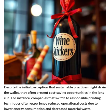
Despite the initial perception that sustainable practices might drain
the wallet, they often present cost-saving opportunities in the long
run. For instance, companies that switch to responsible printing
techniques often experience reduced operational costs due to
lower energy consumption and decreased material waste.