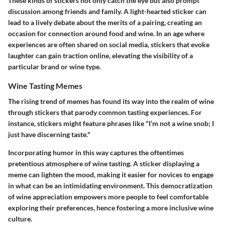
These kinds of stickers not only catch the eye but also prompt
discussion among friends and family. A light-hearted sticker can
lead to a lively debate about the merits of a pairing, creating an
occasion for connection around food and wine. In an age where
experiences are often shared on social media, stickers that evoke
laughter can gain traction online, elevating the visibility of a
particular brand or wine type.
Wine Tasting Memes
The rising trend of memes has found its way into the realm of wine
through stickers that parody common tasting experiences. For
instance, stickers might feature phrases like "I’m not a wine snob; I
just have discerning taste."
Incorporating humor in this way captures the oftentimes
pretentious atmosphere of wine tasting. A sticker displaying a
meme can lighten the mood, making it easier for novices to engage
in what can be an intimidating environment. This democratization
of wine appreciation empowers more people to feel comfortable
exploring their preferences, hence fostering a more inclusive wine
culture.