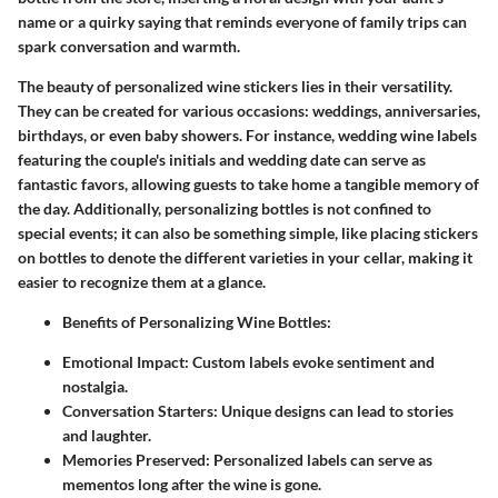
name or a quirky saying that reminds everyone of family trips can
spark conversation and warmth.
The beauty of personalized wine stickers lies in their versatility.
They can be created for various occasions: weddings, anniversaries,
birthdays, or even baby showers. For instance, wedding wine labels
featuring the couple's initials and wedding date can serve as
fantastic favors, allowing guests to take home a tangible memory of
the day. Additionally, personalizing bottles is not confined to
special events; it can also be something simple, like placing stickers
on bottles to denote the different varieties in your cellar, making it
easier to recognize them at a glance.
Benefits of Personalizing Wine Bottles
:
Emotional Impact
: Custom labels evoke sentiment and
nostalgia.
Conversation Starters
: Unique designs can lead to stories
and laughter.
Memories Preserved
: Personalized labels can serve as
mementos long after the wine is gone.