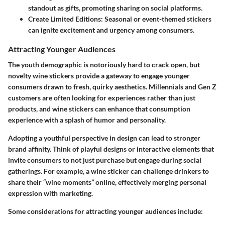
standout as gifts, promoting sharing on social platforms.
Create Limited Editions
: Seasonal or event-themed stickers
can ignite excitement and urgency among consumers.
Attracting Younger Audiences
The youth demographic is notoriously hard to crack open, but
novelty wine stickers provide a gateway to engage younger
consumers drawn to fresh, quirky aesthetics. Millennials and Gen Z
customers are often looking for experiences rather than just
products, and wine stickers can enhance that consumption
experience with a splash of humor and personality.
Adopting a youthful perspective in design can lead to stronger
brand affinity. Think of playful designs or interactive elements that
invite consumers to not just purchase but engage during social
gatherings. For example, a wine sticker can challenge drinkers to
share their “wine moments” online, effectively merging personal
expression with marketing.
Some considerations for attracting younger audiences include: