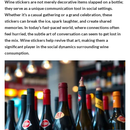
Wine stickers are not merely decorative items slapped on a bottle;
they serve as a unique communication tool in social settings.
Whether it's a casual gathering or a grand celebration, these
stickers can break the ice, spark laughter, and create shared
memories. In today’s fast-paced world, where connections often
feel hurried, the subtle art of conversation can seem to get lost in
the mix. Wine stickers help revive that art, making them a
significant player in the social dynamics surrounding wine
consumption.