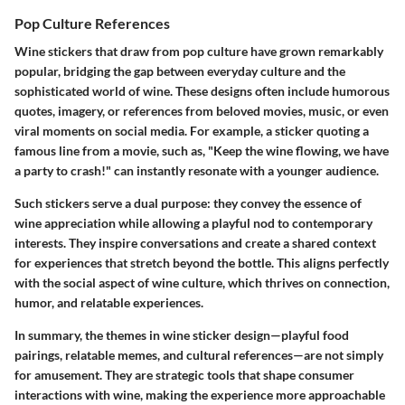
Pop Culture References
Wine stickers that draw from pop culture have grown remarkably
popular, bridging the gap between everyday culture and the
sophisticated world of wine. These designs often include humorous
quotes, imagery, or references from beloved movies, music, or even
viral moments on social media. For example, a sticker quoting a
famous line from a movie, such as, "Keep the wine flowing, we have
a party to crash!" can instantly resonate with a younger audience.
Such stickers serve a dual purpose: they convey the essence of
wine appreciation while allowing a playful nod to contemporary
interests. They inspire conversations and create a shared context
for experiences that stretch beyond the bottle. This aligns perfectly
with the social aspect of wine culture, which thrives on connection,
humor, and relatable experiences.
In summary, the themes in wine sticker design—playful food
pairings, relatable memes, and cultural references—are not simply
for amusement. They are strategic tools that shape consumer
interactions with wine, making the experience more approachable