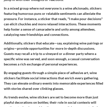
In a mixed group where not everyone is a wine aficionado, stickers
featuring humorous puns or relatable sentiments can alleviate the
pressure. For instance, a sticker that reads, "I make pour decisions"
can elicit chuckles and more relaxed interactions. These moments
help foster a sense of camaraderie and unity among attendees,
catalyzing new friendships and connections.
Additionally, stickers that educate—say, explaining wine pairings or
origins—provide opportunities for more in-depth discussions.
Guests may recall a trip to a vineyard or a dinner party where a
specific wine was served, and soon enough, a casual conversation
becomes a rich exchange of personal experiences.
By engaging guests through a simple piece of adhesive art, wine
stickers facilitate social interactions that enrich every gathering.
They can elevate ordinary events into memorable experiences filled
with stories shared over clinking glasses.
As trends evolve, wine stickers are set to become more than just
playful decorations on bottles; their role in social contexts will