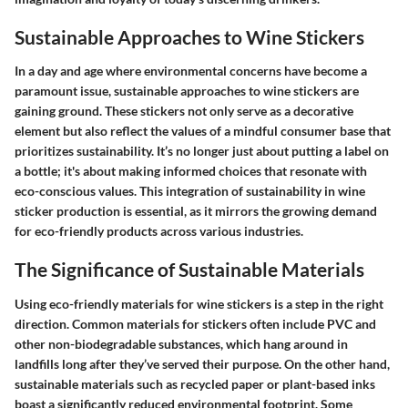
Sustainable Approaches to Wine Stickers
In a day and age where environmental concerns have become a
paramount issue, sustainable approaches to wine stickers are
gaining ground. These stickers not only serve as a decorative
element but also reflect the values of a mindful consumer base that
prioritizes sustainability. It’s no longer just about putting a label on
a bottle; it's about making informed choices that resonate with
eco-conscious values. This integration of sustainability in wine
sticker production is essential, as it mirrors the growing demand
for eco-friendly products across various industries.
The Significance of Sustainable Materials
Using eco-friendly materials for wine stickers is a step in the right
direction. Common materials for stickers often include PVC and
other non-biodegradable substances, which hang around in
landfills long after they’ve served their purpose. On the other hand,
sustainable materials such as recycled paper or plant-based inks
boast a significantly reduced environmental footprint. Some