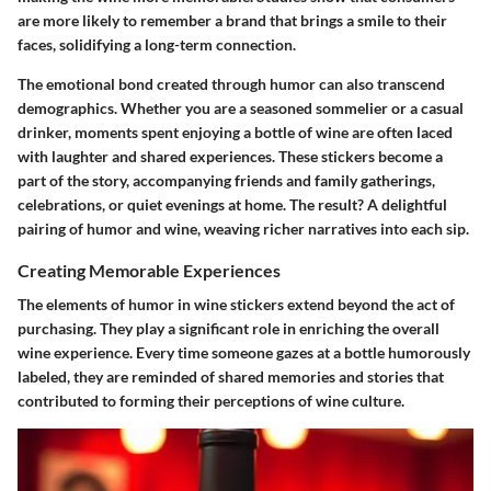
are more likely to remember a brand that brings a smile to their
faces, solidifying a long-term connection.
The emotional bond created through humor can also transcend
demographics. Whether you are a seasoned sommelier or a casual
drinker, moments spent enjoying a bottle of wine are often laced
with laughter and shared experiences. These stickers become a
part of the story, accompanying friends and family gatherings,
celebrations, or quiet evenings at home. The result? A delightful
pairing of humor and wine, weaving richer narratives into each sip.
Creating Memorable Experiences
The elements of humor in wine stickers extend beyond the act of
purchasing. They play a significant role in enriching the overall
wine experience. Every time someone gazes at a bottle humorously
labeled, they are reminded of shared memories and stories that
contributed to forming their perceptions of wine culture.