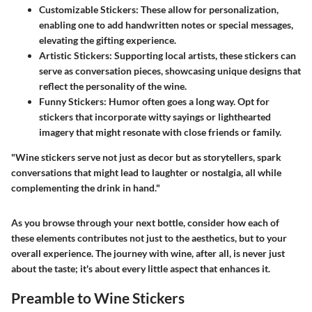
Customizable Stickers
: These allow for personalization,
enabling one to add handwritten notes or special messages,
elevating the gifting experience.
Artistic Stickers
: Supporting local artists, these stickers can
serve as conversation pieces, showcasing unique designs that
reflect the personality of the wine.
Funny Stickers
: Humor often goes a long way. Opt for
stickers that incorporate witty sayings or lighthearted
imagery that might resonate with close friends or family.
"Wine stickers serve not just as decor but as storytellers, spark
conversations that might lead to laughter or nostalgia, all while
complementing the drink in hand."
As you browse through your next bottle, consider how each of
these elements contributes not just to the aesthetics, but to your
overall experience. The journey with wine, after all, is never just
about the taste; it's about every little aspect that enhances it.
Preamble to Wine Stickers