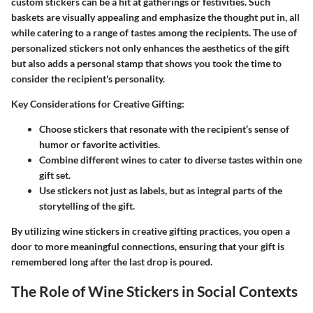
custom stickers can be a hit at gatherings or festivities. Such
baskets are visually appealing and emphasize the thought put in, all
while catering to a range of tastes among the recipients. The use of
personalized stickers not only enhances the aesthetics of the gift
but also adds a personal stamp that shows you took the time to
consider the recipient's personality.
Key Considerations for Creative Gifting
:
Choose stickers that resonate with the recipient’s sense of
humor or favorite activities.
Combine different wines to cater to diverse tastes within one
gift set.
Use stickers not just as labels, but as integral parts of the
storytelling of the gift.
By utilizing wine stickers in creative gifting practices, you open a
door to more meaningful connections, ensuring that your gift is
remembered long after the last drop is poured.
The Role of Wine Stickers in Social Contexts