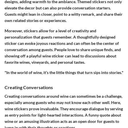
designs, adding warmth to the ambiance. Themed stickers not only
elevate the decor but can also provide conversation starters.
Guests might lean in closer, point to a witty remark, and share their
own related stories or experiences.
Moreover, stickers allow for a level of creativity and
personalization that guests remember. A thoughtfully designed
sticker can evoke joyous reactions and can often be the center of
conversation among guests. People love to share unique finds, and
showing off a playful wine sticker can lead to discussions about
favorite wines, vineyards, and personal tastes.
"In the world of wine, it’s the little things that turn sips into stories."
Creating Conversations
Creating conversations around wine can sometimes be a challenge,
especially among guests who may not know each other well. Here,
wine stickers prove invaluable. They encourage dialogue by serving
as entry points for light-hearted interactions. A funny quote about
wine or an amusing illustration acts as an open door for guests to
jump in with their thoughts or reactions.