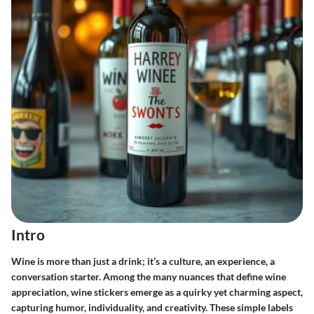
Intro
Wine is more than just a drink; it’s a culture, an experience, a
conversation starter. Among the many nuances that define wine
appreciation,
wine stickers
emerge as a quirky yet charming aspect,
capturing humor, individuality, and creativity. These simple labels