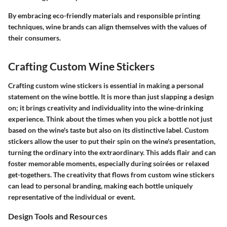
By embracing eco-friendly materials and responsible printing
techniques, wine brands can align themselves with the values of
their consumers.
Crafting Custom Wine Stickers
Crafting custom wine stickers is essential in making a personal
statement on the wine bottle. It is more than just slapping a design
on; it brings creativity and individuality into the wine-drinking
experience. Think about the times when you pick a bottle not just
based on the wine's taste but also on its distinctive label. Custom
stickers allow the user to put their spin on the wine's presentation,
turning the ordinary into the extraordinary. This adds flair and can
foster memorable moments, especially during soirées or relaxed
get-togethers. The creativity that flows from custom wine stickers
can lead to personal branding, making each bottle uniquely
representative of the individual or event.
Design Tools and Resources