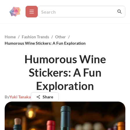
Home
/
Fashion Trends
/
Other
/
Humorous Wine Stickers: A Fun Exploration
Humorous Wine
Stickers: A Fun
Exploration
By
Yuki Tanaka
Share