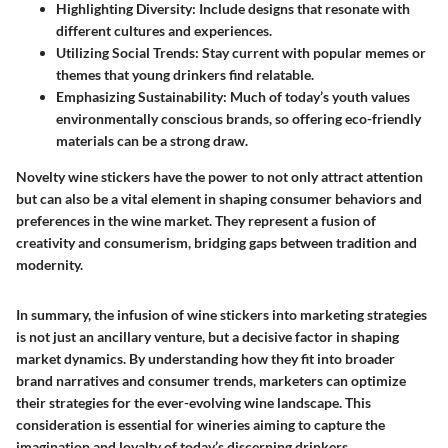
Highlighting Diversity
: Include designs that resonate with
different cultures and experiences.
Utilizing Social Trends
: Stay current with popular memes or
themes that young drinkers find relatable.
Emphasizing Sustainability
: Much of today’s youth values
environmentally conscious brands, so offering eco-friendly
materials can be a strong draw.
Novelty wine stickers have the power to not only attract attention
but can also be a vital element in shaping consumer behaviors and
preferences in the wine market. They represent a fusion of
creativity and consumerism, bridging gaps between tradition and
modernity.
In summary, the infusion of wine stickers into marketing strategies
is not just an ancillary venture, but a decisive factor in shaping
market dynamics. By understanding how they fit into broader
brand narratives and consumer trends, marketers can optimize
their strategies for the ever-evolving wine landscape. This
consideration is essential for wineries aiming to capture the
imagination and loyalty of today’s discerning drinkers.