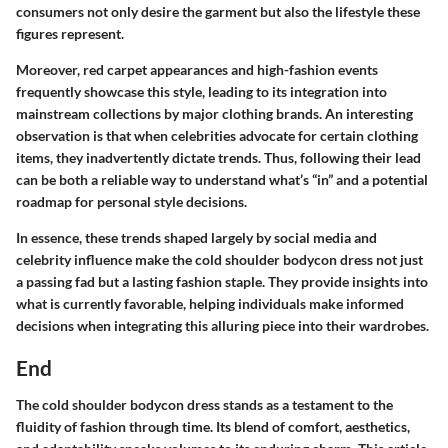
consumers not only desire the garment but also the lifestyle these
figures represent.
Moreover, red carpet appearances and high-fashion events
frequently showcase this style, leading to its integration into
mainstream collections by major clothing brands. An interesting
observation is that when celebrities advocate for certain clothing
items, they inadvertently dictate trends. Thus, following their lead
can be both a reliable way to understand what’s “in” and a potential
roadmap for personal style decisions.
In essence, these trends shaped largely by social media and
celebrity influence make the cold shoulder bodycon dress not just
a passing fad but a lasting fashion staple. They provide insights into
what is currently favorable, helping individuals make informed
decisions when integrating this alluring piece into their wardrobes.
End
The cold shoulder bodycon dress stands as a testament to the
fluidity of fashion through time. Its blend of comfort, aesthetics,