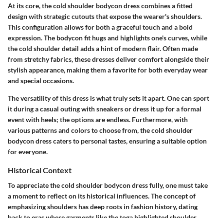
At its core, the cold shoulder bodycon dress combines a fitted
design with strategic cutouts that expose the wearer's shoulders.
This configuration allows for both a graceful touch and a bold
expression. The bodycon fit hugs and highlights one's curves, while
the cold shoulder detail adds a hint of modern flair. Often made
from stretchy fabrics, these dresses deliver comfort alongside their
stylish appearance, making them a favorite for both everyday wear
and special occasions.
The versatility of this dress is what truly sets it apart. One can sport
it during a casual outing with sneakers or dress it up for a formal
event with heels; the options are endless. Furthermore, with
various patterns and colors to choose from, the cold shoulder
bodycon dress caters to personal tastes, ensuring a suitable option
for everyone.
Historical Context
To appreciate the cold shoulder bodycon dress fully, one must take
a moment to reflect on its historical influences. The concept of
emphasizing shoulders has deep roots in fashion history, dating
back to eras where garments like the toga highlighted shoulder