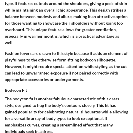
type. It features cutouts around the shoulders, giving a peek of skin
while maintaining an overall chic appearance. This design strikes a
balance between modesty and allure, making it an attractive option
for those wanting to showcase their shoulders without going too
overboard. This unique feature allows for greater ventilation,
especially in warmer months, which is a practical advantage as
well.
Fashion lovers are drawn to this style because it adds an element of
playfulness to the otherwise form-fitting bodycon silhouette.
However, it might require special attention while styling, as the cut
can lead to unwarranted exposure if not paired correctly with
appropriate accessories or undergarments.
Bodycon Fit
The bodycon fit is another fabulous characteristic of this dress
style, designed to hug the body's contours closely. This fit has
gained popularity for celebrating natural silhouettes while allowing
for a versatile array of body types to look exceptional. It
emphasizes curves, creating a streamlined effect that many
individuals seek in a dress.