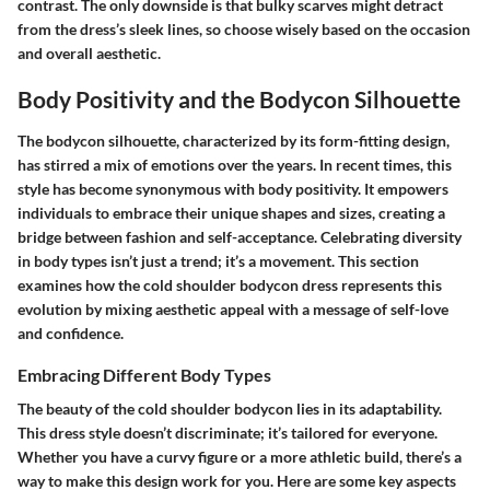
contrast. The only downside is that bulky scarves might detract
from the dress’s sleek lines, so choose wisely based on the occasion
and overall aesthetic.
Body Positivity and the Bodycon Silhouette
The bodycon silhouette, characterized by its form-fitting design,
has stirred a mix of emotions over the years. In recent times, this
style has become synonymous with body positivity. It empowers
individuals to embrace their unique shapes and sizes, creating a
bridge between fashion and self-acceptance. Celebrating diversity
in body types isn’t just a trend; it’s a movement. This section
examines how the cold shoulder bodycon dress represents this
evolution by mixing aesthetic appeal with a message of self-love
and confidence.
Embracing Different Body Types
The beauty of the cold shoulder bodycon lies in its adaptability.
This dress style doesn’t discriminate; it’s tailored for everyone.
Whether you have a curvy figure or a more athletic build, there’s a
way to make this design work for you. Here are some key aspects