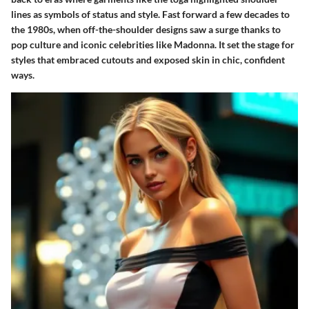
lines as symbols of status and style. Fast forward a few decades to
the 1980s, when off-the-shoulder designs saw a surge thanks to
pop culture and iconic celebrities like Madonna. It set the stage for
styles that embraced cutouts and exposed skin in chic, confident
ways.