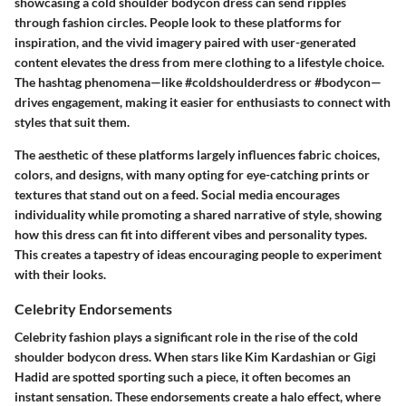
showcasing a cold shoulder bodycon dress can send ripples
through fashion circles. People look to these platforms for
inspiration, and the vivid imagery paired with user-generated
content elevates the dress from mere clothing to a lifestyle choice.
The hashtag phenomena—like #coldshoulderdress or #bodycon—
drives engagement, making it easier for enthusiasts to connect with
styles that suit them.
The aesthetic of these platforms largely influences fabric choices,
colors, and designs, with many opting for eye-catching prints or
textures that stand out on a feed. Social media encourages
individuality while promoting a shared narrative of style, showing
how this dress can fit into different vibes and personality types.
This creates a tapestry of ideas encouraging people to experiment
with their looks.
Celebrity Endorsements
Celebrity fashion plays a significant role in the rise of the cold
shoulder bodycon dress. When stars like Kim Kardashian or Gigi
Hadid are spotted sporting such a piece, it often becomes an
instant sensation. These endorsements create a halo effect, where