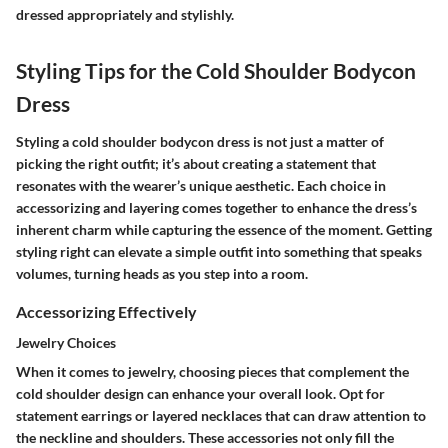
dressed appropriately and stylishly.
Styling Tips for the Cold Shoulder Bodycon
Dress
Styling a cold shoulder bodycon dress is not just a matter of
picking the right outfit; it’s about creating a statement that
resonates with the wearer’s unique aesthetic. Each choice in
accessorizing and layering comes together to enhance the dress’s
inherent charm while capturing the essence of the moment. Getting
styling right can elevate a simple outfit into something that speaks
volumes, turning heads as you step into a room.
Accessorizing Effectively
Jewelry Choices
When it comes to jewelry, choosing pieces that complement the
cold shoulder design can enhance your overall look. Opt for
statement earrings or layered necklaces that can draw attention to
the neckline and shoulders. These accessories not only fill the