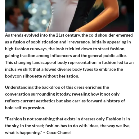
As trends evolved into the 21st century, the cold shoulder emerged
as a fusion of sophistication and irreverence. Initially appearing in
high-fashion runways, the look trickled down to street fashion,
gaining traction among influencers and the general public alike.
This changing landscape of body representation in fashion led to an
inclusive shift that allowed diverse body types to embrace the
bodycon silhouette without hesitation.
Understanding the backdrop of this dress enriches the
conversation surrounding it today, revealing how it not only
reflects current aesthetics but also carries forward a history of
bold self-expression.
"Fashion is not something that exists in dresses only. Fashion is in
the sky, in the street; fashion has to do with ideas, the way we live,
what is happening." – Coco Chanel