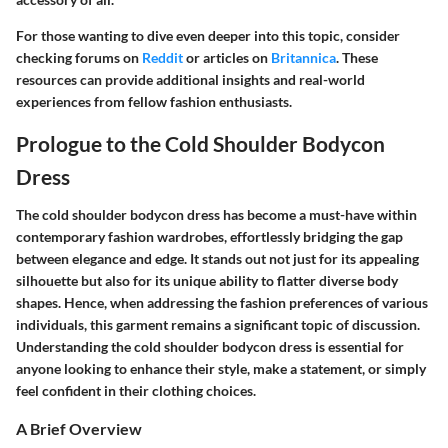
For those wanting to dive even deeper into this topic, consider
checking forums on
Reddit
or articles on
Britannica
. These
resources can provide additional insights and real-world
experiences from fellow fashion enthusiasts.
Prologue to the Cold Shoulder Bodycon
Dress
The cold shoulder bodycon dress has become a must-have within
contemporary fashion wardrobes, effortlessly bridging the gap
between elegance and edge. It stands out not just for its appealing
silhouette but also for its unique ability to flatter diverse body
shapes. Hence, when addressing the fashion preferences of various
individuals, this garment remains a significant topic of discussion.
Understanding the cold shoulder bodycon dress is essential for
anyone looking to enhance their style, make a statement, or simply
feel confident in their clothing choices.
A Brief Overview