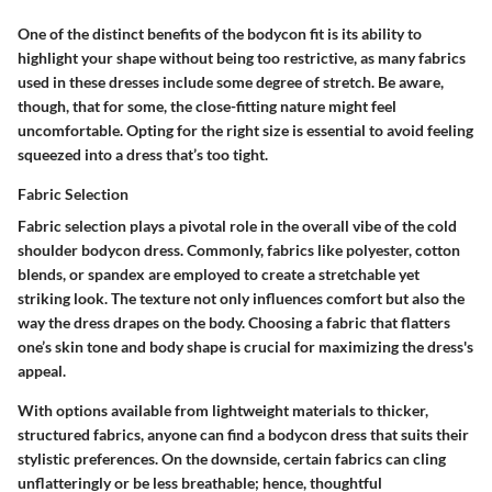
One of the distinct benefits of the bodycon fit is its ability to
highlight your shape without being too restrictive, as many fabrics
used in these dresses include some degree of stretch. Be aware,
though, that for some, the close-fitting nature might feel
uncomfortable. Opting for the right size is essential to avoid feeling
squeezed into a dress that’s too tight.
Fabric Selection
Fabric selection plays a pivotal role in the overall vibe of the cold
shoulder bodycon dress. Commonly, fabrics like polyester, cotton
blends, or spandex are employed to create a stretchable yet
striking look. The texture not only influences comfort but also the
way the dress drapes on the body. Choosing a fabric that flatters
one’s skin tone and body shape is crucial for maximizing the dress's
appeal.
With options available from lightweight materials to thicker,
structured fabrics, anyone can find a bodycon dress that suits their
stylistic preferences. On the downside, certain fabrics can cling
unflatteringly or be less breathable; hence, thoughtful