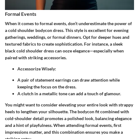
Formal Events
When it comes to formal events, don’t underestimate the power of
a cold shoulder bodycon dress. This style is excellent for evening
gatherings, weddings, or formal dinners. Opt for deeper hues and
textured fabrics to create sophistication. For instance, a sleek
black cold shoulder dress can ooze elegance—especially when
paired with striking accessories.
Accessorize Wisely
:
A pair of statement earrings can draw attention while
keeping the focus on the dress.
A clutch in a metallic tone can add a touch of glamour.
You might want to consider elevating your entire look with strappy
heels to lengthen your silhouette. The bodycon fit combined with
cold-shoulder detail promotes a polished look, balancing elegance
and a hint of playfulness. When attending formal events, first
impressions matter, and this combination ensures you make a
striking entry.