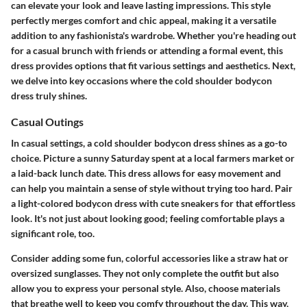
can elevate your look and leave lasting impressions. This style
perfectly merges comfort and chic appeal, making it a versatile
addition to any fashionista's wardrobe. Whether you're heading out
for a casual brunch with friends or attending a formal event, this
dress provides options that fit various settings and aesthetics. Next,
we delve into key occasions where the cold shoulder bodycon
dress truly shines.
Casual Outings
In casual settings, a cold shoulder bodycon dress shines as a go-to
choice. Picture a sunny Saturday spent at a local farmers market or
a laid-back lunch date. This dress allows for easy movement and
can help you maintain a sense of style without trying too hard. Pair
a light-colored bodycon dress with cute sneakers for that effortless
look. It's not just about looking good; feeling comfortable plays a
significant role, too.
Consider adding some fun, colorful accessories like a straw hat or
oversized sunglasses. They not only complete the outfit but also
allow you to express your personal style. Also, choose materials
that breathe well to keep you comfy throughout the day. This way,