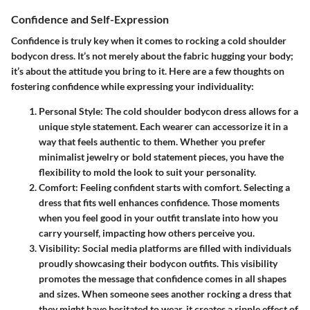
Confidence and Self-Expression
Confidence is truly key when it comes to rocking a cold shoulder
bodycon dress. It’s not merely about the fabric hugging your body;
it’s about the attitude you bring to it. Here are a few thoughts on
fostering confidence while expressing your individuality:
Personal Style
: The cold shoulder bodycon dress allows for a
unique style statement. Each wearer can accessorize it in a
way that feels authentic to them. Whether you prefer
minimalist jewelry or bold statement pieces, you have the
flexibility to mold the look to suit your personality.
Comfort
: Feeling confident starts with comfort. Selecting a
dress that fits well enhances confidence. Those moments
when you feel good in your outfit translate into how you
carry yourself, impacting how others perceive you.
Visibility
: Social media platforms are filled with individuals
proudly showcasing their bodycon outfits. This visibility
promotes the message that confidence comes in all shapes
and sizes. When someone sees another rocking a dress that
they might have hesitated to wear, it creates a ripple effect of