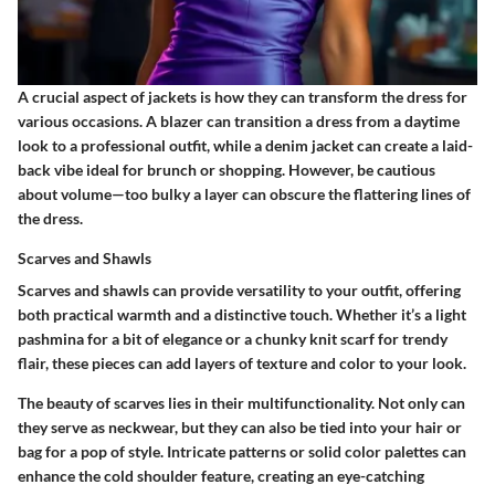
A crucial aspect of jackets is how they can transform the dress for
various occasions. A blazer can transition a dress from a daytime
look to a professional outfit, while a denim jacket can create a laid-
back vibe ideal for brunch or shopping. However, be cautious
about volume—too bulky a layer can obscure the flattering lines of
the dress.
Scarves and Shawls
Scarves and shawls can provide versatility to your outfit, offering
both practical warmth and a distinctive touch. Whether it’s a light
pashmina for a bit of elegance or a chunky knit scarf for trendy
flair, these pieces can add layers of texture and color to your look.
The beauty of scarves lies in their multifunctionality. Not only can
they serve as neckwear, but they can also be tied into your hair or
bag for a pop of style. Intricate patterns or solid color palettes can
enhance the cold shoulder feature, creating an eye-catching