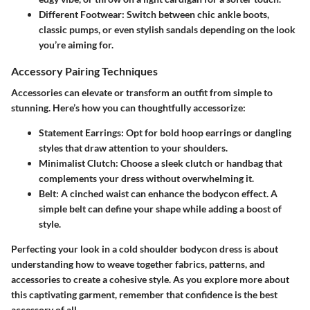
Different Footwear:
Switch between chic ankle boots,
classic pumps, or even stylish sandals depending on the look
you’re aiming for.
Accessory Pairing Techniques
Accessories can elevate or transform an outfit from simple to
stunning. Here’s how you can thoughtfully accessorize:
Statement Earrings:
Opt for bold hoop earrings or dangling
styles that draw attention to your shoulders.
Minimalist Clutch:
Choose a sleek clutch or handbag that
complements your dress without overwhelming it.
Belt:
A cinched waist can enhance the bodycon effect. A
simple belt can define your shape while adding a boost of
style.
Perfecting your look in a cold shoulder bodycon dress is about
understanding how to weave together fabrics, patterns, and
accessories to create a cohesive style. As you explore more about
this captivating garment, remember that confidence is the best
accessory of all.