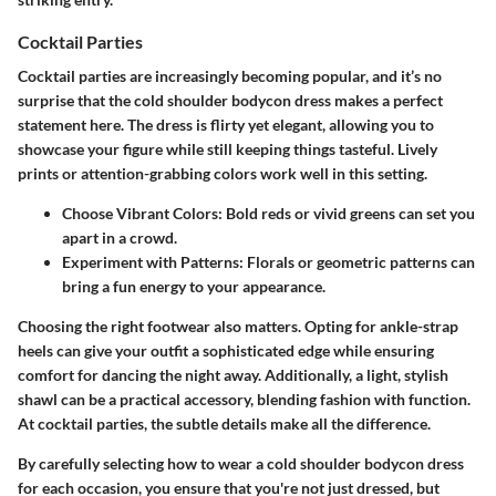
Cocktail Parties
Cocktail parties are increasingly becoming popular, and it’s no
surprise that the cold shoulder bodycon dress makes a perfect
statement here. The dress is flirty yet elegant, allowing you to
showcase your figure while still keeping things tasteful. Lively
prints or attention-grabbing colors work well in this setting.
Choose Vibrant Colors
: Bold reds or vivid greens can set you
apart in a crowd.
Experiment with Patterns
: Florals or geometric patterns can
bring a fun energy to your appearance.
Choosing the right footwear also matters. Opting for ankle-strap
heels can give your outfit a sophisticated edge while ensuring
comfort for dancing the night away. Additionally, a light, stylish
shawl can be a practical accessory, blending fashion with function.
At cocktail parties, the subtle details make all the difference.
By carefully selecting how to wear a cold shoulder bodycon dress
for each occasion, you ensure that you're not just dressed, but