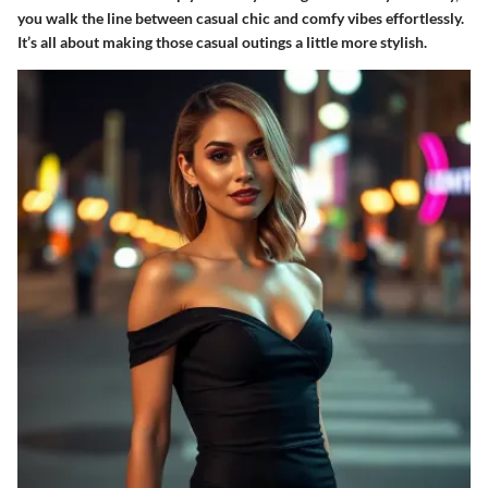
you walk the line between casual chic and comfy vibes effortlessly.
It’s all about making those casual outings a little more stylish.