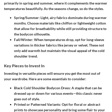
primarily in spring and summer, where it complements the warmer
temperatures beautifully. As the seasons change, so do the styles.
Spring/Summer:
Light, airy fabrics dominate during warmer
months. Choose materials like chiffon or lightweight cotton
that allow for breathability while still providing structure to
the bodycon silhouette.
Fall/Winter:
When temperatures drop, opt for long-sleeve
variations in thicker fabrics like jersey or velvet. These not
only add warmth but maintain the visual appeal of the cold
shoulder trend.
Key Pieces to Invest In
Investing in versatile pieces will ensure you get the most out of
your wardrobe. Here are some essentials to consider:
Black Cold Shoulder Bodycon Dress:
A staple that can be
dressed up or down for various events—this classic never
goes out of style.
Printed or Patterned Variants:
Opt for floral or abstract
prints to showcase personality and bring some flair to your