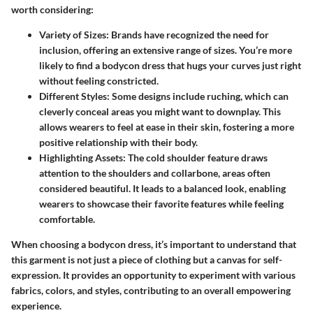
worth considering:
Variety of Sizes
: Brands have recognized the need for
inclusion, offering an extensive range of sizes. You’re more
likely to find a bodycon dress that hugs your curves just right
without feeling constricted.
Different Styles
: Some designs include ruching, which can
cleverly conceal areas you might want to downplay. This
allows wearers to feel at ease in their skin, fostering a more
positive relationship with their body.
Highlighting Assets
: The cold shoulder feature draws
attention to the shoulders and collarbone, areas often
considered beautiful. It leads to a balanced look, enabling
wearers to showcase their favorite features while feeling
comfortable.
When choosing a bodycon dress, it’s important to understand that
this garment is not just a piece of clothing but a canvas for self-
expression. It provides an opportunity to experiment with various
fabrics, colors, and styles, contributing to an overall empowering
experience.