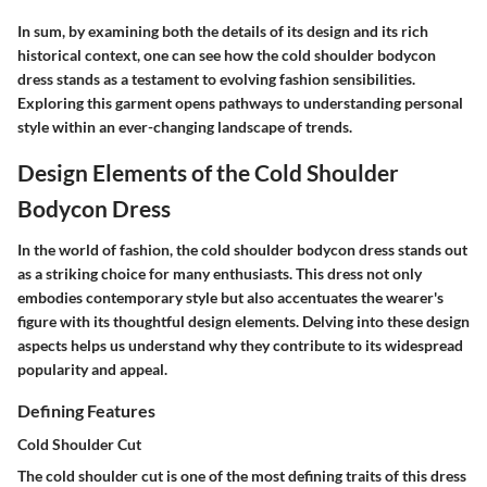
In sum, by examining both the details of its design and its rich
historical context, one can see how the cold shoulder bodycon
dress stands as a testament to evolving fashion sensibilities.
Exploring this garment opens pathways to understanding personal
style within an ever-changing landscape of trends.
Design Elements of the Cold Shoulder
Bodycon Dress
In the world of fashion, the cold shoulder bodycon dress stands out
as a striking choice for many enthusiasts. This dress not only
embodies contemporary style but also accentuates the wearer's
figure with its thoughtful design elements. Delving into these design
aspects helps us understand why they contribute to its widespread
popularity and appeal.
Defining Features
Cold Shoulder Cut
The cold shoulder cut is one of the most defining traits of this dress