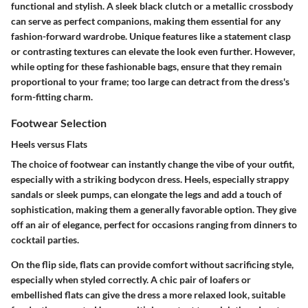
functional and stylish. A sleek black clutch or a metallic crossbody
can serve as perfect companions, making them essential for any
fashion-forward wardrobe. Unique features like a statement clasp
or contrasting textures can elevate the look even further. However,
while opting for these fashionable bags, ensure that they remain
proportional to your frame; too large can detract from the dress's
form-fitting charm.
Footwear Selection
Heels versus Flats
The choice of footwear can instantly change the vibe of your outfit,
especially with a striking bodycon dress. Heels, especially strappy
sandals or sleek pumps, can elongate the legs and add a touch of
sophistication, making them a generally favorable option. They give
off an air of elegance, perfect for occasions ranging from dinners to
cocktail parties.
On the flip side, flats can provide comfort without sacrificing style,
especially when styled correctly. A chic pair of loafers or
embellished flats can give the dress a more relaxed look, suitable