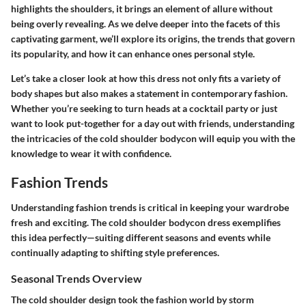
highlights the shoulders, it brings an element of allure without
being overly revealing. As we delve deeper into the facets of this
captivating garment, we’ll explore its origins, the trends that govern
its popularity, and how it can enhance ones personal style.
Let’s take a closer look at how this dress not only fits a variety of
body shapes but also makes a statement in contemporary fashion.
Whether you’re seeking to turn heads at a cocktail party or just
want to look put-together for a day out with friends, understanding
the intricacies of the cold shoulder bodycon will equip you with the
knowledge to wear it with confidence.
Fashion Trends
Understanding fashion trends is critical in keeping your wardrobe
fresh and exciting. The cold shoulder bodycon dress exemplifies
this idea perfectly—suiting different seasons and events while
continually adapting to shifting style preferences.
Seasonal Trends Overview
The cold shoulder design took the fashion world by storm