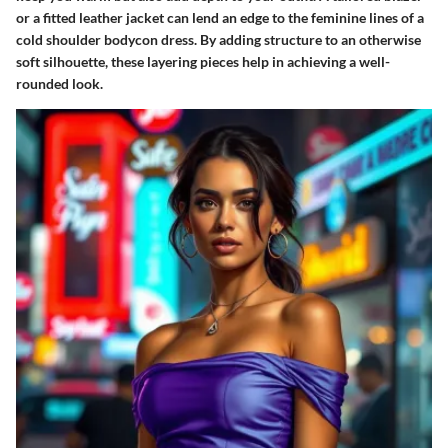
or a fitted leather jacket can lend an edge to the feminine lines of a
cold shoulder bodycon dress. By adding structure to an otherwise
soft silhouette, these layering pieces help in achieving a well-
rounded look.