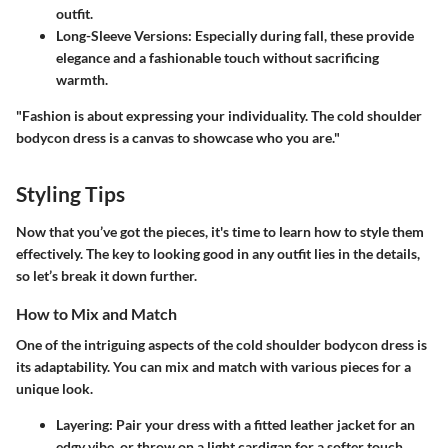
outfit.
Long-Sleeve Versions:
Especially during fall, these provide
elegance and a fashionable touch without sacrificing
warmth.
"Fashion is about expressing your individuality. The cold shoulder
bodycon dress is a canvas to showcase who you are."
Styling Tips
Now that you’ve got the pieces, it's time to learn how to style them
effectively. The key to looking good in any outfit lies in the details,
so let’s break it down further.
How to Mix and Match
One of the intriguing aspects of the cold shoulder bodycon dress is
its adaptability. You can mix and match with various pieces for a
unique look.
Layering:
Pair your dress with a fitted leather jacket for an
edgy vibe, or throw on a light cardigan for a softer touch.