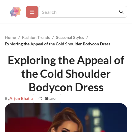
Home
/
Fashion Trends
/
Seasonal Styles
/
Exploring the Appeal of the Cold Shoulder Bodycon Dress
Exploring the Appeal of
the Cold Shoulder
Bodycon Dress
By
Arjun Bhatia
Share