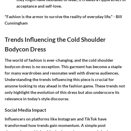
acceptance and self-love.
"Fashion is the armor to survive the reality of everyday life." - Bill
Cunningham
Trends Influencing the Cold Shoulder
Bodycon Dress
The world of fashion is ever-changing, and the cold shoulder
bodycon dress is no exception. This garment has become a staple
for many wardrobes and resonates well with diverse audiences.
Understanding the trends influencing this piece is crucial for
anyone looking to stay ahead in the fashion game. These trends not
only highlight the evolution of this dress but also underscore its
relevance in today's style discourse.
Social Media Impact
Influencers on platforms like Instagram and TikTok have
transformed how trends gain momentum. A simple post