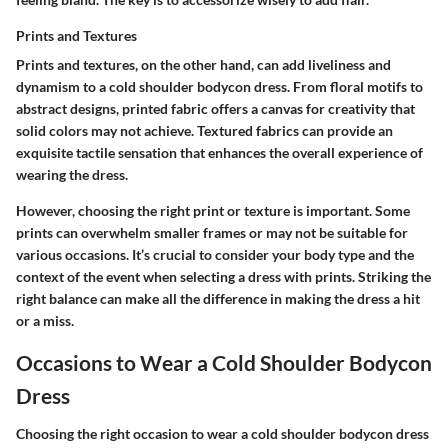
Prints and Textures
Prints and textures, on the other hand, can add liveliness and
dynamism to a cold shoulder bodycon dress. From floral motifs to
abstract designs, printed fabric offers a canvas for creativity that
solid colors may not achieve. Textured fabrics can provide an
exquisite tactile sensation that enhances the overall experience of
wearing the dress.
However, choosing the right print or texture is important. Some
prints can overwhelm smaller frames or may not be suitable for
various occasions. It’s crucial to consider your body type and the
context of the event when selecting a dress with prints. Striking the
right balance can make all the difference in making the dress a hit
or a miss.
Occasions to Wear a Cold Shoulder Bodycon
Dress
Choosing the right occasion to wear a cold shoulder bodycon dress