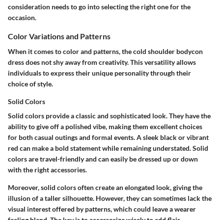
consideration needs to go into selecting the right one for the
occasion.
Color Variations and Patterns
When it comes to color and patterns, the cold shoulder bodycon
dress does not shy away from creativity. This versatility allows
individuals to express their unique personality through their
choice of style.
Solid Colors
Solid colors provide a classic and sophisticated look. They have the
ability to give off a polished vibe, making them excellent choices
for both casual outings and formal events. A sleek black or vibrant
red can make a bold statement while remaining understated. Solid
colors are travel-friendly and can easily be dressed up or down
with the right accessories.
Moreover, solid colors often create an elongated look, giving the
illusion of a taller silhouette. However, they can sometimes lack the
visual interest offered by patterns, which could leave a wearer
feeling bland. The key is to accessorize wisely to add flair.