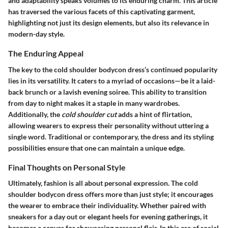
and adaptability speaks volumes to its enduring charm. This article
has traversed the various facets of this captivating garment,
highlighting not just its design elements, but also its relevance in
modern-day style.
The Enduring Appeal
The key to the cold shoulder bodycon dress’s continued popularity
lies in its versatility. It caters to a myriad of occasions—be it a laid-
back brunch or a lavish evening soiree. This ability to transition
from day to night makes it a staple in many wardrobes.
Additionally, the
cold shoulder cut
adds a hint of flirtation,
allowing wearers to express their personality without uttering a
single word. Traditional or contemporary, the dress and its styling
possibilities ensure that one can maintain a unique edge.
Final Thoughts on Personal Style
Ultimately, fashion is all about personal expression. The cold
shoulder bodycon dress offers more than just style; it encourages
the wearer to embrace their individuality. Whether paired with
sneakers for a day out or elegant heels for evening gatherings, it
becomes a canvas for showcasing personal flair. In this era of social