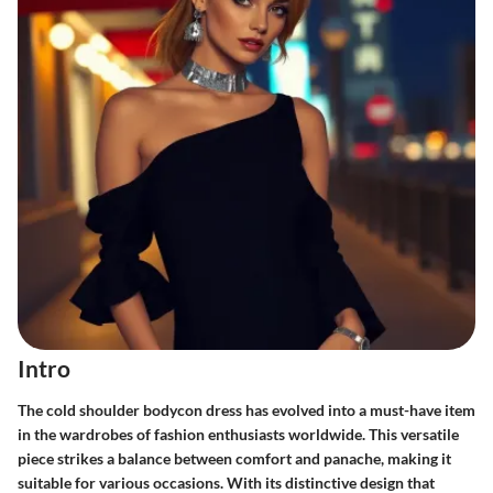
Intro
The cold shoulder bodycon dress has evolved into a must-have item
in the wardrobes of fashion enthusiasts worldwide. This versatile
piece strikes a balance between comfort and panache, making it
suitable for various occasions. With its distinctive design that