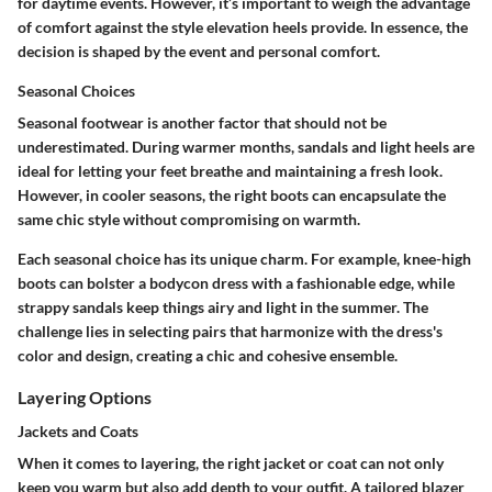
for daytime events. However, it’s important to weigh the advantage
of comfort against the style elevation heels provide. In essence, the
decision is shaped by the event and personal comfort.
Seasonal Choices
Seasonal footwear is another factor that should not be
underestimated. During warmer months, sandals and light heels are
ideal for letting your feet breathe and maintaining a fresh look.
However, in cooler seasons, the right boots can encapsulate the
same chic style without compromising on warmth.
Each seasonal choice has its unique charm. For example, knee-high
boots can bolster a bodycon dress with a fashionable edge, while
strappy sandals keep things airy and light in the summer. The
challenge lies in selecting pairs that harmonize with the dress's
color and design, creating a chic and cohesive ensemble.
Layering Options
Jackets and Coats
When it comes to layering, the right jacket or coat can not only
keep you warm but also add depth to your outfit. A tailored blazer