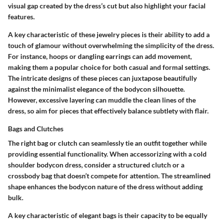
visual gap created by the dress’s cut but also highlight your facial
features.
A key characteristic of these jewelry pieces is their ability to add a
touch of glamour without overwhelming the simplicity of the dress.
For instance, hoops or dangling earrings can add movement,
making them a
popular choice
for both casual and formal settings.
The intricate designs of these pieces can juxtapose beautifully
against the minimalist elegance of the bodycon silhouette.
However, excessive layering can muddle the clean lines of the
dress, so aim for pieces that effectively balance subtlety with flair.
Bags and Clutches
The right bag or clutch can seamlessly tie an outfit together while
providing essential functionality. When accessorizing with a cold
shoulder bodycon dress, consider a structured clutch or a
crossbody bag that doesn’t compete for attention. The streamlined
shape enhances the bodycon nature of the dress without adding
bulk.
A key characteristic of elegant bags is their capacity to be equally