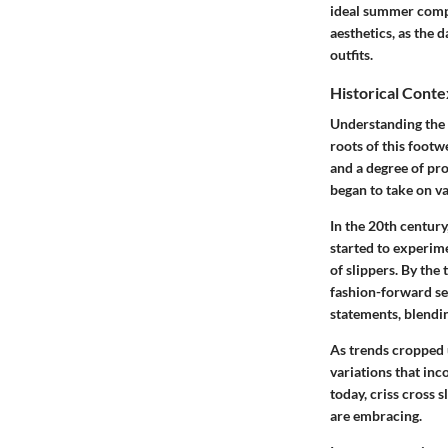
ideal summer compa
aesthetics, as the 
outfits.
Historical Conte
Understanding the h
roots of this footw
and a degree of prot
began to take on va
In the 20th centur
started to experim
of slippers. By the
fashion-forward set
statements, blendi
As trends cropped 
variations that inc
today, criss cross 
are embracing.