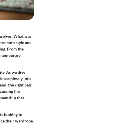
emselves. What was
tes both style and
ling. From the
contemporary
ity. As we dive
it seamlessly into
and, the right pair
scussing the
tsmanship that
sts looking to
nce their wardrobe.