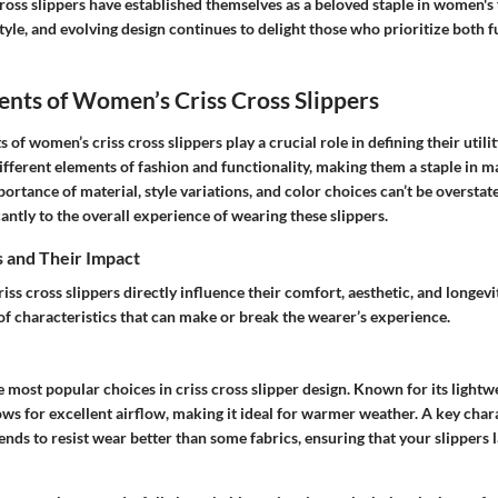
ross slippers have established themselves as a beloved staple in women's
tyle, and evolving design continues to delight those who prioritize both 
nts of Women’s Criss Cross Slippers
 of women’s criss cross slippers play a crucial role in defining their utili
ifferent elements of fashion and functionality, making them a staple in
rtance of material, style variations, and color choices can’t be overstat
cantly to the overall experience of wearing these slippers.
s and Their Impact
riss cross slippers directly influence their comfort, aesthetic, and longevi
 of characteristics that can make or break the wearer’s experience.
e most popular choices in criss cross slipper design. Known for its lightw
llows for excellent airflow, making it ideal for warmer weather. A key char
t tends to resist wear better than some fabrics, ensuring that your slippers 