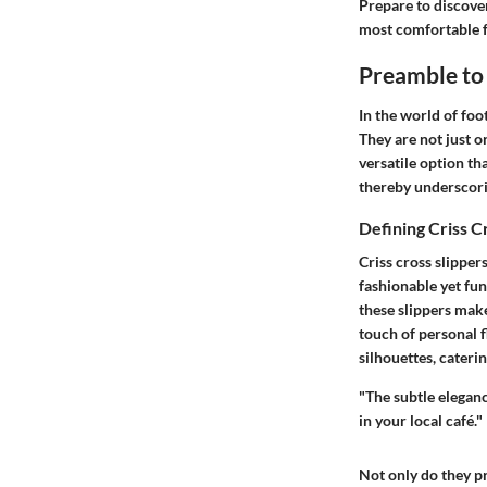
Prepare to discover
most comfortable 
Preamble to 
In the world of foot
They are not just o
versatile option tha
thereby underscori
Defining Criss C
Criss cross slippers
fashionable yet fun
these slippers make
touch of personal f
silhouettes, cateri
"The subtle eleganc
in your local café."
Not only do they pr