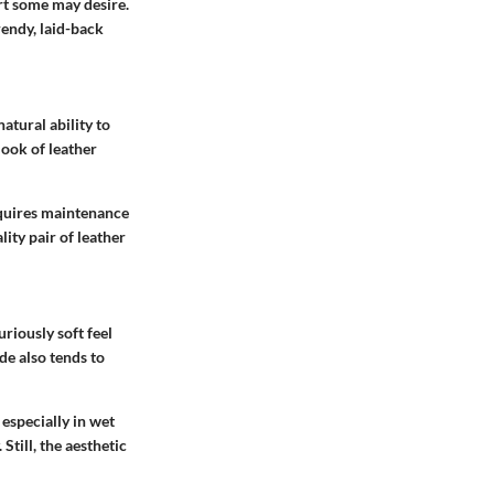
rt some may desire.
rendy, laid-back
natural ability to
look of leather
requires maintenance
lity pair of leather
uriously soft feel
ede also tends to
especially in wet
Still, the aesthetic