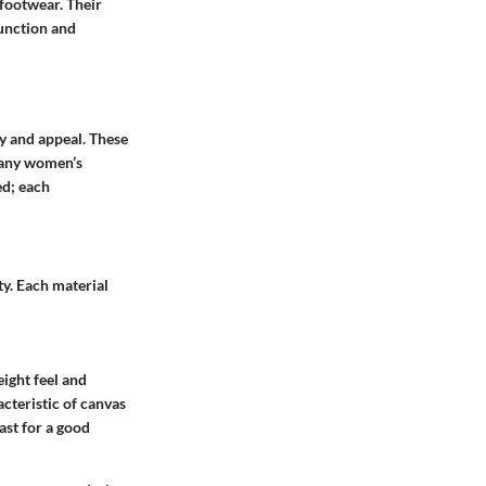
 footwear. Their
function and
ty and appeal. These
 many women’s
ed; each
ty. Each material
eight feel and
acteristic of canvas
last for a good