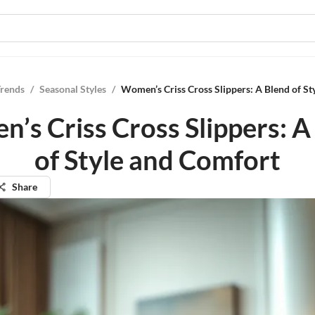
Trends
/
Seasonal Styles
/
Women’s Criss Cross Slippers: A Blend of St
’s Criss Cross Slippers: A
of Style and Comfort
Share