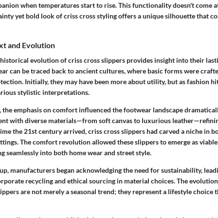
nion when temperatures start to rise. This functionality doesn't come at
dainty yet bold look of criss cross styling offers a unique silhouette tha
xt and Evolution
istorical evolution of criss cross slippers provides insight into their last
ear can be traced back to ancient cultures, where basic forms were craft
ection. Initially, they may have been more about utility, but as fashion hi
rious stylistic interpretations.
y, the emphasis on comfort influenced the footwear landscape dramaticall
ent with diverse materials—from soft canvas to luxurious leather—refinin
 time the 21st century arrived, criss cross slippers had carved a niche in b
tings. The comfort revolution allowed these slippers to emerge as viable
ng seamlessly into both home wear and street style.
up, manufacturers began acknowledging the need for sustainability, lea
orporate recycling and ethical sourcing in material choices. The evolutio
slippers are not merely a seasonal trend; they represent a lifestyle choi