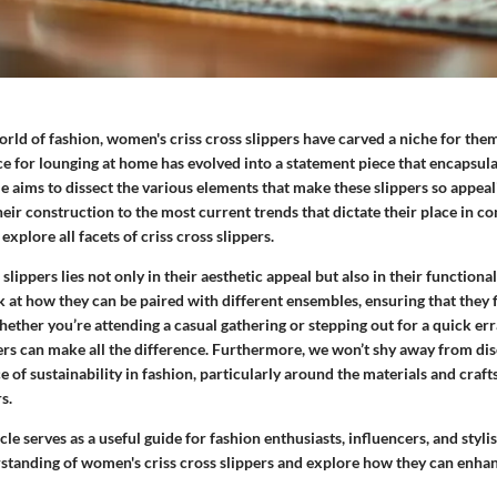
orld of fashion, women's criss cross slippers have carved a niche for th
e for lounging at home has evolved into a statement piece that encapsula
le aims to dissect the various elements that make these slippers so appea
heir construction to the most current trends that dictate their place in 
xplore all facets of criss cross slippers.
lippers lies not only in their aesthetic appeal but also in their functional
k at how they can be paired with different ensembles, ensuring that they f
hether you’re attending a casual gathering or stepping out for a quick err
pers can make all the difference. Furthermore, we won’t shy away from di
of sustainability in fashion, particularly around the materials and craf
s.
icle serves as a useful guide for fashion enthusiasts, influencers, and styli
standing of women's criss cross slippers and explore how they can enha