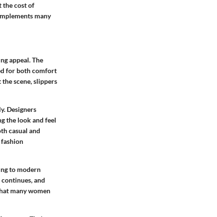
 the cost of
t complements many
ing appeal. The
ed for both comfort
t the scene, slippers
y. Designers
g the look and feel
oth casual and
 fashion
ding to modern
n continues, and
ce that many women