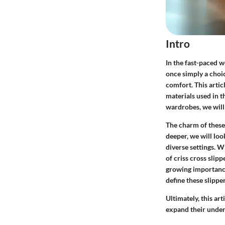
Intro
In the fast-paced w
once simply a choic
comfort. This artic
materials used in t
wardrobes, we will e
The charm of these s
deeper, we will loo
diverse settings. W
of criss cross slip
growing importance 
define these slipper
Ultimately, this art
expand their under