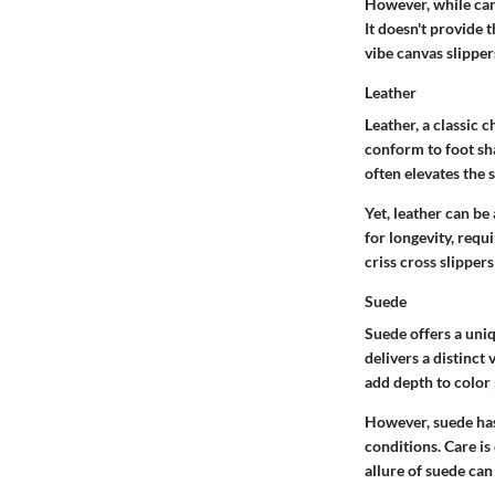
However, while ca
It doesn't provide 
vibe canvas slipper
Leather
Leather, a classic c
conform to foot sha
often elevates the s
Yet, leather can be
for longevity, requi
criss cross slipper
Suede
Suede offers a uniq
delivers a distinct 
add depth to color 
However, suede has 
conditions. Care is 
allure of suede can 