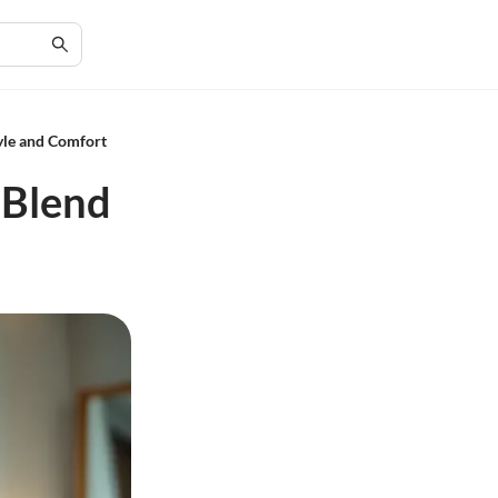
yle and Comfort
 Blend