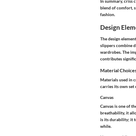
In summary, criss c
blend of comfort, s
fashion.
Design Eleme
The design elements
slippers combine d
wardrobes. The impo
contributes signifi
Material Choice
Materials used in c
carries its own set
Canvas
Canvas is one of th
breathability, it a
is its durability; i
while.