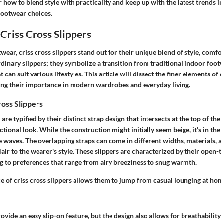
 how to blend style with practicality and keep up with the latest trends i
footwear choices.
Criss Cross Slippers
wear, criss cross slippers stand out for their unique blend of style, comfor
rdinary slippers; they symbolize a transition from traditional indoor foo
t can suit various lifestyles. This article will dissect the finer elements of 
ng their importance in modern wardrobes and everyday living.
ross Slippers
 are typified by their distinct strap design that intersects at the top of the
ctional look. While the construction might initially seem beige, it’s in th
 waves. The overlapping straps can come in different widths, materials, 
lair to the wearer's style. These slippers are characterized by their open-
ng to preferences that range from airy breeziness to snug warmth.
e of criss cross slippers allows them to jump from casual lounging at ho
ovide an easy slip-on feature, but the design also allows for breathabil