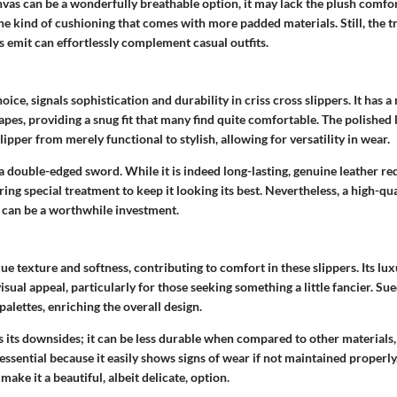
nvas can be a wonderfully
breathable
option, it may lack the plush comfo
the kind of cushioning that comes with more padded materials. Still, the t
s emit can effortlessly complement casual outfits.
hoice, signals sophistication and durability in criss cross slippers. It has a 
pes, providing a snug fit that many find quite comfortable. The polished 
lipper from merely functional to stylish, allowing for versatility in wear.
 a double-edged sword. While it is indeed long-lasting, genuine leather 
ring special treatment to keep it looking its best. Nevertheless, a high-qua
s can be a worthwhile investment.
ue texture and softness, contributing to comfort in these slippers. Its lux
visual appeal, particularly for those seeking something a little fancier. Su
palettes, enriching the overall design.
its downsides; it can be less durable when compared to other materials, 
essential because it easily shows signs of wear if not maintained properly. 
make it a beautiful, albeit delicate, option.