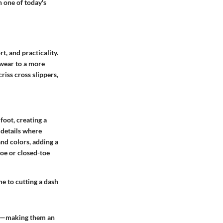
n one of today's
t, and practicality.
twear to a more
criss cross slippers,
 foot, creating a
e details where
and colors, adding a
toe or closed-toe
me to cutting a dash
ity—making them an