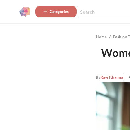
Categories
Home
/
Fashion 
Women
By
Ravi Khanna