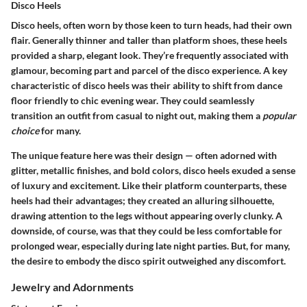
Disco Heels
Disco heels, often worn by those keen to turn heads, had their own
flair. Generally thinner and taller than platform shoes, these heels
provided a sharp, elegant look. They’re frequently associated with
glamour, becoming part and parcel of the disco experience. A key
characteristic of disco heels was their ability to shift from dance
floor friendly to chic evening wear. They could seamlessly
transition an outfit from casual to night out, making them a
popular
choice
for many.
The unique feature here was their design — often adorned with
glitter, metallic finishes, and bold colors, disco heels exuded a sense
of luxury and excitement. Like their platform counterparts, these
heels had their
advantages
; they created an alluring silhouette,
drawing attention to the legs without appearing overly clunky. A
downside, of course, was that they could be less comfortable for
prolonged wear, especially during late night parties. But, for many,
the desire to embody the disco spirit outweighed any discomfort.
Jewelry and Adornments