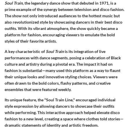
Soul Train
, the legendary dance show that debuted in 1971, is a
prime example of the synergy between television and disco fashion.
The show not only introduced audiences to the hottest music but
also revolutionized style by showcasing dancers in their best disco
outfits. With its vibrant atmosphere, the show quickly became a
platform for fashion, encouraging viewers to emulate the bold
styles of their favorite artists.
A key characteristic of
Soul Train
is its integration of live
performances with dance segments, posing a celebration of Black
culture and artistry during a pivotal era. The impact it had on
fashion is substantial—many used this platform as a way to flaunt
their unique looks and innovative styling choices. Viewers were
often drawn to the bold colors, flashy patterns, and creative
ensembles that were featured weekly.
Its unique feature, the "Soul Train Line," encouraged individual
style expression by allowing dancers to showcase their outfits
while performing. This interactive approach helped elevate disco
fashion to a new level, creating a space where clothes told stories—
dramatic statements of identity and artistic freedom.