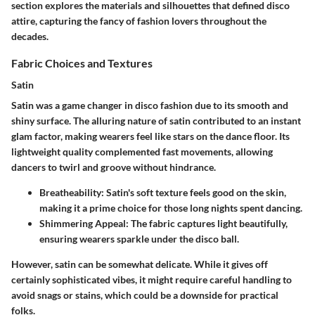
section explores the materials and silhouettes that defined disco
attire, capturing the fancy of fashion lovers throughout the
decades.
Fabric Choices and Textures
Satin
Satin was a game changer in disco fashion due to its smooth and
shiny surface. The alluring nature of satin contributed to an instant
glam factor, making wearers feel like stars on the dance floor. Its
lightweight quality complemented fast movements, allowing
dancers to twirl and groove without hindrance.
Breatheability
: Satin's soft texture feels good on the skin,
making it a prime choice for those long nights spent dancing.
Shimmering Appeal
: The fabric captures light beautifully,
ensuring wearers sparkle under the disco ball.
However, satin can be somewhat delicate. While it gives off
certainly sophisticated vibes, it might require careful handling to
avoid snags or stains, which could be a downside for practical
folks.