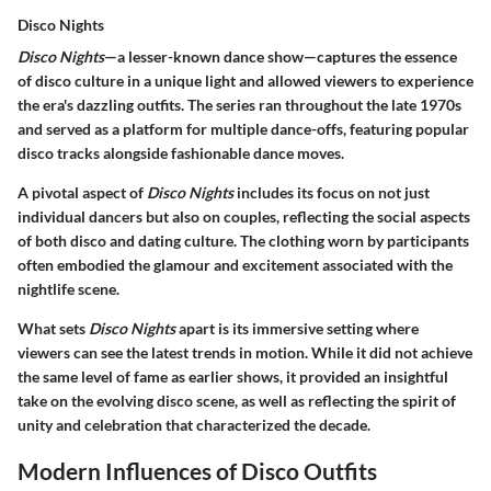
Disco Nights
Disco Nights
—a lesser-known dance show—captures the essence
of disco culture in a unique light and allowed viewers to experience
the era's dazzling outfits. The series ran throughout the late 1970s
and served as a platform for multiple dance-offs, featuring popular
disco tracks alongside fashionable dance moves.
A pivotal aspect of
Disco Nights
includes its focus on not just
individual dancers but also on couples, reflecting the social aspects
of both disco and dating culture. The clothing worn by participants
often embodied the glamour and excitement associated with the
nightlife scene.
What sets
Disco Nights
apart is its immersive setting where
viewers can see the latest trends in motion. While it did not achieve
the same level of fame as earlier shows, it provided an insightful
take on the evolving disco scene, as well as reflecting the spirit of
unity and celebration that characterized the decade.
Modern Influences of Disco Outfits