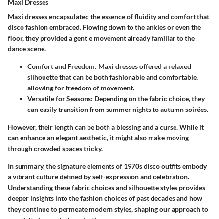
Maxi Dresses
Maxi dresses encapsulated the essence of fluidity and comfort that
disco fashion embraced. Flowing down to the ankles or even the
floor, they provided a gentle movement already familiar to the
dance scene.
Comfort and Freedom
: Maxi dresses offered a relaxed
silhouette that can be both fashionable and comfortable,
allowing for freedom of movement.
Versatile for Seasons
: Depending on the fabric choice, they
can easily transition from summer nights to autumn soirées.
However, their length can be both a blessing and a curse. While it
can enhance an elegant aesthetic, it might also make moving
through crowded spaces tricky.
In summary, the signature elements of 1970s disco outfits embody
a vibrant culture defined by self-expression and celebration.
Understanding these fabric choices and silhouette styles provides
deeper insights into the fashion choices of past decades and how
they continue to permeate modern styles, shaping our approach to