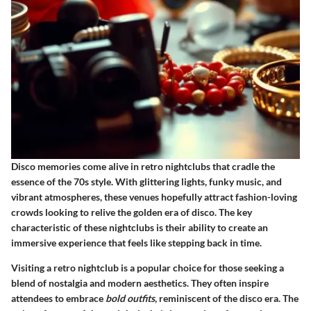
Disco memories come alive in retro nightclubs that cradle the
essence of the 70s style. With
glittering lights
, funky music, and
vibrant atmospheres, these venues hopefully attract fashion-loving
crowds looking to relive the golden era of disco. The key
characteristic of these nightclubs is their ability to create an
immersive experience that feels like stepping back in time.
Visiting a retro nightclub is a popular choice for those seeking a
blend of nostalgia and modern aesthetics. They often inspire
attendees to embrace
bold outfits
, reminiscent of the disco era. The