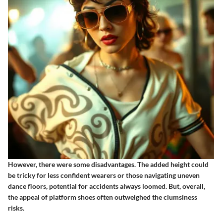
However, there were some
disadvantages
. The added height could
be tricky for less confident wearers or those navigating uneven
dance floors, potential for accidents always loomed. But, overall,
the appeal of platform shoes often outweighed the clumsiness
risks.