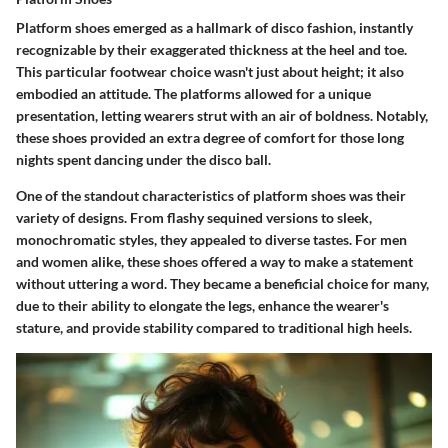
Platform shoes emerged as a hallmark of disco fashion, instantly
recognizable by their exaggerated thickness at the heel and toe.
This particular footwear choice wasn't just about height; it also
embodied an attitude. The platforms allowed for a unique
presentation, letting wearers strut with an air of boldness. Notably,
these shoes provided an extra degree of comfort for those long
nights spent dancing under the disco ball.
One of the standout characteristics of platform shoes was their
variety of designs. From flashy sequined versions to sleek,
monochromatic styles, they appealed to diverse tastes. For men
and women alike, these shoes offered a way to make a statement
without uttering a word. They became a
beneficial choice
for many,
due to their ability to elongate the legs, enhance the wearer's
stature, and provide stability compared to traditional high heels.