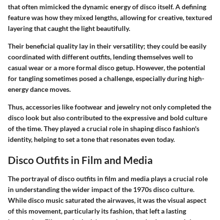
that often mimicked the dynamic energy of disco itself. A defining
feature was how they mixed lengths, allowing for creative, textured
layering that caught the light beautifully.
Their
beneficial quality
lay in their versatility; they could be easily
coordinated with different outfits, lending themselves well to
casual wear or a more formal disco getup. However, the potential
for tangling sometimes posed a challenge, especially during high-
energy dance moves.
Thus, accessories like footwear and jewelry not only completed the
disco look but also contributed to the expressive and bold culture
of the time. They played a crucial role in shaping disco fashion's
identity, helping to set a tone that resonates even today.
Disco Outfits in Film and Media
The portrayal of disco outfits in film and media plays a crucial role
in understanding the wider impact of the 1970s disco culture.
While disco music saturated the airwaves, it was the visual aspect
of this movement, particularly its fashion, that left a lasting