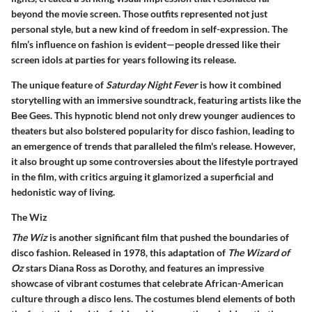
beyond the movie screen. Those outfits represented not just
personal style, but a new kind of freedom in self-expression. The
film’s influence on fashion is evident—people dressed like their
screen idols at parties for years following its release.
The unique feature of
Saturday Night Fever
is how it combined
storytelling with an immersive soundtrack, featuring artists like the
Bee Gees. This hypnotic blend not only drew younger audiences to
theaters but also bolstered popularity for disco fashion, leading to
an emergence of trends that paralleled the film's release. However,
it also brought up some controversies about the lifestyle portrayed
in the film, with critics arguing it glamorized a superficial and
hedonistic way of living.
The Wiz
The Wiz
is another significant film that pushed the boundaries of
disco fashion. Released in 1978, this adaptation of
The Wizard of
Oz
stars Diana Ross as Dorothy, and features an impressive
showcase of vibrant costumes that celebrate African-American
culture through a disco lens. The costumes blend elements of both