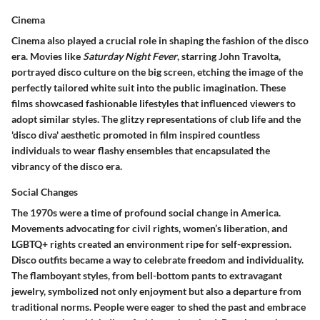
Cinema
Cinema also played a crucial role in shaping the fashion of the disco
era. Movies like
Saturday Night Fever
, starring John Travolta,
portrayed disco culture on the big screen, etching the image of the
perfectly tailored white suit into the public imagination. These
films showcased fashionable lifestyles that influenced viewers to
adopt similar styles. The glitzy representations of club life and the
'disco diva' aesthetic promoted in film inspired countless
individuals to wear flashy ensembles that encapsulated the
vibrancy of the disco era.
Social Changes
The 1970s were a time of profound social change in America.
Movements advocating for civil rights, women’s liberation, and
LGBTQ+ rights created an environment ripe for self-expression.
Disco outfits became a way to celebrate freedom and individuality.
The flamboyant styles, from bell-bottom pants to extravagant
jewelry, symbolized not only enjoyment but also a departure from
traditional norms. People were eager to shed the past and embrace