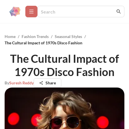
Home
/
Fashion Trends
/
Seasonal Styles
/
The Cultural Impact of 1970s Disco Fashion
The Cultural Impact of
1970s Disco Fashion
By
Suresh Reddy
Share