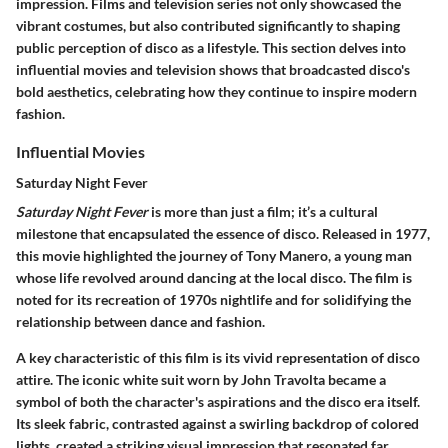
impression. Films and television series not only showcased the
vibrant costumes, but also contributed significantly to shaping
public perception of disco as a lifestyle. This section delves into
influential movies and television shows that broadcasted disco's
bold aesthetics, celebrating how they continue to inspire modern
fashion.
Influential Movies
Saturday Night Fever
Saturday Night Fever
is more than just a film; it’s a cultural
milestone that encapsulated the essence of disco. Released in 1977,
this movie highlighted the journey of Tony Manero, a young man
whose life revolved around dancing at the local disco. The film is
noted for its recreation of 1970s nightlife and for solidifying the
relationship between dance and fashion.
A key characteristic of this film is its vivid representation of disco
attire. The iconic white suit worn by John Travolta became a
symbol of both the character's aspirations and the disco era itself.
Its sleek fabric, contrasted against a swirling backdrop of colored
lights, created a striking visual impression that resonated far