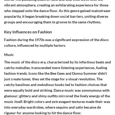
vibrant atmosphere, creating an exhilarating experience for those
who stepped onto the dance floor. As this genre gained mainstream
popularity, it began breaking down social barriers, uniting diverse
groups and encouraging them to groove to the same rhythms.
Key Influences on Fashion
Fashion during the 1970s was a significant expression of the disco
culture, influenced by multiple factors:
Music
The music of the disco era, characterized by its infectious beats and
catchy melodies, transcended mere listening experiences, fueling
fashion trends. Icons like the Bee Gees and Donna Summer didn’t
just create tunes; they set the stage for a visual revolution. The
catchy basslines and melodious hooks led to fashion choices that
were equally bold and striking. Dance music was synonymous with
glamour; glittery and shiny outfits mirrored the lively energy of the
music itself. Bright colors and extravagant textures made their way
into everyday wardrobes, where sequins and satin became de
rigueur for anyone looking to hit the dance floor.