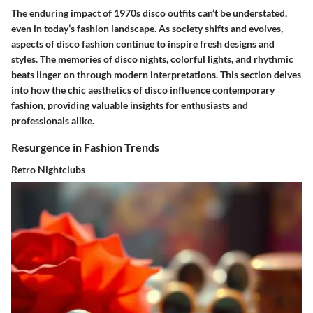
The enduring impact of 1970s disco outfits can’t be understated,
even in today’s fashion landscape. As society shifts and evolves,
aspects of disco fashion continue to inspire fresh designs and
styles. The memories of disco nights, colorful lights, and rhythmic
beats linger on through modern interpretations. This section delves
into how the chic aesthetics of disco influence contemporary
fashion, providing valuable insights for enthusiasts and
professionals alike.
Resurgence in Fashion Trends
Retro Nightclubs