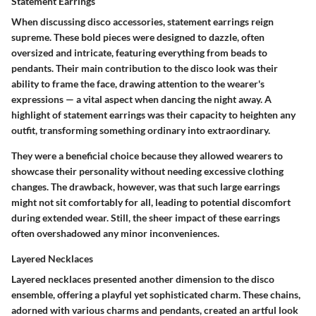
Statement Earrings
When discussing disco accessories, statement earrings reign
supreme. These bold pieces were designed to dazzle, often
oversized and intricate, featuring everything from beads to
pendants. Their main contribution to the disco look was their
ability to frame the face, drawing attention to the wearer's
expressions — a vital aspect when dancing the night away. A
highlight of statement earrings was their capacity to heighten any
outfit, transforming something ordinary into extraordinary.
They were a
beneficial choice
because they allowed wearers to
showcase their personality without needing excessive clothing
changes. The drawback, however, was that such large earrings
might not sit comfortably for all, leading to potential discomfort
during extended wear. Still, the sheer impact of these earrings
often overshadowed any minor inconveniences.
Layered Necklaces
Layered necklaces presented another dimension to the disco
ensemble, offering a playful yet sophisticated charm. These chains,
adorned with various charms and pendants, created an artful look