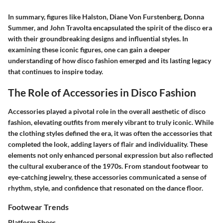
In summary, figures like Halston, Diane Von Furstenberg, Donna
Summer, and John Travolta encapsulated the spirit of the disco era
with their groundbreaking designs and influential styles. In
examining these iconic figures, one can gain a deeper
understanding of how disco fashion emerged and its lasting legacy
that continues to inspire today.
The Role of Accessories in Disco Fashion
Accessories played a pivotal role in the overall aesthetic of disco
fashion, elevating outfits from merely vibrant to truly iconic. While
the clothing styles defined the era, it was often the accessories that
completed the look, adding layers of flair and individuality. These
elements not only enhanced personal expression but also reflected
the cultural exuberance of the 1970s. From standout footwear to
eye-catching jewelry, these accessories communicated a sense of
rhythm, style, and confidence that resonated on the dance floor.
Footwear Trends
Platform Shoes