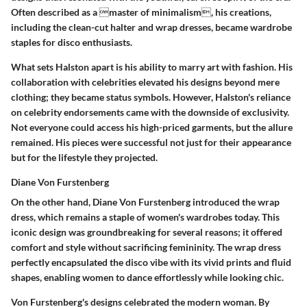
Often described as a master of minimalism, his creations,
including the clean-cut halter and wrap dresses, became wardrobe
staples for disco enthusiasts.
What sets Halston apart is his ability to marry art with fashion. His
collaboration with celebrities elevated his designs beyond mere
clothing; they became status symbols. However, Halston's reliance
on celebrity endorsements came with the downside of exclusivity.
Not everyone could access his high-priced garments, but the allure
remained. His pieces were successful not just for their appearance
but for the lifestyle they projected.
Diane Von Furstenberg
On the other hand, Diane Von Furstenberg introduced the wrap
dress, which remains a staple of women's wardrobes today. This
iconic design was groundbreaking for several reasons; it offered
comfort and style without sacrificing femininity. The wrap dress
perfectly encapsulated the disco vibe with its
vivid prints and fluid
shapes
, enabling women to dance effortlessly while looking chic.
Von Furstenberg's designs celebrated the modern woman. By