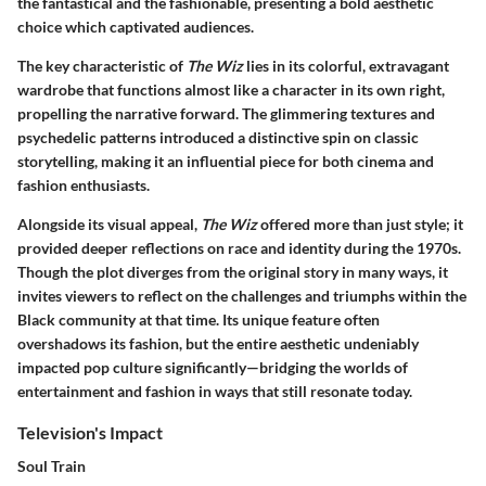
the fantastical and the fashionable, presenting a bold aesthetic
choice which captivated audiences.
The key characteristic of
The Wiz
lies in its colorful, extravagant
wardrobe that functions almost like a character in its own right,
propelling the narrative forward. The glimmering textures and
psychedelic patterns introduced a distinctive spin on classic
storytelling, making it an influential piece for both cinema and
fashion enthusiasts.
Alongside its visual appeal,
The Wiz
offered more than just style; it
provided deeper reflections on race and identity during the 1970s.
Though the plot diverges from the original story in many ways, it
invites viewers to reflect on the challenges and triumphs within the
Black community at that time. Its unique feature often
overshadows its fashion, but the entire aesthetic undeniably
impacted pop culture significantly—bridging the worlds of
entertainment and fashion in ways that still resonate today.
Television's Impact
Soul Train