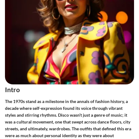
Intro
The 1970s stand as a milestone in the annals of fashion history, a
decade where self-expression found its voice through vibrant
styles and stirring rhythms. Disco wasn’t just a genre of music; it
was a cultural movement, one that swept across dance floors, city
streets, and ultimately, wardrobes. The outfits that defined this era
were as much about personal identity as they were about