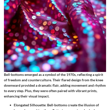
Bell-bottoms emerged as a symbol of the 1970s, reflecting a spirit
of freedom and counterculture. Their flared design from the knee
downward provided a dramatic flair, adding movement and rhythm
to every step. Plus, they were often paired with vibrant prints,
enhancing their visual impact.
Elongated Silhouette
: Bell-bottoms create the illusion of