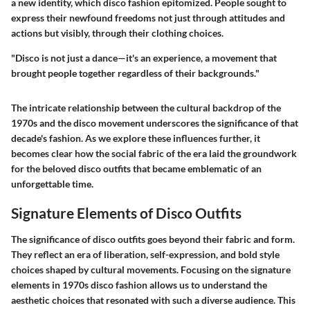
a new identity, which disco fashion epitomized. People sought to
express their newfound freedoms not just through attitudes and
actions but visibly, through their clothing choices.
"Disco is not just a dance—it's an experience, a movement that
brought people together regardless of their backgrounds."
The intricate relationship between the cultural backdrop of the
1970s and the disco movement underscores the significance of that
decade's fashion. As we explore these influences further, it
becomes clear how the social fabric of the era laid the groundwork
for the beloved disco outfits that became emblematic of an
unforgettable time.
Signature Elements of Disco Outfits
The significance of disco outfits goes beyond their fabric and form.
They reflect an era of liberation, self-expression, and bold style
choices shaped by cultural movements. Focusing on the signature
elements in 1970s disco fashion allows us to understand the
aesthetic choices that resonated with such a diverse audience. This