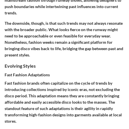
mainstream fashion through runway shows, allowing designers to
push boundaries while intertwining past influences into current
trends.
The downside, though, is that such trends may not always resonate
with the broader public. What looks fierce on the runway might
need to be approachable or even feasible for everyday wear.
Nonetheless, fashion weeks remain a significant platform for
bringing disco vibes back to life, bridging the gap between past and
present styles.
Evolving Styles
Fast Fashion Adaptations
Fast fashion brands often capitalize on the cycle of trends by
introducing collections inspired by iconic eras, not excluding the
disco period. This adaptation means they are constantly bringing
affordable and easily accessible disco looks to the masses. The
standout feature of such adaptations is their agility in rapidly
transforming high-fashion designs into garments available at local
stores.