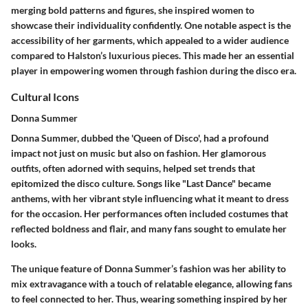
merging bold patterns and figures, she inspired women to
showcase their individuality confidently. One notable aspect is the
accessibility of her garments, which appealed to a wider audience
compared to Halston’s luxurious pieces. This made her an essential
player in empowering women through fashion during the disco era.
Cultural Icons
Donna Summer
Donna Summer, dubbed the 'Queen of Disco', had a profound
impact not just on music but also on fashion. Her glamorous
outfits, often adorned with sequins, helped set trends that
epitomized the disco culture. Songs like "Last Dance" became
anthems, with her vibrant style influencing what it meant to dress
for the occasion. Her performances often included costumes that
reflected boldness and flair, and many fans sought to emulate her
looks.
The unique feature of Donna Summer’s fashion was her ability to
mix extravagance with a touch of relatable elegance, allowing fans
to feel connected to her. Thus, wearing something inspired by her