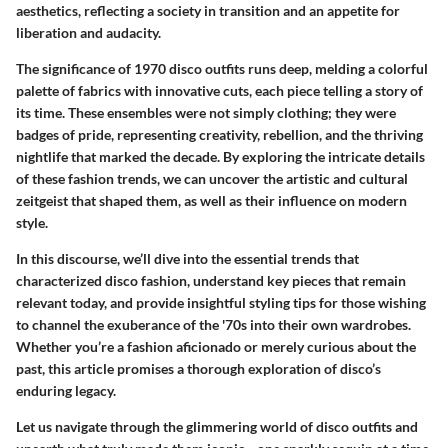
aesthetics, reflecting a society in transition and an appetite for
liberation and audacity.
The significance of 1970 disco outfits runs deep, melding a colorful
palette of fabrics with innovative cuts, each piece telling a story of
its time. These ensembles were not simply clothing; they were
badges of pride, representing creativity, rebellion, and the thriving
nightlife that marked the decade. By exploring the intricate details
of these fashion trends, we can uncover the artistic and cultural
zeitgeist that shaped them, as well as their influence on modern
style.
In this discourse, we’ll dive into the essential trends that
characterized disco fashion, understand key pieces that remain
relevant today, and provide insightful styling tips for those wishing
to channel the exuberance of the '70s into their own wardrobes.
Whether you’re a fashion aficionado or merely curious about the
past, this article promises a thorough exploration of disco’s
enduring legacy.
Let us navigate through the glimmering world of disco outfits and