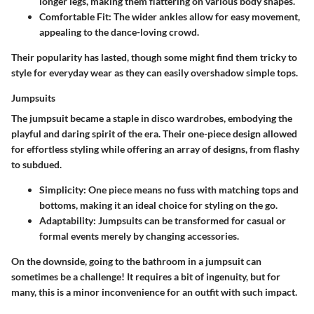
longer legs, making them flattering on various body shapes.
Comfortable Fit
: The wider ankles allow for easy movement,
appealing to the dance-loving crowd.
Their popularity has lasted, though some might find them tricky to
style for everyday wear as they can easily overshadow simple tops.
Jumpsuits
The jumpsuit became a staple in disco wardrobes, embodying the
playful and daring spirit of the era. Their one-piece design allowed
for effortless styling while offering an array of designs, from flashy
to subdued.
Simplicity
: One piece means no fuss with matching tops and
bottoms, making it an ideal choice for styling on the go.
Adaptability
: Jumpsuits can be transformed for casual or
formal events merely by changing accessories.
On the downside, going to the bathroom in a jumpsuit can
sometimes be a challenge! It requires a bit of ingenuity, but for
many, this is a minor inconvenience for an outfit with such impact.