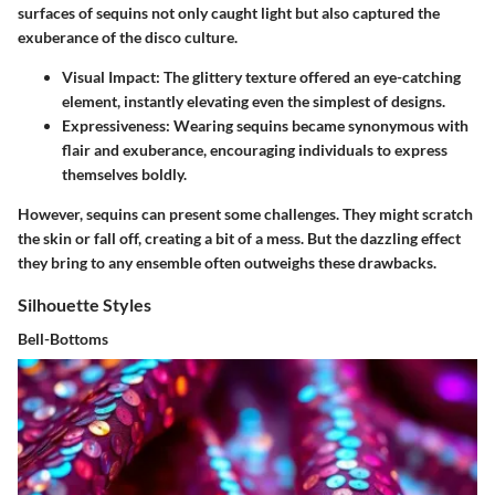
surfaces of sequins not only caught light but also captured the
exuberance of the disco culture.
Visual Impact
: The glittery texture offered an eye-catching
element, instantly elevating even the simplest of designs.
Expressiveness
: Wearing sequins became synonymous with
flair and exuberance, encouraging individuals to express
themselves boldly.
However, sequins can present some challenges. They might scratch
the skin or fall off, creating a bit of a mess. But the dazzling effect
they bring to any ensemble often outweighs these drawbacks.
Silhouette Styles
Bell-Bottoms