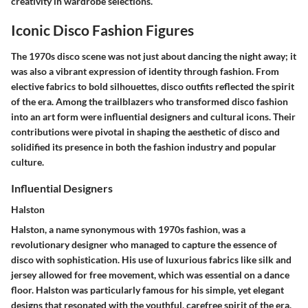
creativity in wardrobe selections.
Iconic Disco Fashion Figures
The 1970s disco scene was not just about dancing the night away; it
was also a vibrant expression of identity through fashion. From
elective fabrics to bold silhouettes, disco outfits reflected the spirit
of the era. Among the trailblazers who transformed disco fashion
into an art form were influential designers and cultural icons. Their
contributions were pivotal in shaping the aesthetic of disco and
solidified its presence in both the fashion industry and popular
culture.
Influential Designers
Halston
Halston, a name synonymous with 1970s fashion, was a
revolutionary designer who managed to capture the essence of
disco with sophistication. His use of luxurious fabrics like silk and
jersey allowed for free movement, which was essential on a dance
floor. Halston was particularly famous for his
simple, yet elegant
designs
that resonated with the youthful, carefree spirit of the era.