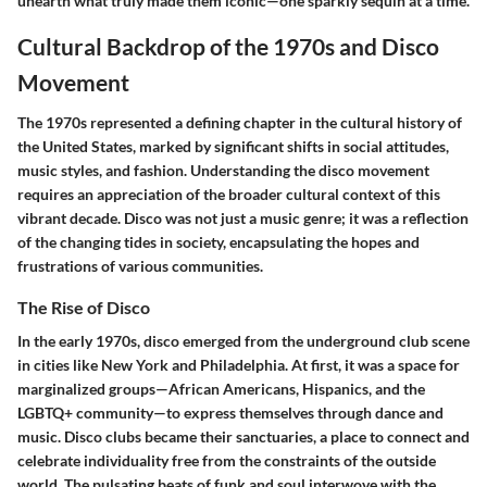
unearth what truly made them iconic—one sparkly sequin at a time.
Cultural Backdrop of the 1970s and Disco
Movement
The 1970s represented a defining chapter in the cultural history of
the United States, marked by significant shifts in social attitudes,
music styles, and fashion. Understanding the disco movement
requires an appreciation of the broader cultural context of this
vibrant decade. Disco was not just a music genre; it was a reflection
of the changing tides in society, encapsulating the hopes and
frustrations of various communities.
The Rise of Disco
In the early 1970s, disco emerged from the underground club scene
in cities like New York and Philadelphia. At first, it was a space for
marginalized groups—African Americans, Hispanics, and the
LGBTQ+ community—to express themselves through dance and
music. Disco clubs became their sanctuaries, a place to connect and
celebrate individuality free from the constraints of the outside
world. The pulsating beats of funk and soul interwove with the