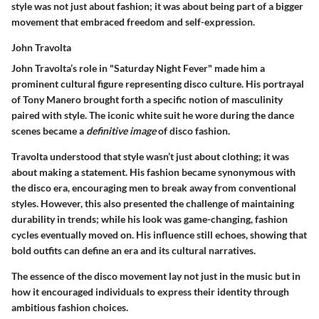
style was not just about fashion; it was about being part of a bigger
movement that embraced freedom and self-expression.
John Travolta
John Travolta’s role in "Saturday Night Fever" made him a
prominent cultural figure representing disco culture. His portrayal
of Tony Manero brought forth a specific notion of masculinity
paired with style. The iconic white suit he wore during the dance
scenes became a
definitive image
of disco fashion.
Travolta understood that style wasn’t just about clothing; it was
about making a statement. His fashion became synonymous with
the disco era, encouraging men to break away from conventional
styles. However, this also presented the challenge of maintaining
durability in trends; while his look was game-changing, fashion
cycles eventually moved on. His influence still echoes, showing that
bold outfits can define an era and its cultural narratives.
The essence of the disco movement lay not just in the music but in
how it encouraged individuals to express their identity through
ambitious fashion choices.