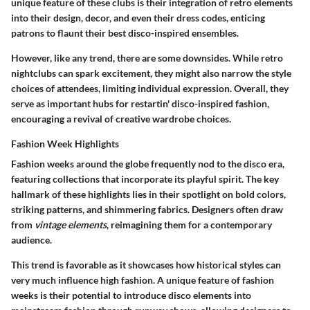
unique feature of these clubs is their integration of retro elements
into their design, decor, and even their dress codes, enticing
patrons to flaunt their best disco-inspired ensembles.
However, like any trend, there are some downsides. While retro
nightclubs can spark excitement, they might also narrow the style
choices of attendees, limiting individual expression. Overall, they
serve as important hubs for restartin' disco-inspired fashion,
encouraging a revival of creative wardrobe choices.
Fashion Week Highlights
Fashion weeks around the globe frequently nod to the disco era,
featuring collections that incorporate its playful spirit. The key
hallmark of these highlights lies in their spotlight on
bold colors
,
striking patterns, and shimmering fabrics. Designers often draw
from
vintage elements
, reimagining them for a contemporary
audience.
This trend is favorable as it showcases how historical styles can
very much influence high fashion. A unique feature of fashion
weeks is their potential to introduce disco elements into