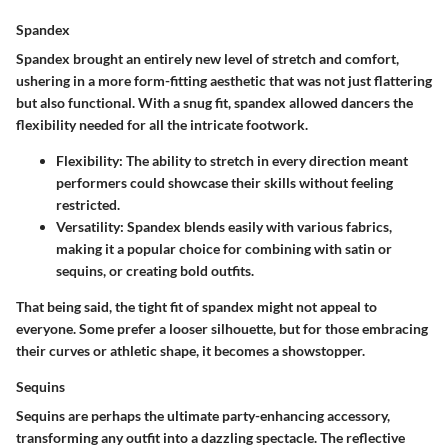
Spandex
Spandex brought an entirely new level of stretch and comfort,
ushering in a more form-fitting aesthetic that was not just flattering
but also functional. With a snug fit, spandex allowed dancers the
flexibility needed for all the intricate footwork.
Flexibility
: The ability to stretch in every direction meant
performers could showcase their skills without feeling
restricted.
Versatility
: Spandex blends easily with various fabrics,
making it a popular choice for combining with satin or
sequins, or creating bold outfits.
That being said, the tight fit of spandex might not appeal to
everyone. Some prefer a looser silhouette, but for those embracing
their curves or athletic shape, it becomes a showstopper.
Sequins
Sequins are perhaps the ultimate party-enhancing accessory,
transforming any outfit into a dazzling spectacle. The reflective