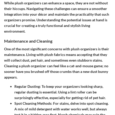
While plush organizers can enhance a space, they are not without
their hiccups. Navigating these challenges can ensure a smoother
integration into your décor and maintain the practicality that such
organizers promise. Understanding the potential issues at hand is
crucial for creating a truly functional and stylish living
environment.
Maintenance and Cleaning
One of the most significant concerns with plush organizers is their
maintenance. Living with plush fabrics means accepting that they
will collect dust, pet hair, and sometimes even stubborn stains.
Cleaning a plush organizer can feel like a cat-and-mouse game; no
sooner have you brushed off those crumbs than a new dust bunny
appears.
Regular Dusting:
To keep your organizers looking sharp,
regular dusting is essential. Using a lint roller can be
surprisingly effective, especially for getting rid of pet hair.
Spot Cleaning Methods:
For stains, delve into spot cleaning.
A mix of mild detergent with water works well, but always
test it in a hidden area first. Harsh chemicals may ruin the