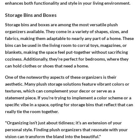
enhances both functionality and style in your living environment.
Storage Bins and Boxes
Storage bins and boxes are among the most versatile plush
organizers available.
They come in a variety of shapes, sizes, and
fabrics, making them adaptable to nearly any part of a home. These
bins can be used in the living room to corral toys, magazines, or
blankets, making the space feel put-together without sacrificing
coziness. Additionally, they’re perfect for bedrooms, where they
can hold clothes or shoes that need a home.
One of the noteworthy aspects of these organizers is their
aesthetic. Many
plush storage solutions
feature vibrant colors or
textures, which can complement your decor or serve as a
statement piece. If you're trying to implement a color scheme or a
specific vibe in a space, opting for storage bins that reflect that can
really tie the room together.
"Organizing isn’t just about tidiness; it’s an extension of your
personal style. Finding plush organizers that resonate with your
vision can transform the bland into the beautiful."