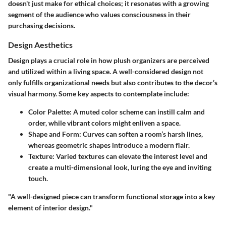
doesn't just make for ethical choices; it resonates with a growing
segment of the audience who values consciousness in their
purchasing decisions.
Design Aesthetics
Design plays a crucial role in how plush organizers are perceived
and utilized within a living space. A well-considered design not
only fulfills organizational needs but also contributes to the decor’s
visual harmony. Some key aspects to contemplate include:
Color Palette
: A muted color scheme can instill calm and
order, while vibrant colors might enliven a space.
Shape and Form
: Curves can soften a room’s harsh lines,
whereas geometric shapes introduce a modern flair.
Texture
: Varied textures can elevate the interest level and
create a multi-dimensional look, luring the eye and inviting
touch.
"A well-designed piece can transform functional storage into a key
element of interior design."