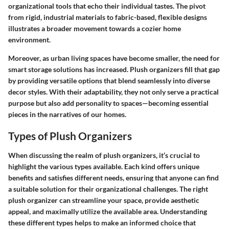
organizational tools that echo their individual tastes. The pivot
from rigid, industrial materials to fabric-based, flexible designs
illustrates a broader movement towards a cozier home
environment.
Moreover, as urban living spaces have become smaller, the need for
smart storage solutions has increased. Plush organizers fill that gap
by providing versatile options that blend seamlessly into diverse
decor styles. With their adaptability, they not only serve a practical
purpose but also add personality to spaces—becoming essential
pieces in the narratives of our homes.
Types of Plush Organizers
When discussing the realm of plush organizers, it’s crucial to
highlight the various types available. Each kind offers unique
benefits and satisfies different needs, ensuring that anyone can find
a suitable solution for their organizational challenges.
The right
plush organizer can streamline your space, provide aesthetic
appeal, and maximally utilize the available area.
Understanding
these different types helps to make an informed choice that