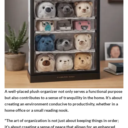
A well-placed plush organizer not only serves a functional purpose
but also contributes to a sense of tranquility in the home. It’s about
creating an environment conducive to productivity, whether in a
home office or a small reading nook.
"The art of organization is not just about keeping things in order;
it’s about creating a sense of peace that allows for an enhanced