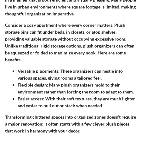
live in urban environments where square footage is limited, making
thoughtful organization imperative.
Consider a cozy apartment where every corner matters.
Plush
storage bins
can fit under beds, in closets, or atop shelves,
providing valuable storage without occupying excessive room.
Unlike traditional rigid storage options, plush organizers can often
be squeezed or folded to maximize every nook. Here are some
benefits:
Versatile placements
: These organizers can nestle into
various spaces, giving rooms a tailored feel.
Flexible design
: Many plush organizers mold to their
environment rather than forcing the room to adapt to them.
Easier access
: With their soft textures, they are much lighter
and easier to pull out or stack when needed.
Transforming cluttered spaces into organized zones doesn’t require
a major renovation; it often starts with a few clever plush pieces
that work in harmony with your decor.