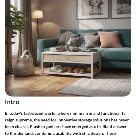
Intro
In today's fast-paced world, where minimalism and functionality
reign supreme, the need for innovative storage solutions has never
been clearer. Plush organizers have emerged as a brilliant answer
to this demand, combining usability with chic design. These