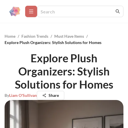
Home
/
Fashion Trends
/
Must Have Items
/
Explore Plush Organizers: Stylish Solutions for Homes
Explore Plush
Organizers: Stylish
Solutions for Homes
By
Liam O'Sullivan
Share