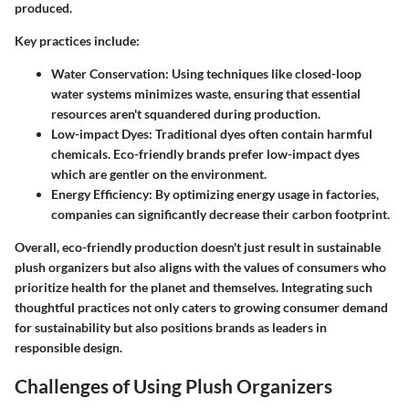
produced.
Key practices include:
Water Conservation
: Using techniques like closed-loop
water systems minimizes waste, ensuring that essential
resources aren't squandered during production.
Low-impact Dyes
: Traditional dyes often contain harmful
chemicals. Eco-friendly brands prefer low-impact dyes
which are gentler on the environment.
Energy Efficiency
: By optimizing energy usage in factories,
companies can significantly decrease their carbon footprint.
Overall, eco-friendly production doesn't just result in sustainable
plush organizers but also aligns with the values of consumers who
prioritize health for the planet and themselves. Integrating such
thoughtful practices not only caters to growing consumer demand
for sustainability but also positions brands as leaders in
responsible design.
Challenges of Using Plush Organizers