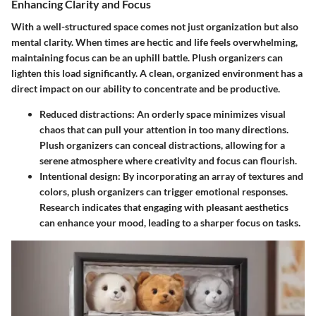
Enhancing Clarity and Focus
With a well-structured space comes not just organization but also
mental clarity. When times are hectic and life feels overwhelming,
maintaining focus can be an uphill battle. Plush organizers can
lighten this load significantly. A clean, organized environment has a
direct impact on our ability to concentrate and be productive.
Reduced distractions
: An orderly space minimizes visual
chaos that can pull your attention in too many directions.
Plush organizers can conceal distractions, allowing for a
serene atmosphere where creativity and focus can flourish.
Intentional design
: By incorporating an array of textures and
colors, plush organizers can trigger emotional responses.
Research indicates that engaging with pleasant aesthetics
can enhance your mood, leading to a sharper focus on tasks.