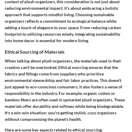
context of plush organizers, this consideration is not just about
reducing environmental impact; it’s about embracing a holistic
approach that supports mindful living. Choosing sustainable
organizers reflects a commitment to ecological balance while
adding a touch of elegance to your space. From reducing carbon
footprint to utilizing resources wisely, integrating sustainability
into home decor is essential for modern living.
Ethical Sourcing of Materials
When talking about plush organizers, the materials used in their
creation can't be overlooked. Ethical sourcing ensures that the
fabrics and fillings come from suppliers who prioritize
environmental stewardship and fair labor practices. This doesn't
just appeal to eco-conscious consumers; it also fosters a sense of
responsibility in the industry. For example, organic cotton or
bamboo fibers are often used in upmarket plush organizers. These
materials offer durability and softness while being biodegradable.
It's a win-win situation; you're getting stylish, cozy organizers
without compromising the planet's health.
Here are some key aspects related to ethical sourcing: