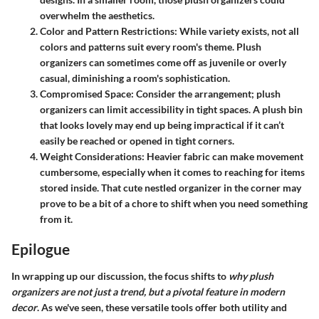
overwhelm the aesthetics.
Color and Pattern Restrictions:
While variety exists, not all
colors and patterns suit every room's theme. Plush
organizers can sometimes come off as juvenile or overly
casual, diminishing a room's sophistication.
Compromised Space:
Consider the arrangement; plush
organizers can limit accessibility in tight spaces. A plush bin
that looks lovely may end up being impractical if it can’t
easily be reached or opened in tight corners.
Weight Considerations:
Heavier fabric can make movement
cumbersome, especially when it comes to reaching for items
stored inside. That cute nestled organizer in the corner may
prove to be a bit of a chore to shift when you need something
from it.
Epilogue
In wrapping up our discussion, the focus shifts to
why plush
organizers are not just a trend, but a pivotal feature in modern
decor
. As we've seen, these versatile tools offer both utility and