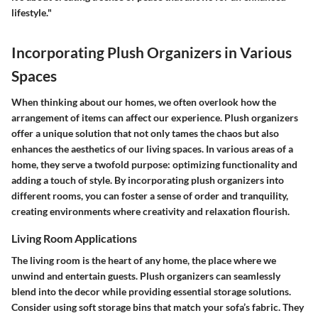
lifestyle."
Incorporating Plush Organizers in Various
Spaces
When thinking about our homes, we often overlook how the
arrangement of items can affect our experience. Plush organizers
offer a unique solution that not only tames the chaos but also
enhances the aesthetics of our living spaces. In various areas of a
home, they serve a twofold purpose: optimizing functionality and
adding a touch of style. By incorporating plush organizers into
different rooms, you can foster a sense of order and tranquility,
creating environments where creativity and relaxation flourish.
Living Room Applications
The living room is the heart of any home, the place where we
unwind and entertain guests. Plush organizers can seamlessly
blend into the decor while providing essential storage solutions.
Consider using soft storage bins that match your sofa’s fabric. They