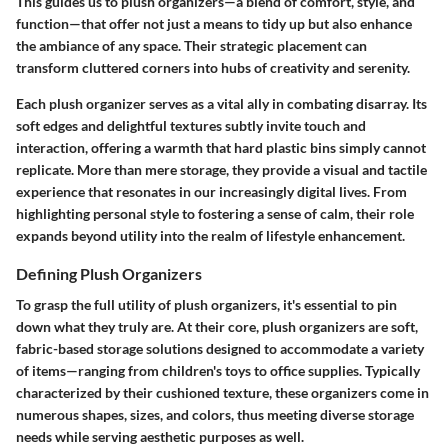
This guides us to plush organizers—a blend of comfort, style, and
function—that offer not just a means to tidy up but also enhance
the ambiance of any space. Their strategic placement can
transform cluttered corners into hubs of creativity and serenity.
Each plush organizer serves as a vital ally in combating disarray. Its
soft edges and delightful textures subtly invite touch and
interaction, offering a warmth that hard plastic bins simply cannot
replicate. More than mere storage, they provide a visual and tactile
experience that resonates in our increasingly digital lives. From
highlighting personal style to fostering a sense of calm, their role
expands beyond utility into the realm of lifestyle enhancement.
Defining Plush Organizers
To grasp the full utility of plush organizers, it's essential to pin
down what they truly are. At their core, plush organizers are soft,
fabric-based storage solutions designed to accommodate a variety
of items—ranging from children's toys to office supplies. Typically
characterized by their cushioned texture, these organizers come in
numerous shapes, sizes, and colors, thus meeting diverse storage
needs while serving aesthetic purposes as well.