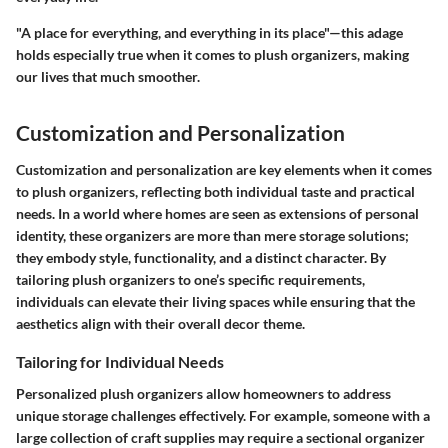
"A place for everything, and everything in its place"—this adage
holds especially true when it comes to plush organizers, making
our lives that much smoother.
Customization and Personalization
Customization and personalization are key elements when it comes
to plush organizers, reflecting both individual taste and practical
needs. In a world where homes are seen as extensions of personal
identity, these organizers are more than mere storage solutions;
they embody style, functionality, and a distinct character. By
tailoring plush organizers to one’s specific requirements,
individuals can elevate their living spaces while ensuring that the
aesthetics align with their overall decor theme.
Tailoring for Individual Needs
Personalized plush organizers allow homeowners to address
unique storage challenges effectively. For example, someone with a
large collection of craft supplies may require a sectional organizer