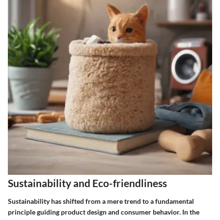
Sustainability and Eco-friendliness
Sustainability has shifted from a mere trend to a fundamental
principle guiding product design and consumer behavior. In the