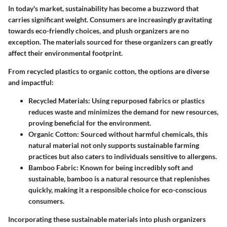
In today's market, sustainability has become a buzzword that
carries significant weight. Consumers are increasingly gravitating
towards eco-friendly choices, and plush organizers are no
exception. The materials sourced for these organizers can greatly
affect their environmental footprint.
From recycled plastics to organic cotton, the options are diverse
and impactful:
Recycled Materials
: Using repurposed fabrics or plastics
reduces waste and minimizes the demand for new resources,
proving beneficial for the environment.
Organic Cotton
: Sourced without harmful chemicals, this
natural material not only supports sustainable farming
practices but also caters to individuals sensitive to allergens.
Bamboo Fabric
: Known for being incredibly soft and
sustainable, bamboo is a natural resource that replenishes
quickly, making it a responsible choice for eco-conscious
consumers.
Incorporating these sustainable materials into plush organizers