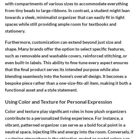
with compartments of various sizes to accommodate everything
from tiny beads to large ribbons. In contrast, a student might lean
towards a sleek, minimalist organizer that can easily fit in tight
spaces while still providing ample room for textbooks and
stationery.
Furthermore, customization can extend beyond just size and
shape. Many brands offer the option to select specific features,
such as removable and washable covers, reinforced stitching, or
even built-in labels. This ability to fine-tune every aspect ensures
that the final product serves its intended purpose while also
blending seamlessly into the home’s overall design. It becomes a
bespoke piece rather than a one-size-fits-all item, making it both a
functional asset and a style statement.
Using Color and Texture for Personal Expression
Color and texture play significant roles in how plush organizers
contribute to a personalized living experience. For instance, a
vibrant, patterned organizer can serve as a bold focal point in a
neutral space, injecting life and energy into the room. Conversely, if
a calming atmosphere is the objective, muted or pastel colors can