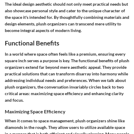
The ideal design aesthetic should not only meet practical needs but
also showcase personal style and cater to the unique character of
the space it's intended for. By thoughtfully combining materials and
design elements, plush organizers can transcend mere utility to
become integral aspects of modern living.
Functional Benefits
In a world where space often feels like a premium, ensuring every
square inch serves a purpose is key. The functional benefits of plush
organizers extend far beyond mere aesthetic appeal. They provide
practical solutions that can transform disarray into harmony while
addressing individual needs and preferences. When we talk about
plush organizers, the conversation invariably circles back to two
critical areas: maximizing space efficiency and enhancing clarity
and focus.
Maximizing Space Efficiency
When it comes to space management, plush organizers shine like
diamonds in the rough. They allow users to utilize available space
in a manner that is both efficient and visually pleasing. Many people