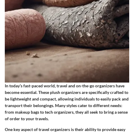
In today’s fast-paced world, travel and on-the-go organizers have
become essential. These plush organizers are specifically crafted to
be lightweight and compact, allowing individuals to easily pack and
transport their belongings. Many styles cater to different needs:
from
makeup bags to tech organizers
, they all seek to bring a sense
of order to your travels.
One key aspect of travel organizers is their ability to provide
easy