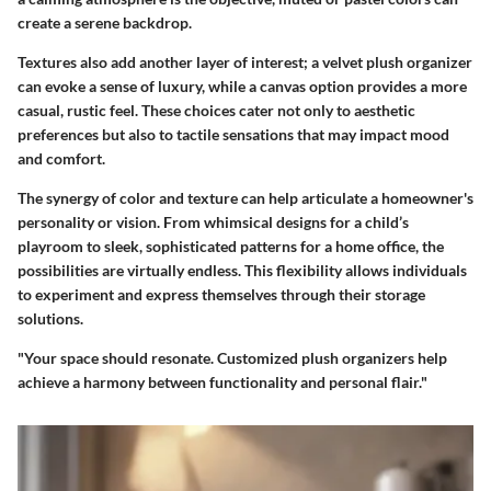
create a serene backdrop.
Textures also add another layer of interest; a velvet plush organizer
can evoke a sense of luxury, while a canvas option provides a more
casual, rustic feel. These choices cater not only to aesthetic
preferences but also to tactile sensations that may impact mood
and comfort.
The synergy of color and texture can help articulate a homeowner's
personality or vision. From whimsical designs for a child’s
playroom to sleek, sophisticated patterns for a home office, the
possibilities are virtually endless. This flexibility allows individuals
to experiment and express themselves through their storage
solutions.
"Your space should resonate. Customized plush organizers help
achieve a harmony between functionality and personal flair."