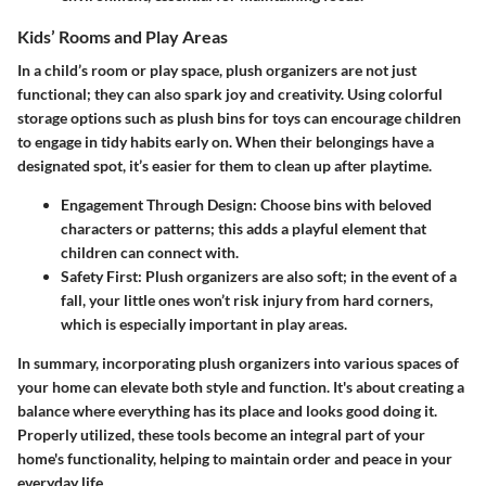
Kids’ Rooms and Play Areas
In a child’s room or play space, plush organizers are not just
functional; they can also spark joy and creativity. Using colorful
storage options such as plush bins for toys can encourage children
to engage in tidy habits early on. When their belongings have a
designated spot, it’s easier for them to clean up after playtime.
Engagement Through Design
: Choose bins with beloved
characters or patterns; this adds a playful element that
children can connect with.
Safety First
: Plush organizers are also soft; in the event of a
fall, your little ones won’t risk injury from hard corners,
which is especially important in play areas.
In summary, incorporating plush organizers into various spaces of
your home can elevate both style and function. It's about creating a
balance where everything has its place and looks good doing it.
Properly utilized, these tools become an integral part of your
home's functionality, helping to maintain order and peace in your
everyday life.