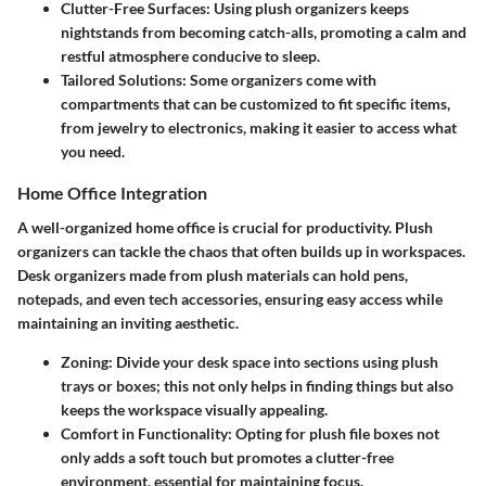
Clutter-Free Surfaces
: Using plush organizers keeps
nightstands from becoming catch-alls, promoting a calm and
restful atmosphere conducive to sleep.
Tailored Solutions
: Some organizers come with
compartments that can be customized to fit specific items,
from jewelry to electronics, making it easier to access what
you need.
Home Office Integration
A well-organized home office is crucial for productivity. Plush
organizers can tackle the chaos that often builds up in workspaces.
Desk organizers made from plush materials can hold pens,
notepads, and even tech accessories, ensuring easy access while
maintaining an inviting aesthetic.
Zoning
: Divide your desk space into sections using plush
trays or boxes; this not only helps in finding things but also
keeps the workspace visually appealing.
Comfort in Functionality
: Opting for plush file boxes not
only adds a soft touch but promotes a clutter-free
environment, essential for maintaining focus.