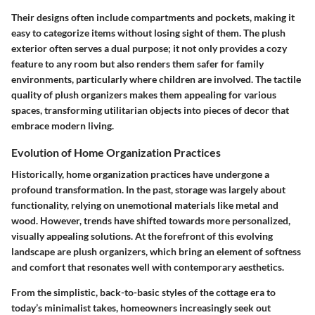
Their designs often include compartments and pockets, making it
easy to categorize items without losing sight of them. The plush
exterior often serves a dual purpose; it not only provides a cozy
feature to any room but also renders them safer for family
environments, particularly where children are involved. The tactile
quality of plush organizers makes them appealing for various
spaces, transforming utilitarian objects into pieces of decor that
embrace modern living.
Evolution of Home Organization Practices
Historically, home organization practices have undergone a
profound transformation. In the past, storage was largely about
functionality, relying on unemotional materials like metal and
wood. However, trends have shifted towards more personalized,
visually appealing solutions. At the forefront of this evolving
landscape are plush organizers, which bring an element of softness
and comfort that resonates well with contemporary aesthetics.
From the simplistic, back-to-basic styles of the cottage era to
today’s minimalist takes, homeowners increasingly seek out