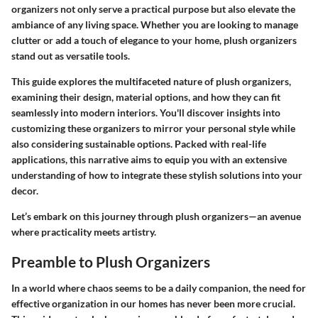
organizers not only serve a practical purpose but also elevate the
ambiance of any living space. Whether you are looking to manage
clutter or add a touch of elegance to your home, plush organizers
stand out as versatile tools.
This guide explores the multifaceted nature of plush organizers,
examining their design, material options, and how they can fit
seamlessly into modern interiors. You'll discover insights into
customizing these organizers to mirror your personal style while
also considering sustainable options. Packed with real-life
applications, this narrative aims to equip you with an extensive
understanding of how to integrate these stylish solutions into your
decor.
Let’s embark on this journey through plush organizers—an avenue
where practicality meets artistry.
Preamble to Plush Organizers
In a world where chaos seems to be a daily companion, the need for
effective organization in our homes has never been more crucial.