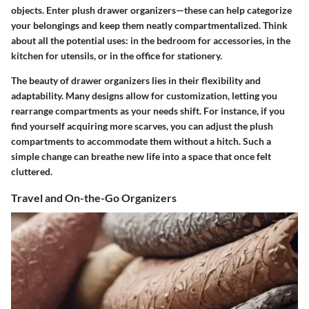
objects. Enter plush drawer organizers—these can help categorize
your belongings and keep them neatly compartmentalized. Think
about all the potential uses: in the bedroom for accessories, in the
kitchen for utensils, or in the office for stationery.
The beauty of drawer organizers lies in their flexibility and
adaptability. Many designs allow for customization, letting you
rearrange compartments as your needs shift. For instance, if you
find yourself acquiring more scarves, you can adjust the plush
compartments to accommodate them without a hitch. Such a
simple change can breathe new life into a space that once felt
cluttered.
Travel and On-the-Go Organizers