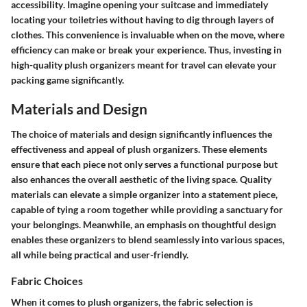
accessibility
. Imagine opening your suitcase and immediately
locating your toiletries without having to dig through layers of
clothes. This convenience is invaluable when on the move, where
efficiency can make or break your experience. Thus, investing in
high-quality plush organizers meant for travel can elevate your
packing game significantly.
Materials and Design
The choice of materials and design significantly influences the
effectiveness and appeal of plush organizers. These elements
ensure that each piece not only serves a functional purpose but
also enhances the overall aesthetic of the living space. Quality
materials can elevate a simple organizer into a statement piece,
capable of tying a room together while providing a sanctuary for
your belongings. Meanwhile, an emphasis on thoughtful design
enables these organizers to blend seamlessly into various spaces,
all while being practical and user-friendly.
Fabric Choices
When it comes to plush organizers, the fabric selection is