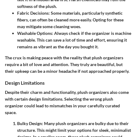
softness of the plush.
Fabric Decisions:
Some materials, particularly synthetic
fibers, can often be cleaned more easily. Opting for these
may mitigate some cleaning woes.
Washable Options:
Always check if the organizer is machine
washable. This can save a lot of time and effort, ensuring it
remains as vibrant as the day you bought it.
The crux is making peace with the reality that plush organizers
require a bit of love and attention. They truly are beautiful, but
their upkeep can be a minor headache if not approached properly.
Design Limitations
Despite their charm and functionality, plush organizers also come
with certain design limitations. Selecting the wrong plush
organizer could lead to mismatches in your carefully curated
space.
Bulky Design:
Many plush organizers are bulky due to their
structure. This might limit your options for sleek, minimalist
designs. In a smaller room, those plush organizers could