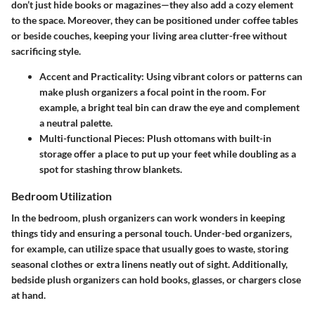
don’t just hide books or magazines—they also add a cozy element
to the space. Moreover, they can be positioned under coffee tables
or beside couches, keeping your living area clutter-free without
sacrificing style.
Accent and Practicality
: Using vibrant colors or patterns can
make plush organizers a focal point in the room. For
example, a bright teal bin can draw the eye and complement
a neutral palette.
Multi-functional Pieces
: Plush ottomans with built-in
storage offer a place to put up your feet while doubling as a
spot for stashing throw blankets.
Bedroom Utilization
In the bedroom, plush organizers can work wonders in keeping
things tidy and ensuring a personal touch. Under-bed organizers,
for example, can utilize space that usually goes to waste, storing
seasonal clothes or extra linens neatly out of sight. Additionally,
bedside plush organizers can hold books, glasses, or chargers close
at hand.