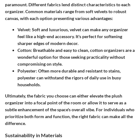
paramount. Different fabrics lend distinct characteristics to each
organizer. Common materials range from soft velvets to robust
canvas, with each option presenting various advantages:
Velvet
: Soft and luxurious, velvet can make any organizer
feel like a high-end accessory. It's perfect for softening
sharper edges of modern decor.
Cotton
: Breathable and easy to clean, cotton organizers are a
wonderful option for those seeking practicality without
compromising on style.
Polyester
: Often more durable and resistant to stains,
polyester can withstand the rigors of daily use in busy
households.
Ultimately, the fabric you choose can either elevate the plush
organizer into a focal point of the room or allow it to serve as a
subtle enhancement of the space's overall vibe. For individuals who
prioritize both form and function, the right fabric can make all the
difference.
Sustainability in Materials