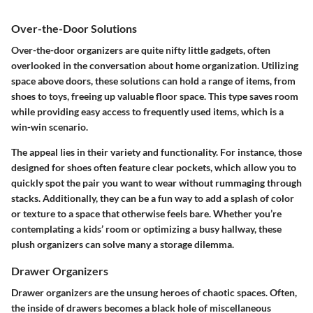
Over-the-Door Solutions
Over-the-door organizers are quite nifty little gadgets, often
overlooked in the conversation about home organization. Utilizing
space above doors,
these solutions can hold a range of items
, from
shoes to toys, freeing up valuable floor space. This type saves room
while providing easy access to frequently used items, which is a
win-win scenario.
The appeal lies in their variety and functionality. For instance, those
designed for shoes often feature clear pockets, which allow you to
quickly spot the pair you want to wear without rummaging through
stacks. Additionally, they can be a fun way to add a splash of color
or texture to a space that otherwise feels bare. Whether you’re
contemplating a kids’ room or optimizing a busy hallway, these
plush organizers can solve many a storage dilemma.
Drawer Organizers
Drawer organizers are the unsung heroes of chaotic spaces. Often,
the inside of drawers becomes a black hole of miscellaneous