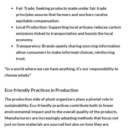
Fair Trade
: Seeking products made under fair trade
principles assures that farmers and workers receive
equitable compensation.
Local Production
: Supporting local artisans reduces carbon
emissions linked to transportation and boosts the local
economy.
Transparency
: Brands openly sharing sourcing information
allow consumers to make informed choices, reinforcing
trust.
"In a world where we can have anything, it’s our responsibility to
choose wisely."
Eco-friendly Practices in Production
The production side of plush organizers plays a pivotal role in
sustainability. Eco-friendly practices contribute both to lower
environmental impact and to the overall quality of the products.
Manufacturers are increasingly adopting methods that focus not
just on how materials are sourced but also on how they are