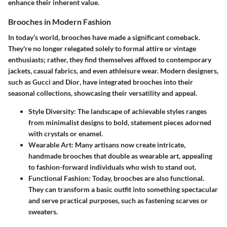
enhance their inherent value.
Brooches in Modern Fashion
In today’s world, brooches have made a significant comeback.
They're no longer relegated solely to formal attire or vintage
enthusiasts; rather, they find themselves affixed to contemporary
jackets, casual fabrics, and even athleisure wear. Modern designers,
such as
Gucci
and
Dior
, have integrated brooches into their
seasonal collections, showcasing their versatility and appeal.
Style Diversity
: The landscape of achievable styles ranges
from minimalist designs to bold, statement pieces adorned
with crystals or enamel.
Wearable Art
: Many artisans now create intricate,
handmade brooches that double as wearable art, appealing
to fashion-forward individuals who wish to stand out.
Functional Fashion
: Today, brooches are also functional.
They can transform a basic outfit into something spectacular
and serve practical purposes, such as fastening scarves or
sweaters.