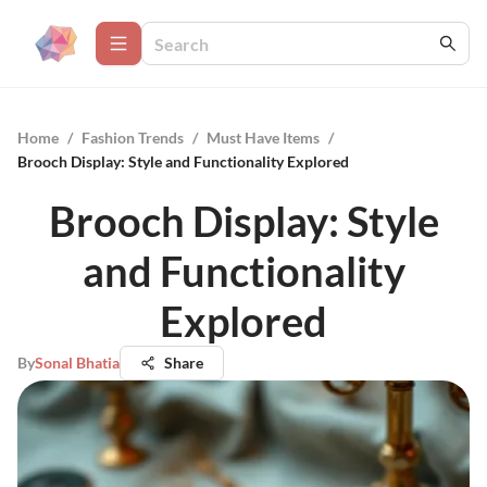
Home
/
Fashion Trends
/
Must Have Items
/
Brooch Display: Style and Functionality Explored
Brooch Display: Style
and Functionality
Explored
By
Sonal Bhatia
Share