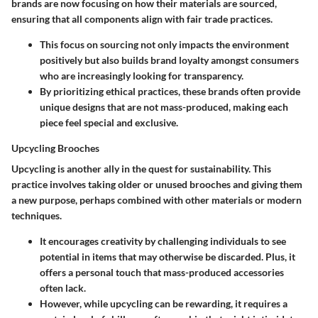
brands are now focusing on how their materials are sourced,
ensuring that all components align with fair trade practices.
This focus on sourcing not only impacts the environment
positively but also builds brand loyalty amongst consumers
who are increasingly looking for transparency.
By prioritizing ethical practices, these brands often provide
unique designs that are not mass-produced, making each
piece feel special and exclusive.
Upcycling Brooches
Upcycling is another ally in the quest for sustainability. This
practice involves taking older or unused brooches and giving them
a new purpose, perhaps combined with other materials or modern
techniques.
It encourages creativity by challenging individuals to see
potential in items that may otherwise be discarded. Plus, it
offers a personal touch that mass-produced accessories
often lack.
However, while upcycling can be rewarding, it requires a