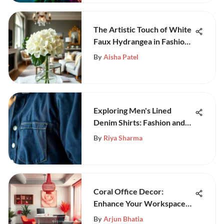
The Artistic Touch of White
Faux Hydrangea in Fashion
and Decor
By
Aisha Patel
Exploring Men's Lined
Denim Shirts: Fashion and
Function
By
Riya Sharma
Coral Office Decor:
Enhance Your Workspace
Elegantly
By
Arjun Bhatia