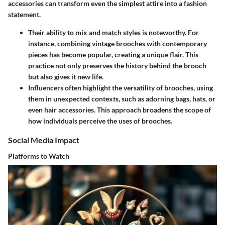
accessories can transform even the simplest attire into a fashion
statement.
Their ability to mix and match styles is noteworthy. For
instance, combining vintage brooches with contemporary
pieces has become popular, creating a unique flair. This
practice not only preserves the history behind the brooch
but also gives it new life.
Influencers often highlight the versatility of brooches, using
them in unexpected contexts, such as adorning bags, hats, or
even hair accessories. This approach broadens the scope of
how individuals perceive the uses of brooches.
Social Media Impact
Platforms to Watch