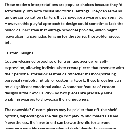
These modern interpretations are popular choices because they fit
effortlessly into both casual and formal settings. They can serve as
unique conversation starters that showcase a wearer's personality.
However, this playful approach to design could sometimes lack the
historical narrative that vintage brooches provide, which might
leave alcuni aficionados longing for the stories those older pieces
tell.
Custom Designs
Custom-designed brooches offer a unique avenue for self-
expression, allowing individuals to create pieces that resonate with
their personal stories or aesthetics. Whether it's incorporating
personal symbols, initials, or custom artwork, these brooches can
hold significant emotional value. A standout feature of custom
designs is their exclusivity—no two pieces are precisely alike,
enabling wearers to showcase their uniqueness.
The downside? Custom pieces may be pricier than off-the-shelf
options, depending on the design complexity and materials used.
Nevertheless, the investment can be worthwhile for anyone
wanting a tangible representation of their identity in accessory