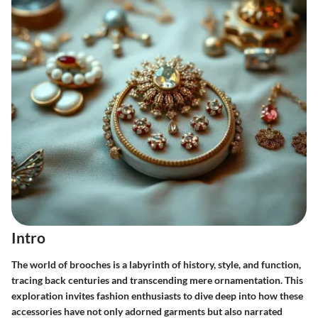
Intro
The world of brooches is a labyrinth of history, style, and function,
tracing back centuries and transcending mere ornamentation. This
exploration invites fashion enthusiasts to dive deep into how these
accessories have not only adorned garments but also narrated