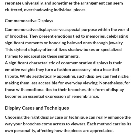
resonate universally, and sometimes the arrangement can seem
cluttered, overshadowing individual pieces.
Commemorative Displays
Commemorative displays serve a special purpose within the world
of brooches. They present emotions tied to memories, celebrating
significant moments or honoring beloved ones through jewelry.
This style of display often utilizes shadow boxes or specialized
frames to encapsulate these sentiments.
A significant characteristic of commemorative displays is their
emotive weight; they turn a fashion accessory into a heartfelt
tribute. While aesthetically appealing, such displays can feel niche,
making them less accessible for everyday viewing. Nonetheless, for
those with emotional ties to their brooches, this form of display
becomes an essential expression of remembrance.
Display Cases and Techniques
Choosing the right display case or technique can really enhance the
way your brooches come across to viewers. Each method carries its
own personality, affecting how the pieces are appreciated.