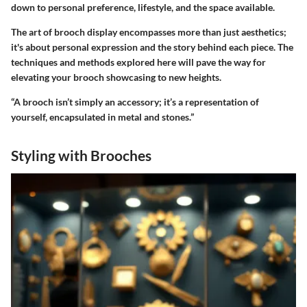
down to personal preference, lifestyle, and the space available.
The art of brooch display encompasses more than just aesthetics;
it's about personal expression and the story behind each piece. The
techniques and methods explored here will pave the way for
elevating your brooch showcasing to new heights.
“A brooch isn’t simply an accessory; it’s a representation of
yourself, encapsulated in metal and stones.”
Styling with Brooches