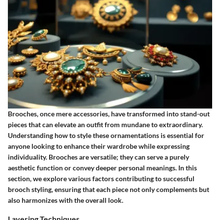
Brooches, once mere accessories, have transformed into stand-out
pieces that can elevate an outfit from mundane to extraordinary.
Understanding how to style these ornamentations is essential for
anyone looking to enhance their wardrobe while expressing
individuality. Brooches are versatile; they can serve a purely
aesthetic function or convey deeper personal meanings. In this
section, we explore various factors contributing to successful
brooch styling, ensuring that each piece not only complements but
also harmonizes with the overall look.
Layering Techniques