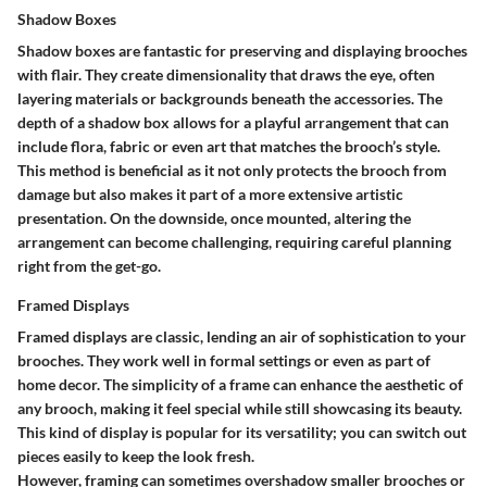
Shadow Boxes
Shadow boxes are fantastic for preserving and displaying brooches
with flair. They create dimensionality that draws the eye, often
layering materials or backgrounds beneath the accessories. The
depth of a shadow box allows for a playful arrangement that can
include flora, fabric or even art that matches the brooch’s style.
This method is beneficial as it not only protects the brooch from
damage but also makes it part of a more extensive artistic
presentation. On the downside, once mounted, altering the
arrangement can become challenging, requiring careful planning
right from the get-go.
Framed Displays
Framed displays are classic, lending an air of sophistication to your
brooches. They work well in formal settings or even as part of
home decor. The simplicity of a frame can enhance the aesthetic of
any brooch, making it feel special while still showcasing its beauty.
This kind of display is popular for its versatility; you can switch out
pieces easily to keep the look fresh.
However, framing can sometimes overshadow smaller brooches or