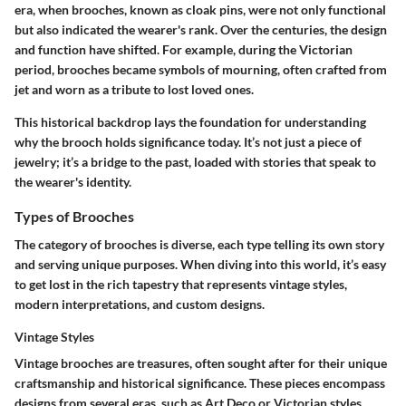
era, when brooches, known as cloak pins, were not only functional
but also indicated the wearer's rank. Over the centuries, the design
and function have shifted. For example, during the Victorian
period, brooches became symbols of mourning, often crafted from
jet and worn as a tribute to lost loved ones.
This historical backdrop lays the foundation for understanding
why the brooch holds significance today. It’s not just a piece of
jewelry; it’s a bridge to the past, loaded with stories that speak to
the wearer's identity.
Types of Brooches
The category of brooches is diverse, each type telling its own story
and serving unique purposes. When diving into this world, it’s easy
to get lost in the rich tapestry that represents vintage styles,
modern interpretations, and custom designs.
Vintage Styles
Vintage brooches are treasures, often sought after for their unique
craftsmanship and historical significance. These pieces encompass
designs from several eras, such as Art Deco or Victorian styles,