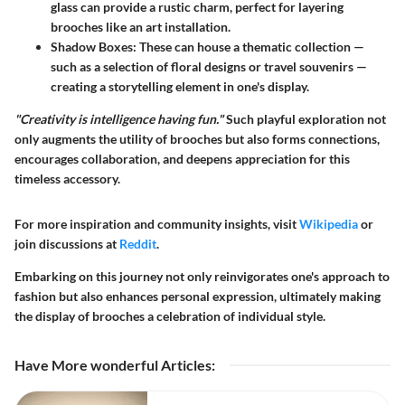
glass can provide a rustic charm, perfect for layering
brooches like an art installation.
Shadow Boxes
: These can house a thematic collection —
such as a selection of floral designs or travel souvenirs —
creating a storytelling element in one's display.
"Creativity is intelligence having fun."
Such playful exploration not
only augments the utility of brooches but also forms connections,
encourages collaboration, and deepens appreciation for this
timeless accessory.
For more inspiration and community insights, visit
Wikipedia
or
join discussions at
Reddit
.
Embarking on this journey not only reinvigorates one's approach to
fashion but also enhances personal expression, ultimately making
the display of brooches a celebration of individual style.
Have More wonderful Articles
: