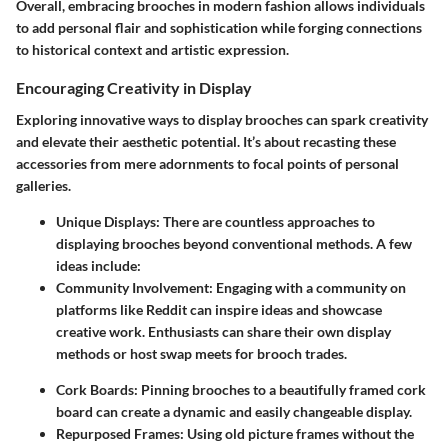
Overall, embracing brooches in modern fashion allows individuals
to add personal flair and sophistication while forging connections
to historical context and artistic expression.
Encouraging Creativity in Display
Exploring innovative ways to display brooches can spark creativity
and elevate their aesthetic potential. It’s about recasting these
accessories from mere adornments to focal points of personal
galleries.
Unique Displays
: There are countless approaches to
displaying brooches beyond conventional methods. A few
ideas include:
Community Involvement
: Engaging with a community on
platforms like
Reddit
can inspire ideas and showcase
creative work. Enthusiasts can share their own display
methods or host swap meets for brooch trades.
Cork Boards
: Pinning brooches to a beautifully framed cork
board can create a dynamic and easily changeable display.
Repurposed Frames
: Using old picture frames without the