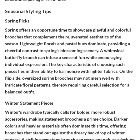
Seasonal Styling Tips
Spring Picks
Spring offers an opportune time to showcase playful and colorful
brooches that complement the rejuvenated aesthetics of the
season. Lightweight florals and pastel hues dominate, providing a
cheerful contrast to spring's blossoming scenery. A whimsical
butterfly brooch can infuse a sense of fun while encouraging
individual expression. The key characteristic of choosing such
pieces lies in their ability to harmonize with lighter fabrics. On the
flip side, oversized spring brooches may not mesh well with
intricate floral patterns, thereby requiring careful selection for a
balanced outfit.
Winter Statement Pieces
Winter's wardrobe typically calls for bolder, more robust
accessories, making statement brooches a prime choice. Darker
colors and heavier materials often dominate this time, offering
brooches that stand out against the dreary backdrop of winter
apparel. A striking gemstone brooch can serve not only as a fashion