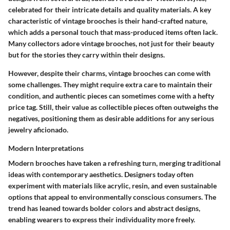
celebrated for their intricate details and quality materials. A key
characteristic of vintage brooches is their hand-crafted nature,
which adds a personal touch that mass-produced items often lack.
Many collectors adore vintage brooches, not just for their beauty
but for the stories they carry within their designs.
However, despite their charms, vintage brooches can come with
some challenges. They might require extra care to maintain their
condition, and authentic pieces can sometimes come with a hefty
price tag. Still, their value as collectible pieces often outweighs the
negatives, positioning them as desirable additions for any serious
jewelry aficionado.
Modern Interpretations
Modern brooches have taken a refreshing turn, merging traditional
ideas with contemporary aesthetics. Designers today often
experiment with materials like acrylic, resin, and even sustainable
options that appeal to environmentally conscious consumers. The
trend has leaned towards bolder colors and abstract designs,
enabling wearers to express their individuality more freely.