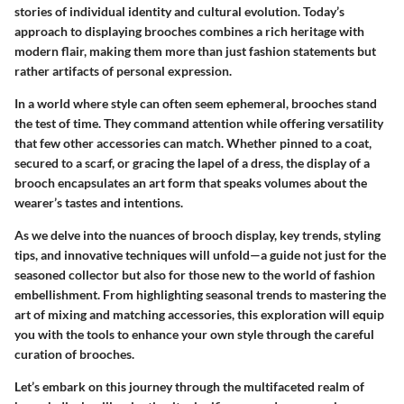
stories of individual identity and cultural evolution. Today’s
approach to displaying brooches combines a rich heritage with
modern flair, making them more than just fashion statements but
rather artifacts of personal expression.
In a world where style can often seem ephemeral, brooches stand
the test of time. They command attention while offering versatility
that few other accessories can match. Whether pinned to a coat,
secured to a scarf, or gracing the lapel of a dress, the display of a
brooch encapsulates an art form that speaks volumes about the
wearer’s tastes and intentions.
As we delve into the nuances of brooch display, key trends, styling
tips, and innovative techniques will unfold—a guide not just for the
seasoned collector but also for those new to the world of fashion
embellishment. From highlighting seasonal trends to mastering the
art of mixing and matching accessories, this exploration will equip
you with the tools to enhance your own style through the careful
curation of brooches.
Let’s embark on this journey through the multifaceted realm of