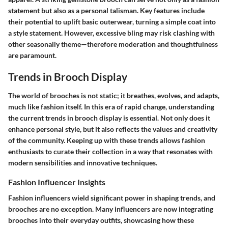
statement but also as a personal talisman. Key features include
their potential to uplift basic outerwear, turning a simple coat into
a style statement. However, excessive bling may risk clashing with
other seasonally theme—therefore moderation and thoughtfulness
are paramount.
Trends in Brooch Display
The world of brooches is not static; it breathes, evolves, and adapts,
much like fashion itself. In this era of rapid change, understanding
the current trends in brooch display is essential. Not only does it
enhance personal style, but it also reflects the values and creativity
of the community. Keeping up with these trends allows fashion
enthusiasts to curate their collection in a way that resonates with
modern sensibilities and innovative techniques.
Fashion Influencer Insights
Fashion influencers wield significant power in shaping trends, and
brooches are no exception. Many influencers are now integrating
brooches into their everyday outfits, showcasing how these