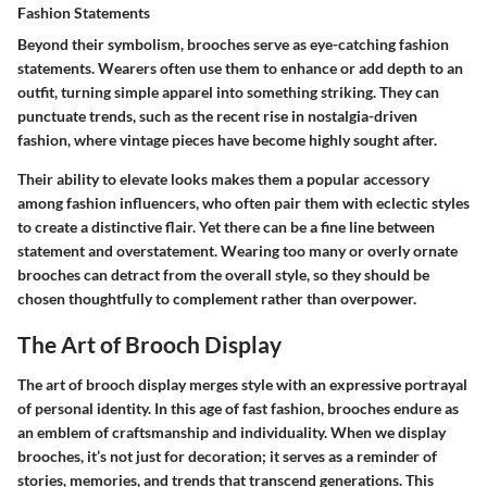
Fashion Statements
Beyond their symbolism, brooches serve as eye-catching fashion
statements. Wearers often use them to enhance or add depth to an
outfit, turning simple apparel into something striking. They can
punctuate trends, such as the recent rise in nostalgia-driven
fashion, where vintage pieces have become highly sought after.
Their ability to elevate looks makes them a popular accessory
among fashion influencers, who often pair them with eclectic styles
to create a distinctive flair. Yet there can be a fine line between
statement and overstatement. Wearing too many or overly ornate
brooches can detract from the overall style, so they should be
chosen thoughtfully to complement rather than overpower.
The Art of Brooch Display
The art of brooch display merges style with an expressive portrayal
of personal identity. In this age of fast fashion, brooches endure as
an emblem of craftsmanship and individuality. When we display
brooches, it’s not just for decoration; it serves as a reminder of
stories, memories, and trends that transcend generations. This