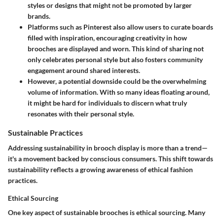
styles or designs that might not be promoted by larger
brands.
Platforms such as Pinterest also allow users to curate boards
filled with inspiration, encouraging creativity in how
brooches are displayed and worn. This kind of sharing not
only celebrates personal style but also fosters community
engagement around shared interests.
However, a potential downside could be the overwhelming
volume of information. With so many ideas floating around,
it might be hard for individuals to discern what truly
resonates with their personal style.
Sustainable Practices
Addressing sustainability in brooch display is more than a trend—
it's a movement backed by conscious consumers. This shift towards
sustainability reflects a growing awareness of ethical fashion
practices.
Ethical Sourcing
One key aspect of sustainable brooches is ethical sourcing. Many