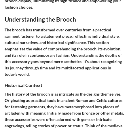
brooch display, illuminating its significance and empowering your
fashion choices.
Understanding the Brooch
The brooch has transformed over centuries from a practical
garment fastener to a statement piece, reflecting individual style,
cultural narratives, and historical significance. This section
emphasizes the value of comprehending the brooch, its evolution,
and its role in contemporary fashion. Understanding the depths of
this accessory goes beyond mere aesthetics; it's about recognizing
its journey through time and its multifaceted applications in
today’s world.
Historical Context
The history of the brooch is as intricate as the designs themselves.
Originating as practical tools in ancient Roman and Celtic cultures
for fastening garments, they have metamorphosed into pieces of
art laden with meaning. Initially made from bronze or other metals,
these accessories were often adorned with gems or intricate
engravings, telling stories of power or status. Think of the medieval