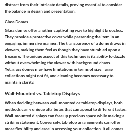
distract from their intricate details, proving essential to consider
the balance in design and presentation.
Glass Domes
Glass domes offer another captivating way to highlight brooches.
They provide a protective cover while presenting the item in an
engaging, immersive manner. The transparency of a dome draws in
viewers, making them feel as though they have stumbled upon a
treasure. The unique aspect of this technique is its ability to dazzle
without overwhelming the viewer with background chaos.
Yet, glass domes may have limitations in terms of size; large
collections might not fit, and cleaning becomes necessary to
maintain clarity.
Wall-Mounted vs. Tabletop Displays
When deciding between wall-mounted or tabletop displays, both
methods carry unique attributes that can appeal to different tastes.
Wall-mounted displays can free up precious space while making a
striking statement. Conversely, tabletop arrangements can offer
more flexibility and ease in accessing your collection. It all comes