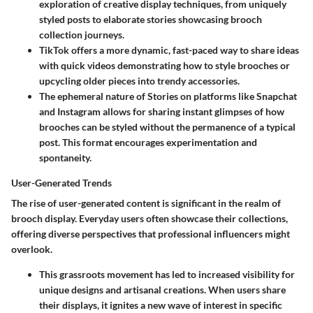
exploration of creative display techniques, from uniquely
styled posts to elaborate stories showcasing brooch
collection journeys.
TikTok offers a more dynamic, fast-paced way to share ideas
with quick videos demonstrating how to style brooches or
upcycling older pieces into trendy accessories.
The ephemeral nature of Stories on platforms like Snapchat
and Instagram allows for sharing instant glimpses of how
brooches can be styled without the permanence of a typical
post. This format encourages experimentation and
spontaneity.
User-Generated Trends
The rise of user-generated content is significant in the realm of
brooch display. Everyday users often showcase their collections,
offering diverse perspectives that professional influencers might
overlook.
This grassroots movement has led to increased visibility for
unique designs and artisanal creations. When users share
their displays, it ignites a new wave of interest in specific