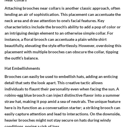
Attaching brooches near collars is another classic approach, often
lending an air of sophistication. This placement can accentuate the
neck area and draw attention to one's facial features. Key
characteristics include the brooch's ability to add a pop of color or
an intriguing design element to an otherwise simple collar. For
instance, a floral brooch can accentuate a plain white shirt
beautifully, elevating the style effortlessly. However, overdoing this
placement with multiple brooches can obscure the collar, tipping
the outfit’s balance.
Hat Embellishments
Brooches can easily be used to embellish hats, adding an enticing
detail that sets the look apart. This creative tactic allows
individuals to flaunt their personality even when facing the sun. A
robins-egg blue brooch can inject distinctive flavor into a summer
straw hat, making it pop amid a sea of neutrals. The unique feature
here is its function as a conversation starter; a striking brooch can
easily capture attention and lead to interactions. On the downside,
heavier brooches might not stay secure on hats during windy
conditions, posing a risk of loss.