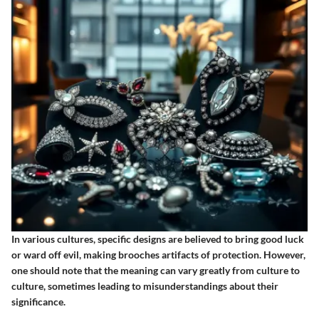
In various cultures, specific designs are believed to bring good luck
or ward off evil, making brooches artifacts of protection. However,
one should note that the meaning can vary greatly from culture to
culture, sometimes leading to misunderstandings about their
significance.