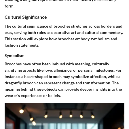
form.
Cultural Significance
The cultural significance of brooches stretches across borders and
eras, serving both roles as decorative art and cultural commentary.
This section will explore how brooches embody symbolism and
fashion statements.
Symbolism
Brooches have often been imbued with meaning, culturally
signifying aspects like love, allegiance, or personal milestones. For
instance, a heart-shaped brooch may symbolize affection, while a
dragonfly brooch can represent change and transformation. The
meaning behind these objects can provide deeper insights into the
wearer's experiences or beliefs.