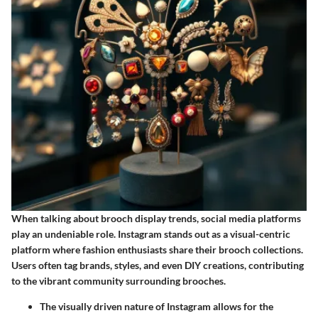
When talking about brooch display trends, social media platforms
play an undeniable role. Instagram stands out as a visual-centric
platform where fashion enthusiasts share their brooch collections.
Users often tag brands, styles, and even DIY creations, contributing
to the vibrant community surrounding brooches.
The visually driven nature of Instagram allows for the