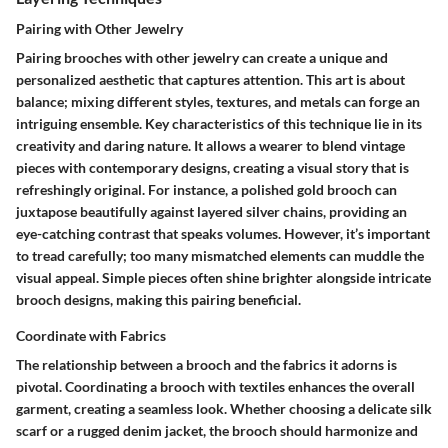
Pairing with Other Jewelry
Pairing brooches with other jewelry can create a unique and
personalized aesthetic that captures attention. This art is about
balance; mixing different styles, textures, and metals can forge an
intriguing ensemble. Key characteristics of this technique lie in its
creativity and daring nature. It allows a wearer to blend vintage
pieces with contemporary designs, creating a visual story that is
refreshingly original. For instance, a polished gold brooch can
juxtapose beautifully against layered silver chains, providing an
eye-catching contrast that speaks volumes. However, it’s important
to tread carefully; too many mismatched elements can muddle the
visual appeal. Simple pieces often shine brighter alongside intricate
brooch designs, making this pairing beneficial.
Coordinate with Fabrics
The relationship between a brooch and the fabrics it adorns is
pivotal. Coordinating a brooch with textiles enhances the overall
garment, creating a seamless look. Whether choosing a delicate silk
scarf or a rugged denim jacket, the brooch should harmonize and