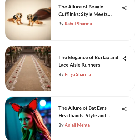
The Allure of Beagle
Cufflinks: Style Meets
Passion
By
Rahul Sharma
The Elegance of Burlap and
Lace Aisle Runners
By
Priya Sharma
The Allure of Bat Ears
Headbands: Style and
Function
By
Anjali Mehta