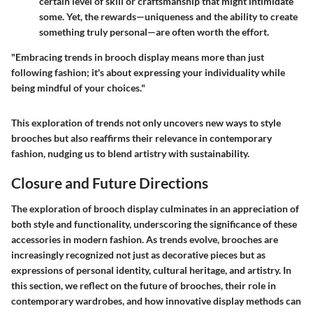
certain level of skill or craftsmanship that might intimidate
some. Yet, the rewards—uniqueness and the ability to create
something truly personal—are often worth the effort.
"Embracing trends in brooch display means more than just
following fashion; it's about expressing your individuality while
being mindful of your choices."
This exploration of trends not only uncovers new ways to style
brooches but also reaffirms their relevance in contemporary
fashion, nudging us to blend artistry with sustainability.
Closure and Future Directions
The exploration of brooch display culminates in an appreciation of
both style and functionality, underscoring the significance of these
accessories in modern fashion. As trends evolve, brooches are
increasingly recognized not just as decorative pieces but as
expressions of personal identity, cultural heritage, and artistry. In
this section, we reflect on the future of brooches, their role in
contemporary wardrobes, and how innovative display methods can