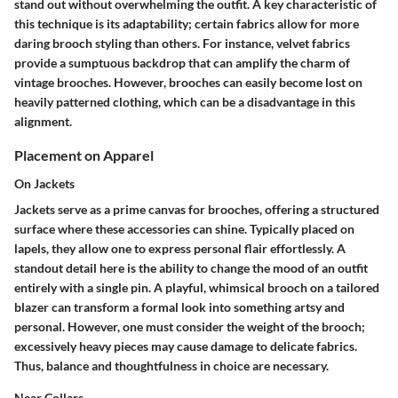
stand out without overwhelming the outfit. A key characteristic of
this technique is its adaptability; certain fabrics allow for more
daring brooch styling than others. For instance, velvet fabrics
provide a sumptuous backdrop that can amplify the charm of
vintage brooches. However, brooches can easily become lost on
heavily patterned clothing, which can be a disadvantage in this
alignment.
Placement on Apparel
On Jackets
Jackets serve as a prime canvas for brooches, offering a structured
surface where these accessories can shine. Typically placed on
lapels, they allow one to express personal flair effortlessly. A
standout detail here is the ability to change the mood of an outfit
entirely with a single pin. A playful, whimsical brooch on a tailored
blazer can transform a formal look into something artsy and
personal. However, one must consider the weight of the brooch;
excessively heavy pieces may cause damage to delicate fabrics.
Thus, balance and thoughtfulness in choice are necessary.
Near Collars