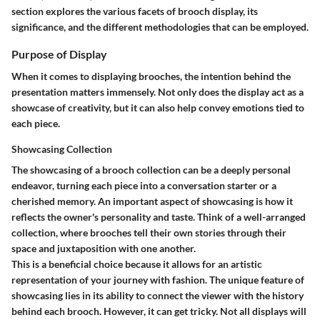
section explores the various facets of brooch display, its
significance, and the different methodologies that can be employed.
Purpose of Display
When it comes to displaying brooches, the intention behind the
presentation matters immensely. Not only does the display act as a
showcase of creativity, but it can also help convey emotions tied to
each piece.
Showcasing Collection
The showcasing of a brooch collection can be a deeply personal
endeavor, turning each piece into a conversation starter or a
cherished memory. An important aspect of showcasing is how it
reflects the owner's personality and taste. Think of a well-arranged
collection, where brooches tell their own stories through their
space and juxtaposition with one another.
This is a beneficial choice because it allows for an artistic
representation of your journey with fashion. The unique feature of
showcasing lies in its ability to connect the viewer with the history
behind each brooch. However, it can get tricky. Not all displays will