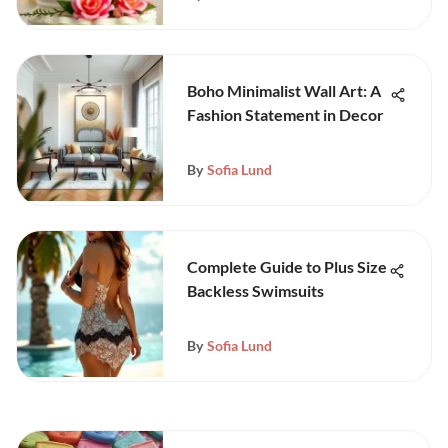
Boho Minimalist Wall Art: A
Fashion Statement in Decor
By
Sofia Lund
Complete Guide to Plus Size
Backless Swimsuits
By
Sofia Lund