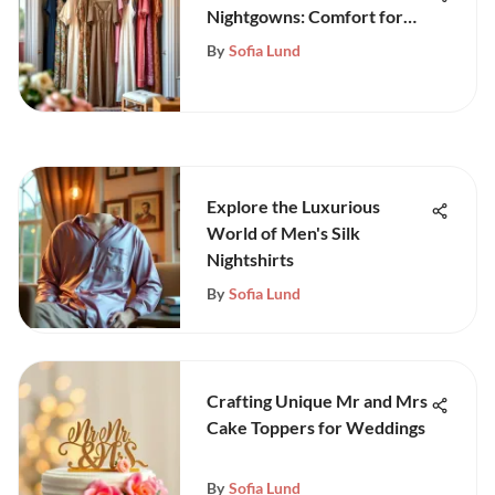
Nightgowns: Comfort for
Everyone
By
Sofia Lund
Explore the Luxurious
World of Men's Silk
Nightshirts
By
Sofia Lund
Crafting Unique Mr and Mrs
Cake Toppers for Weddings
By
Sofia Lund