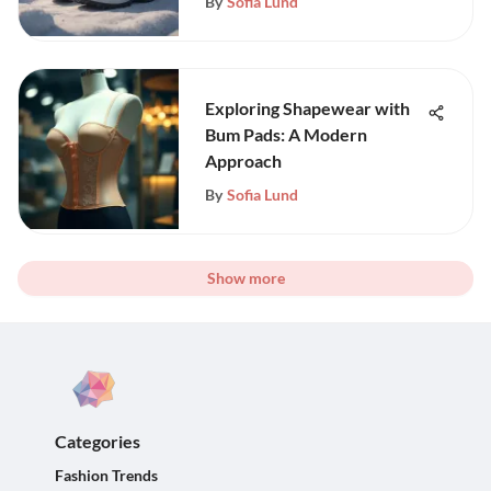
By
Sofia Lund
Exploring Shapewear with
Bum Pads: A Modern
Approach
By
Sofia Lund
Show more
Categories
Fashion Trends