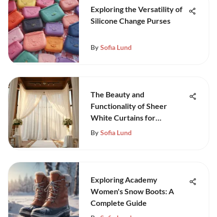
Exploring the Versatility of
Silicone Change Purses
By
Sofia Lund
The Beauty and
Functionality of Sheer
White Curtains for
Weddings
By
Sofia Lund
Exploring Academy
Women's Snow Boots: A
Complete Guide