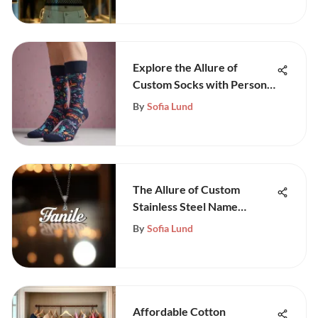
Explore the Allure of
Custom Socks with Personal
Images
By
Sofia Lund
The Allure of Custom
Stainless Steel Name
Necklaces
By
Sofia Lund
Affordable Cotton