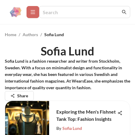
Home
/
Authors
/
Sofia Lund
Sofia Lund
Sofia Lund is a fashion researcher and writer from Stockholm,
Sweden. With a focus on minimalist design and functionality in
everyday wear, she has been featured in various Swedish and
international fashion magazines. At WearsEase, she emphasizes the
importance of quality over quantity in fashion.
Share
Exploring the Men's Fishnet
Tank Top: Fashion Insights
By
Sofia Lund