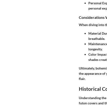
Personal Ex
personal exp
Considerations 
When diving into t
Material Dur
breathable.
Maintenanc
longevity.
Color Impac
shades create
Ultimately, bohemi
the appearance of y
flair.
Historical C
Understanding
the
futon covers and th