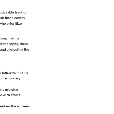
oticeable traction,
an futon covers
.
who prioritize
ting inviting
ectic styles, these
 and protecting the
e patterns
, making
 contemporary
ts a growing
e with ethical
aintain the softness