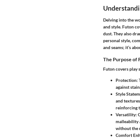
Understandi
Delving into the wo
and style. Futon co
dust. They also dr
personal style, com
and seams; it’s abo
The Purpose of 
Futon covers play s
Protection:
T
against stain
Style Statem
and textures 
reinforcing 
Versatility:
O
malleability
without the 
Comfort En