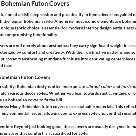
 Bohemian Futon Covers
e fusion of artistic expression and practicality in home decor has gained n
gh the lens of Bohemian style. Among its most iconic elements are
bohemi
unique fabric choice is essential for modern interior design enthusiasts 
out compromising functionality.
rs are not merely about aesthetics; they carry significant weight in crea
erized by comfort and creativity. With their distinctive patterns and ecl
l purpose: transforming mundane furniture into captivating centerpieces
d tear.
 Bohemian Futon Covers
satility
: Bohemian designs often incorporate
vibrant colors
and
intricat
 match various decor styles. Whether you lean towards rustic, vintage, or
's a bohemian cover to fit the bill.
ness
: Many Bohemian futon covers use sustainable materials. This reflec
 environmental issues, allowing you to express style choices that resonat
ention
: Beyond just looking good, these covers are usually designed to m
is ensures that comfort isn't sacrificed for style.