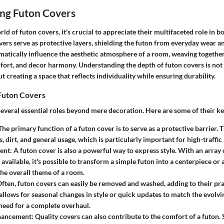
ng Futon Covers
rld of futon covers, it's crucial to appreciate their multifaceted role in b
vers serve as protective layers, shielding the futon from everyday wear and
amatically influence the aesthetic atmosphere of a room, weaving together
fort, and decor harmony. Understanding the depth of futon covers is not 
ut creating a space that reflects individuality while ensuring durability.
Futon Covers
everal essential roles beyond mere decoration. Here are some of their ke
he primary function of a futon cover is to serve as a protective barrier.
s, dirt, and general usage, which is particularly important for high-traffic
ent:
A futon cover is also a powerful way to express style. With an array o
available, it's possible to transform a simple futon into a centerpiece or 
the overall theme of a room.
ften, futon covers can easily be removed and washed, adding to their prac
 allows for seasonal changes in style or quick updates to match the evolvi
need for a complete overhaul.
hancement:
Quality covers can also contribute to the comfort of a futon.