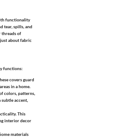
oth functionality
 tear, spills, and
 threads of
just about fabric
y functions:
 These covers guard
 areas in a home.
f colors, patterns,
a subtle accent,
ticality. This
ng interior decor
 Some materials