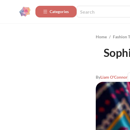
Categories
Home
/
Fashion 
Sophi
By
Liam O'Connor