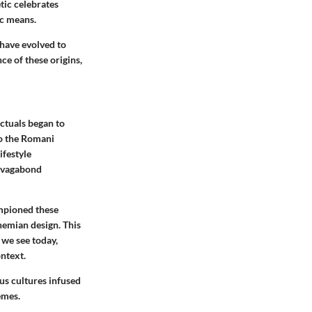
tic celebrates
ic means.
 have evolved to
nce of these origins
,
ectuals began to
to the Romani
ifestyle
, vagabond
mpioned these
emian design. This
 we see today,
ontext.
ous cultures infused
emes.