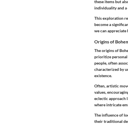
these items but als
individuality and a
This exploration re
become a significa
we can appreciate 
Origins of Bohe
The origins of Bohe
prioritize personal
people, often assoc
characterized by un
existence.
Often,
artistic mo
values, encouragin
eclectic approach 
where intricate emb
The influence of lo
their traditional d