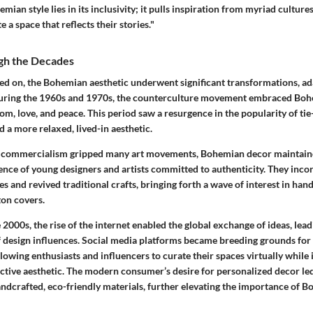
mian style lies in its
inclusivity
; it pulls inspiration from myriad culture
e a space that reflects their stories."
gh the Decades
led on, the Bohemian aesthetic underwent significant transformations, ad
 During the 1960s and 1970s, the counterculture movement embraced Boh
m, love, and peace. This period saw a resurgence in the popularity of
tie
nd a more relaxed, lived-in aesthetic.
e commercialism gripped many art movements, Bohemian decor maintained
nce of young designers and artists committed to authenticity. They inco
es and revived traditional crafts, bringing forth a wave of interest in ha
ton covers.
 2000s, the rise of the internet enabled the global exchange of ideas, lead
 design influences. Social media platforms became breeding grounds fo
llowing enthusiasts and influencers to
curate
their spaces virtually while 
ctive aesthetic. The modern consumer’s desire for personalized decor led
ndcrafted, eco-friendly materials
, further elevating the importance of 