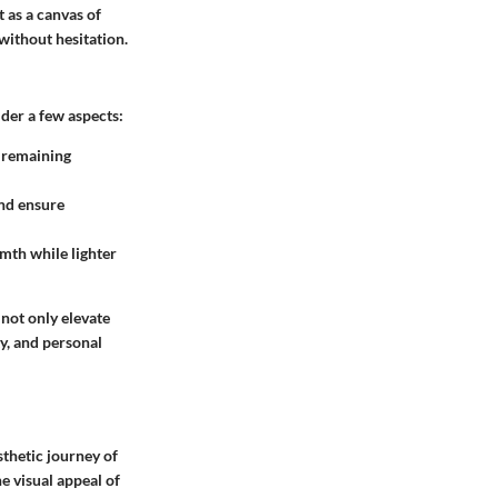
 as a canvas of
without hesitation.
der a few aspects:
e remaining
and ensure
rmth while lighter
not only elevate
ty, and personal
sthetic journey of
he
visual appeal
of