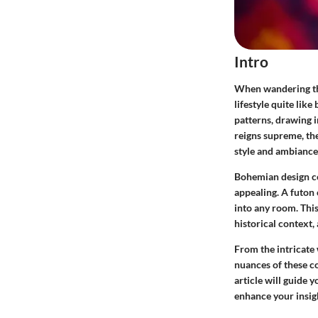
Intro
When wandering thr
lifestyle quite lik
patterns, drawing i
reigns supreme, the
style and ambiance
Bohemian design cel
appealing. A futon 
into any room. This
historical context,
From the intricate 
nuances of these co
article will guide 
enhance your insig