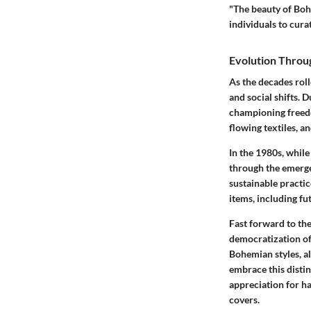
"The beauty of Bohe
individuals to curat
Evolution Throu
As the decades rol
and social shifts.
championing freedo
flowing textiles
, a
In the 1980s, whil
through the emerge
sustainable practic
items, including fu
Fast forward to the
democratization of
Bohemian styles, a
embrace this distin
appreciation for
ha
covers.