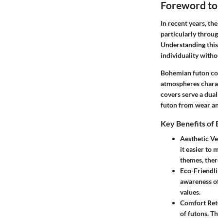
Foreword to
In recent years, th
particularly throu
Understanding this 
individuality with
Bohemian futon cove
atmospheres charact
covers serve a dua
futon from wear an
Key Benefits of
Aesthetic Ver
it easier to
themes, there
Eco-Friendli
awareness of
values.
Comfort Ret
of futons. Th