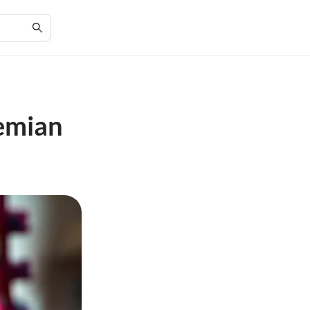
hemian