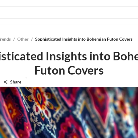
Trends
/
Other
/
Sophisticated Insights into Bohemian Futon Covers
sticated Insights into Bo
Futon Covers
Share