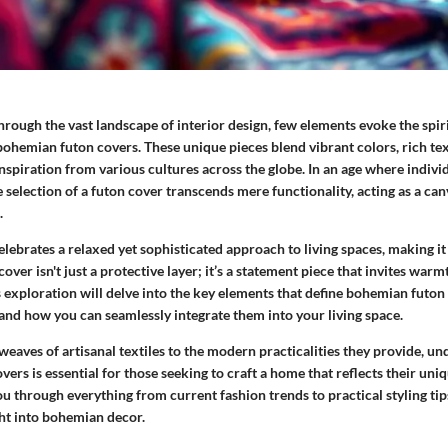
ough the vast landscape of interior design, few elements evoke the spiri
e bohemian futon covers. These unique pieces blend vibrant colors, rich tex
nspiration from various cultures across the globe. In an age where indivi
 selection of a futon cover transcends mere functionality, acting as a can
.
ebrates a relaxed yet sophisticated approach to living spaces, making it
cover isn't just a protective layer; it’s a statement piece that invites war
 exploration will delve into the key elements that define bohemian futon 
 and how you can seamlessly integrate them into your living space.
weaves of artisanal textiles to the modern practicalities they provide, u
vers is essential for those seeking to craft a home that reflects their uniq
you through everything from current fashion trends to practical styling tip
ht into bohemian decor.