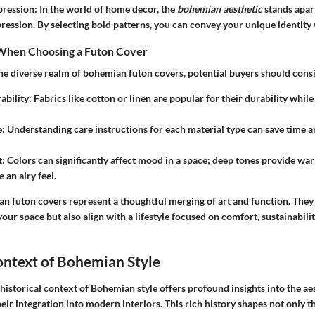
pression
: In the world of home decor, the
bohemian aesthetic
stands apart
ression. By selecting bold patterns, you can convey your unique identity 
When Choosing a Futon Cover
he diverse realm of bohemian futon covers, potential buyers should consi
ability
: Fabrics like cotton or linen are popular for their durability whil
e
: Understanding care instructions for each material type can save time 
t
: Colors can significantly affect mood in a space; deep tones provide wa
 an airy feel.
an futon covers represent a thoughtful merging of art and function. They 
our space but also align with a lifestyle focused on comfort, sustainabili
ontext of Bohemian Style
 historical context of Bohemian style
offers profound insights into the ae
eir integration into modern interiors. This rich history shapes not only t