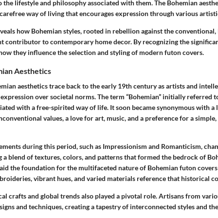
o the lifestyle and philosophy associated with them. The Bohemian aesthe
 carefree way of living that encourages expression through various artist
veals how Bohemian styles, rooted in rebellion against the conventional,
nt contributor to contemporary home decor. By recognizing the
significa
how they influence the selection and styling of modern futon covers.
mian Aesthetics
mian aesthetics trace back to the early 19th century as artists and intell
 expression over societal norms. The term “Bohemian” initially referred 
iated with a free-spirited way of life. It soon became synonymous with a l
conventional values, a love for art, music, and a preference for a simple
vements
during this period, such as Impressionism and Romanticism, cha
g a blend of
textures, colors, and patterns
that formed the bedrock of Boh
laid the foundation for the multifaceted nature of Bohemian futon covers
roideries, vibrant hues, and varied materials reference that historical c
cal crafts and global trends also played a pivotal role. Artisans from vari
esigns and techniques, creating a tapestry of interconnected styles and th