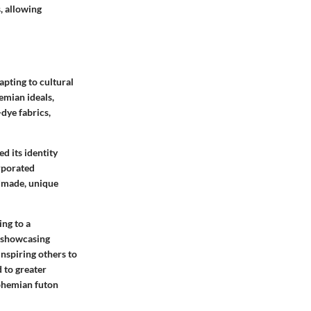
s, allowing
apting to cultural
emian ideals,
-dye fabrics,
 its identity
rporated
ndmade, unique
ing to a
r showcasing
inspiring others to
 to greater
Bohemian futon