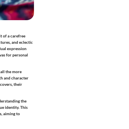
t of a carefree
tures, and eclectic
dual expression
vas for personal
 all the more
mth and character
covers, their
nderstanding the
ue identity. This
s, aiming to