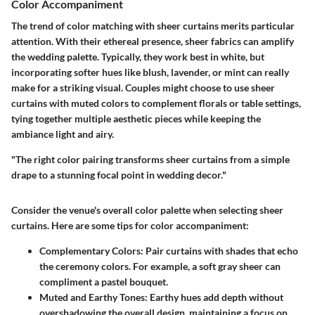
Color Accompaniment
The trend of color matching with sheer curtains merits particular
attention. With their ethereal presence, sheer fabrics can amplify
the wedding palette. Typically, they work best in white, but
incorporating softer hues like blush, lavender, or mint can really
make for a striking visual. Couples might choose to use sheer
curtains with muted colors to complement florals or table settings,
tying together multiple aesthetic pieces while keeping the
ambiance light and airy.
"The right color pairing transforms sheer curtains from a simple
drape to a stunning focal point in wedding decor."
Consider the venue's overall color palette when selecting sheer
curtains. Here are some tips for color accompaniment:
Complementary Colors
: Pair curtains with shades that echo
the ceremony colors. For example, a soft gray sheer can
compliment a pastel bouquet.
Muted and Earthy Tones
: Earthy hues add depth without
overshadowing the overall design, maintaining a focus on