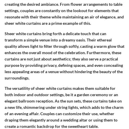
creating the desired ambiance. From flower arrangements to table
settings, couples are constantly on the lookout for elements that
resonate with their theme while maintaining an air of elegance, and
sheer white curtains are a prime example of this.
Sheer white curtains bring forth a delicate touch that can
transform a simple venue into a dreamy oasis. Their ethereal
quality allows light to filter through softly, casting a warm glow that
enhances the overall mood of the celebration. Furthermore, these
curtains are not just about aesthetics; they also serve a practical
purpose by providing privacy, defining spaces, and even concealing
less appealing areas of a venue without hindering the beauty of the
surroundings.
The versatility of sheer white curtains makes them suitable for
both indoor and outdoor settings, be it a garden ceremony or an
elegant ballroom reception. As the sun sets, these curtains take on
a new life, shimmering under string lights, which adds to the charm
of an evening affair. Couples can customize their use, whether
draping them elegantly around a wedding altar or using them to
create a romantic backdrop for the sweetheart table.