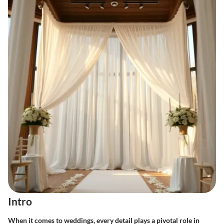
Intro
When it comes to weddings, every detail plays a pivotal role in