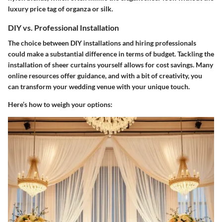
luxury price tag of organza or silk.
DIY vs. Professional Installation
The choice between DIY installations and hiring professionals
could make a substantial difference in terms of budget. Tackling the
installation of sheer curtains yourself allows for cost savings. Many
online resources offer guidance, and with a bit of creativity, you
can transform your wedding venue with your unique touch.
Here’s how to weigh your options: