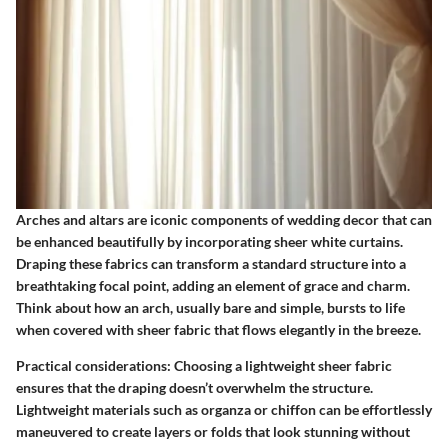
Arches and altars are iconic components of wedding decor that can
be enhanced beautifully by incorporating sheer white curtains.
Draping these fabrics can transform a standard structure into a
breathtaking focal point, adding an element of grace and charm.
Think about how an arch, usually bare and simple, bursts to life
when covered with sheer fabric that flows elegantly in the breeze.
Practical considerations
: Choosing a lightweight sheer fabric
ensures that the draping doesn’t overwhelm the structure.
Lightweight materials such as organza or chiffon can be effortlessly
maneuvered to create layers or folds that look stunning without