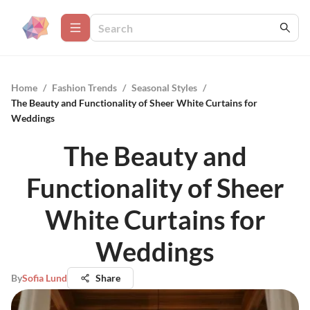
Home
/
Fashion Trends
/
Seasonal Styles
/
The Beauty and Functionality of Sheer White Curtains for
Weddings
The Beauty and
Functionality of Sheer
White Curtains for
Weddings
By
Sofia Lund
Share