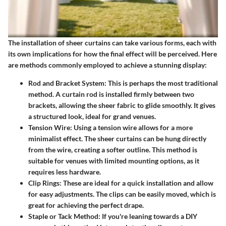
The installation of sheer curtains can take various forms, each with
its own implications for how the final effect will be perceived. Here
are methods commonly employed to achieve a stunning display:
Rod and Bracket System
: This is perhaps the most traditional
method. A curtain rod is installed firmly between two
brackets, allowing the sheer fabric to glide smoothly. It gives
a structured look, ideal for grand venues.
Tension Wire
: Using a tension wire allows for a more
minimalist effect. The sheer curtains can be hung directly
from the wire, creating a softer outline. This method is
suitable for venues with limited mounting options, as it
requires less hardware.
Clip Rings
: These are ideal for a quick installation and allow
for easy adjustments. The clips can be easily moved, which is
great for achieving the perfect drape.
Staple or Tack Method
: If you're leaning towards a DIY