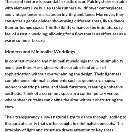
The use of texture is essential in rustic decor. Pairing sheer curtains
with elements like burlap table runners, wildflower centerpieces,
and vintage lanterns creates an inviting ambiance. Moreover, they
can act as a gentle divider showcasing different areas, like a dance
floor or lounge space. This flexibility enhances the intimate, cozy
feel of a rustic wedding, allowing for a flow that is as effortless as a
warm summer breeze.
Modern and Minimalist Weddings
In contrast, modern and minimalist weddings thrive on simplicity
and clean lines. Here, sheer white curtains lend an air of
sophistication without overwhelming the design. Their lightness
complements minimalist elements such as geometric shapes,
monochromatic palettes, and sleek furniture, creating a cohesive
aesthetic. Think of a ceremony space in a contemporary venue,
where sheer curtains can define the altar without obstructing the
view.
Their transparency allows natural light to dance through, adding to
the aura of clarity that’s often sought in minimalist concepts. This
interplay of light and structure draws attention to key areas