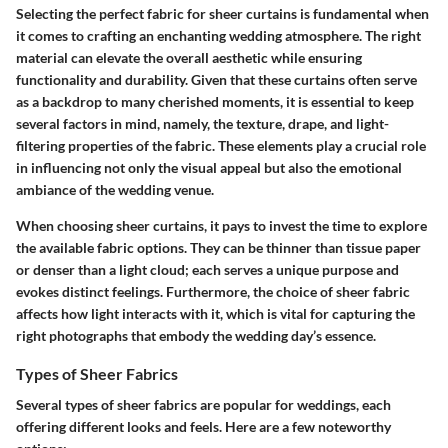
Selecting the perfect fabric for sheer curtains is fundamental when
it comes to crafting an enchanting wedding atmosphere. The right
material can elevate the overall aesthetic while ensuring
functionality and durability. Given that these curtains often serve
as a backdrop to many cherished moments, it is essential to keep
several factors in mind, namely, the texture, drape, and light-
filtering properties of the fabric. These elements play a crucial role
in influencing not only the visual appeal but also the emotional
ambiance of the wedding venue.
When choosing sheer curtains, it pays to invest the time to explore
the available fabric options. They can be thinner than tissue paper
or denser than a light cloud; each serves a unique purpose and
evokes distinct feelings. Furthermore, the choice of sheer fabric
affects how light interacts with it, which is vital for capturing the
right photographs that embody the wedding day’s essence.
Types of Sheer Fabrics
Several types of sheer fabrics are popular for weddings, each
offering different looks and feels. Here are a few noteworthy