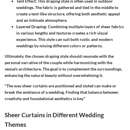
Tent Effect
: This draping style is often used in outdoor
weddings. The fabric is gathered and tied in the middle to
create a tent-like structure, offering both aesthetic appeal
and an intimate atmosphere.
Layered Draping
: Combining multiple layers of sheer fabrics
in various lengths and textures creates a rich visual
experience. This style can suit both rustic and modern
weddings by mixing different colors or patterns.
Ultimately, the chosen draping style should resonate with the
personal narrative of the couple while harmonizing with the
venue’s architecture. The goal is to complement the surroundings,
enhancing the natural beauty without overwhelming it.
"The way sheer curtains are positioned and styled can make or
break the ambiance of a wedding. Finding that balance between
creativity and foundational aesthetics is key."
Sheer Curtains in Different Wedding
Themes