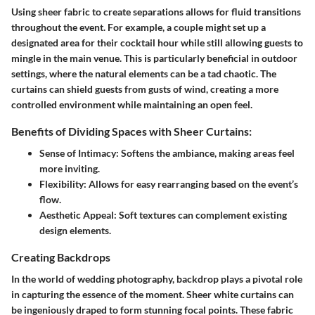
Using sheer fabric to create separations allows for fluid transitions
throughout the event. For example, a couple might set up a
designated area for their cocktail hour while still allowing guests to
mingle in the main venue. This is particularly beneficial in outdoor
settings, where the natural elements can be a tad chaotic. The
curtains can shield guests from gusts of wind, creating a more
controlled environment while maintaining an open feel.
Benefits of Dividing Spaces with Sheer Curtains:
Sense of Intimacy:
Softens the ambiance, making areas feel
more inviting.
Flexibility:
Allows for easy rearranging based on the event’s
flow.
Aesthetic Appeal:
Soft textures can complement existing
design elements.
Creating Backdrops
In the world of wedding photography, backdrop plays a pivotal role
in capturing the essence of the moment. Sheer white curtains can
be ingeniously draped to form stunning focal points. These fabric