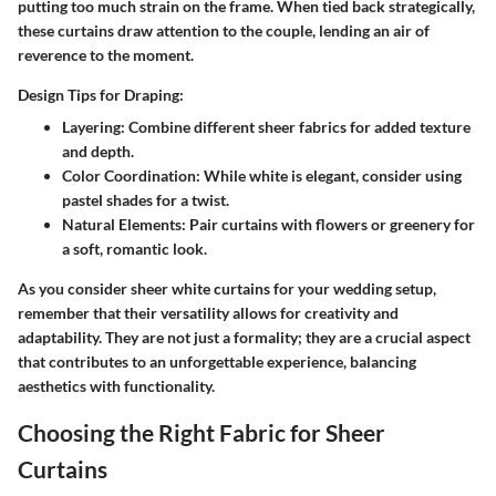
putting too much strain on the frame. When tied back strategically,
these curtains draw attention to the couple, lending an air of
reverence to the moment.
Design Tips for Draping:
Layering:
Combine different sheer fabrics for added texture
and depth.
Color Coordination:
While white is elegant, consider using
pastel shades for a twist.
Natural Elements:
Pair curtains with flowers or greenery for
a soft, romantic look.
As you consider sheer white curtains for your wedding setup,
remember that their versatility allows for creativity and
adaptability. They are not just a formality; they are a crucial aspect
that contributes to an unforgettable experience, balancing
aesthetics with functionality.
Choosing the Right Fabric for Sheer
Curtains