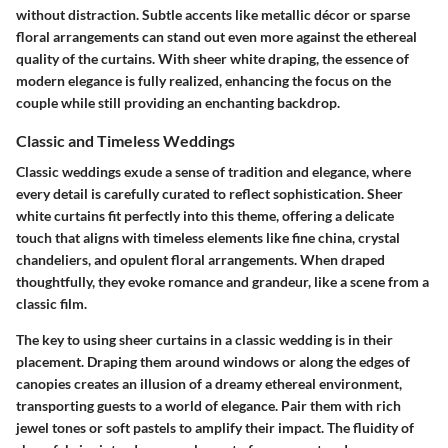
without distraction. Subtle accents like metallic décor or sparse
floral arrangements can stand out even more against the ethereal
quality of the curtains. With sheer white draping, the essence of
modern elegance is fully realized, enhancing the focus on the
couple while still providing an enchanting backdrop.
Classic and Timeless Weddings
Classic weddings exude a sense of tradition and elegance, where
every detail is carefully curated to reflect sophistication. Sheer
white curtains fit perfectly into this theme, offering a delicate
touch that aligns with timeless elements like fine china, crystal
chandeliers, and opulent floral arrangements. When draped
thoughtfully, they evoke romance and grandeur, like a scene from a
classic film.
The key to using sheer curtains in a classic wedding is in their
placement. Draping them around windows or along the edges of
canopies creates an illusion of a dreamy ethereal environment,
transporting guests to a world of elegance. Pair them with rich
jewel tones or soft pastels to amplify their impact. The fluidity of