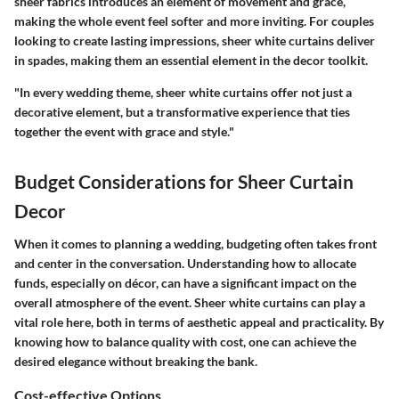
sheer fabrics introduces an element of movement and grace,
making the whole event feel softer and more inviting. For couples
looking to create lasting impressions, sheer white curtains deliver
in spades, making them an essential element in the decor toolkit.
"In every wedding theme, sheer white curtains offer not just a
decorative element, but a transformative experience that ties
together the event with grace and style."
Budget Considerations for Sheer Curtain
Decor
When it comes to planning a wedding, budgeting often takes front
and center in the conversation. Understanding how to allocate
funds, especially on décor, can have a significant impact on the
overall atmosphere of the event.
Sheer white curtains
can play a
vital role here, both in terms of aesthetic appeal and practicality. By
knowing how to balance quality with cost, one can achieve the
desired elegance without breaking the bank.
Cost-effective Options