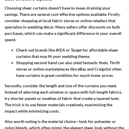
Choosing sheer curtains doesn’t have to mean draining your
savings. There are several cost-effective options available.
Firstly
,
consider shopping at local fabric stores or online retailers that
specialize in wedding décor. Many sellers offer discounts on bulk
purchases, which can make a significant difference in your overall
spend.
Check out brands like IKEA or Target for affordable sheer
curtains that may fit your wedding theme.
Shopping second-hand can also yield fantastic finds. Thrift
stores or online marketplaces like eBay and Craigslist often
have curtains in great condition for much lower prices.
Secondly
, consider the length and size of the curtains you need.
Instead of adorning each window or space with full-length fabrics,
try shorter panels or swathes of fabric that create a layered look.
The trick is to use fewer materials creatively, maximizing the
impact while minimizing costs.
Also worth noting
is the material choice—look for polyester or
nylon blends, which often mimic the elegant sheer look without the