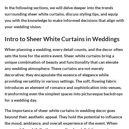
In the following sections, we will delve deeper into the trends
surrounding sheer white curtains, discuss styling tips, and equip
you with the knowledge to make informed decisions that align with
your wedding vision.
Intro to Sheer White Curtains in Weddings
When planning a wedding, every detail counts, and the decor often
sets the tone for the entire event. Sheer white curtains bring a
unique combination of beauty and functionality that can elevate
any wedding atmosphere. These curtains are not merely
decorative; they encapsulate the essence of elegance while
providing versatility in various settings. The soft, flowing fabric
introduces an element of romance and sophistication into venues,
transforming even the simplest spaces into picturesque backdrops
for a wedding day.
The importance of
sheer white curtains
in wedding decor goes
beyond their aesthetic appeal. They hold the potential to influence
the mood, ambiance, and overall experience of the event. When