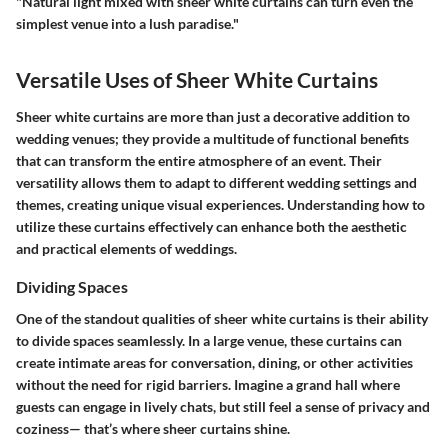
"Natural light mixed with sheer white curtains can turn even the
simplest venue into a lush paradise."
Versatile Uses of Sheer White Curtains
Sheer white curtains are more than just a decorative addition to
wedding venues; they provide a multitude of functional benefits
that can transform the entire atmosphere of an event. Their
versatility allows them to adapt to different wedding settings and
themes, creating unique visual experiences. Understanding how to
utilize these curtains effectively can enhance both the aesthetic
and practical elements of weddings.
Dividing Spaces
One of the standout qualities of sheer white curtains is their ability
to divide spaces seamlessly. In a large venue, these curtains can
create intimate areas for conversation, dining, or other activities
without the need for rigid barriers. Imagine a grand hall where
guests can engage in lively chats, but still feel a sense of privacy and
coziness— that’s where sheer curtains shine.