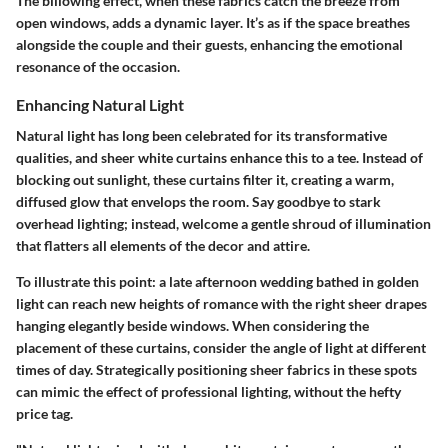
The billowing effect, when these fabrics catch the breeze from
open windows, adds a dynamic layer. It’s as if the space breathes
alongside the couple and their guests, enhancing the emotional
resonance of the occasion.
Enhancing Natural Light
Natural light has long been celebrated for its transformative
qualities, and sheer white curtains enhance this to a tee. Instead of
blocking out sunlight, these curtains filter it, creating a warm,
diffused glow that envelops the room. Say goodbye to stark
overhead lighting; instead, welcome a gentle shroud of illumination
that flatters all elements of the decor and attire.
To illustrate this point: a late afternoon wedding bathed in golden
light can reach new heights of romance with the right sheer drapes
hanging elegantly beside windows. When considering the
placement of these curtains, consider the
angle of light
at different
times of day. Strategically positioning sheer fabrics in these spots
can mimic the effect of professional lighting, without the hefty
price tag.