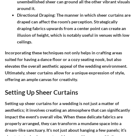
unembellished sheer can ground all the other vibrant visuals
around it.
Directional Draping
: The manner in which sheer curtains are
draped can affect the room's perception. Strategically
draping fabrics upwards from a center point can create an
illusion of height, which is notably useful in venues with low
ceilings.
Incorporating these techniques not only helps in crafting areas
suited for having a dance floor or a cozy seating nook, but also
elevates the overall aesthetic appeal of the wedding environment.
Ultimately, sheer curtains allow for a unique expression of style,
offering an ample canvas for creativity.
Setting Up Sheer Curtains
Setting up sheer curtains for a wedding is not just a matter of
aesthetics; it involves creating an atmosphere that can significantly
impact the event's overall vibe. When these delicate fabrics are
properly arranged, they can transform a mundane space into a
dream-like sanctuary. It's not just about hanging a few panels; it’s