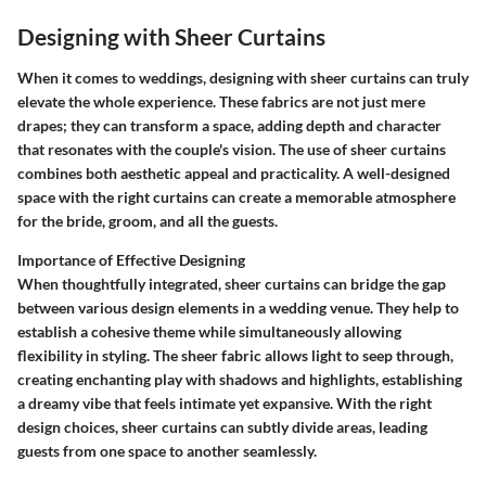
Designing with Sheer Curtains
When it comes to weddings, designing with sheer curtains can truly
elevate the whole experience. These fabrics are not just mere
drapes; they can transform a space, adding depth and character
that resonates with the couple's vision. The use of sheer curtains
combines both aesthetic appeal and practicality. A well-designed
space with the right curtains can create a memorable atmosphere
for the bride, groom, and all the guests.
Importance of Effective Designing
When thoughtfully integrated, sheer curtains can bridge the gap
between various design elements in a wedding venue. They help to
establish a cohesive theme while simultaneously allowing
flexibility in styling. The sheer fabric allows light to seep through,
creating enchanting play with shadows and highlights, establishing
a dreamy vibe that feels intimate yet expansive. With the right
design choices, sheer curtains can subtly divide areas, leading
guests from one space to another seamlessly.