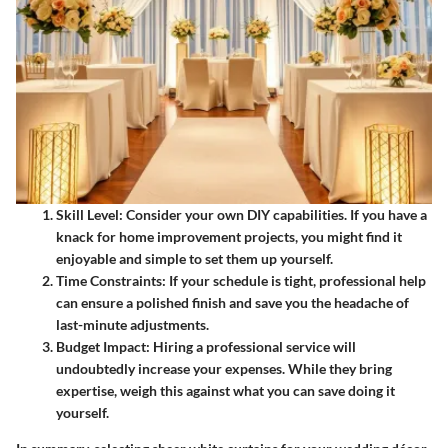
Skill Level:
Consider your own DIY capabilities. If you have a
knack for home improvement projects, you might find it
enjoyable and simple to set them up yourself.
Time Constraints:
If your schedule is tight, professional help
can ensure a polished finish and save you the headache of
last-minute adjustments.
Budget Impact:
Hiring a professional service will
undoubtedly increase your expenses. While they bring
expertise, weigh this against what you can save doing it
yourself.