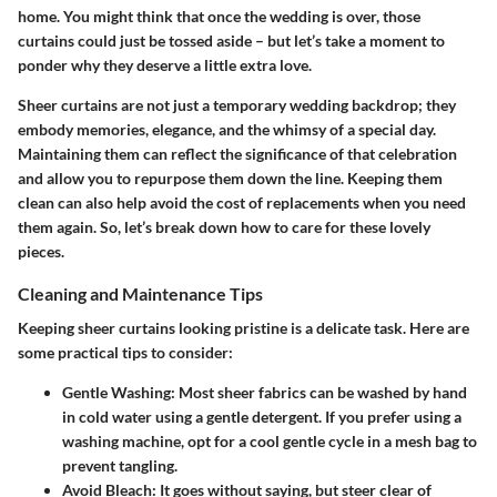
home. You might think that once the wedding is over, those
curtains could just be tossed aside – but let’s take a moment to
ponder why they deserve a little extra love.
Sheer curtains are not just a temporary wedding backdrop; they
embody memories, elegance, and the whimsy of a special day.
Maintaining them can reflect the significance of that celebration
and allow you to repurpose them down the line. Keeping them
clean can also help avoid the cost of replacements when you need
them again. So, let’s break down how to care for these lovely
pieces.
Cleaning and Maintenance Tips
Keeping sheer curtains looking pristine is a delicate task. Here are
some practical tips to consider:
Gentle Washing
: Most sheer fabrics can be washed by hand
in cold water using a gentle detergent. If you prefer using a
washing machine, opt for a cool gentle cycle in a mesh bag to
prevent tangling.
Avoid Bleach
: It goes without saying, but steer clear of