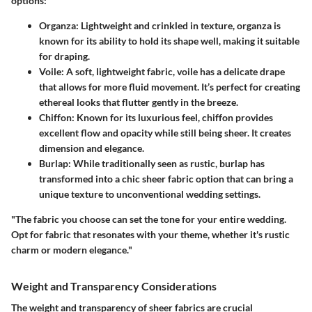
options:
Organza
: Lightweight and crinkled in texture, organza is
known for its ability to hold its shape well, making it suitable
for draping.
Voile
: A soft, lightweight fabric, voile has a delicate drape
that allows for more fluid movement. It’s perfect for creating
ethereal looks that flutter gently in the breeze.
Chiffon
: Known for its luxurious feel, chiffon provides
excellent flow and opacity while still being sheer. It creates
dimension and elegance.
Burlap
: While traditionally seen as rustic, burlap has
transformed into a chic sheer fabric option that can bring a
unique texture to unconventional wedding settings.
"The fabric you choose can set the tone for your entire wedding.
Opt for fabric that resonates with your theme, whether it's rustic
charm or modern elegance."
Weight and Transparency Considerations
The weight and transparency of sheer fabrics are crucial