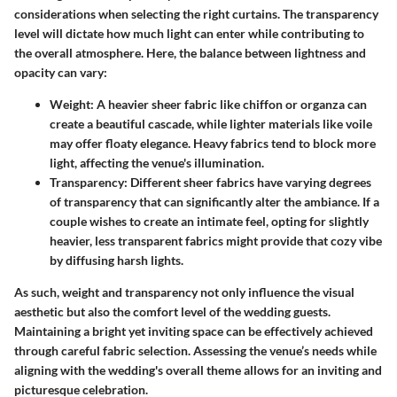
considerations when selecting the right curtains. The transparency
level will dictate how much light can enter while contributing to
the overall atmosphere. Here, the balance between lightness and
opacity can vary:
Weight
: A heavier sheer fabric like chiffon or organza can
create a beautiful cascade, while lighter materials like voile
may offer floaty elegance. Heavy fabrics tend to block more
light, affecting the venue's illumination.
Transparency
: Different sheer fabrics have varying degrees
of transparency that can significantly alter the ambiance. If a
couple wishes to create an intimate feel, opting for slightly
heavier, less transparent fabrics might provide that cozy vibe
by diffusing harsh lights.
As such, weight and transparency not only influence the visual
aesthetic but also the comfort level of the wedding guests.
Maintaining a bright yet inviting space can be effectively achieved
through careful fabric selection. Assessing the venue’s needs while
aligning with the wedding's overall theme allows for an inviting and
picturesque celebration.