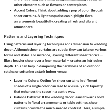
other elements such as flowers or centerpieces.
Accent Colors
: Think about adding a pop of color through
sheer curtains. A light turquoise can highlight floral
arrangements beautifully, creating a fresh and vibrant
atmosphere.
Patterns and Layering Techniques
Using patterns and layering techniques adds dimension to wedding
decor. Although sheer curtains are subtle, they can take on various
forms and styles. For instance, layering different sheer fabrics —
like a heavier sheer over a finer material — creates an intriguing
depth. This can help in dampering the harshness of an outdoor
setting or softening a stark indoor venue.
Layering Colors
: Opting for sheer curtains in different
shades of a single color can lead to a visually rich tapestry
that enhances the space in a gentle way.
Balance Patterns
: If the wedding decor leans towards bold
patterns in floral arrangements or table settings, sheer
curtains provide the much-needed contrast. Here, a simple,