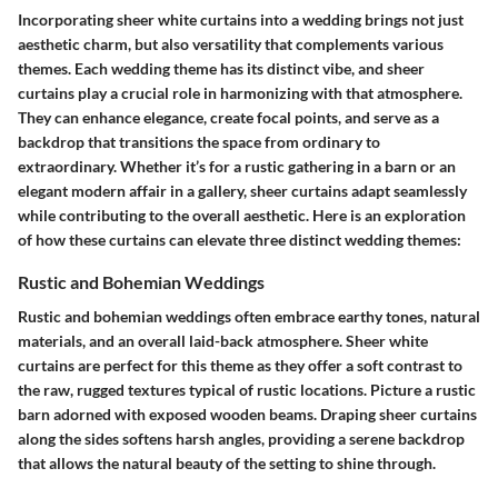
Incorporating sheer white curtains into a wedding brings not just
aesthetic charm, but also versatility that complements various
themes. Each wedding theme has its distinct vibe, and sheer
curtains play a crucial role in harmonizing with that atmosphere.
They can enhance elegance, create focal points, and serve as a
backdrop that transitions the space from ordinary to
extraordinary. Whether it’s for a rustic gathering in a barn or an
elegant modern affair in a gallery, sheer curtains adapt seamlessly
while contributing to the overall aesthetic. Here is an exploration
of how these curtains can elevate three distinct wedding themes:
Rustic and Bohemian Weddings
Rustic and bohemian weddings often embrace earthy tones, natural
materials, and an overall laid-back atmosphere. Sheer white
curtains are perfect for this theme as they offer a soft contrast to
the raw, rugged textures typical of rustic locations. Picture a rustic
barn adorned with exposed wooden beams. Draping sheer curtains
along the sides softens harsh angles, providing a serene backdrop
that allows the natural beauty of the setting to shine through.