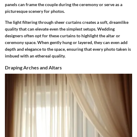
panels can frame the couple during the ceremony or serve as a
picturesque scenery for photos.
The light filtering through sheer curtains creates a soft, dreamlike
quality that can elevate even the simplest setups. Wedding
designers often opt for these curtains to highlight the altar or
ceremony space. When gently hung or layered, they can even add
depth and elegance to the space, ensuring that every photo taken is
imbued with an ethereal quality.
Draping Arches and Altars