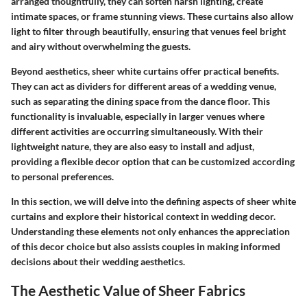
arranged thoughtfully, they can soften harsh lighting, create
intimate spaces, or frame stunning views.
These curtains also allow
light to filter through beautifully
, ensuring that venues feel bright
and airy without overwhelming the guests.
Beyond aesthetics, sheer white curtains offer practical benefits.
They can act as dividers for different areas of a wedding venue,
such as separating the dining space from the dance floor. This
functionality is invaluable, especially in larger venues where
different activities are occurring simultaneously. With their
lightweight nature, they are also easy to install and adjust,
providing a flexible decor option that can be customized according
to personal preferences.
In this section, we will delve into the defining aspects of sheer white
curtains and explore their historical context in wedding decor.
Understanding these elements not only enhances the appreciation
of this decor choice but also assists couples in making informed
decisions about their wedding aesthetics.
The Aesthetic Value of Sheer Fabrics