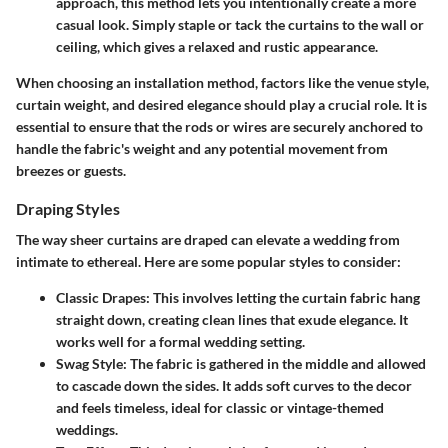
approach, this method lets you intentionally create a more
casual look. Simply staple or tack the curtains to the wall or
ceiling, which gives a relaxed and rustic appearance.
When choosing an installation method, factors like the venue style,
curtain weight, and desired elegance should play a crucial role. It is
essential to ensure that the rods or wires are securely anchored to
handle the fabric's weight and any potential movement from
breezes or guests.
Draping Styles
The way sheer curtains are draped can elevate a wedding from
intimate to ethereal. Here are some popular styles to consider:
Classic Drapes
: This involves letting the curtain fabric hang
straight down, creating clean lines that exude elegance. It
works well for a formal wedding setting.
Swag Style
: The fabric is gathered in the middle and allowed
to cascade down the sides. It adds soft curves to the decor
and feels timeless, ideal for classic or vintage-themed
weddings.