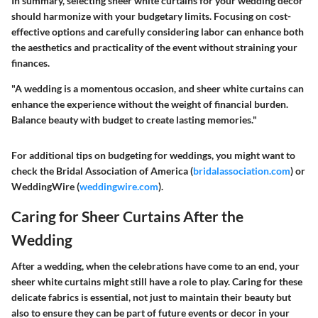
In summary, selecting sheer white curtains for your wedding décor
should harmonize with your budgetary limits. Focusing on cost-
effective options and carefully considering labor can enhance both
the aesthetics and practicality of the event without straining your
finances.
"A wedding is a momentous occasion, and sheer white curtains can
enhance the experience without the weight of financial burden.
Balance beauty with budget to create lasting memories."
For additional tips on budgeting for weddings, you might want to
check the Bridal Association of America (
bridalassociation.com
) or
WeddingWire (
weddingwire.com
).
Caring for Sheer Curtains After the
Wedding
After a wedding, when the celebrations have come to an end, your
sheer white curtains might still have a role to play. Caring for these
delicate fabrics is essential, not just to maintain their beauty but
also to ensure they can be part of future events or decor in your