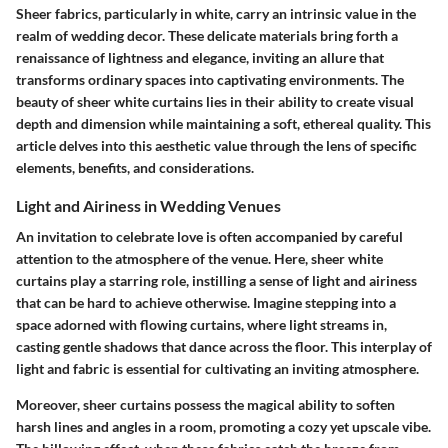
Sheer fabrics, particularly in white, carry an intrinsic value in the
realm of wedding decor. These delicate materials bring forth a
renaissance of lightness and elegance, inviting an allure that
transforms ordinary spaces into captivating environments. The
beauty of sheer white curtains lies in their ability to create visual
depth and dimension while maintaining a soft, ethereal quality. This
article delves into this aesthetic value through the lens of specific
elements, benefits, and considerations.
Light and Airiness in Wedding Venues
An invitation to celebrate love is often accompanied by careful
attention to the atmosphere of the venue. Here, sheer white
curtains play a starring role, instilling a sense of light and airiness
that can be hard to achieve otherwise. Imagine stepping into a
space adorned with
flowing curtains
, where light streams in,
casting gentle shadows that dance across the floor. This interplay of
light and fabric is essential for cultivating an inviting atmosphere.
Moreover, sheer curtains possess the magical ability to soften
harsh lines and angles in a room, promoting a cozy yet upscale vibe.