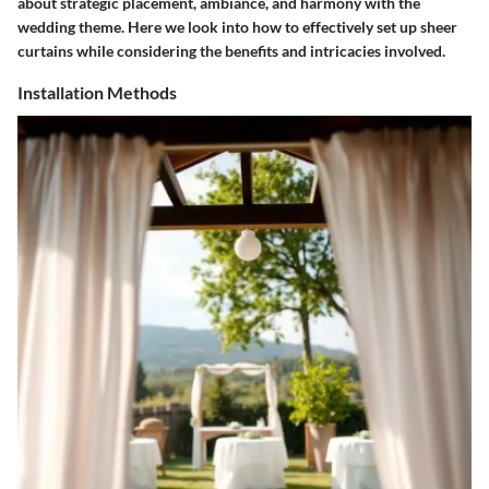
about strategic placement, ambiance, and harmony with the
wedding theme. Here we look into how to effectively set up sheer
curtains while considering the benefits and intricacies involved.
Installation Methods