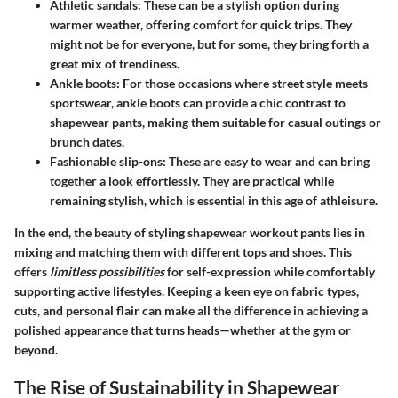
Athletic sandals
: These can be a stylish option during
warmer weather, offering comfort for quick trips. They
might not be for everyone, but for some, they bring forth a
great mix of trendiness.
Ankle boots
: For those occasions where street style meets
sportswear, ankle boots can provide a chic contrast to
shapewear pants, making them suitable for casual outings or
brunch dates.
Fashionable slip-ons
: These are easy to wear and can bring
together a look effortlessly. They are practical while
remaining stylish, which is essential in this age of athleisure.
In the end, the beauty of styling shapewear workout pants lies in
mixing and matching them with different tops and shoes. This
offers
limitless possibilities
for self-expression while comfortably
supporting active lifestyles. Keeping a keen eye on fabric types,
cuts, and personal flair can make all the difference in achieving a
polished appearance that turns heads—whether at the gym or
beyond.
The Rise of Sustainability in Shapewear