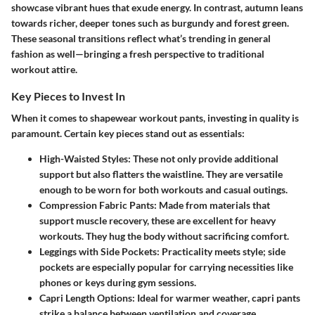
showcase vibrant hues that exude energy. In contrast, autumn leans
towards richer, deeper tones such as burgundy and forest green.
These seasonal transitions reflect what’s trending in general
fashion as well—bringing a fresh perspective to traditional
workout attire.
Key Pieces to Invest In
When it comes to shapewear workout pants, investing in quality is
paramount. Certain key pieces stand out as essentials:
High-Waisted Styles
: These not only provide additional
support but also flatters the waistline. They are versatile
enough to be worn for both workouts and casual outings.
Compression Fabric Pants
: Made from materials that
support muscle recovery, these are excellent for heavy
workouts. They hug the body without sacrificing comfort.
Leggings with Side Pockets
: Practicality meets style; side
pockets are especially popular for carrying necessities like
phones or keys during gym sessions.
Capri Length Options
: Ideal for warmer weather, capri pants
strike a balance between ventilation and coverage.