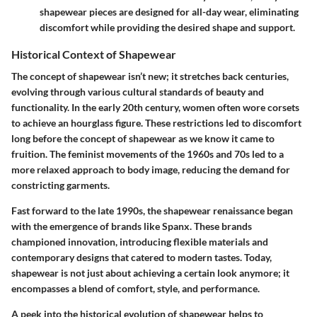
shapewear pieces are designed for all-day wear, eliminating
discomfort while providing the desired shape and support.
Historical Context of Shapewear
The concept of shapewear isn’t new; it stretches back centuries,
evolving through various cultural standards of beauty and
functionality. In the early 20th century, women often wore corsets
to achieve an hourglass figure. These restrictions led to discomfort
long before the concept of shapewear as we know it came to
fruition. The feminist movements of the 1960s and 70s led to a
more relaxed approach to body image, reducing the demand for
constricting garments.
Fast forward to the late 1990s, the shapewear renaissance began
with the emergence of brands like Spanx. These brands
championed innovation, introducing flexible materials and
contemporary designs that catered to modern tastes. Today,
shapewear is not just about achieving a certain look anymore; it
encompasses a blend of comfort, style, and performance.
A peek into the historical evolution of shapewear helps to