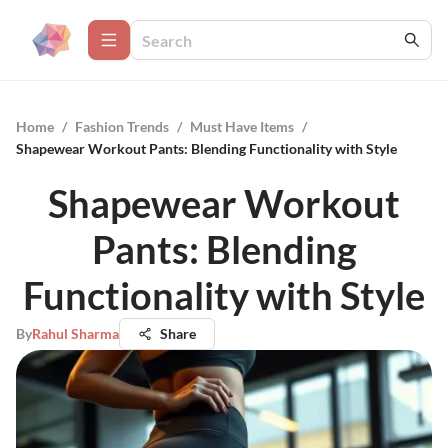
Home
/
Fashion Trends
/
Must Have Items
/
Shapewear Workout Pants: Blending Functionality with Style
Shapewear Workout
Pants: Blending
Functionality with Style
By
Rahul Sharma
Share