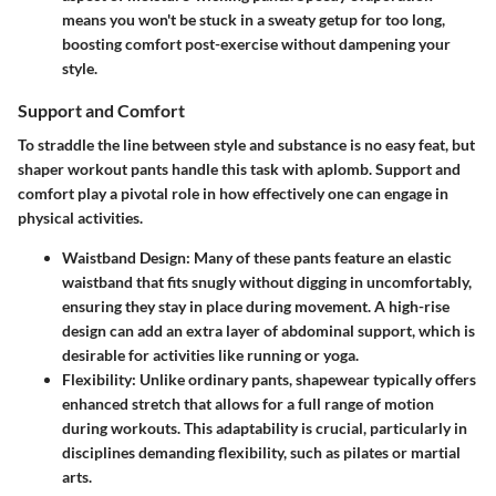
means you won't be stuck in a sweaty getup for too long,
boosting comfort post-exercise without dampening your
style.
Support and Comfort
To straddle the line between style and substance is no easy feat, but
shaper workout pants handle this task with aplomb. Support and
comfort play a pivotal role in how effectively one can engage in
physical activities.
Waistband Design:
Many of these pants feature an elastic
waistband that fits snugly without digging in uncomfortably,
ensuring they stay in place during movement. A high-rise
design can add an extra layer of abdominal support, which is
desirable for activities like running or yoga.
Flexibility:
Unlike ordinary pants, shapewear typically offers
enhanced stretch that allows for a full range of motion
during workouts. This adaptability is crucial, particularly in
disciplines demanding flexibility, such as pilates or martial
arts.