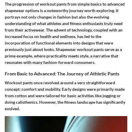
The progression of workout pants from simple basics to advanced
shapewear options is a noteworthy journey worth exploring. It
portrays not only changes in fashion but also the evolving
understanding of what athletes and fitness enthusiasts truly need
from their activewear. The advent of technology, coupled with an
increased focus on health and wellness, has led to the
incorporation of functional elements into designs that were
previously just about looks. Shapewear workout pants serve as a
prime example, where practicality meets style, a narrative that
resonates with many fashion-forward consumers.
From Basic to Advanced: The Journey of Athletic Pants
Workout pants once revolved around a very straightforward
concept: comfort and mobility. Early designs were primarily made
from cotton and were tailored for basic activities like jogging or
doing calisthenics. However, the fitness landscape has significantly
evolved.