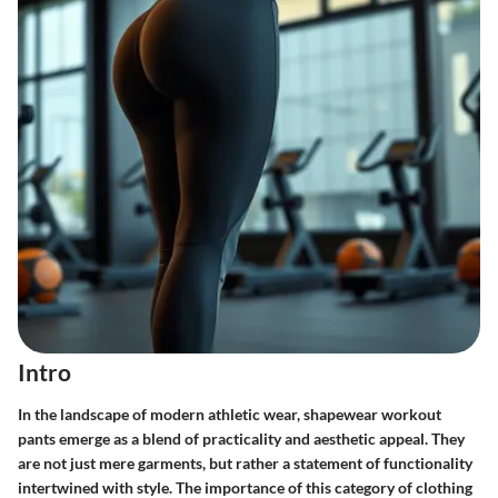
Intro
In the landscape of modern athletic wear, shapewear workout
pants emerge as a blend of practicality and aesthetic appeal. They
are not just mere garments, but rather a statement of functionality
intertwined with style. The importance of this category of clothing