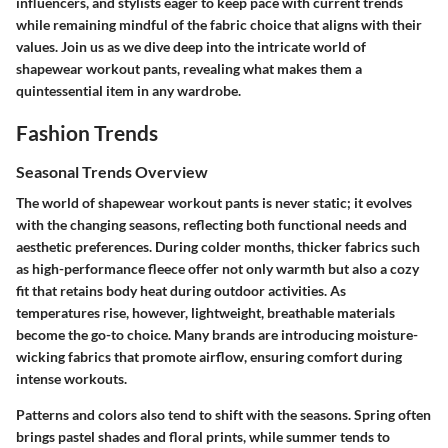
influencers, and stylists eager to keep pace with current trends
while remaining mindful of the fabric choice that aligns with their
values. Join us as we dive deep into the intricate world of
shapewear workout pants, revealing what makes them a
quintessential item in any wardrobe.
Fashion Trends
Seasonal Trends Overview
The world of shapewear workout pants is never static; it evolves
with the changing seasons, reflecting both functional needs and
aesthetic preferences. During colder months, thicker fabrics such
as high-performance fleece offer not only warmth but also a cozy
fit that retains body heat during outdoor activities. As
temperatures rise, however, lightweight, breathable materials
become the go-to choice. Many brands are introducing moisture-
wicking fabrics that promote airflow, ensuring comfort during
intense workouts.
Patterns and colors also tend to shift with the seasons. Spring often
brings pastel shades and floral prints, while summer tends to