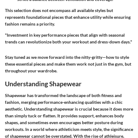
This selection does not encompass all available styles but
represents foundational pieces that enhance utility while ensuring
fashion remains a priority.
"Investment in key performance pieces that align with seasonal
trends can revolutionize both your workout and dress-down days."
Stay tuned as we move forward into the nitty-gritty—how to style
these essential pieces and make them work not just in the gym, but
throughout your wardrobe.
Understanding Shapewear
Shapewear has transformed the landscape of both fitness and
fashion, merging performance-enhancing qualities with a chic
aesthetic. Understanding shapewear is crucial because it does more
than simply tuck or flatten. It provides support, enhances body
shapes, and sometimes even encourages better posture during
workouts. In a world where athleticism meets style, the significance
of shapewear cannot be overstated. With the rise of athleisure,