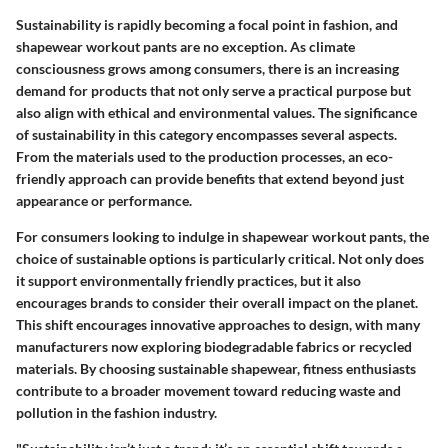
Sustainability is rapidly becoming a focal point in fashion, and
shapewear workout pants are no exception. As climate
consciousness grows among consumers, there is an increasing
demand for products that not only serve a practical purpose but
also align with ethical and environmental values. The significance
of sustainability in this category encompasses several aspects.
From the materials used to the production processes, an eco-
friendly approach can provide benefits that extend beyond just
appearance or performance.
For consumers looking to indulge in shapewear workout pants, the
choice of sustainable options is particularly critical. Not only does
it support environmentally friendly practices, but it also
encourages brands to consider their overall impact on the planet.
This shift encourages innovative approaches to design, with many
manufacturers now exploring biodegradable fabrics or recycled
materials. By choosing sustainable shapewear, fitness enthusiasts
contribute to a broader movement toward reducing waste and
pollution in the fashion industry.