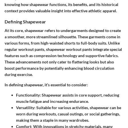
knowing how shapewear functions, its benefits, and its historical
context provides valuable insight into effective athletic apparel.
Defining Shapewear
At its core, shapewear refers to undergarments designed to create
a smoother, more streamlined silhouette. These garments come in
various forms, from high-waisted shorts to full-body suits. Unlike
regular workout pants, shapewear workout pants integrate special
features such as compression technology and supportive fabrics.
These advancements not only cater to flattering looks but also
boost performance by potentially enhancing blood circulation
during exercise.
In defining shapewear, it’s essential to consider:
Functionality
: Shapewear assists in core support, reducing
muscle fatigue and increasing endurance.
Versatility
: Suitable for various activities, shapewear can be
worn during workouts, casual outings, or social gatherings,
making them a staple in many wardrobes.
Comfort
: With innovations in stretchy materials, many