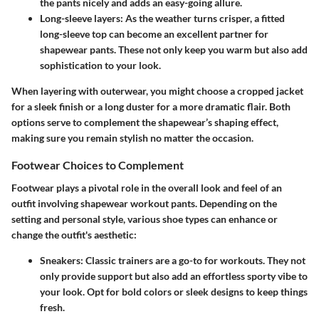
the pants nicely and adds an easy-going allure.
Long-sleeve layers
: As the weather turns crisper, a fitted
long-sleeve top can become an excellent partner for
shapewear pants. These not only keep you warm but also add
sophistication to your look.
When layering with outerwear, you might choose a cropped jacket
for a sleek finish or a long duster for a more dramatic flair. Both
options serve to complement the shapewear’s shaping effect,
making sure you remain stylish no matter the occasion.
Footwear Choices to Complement
Footwear plays a pivotal role in the overall look and feel of an
outfit involving shapewear workout pants. Depending on the
setting and personal style, various shoe types can enhance or
change the outfit's aesthetic:
Sneakers
: Classic trainers are a go-to for workouts. They not
only provide support but also add an effortless sporty vibe to
your look. Opt for bold colors or sleek designs to keep things
fresh.