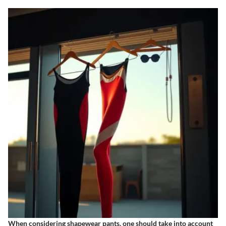
When considering shapewear pants, one should take into account