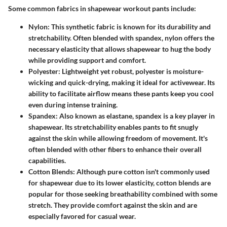
Some common fabrics in shapewear workout pants include:
Nylon:
This synthetic fabric is known for its durability and
stretchability. Often blended with spandex, nylon offers the
necessary elasticity that allows shapewear to hug the body
while providing support and comfort.
Polyester:
Lightweight yet robust, polyester is moisture-
wicking and quick-drying, making it ideal for activewear. Its
ability to facilitate airflow means these pants keep you cool
even during intense training.
Spandex:
Also known as elastane, spandex is a key player in
shapewear. Its stretchability enables pants to fit snugly
against the skin while allowing freedom of movement. It's
often blended with other fibers to enhance their overall
capabilities.
Cotton Blends:
Although pure cotton isn't commonly used
for shapewear due to its lower elasticity, cotton blends are
popular for those seeking breathability combined with some
stretch. They provide comfort against the skin and are
especially favored for casual wear.