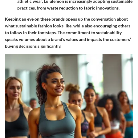
athletic wear, Lululemon is increasingly adopting sustainable
practices, from waste reduction to fabric innovations.
Keeping an eye on these brands opens up the conversation about
what sustainable fashion looks like, while also encouraging others
to follow in their footsteps. The commitment to sustainability
speaks volumes about a brand's values and impacts the customers’
buying decisions significantly.