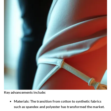
Key advancements include:
Materials:
The transition from cotton to synthetic fabrics
such as spandex and polyester has transformed the market.