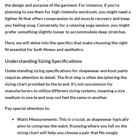
the
design
and
purpose
of the garment. For instance, if you’re
planning to use them for high-intensity workouts, you might need a
tighter fit that offers
compression
to aid muscle recovery and keep
you feeling snug. Conversely, for a relaxing yoga session, you might
prefer something slightly looser to accommodate deep stretches.
Here, we will delve into the specifics that make choosing the right
fit essential for both fitness and aesthetics.
Understanding Sizing Specifications
Understanding sizing specifications for shapewear workout pants
requires attention to detail. The first step is often deciphering the
sizing chart provided by the brand. It's not uncommon for
manufacturers to utilize different sizing systems, meaning a size
medium in one brand may not feel the same in another.
Pay special attention to:
Waist Measurements
: This is crucial, as shapewear typically
aims to compress the waist. Knowing where you fall on the
sizing chart will help you choose a pair that fits snugly