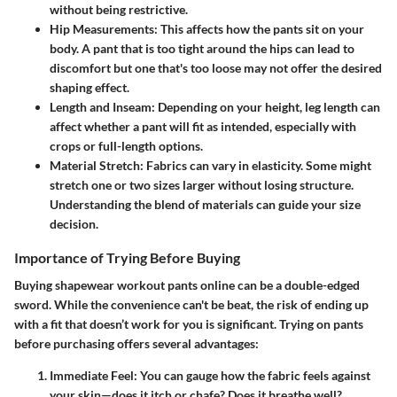
without being restrictive.
Hip Measurements
: This affects how the pants sit on your
body. A pant that is too tight around the hips can lead to
discomfort but one that's too loose may not offer the desired
shaping effect.
Length and Inseam
: Depending on your height, leg length can
affect whether a pant will fit as intended, especially with
crops or full-length options.
Material Stretch
: Fabrics can vary in elasticity. Some might
stretch one or two sizes larger without losing structure.
Understanding the blend of materials can guide your size
decision.
Importance of Trying Before Buying
Buying shapewear workout pants online can be a double-edged
sword. While the convenience can't be beat, the risk of ending up
with a fit that doesn’t work for you is significant.
Trying on pants
before purchasing
offers several advantages:
Immediate Feel
: You can gauge how the fabric feels against
your skin—does it itch or chafe? Does it breathe well?