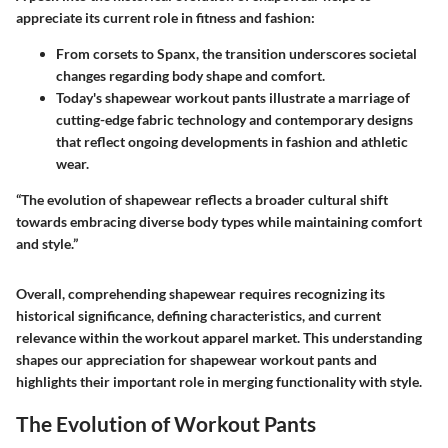
appreciate its current role in fitness and fashion:
From corsets to Spanx, the transition underscores societal
changes regarding body shape and comfort.
Today's shapewear workout pants illustrate a marriage of
cutting-edge fabric technology and contemporary designs
that reflect ongoing developments in fashion and athletic
wear.
“The evolution of shapewear reflects a broader cultural shift
towards embracing diverse body types while maintaining comfort
and style.”
Overall, comprehending shapewear requires recognizing its
historical significance, defining characteristics, and current
relevance within the workout apparel market. This understanding
shapes our appreciation for shapewear workout pants and
highlights their important role in merging functionality with style.
The Evolution of Workout Pants