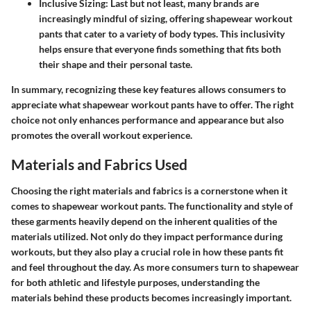
Inclusive Sizing:
Last but not least, many brands are
increasingly mindful of sizing, offering shapewear workout
pants that cater to a variety of body types. This inclusivity
helps ensure that everyone finds something that fits both
their shape and their personal taste.
In summary, recognizing these key features allows consumers to
appreciate what shapewear workout pants have to offer. The right
choice not only enhances performance and appearance but also
promotes the overall workout experience.
Materials and Fabrics Used
Choosing the right materials and fabrics is a cornerstone when it
comes to shapewear workout pants. The functionality and style of
these garments heavily depend on the inherent qualities of the
materials utilized. Not only do they impact performance during
workouts, but they also play a crucial role in how these pants fit
and feel throughout the day. As more consumers turn to shapewear
for both athletic and lifestyle purposes, understanding the
materials behind these products becomes increasingly important.