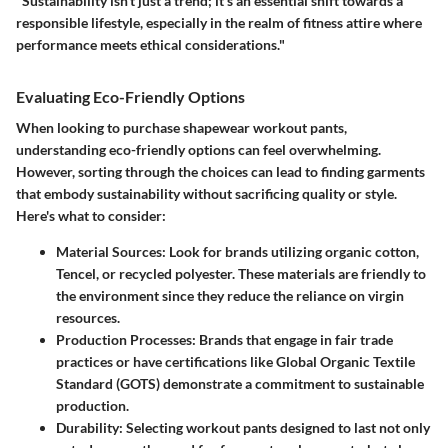
"Sustainability isn’t just a trend; it’s an essential shift towards a
responsible lifestyle, especially in the realm of fitness attire where
performance meets ethical considerations."
Evaluating Eco-Friendly Options
When looking to purchase shapewear workout pants,
understanding eco-friendly options can feel overwhelming.
However, sorting through the choices can lead to finding garments
that embody sustainability without sacrificing quality or style.
Here's what to consider:
Material Sources:
Look for brands utilizing organic cotton,
Tencel, or recycled polyester. These materials are friendly to
the environment since they reduce the reliance on virgin
resources.
Production Processes:
Brands that engage in fair trade
practices or have certifications like Global Organic Textile
Standard (GOTS) demonstrate a commitment to sustainable
production.
Durability:
Selecting workout pants designed to last not only