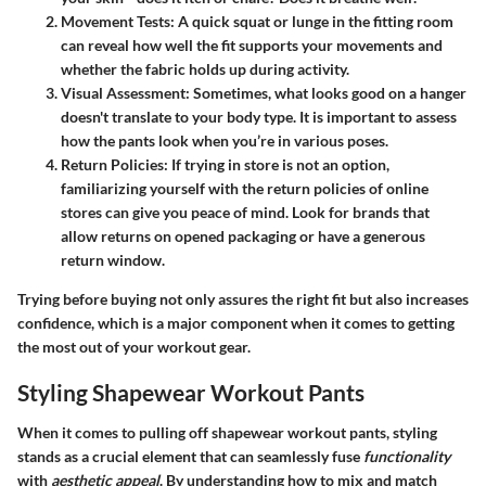
Movement Tests
: A quick squat or lunge in the fitting room
can reveal how well the fit supports your movements and
whether the fabric holds up during activity.
Visual Assessment
: Sometimes, what looks good on a hanger
doesn't translate to your body type. It is important to assess
how the pants look when you’re in various poses.
Return Policies
: If trying in store is not an option,
familiarizing yourself with the return policies of online
stores can give you peace of mind. Look for brands that
allow returns on opened packaging or have a generous
return window.
Trying before buying not only assures the right fit but also increases
confidence, which is a major component when it comes to getting
the most out of your workout gear.
Styling Shapewear Workout Pants
When it comes to pulling off shapewear workout pants, styling
stands as a crucial element that can seamlessly fuse
functionality
with
aesthetic appeal
. By understanding how to mix and match