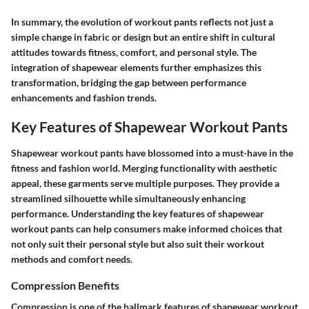
In summary, the evolution of workout pants reflects not just a
simple change in fabric or design but an entire shift in cultural
attitudes towards fitness, comfort, and personal style. The
integration of shapewear elements further emphasizes this
transformation, bridging the gap between performance
enhancements and fashion trends.
Key Features of Shapewear Workout Pants
Shapewear workout pants have blossomed into a must-have in the
fitness and fashion world. Merging functionality with aesthetic
appeal, these garments serve multiple purposes. They provide a
streamlined silhouette while simultaneously enhancing
performance. Understanding the key features of shapewear
workout pants can help consumers make informed choices that
not only suit their personal style but also suit their workout
methods and comfort needs.
Compression Benefits
Compression is one of the hallmark features of shapewear workout