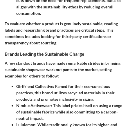
cuts down on the need for frequent replacements, but also
aligns with the sustainability ethos by reducing overall
consumption.
To evaluate whether a product is genuinely sustainable, reading
labels and researching brand practices are critical steps. This
sometimes includes looking for third-party certifications or
transparency about sourcing.
Brands Leading the Sustainable Charge
A few standout brands have made remarkable strides in bringing
sustainable shapewear workout pants to the market, setting
examples for others to follow:
Girlfriend Collective:
Famed for their eco-conscious
practices, this brand utilizes recycled materials in their
products and promotes inclusivity in sizing.
Nimble Activewear:
This label prides itself on using a range
of sustainable fabrics while also committing to a carbon-
neutral impact.
Lululemon:
While traditionally known for its higher-end