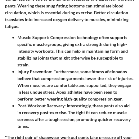
pants. Wearing these snug fitting bottoms can stimulate blood
circulation, which is essential during exercise. Better circulation
translates into increased oxygen delivery to muscles, minimizing
fatigue.
Muscle Support:
Compression technology often supports
specific muscle groups, giving extra strength during high-
intensity workouts. This can help in maintaining form and
stabilizing joints that might otherwise be susceptible to
strain.
Injury Prevention:
Furthermore, some fitness aficionados
believe that compression garments lower the risk of injuries.
When muscles are comfortable and supported, they engage
in less undue stress. Apex athletes have been seen to
perform better wearing high-quality compression gear.
Post-Workout Recovery:
Interestingly, these pants also aid
in recovery post-exercise. The tight fit can reduce muscle
soreness after a tough session, promoting quicker recovery
times.
"The right pair of shapewear workout pants take pressure off your