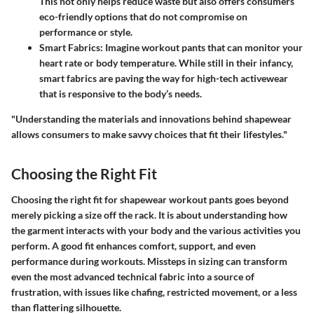
This not only helps reduce waste but also offers consumers
eco-friendly options that do not compromise on
performance or style.
Smart Fabrics:
Imagine workout pants that can monitor your
heart rate or body temperature. While still in their infancy,
smart fabrics are paving the way for high-tech activewear
that is responsive to the body’s needs.
"Understanding the materials and innovations behind shapewear
allows consumers to make savvy choices that fit their lifestyles."
Choosing the Right Fit
Choosing the right fit for shapewear workout pants goes beyond
merely picking a size off the rack. It is about understanding how
the garment interacts with your body and the various activities you
perform. A good fit enhances comfort, support, and even
performance during workouts. Missteps in sizing can transform
even the most advanced technical fabric into a source of
frustration, with issues like chafing, restricted movement, or a less
than flattering silhouette.