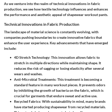
As we venture into the realm of technical innovations in fabric
production, we see how textile technology influences and enhances
the performance and aesthetic appeal of shapewear workout pants.
Technical Innovations in Fabric Production
The landscape of material science is constantly evolving, with
companies pushing boundaries to create innovative fabrics that
enhance the user experience. Key advancements that have emerged
include:
4D Stretch Technology:
This innovation allows fabric to
stretch in multiple directions while maintaining shape. It
reduces the risk of sagging or losing elasticity after several
wears and washes.
Anti-Microbial Treatments:
This treatment is becoming a
standard feature in many workout pieces. It prevents odors
by inhibiting the growth of bacteria on the fabric, which is
crucial for garments that endure sweat and active use.
Recycled Fabrics:
With sustainability in mind, many brands
have started producing shapewear from recycled materials.