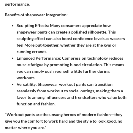
performance.
Benefits of shapewear integration:
Sculpting Effects:
Many consumers appreciate how
shapewear pants can create a polished silhouette. This
sculpting effect can also boost confidence levels as wearers
feel More put-together, whether they are at the gym or
running errands.
Enhanced Performance:
Compression technology reduces
muscle fatigue by promoting blood circulation. This means
you can simply push yourself a little further during
workouts.
Versatility:
Shapewear workout pants can transition
seamlessly from workout to social outings, making them a
favorite among influencers and trendsetters who value both
function and fashion.
"Workout pants are the unsung heroes of modern fashion—they
give you the comfort to work hard and the style to look good, no
matter where you are."