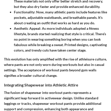
These materials not only offer better stretch and recovery,
but they also dry faster and provide enhanced durability.
Functionality:
Now, many athletic pants include features like
pockets, adjustable waistbands, and breathable panels. It’s
about creating an outfit that works as hard as you do.
Aesthetic Appeal:
As more individuals adopted a fitness
lifestyle, brands started realizing that style is critical. There’s
no point in wearing something boring when you can look
fabulous while breaking a sweat. Printed designs, captivating
colors, and trendy cuts have taken center stage.
This evolution has only amplified with the rise of athleisure culture,
where pants are not only worn during workouts but also in casual
settings. The acceptance of workout pants beyond gym walls
signifies a broader cultural change.
Integrating Shapewear into Athletic Attire
The fusion of shapewear into workout pants represents a
significant leap forward in activewear design. Unlike standard
leggings or tracks, shapewear workout pants provide additional
support and compression, enhancing both appearance and