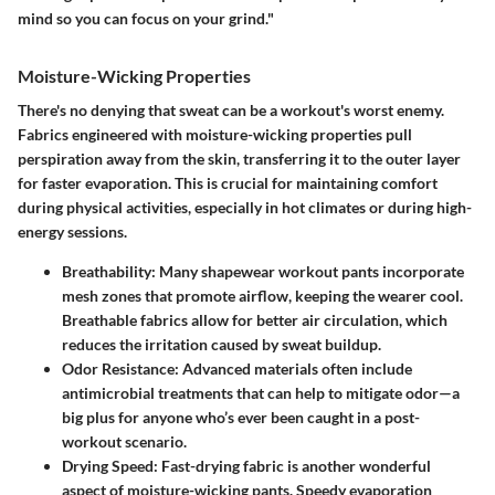
mind so you can focus on your grind."
Moisture-Wicking Properties
There's no denying that sweat can be a workout's worst enemy.
Fabrics engineered with moisture-wicking properties pull
perspiration away from the skin, transferring it to the outer layer
for faster evaporation. This is crucial for maintaining comfort
during physical activities, especially in hot climates or during high-
energy sessions.
Breathability:
Many shapewear workout pants incorporate
mesh zones that promote airflow, keeping the wearer cool.
Breathable fabrics allow for better air circulation, which
reduces the irritation caused by sweat buildup.
Odor Resistance:
Advanced materials often include
antimicrobial treatments that can help to mitigate odor—a
big plus for anyone who’s ever been caught in a post-
workout scenario.
Drying Speed:
Fast-drying fabric is another wonderful
aspect of moisture-wicking pants. Speedy evaporation