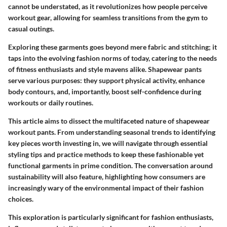
cannot be understated, as it revolutionizes how people perceive
workout gear, allowing for seamless transitions from the gym to
casual outings.
Exploring these garments goes beyond mere fabric and stitching; it
taps into the evolving fashion norms of today, catering to the needs
of fitness enthusiasts and style mavens alike. Shapewear pants
serve various purposes: they support physical activity, enhance
body contours, and, importantly, boost self-confidence during
workouts or daily routines.
This article aims to dissect the multifaceted nature of shapewear
workout pants. From understanding seasonal trends to identifying
key pieces worth investing in, we will navigate through essential
styling tips and practice methods to keep these fashionable yet
functional garments in prime condition. The conversation around
sustainability will also feature, highlighting how consumers are
increasingly wary of the environmental impact of their fashion
choices.
This exploration is particularly significant for fashion enthusiasts,