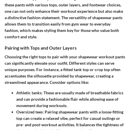
these pants with various tops, outer layers, and footwear choices,
one can not only enhance their workout experience but also make
a distinctive fashion statement. The versatility of shapewear pants
allows them to transition easily from gym wear to everyday
fashion, which makes styling them key for those who value both
comfort and style.
Pairing with Tops and Outer Layers
Choosing the right tops to pair with your shapewear workout pants
can significantly elevate your outfit. Different styles can serve
unique purposes. For instance, a fitted tank top or crop top often
accentuates the silhouette provided by shapewear, creating a
streamlined appearance. Consider options like:
Athletic tanks
: These are usually made of breathable fabrics
and can provide a fashionable flair while allowing ease of
movement during workouts.
Oversized tees
: Pairing shapewear pants with a loose-fitting
top can create a relaxed vibe, perfect for casual outings or
pre- and post-workout activities. It balances the tightness of