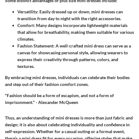
Some distinct advantages of plus size mini dresses include:
Versatility
: Easily dressed up or down, mini dresses can
transition from day to night with the right accessories.
Comfort
: Many designs incorporate lightweight materials
that allow for breathability, making them suitable for various
climates.
Fashion Statement
: A well-crafted mini dress can serve as a
canvas for showcasing personal style, allowing wearers to
express their creativity through patterns, colors, and
textures.
By embracing mini dresses, individuals can celebrate their bodies
and step out of their fashion comfort zones.
"Fashion should be a form of escapism, and not a form of
imprisonment." - Alexander McQueen
Thus, an understanding of mini dresses is more than just fabric and
design; it is also about celebrating individuality and confidence in
self-expression. Whether for a casual outing or a formal event,
there’s a mini dress fit for every occasion, offering styles that make