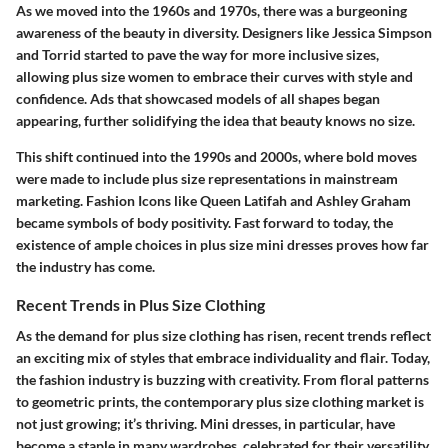
As we moved into the 1960s and 1970s, there was a burgeoning
awareness of the beauty in diversity. Designers like
Jessica Simpson
and
Torrid
started to pave the way for more inclusive sizes,
allowing plus size women to embrace their curves with style and
confidence. Ads that showcased models of all shapes began
appearing, further solidifying the idea that beauty knows no size.
This shift continued into the 1990s and 2000s, where bold moves
were made to include plus size representations in mainstream
marketing.
Fashion Icons
like
Queen Latifah
and
Ashley Graham
became symbols of body positivity. Fast forward to today, the
existence of ample choices in plus size mini dresses proves how far
the industry has come.
Recent Trends in Plus Size Clothing
As the demand for plus size clothing has risen, recent trends reflect
an exciting mix of styles that embrace individuality and flair. Today,
the fashion industry is buzzing with creativity. From floral patterns
to geometric prints, the contemporary plus size clothing market is
not just growing; it’s thriving. Mini dresses, in particular, have
become a staple in many wardrobes, celebrated for their versatility.