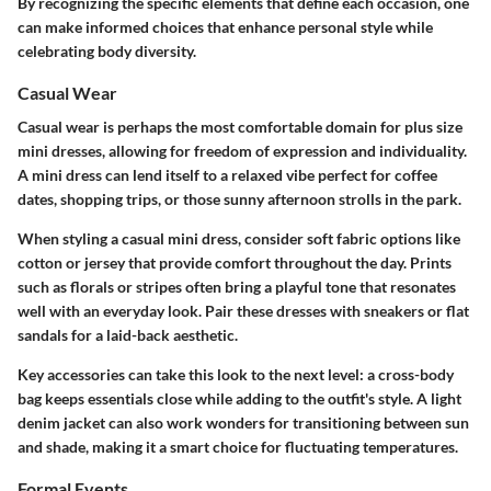
By recognizing the specific elements that define each occasion, one
can make informed choices that enhance personal style while
celebrating body diversity.
Casual Wear
Casual wear is perhaps the most comfortable domain for plus size
mini dresses, allowing for freedom of expression and individuality.
A mini dress can lend itself to a relaxed vibe perfect for coffee
dates, shopping trips, or those sunny afternoon strolls in the park.
When styling a casual mini dress, consider soft fabric options like
cotton or jersey that provide comfort throughout the day. Prints
such as florals or stripes often bring a playful tone that resonates
well with an everyday look. Pair these dresses with sneakers or flat
sandals for a laid-back aesthetic.
Key accessories can take this look to the next level: a cross-body
bag keeps essentials close while adding to the outfit's style. A light
denim jacket can also work wonders for transitioning between sun
and shade, making it a smart choice for fluctuating temperatures.
Formal Events