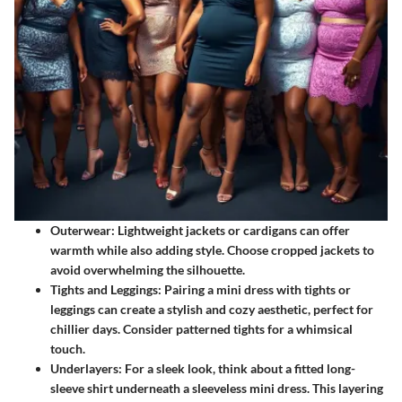
Outerwear:
Lightweight jackets or cardigans can offer
warmth while also adding style. Choose cropped jackets to
avoid overwhelming the silhouette.
Tights and Leggings:
Pairing a mini dress with tights or
leggings can create a stylish and cozy aesthetic, perfect for
chillier days. Consider patterned tights for a whimsical
touch.
Underlayers:
For a sleek look, think about a fitted long-
sleeve shirt underneath a sleeveless mini dress. This layering