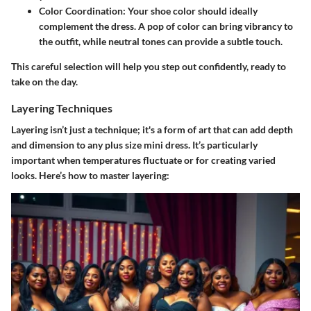
Color Coordination:
Your shoe color should ideally
complement the dress. A pop of color can bring vibrancy to
the outfit, while neutral tones can provide a subtle touch.
This careful selection will help you step out confidently, ready to
take on the day.
Layering Techniques
Layering isn’t just a technique; it's a form of art that can add depth
and dimension to any plus size mini dress. It’s particularly
important when temperatures fluctuate or for creating varied
looks. Here’s how to master layering: