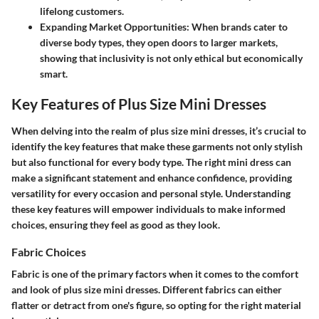
lifelong customers.
Expanding Market Opportunities:
When brands cater to
diverse body types, they open doors to larger markets,
showing that inclusivity is not only ethical but economically
smart.
Key Features of Plus Size Mini Dresses
When delving into the realm of plus size mini dresses, it’s crucial to
identify the key features that make these garments not only stylish
but also functional for every body type. The right mini dress can
make a significant statement and enhance confidence, providing
versatility for every occasion and personal style. Understanding
these key features will empower individuals to make informed
choices, ensuring they feel as good as they look.
Fabric Choices
Fabric is one of the primary factors when it comes to the comfort
and look of plus size mini dresses. Different fabrics can either
flatter or detract from one's figure, so opting for the right material