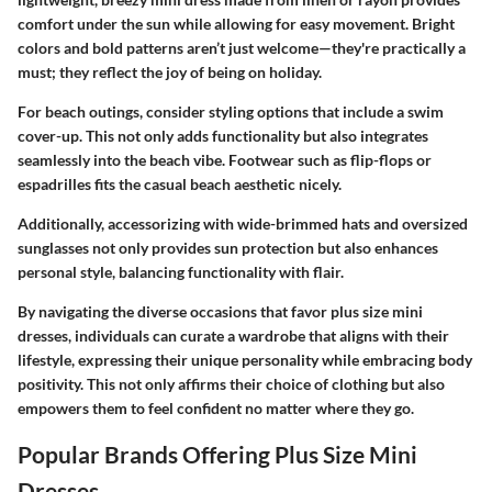
comfort under the sun while allowing for easy movement. Bright
colors and bold patterns aren’t just welcome—they're practically a
must; they reflect the joy of being on holiday.
For beach outings, consider styling options that include a swim
cover-up. This not only adds functionality but also integrates
seamlessly into the beach vibe. Footwear such as flip-flops or
espadrilles fits the casual beach aesthetic nicely.
Additionally, accessorizing with wide-brimmed hats and oversized
sunglasses not only provides sun protection but also enhances
personal style, balancing functionality with flair.
By navigating the diverse occasions that favor plus size mini
dresses, individuals can curate a wardrobe that aligns with their
lifestyle, expressing their unique personality while embracing body
positivity. This not only affirms their choice of clothing but also
empowers them to feel confident no matter where they go.
Popular Brands Offering Plus Size Mini
Dresses