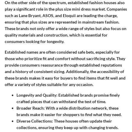
On the other side of the spectrum, established fashion houses also
play a significant role in the plus size mini dress market. Companies
such as
Lane Bryant
,
ASOS
, and
Eloquii
are leading the charge,
ensuring that plus sizes are represented in mainstream fashion.
These brands not only offer a wide range of styles but also focus on
quality materials and construction, which is essential for
consumers looking for longevity.
Established names are often considered safe bets, especially for
those who prioritize fit and comfort without sacrificing style. They
provide consumers reassurance through established reputations
and a history of consistent sizing. Additionally, the accessibility of
these brands makes it easy for buyers to find items that fit well and
offer a variety of styles suitable for any occasion.
Longevity and Quality:
Established brands promise finely
crafted pieces that can withstand the test of time.
Broader Reach:
With a wide distribution network, these
brands make it easier for shoppers to find what they need.
Diverse Collections:
These houses often update their
collections, ensuring they keep up with changing trends.