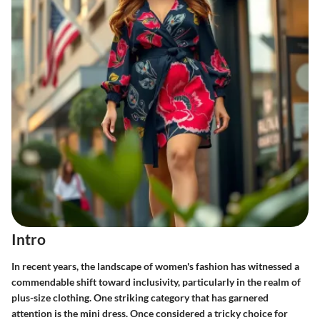
Intro
In recent years, the landscape of women's fashion has witnessed a
commendable shift toward inclusivity, particularly in the realm of
plus-size clothing. One striking category that has garnered
attention is the mini dress. Once considered a tricky choice for