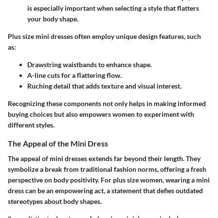
is especially important when selecting a style that flatters
your body shape.
Plus size mini dresses often employ unique design features, such
as:
Drawstring waistbands
to enhance shape.
A-line cuts
for a flattering flow.
Ruching detail
that adds texture and visual interest.
Recognizing these components not only helps in making informed
buying choices but also empowers women to experiment with
different styles.
The Appeal of the Mini Dress
The appeal of mini dresses extends far beyond their length. They
symbolize a break from traditional fashion norms, offering a fresh
perspective on body positivity. For plus size women, wearing a mini
dress can be an empowering act, a statement that defies outdated
stereotypes about body shapes.