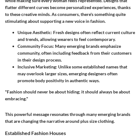
while making sure every woman feels represented. Designs that
flatter different curves become personalized experiences, thanks
to these creative minds. As consumers, there's something quite
stimulating about supporting a new voice in fashion.
Unique Aesthetic:
Fresh designs often reflect current culture
and trends, allowing wearers to feel contemporary.
Community Focus:
Many emerging brands emphasize
community, often including feedback from their customers
in their design process.
Inclusive Marketing:
Unlike some established names that
may overlook larger sizes, emerging designers often
promote body positivity in authentic ways.
"Fashion should never be about hiding; it should always be about
embracing."
This powerful message resonates through many emerging brands
that are changing the narrative around plus size clothing.
Established Fashion Houses