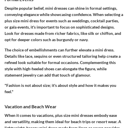
Despite popular belief, mini dresses can shine in formal settings,
conveying elegance while showcasing confidence. When selecting a
plus size mini dress for events such as weddings, cocktail parties,
or gala events, it's important to focus on sophisticated designs.
Look for dresses made from richer fabrics, like silk or chiffon, and
opt for deeper colors such as burgundy or navy.
The choice of embellishments can further elevate a mini dress.
Details like lace, sequins or even structured tailoring help create a
refined look suitable for formal occasions. Complementing this
style with high-heeled shoes can elongate the figure, while
statement jewelry can add that touch of glamour.
"Fashion is not about size; it's about style and how it makes you
feel."
Vacation and Beach Wear
When it comes to vacations, plus size mini dresses embody ease
and versatility, making them ideal for beach trips or resort wear. A
lightweight, breezy mini dress made from linen or rayon provides