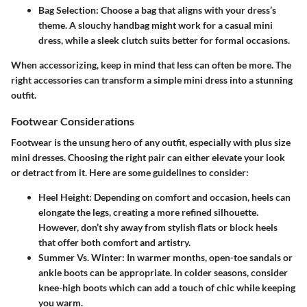
Bag Selection:
Choose a bag that aligns with your dress’s
theme. A slouchy handbag might work for a casual mini
dress, while a sleek clutch suits better for formal occasions.
When accessorizing, keep in mind that less can often be more. The
right accessories can transform a simple mini dress into a stunning
outfit.
Footwear Considerations
Footwear is the unsung hero of any outfit, especially with plus size
mini dresses. Choosing the right pair can either elevate your look
or detract from it. Here are some guidelines to consider:
Heel Height:
Depending on comfort and occasion, heels can
elongate the legs, creating a more refined silhouette.
However, don’t shy away from stylish flats or block heels
that offer both comfort and artistry.
Summer Vs. Winter:
In warmer months, open-toe sandals or
ankle boots can be appropriate. In colder seasons, consider
knee-high boots which can add a touch of chic while keeping
you warm.