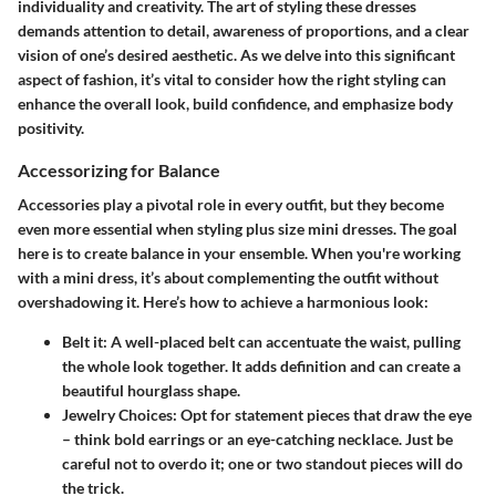
individuality and creativity. The art of styling these dresses
demands attention to detail, awareness of proportions, and a clear
vision of one’s desired aesthetic. As we delve into this significant
aspect of fashion, it’s vital to consider how the right styling can
enhance the overall look, build confidence, and emphasize body
positivity.
Accessorizing for Balance
Accessories play a pivotal role in every outfit, but they become
even more essential when styling plus size mini dresses. The goal
here is to create balance in your ensemble. When you're working
with a mini dress, it’s about complementing the outfit without
overshadowing it. Here’s how to achieve a harmonious look:
Belt it:
A well-placed belt can accentuate the waist, pulling
the whole look together. It adds definition and can create a
beautiful hourglass shape.
Jewelry Choices:
Opt for statement pieces that draw the eye
– think bold earrings or an eye-catching necklace. Just be
careful not to overdo it; one or two standout pieces will do
the trick.