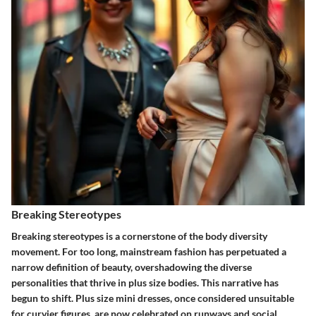
Breaking Stereotypes
Breaking stereotypes is a cornerstone of the body diversity
movement. For too long, mainstream fashion has perpetuated a
narrow definition of beauty, overshadowing the diverse
personalities that thrive in plus size bodies. This narrative has
begun to shift. Plus size mini dresses, once considered unsuitable
for curvier figures, are now celebrated on runways and social