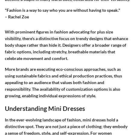
"Fashion is a way to say who you are without having to speak."
– Rachel Zoe
With prominent figures in fashion advocating for plus size
visibility, there's a distinctive focus on trendy designs that enhance
body shape rather than hide it. Designers offer a broader range of
fabric options, including stretchy, breathable materials that
celebrate movement and comfort.
More brands are executing
eco-conscious approaches
, such as
using sustainable fabrics and ethical production practices, thus
appealing to an audience that values both fashion and
responsibility. The availability of
customization options
is also
growing, enabling individual expressions of style.
Understanding Mini Dresses
In the ever-evolving landscape of fashion, mini dresses hold a
distinctive spot. They are not just a piece of clothing; they embody
a sense of freedom, style, and self-expression. For women