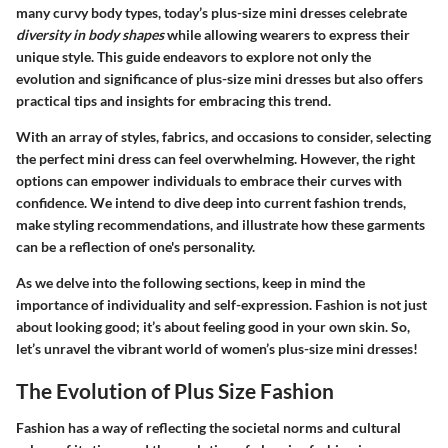
many curvy body types, today’s plus-size mini dresses celebrate
diversity in body shapes
while allowing wearers to express their
unique style. This guide endeavors to explore not only the
evolution and significance of plus-size mini dresses but also offers
practical tips and insights for embracing this trend.
With an array of styles, fabrics, and occasions to consider, selecting
the perfect mini dress can feel overwhelming. However, the right
options can empower individuals to embrace their curves with
confidence. We intend to dive deep into current fashion trends,
make styling recommendations, and illustrate how these garments
can be a reflection of one's personality.
As we delve into the following sections, keep in mind the
importance of
individuality
and
self-expression
. Fashion is not just
about looking good; it’s about feeling good in your own skin. So,
let’s unravel the vibrant world of women’s plus-size mini dresses!
The Evolution of Plus Size Fashion
Fashion has a way of reflecting the societal norms and cultural