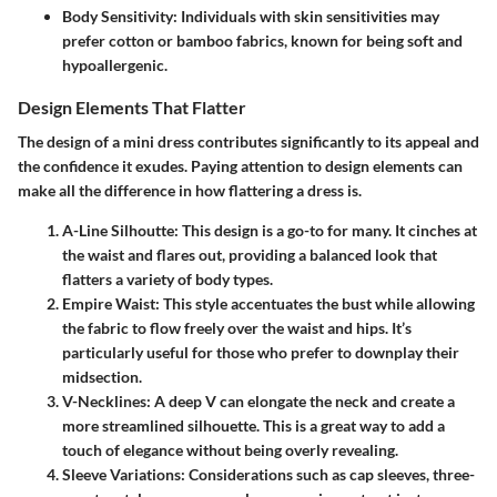
Body Sensitivity
: Individuals with skin sensitivities may
prefer cotton or bamboo fabrics, known for being soft and
hypoallergenic.
Design Elements That Flatter
The design of a mini dress contributes significantly to its appeal and
the confidence it exudes. Paying attention to design elements can
make all the difference in how flattering a dress is.
A-Line Silhoutte
: This design is a go-to for many. It cinches at
the waist and flares out, providing a balanced look that
flatters a variety of body types.
Empire Waist
: This style accentuates the bust while allowing
the fabric to flow freely over the waist and hips. It’s
particularly useful for those who prefer to downplay their
midsection.
V-Necklines
: A deep V can elongate the neck and create a
more streamlined silhouette. This is a great way to add a
touch of elegance without being overly revealing.
Sleeve Variations
: Considerations such as cap sleeves, three-