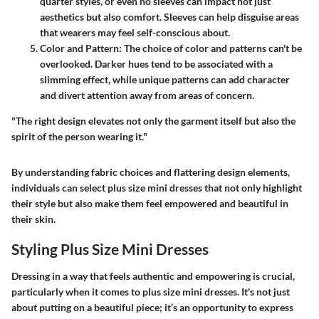
quarter styles, or even no sleeves can impact not just
aesthetics but also comfort. Sleeves can help disguise areas
that wearers may feel self-conscious about.
Color and Pattern
: The choice of color and patterns can't be
overlooked. Darker hues tend to be associated with a
slimming effect, while unique patterns can add character
and divert attention away from areas of concern.
"The right design elevates not only the garment itself but also the
spirit of the person wearing it."
By understanding fabric choices and flattering design elements,
individuals can select plus size mini dresses that not only highlight
their style but also make them feel empowered and beautiful in
their skin.
Styling Plus Size Mini Dresses
Dressing in a way that feels authentic and empowering is crucial,
particularly when it comes to plus size mini dresses. It's not just
about putting on a beautiful piece; it’s an opportunity to express