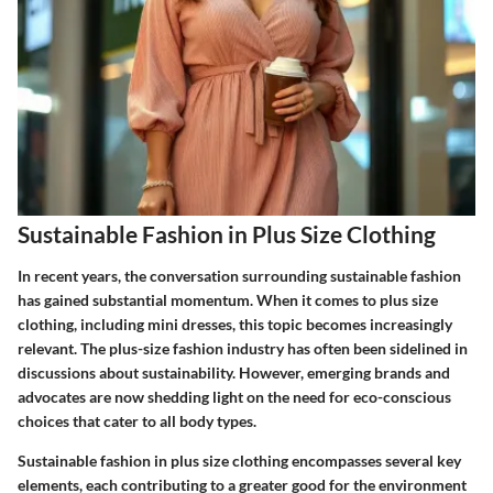
Sustainable Fashion in Plus Size Clothing
In recent years, the conversation surrounding sustainable fashion
has gained substantial momentum. When it comes to plus size
clothing, including mini dresses, this topic becomes increasingly
relevant. The plus-size fashion industry has often been sidelined in
discussions about sustainability. However, emerging brands and
advocates are now shedding light on the need for eco-conscious
choices that cater to all body types.
Sustainable fashion in plus size clothing encompasses several key
elements, each contributing to a greater good for the environment