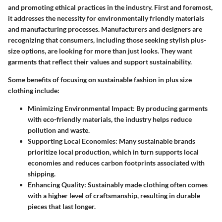
and promoting ethical practices in the industry. First and foremost,
it addresses the necessity for environmentally friendly materials
and manufacturing processes. Manufacturers and designers are
recognizing that consumers, including those seeking stylish plus-
size options, are looking for more than just looks. They want
garments that reflect their values and support sustainability.
Some benefits of focusing on sustainable fashion in plus size
clothing include:
Minimizing Environmental Impact
: By producing garments
with eco-friendly materials, the industry helps reduce
pollution and waste.
Supporting Local Economies
: Many sustainable brands
prioritize local production, which in turn supports local
economies and reduces carbon footprints associated with
shipping.
Enhancing Quality
: Sustainably made clothing often comes
with a higher level of craftsmanship, resulting in durable
pieces that last longer.