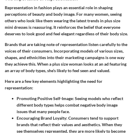
Representation in fashion plays an essential role in shaping
perceptions of beauty and body image. For many women, seeing
others who look like them wearing the latest trends in plus size
mini dresses is reassuring. It reinforces the belief that everyone
deserves to look good and feel elegant regardless of their body size.
Brands that are taking note of representation listen carefully to the
voices of their consumers. Incorporating models of various sizes,
shapes, and ethnicities into their marketing campaigns is one way
they achieve this. When a plus size woman looks at an ad featuring
an array of body types, she’s likely to feel seen and valued.
Here are a few key elements highlighting the need for
representation:
Promoting Positive Self-Image:
Seeing models who reflect
different body types helps combat negative body image
issues that many people face.
Encouraging Brand Loyalty:
Consumers tend to support
brands that reflect their values and aesthetics. When they
see themselves represented, they are more likely to become