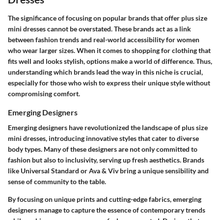
The significance of focusing on popular brands that offer plus size
mini dresses cannot be overstated. These brands act as a link
between fashion trends and real-world accessibility for women
who wear larger sizes. When it comes to shopping for clothing that
fits well and looks stylish, options make a world of difference. Thus,
understanding which brands lead the way in this niche is crucial,
especially for those who wish to express their unique style without
compromising comfort.
Emerging Designers
Emerging designers have revolutionized the landscape of plus size
mini dresses, introducing innovative styles that cater to diverse
body types. Many of these designers are not only committed to
fashion but also to inclusivity, serving up fresh aesthetics. Brands
like
Universal Standard
or
Ava & Viv
bring a unique sensibility and
sense of community to the table.
By focusing on unique prints and cutting-edge fabrics, emerging
designers manage to capture the essence of contemporary trends