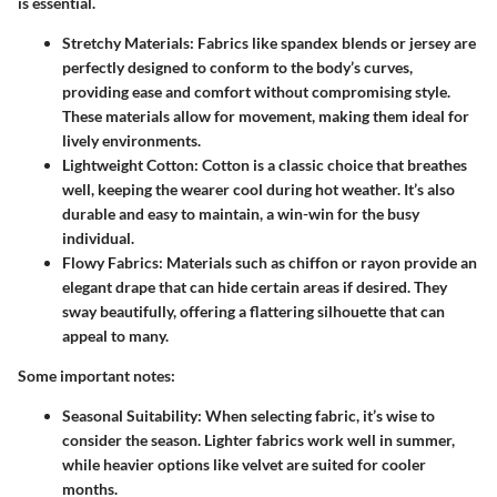
is essential.
Stretchy Materials
: Fabrics like spandex blends or jersey are
perfectly designed to conform to the body’s curves,
providing ease and comfort without compromising style.
These materials allow for movement, making them ideal for
lively environments.
Lightweight Cotton
: Cotton is a classic choice that breathes
well, keeping the wearer cool during hot weather. It’s also
durable and easy to maintain, a win-win for the busy
individual.
Flowy Fabrics
: Materials such as chiffon or rayon provide an
elegant drape that can hide certain areas if desired. They
sway beautifully, offering a flattering silhouette that can
appeal to many.
Some important notes:
Seasonal Suitability
: When selecting fabric, it’s wise to
consider the season. Lighter fabrics work well in summer,
while heavier options like velvet are suited for cooler
months.