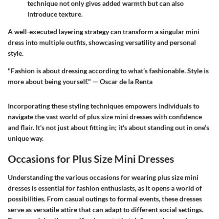
technique not only gives added warmth but can also
introduce texture.
A well-executed layering strategy can transform a singular mini
dress into multiple outfits, showcasing versatility and personal
style.
"Fashion is about dressing according to what’s fashionable. Style is
more about being yourself." — Oscar de la Renta
Incorporating these styling techniques empowers individuals to
navigate the vast world of plus size mini dresses with confidence
and flair. It's not just about fitting in; it's about standing out in one’s
unique way.
Occasions for Plus Size Mini Dresses
Understanding the various occasions for wearing plus size mini
dresses is essential for fashion enthusiasts, as it opens a world of
possibilities. From casual outings to formal events, these dresses
serve as versatile attire that can adapt to different social settings.