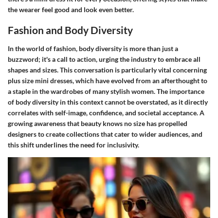
the wearer feel good and look even better.
Fashion and Body Diversity
In the world of fashion, body diversity is more than just a
buzzword; it's a call to action, urging the industry to embrace all
shapes and sizes. This conversation is particularly vital concerning
plus size mini dresses, which have evolved from an afterthought to
a staple in the wardrobes of many stylish women. The importance
of body diversity in this context cannot be overstated, as it directly
correlates with self-image, confidence, and societal acceptance. A
growing awareness that beauty knows no size has propelled
designers to create collections that cater to wider audiences, and
this shift underlines the need for inclusivity.