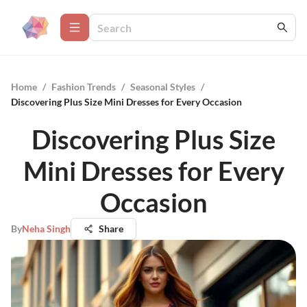
Home
/
Fashion Trends
/
Seasonal Styles
/
Discovering Plus Size Mini Dresses for Every Occasion
Discovering Plus Size
Mini Dresses for Every
Occasion
By
Neha Singh
Share