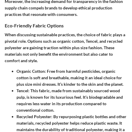
Moreover, the increasing demand for transparency in the fashion
supply chain compels brands to develop ethical production
practices that resonate with consumers.
Eco-Friendly Fabric Options
When discussing sustainable practices, the choice of fabric plays a
pivotal role. Options such as organic cotton, Tencel, and recycled
polyester are gaining traction within plus size fashion. These
materials not only benefit the environment but also cater to
comfort and style.
Organic Cotton
: Free from harmful pesticides, organic
cotton is soft and breathable, making it an ideal choice for
plus size mini dresses. It’s kinder to the skin and the planet.
Tencel
: This fabric, made from sustainably sourced wood
pulp, is known for its luxurious feel. It’s biodegradable and
requires less water in its production compared to
conventional cotton.
Recycled Polyester
: By repurposing plastic bottles and other
materials, recycled polyester helps reduce plastic waste. It
maintains the durability of traditional polyester, making it a