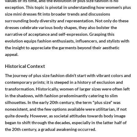
values of its time, and the evolution of plus size fashion is no
exception. This topic is pivotal in understanding how women's plus
size mini dresses fit into broader trends and discussions
surrounding body diversity and representation. Not only do these
dresses celebrate various body shapes, they also bolster the
narrative of acceptance and self-expression. Grasping this
evolution equips fashion enthusiasts, influencers, and stylists with
the insight to appreciate the garments beyond their aesthetic
appeal.
Historical Context
The journey of plus size fashion didn’t start with vibrant colors and
contemporary prints; it is steeped in a history of exclusion and
transformation. Historically, women of larger sizes were often left
in the shadows, with fashion predominantly catering to slim
silhouettes. In the early 20th century, the term
"plus size"
was
nonexistent, and the few options available were utilitarian, if not
quite dowdy. However, as societal attitudes towards body image
began to shift through the decades, especially in the latter half of
the 20th century, a gradual awakening occurred.