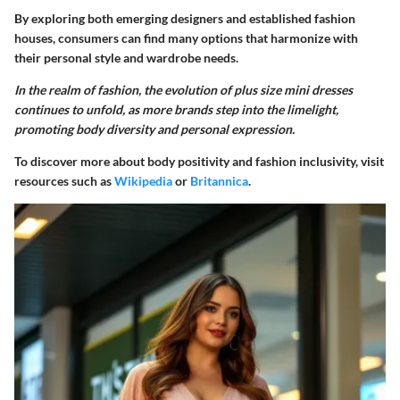
By exploring both emerging designers and established fashion
houses, consumers can find many options that harmonize with
their personal style and wardrobe needs.
In the realm of fashion, the evolution of plus size mini dresses
continues to unfold, as more brands step into the limelight,
promoting body diversity and personal expression.
To discover more about body positivity and fashion inclusivity, visit
resources such as
Wikipedia
or
Britannica
.