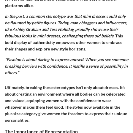
platforms alike.
In the past, a common stereotype was that mini dresses could only
be flaunted by petite figures. Today, many bloggers and influencers,
like Ashley Graham and Tess Holliday, proudly showcase their
fabulous looks in mini dresses, challenging these old beliefs.
This
bold display of authenticity empowers other women to embrace
their shapes and explore new style horizons.
"Fashion is about daring to express oneself. When you see someone
breaking barriers with confidence, it instills a sense of possibility in
others."
Ultimately, breaking these stereotypes isn’t only about dresses. It’s
about creating an environment where all bodies can be celebrated
and valued, equipping women with the confidence to wear
whatever makes them feel good. The styles now available in the
plus size category give women the freedom to express their unique
personalities.
The Importance of Representation