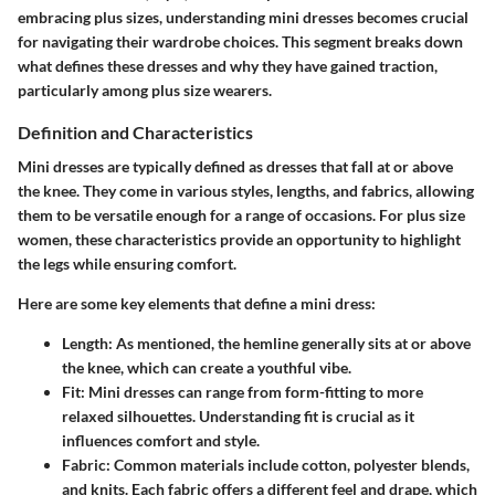
embracing plus sizes, understanding mini dresses becomes crucial
for navigating their wardrobe choices. This segment breaks down
what defines these dresses and why they have gained traction,
particularly among plus size wearers.
Definition and Characteristics
Mini dresses are typically defined as dresses that fall at or above
the knee. They come in various styles, lengths, and fabrics, allowing
them to be versatile enough for a range of occasions. For plus size
women, these characteristics provide an opportunity to highlight
the legs while ensuring comfort.
Here are some key elements that define a mini dress:
Length
: As mentioned, the hemline generally sits at or above
the knee, which can create a youthful vibe.
Fit
: Mini dresses can range from form-fitting to more
relaxed silhouettes. Understanding fit is crucial as it
influences comfort and style.
Fabric
: Common materials include cotton, polyester blends,
and knits. Each fabric offers a different feel and drape, which