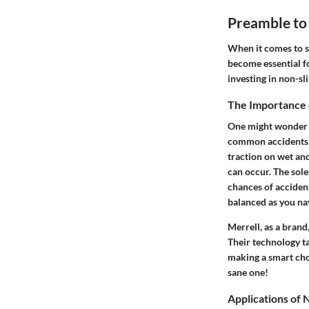
Preamble to
When it comes to s
become essential fo
investing in non-sl
The Importance 
One might wonder wh
common accidents, l
traction on wet and
can occur. The sole
chances of accident
balanced as you nav
Merrell, as a brand
Their technology ta
making a smart choi
sane one!
Applications of 