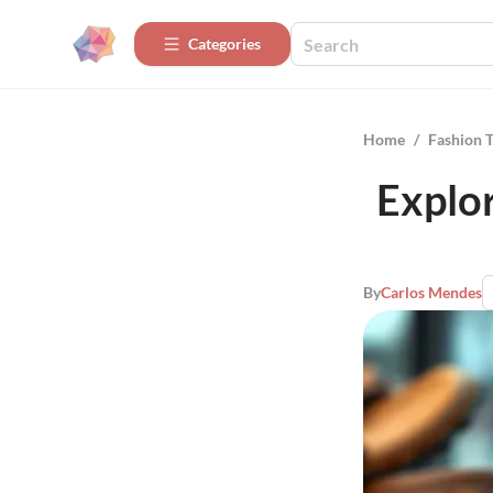
Categories
Home
/
Fashion 
Explor
By
Carlos Mendes