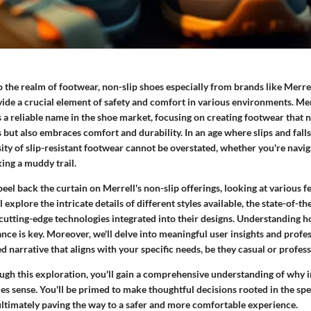
 the realm of footwear, non-slip shoes especially from brands like Merre
ovide a crucial element of safety and comfort in various environments. Me
as a reliable name in the shoe market, focusing on creating footwear that 
but also embraces comfort and durability. In an age where slips and fall
ity of slip-resistant footwear cannot be overstated, whether you're naviga
king a muddy trail.
peel back the curtain on Merrell's non-slip offerings, looking at various fe
explore the intricate details of different styles available, the state-of-th
cutting-edge technologies integrated into their designs. Understanding h
ce is key. Moreover, we'll delve into meaningful user insights and profes
d narrative that aligns with your specific needs, be they casual or profess
gh this exploration, you'll gain a comprehensive understanding of why i
s sense. You'll be primed to make thoughtful decisions rooted in the spec
ltimately paving the way to a safer and more comfortable experience.