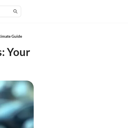
timate Guide
s: Your