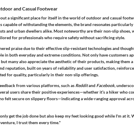
utdoor and Casual Footwear
out a significant place for itself in the world of outdoor and casual foot
s capable of withstanding the elements, the brand resonates particularly
sts and urban dwellers alike. Most noteworthy are their non-slip shoes, 
ailored for professionals who require safety without sacrificing style.
ered praise due to their effective slip-resistant technologies and though
le in both everyday and extreme conditions. Not only have customers a
y, but many also appreciate the aesthetic of their products, making them a 
d reputation, built on years of reliability and user satisfaction, reinforce
ed for quality, particularly in their non-slip offerings.
 feedback from various platforms, such as
Reddit
and
Facebook
, undersco
everal users share their positive experiences—whether it’s a hiker who c
who felt secure on slippery floors—indicating a wide-ranging approval acro
only get the job done but also keep my feet looking good while I'm at it. 
venture, I trust them every time."