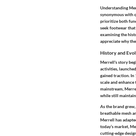
Understanding Merre
synonymous with q
prioritize both fun
seek footwear that
examining the histo
appreciate why thei
History and Evol
Merrell's story be
activities, launch
gained traction. I
scale and enhance 
mainstream, Merrell
while still mainta
As the brand grew, 
breathable mesh an
Merrell has adapte
today’s market, Me
cutting-edge design