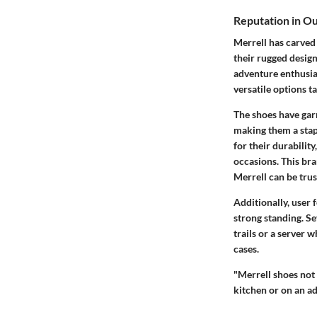
Reputation in O
Merrell has carved 
their rugged design
adventure enthusia
versatile options t
The shoes have garn
making them a stap
for their durabilit
occasions. This bran
Merrell can be trust
Additionally, user
strong standing. S
trails or a server 
cases.
"Merrell shoes not 
kitchen or on an ad