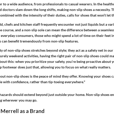
r to a wide audience, from professionals to casual wearers. In the healthc
d doctors slam down the long shifts, making non-slip shoes a necessity. T
 combined with the intensity of their duties, calls for shoes that won’t let
ld, chefs and kitchen staff frequently encounter not just liquids but a vari
the course, and a non-slip sole can mean the difference between a seamless
 everyday consumers, those who might spend a lot of time on their feet in
s can benefit tremendously from non-slip features.
ity of non-slip shoes stretches beyond style; they act as a safety net in our
urely weekend activities, having the right pair of non-slip shoes could ma
bout this: when you prioritize your safety, you’re being proactive about y
ip footwear does just that, allowing you to focus on what really matters.
out non-slip shoes is the peace of mind they offer. Knowing your shoes 
ide with confidence, rather than tip-toeing everywhere."
zards should extend beyond just outside your home. Non-slip shoes ens
g wherever you may go.
Merrell as a Brand