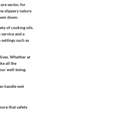
are sector, for
he slippery nature
 them down.
ety of cooking oils.
 service and a
 settings such as
 lives. Whether at
ke all the
our well-being.
can handle wet
ure that safety