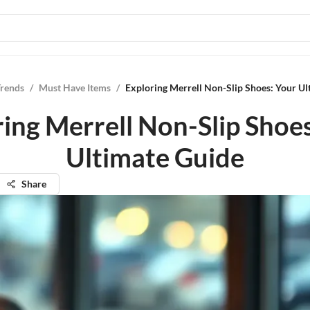
Trends
/
Must Have Items
/
Exploring Merrell Non-Slip Shoes: Your Ul
ing Merrell Non-Slip Shoe
Ultimate Guide
Share