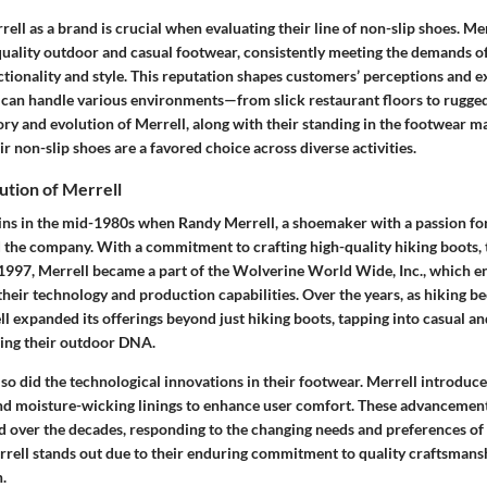
ll as a brand is crucial when evaluating their line of non-slip shoes. M
uality outdoor and casual footwear, consistently meeting the demands 
ctionality and style. This reputation shapes customers’ perceptions and e
 can handle various environments—from slick restaurant floors to rugged 
ry and evolution of Merrell, along with their standing in the footwear m
r non-slip shoes are a favored choice across diverse activities.
ution of Merrell
gins in the mid-1980s when Randy Merrell, a shoemaker with a passion fo
ed the company. With a commitment to crafting high-quality hiking boots,
n 1997, Merrell became a part of the Wolverine World Wide, Inc., which e
their technology and production capabilities. Over the years, as hiking 
 expanded its offerings beyond just hiking boots, tapping into casual an
ining their outdoor DNA.
so did the technological innovations in their footwear. Merrell introduce
d moisture-wicking linings to enhance user comfort. These advancement
d over the decades, responding to the changing needs and preferences of
rrell stands out due to their enduring commitment to quality craftsman
.