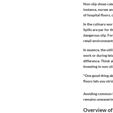
Non-slip shoes cate
instance, nurses an
of hospital floors,
In the culinary wor
Spills are par for 
dangerous slip. For
retail environment
In essence, the util
work or during leis
difference. Think a
Investing in non-sl
"One good thing ab
floors lets you str
Avoiding common ha
remains unwaverin
Overview of 