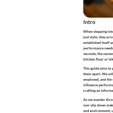
Intro
When stepping into
just style; they pr
established itself 
performance needs 
seconds, the necess
kitchen floor or hi
This guide aims to 
them apart. We will 
employed, and the 
influence performan
crafting an informe
As we wander throu
non-slip shoes make
and environment, u