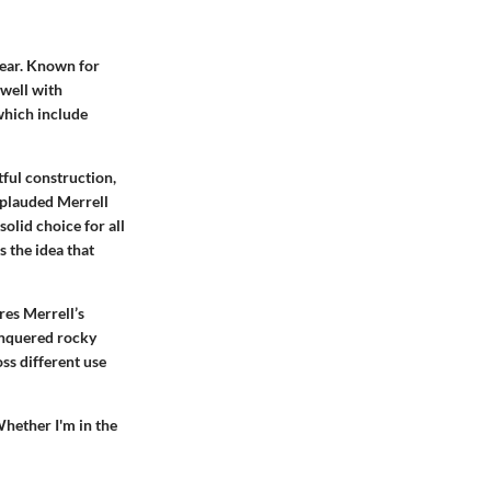
wear. Known for
 well with
which include
tful construction,
pplauded Merrell
solid choice for all
s the idea that
res Merrell’s
onquered rocky
ss different use
Whether I'm in the