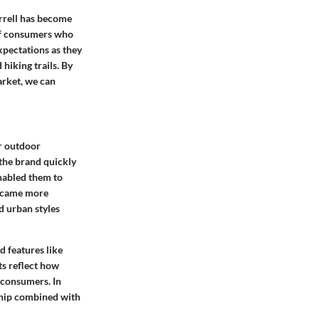
errell has become
of consumers who
xpectations as they
hiking trails. By
arket, we can
r outdoor
 the brand quickly
nabled them to
became more
d urban styles
d features like
s reflect how
 consumers. In
ship combined with