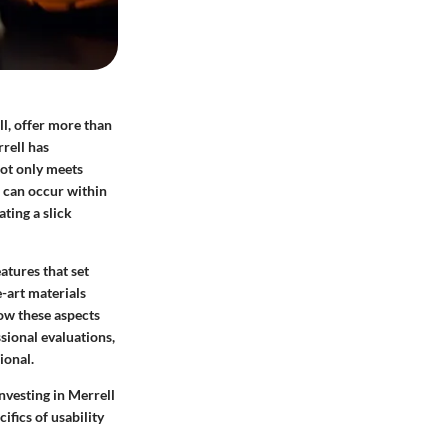
ll, offer more than
rrell has
not only meets
s can occur within
ting a slick
atures that set
e-art materials
ow these aspects
sional evaluations,
ional.
nvesting in Merrell
ifics of usability