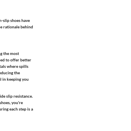
n-slip shoes have
he rationale behind
ng the most
ed to offer better
als where spills
reducing the
al in keeping you
de slip resistance.
shoes, you're
ring each step is a