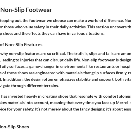
 Non-Slip Footwear
tepping out, the footwear we choose can make a world of difference. No
r those who value safety in their daily activities. This section uncovers t
ip shoes and the effects they can have in various situations.
of Non-Slip Features
y non-slip features are so critical. The truth is, slips and falls are amo
eading to injuries that can disrupt daily life. Non-slip footwear is design
 oily surfaces, a game-changer in environments like restaurants or hospit
s of these shoes are engineered with materials that grip surfaces firmly, 
. In addition, the design often emphasizes stability and support, both vit
igate through different terrains.
, has invested heavily in creating shoes that resonate with comfort alongsi
kes materials into account, meaning that every time you lace up Merrell 
ce for your safety. It’s not merely about the fancy designs; it's about ensu
Non-Slip Shoes