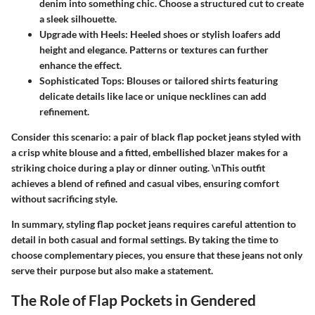
denim into something chic. Choose a structured cut to create
a sleek silhouette.
Upgrade with Heels
: Heeled shoes or stylish loafers add
height and elegance. Patterns or textures can further
enhance the effect.
Sophisticated Tops
: Blouses or tailored shirts featuring
delicate details like lace or unique necklines can add
refinement.
Consider this scenario: a pair of black flap pocket jeans styled with
a crisp white blouse and a fitted, embellished blazer makes for a
striking choice during a play or dinner outing. \nThis outfit
achieves a blend of refined and casual vibes, ensuring comfort
without sacrificing style.
In summary, styling flap pocket jeans requires careful attention to
detail in both casual and formal settings. By taking the time to
choose complementary pieces, you ensure that these jeans not only
serve their purpose but also make a statement.
The Role of Flap Pockets in Gendered