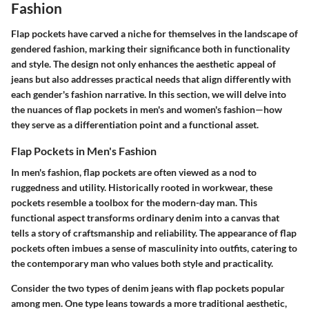
Fashion
Flap pockets have carved a niche for themselves in the landscape of
gendered fashion, marking their significance both in functionality
and style. The design not only enhances the aesthetic appeal of
jeans but also addresses practical needs that align differently with
each gender's fashion narrative. In this section, we will delve into
the nuances of flap pockets in men's and women's fashion—how
they serve as a differentiation point and a functional asset.
Flap Pockets in Men's Fashion
In men's fashion, flap pockets are often viewed as a nod to
ruggedness and utility. Historically rooted in workwear, these
pockets resemble a toolbox for the modern-day man. This
functional aspect transforms ordinary denim into a canvas that
tells a story of craftsmanship and reliability. The appearance of flap
pockets often imbues a sense of masculinity into outfits, catering to
the contemporary man who values both style and practicality.
Consider the two types of denim jeans with flap pockets popular
among men. One type leans towards a more traditional aesthetic,