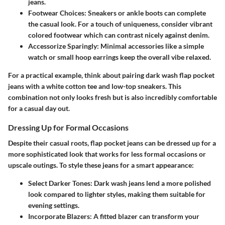
jeans.
Footwear Choices
: Sneakers or ankle boots can complete
the casual look. For a touch of uniqueness, consider vibrant
colored footwear which can contrast nicely against denim.
Accessorize Sparingly
: Minimal accessories like a simple
watch or small hoop earrings keep the overall vibe relaxed.
For a practical example, think about pairing dark wash flap pocket
jeans with a white cotton tee and low-top sneakers. This
combination not only looks fresh but is also incredibly comfortable
for a casual day out.
Dressing Up for Formal Occasions
Despite their casual roots, flap pocket jeans can be dressed up for a
more sophisticated look that works for less formal occasions or
upscale outings. To style these jeans for a smart appearance:
Select Darker Tones
: Dark wash jeans lend a more polished
look compared to lighter styles, making them suitable for
evening settings.
Incorporate Blazers
: A fitted blazer can transform your