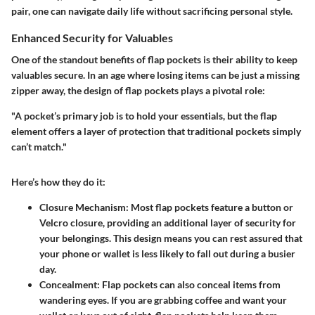
pair, one can navigate daily life without sacrificing personal style.
Enhanced Security for Valuables
One of the standout benefits of flap pockets is their ability to keep
valuables secure. In an age where losing items can be just a missing
zipper away, the design of flap pockets plays a pivotal role:
"A pocket’s primary job is to hold your essentials, but the flap
element offers a layer of protection that traditional pockets simply
can’t match."
Here’s how they do it:
Closure Mechanism
: Most flap pockets feature a button or
Velcro closure, providing an additional layer of security for
your belongings. This design means you can rest assured that
your phone or wallet is less likely to fall out during a busier
day.
Concealment
: Flap pockets can also conceal items from
wandering eyes. If you are grabbing coffee and want your