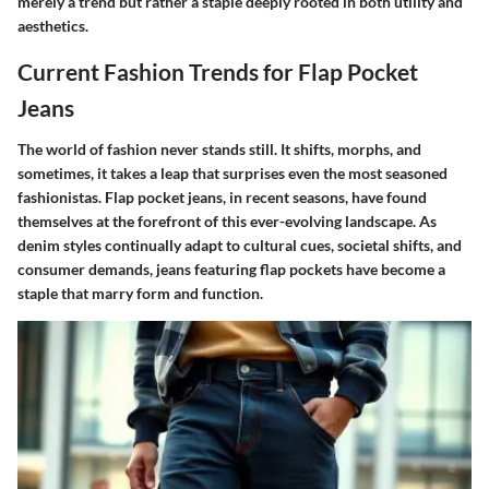
merely a trend but rather a staple deeply rooted in both utility and
aesthetics.
Current Fashion Trends for Flap Pocket
Jeans
The world of fashion never stands still. It shifts, morphs, and
sometimes, it takes a leap that surprises even the most seasoned
fashionistas. Flap pocket jeans, in recent seasons, have found
themselves at the forefront of this ever-evolving landscape. As
denim styles continually adapt to cultural cues, societal shifts, and
consumer demands, jeans featuring flap pockets have become a
staple that marry form and function.