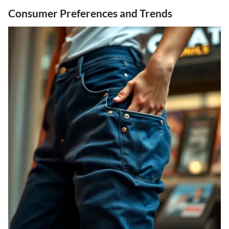
Consumer Preferences and Trends