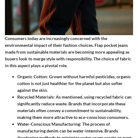
Consumers today are increasingly concerned with the
environmental impact of their fashion choices. Flap pocket jeans
made from sustainable materials are becoming more appealing as
buyers look to merge style with responsibility. The choice of fabric
in this aspect plays a pivotal role.
Organic Cotton
: Grown without harmful pesticides, organic
cotton is not just healthier for the planet but also softer
against the skin.
Recycled Materials
: As mentioned, using recycled fabric can
significantly reduce waste. Brands that incorporate these
materials often convey a commitment to sustainability,
making them more attractive to eco-conscious consumers.
Water-Conscious Manufacturing
: The process of
manufacturing denim can be water-intensive. Brands
developing methods to minimize water usage create an even