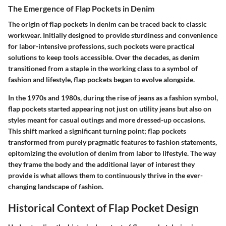
The Emergence of Flap Pockets in Denim
The origin of flap pockets in denim can be traced back to classic
workwear. Initially designed to provide sturdiness and convenience
for labor-intensive professions, such pockets were practical
solutions to keep tools accessible. Over the decades, as denim
transitioned from a staple in the working class to a symbol of
fashion and lifestyle, flap pockets began to evolve alongside.
In the 1970s and 1980s, during the rise of jeans as a fashion symbol,
flap pockets started appearing not just on utility jeans but also on
styles meant for casual outings and more dressed-up occasions.
This shift marked a significant turning point; flap pockets
transformed from purely pragmatic features to fashion statements,
epitomizing the evolution of denim from labor to lifestyle. The way
they frame the body and the additional layer of interest they
provide is what allows them to continuously thrive in the ever-
changing landscape of fashion.
Historical Context of Flap Pocket Design