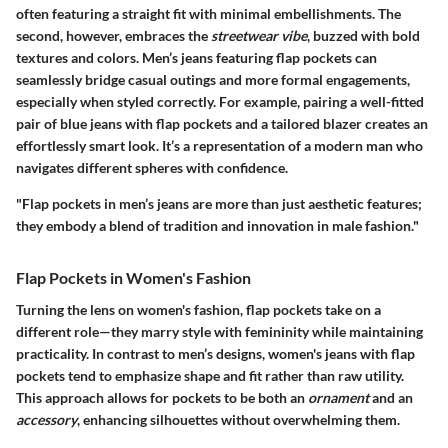
often featuring a straight fit with minimal embellishments. The
second, however, embraces the
streetwear vibe
, buzzed with bold
textures and colors. Men’s jeans featuring flap pockets can
seamlessly bridge casual outings and more formal engagements,
especially when styled correctly. For example, pairing a well-fitted
pair of blue jeans with flap pockets and a tailored blazer creates an
effortlessly smart look. It’s a representation of a modern man who
navigates different spheres with confidence.
"Flap pockets in men’s jeans are more than just aesthetic features;
they embody a blend of tradition and innovation in male fashion."
Flap Pockets in Women's Fashion
Turning the lens on women's fashion, flap pockets take on a
different role—they marry style with femininity while maintaining
practicality. In contrast to men’s designs, women's jeans with flap
pockets tend to emphasize shape and fit rather than raw utility.
This approach allows for pockets to be both an
ornament
and an
accessory
, enhancing silhouettes without overwhelming them.