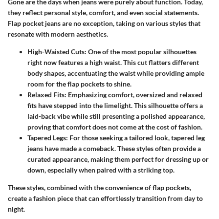
Gone are the days when jeans were purely about function. Today,
they reflect personal style, comfort, and even social statements.
Flap pocket jeans are no exception, taking on various styles that
resonate with modern aesthetics.
High-Waisted Cuts:
One of the most popular silhouettes
right now features a high waist. This cut flatters different
body shapes, accentuating the waist while providing ample
room for the flap pockets to shine.
Relaxed Fits:
Emphasizing comfort, oversized and relaxed
fits have stepped into the limelight. This silhouette offers a
laid-back vibe while still presenting a polished appearance,
proving that comfort does not come at the cost of fashion.
Tapered Legs:
For those seeking a tailored look, tapered leg
jeans have made a comeback. These styles often provide a
curated appearance, making them perfect for dressing up or
down, especially when paired with a striking top.
These styles, combined with the convenience of flap pockets,
create a fashion piece that can effortlessly transition from day to
night.