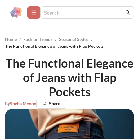
Home
/
Fashion Trends
/
Seasonal Styles
/
The Functional Elegance of Jeans with Flap Pockets
The Functional Elegance
of Jeans with Flap
Pockets
By
Sneha Menon
Share