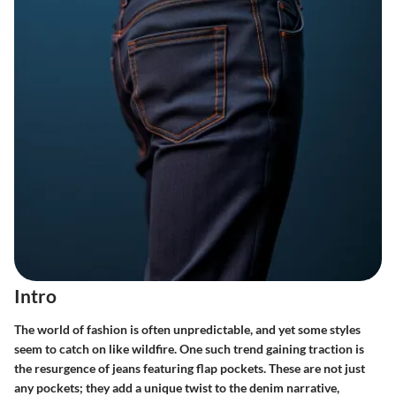
Intro
The world of fashion is often unpredictable, and yet some styles
seem to catch on like wildfire. One such trend gaining traction is
the resurgence of jeans featuring flap pockets. These are not just
any pockets; they add a unique twist to the denim narrative,