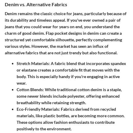
Denim vs. Alternative Fabrics
Denim remains the classic choice for jeans, particularly because of
its durability and timeless appeal. If you've ever owned a pair of
jeans that you could wear for years on end, you understand the
charm of good denim. Flap pocket designs in denim can create a
structured yet comfortable silhouette, perfectly complementing
various styles. However, the market has seen an influx of
alternative fabrics that are not just trendy but also functional.
Stretch Materials
: A fabric blend that incorporates spandex
or elastane creates a comfortable fit that moves with the
body. This is especially handy if you're engaging in active
wear.
Cotton Blends
: While traditional cotton denim is a staple,
some newer blends include polyester, offering enhanced
breathability while retaining strength.
Eco-Friendly Materials
: Fabrics derived from recycled
materials, like plastic bottles, are becoming more common.
These options allow fashion enthusiasts to contribute
positively to the environment.