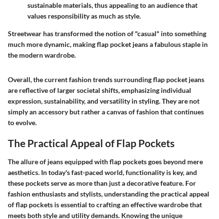
sustainable materials, thus appealing to an audience that
values responsibility as much as style.
Streetwear has transformed the notion of "casual" into something
much more dynamic, making flap pocket jeans a fabulous staple in
the modern wardrobe.
Overall, the current fashion trends surrounding flap pocket jeans
are reflective of larger societal shifts, emphasizing individual
expression, sustainability, and versatility in styling. They are not
simply an accessory but rather a canvas of fashion that continues
to evolve.
The Practical Appeal of Flap Pockets
The allure of jeans equipped with flap pockets goes beyond mere
aesthetics. In today's fast-paced world, functionality is key, and
these pockets serve as more than just a decorative feature. For
fashion enthusiasts and stylists, understanding the practical appeal
of flap pockets is essential to crafting an effective wardrobe that
meets both style and utility demands. Knowing the unique