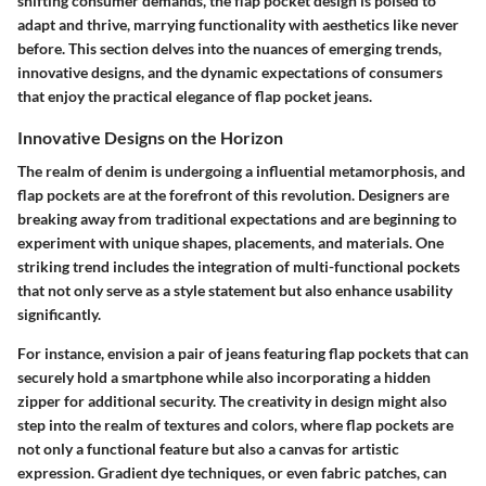
shifting consumer demands, the flap pocket design is poised to
adapt and thrive, marrying functionality with aesthetics like never
before. This section delves into the nuances of emerging trends,
innovative designs, and the dynamic expectations of consumers
that enjoy the practical elegance of flap pocket jeans.
Innovative Designs on the Horizon
The realm of denim is undergoing a influential metamorphosis, and
flap pockets are at the forefront of this revolution. Designers are
breaking away from traditional expectations and are beginning to
experiment with unique shapes, placements, and materials. One
striking trend includes the integration of multi-functional pockets
that not only serve as a style statement but also enhance usability
significantly.
For instance, envision a pair of jeans featuring flap pockets that can
securely hold a smartphone while also incorporating a hidden
zipper for additional security. The creativity in design might also
step into the realm of textures and colors, where flap pockets are
not only a functional feature but also a canvas for artistic
expression. Gradient dye techniques, or even fabric patches, can