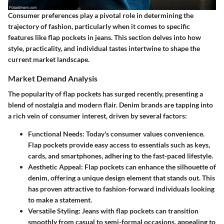
Consumer preferences play a pivotal role in determining the
trajectory of fashion, particularly when it comes to specific
features like flap pockets in jeans. This section delves into how
style, practicality, and individual tastes intertwine to shape the
current market landscape.
Market Demand Analysis
The popularity of flap pockets has surged recently, presenting a
blend of nostalgia and modern flair. Denim brands are tapping into
a rich vein of consumer interest, driven by several factors:
Functional Needs
: Today's consumer values convenience.
Flap pockets provide easy access to essentials such as keys,
cards, and smartphones, adhering to the fast-paced lifestyle.
Aesthetic Appeal
: Flap pockets can enhance the silhouette of
denim, offering a unique design element that stands out. This
has proven attractive to fashion-forward individuals looking
to make a statement.
Versatile Styling
: Jeans with flap pockets can transition
smoothly from casual to semi-formal occasions, appealing to