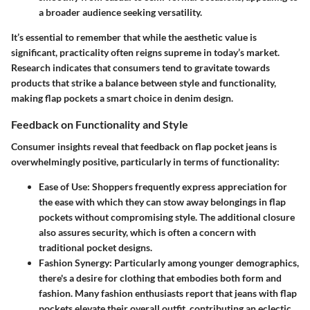
a broader audience seeking versatility.
It’s essential to remember that while the aesthetic value is
significant, practicality often reigns supreme in today’s market.
Research indicates that consumers tend to gravitate towards
products that strike a balance between style and functionality,
making flap pockets a smart choice in denim design.
Feedback on Functionality and Style
Consumer insights reveal that feedback on flap pocket jeans is
overwhelmingly positive, particularly in terms of functionality:
Ease of Use
: Shoppers frequently express appreciation for
the ease with which they can stow away belongings in flap
pockets without compromising style. The additional closure
also assures security, which is often a concern with
traditional pocket designs.
Fashion Synergy
: Particularly among younger demographics,
there's a desire for clothing that embodies both form and
fashion. Many fashion enthusiasts report that jeans with flap
pockets elevate their overall outfit, contributing an eclectic