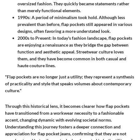
oversized fashion. They quickly became statements rather
than merely functional elements.
1990s
: A period of minimalism took hold. Although less
prevalent than before, flap pockets still appeared in various
designs, often favoring a more understated look.
2000s to Present
: In today's fashion landscape, flap pockets
are enjoying a renaissance as they bridge the gap between
function and aesthetic appeal. Streetwear culture loves
them, and they have become common in both casual and
haute couture lines.
"Flap pockets are no longer just a utility; they represent a synthesis
of practicality and style that speaks volumes about contemporary
culture."
Through this historical lens, it becomes clearer how flap pockets
have transitioned from a workwear necessity to a fashionable
accent, changing dynamic with evolving societal norms.
Understanding this journey fosters a deeper connection and
appreciation for flap pocket jeans, confirming that they are not