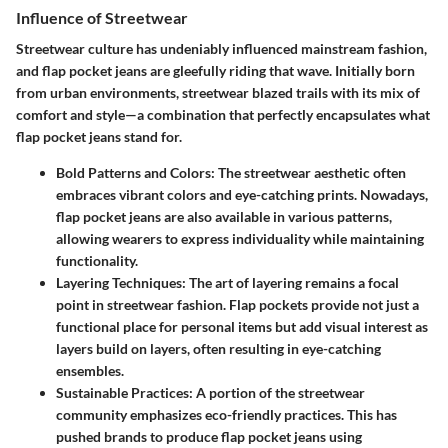
Influence of Streetwear
Streetwear culture has undeniably influenced mainstream fashion,
and flap pocket jeans are gleefully riding that wave. Initially born
from urban environments, streetwear blazed trails with its mix of
comfort and style—a combination that perfectly encapsulates what
flap pocket jeans stand for.
Bold Patterns and Colors:
The streetwear aesthetic often
embraces vibrant colors and eye-catching prints. Nowadays,
flap pocket jeans are also available in various patterns,
allowing wearers to express individuality while maintaining
functionality.
Layering Techniques:
The art of layering remains a focal
point in streetwear fashion. Flap pockets provide not just a
functional place for personal items but add visual interest as
layers build on layers, often resulting in eye-catching
ensembles.
Sustainable Practices:
A portion of the streetwear
community emphasizes eco-friendly practices. This has
pushed brands to produce flap pocket jeans using