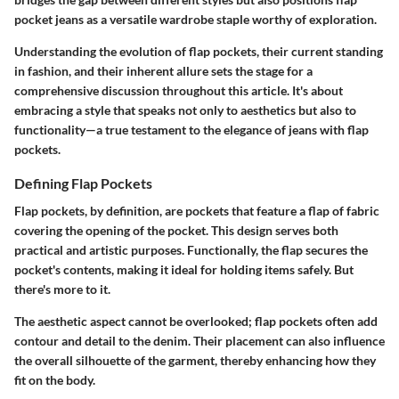
pocket jeans as a versatile wardrobe staple worthy of exploration.
Understanding the evolution of flap pockets, their current standing
in fashion, and their inherent allure sets the stage for a
comprehensive discussion throughout this article. It's about
embracing a style that speaks not only to aesthetics but also to
functionality—a true testament to the elegance of jeans with flap
pockets.
Defining Flap Pockets
Flap pockets, by definition, are pockets that feature a flap of fabric
covering the opening of the pocket. This design serves both
practical and artistic purposes. Functionally, the flap secures the
pocket's contents, making it ideal for holding items safely. But
there's more to it.
The aesthetic aspect cannot be overlooked; flap pockets often add
contour and detail to the denim. Their placement can also influence
the overall silhouette of the garment, thereby enhancing how they
fit on the body.