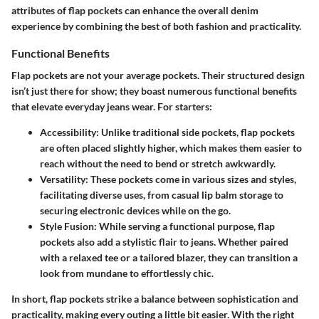
attributes of flap pockets can enhance the overall denim
experience by combining the best of both fashion and practicality.
Functional Benefits
Flap pockets are not your average pockets. Their structured design
isn’t just there for show; they boast numerous functional benefits
that elevate everyday jeans wear. For starters:
Accessibility
: Unlike traditional side pockets, flap pockets
are often placed slightly higher, which makes them easier to
reach without the need to bend or stretch awkwardly.
Versatility
: These pockets come in various sizes and styles,
facilitating diverse uses, from casual lip balm storage to
securing electronic devices while on the go.
Style Fusion
: While serving a functional purpose, flap
pockets also add a stylistic flair to jeans. Whether paired
with a relaxed tee or a tailored blazer, they can transition a
look from mundane to effortlessly chic.
In short, flap pockets strike a balance between sophistication and
practicality, making every outing a little bit easier. With the right