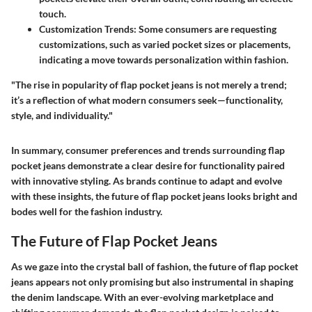
touch.
Customization Trends
: Some consumers are requesting
customizations, such as varied pocket sizes or placements,
indicating a move towards personalization within fashion.
"The rise in popularity of flap pocket jeans is not merely a trend;
it’s a reflection of what modern consumers seek—functionality,
style, and individuality."
In summary, consumer preferences and trends surrounding flap
pocket jeans demonstrate a clear desire for functionality paired
with innovative styling. As brands continue to adapt and evolve
with these insights, the future of flap pocket jeans looks bright and
bodes well for the fashion industry.
The Future of Flap Pocket Jeans
As we gaze into the crystal ball of fashion, the future of flap pocket
jeans appears not only promising but also instrumental in shaping
the denim landscape. With an ever-evolving marketplace and