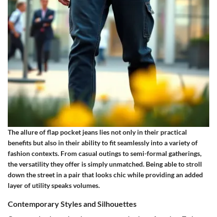
The allure of flap pocket jeans lies not only in their practical
benefits but also in their ability to fit seamlessly into a variety of
fashion contexts. From casual outings to semi-formal gatherings,
the versatility they offer is simply unmatched. Being able to stroll
down the street in a pair that looks chic while providing an added
layer of utility speaks volumes.
Contemporary Styles and Silhouettes