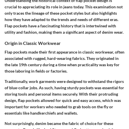
Understanding the historical context of flap pocket design is
crucial to appreciating its role in jeans today. This examination not
only traces the lineage of these pocket styles but also highlights
how they have adapted to the trends and needs of different eras.
Flap pockets have a fascinating history that is intertwined with
utility and fashion, making them a significant aspect of denim wear.
Origin in Classic Workwear
Flap pockets made their first appearance in classic workwear, often
associated with rugged, hard-wearing fabrics. They originated in
the late 19th century during a time when practicality was key for
those laboring in fields or factories.
Traditionally, work garments were designed to withstand the rigors
of blue-collar jobs. As such, having sturdy pockets was essential for
storing tools and personal items securely. With their protruding
design, flap pockets allowed for quick and easy access, which was
important for workers who needed to grab tools on the fly or
essentials like handkerchiefs and wallets.
Not surprisingly, denim became the fabric of choice for these