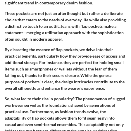
significant trend in contemporary denim fashion.
These pockets are not just an afterthought but rather a deliberate
choice that caters to the needs of everyday life while also providing
a distinctive touch to an outfit. Jeans with flap pockets make a
statement—merging a utilitarian approach with the sophistication
often sought in modern apparel.
By dissecting the essence of flap pockets, we delve into their
practical benefits, particularly how they provide ease of access and
additional storage. For instance, they are perfect for holding small
items such as smartphones or wallets without the fear of them
falling out, thanks to their secure closure. While the general
purpose of pockets is clear, the design intricacies contribute to the
overall silhouette and enhance the wearer's experience.
So, what led to their rise in popularity? The phenomenon of rugged
workwear served as the foundation, shaped by generations of
practical use. Furthermore, as fashion trends evolve, the
adaptability of flap pockets allows them to fit seamlessly into
casual and even semi-formal ensembles. This adaptability not only
bridges the gap between different styles but also positions flap