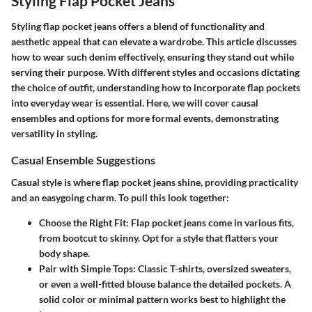
Styling Flap Pocket Jeans
Styling flap pocket jeans offers a blend of functionality and
aesthetic appeal that can elevate a wardrobe. This article discusses
how to wear such denim effectively, ensuring they stand out while
serving their purpose. With different styles and occasions dictating
the choice of outfit, understanding how to incorporate flap pockets
into everyday wear is essential. Here, we will cover causal
ensembles and options for more formal events, demonstrating
versatility in styling.
Casual Ensemble Suggestions
Casual style is where flap pocket jeans shine, providing practicality
and an easygoing charm. To pull this look together:
Choose the Right Fit
: Flap pocket jeans come in various fits,
from bootcut to skinny. Opt for a style that flatters your
body shape.
Pair with Simple Tops
: Classic T-shirts, oversized sweaters,
or even a well-fitted blouse balance the detailed pockets. A
solid color or minimal pattern works best to highlight the