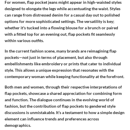
For women, flap pocket jeans might appear in high-waisted styles
designed to elongate the legs while accentuating the waist. Styles
can range from distressed denim for a casual day out to polished
options for more sophisticated settings. The versatility is key;
whether it's tucked into a flowing blouse for a brunch or paired
with a fitted top for an evening out, flap pockets fit seamlessly
within various outfits.
In the current fashion scene, many brands are reimagining flap
pockets—not just in terms of placement, but also through
embellishments like embroidery or prints that cater to individual
style. This allows a unique expression that resonates with the
contemporary woman while keeping functionality at the forefront.
Both men and women, through their respective interpretations of
flap pockets, showcase a shared appreciation for combining form
and function. The dialogue continues in the evolving world of
fashion, but the contribution of flap pockets to gendered style
discussions is unmistakable. It’s a testament to how a simple design
element can influence trends and preferences across
demographics.