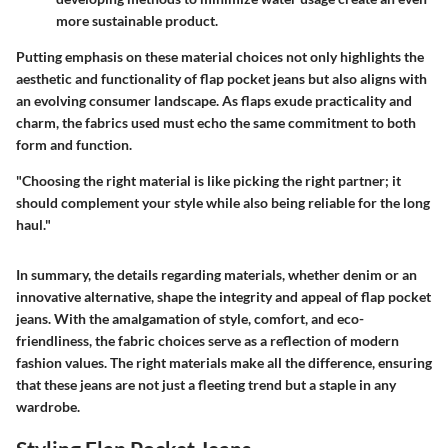
more sustainable product.
Putting emphasis on these material choices not only highlights the
aesthetic and functionality of flap pocket jeans but also aligns with
an evolving consumer landscape. As flaps exude practicality and
charm, the fabrics used must echo the same commitment to both
form and function.
"Choosing the right material is like picking the right partner; it
should complement your style while also being reliable for the long
haul."
In summary, the details regarding materials, whether denim or an
innovative alternative, shape the integrity and appeal of flap pocket
jeans. With the amalgamation of style, comfort, and eco-
friendliness, the fabric choices serve as a reflection of modern
fashion values. The right materials make all the difference, ensuring
that these jeans are not just a fleeting trend but a staple in any
wardrobe.