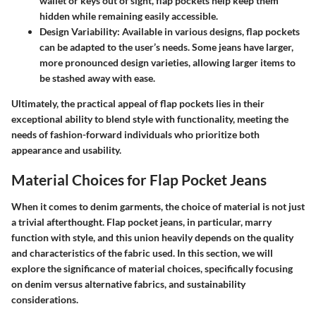
wallet or keys out of sight, flap pockets help keep them
hidden while remaining easily accessible.
Design Variability
: Available in various designs, flap pockets
can be adapted to the user’s needs. Some jeans have larger,
more pronounced design varieties, allowing larger items to
be stashed away with ease.
Ultimately, the practical appeal of flap pockets lies in their
exceptional ability to blend style with functionality, meeting the
needs of fashion-forward individuals who prioritize both
appearance and usability.
Material Choices for Flap Pocket Jeans
When it comes to denim garments, the choice of material is not just
a trivial afterthought. Flap pocket jeans, in particular, marry
function with style, and this union heavily depends on the quality
and characteristics of the fabric used. In this section, we will
explore the significance of material choices, specifically focusing
on denim versus alternative fabrics, and sustainability
considerations.