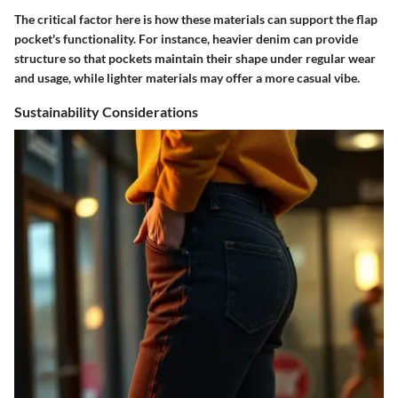
The critical factor here is how these materials can support the flap
pocket's functionality. For instance, heavier denim can provide
structure so that pockets maintain their shape under regular wear
and usage, while lighter materials may offer a more casual vibe.
Sustainability Considerations