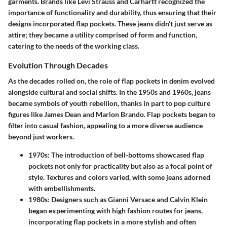
garments. Brands like Levi Strauss and Carhartt recognized the
importance of functionality and durability, thus ensuring that their
designs incorporated flap pockets. These jeans didn’t just serve as
attire; they became a utility comprised of form and function,
catering to the needs of the working class.
Evolution Through Decades
As the decades rolled on, the role of flap pockets in denim evolved
alongside cultural and social shifts. In the 1950s and 1960s, jeans
became symbols of youth rebellion, thanks in part to pop culture
figures like James Dean and Marlon Brando. Flap pockets began to
filter into casual fashion, appealing to a more diverse audience
beyond just workers.
1970s
: The introduction of bell-bottoms showcased flap
pockets not only for practicality but also as a focal point of
style. Textures and colors varied, with some jeans adorned
with embellishments.
1980s
: Designers such as Gianni Versace and Calvin Klein
began experimenting with high fashion routes for jeans,
incorporating flap pockets in a more stylish and often