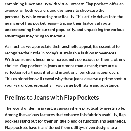
combining functionality with visual interest. Flap pockets offer an
avenue for both wearers and designers to showcase their
personality while ensuring practicality. This article delves into the
nuances of flap pocket jeans—tracing their historical roots,
understanding their current popularity, and unpacking the various
advantages they bring to the table.
As much as we appreciate their aesthetic appeal, it’s essential to
recognize their role in today's sustainable fashion movements.
With consumers becoming increasingly conscious of their clothing
choices, flap pockets in jeans are more than a trend; they are a
reflection of a thoughtful and intentional purchasing approach.
This exploration will reveal why these jeans deserve a prime spot in
your wardrobe, especially if you value both style and substance.
Prelims to Jeans with Flap Pockets
The world of denim is vast, a canvas where practicality meets style.
Among the various features that enhance this fabric's usability, flap
pockets stand out for their unique blend of function and aesthetics.
Flap pockets have transitioned from utility-driven designs to a