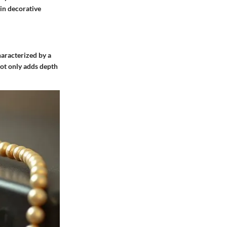
 in decorative
haracterized by a
not only adds depth