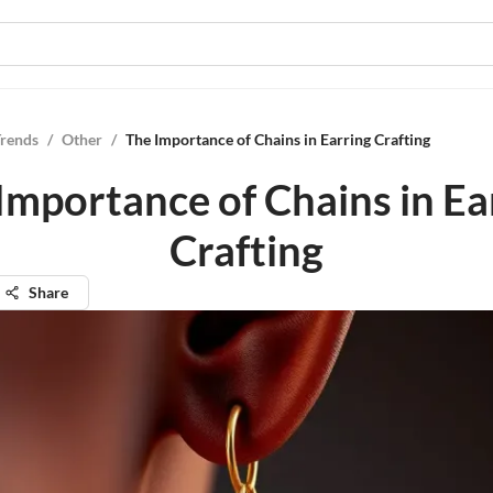
Trends
/
Other
/
The Importance of Chains in Earring Crafting
Importance of Chains in Ea
Crafting
Share