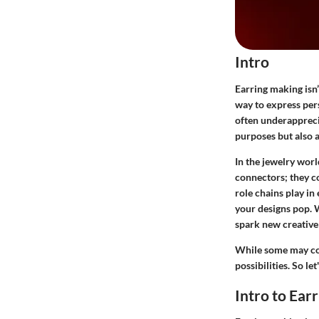
Intro
Earring making isn’
way to express per
often underapprecia
purposes but also a
In the jewelry worl
connectors; they co
role chains play in
your designs pop. 
spark new creative
While some may con
possibilities. So l
Intro to Ear