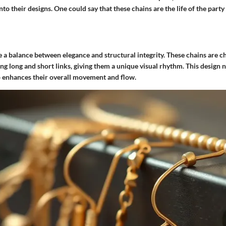
nto their designs.
One could say that these chains are the life of the party
e a balance between elegance and structural integrity. These chains are c
ing long and short links, giving them a unique visual rhythm. This design 
so enhances their overall movement and flow.