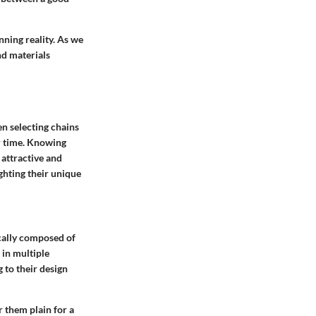
nning reality. As we
nd materials
en selecting chains
er time. Knowing
 attractive and
ghting their unique
ically composed of
 in multiple
 to their design
r them plain for a