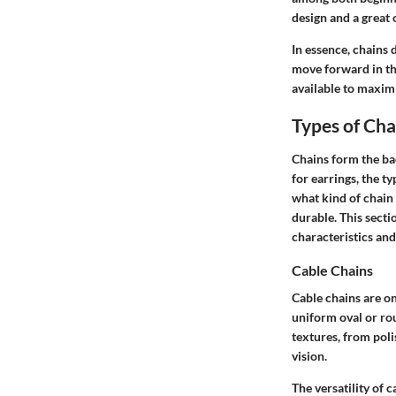
design and a great 
In essence, chains 
move forward in thi
available to maximi
Types of Cha
Chains form the ba
for earrings, the t
what kind of chain 
durable. This secti
characteristics and
Cable Chains
Cable chains are o
uniform oval or rou
textures, from poli
vision.
The versatility of 