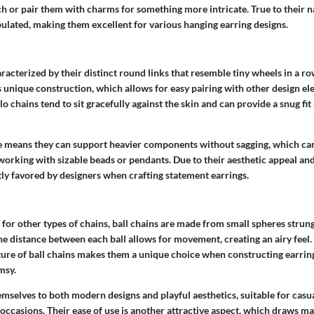
h or pair them with charms for something more intricate.
True to their 
pulated, making them excellent for various hanging earring designs
.
racterized by their distinct round links that resemble tiny wheels in a r
its unique construction, which allows for easy pairing with other design e
rolo chains tend to sit gracefully against the skin and can provide a snug fit
e means they can support heavier components without sagging, which ca
 working with sizable beads or pendants.
Due to their aesthetic appeal and
tly favored by designers when crafting statement earrings.
for other types of chains, ball chains are made from small spheres strun
the distance between each ball allows for movement, creating an airy feel.
ature of ball chains makes them a unique choice when constructing earrin
msy.
emselves to both modern designs and playful aesthetics, suitable for cas
ccasions. Their ease of use is another attractive aspect, which draws ma