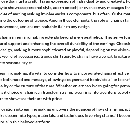
re than just a craft; it is an expression of individuality and creativity. F
 to showcase personal style, adorn oneself, or even convey messages t
acies of earring making involve various components, but often it’s the ma
ine the outcome of a piece. Among these elements, the role of chains stan
 movement, and an unmistakable flair to any design.
chains in earring making extends beyond mere aesthetics. They serve fu
tural support and enhancing the overall durability of the earrings. Choosin
 design, making it more sophisticated or playful, depending on the vision 
 world of accessories, trends shift rapidly; chains have a versatile natur
 to seasonal styles.
arring making, it’s vital to consider how to incorporate chains effectivel
ce both mood and message, allowing designers and hobbyists alike to craf
nality or the culture of the time. Whether an artisan is designing for perso
ght choice of chain can transform a simple earring into a centerpiece of
s to showcase their art with pride.
xploration into earring making uncovers the nuances of how chains impact
ks deeper into types, materials, and techniques involving chains, it beco
role in this beloved art form.