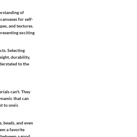
derstanding of
canvases for self-
apes, and textures.
presenting exciting
ts. Selecting
ght, durability,
derstated to the
rials can't.
They
dynamic that can
t to one’s
, beads, and even
em a favorite
e between a good