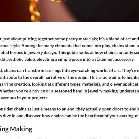
t just about putting together some pretty materials; it’s a blend of art an
sonal style. Among the many elements that come into play, chains stand o
ted heroes in jewelry design. This guide looks at how chains not only se
dd aesthetic value, elevating a simple piece into a statement accessory.
d, chains can transform earrings into eye-catching works of art. They’re 
ntribute to the overall narrative of the design. This article aims to highli
 earring creation, looking at different types, materials, and clever applic
Whether you’re a novice or a seasoned hand in jewelry making, understan
 avenues in your projects.
sider chains as just a means to an end, they actually open doors to endl
et's dive in and discover how chains can be the heartbeat of your earring-
ring Making