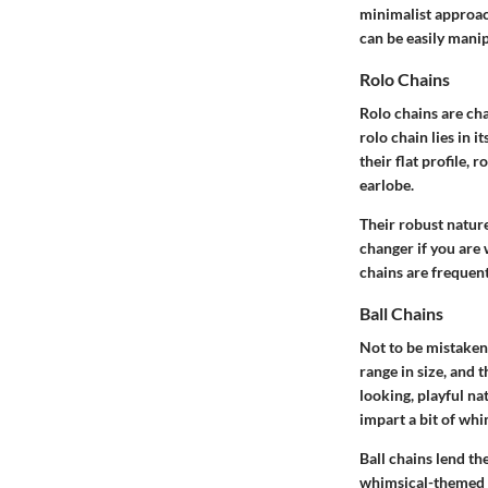
minimalist approac
can be easily mani
Rolo Chains
Rolo chains are cha
rolo chain lies in 
their flat profile, 
earlobe.
Their robust natur
changer if you are
chains are frequen
Ball Chains
Not to be mistaken 
range in size, and 
looking, playful n
impart a bit of whi
Ball chains lend th
whimsical-themed o