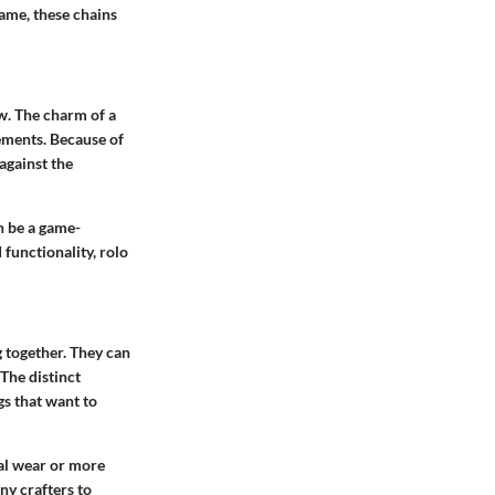
name, these chains
ow. The charm of a
lements. Because of
 against the
n be a game-
 functionality, rolo
g together. They can
 The distinct
gs that want to
ual wear or more
ny crafters to