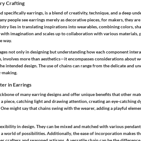
ry Crafting
nd specifically earrings, is a blend of creativity, technique, and a deep un
ny people see earrings merely as decorative pieces, for makers, they are 
istry lies in translating inspirations into wearables, combining colors, sh
with imagination and scales up to collaboration with various materials, 
e way.
ages not only in designing but understanding how each component interac
e, involves more than aesthetics—it encompasses considerations about wei
 the intended design. The use of chains can range from the delicate and un
t-making.
er in Earrings
ckbone of many earring designs and offer unique benefits that other mate
 a piece, catching light and drawing attention, creating an eye-catching 
 One might say that chains swing with the wearer, adding a playful elemen
lexibility
in design. They can be mixed and matched with various pendants
 a world of possibilities.
Additionally
, the ease of incorporation makes th
r crafters and seasoned artisans. A versatile chain can be the differenc