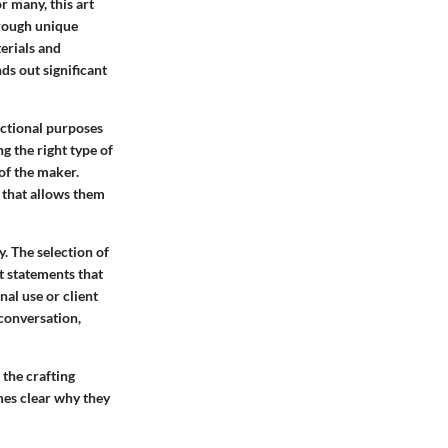
or many, this art
hrough unique
terials and
ds out significant
nctional purposes
g the right type of
of the maker.
e that allows them
y. The selection of
t statements that
nal use or client
 conversation,
 the crafting
mes clear why they