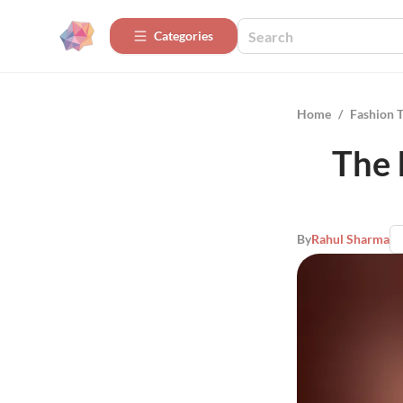
Categories
Home
/
Fashion 
The 
By
Rahul Sharma