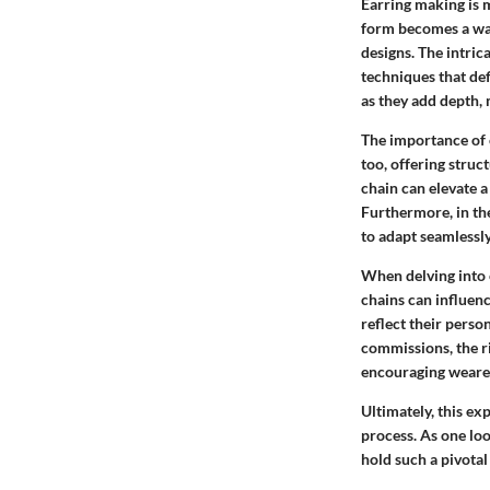
Earring making is mo
form becomes a way
designs. The intric
techniques that def
as they add depth,
The importance of 
too, offering struc
chain can elevate a
Furthermore, in the
to adapt seamlessly
When delving into e
chains can influen
reflect their perso
commissions, the ri
encouraging wearer
Ultimately, this e
process. As one loo
hold such a pivotal 