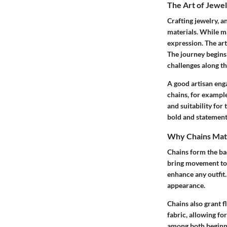
The Art of Jewel
Crafting jewelry, a
materials. While ma
expression. The art
The journey begins 
challenges along th
A good artisan eng
chains, for exampl
and suitability for
bold and statemen
Why Chains Matt
Chains form the ba
bring movement
to
enhance any outfit.
appearance.
Chains also grant
f
fabric, allowing for
among both beginne