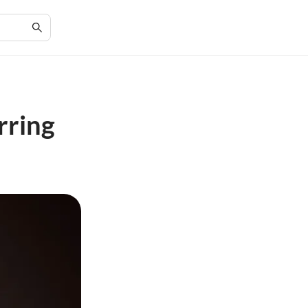
rring