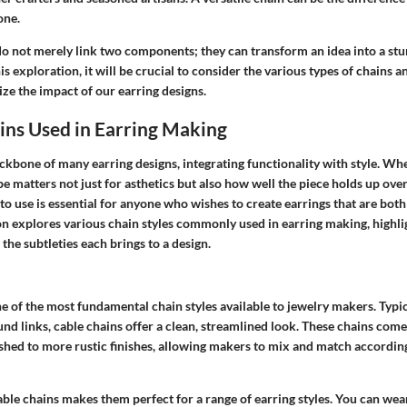
one.
do not merely link two components; they can transform an idea into a stu
s exploration, it will be crucial to consider the various types of chains a
ze the impact of our earring designs.
ins Used in Earring Making
ckbone of many earring designs, integrating functionality with style. Wh
ype matters not just for asthetics but also how well the piece holds up ov
to use is essential for anyone who wishes to create earrings that are both
on explores various chain styles commonly used in earring making, highli
 the subtleties each brings to a design.
ne of the most fundamental chain styles available to jewelry makers. Typ
nd links, cable chains offer a clean, streamlined look. These chains come
shed to more rustic finishes, allowing makers to mix and match according
cable chains makes them perfect for a range of earring styles. You can wea