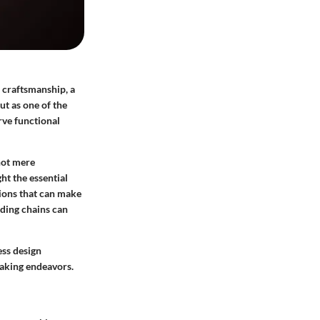
d craftsmanship, a
ut as one of the
rve functional
not mere
ght the essential
ations that can make
ding chains can
ess design
making endeavors.