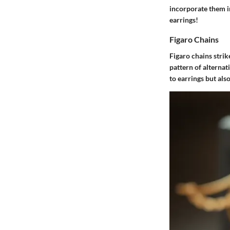
incorporate them i
earrings!
Figaro Chains
Figaro chains strik
pattern of alternat
to earrings but al