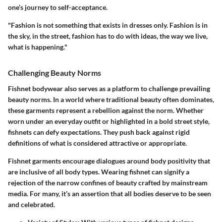
one’s journey to self-acceptance.
"Fashion is not something that exists in dresses only. Fashion is in
the sky, in the street, fashion has to do with ideas, the way we live,
what is happening."
Challenging Beauty Norms
Fishnet bodywear also serves as a platform to challenge prevailing
beauty norms. In a world where traditional beauty often dominates,
these garments represent a rebellion against the norm. Whether
worn under an everyday outfit or highlighted in a bold street style,
fishnets can defy expectations. They push back against rigid
definitions of what is considered attractive or appropriate.
Fishnet garments encourage dialogues around body positivity that
are inclusive of all body types. Wearing fishnet can signify a
rejection of the narrow confines of beauty crafted by mainstream
media. For many, it’s an assertion that all bodies deserve to be seen
and celebrated.