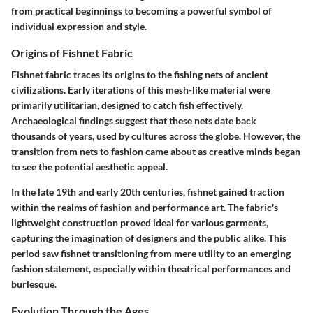
from practical beginnings to becoming a powerful symbol of
individual expression and style.
Origins of Fishnet Fabric
Fishnet fabric traces its origins to the fishing nets of ancient
civilizations. Early iterations of this mesh-like material were
primarily utilitarian, designed to catch fish effectively.
Archaeological findings suggest that these nets date back
thousands of years, used by cultures across the globe. However, the
transition from nets to fashion came about as creative minds began
to see the potential aesthetic appeal.
In the late 19th and early 20th centuries, fishnet gained traction
within the realms of fashion and performance art. The fabric's
lightweight construction proved ideal for various garments,
capturing the imagination of designers and the public alike. This
period saw fishnet transitioning from mere utility to an emerging
fashion statement, especially within theatrical performances and
burlesque.
Evolution Through the Ages