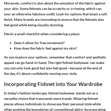
Moreover, comfort is also about the sensation of the fabric against
your skin. Some fishnets can be scratchy or irritating, which can
sour an otherwise fabulous outfit. Look for options that boast a soft
finish. Many brands are innovating to ensure that the fishnets also
feel good while being visually stunning.
Here's a small checklist when considering a piece:
Does it allow for free movement?
How does the fabric feel against my skin?
As you explore your options, remember that comfort and aesthetic
appeal can go hand-in-hand. The right fishnet bodywear can make
you not only look good but also feel good—because at the end of
the day, it's about confidently owning your style.
Incorporating Fishnet into Your Wardrobe
In today's fashion landscape, fishnet bodywear stands out as a
versatile choice that transcends mere trends. Wearing fishnet
pieces allows individuals to showcase their personal style while
often pushing the boundaries of conventional attire. Incorporating