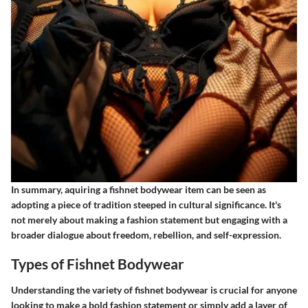
In summary, aquiring a fishnet bodywear item can be seen as
adopting a piece of tradition steeped in cultural significance. It's
not merely about making a fashion statement but engaging with a
broader dialogue about freedom, rebellion, and self-expression.
Types of Fishnet Bodywear
Understanding the variety of fishnet bodywear is crucial for anyone
looking to make a bold fashion statement or simply add a layer of