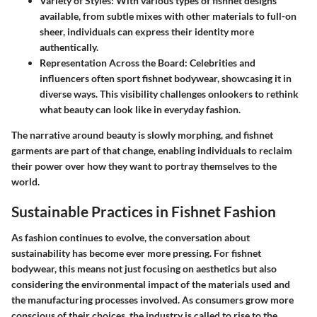
Variety of Styles
: With various types of fishnet designs
available, from subtle mixes with other materials to full-on
sheer, individuals can express their identity more
authentically.
Representation Across the Board
: Celebrities and
influencers often sport fishnet bodywear, showcasing it in
diverse ways. This visibility challenges onlookers to rethink
what beauty can look like in everyday fashion.
The narrative around beauty is slowly morphing, and fishnet
garments are part of that change, enabling individuals to reclaim
their power over how they want to portray themselves to the
world.
Sustainable Practices in Fishnet Fashion
As fashion continues to evolve, the conversation about
sustainability has become ever more pressing. For fishnet
bodywear, this means not just focusing on aesthetics but also
considering the environmental impact of the materials used and
the manufacturing processes involved. As consumers grow more
conscious of their choices, the industry is called to rise to the