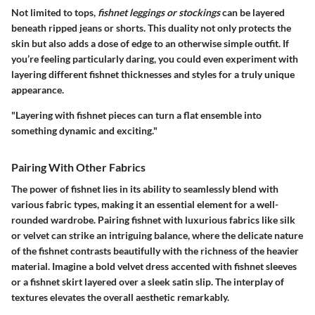
Not limited to tops,
fishnet leggings or stockings
can be layered
beneath ripped jeans or shorts. This duality not only protects the
skin but also adds a dose of edge to an otherwise simple outfit. If
you’re feeling particularly daring, you could even experiment with
layering different fishnet thicknesses and styles for a truly unique
appearance.
"Layering with fishnet pieces can turn a flat ensemble into
something dynamic and exciting."
Pairing With Other Fabrics
The power of fishnet lies in its ability to seamlessly blend with
various fabric types, making it an essential element for a well-
rounded wardrobe. Pairing fishnet with luxurious fabrics like silk
or velvet can strike an intriguing balance, where the delicate nature
of the fishnet contrasts beautifully with the richness of the heavier
material. Imagine a bold velvet dress accented with fishnet sleeves
or a fishnet skirt layered over a sleek satin slip. The interplay of
textures elevates the overall aesthetic remarkably.