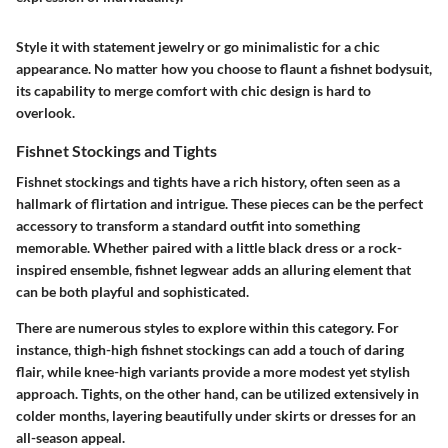
Style it with statement jewelry or go minimalistic for a chic
appearance. No matter how you choose to flaunt a fishnet bodysuit,
its capability to merge comfort with chic design is hard to
overlook.
Fishnet Stockings and Tights
Fishnet stockings and tights have a rich history, often seen as a
hallmark of flirtation and intrigue. These pieces can be the perfect
accessory to transform a standard outfit into something
memorable. Whether paired with a little black dress or a rock-
inspired ensemble, fishnet legwear adds an alluring element that
can be both playful and sophisticated.
There are numerous styles to explore within this category. For
instance, thigh-high fishnet stockings can add a touch of daring
flair, while knee-high variants provide a more modest yet stylish
approach. Tights, on the other hand, can be utilized extensively in
colder months, layering beautifully under skirts or dresses for an
all-season appeal.