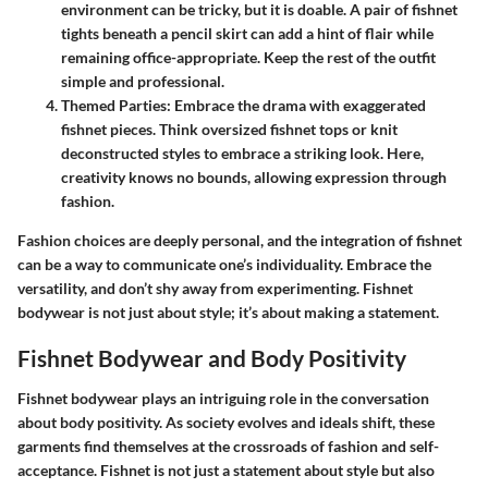
environment can be tricky, but it is doable. A pair of fishnet
tights beneath a pencil skirt can add a hint of flair while
remaining office-appropriate. Keep the rest of the outfit
simple and professional.
Themed Parties
: Embrace the drama with exaggerated
fishnet pieces. Think oversized fishnet tops or knit
deconstructed styles to embrace a striking look. Here,
creativity knows no bounds, allowing expression through
fashion.
Fashion choices are deeply personal, and the integration of fishnet
can be a way to communicate one’s individuality. Embrace the
versatility, and don’t shy away from experimenting. Fishnet
bodywear is not just about style; it’s about making a statement.
Fishnet Bodywear and Body Positivity
Fishnet bodywear plays an intriguing role in the conversation
about body positivity. As society evolves and ideals shift, these
garments find themselves at the crossroads of fashion and self-
acceptance. Fishnet is not just a statement about style but also