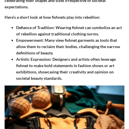
celebrating their shapes and sizes irrespective of societal
expectations.
Here’s a short look at how fishnets play into rebellion:
Defiance of Tradition
: Wearing fishnet can symbolize an act
of rebellion against traditional clothing norms.
Empowerment
: Many view fishnet garments as tools that
allow them to reclaim their bodies, challenging the narrow
definitions of beauty.
Artistic Expression
: Designers and artists often leverage
fishnet to make bold statements in fashion shows or art
exhibitions, showcasing their creativity and opinion on
societal beauty standards.