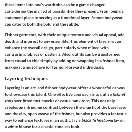
these items into one's wardrobe can be a game-changer,
considering the myriad of possibilities they present. From being a
statement piece to serving as a functional layer, fishnet bodywear
can cater to both the bold and the subtle.
Fishnet garments, with their unique texture and visual appeal, add
depth and interest to any ensemble. This element of layering can
enhance the overall design, particularly when mixed with
contrasting fabrics or patterns. Also, outfits can be transformed
from casual to chic simply by adding or swapping in a fishnet item,
making it a must-have for fashion-forward individuals.
Layering Techniques
Layering is an art, and fishnet bodywear offers a wonderful canvas
to showcase this talent. One effective approach is to utilize
fishnet
tops
over fitted turtlenecks or casual tank tops. This not only
creates an intriguing contrast between the snug fit of the base layer
and the airy, open weave of the fishnet, but also provides a fantastic
way to enhance textures in an outfit. Try a
black fishnet
overlay on
a white blouse for a classic, timeless look.