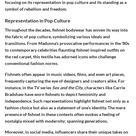
focusing on its representation in pop culture and its standing as a
symbol of rebellion and freedom.
Representation in Pop Culture
Throughout the decades, fishnet bodywear has woven its way into
the fabric of pop culture, symbolizing various ideals and
transitions. From Madonna's provocative performances in the '80s
to contemporary celebrities flaunting fishnet-inspired outfits on
the red carpet, this textile has adorned icons who challenge
conventional fashion norms.
Fishnets often appear in music videos, films, and even art pieces,
frequently capturing the eye of designers and creators alike.
For
instance
, in the TV series
Sex and the City
, characters like Carrie
Bradshaw have worn fishnets to depict femininity and
independence. Such representations highlight fishnet not only as a
fashion choice but also as a statement of one’s identity. The mere
presence of fishnet in these contexts often evokes a feeling of
nostalgia mixed with modernity; spanning generations.
Moreover, in social media, influencers share their unique takes on