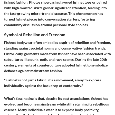
fishnet fashion. Photos showcasing layered fishnet tops or paired
with high-waisted skirts garner significant attention, feeding into
the fast-growing micro-trend discourse. This phenomenon has
turned fishnet pieces into conversation starters, fostering
community discussion around personal style choices.
Symbol of Rebellion and Freedom
Fishnet bodywear often embodies a spirit of rebellion and freedom,
standing against societal norms and conservative fashion trends.
Historically, garments made from fishnet have been associated with
subcultures like punk, goth, and rave scenes. During the late 20th
century, elements of counterculture adopted fishnet to symbolize
defiance against mainstream fashion.
"Fishnet is not just a fabric; it's a movement, a way to express
individuality against the backdrop of conformity."
What’s fascinating is that, despite its past associations, fishnet has
evolved and become mainstream while still retaining its rebellious
essence. Many individuals wear it to express body positivity,