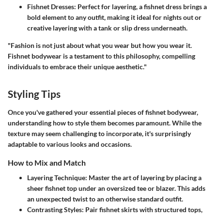
Fishnet Dresses:
Perfect for layering, a fishnet dress brings a
bold element to any outfit, making it ideal for nights out or
creative layering with a tank or slip dress underneath.
"Fashion is not just about what you wear but how you wear it.
Fishnet bodywear is a testament to this philosophy, compelling
individuals to embrace their unique aesthetic."
Styling Tips
Once you've gathered your essential pieces of fishnet bodywear,
understanding how to style them becomes paramount. While the
texture may seem challenging to incorporate, it's surprisingly
adaptable to various looks and occasions.
How to Mix and Match
Layering Technique:
Master the art of layering by placing a
sheer fishnet top under an oversized tee or blazer. This adds
an unexpected twist to an otherwise standard outfit.
Contrasting Styles:
Pair fishnet skirts with structured tops,