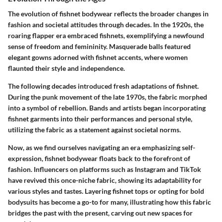
The evolution of fishnet bodywear reflects the broader changes in
fashion and societal attitudes through decades. In the 1920s, the
roaring flapper era embraced fishnets, exemplifying a newfound
sense of freedom and femininity. Masquerade balls featured
elegant gowns adorned with fishnet accents, where women
flaunted their style and independence.
The following decades introduced fresh adaptations of fishnet.
During the punk movement of the late 1970s, the fabric morphed
into a symbol of rebellion. Bands and artists began incorporating
fishnet garments into their performances and personal style,
utilizing the fabric as a statement against societal norms.
Now, as we find ourselves navigating an era emphasizing self-
expression, fishnet bodywear floats back to the forefront of
fashion. Influencers on platforms such as Instagram and TikTok
have revived this once-niche fabric, showing its adaptability for
various styles and tastes. Layering fishnet tops or opting for bold
bodysuits has become a go-to for many, illustrating how this fabric
bridges the past with the present, carving out new spaces for