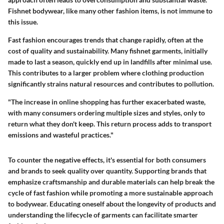
Fishnet bodywear, like many other fashion items, is not immune to
this issue.
Fast fashion encourages trends that change rapidly, often at the
cost of quality and sustainability. Many fishnet garments, initially
made to last a season, quickly end up in landfills after minimal use.
This contributes to a larger problem where clothing production
significantly strains natural resources and contributes to pollution.
"The increase in online shopping has further exacerbated waste,
with many consumers ordering multiple sizes and styles, only to
return what they don't keep. This return process adds to transport
emissions and wasteful practices."
To counter the negative effects, it's essential for both consumers
and brands to seek quality over quantity. Supporting brands that
emphasize craftsmanship and durable materials can help break the
cycle of fast fashion while promoting a more sustainable approach
to bodywear. Educating oneself about the longevity of products and
understanding the lifecycle of garments can facilitate smarter