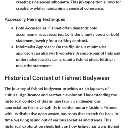
creating a balanced silhouette. This juxtaposition allows for
creativity while maintaining a sense of coherence.
Accessory Pairing Techniques
Bold Accessories:
Fishnet often demands bold
accompanying accessories. Consider chunky boots or bold
statement jewelry for a striking contrast.
Minimalist Approach:
On the flip side, a minimalist
approach can also work wonders. A simple pair of flats and
understated jewelry can ground a fishnet piece, letting it
make the statement.
Historical Context of Fishnet Bodywear
The journey of fishnet bodywear provides a rich tapestry of
cultural significance and aesthetic evolution. Understanding the
historical context of this unique fabric can deepen our
appreciation for its versatility in contemporary fashion. Fishnet,
with its distinctive open weave, has roots that stretch far back in
time, weaving in and out of various societies and trends. This
historical exploration sheds light on how fishnet has transitioned