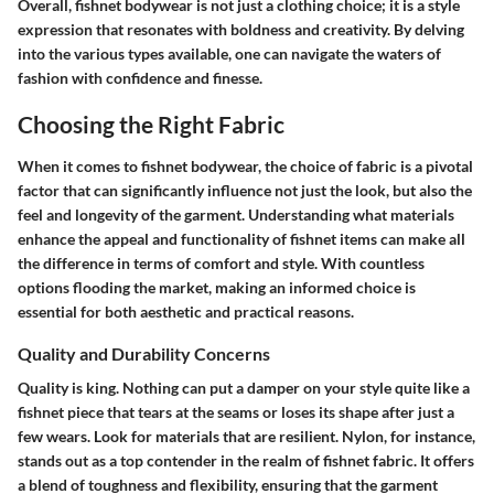
Overall, fishnet bodywear is not just a clothing choice; it is a style
expression that resonates with boldness and creativity. By delving
into the various types available, one can navigate the waters of
fashion with confidence and finesse.
Choosing the Right Fabric
When it comes to fishnet bodywear, the choice of fabric is a pivotal
factor that can significantly influence not just the look, but also the
feel and longevity of the garment. Understanding what materials
enhance the appeal and functionality of fishnet items can make all
the difference in terms of comfort and style. With countless
options flooding the market, making an informed choice is
essential for both aesthetic and practical reasons.
Quality and Durability Concerns
Quality is king.
Nothing can put a damper on your style quite like a
fishnet piece that tears at the seams or loses its shape after just a
few wears. Look for materials that are resilient. Nylon, for instance,
stands out as a top contender in the realm of fishnet fabric. It offers
a blend of toughness and flexibility, ensuring that the garment