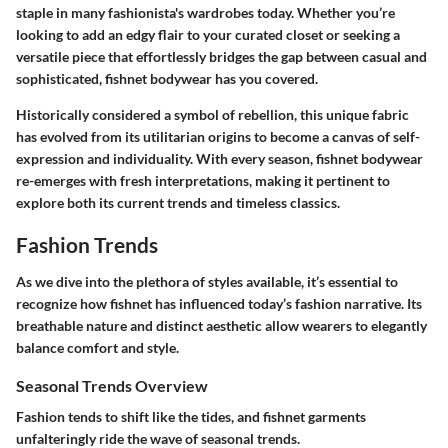
staple in many fashionista's wardrobes today. Whether you’re
looking to add an edgy flair to your curated closet or seeking a
versatile piece that effortlessly bridges the gap between casual and
sophisticated, fishnet bodywear has you covered.
Historically considered a symbol of rebellion, this unique fabric
has evolved from its utilitarian origins to become a canvas of self-
expression and individuality. With every season, fishnet bodywear
re-emerges with fresh interpretations, making it pertinent to
explore both its current trends and timeless classics.
Fashion Trends
As we dive into the plethora of styles available, it’s essential to
recognize how fishnet has influenced today’s fashion narrative. Its
breathable nature and distinct aesthetic allow wearers to elegantly
balance comfort and style.
Seasonal Trends Overview
Fashion tends to shift like the tides, and fishnet garments
unfalteringly ride the wave of seasonal trends.