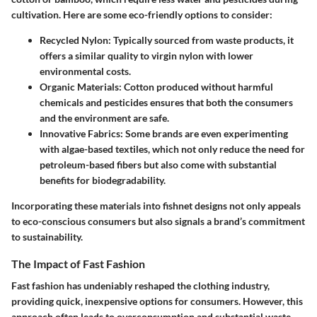
cultivation.
Here are some eco-friendly options to consider:
Recycled Nylon
: Typically sourced from waste products, it
offers a similar quality to virgin nylon with lower
environmental costs.
Organic Materials
: Cotton produced without harmful
chemicals and pesticides ensures that both the consumers
and the environment are safe.
Innovative Fabrics
: Some brands are even experimenting
with algae-based textiles, which not only reduce the need for
petroleum-based fibers but also come with substantial
benefits for biodegradability.
Incorporating these materials into fishnet designs not only appeals
to eco-conscious consumers but also signals a brand’s commitment
to sustainability.
The Impact of Fast Fashion
Fast fashion has undeniably reshaped the clothing industry,
providing quick, inexpensive options for consumers. However, this
approach often leads to overconsumption and substantial waste.