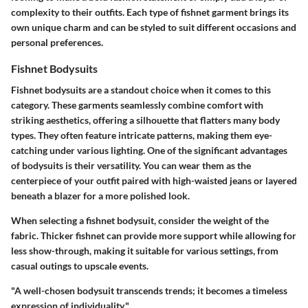
complexity to their outfits. Each type of fishnet garment brings its
own unique charm and can be styled to suit different occasions and
personal preferences.
Fishnet Bodysuits
Fishnet bodysuits are a standout choice when it comes to this
category. These garments seamlessly combine comfort with
striking aesthetics, offering a silhouette that flatters many body
types. They often feature intricate patterns, making them eye-
catching under various lighting. One of the significant advantages
of bodysuits is their versatility. You can wear them as the
centerpiece of your outfit paired with high-waisted jeans or layered
beneath a blazer for a more polished look.
When selecting a fishnet bodysuit, consider the weight of the
fabric. Thicker fishnet can provide more support while allowing for
less show-through, making it suitable for various settings, from
casual outings to upscale events.
"A well-chosen bodysuit transcends trends; it becomes a timeless
expression of individuality."