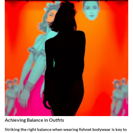
Achieving Balance in Outfits
Striking the right balance when wearing fishnet bodywear is key to