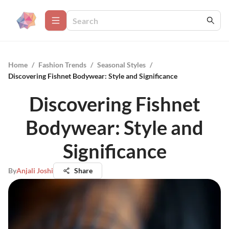
Home
/
Fashion Trends
/
Seasonal Styles
/
Discovering Fishnet Bodywear: Style and Significance
Discovering Fishnet
Bodywear: Style and
Significance
By
Anjali Joshi
Share