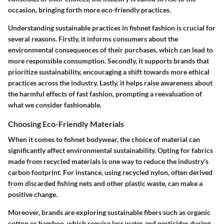
occasion, bringing forth more eco-friendly practices.
Understanding sustainable practices in fishnet fashion is crucial for
several reasons. Firstly, it informs consumers about the
environmental consequences of their purchases, which can lead to
more responsible consumption. Secondly, it supports brands that
prioritize sustainability, encouraging a shift towards more ethical
practices across the industry. Lastly, it helps raise awareness about
the harmful effects of fast fashion, prompting a reevaluation of
what we consider fashionable.
Choosing Eco-Friendly Materials
When it comes to fishnet bodywear, the choice of material can
significantly affect environmental sustainability. Opting for fabrics
made from recycled materials is one way to reduce the industry's
carbon footprint. For instance, using recycled nylon, often derived
from discarded fishing nets and other plastic waste, can make a
positive change.
Moreover, brands are exploring sustainable fibers such as organic
cotton or bamboo, which require less water and pesticides during