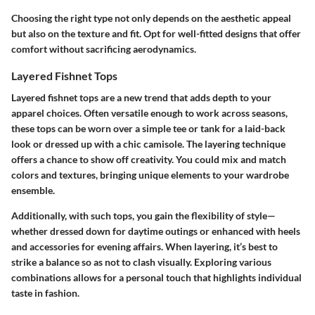
Choosing the right type not only depends on the aesthetic appeal
but also on the texture and fit. Opt for well-fitted designs that offer
comfort without sacrificing aerodynamics.
Layered Fishnet Tops
Layered fishnet tops are a new trend that adds depth to your
apparel choices. Often versatile enough to work across seasons,
these tops can be worn over a simple tee or tank for a laid-back
look or dressed up with a chic camisole. The layering technique
offers a chance to show off creativity. You could mix and match
colors and textures, bringing unique elements to your wardrobe
ensemble.
Additionally, with such tops, you gain the flexibility of style—
whether dressed down for daytime outings or enhanced with heels
and accessories for evening affairs. When layering, it’s best to
strike a balance so as not to clash visually. Exploring various
combinations allows for a personal touch that highlights individual
taste in fashion.