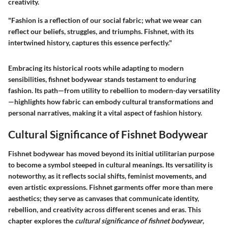
creativity.
"Fashion is a reflection of our social fabric; what we wear can
reflect our beliefs, struggles, and triumphs. Fishnet, with its
intertwined history, captures this essence perfectly."
Embracing its historical roots while adapting to modern
sensibilities, fishnet bodywear stands testament to enduring
fashion. Its path—from utility to rebellion to modern-day versatility
—highlights how fabric can embody cultural transformations and
personal narratives, making it a vital aspect of fashion history.
Cultural Significance of Fishnet Bodywear
Fishnet bodywear has moved beyond its initial utilitarian purpose
to become a symbol steeped in cultural meanings. Its versatility is
noteworthy, as it reflects social shifts, feminist movements, and
even artistic expressions. Fishnet garments offer more than mere
aesthetics; they serve as canvases that communicate identity,
rebellion, and creativity across different scenes and eras. This
chapter explores the
cultural significance of fishnet bodywear
,