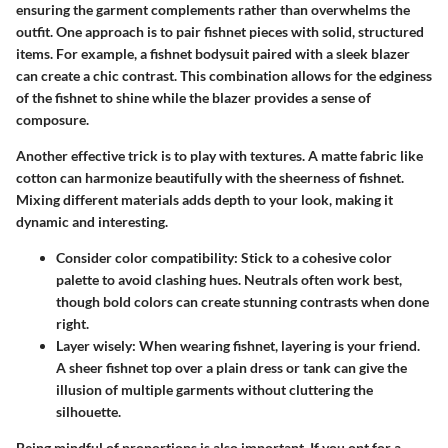
ensuring the garment complements rather than overwhelms the
outfit. One approach is to pair fishnet pieces with solid, structured
items. For example, a fishnet bodysuit paired with a sleek blazer
can create a chic contrast. This combination allows for the edginess
of the fishnet to shine while the blazer provides a sense of
composure.
Another effective trick is to play with textures. A matte fabric like
cotton can harmonize beautifully with the sheerness of fishnet.
Mixing different materials adds depth to your look, making it
dynamic and interesting.
Consider color compatibility
: Stick to a cohesive color
palette to avoid clashing hues. Neutrals often work best,
though bold colors can create stunning contrasts when done
right.
Layer wisely
: When wearing fishnet, layering is your friend.
A sheer fishnet top over a plain dress or tank can give the
illusion of multiple garments without cluttering the
silhouette.
Being mindful of proportions is also important. If you opt for a