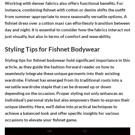
Working with denser fabrics also offers functional benefits. For
instance, combining fishnet with cotton or denim shifts the outfit
from summer-appropriate to more seasonally versatile options. A
fishnet dress over a cotton maxi can effortlessly transition between
day and night. It is essential to consider how the fabrics interact not
just visually, but also in terms of comfort and wearability.
Styling Tips for Fishnet Bodywear
Styling tips for fishnet bodywear hold significant importance in this
article, as they guide the fashion-forward reader on how to
seamlessly integrate these unique garments into their existing
wardrobe. Fishnet has emerged from its traditional roots into a
versatile wardrobe staple that can be dressed up or down
depending on the occasion. Proper styling not only enhances an
individual's personal style but also empowers them to express their
unique identity. Here, we’ll delve into practical techniques to
achieve a balanced look and offer specific insights for various
occasions to elevate your fishnet game.