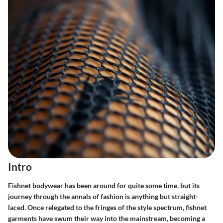
Intro
Fishnet bodywear has been around for quite some time, but its
journey through the annals of fashion is anything but straight-
laced. Once relegated to the fringes of the style spectrum, fishnet
garments have swum their way into the mainstream, becoming a