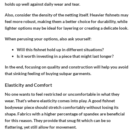
holds up well against daily wear and tear.
Also, consider the density of the netting itself. Heavier fishnets may
feel more robust, making them a better choice for durability, while
lighter options may be ideal for layering or creating a delicate look.
When perusing your options, also ask yourself:
Will this fishnet hold up in different situations?
Is it worth investing in a piece that might last longer?
In the end, focusing on quality and construction will help you avoid
that sinking feeling of buying subpar garments.
Elasticity and Comfort
No one wants to feel restricted or uncomfortable in what they
wear. That's where elasticity comes into play. A good fishnet
bodywear piece should stretch comfortably without losing its
shape. Fabrics with a higher percentage of spandex are beneficial
for this reason. They provide that snug fit which can be so
flattering, yet still allow for movement.