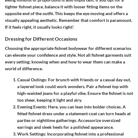
tighter fishnet piece, balance it with looser fitting items on the
opposite end of the outfit. This keeps the eye moving and offers a
visually appealing aesthetic. Remember that comfort is paramount.
If it feels right, it usually looks right!
Dressing for Different Occasions
Choosing the appropriate fishnet bodywear for different scenarios
can elevate your confidence and style. Not all fishnet garments suit
every setting; knowing when and how to wear them can make a
world of difference.
Casual Outings
: For brunch with friends or a casual day out,
a layered look could work wonders. Pair a fishnet top with
high-waisted jeans for a playful vibe. Ensure the fishnet is not
too sheer, keeping it light and airy.
Evening Events
: Here, you can lean into bolder choices. A
fitted fishnet dress under a statement coat can turn heads at
parties or nighttime gatherings. Accessorize oversized
earrings and sleek heels for a polished appearance.
Work Settings
: Incorporating fishnet into a professional