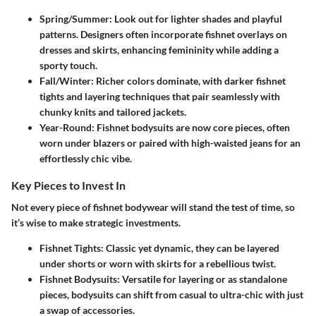
Spring/Summer:
Look out for lighter shades and playful
patterns. Designers often incorporate fishnet overlays on
dresses and skirts, enhancing femininity while adding a
sporty touch.
Fall/Winter:
Richer colors dominate, with darker fishnet
tights and layering techniques that pair seamlessly with
chunky knits and tailored jackets.
Year-Round:
Fishnet bodysuits are now core pieces, often
worn under blazers or paired with high-waisted jeans for an
effortlessly chic vibe.
Key Pieces to Invest In
Not every piece of fishnet bodywear will stand the test of time, so
it’s wise to make strategic investments.
Fishnet Tights:
Classic yet dynamic, they can be layered
under shorts or worn with skirts for a rebellious twist.
Fishnet Bodysuits:
Versatile for layering or as standalone
pieces, bodysuits can shift from casual to ultra-chic with just
a swap of accessories.