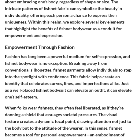
about embracing one's body, regardless of shape or size. The
intricate patterns of fishnet fabric can symbolize the beauty in
individuality, offering each person a chance to express their
uniqueness. Within this realm, we explore several key elements
that highlight the benefits of fishnet bodywear as a conduit for
empowerment and expression.
Empowerment Through Fashion
Fashion has long been a powerful medium for self-expression, and
fishnet bodywear is no exception. Breaking away from
conventional silhouettes, fishnet garments allow individuals to step
into the spotlight with confidence. This fabric helps create an
identity that celebrates curves, lines, and imperfections alike. Just
as a well-placed fishnet bodysuit can elevate an outfit, it can elevate
one’s self-esteem.
When folks wear fishnets, they often feel liberated, as if they’re
donning a shield that assuages societal pressures. The visual
texture creates a dynamic focal point, drawing attention not just to
the body but to the attitude of the wearer. In this sense, fishnet
becomes a tool for personal empowerment—an embodiment of