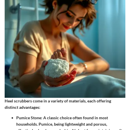
Heel scrubbers come in a variety of materials, each offering
distinct advantages:
Pumice Stone
: A classic choice often found in most
households. Pumice, being lightweight and porous,