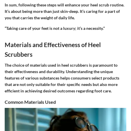
In sum, following these steps will enhance your heel scrub routine.
It’s about being more than just skin-deep. It’s caring for a part of
you that carries the weight of daily life.
“Taking care of your feet is not a luxury; it’s a necessity.”
Materials and Effectiveness of Heel
Scrubbers
The choice of materials used in heel scrubbers is paramount to
their effectiveness and durability. Understanding the unique
features of various substances helps consumers select products
that are not only suitable for their specific needs but also more
efficient in achieving desired outcomes regarding foot care.
Common Materials Used