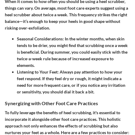
When it comes to how often you should be using a heel scrubber,
things can vary. On average, most foot care experts suggest using a
heel scrubber about twice a week. This frequency strikes the right
balance—it’s enough to keep your heels in good shape without
risking over-exfoliation.
Seasonal Considerations
: In the winter months, when skin
tends to be drier, you might find that scrubbing once a week
is beneficial. During summer, you could easily stick with the
twice-a-week rule because of increased exposure to
elements.
Listening to Your Feet
: Always pay attention to how your
feet respond. If they feel dry or rough, it might indicate a
need for more frequent care, or if you notice any irritation
or sensitivity, you should dial it back a bit.
Synergizing with Other Foot Care Practices
To fully leverage the benefits of heel scrubbing, it's essential to
incorporate it alongside other foot care practices. This holistic
approach not only enhances the effects of scrubbing but also
nurtures your feet as a whole. Here are a few practices to consider: