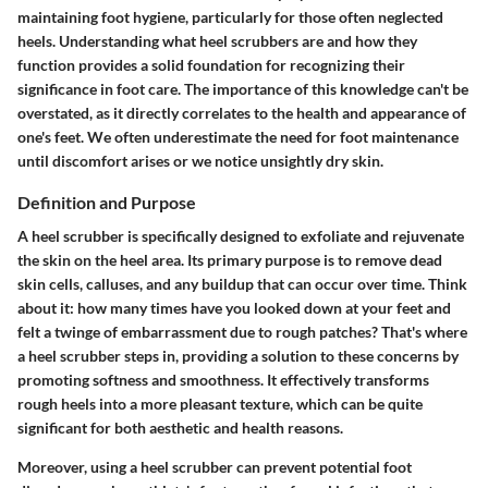
maintaining foot hygiene, particularly for those often neglected
heels. Understanding what heel scrubbers are and how they
function provides a solid foundation for recognizing their
significance in foot care. The importance of this knowledge can't be
overstated, as it directly correlates to the health and appearance of
one's feet. We often underestimate the need for foot maintenance
until discomfort arises or we notice unsightly dry skin.
Definition and Purpose
A heel scrubber is specifically designed to exfoliate and rejuvenate
the skin on the heel area. Its primary purpose is to remove dead
skin cells, calluses, and any buildup that can occur over time. Think
about it: how many times have you looked down at your feet and
felt a twinge of embarrassment due to rough patches? That's where
a heel scrubber steps in, providing a solution to these concerns by
promoting softness and smoothness. It effectively transforms
rough heels into a more pleasant texture, which can be quite
significant for both aesthetic and health reasons.
Moreover, using a heel scrubber can prevent potential foot