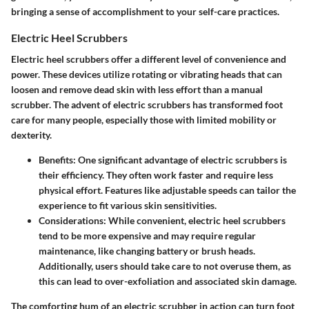
bringing a sense of accomplishment to your self-care practices.
Electric Heel Scrubbers
Electric heel scrubbers offer a different level of convenience and
power. These devices utilize rotating or vibrating heads that can
loosen and remove dead skin with less effort than a manual
scrubber. The advent of electric scrubbers has transformed foot
care for many people, especially those with limited mobility or
dexterity.
Benefits
: One significant advantage of electric scrubbers is
their efficiency. They often work faster and require less
physical effort. Features like adjustable speeds can tailor the
experience to fit various skin sensitivities.
Considerations
: While convenient, electric heel scrubbers
tend to be more expensive and may require regular
maintenance, like changing battery or brush heads.
Additionally, users should take care to not overuse them, as
this can lead to over-exfoliation and associated skin damage.
The comforting hum of an electric scrubber in action can turn foot