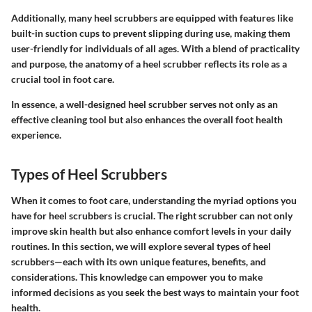
Additionally, many heel scrubbers are equipped with features like
built-in suction cups to prevent slipping during use, making them
user-friendly for individuals of all ages. With a blend of practicality
and purpose, the anatomy of a heel scrubber reflects its role as a
crucial tool in foot care.
In essence, a well-designed heel scrubber serves not only as an
effective cleaning tool but also enhances the overall foot health
experience.
Types of Heel Scrubbers
When it comes to foot care, understanding the myriad options you
have for heel scrubbers is crucial. The right scrubber can not only
improve skin health but also enhance comfort levels in your daily
routines. In this section, we will explore several types of heel
scrubbers—each with its own unique features, benefits, and
considerations. This knowledge can empower you to make
informed decisions as you seek the best ways to maintain your foot
health.