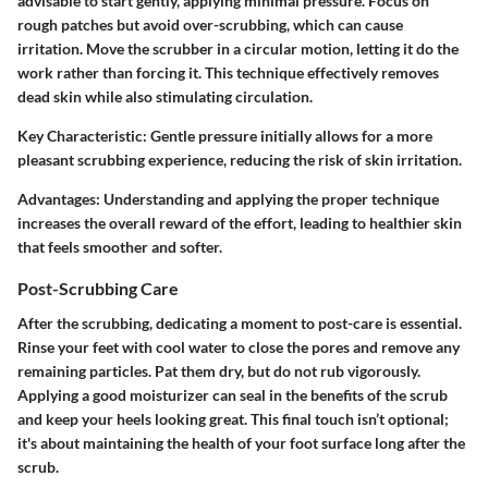
advisable to start gently, applying minimal pressure. Focus on
rough patches but avoid over-scrubbing, which can cause
irritation. Move the scrubber in a circular motion, letting it do the
work rather than forcing it. This technique effectively removes
dead skin while also stimulating circulation.
Key Characteristic
: Gentle pressure initially allows for a more
pleasant scrubbing experience, reducing the risk of skin irritation.
Advantages
: Understanding and applying the proper technique
increases the overall reward of the effort, leading to healthier skin
that feels smoother and softer.
Post-Scrubbing Care
After the scrubbing, dedicating a moment to post-care is essential.
Rinse your feet with cool water to close the pores and remove any
remaining particles. Pat them dry, but do not rub vigorously.
Applying a good moisturizer can seal in the benefits of the scrub
and keep your heels looking great. This final touch isn’t optional;
it's about maintaining the health of your foot surface long after the
scrub.