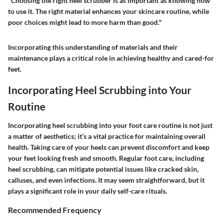
"Choosing the right heel scrubber is as important as knowing how
to use it. The right material enhances your skincare routine, while
poor choices might lead to more harm than good."
Incorporating this understanding of materials and their
maintenance plays a critical role in achieving healthy and cared-for
feet.
Incorporating Heel Scrubbing into Your
Routine
Incorporating heel scrubbing into your foot care routine is not just
a matter of aesthetics; it’s a vital practice for maintaining overall
health. Taking care of your heels can prevent discomfort and keep
your feet looking fresh and smooth. Regular foot care, including
heel scrubbing, can mitigate potential issues like cracked skin,
calluses, and even infections. It may seem straightforward, but it
plays a significant role in your daily self-care rituals.
Recommended Frequency