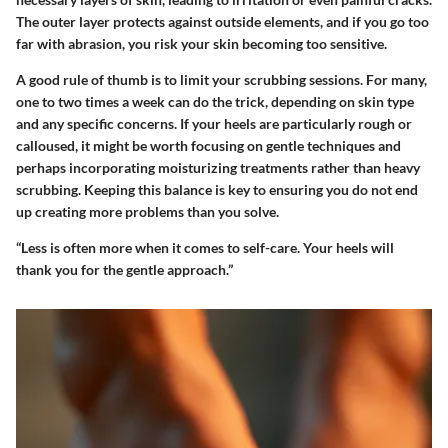
The outer layer protects against outside elements, and if you go too
far with abrasion, you risk your skin becoming too sensitive.
A good rule of thumb is to limit your scrubbing sessions. For many,
one to two times a week can do the trick, depending on skin type
and any specific concerns. If your heels are particularly rough or
calloused, it might be worth focusing on gentle techniques and
perhaps incorporating moisturizing treatments rather than heavy
scrubbing. Keeping this balance is key to ensuring you do not end
up creating more problems than you solve.
“Less is often more when it comes to self-care. Your heels will
thank you for the gentle approach.”