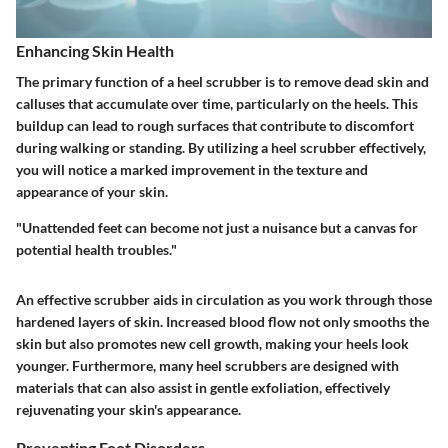
Enhancing Skin Health
The primary function of a heel scrubber is to remove dead skin and
calluses that accumulate over time, particularly on the heels. This
buildup can lead to rough surfaces that contribute to discomfort
during walking or standing. By utilizing a heel scrubber effectively,
you will notice a marked improvement in the texture and
appearance of your skin.
"Unattended feet can become not just a nuisance but a canvas for
potential health troubles."
An effective scrubber aids in circulation as you work through those
hardened layers of skin. Increased blood flow not only smooths the
skin but also promotes new cell growth, making your heels look
younger. Furthermore, many heel scrubbers are designed with
materials that can also assist in gentle exfoliation, effectively
rejuvenating your skin's appearance.
Preventing Foot Disorders