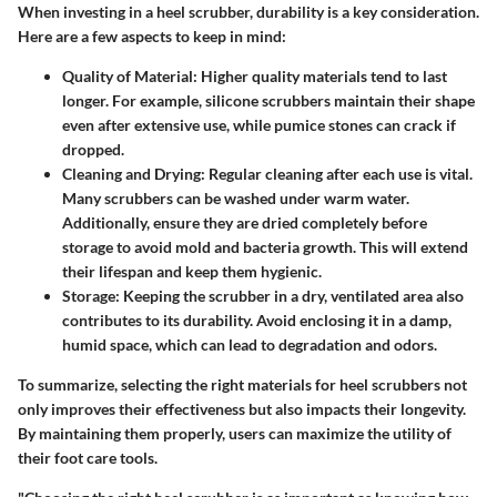
When investing in a heel scrubber, durability is a key consideration.
Here are a few aspects to keep in mind:
Quality of Material
: Higher quality materials tend to last
longer. For example, silicone scrubbers maintain their shape
even after extensive use, while pumice stones can crack if
dropped.
Cleaning and Drying
: Regular cleaning after each use is vital.
Many scrubbers can be washed under warm water.
Additionally, ensure they are dried completely before
storage to avoid mold and bacteria growth. This will extend
their lifespan and keep them hygienic.
Storage
: Keeping the scrubber in a dry, ventilated area also
contributes to its durability. Avoid enclosing it in a damp,
humid space, which can lead to degradation and odors.
To summarize, selecting the right materials for heel scrubbers not
only improves their effectiveness but also impacts their longevity.
By maintaining them properly, users can maximize the utility of
their foot care tools.