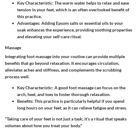
Key Characteristic
: The warm water helps to relax and ease
tension in your feet, which is an often overlooked benefit of
this practice.
Advantages
: Adding Epsom salts or essential oils to your
soak enhances the experience, providing soothing properties
and elevating your self-care ritual.
Massage
Integrating foot massage into your routine can provide multiple
benefits that go beyond relaxation. It encourages circulation,
alleviates aches and stiffness, and complements the scrubbing
process well.
Key Characteristic
: A good foot massage can focus on the
arch, heel, and toes to foster thorough relaxation.
Benefits
: This practice is particularly helpful if you spend
long hours on your feet, as it can relieve fatigue and stress.
"Taking care of your feet is not just a task; it’s a ritual that speaks
volumes about how you treat your body."