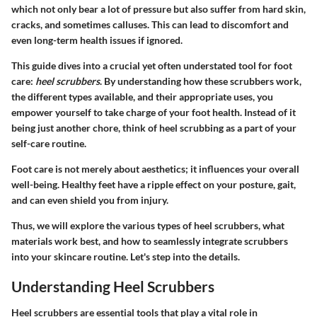
which not only bear a lot of pressure but also suffer from hard skin,
cracks, and sometimes calluses. This can lead to discomfort and
even long-term health issues if ignored.
This guide dives into a crucial yet often understated tool for foot
care:
heel scrubbers
. By understanding how these scrubbers work,
the different types available, and their appropriate uses, you
empower yourself to take charge of your foot health. Instead of it
being just another chore, think of heel scrubbing as a part of your
self-care routine.
Foot care is not merely about aesthetics; it influences your overall
well-being. Healthy feet have a ripple effect on your posture, gait,
and can even shield you from injury.
Thus, we will explore the various types of heel scrubbers, what
materials work best, and how to seamlessly integrate scrubbers
into your skincare routine. Let's step into the details.
Understanding Heel Scrubbers
Heel scrubbers are essential tools that play a vital role in