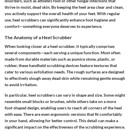
disorders, such as athlete's foot or other fungal infections that
thrive in moist, dead skin. By keeping the heel area clear and clean,
you actively support the overall health of your feet. With regular
use, heel scrubbers can significantly enhance foot hygiene and
comfort—something everyone deserves to experience.
The Anatomy of a Heel Scrubber
When looking closer at a heel scrubber, it typically comprises
several components—each serving a unique function. Most often
made from durable materials such as pumice stone, plastic, or
rubber, these handheld scrubbing devices feature textures that
cater to various exfoliation needs. The rough surfaces are designed
to effectively slough away dead skin while remaining gentle enough
to avoid irritation.
In particular, heel scrubbers can vary in shape and size. Some might
resemble small blocks or brushes, while others take on a more
foot-shaped design, enabling users to reach all corners of the heel
with ease. There are even ergonomic versions that fit comfortably
in your hand, allowing for better control. This detail can make a
significant impact on the effectiveness of the scrubbing experience.