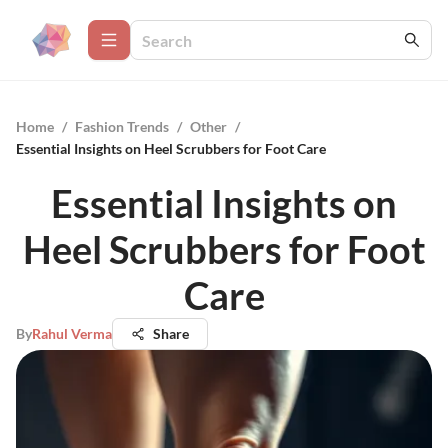
Home
/
Fashion Trends
/
Other
/
Essential Insights on Heel Scrubbers for Foot Care
Essential Insights on
Heel Scrubbers for Foot
Care
By
Rahul Verma
Share