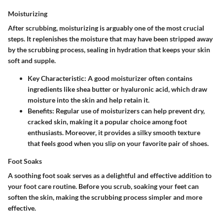
Moisturizing
After scrubbing, moisturizing is arguably one of the most crucial
steps. It replenishes the moisture that may have been stripped away
by the scrubbing process, sealing in hydration that keeps your skin
soft and supple.
Key Characteristic
: A good moisturizer often contains
ingredients like shea butter or hyaluronic acid, which draw
moisture into the skin and help retain it.
Benefits
: Regular use of moisturizers can help prevent dry,
cracked skin, making it a popular choice among foot
enthusiasts. Moreover, it provides a silky smooth texture
that feels good when you slip on your favorite pair of shoes.
Foot Soaks
A soothing foot soak serves as a delightful and effective addition to
your foot care routine. Before you scrub, soaking your feet can
soften the skin, making the scrubbing process simpler and more
effective.