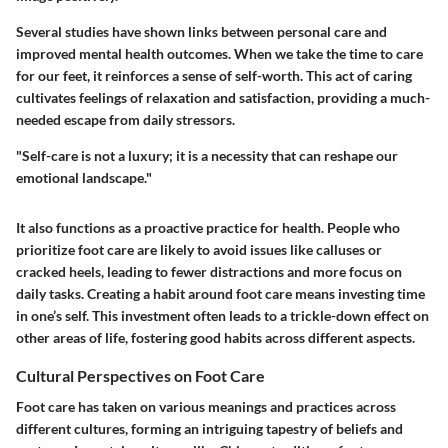
Several studies have shown links between personal care and
improved mental health outcomes. When we take the time to care
for our feet, it reinforces a sense of self-worth. This act of caring
cultivates feelings of relaxation and satisfaction, providing a much-
needed escape from daily stressors.
"Self-care is not a luxury; it is a necessity that can reshape our
emotional landscape."
It also functions as a proactive practice for health. People who
prioritize foot care are likely to avoid issues like calluses or
cracked heels, leading to fewer distractions and more focus on
daily tasks. Creating a habit around foot care means investing time
in one’s self. This investment often leads to a trickle-down effect on
other areas of life, fostering good habits across different aspects.
Cultural Perspectives on Foot Care
Foot care has taken on various meanings and practices across
different cultures, forming an intriguing tapestry of beliefs and