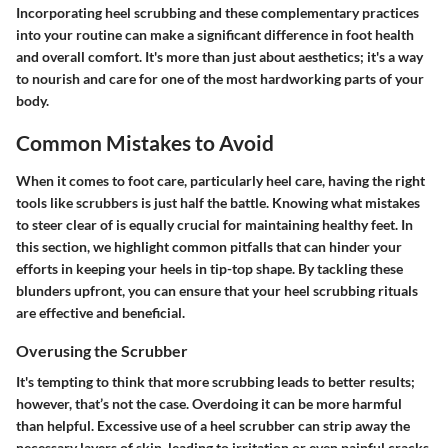
Incorporating heel scrubbing and these complementary practices
into your routine can make a significant difference in foot health
and overall comfort. It's more than just about aesthetics; it's a way
to nourish and care for one of the most hardworking parts of your
body.
Common Mistakes to Avoid
When it comes to foot care, particularly heel care, having the right
tools like scrubbers is just half the battle. Knowing what mistakes
to steer clear of is equally crucial for maintaining healthy feet. In
this section, we highlight common pitfalls that can hinder your
efforts in keeping your heels in tip-top shape. By tackling these
blunders upfront, you can ensure that your heel scrubbing rituals
are effective and beneficial.
Overusing the Scrubber
It's tempting to think that more scrubbing leads to better results;
however, that’s not the case. Overdoing it can be more harmful
than helpful. Excessive use of a heel scrubber can strip away the
necessary layers of skin, leading to irritation or even painful cracks.