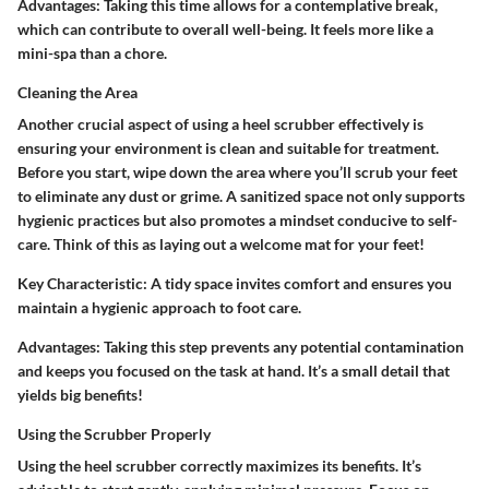
Advantages
: Taking this time allows for a contemplative break,
which can contribute to overall well-being. It feels more like a
mini-spa than a chore.
Cleaning the Area
Another crucial aspect of using a heel scrubber effectively is
ensuring your environment is clean and suitable for treatment.
Before you start, wipe down the area where you’ll scrub your feet
to eliminate any dust or grime. A sanitized space not only supports
hygienic practices but also promotes a mindset conducive to self-
care. Think of this as laying out a welcome mat for your feet!
Key Characteristic
: A tidy space invites comfort and ensures you
maintain a hygienic approach to foot care.
Advantages
: Taking this step prevents any potential contamination
and keeps you focused on the task at hand. It’s a small detail that
yields big benefits!
Using the Scrubber Properly
Using the heel scrubber correctly maximizes its benefits. It’s