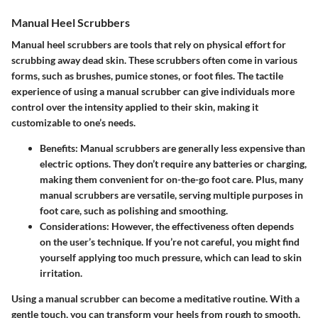
Manual Heel Scrubbers
Manual heel scrubbers are tools that rely on physical effort for
scrubbing away dead skin. These scrubbers often come in various
forms, such as brushes, pumice stones, or foot files. The tactile
experience of using a manual scrubber can give individuals more
control over the intensity applied to their skin, making it
customizable to one’s needs.
Benefits
: Manual scrubbers are generally less expensive than
electric options. They don’t require any batteries or charging,
making them convenient for on-the-go foot care. Plus, many
manual scrubbers are versatile, serving multiple purposes in
foot care, such as polishing and smoothing.
Considerations
: However, the effectiveness often depends
on the user’s technique. If you’re not careful, you might find
yourself applying too much pressure, which can lead to skin
irritation.
Using a manual scrubber can become a meditative routine. With a
gentle touch, you can transform your heels from rough to smooth,