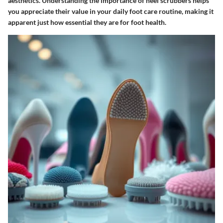
aesthetics. Understanding the importance of heel scrubbers helps
you appreciate their value in your daily foot care routine, making it
apparent just how essential they are for foot health.