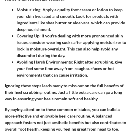
Moisturizing
: Apply a quality foot cream or lotion to keep
your skin hydrated and smooth. Look for products with
ingredients like shea butter or aloe vera, which can provide
deep nourishment.
Covering Up
: If you're dealing with more pronounced skin
issues, consider wearing socks after applying moisturizer to
lock in moisture overnight. This can also help avoid any
discomfort during the day.
Avoiding Harsh Environments
: Right after scrubbing, give
your feet some time away from rough surfaces or hot
environments that can cause irritation.
Ignoring these steps leads many to miss out on the full benefits of
their heel scrubbing routine. Just a little extra care can go a long
way in ensuring your heels remain soft and healthy.
By paying attention to these common mistakes, you can build a
more effective and enjoyable heel care routine. A balanced
approach fosters not just aesthetic benefits but also contributes to
overall foot health, keeping you feeling great from head to toe.