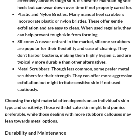
effectively abrades rough skin. It's best for maintaining soft
heels but can wear down over time if not properly cared for.
Plastic and Nylon Bristles
: Many manual heel scrubbers
incorporate plastic or nylon bristles. These offer gentle
exfoliation and are easy to clean. When used regularly, they
can help prevent tough skin from forming.
Silicone
: A newer entrant in the market, silicone scrubbers
are popular for their flexibility and ease of cleaning. They
don't harbor bacteria, making them highly hygienic, and are
typically more durable than other alternatives.
Metal Scrubbers
: Though less common, some prefer metal
scrubbers for their strength. They can offer more aggressive
exfoliation but might irritate sensitive skin if not used
cautiously.
Choosing the right material often depends on an individual's skin
type and sensitivity. Those with delicate skin might find pumice
preferable, while those dealing with more stubborn callouses may
lean towards metal options.
Durability and Maintenance