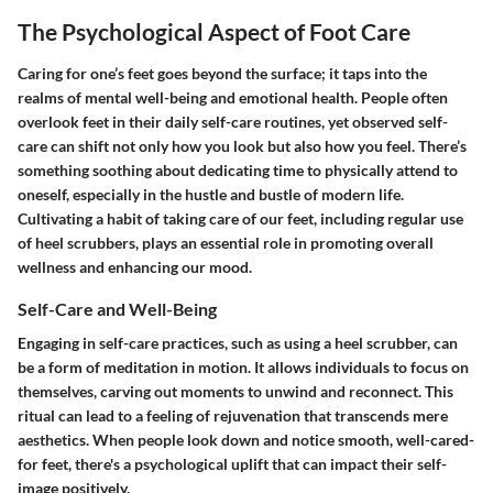
The Psychological Aspect of Foot Care
Caring for one’s feet goes beyond the surface; it taps into the
realms of mental well-being and emotional health. People often
overlook feet in their daily self-care routines, yet observed self-
care can shift not only how you look but also how you feel. There’s
something soothing about dedicating time to physically attend to
oneself, especially in the hustle and bustle of modern life.
Cultivating a habit of taking care of our feet, including regular use
of heel scrubbers, plays an essential role in promoting overall
wellness and enhancing our mood.
Self-Care and Well-Being
Engaging in self-care practices, such as using a heel scrubber, can
be a form of meditation in motion. It allows individuals to focus on
themselves, carving out moments to unwind and reconnect. This
ritual can lead to a feeling of rejuvenation that transcends mere
aesthetics. When people look down and notice smooth, well-cared-
for feet, there's a psychological uplift that can impact their self-
image positively.