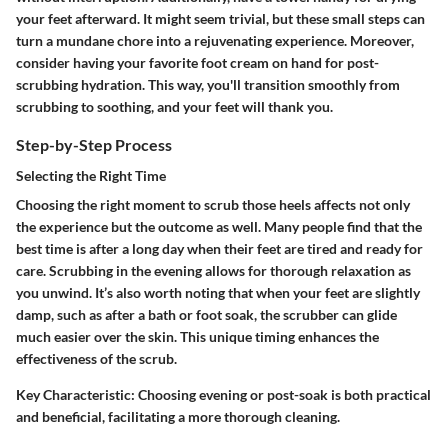
your feet afterward. It might seem trivial, but these small steps can
turn a mundane chore into a rejuvenating experience. Moreover,
consider having your favorite foot cream on hand for post-
scrubbing hydration. This way, you'll transition smoothly from
scrubbing to soothing, and your feet will thank you.
Step-by-Step Process
Selecting the Right Time
Choosing the right moment to scrub those heels affects not only
the experience but the outcome as well. Many people find that the
best time is after a long day when their feet are tired and ready for
care. Scrubbing in the evening allows for thorough relaxation as
you unwind. It’s also worth noting that when your feet are slightly
damp, such as after a bath or foot soak, the scrubber can glide
much easier over the skin. This unique timing enhances the
effectiveness of the scrub.
Key Characteristic
: Choosing evening or post-soak is both practical
and beneficial, facilitating a more thorough cleaning.