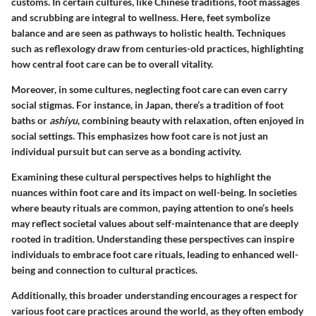
customs. In certain cultures, like Chinese traditions, foot massages
and scrubbing are integral to wellness. Here, feet symbolize
balance and are seen as pathways to holistic health. Techniques
such as reflexology draw from centuries-old practices, highlighting
how central foot care can be to overall vitality.
Moreover, in some cultures, neglecting foot care can even carry
social stigmas. For instance, in Japan, there’s a tradition of foot
baths or
ashiyu
, combining beauty with relaxation, often enjoyed in
social settings. This emphasizes how foot care is not just an
individual pursuit but can serve as a bonding activity.
Examining these cultural perspectives helps to highlight the
nuances within foot care and its impact on well-being. In societies
where beauty rituals are common, paying attention to one’s heels
may reflect societal values about self-maintenance that are deeply
rooted in tradition. Understanding these perspectives can inspire
individuals to embrace foot care rituals, leading to enhanced well-
being and connection to cultural practices.
Additionally, this broader understanding encourages a respect for
various foot care practices around the world, as they often embody