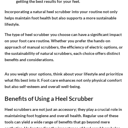
getting the best results for your feet.
Incorporating a natural heel scrubber into your routine not only
helps maintain foot health but also supports a more sustainable
lifestyle.
The type of heel scrubber you choose can have a significant impact
on your foot care routine. Whether you prefer the hands-on
approach of manual scrubbers, the efficiency of electric options, or
the sustainability of natural scrubbers, each choice offers distinct
benefits and considerations.
As you weigh your options, think about your lifestyle and prioritize
what fits best into it. Foot care enhances not only physical comfort
but also self-esteem and overall well-being.
Benefits of Using a Heel Scrubber
Heel scrubbers are not just an accessory; they play a crucial role in
maintaining foot hygiene and overall health. Regular use of these
tools can yield a wide range of benefits that go beyond mere