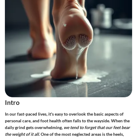
Intro
In our fast-paced lives, it's easy to overlook the basic aspects of
personal care, and foot health often falls to the wayside. When the
daily grind gets overwhelming,
we tend to forget that our feet bear
the weight of it all
. One of the most neglected areas is the heels,