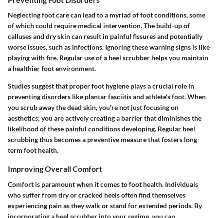
Neglecting foot care can lead to a myriad of foot conditions, some
of which could require medical intervention. The build-up of
calluses and dry skin can result in painful fissures and potentially
worse issues, such as infections.
Ignoring these warning signs is like
playing with fire.
Regular use of a heel scrubber helps you maintain
a healthier foot environment.
Studies suggest that proper foot hygiene plays a crucial role in
preventing disorders like plantar fasciitis and athlete's foot. When
you scrub away the dead skin, you're not just focusing on
aesthetics; you are actively creating a barrier that diminishes the
likelihood of these painful conditions developing. Regular heel
scrubbing thus becomes a preventive measure that fosters long-
term foot health.
Improving Overall Comfort
Comfort is paramount when it comes to foot health. Individuals
who suffer from dry or cracked heels often find themselves
experiencing pain as they walk or stand for extended periods. By
incorporating a heel scrubber into your regime, you can