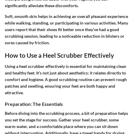
significantly alleviate these discomforts.
Soft, smooth skin helps in achieving an overall pleasant experience
while walking, standing, or participating in various activities. Many
users report that their shoes fit better once they’ve had a good
scrubbing session, leading to a noticeable reduction in blisters or
sores caused by friction.
How to Use a Heel Scrubber Effectively
Using a heel scrubber effectively is essential for maintaining clean
and healthy feet. It’s not just about aesthetics; it relates directly to
comfort and hygiene. A good scrubbing routine can prevent rough
patches and swelling, ensuring your feet are both happy and
attractive.
Preparation: The Essentials
Before diving into the scrubbing process, a bit of preparation helps
you set the stage for success. Gather your heel scrubber, some
warm water, and a comfortable place where you can sit down
without interruption. Additionally, have a towel handy for drying