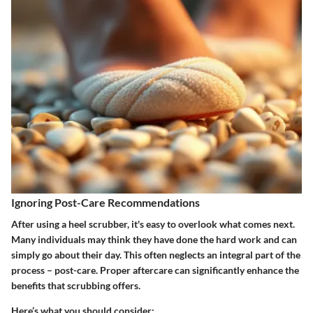
Ignoring Post-Care Recommendations
After using a heel scrubber, it's easy to overlook what comes next.
Many individuals may think they have done the hard work and can
simply go about their day. This often neglects an integral part of the
process – post-care. Proper aftercare can significantly enhance the
benefits that scrubbing offers.
Here’s what you should consider: