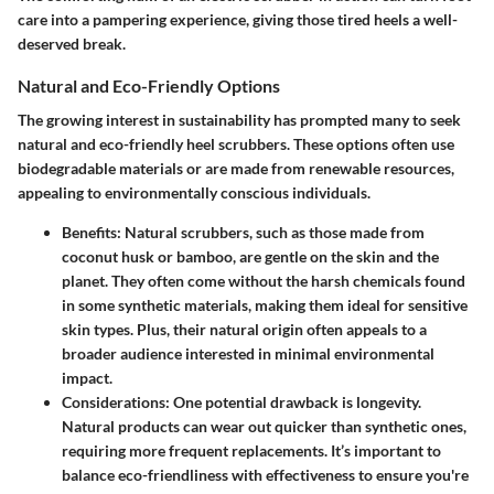
care into a pampering experience, giving those tired heels a well-
deserved break.
Natural and Eco-Friendly Options
The growing interest in sustainability has prompted many to seek
natural and eco-friendly heel scrubbers. These options often use
biodegradable materials or are made from renewable resources,
appealing to environmentally conscious individuals.
Benefits
: Natural scrubbers, such as those made from
coconut husk or bamboo, are gentle on the skin and the
planet. They often come without the harsh chemicals found
in some synthetic materials, making them ideal for sensitive
skin types. Plus, their natural origin often appeals to a
broader audience interested in minimal environmental
impact.
Considerations
: One potential drawback is longevity.
Natural products can wear out quicker than synthetic ones,
requiring more frequent replacements. It’s important to
balance eco-friendliness with effectiveness to ensure you're