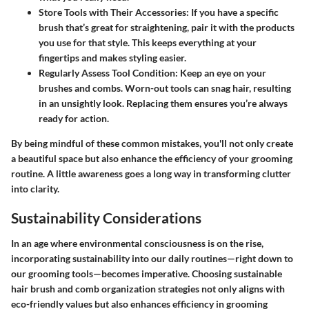
Store Tools with Their Accessories
: If you have a specific
brush that’s great for straightening, pair it with the products
you use for that style. This keeps everything at your
fingertips and makes styling easier.
Regularly Assess Tool Condition
: Keep an eye on your
brushes and combs. Worn-out tools can snag hair, resulting
in an unsightly look. Replacing them ensures you’re always
ready for action.
By being mindful of these common mistakes, you'll not only create
a beautiful space but also enhance the efficiency of your grooming
routine. A little awareness goes a long way in transforming clutter
into clarity.
Sustainability Considerations
In an age where environmental consciousness is on the rise,
incorporating sustainability into our daily routines—right down to
our grooming tools—becomes imperative.
Choosing sustainable
hair brush and comb organization strategies
not only aligns with
eco-friendly values but also enhances efficiency in grooming