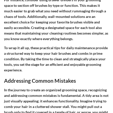
space to section off brushes by type or function. This makes it
much easier to grab what you need without rummaging through a
chaos of tools. Additionally, wall-mounted solutions are an
excellent choice for keeping your favorite brushes visible and
easily accessible. Creating a designated space for each tool also
means that maintaining your cleaning routines becomes simpler, as
you know exactly where everything belongs.
To wrap it all up, these practical tips for daily maintenance provide
a structured way to keep your hair brushes and combs in prime
condition. By taking the time to clean and strategically place your
tools, you set the stage for an efficient and enjoyable grooming
experience.
Addressing Common Mistakes
In the journey to create an organized grooming space,
recognizing
and addressing common mistakes
is fundamental. A tidy area is not
just visually appealing; it enhances functionality. Imagine trying to
comb your hair in a cluttered shower stall. You might pull out a
brush only to find it covered in a tangle of hair, or worse, you might