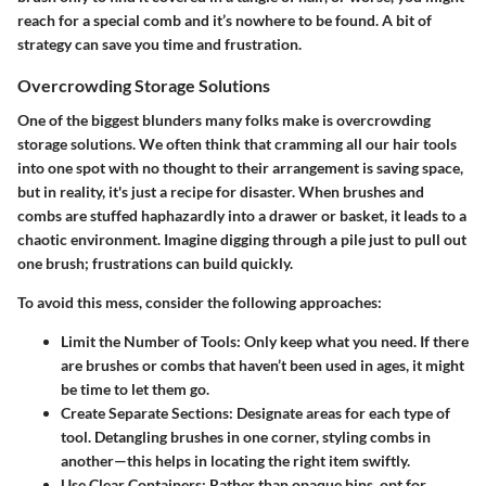
reach for a special comb and it’s nowhere to be found. A bit of
strategy can save you time and frustration.
Overcrowding Storage Solutions
One of the biggest blunders many folks make is
overcrowding
storage solutions
. We often think that cramming all our hair tools
into one spot with no thought to their arrangement is saving space,
but in reality, it's just a recipe for disaster. When brushes and
combs are stuffed haphazardly into a drawer or basket, it leads to a
chaotic environment. Imagine digging through a pile just to pull out
one brush; frustrations can build quickly.
To avoid this mess, consider the following approaches:
Limit the Number of Tools
: Only keep what you need. If there
are brushes or combs that haven’t been used in ages, it might
be time to let them go.
Create Separate Sections
: Designate areas for each type of
tool. Detangling brushes in one corner, styling combs in
another—this helps in locating the right item swiftly.
Use Clear Containers
: Rather than opaque bins, opt for