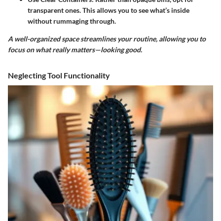
transparent ones. This allows you to see what’s inside
without rummaging through.
A well-organized space streamlines your routine, allowing you to
focus on what really matters—looking good.
Neglecting Tool Functionality