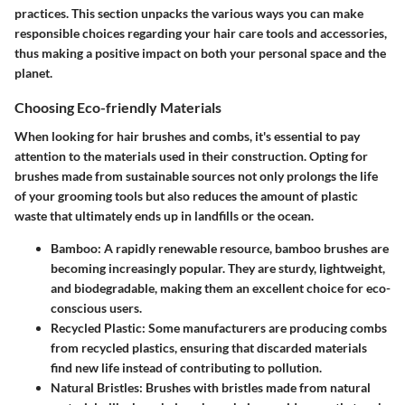
practices. This section unpacks the various ways you can make
responsible choices regarding your hair care tools and accessories,
thus making a positive impact on both your personal space and the
planet.
Choosing Eco-friendly Materials
When looking for hair brushes and combs, it's essential to pay
attention to the materials used in their construction. Opting for
brushes made from sustainable sources not only prolongs the life
of your grooming tools but also reduces the amount of plastic
waste that ultimately ends up in landfills or the ocean.
Bamboo
: A rapidly renewable resource, bamboo brushes are
becoming increasingly popular. They are sturdy, lightweight,
and biodegradable, making them an excellent choice for eco-
conscious users.
Recycled Plastic
: Some manufacturers are producing combs
from recycled plastics, ensuring that discarded materials
find new life instead of contributing to pollution.
Natural Bristles
: Brushes with bristles made from natural