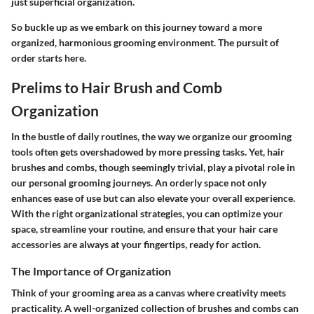
just superficial organization.
So buckle up as we embark on this journey toward a more
organized, harmonious grooming environment. The pursuit of
order starts here.
Prelims to Hair Brush and Comb
Organization
In the bustle of daily routines, the way we organize our grooming
tools often gets overshadowed by more pressing tasks. Yet, hair
brushes and combs, though seemingly trivial, play a pivotal role in
our personal grooming journeys. An orderly space not only
enhances ease of use but can also elevate your overall experience.
With the right organizational strategies, you can optimize your
space, streamline your routine, and ensure that your hair care
accessories are always at your fingertips, ready for action.
The Importance of Organization
Think of your grooming area as a canvas where creativity meets
practicality. A well-organized collection of brushes and combs can