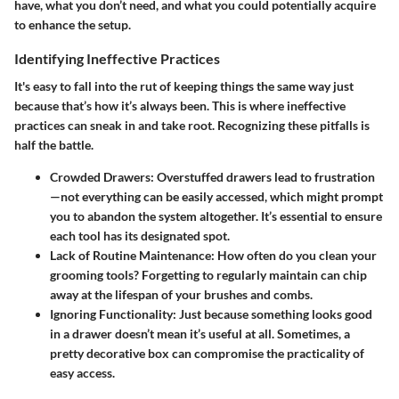
have, what you don’t need, and what you could potentially acquire
to enhance the setup.
Identifying Ineffective Practices
It's easy to fall into the rut of keeping things the same way just
because that’s how it’s always been. This is where ineffective
practices can sneak in and take root. Recognizing these pitfalls is
half the battle.
Crowded Drawers
: Overstuffed drawers lead to frustration
—not everything can be easily accessed, which might prompt
you to abandon the system altogether. It’s essential to ensure
each tool has its designated spot.
Lack of Routine Maintenance
: How often do you clean your
grooming tools? Forgetting to regularly maintain can chip
away at the lifespan of your brushes and combs.
Ignoring Functionality
: Just because something looks good
in a drawer doesn’t mean it’s useful at all. Sometimes, a
pretty decorative box can compromise the practicality of
easy access.