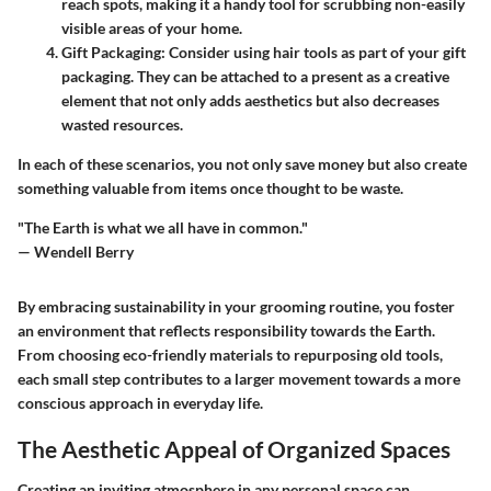
reach spots, making it a handy tool for scrubbing non-easily
visible areas of your home.
Gift Packaging
: Consider using hair tools as part of your gift
packaging. They can be attached to a present as a creative
element that not only adds aesthetics but also decreases
wasted resources.
In each of these scenarios, you not only save money but also create
something valuable from items once thought to be waste.
"The Earth is what we all have in common."
— Wendell Berry
By embracing sustainability in your grooming routine, you foster
an environment that reflects responsibility towards the Earth.
From choosing eco-friendly materials to repurposing old tools,
each small step contributes to a larger movement towards a more
conscious approach in everyday life.
The Aesthetic Appeal of Organized Spaces
Creating an inviting atmosphere in any personal space can