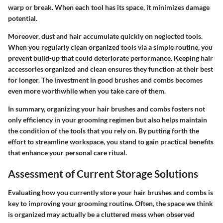
warp or break. When each tool has its space, it minimizes damage
potential.
Moreover, dust and hair accumulate quickly on neglected tools.
When you regularly clean organized tools via a simple routine, you
prevent build-up that could deteriorate performance. Keeping hair
accessories organized and clean ensures they function at their best
for longer. The investment in good brushes and combs becomes
even more worthwhile when you take care of them.
In summary, organizing your hair brushes and combs fosters not
only efficiency in your grooming regimen but also helps maintain
the condition of the tools that you rely on. By putting forth the
effort to streamline workspace, you stand to gain practical benefits
that enhance your personal care ritual.
Assessment of Current Storage Solutions
Evaluating how you currently store your hair brushes and combs is
key to improving your grooming routine. Often, the space we think
is organized may actually be a cluttered mess when observed