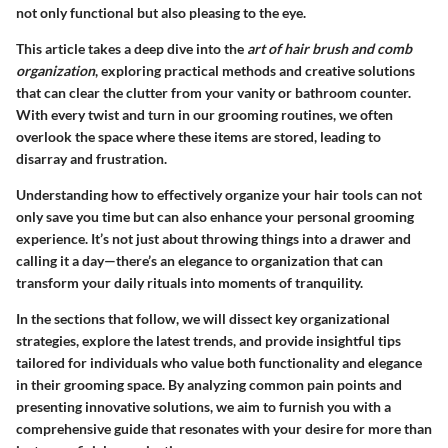
not only functional but also pleasing to the eye.
This article takes a deep dive into the
art of hair brush and comb
organization
, exploring practical methods and creative solutions
that can clear the clutter from your vanity or bathroom counter.
With every twist and turn in our grooming routines, we often
overlook the space where these items are stored, leading to
disarray and frustration.
Understanding how to effectively organize your hair tools can not
only save you time but can also enhance your personal grooming
experience. It’s not just about throwing things into a drawer and
calling it a day—there’s an elegance to organization that can
transform your daily rituals into moments of tranquility.
In the sections that follow, we will dissect key organizational
strategies, explore the latest trends, and provide insightful tips
tailored for individuals who value both functionality and elegance
in their grooming space. By analyzing common pain points and
presenting innovative solutions, we aim to furnish you with a
comprehensive guide that resonates with your desire for more than