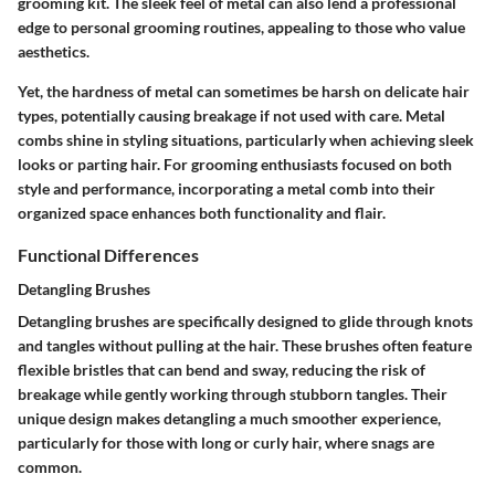
grooming kit. The sleek feel of metal can also lend a professional
edge to personal grooming routines, appealing to those who value
aesthetics.
Yet, the hardness of metal can sometimes be harsh on delicate hair
types, potentially causing breakage if not used with care. Metal
combs shine in styling situations, particularly when achieving sleek
looks or parting hair. For grooming enthusiasts focused on both
style and performance, incorporating a metal comb into their
organized space enhances both functionality and flair.
Functional Differences
Detangling Brushes
Detangling brushes are specifically designed to glide through knots
and tangles without pulling at the hair. These brushes often feature
flexible bristles that can bend and sway, reducing the risk of
breakage while gently working through stubborn tangles. Their
unique design makes detangling a much smoother experience,
particularly for those with long or curly hair, where snags are
common.