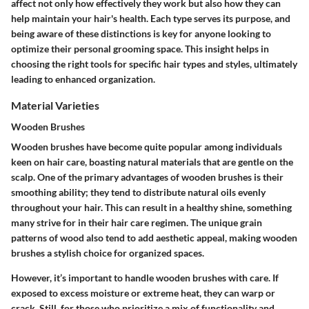
affect not only how effectively they work but also how they can
help maintain your hair's health. Each type serves its purpose, and
being aware of these distinctions is key for anyone looking to
optimize their personal grooming space. This insight helps in
choosing the right tools for specific hair types and styles, ultimately
leading to enhanced organization.
Material Varieties
Wooden Brushes
Wooden brushes have become quite popular among individuals
keen on hair care, boasting natural materials that are gentle on the
scalp. One of the primary advantages of wooden brushes is their
smoothing ability; they tend to distribute natural oils evenly
throughout your hair. This can result in a healthy shine, something
many strive for in their hair care regimen. The unique grain
patterns of wood also tend to add aesthetic appeal, making wooden
brushes a stylish choice for organized spaces.
However, it’s important to handle wooden brushes with care. If
exposed to excess moisture or extreme heat, they can warp or
crack. Still, for those who prioritize a mix of functionality and