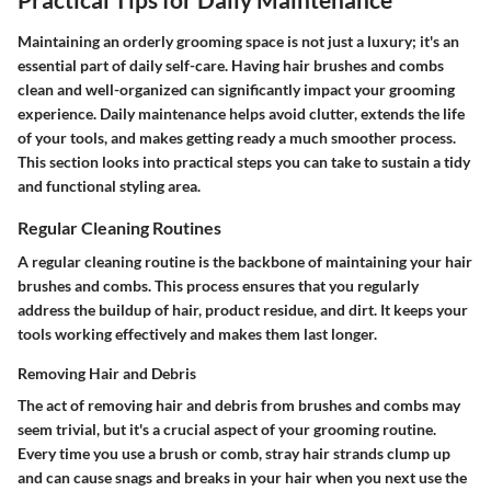
Maintaining an orderly grooming space is not just a luxury; it's an
essential part of daily self-care. Having hair brushes and combs
clean and well-organized can significantly impact your grooming
experience. Daily maintenance helps avoid clutter, extends the life
of your tools, and makes getting ready a much smoother process.
This section looks into practical steps you can take to sustain a tidy
and functional styling area.
Regular Cleaning Routines
A regular cleaning routine is the backbone of maintaining your hair
brushes and combs. This process ensures that you regularly
address the buildup of hair, product residue, and dirt. It keeps your
tools working effectively and makes them last longer.
Removing Hair and Debris
The act of removing hair and debris from brushes and combs may
seem trivial, but it's a crucial aspect of your grooming routine.
Every time you use a brush or comb, stray hair strands clump up
and can cause snags and breaks in your hair when you next use the