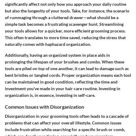
significantly affect not only how you approach your daily routine
but also the longevity of your tools. Take, for instance, the scenario
of rummaging through a cluttered drawer—what should be a
simple task becomes a frustrating scavenger hunt. Streamlining
your tools allows for a quicker, more efficient grooming process.
This often translates to more time saved, reducing the stress that
naturally comes with haphazard organization.
Additionally, having an organized system in place aids in
prolonging the lifespan of your brushes and combs. When these
tools are piled on top of one another, it can lead to damage such as
bent bristles or tangled cords. Proper organization means each tool
can be maintained in good condition, reflecting the time and
investment you've made in your hair care routine. Investing in
organization is, in essence, investing in self-care.
Common Issues with Disorganization
Disorganization in your grooming tools often leads to a cascade of
problems that can affect your overall lifestyle. Common issues
include frustration while searching for a specific brush or comb,