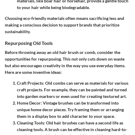
materials, like boar hair or horsehair, provide a gentle touch
to your hair while being biodegradable.
Choosing eco-friendly materials often means sacrificing less and
making a conscious decision to support brands that prioritize
sustainability.
Repurposing Old Tools
Before throwing away an old hair brush or comb, consider the
opportunities for repurposing. This not only cuts down on waste
but also encourages creativity in the way you use everyday items.
Here are some inventive ideas:
Craft Projects
: Old combs can serve as materials for various
craft projects. For example, they can be painted and turned
into garden markers or even used for creating textured art.
Home Decor
: Vintage brushes can be transformed into
unique home decor pieces. Try framing them or arranging
them in a display box to add character to your space.
Cleaning Tools
: Old hair brushes can have a second life as
cleaning tools. A brush can be effective in cleaning hard-to-