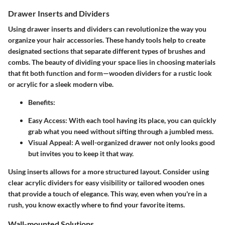
Drawer Inserts and Dividers
Using drawer inserts and dividers can revolutionize the way you
organize your hair accessories. These handy tools help to create
designated sections that separate different types of brushes and
combs. The beauty of dividing your space lies in choosing materials
that fit both function and form—wooden dividers for a rustic look
or acrylic for a sleek modern vibe.
Benefits:
Easy Access:
With each tool having its place, you can quickly
grab what you need without sifting through a jumbled mess.
Visual Appeal:
A well-organized drawer not only looks good
but invites you to keep it that way.
Using inserts allows for a more structured layout. Consider using
clear acrylic dividers for easy visibility or tailored wooden ones
that provide a touch of elegance. This way, even when you're in a
rush, you know exactly where to find your favorite items.
Wall-mounted Solutions