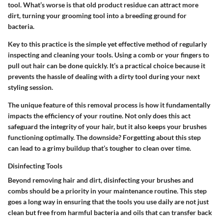
tool. What’s worse is that old product residue can attract more
dirt, turning your grooming tool into a breeding ground for
bacteria.
Key to this practice is the simple yet effective method of regularly
inspecting and cleaning your tools. Using a comb or your fingers to
pull out hair can be done quickly. It’s a practical choice because it
prevents the hassle of dealing with a dirty tool during your next
styling session.
The unique feature of this removal process is how it fundamentally
impacts the efficiency of your routine. Not only does this act
safeguard the integrity of your hair, but it also keeps your brushes
functioning optimally. The downside? Forgetting about this step
can lead to a grimy buildup that’s tougher to clean over time.
Disinfecting Tools
Beyond removing hair and dirt, disinfecting your brushes and
combs should be a priority in your maintenance routine. This step
goes a long way in ensuring that the tools you use daily are not just
clean but free from harmful bacteria and oils that can transfer back