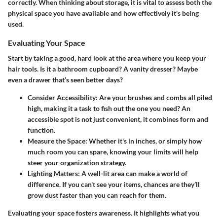
correctly. When thinking about storage, it is vital to assess both the
physical space you have available and how effectively it's being
used.
Evaluating Your Space
Start by taking a good, hard look at the area where you keep your
hair tools. Is it a bathroom cupboard? A vanity dresser? Maybe
even a drawer that’s seen better days?
Consider Accessibility
: Are your brushes and combs all piled
high, making it a task to fish out the one you need? An
accessible spot is not just convenient, it combines form and
function.
Measure the Space
: Whether it's in inches, or simply how
much room you can spare, knowing your limits will help
steer your organization strategy.
Lighting Matters
: A well-lit area can make a world of
difference. If you can't see your items, chances are they’ll
grow dust faster than you can reach for them.
Evaluating your space fosters awareness. It highlights what you