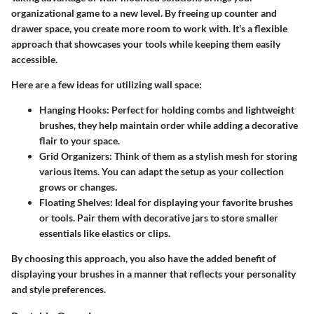
organizational game to a new level. By freeing up counter and
drawer space, you create more room to work with. It's a flexible
approach that showcases your tools while keeping them easily
accessible.
Here are a few ideas for utilizing wall space:
Hanging Hooks:
Perfect for holding combs and lightweight
brushes, they help maintain order while adding a decorative
flair to your space.
Grid Organizers:
Think of them as a stylish mesh for storing
various items. You can adapt the setup as your collection
grows or changes.
Floating Shelves:
Ideal for displaying your favorite brushes
or tools. Pair them with decorative jars to store smaller
essentials like elastics or clips.
By choosing this approach, you also have the added benefit of
displaying your brushes in a manner that reflects your personality
and style preferences.