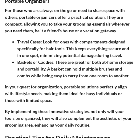
Portable Organizers
For those who are always on the go or need to share space with
others, portable organizers offer a practical solution. They are
compact, allowing you to take your grooming essentials wherever
you need them, be it a friend's house or a vacation getaway.
Travel Cases:
Look for ones with compartments designed
specifically for hair tools. This keeps everything secure and
in one spot, minimizing potential damage during travel.
Baskets or Caddies:
These are great for both at-home storage
and portability. A basket can hold multiple brushes and
combs while being easy to carry from one room to another.
In your quest for organization, portable solutions perfectly align
with lifestyle needs, making them ideal for busy individuals or
those with limited space.
By implementing these innovative strategies, not only will your
tools be organized, they will also complement the aesthetic of your
grooming area, enhancing your daily routine.
Practical Tips for Daily Maintenance