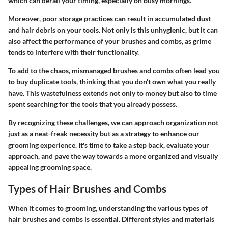
which can derail your timing, especially on busy mornings.
Moreover, poor storage practices can result in accumulated dust
and hair debris on your tools. Not only is this unhygienic, but it can
also affect the performance of your brushes and combs, as grime
tends to interfere with their functionality.
To add to the chaos, mismanaged brushes and combs often lead you
to buy duplicate tools, thinking that you don’t own what you really
have. This wastefulness extends not only to money but also to time
spent searching for the tools that you already possess.
By recognizing these challenges, we can approach organization not
just as a neat-freak necessity but as a strategy to enhance our
grooming experience. It's time to take a step back, evaluate your
approach, and pave the way towards a more organized and visually
appealing grooming space.
Types of Hair Brushes and Combs
When it comes to grooming, understanding the various types of
hair brushes and combs is essential. Different styles and materials