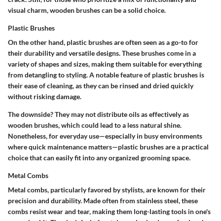
visual charm, wooden brushes can be a solid choice.
Plastic Brushes
On the other hand, plastic brushes are often seen as a go-to for
their durability and versatile designs. These brushes come in a
variety of shapes and sizes, making them suitable for everything
from detangling to styling. A notable feature of plastic brushes is
their ease of cleaning, as they can be rinsed and dried quickly
without risking damage.
The downside? They may not distribute oils as effectively as
wooden brushes, which could lead to a less natural shine.
Nonetheless, for everyday use—especially in busy environments
where quick maintenance matters—plastic brushes are a practical
choice that can easily fit into any organized grooming space.
Metal Combs
Metal combs, particularly favored by stylists, are known for their
precision and durability. Made often from stainless steel, these
combs resist wear and tear, making them long-lasting tools in one's