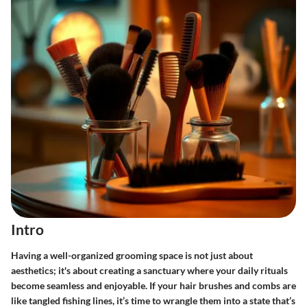
Intro
Having a well-organized grooming space is not just about
aesthetics; it's about creating a sanctuary where your daily rituals
become seamless and enjoyable. If your hair brushes and combs are
like tangled fishing lines, it’s time to wrangle them into a state that’s