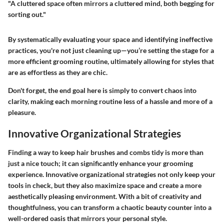
"A cluttered space often mirrors a cluttered mind, both begging for
sorting out."
By systematically evaluating your space and identifying ineffective
practices, you're not just cleaning up—you’re setting the stage for a
more efficient grooming routine, ultimately allowing for styles that
are as effortless as they are chic.
Don't forget, the end goal here is simply to convert chaos into
clarity, making each morning routine less of a hassle and more of a
pleasure.
Innovative Organizational Strategies
Finding a way to keep hair brushes and combs tidy is more than
just a nice touch; it can significantly enhance your grooming
experience. Innovative organizational strategies not only keep your
tools in check, but they also maximize space and create a more
aesthetically pleasing environment. With a bit of creativity and
thoughtfulness, you can transform a chaotic beauty counter into a
well-ordered oasis that mirrors your personal style.