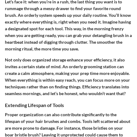
Let's face it: when you’re in a rush, the last thing you want is to
rummage through a messy drawer to find your favorite round
brush. An orderly system speeds up your daily routine. You’ll know
exactly where everything is, right when you need it. Imagine having
a designated spot for each tool. This way, in the morning frenzy
when you are getting ready, you can grab your detangling brush in a
heartbeat instead of digging through clutter. The smoother the
morning ritual, the more time you save.
Not only does organized storage enhance your efficiency, it also
invites a certain state of mind. An orderly grooming station can
create a calm atmosphere, making your prep time more enjoyable.
When everything is within easy reach, you can focus more on your
techniques rather than on finding things. Efficiency translates into
seamless mornings, and let’s be honest, who wouldn’t want that?
Extending Lifespan of Tools
Proper organization can also contribute significantly to the
lifespan of your hair brushes and combs. Tools left scattered about
are more prone to damage. For instance, those bristles on your
boar bristle brush? Leaving it unprotected could cause them to