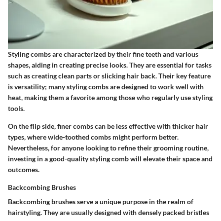
Styling combs are characterized by their fine teeth and various
shapes, aiding in creating precise looks. They are essential for tasks
such as creating clean parts or slicking hair back. Their key feature
is versatility; many styling combs are designed to work well with
heat, making them a favorite among those who regularly use styling
tools.
On the flip side, finer combs can be less effective with thicker hair
types, where wide-toothed combs might perform better.
Nevertheless, for anyone looking to refine their grooming routine,
investing in a good-quality styling comb will elevate their space and
outcomes.
Backcombing Brushes
Backcombing brushes serve a unique purpose in the realm of
hairstyling. They are usually designed with densely packed bristles