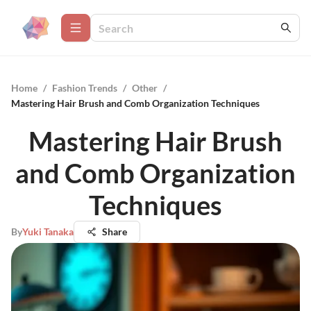
Home
/
Fashion Trends
/
Other
/
Mastering Hair Brush and Comb Organization Techniques
Mastering Hair Brush
and Comb Organization
Techniques
By
Yuki Tanaka
Share