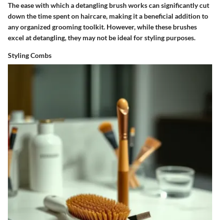
The ease with which a detangling brush works can significantly cut
down the time spent on haircare, making it a beneficial addition to
any organized grooming toolkit. However, while these brushes
excel at detangling, they may not be ideal for styling purposes.
Styling Combs