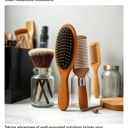
Taking advantage of wall-mounted solutions brings your