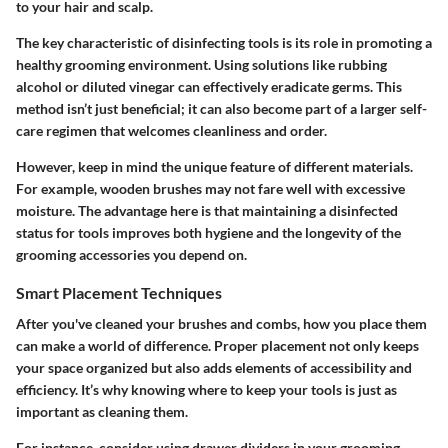
to your hair and scalp.
The key characteristic of disinfecting tools is its role in promoting a
healthy grooming environment. Using solutions like rubbing
alcohol or diluted vinegar can effectively eradicate germs. This
method isn’t just beneficial; it can also become part of a larger self-
care regimen that welcomes cleanliness and order.
However, keep in mind the unique feature of different materials.
For example, wooden brushes may not fare well with excessive
moisture. The advantage here is that maintaining a disinfected
status for tools improves both hygiene and the longevity of the
grooming accessories you depend on.
Smart Placement Techniques
After you've cleaned your brushes and combs, how you place them
can make a world of difference. Proper placement not only keeps
your space organized but also adds elements of accessibility and
efficiency. It’s why knowing where to keep your tools is just as
important as cleaning them.
For instance, consider using drawer dividers in your grooming