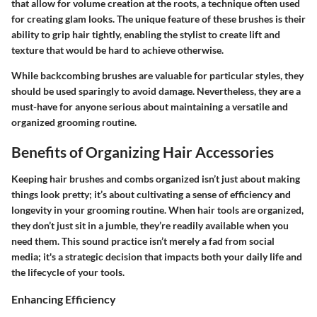
that allow for volume creation at the roots, a technique often used
for creating glam looks. The unique feature of these brushes is their
ability to grip hair tightly, enabling the stylist to create lift and
texture that would be hard to achieve otherwise.
While backcombing brushes are valuable for particular styles, they
should be used sparingly to avoid damage. Nevertheless, they are a
must-have for anyone serious about maintaining a versatile and
organized grooming routine.
Benefits of Organizing Hair Accessories
Keeping hair brushes and combs organized isn’t just about making
things look pretty; it’s about cultivating a sense of efficiency and
longevity in your grooming routine. When hair tools are organized,
they don’t just sit in a jumble, they’re readily available when you
need them. This sound practice isn’t merely a fad from social
media; it's a strategic decision that impacts both your daily life and
the lifecycle of your tools.
Enhancing Efficiency