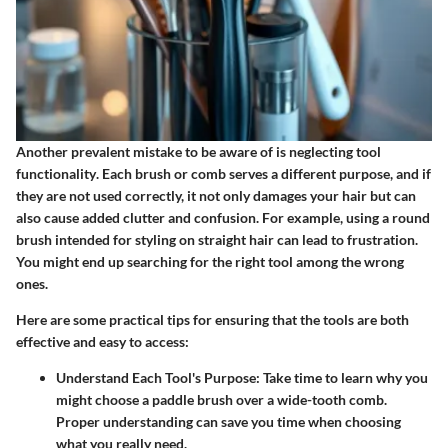
Another prevalent mistake to be aware of is
neglecting tool
functionality
. Each brush or comb serves a different purpose, and if
they are not used correctly, it not only damages your hair but can
also cause added clutter and confusion. For example, using a round
brush intended for styling on straight hair can lead to frustration.
You might end up searching for the right tool among the wrong
ones.
Here are some practical tips for ensuring that the tools are both
effective and easy to access:
Understand Each Tool's Purpose
: Take time to learn why you
might choose a paddle brush over a wide-tooth comb.
Proper understanding can save you time when choosing
what you really need.