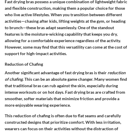
Fast drying bras possess a unique combination of lightweight fabric
and flexible construction, making them a popular choice for those
who live active lifestyles. When you transition between different
activities—chasing after kids, lifting weights at the gym, or heading
to brunch—these bras adapt seamlessly. One of the standout
features is the moisture-wicking capability that keeps you dry,
allowing for a comfortable experience regardless of the activity.
However, some may find that this versatility can come at the cost of
support for high-impact activities.
Reduction of Chafing
Another significant advantage of fast drying bras is their
reduction
of chafing
. This can be an absolute game changer. Many women find
that traditional bras can rub against the skin, especially during
intense workouts or on hot days. Fast drying bras are crafted from
smoother, softer materials that minimize friction and provide a
more enjoyable wearing experience.
This reduction of chafing is often due to flat seams and carefully
constructed designs that prioritize comfort. With less irritation,
wearers can focus on their activities without the distraction of