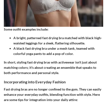
Some outfit examples include:
A bright, patterned fast drying bra matched with black high-
waisted leggings for a sleek, flattering silhouette.
A black fast drying bra under a mesh tank, teamed with
colorful yoga pants to add a pop of color.
In short, styling fast drying bras with activewear isn't just about
matching colors; it's about creating an ensemble that speaks to
both performance and personal style.
Incorporating into Everyday Fashion
Fast drying bras are no longer confined to the gym. They can easily
enhance your everyday outfits, blending function with style. Here
are some tips for integration into your daily attire: