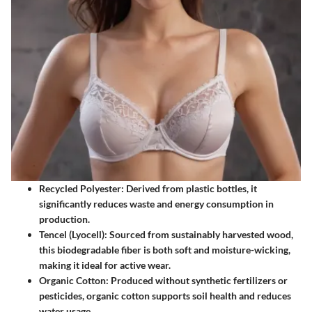
Recycled Polyester
: Derived from plastic bottles, it
significantly reduces waste and energy consumption in
production.
Tencel (Lyocell)
: Sourced from sustainably harvested wood,
this biodegradable fiber is both soft and moisture-wicking,
making it ideal for active wear.
Organic Cotton
: Produced without synthetic fertilizers or
pesticides, organic cotton supports soil health and reduces
water usage.