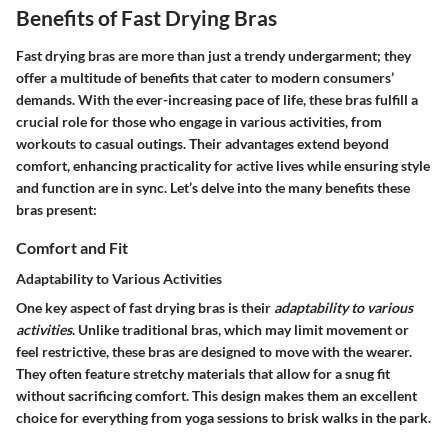
Benefits of Fast Drying Bras
Fast drying bras are more than just a trendy undergarment; they
offer a multitude of benefits that cater to modern consumers’
demands. With the ever-increasing pace of life, these bras fulfill a
crucial role for those who engage in various activities, from
workouts to casual outings. Their advantages extend beyond
comfort, enhancing practicality for active lives while ensuring style
and function are in sync. Let’s delve into the many benefits these
bras present:
Comfort and Fit
Adaptability to Various Activities
One key aspect of fast drying bras is their
adaptability to various
activities
. Unlike traditional bras, which may limit movement or
feel restrictive, these bras are designed to move with the wearer.
They often feature stretchy materials that allow for a snug fit
without sacrificing comfort. This design makes them an excellent
choice for everything from yoga sessions to brisk walks in the park.