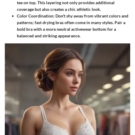
tee on top. This layering not only provides additional
coverage but also creates a chic athletic look.
Color Coordination
: Don't shy away from vibrant colors and
patterns; fast drying bras often come in many styles. Pair a
bold bra with a more neutral activewear bottom for a
balanced and striking appearance.