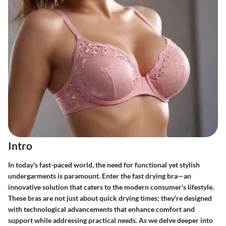
Intro
In today's fast-paced world, the need for functional yet stylish
undergarments is paramount. Enter the fast drying bra—an
innovative solution that caters to the modern consumer's lifestyle.
These bras are not just about quick drying times; they're designed
with technological advancements that enhance comfort and
support while addressing practical needs. As we delve deeper into