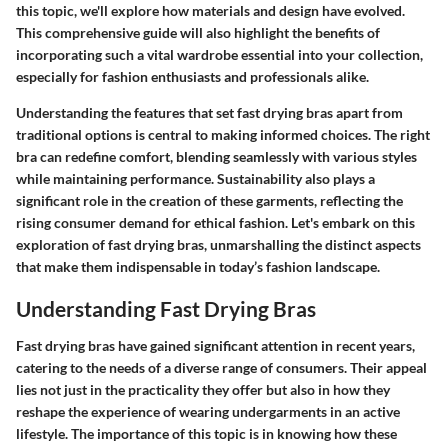
this topic, we'll explore how materials and design have evolved.
This comprehensive guide will also highlight the benefits of
incorporating such a vital wardrobe essential into your collection,
especially for fashion enthusiasts and professionals alike.
Understanding the features that set fast drying bras apart from
traditional options is central to making informed choices. The right
bra can redefine comfort, blending seamlessly with various styles
while maintaining performance. Sustainability also plays a
significant role in the creation of these garments, reflecting the
rising consumer demand for ethical fashion. Let's embark on this
exploration of fast drying bras, unmarshalling the distinct aspects
that make them indispensable in today’s fashion landscape.
Understanding Fast Drying Bras
Fast drying bras have gained significant attention in recent years,
catering to the needs of a diverse range of consumers. Their appeal
lies not just in the practicality they offer but also in how they
reshape the experience of wearing undergarments in an active
lifestyle. The importance of this topic is in knowing how these