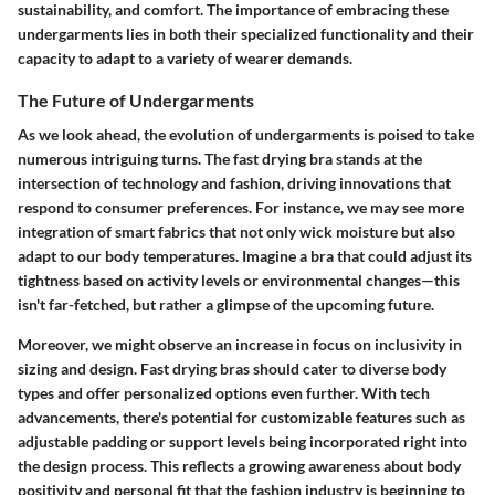
sustainability, and comfort. The importance of embracing these
undergarments lies in both their specialized functionality and their
capacity to adapt to a variety of wearer demands.
The Future of Undergarments
As we look ahead, the evolution of undergarments is poised to take
numerous intriguing turns. The fast drying bra stands at the
intersection of technology and fashion, driving innovations that
respond to consumer preferences. For instance, we may see more
integration of smart fabrics that not only wick moisture but also
adapt to our body temperatures. Imagine a bra that could adjust its
tightness based on activity levels or environmental changes—this
isn't far-fetched, but rather a glimpse of the upcoming future.
Moreover, we might observe an increase in focus on inclusivity in
sizing and design. Fast drying bras should cater to diverse body
types and offer personalized options even further. With tech
advancements, there's potential for customizable features such as
adjustable padding or support levels being incorporated right into
the design process. This reflects a growing awareness about body
positivity and personal fit that the fashion industry is beginning to