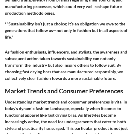
manufacturing processes, which could very well reshape future
production methodologies.
*"Sustainability isn’t just a choice; it’s an obligation we owe to the
generations that follow us—not only in fashion but in all aspects of
life."
As fashion enthusiasts, influencers, and stylists, the awareness and
subsequent action taken towards sustainability can not only
transform the industry but also inspire others to follow suit. By
choosing fast drying bras that are manufactured responsibly, we
collectively steer fashion towards a more sustainable future.
Market Trends and Consumer Preferences
Understanding market trends and consumer preferences is vital in
today’s dynamic fashion landscape, especially when it comes to
functional apparel like fast drying bras. As lifestyles become
increasingly active, the need for undergarments that cater to both
style and practicality has surged. This particular product is not just