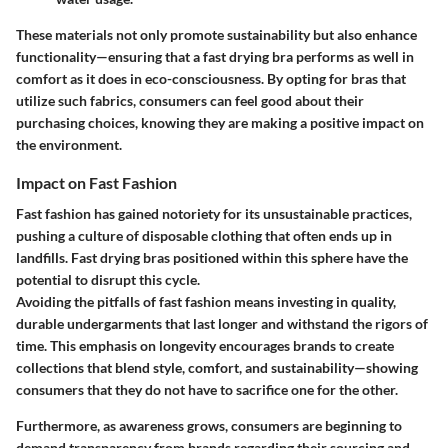
These materials not only promote sustainability but also enhance
functionality—ensuring that a fast drying bra performs as well in
comfort as it does in eco-consciousness. By opting for bras that
utilize such fabrics, consumers can feel good about their
purchasing choices, knowing they are making a positive impact on
the environment.
Impact on Fast Fashion
Fast fashion has gained notoriety for its unsustainable practices,
pushing a culture of disposable clothing that often ends up in
landfills. Fast drying bras positioned within this sphere have the
potential to disrupt this cycle.
Avoiding the pitfalls of fast fashion means investing in quality,
durable undergarments that last longer and withstand the rigors of
time. This emphasis on longevity encourages brands to create
collections that blend style, comfort, and sustainability—showing
consumers that they do not have to sacrifice one for the other.
Furthermore, as awareness grows, consumers are beginning to
demand transparency from brands regarding their sourcing and