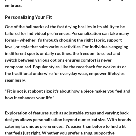
embrace.
Personalizing Your Fit
One of the hallmarks of the fast drying bra lies in its ability to be
tailored for individual preferences. Personalization can take many
forms—whether it’s through choosing the right fabric, support
level, or style that suits various activities. For individuals engaging
in different sports or daily routines, the freedom to select and
switch between various options ensures comfort is never
compromised. Popular styles, like the racerback for workouts or
the traditional underwire for everyday wear, empower lifetsyles
seamlessly.
"Fit is not just about size; it's about how a piece makes you feel and
how it enhances your life."
Exploration of features such as adjustable straps and varying back
designs allows personalization beyond numerical size. With brands
catering to unique preferences, it's easier than before to find a fit
that feels just right. Whether you prefer a snug, supportive