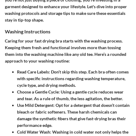
garment designed to enhance your lifestyle. Let's dive into proper
washing protocols and storage tips to make sure these essentials
stay in tip-top shape.
Washing Instructions
Caring for your fast drying bra starts with the washing process.
Keeping them fresh and functional involves more than tossing
them into the washing machine like any old tee. Here’s a rounded
approach to your washing routine:
Read Care Labels
: Don’t skip this step. Each bra often comes
with specific instructions regarding washing temperature,
cycle type, and drying methods.
Choose a Gentle Cycle
: Using a gentle cycle reduces wear
and tear. As a rule of thumb, the less agitation, the better.
Use Mild Detergent
: Opt for a detergent that doesn’t contain
bleach or fabric softeners. These harsh chemicals can
damage the synthetic fibers that give fast-drying bras their
performance edge.
Cold Water Wash
: Washing in cold water not only helps the