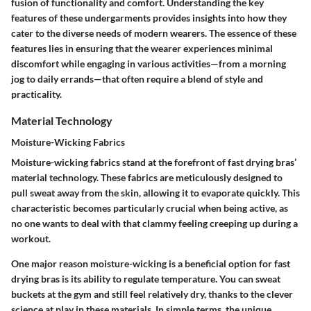
fusion of functionality and comfort. Understanding the key
features of these undergarments provides insights into how they
cater to the diverse needs of modern wearers. The essence of these
features lies in ensuring that the wearer experiences minimal
discomfort while engaging in various activities—from a morning
jog to daily errands—that often require a blend of style and
practicality.
Material Technology
Moisture-Wicking Fabrics
Moisture-wicking fabrics stand at the forefront of fast drying bras’
material technology. These fabrics are meticulously designed to
pull sweat away from the skin, allowing it to evaporate quickly. This
characteristic becomes particularly crucial when being active, as
no one wants to deal with that clammy feeling creeping up during a
workout.
One major reason moisture-wicking is a beneficial option for fast
drying bras is its ability to regulate temperature. You can sweat
buckets at the gym and still feel relatively dry, thanks to the clever
science at play in these materials. In simple terms, the unique