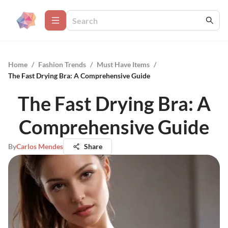
Home
/
Fashion Trends
/
Must Have Items
/
The Fast Drying Bra: A Comprehensive Guide
The Fast Drying Bra: A
Comprehensive Guide
By
Carlos Mendes
Share