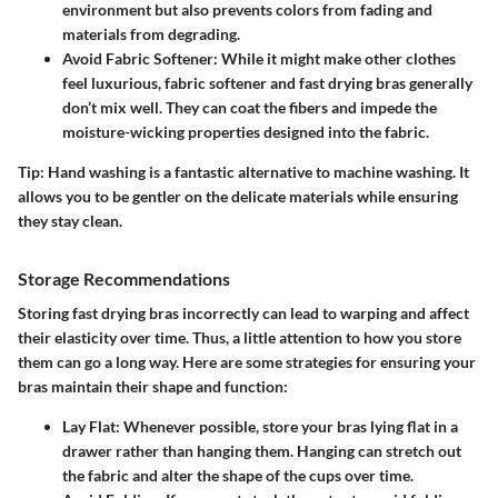
environment but also prevents colors from fading and
materials from degrading.
Avoid Fabric Softener
: While it might make other clothes
feel luxurious, fabric softener and fast drying bras generally
don’t mix well. They can coat the fibers and impede the
moisture-wicking properties designed into the fabric.
Tip:
Hand washing is a fantastic alternative to machine washing. It
allows you to be gentler on the delicate materials while ensuring
they stay clean.
Storage Recommendations
Storing fast drying bras incorrectly can lead to warping and affect
their elasticity over time. Thus, a little attention to how you store
them can go a long way. Here are some strategies for ensuring your
bras maintain their shape and function:
Lay Flat
: Whenever possible, store your bras lying flat in a
drawer rather than hanging them. Hanging can stretch out
the fabric and alter the shape of the cups over time.