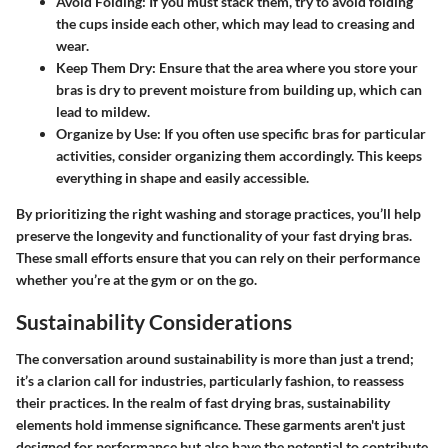
Avoid Folding
: If you must stack them, try to avoid folding
the cups inside each other, which may lead to creasing and
wear.
Keep Them Dry
: Ensure that the area where you store your
bras is dry to prevent moisture from building up, which can
lead to mildew.
Organize by Use
: If you often use specific bras for particular
activities, consider organizing them accordingly. This keeps
everything in shape and easily accessible.
By prioritizing the right washing and storage practices, you’ll help
preserve the longevity and functionality of your fast drying bras.
These small efforts ensure that you can rely on their performance
whether you’re at the gym or on the go.
Sustainability Considerations
The conversation around sustainability is more than just a trend;
it’s a clarion call for industries, particularly fashion, to reassess
their practices. In the realm of fast drying bras, sustainability
elements hold immense significance. These garments aren't just
designed for performance but also have the potential to contribute