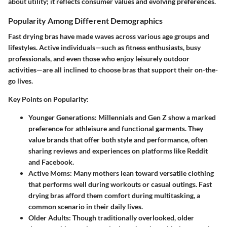
about utility; it reflects consumer values and evolving preferences.
Popularity Among Different Demographics
Fast drying bras have made waves across various age groups and
lifestyles. Active individuals—such as fitness enthusiasts, busy
professionals, and even those who enjoy leisurely outdoor
activities—are all inclined to choose bras that support their on-the-
go lives.
Key Points on Popularity:
Younger Generations:
Millennials and Gen Z show a marked
preference for athleisure and functional garments. They
value brands that offer both style and performance, often
sharing reviews and experiences on platforms like Reddit
and Facebook.
Active Moms:
Many mothers lean toward versatile clothing
that performs well during workouts or casual outings. Fast
drying bras afford them comfort during multitasking, a
common scenario in their daily lives.
Older Adults:
Though traditionally overlooked, older