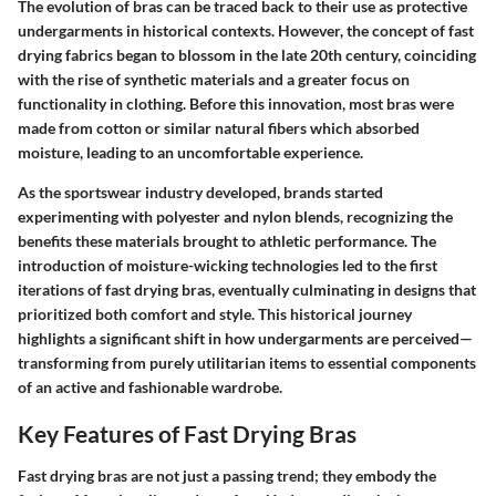
The evolution of bras can be traced back to their use as protective
undergarments in historical contexts. However, the concept of fast
drying fabrics began to blossom in the late 20th century, coinciding
with the rise of synthetic materials and a greater focus on
functionality in clothing. Before this innovation, most bras were
made from cotton or similar natural fibers which absorbed
moisture, leading to an uncomfortable experience.
As the sportswear industry developed, brands started
experimenting with polyester and nylon blends, recognizing the
benefits these materials brought to athletic performance. The
introduction of moisture-wicking technologies led to the first
iterations of fast drying bras, eventually culminating in designs that
prioritized both comfort and style. This historical journey
highlights a significant shift in how undergarments are perceived—
transforming from purely utilitarian items to essential components
of an active and fashionable wardrobe.
Key Features of Fast Drying Bras
Fast drying bras are not just a passing trend; they embody the