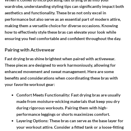
wardrobe, understanding styling tips can significantly impact both
aesthetics and functionality. These bras not only excel in
performance but also serve as an essential part of modern attire,
making them a versatile choice for diverse occasions. Knowing
how to effectively style these bras can elevate your look while
ensuring you feel comfortable and confident throughout the day.
Pairing with Activewear
Fast drying bras shine brightest when paired with activewear.
These pieces are designed to work harmoniously, allowing for
enhanced movement and sweat management. Here are some
benefits and considerations when coordinating these bras with
your favorite workout gear:
Comfort Meets Functionality
: Fast drying bras are usually
made from moisture-wicking materials that keep you dry
during rigorous workouts. Pairing them with high-
performance leggings or shorts maximizes comfort.
Layering Options
: These bras can serve as the base layer for
your workout attire. Consider a fitted tank or a loose-fitting