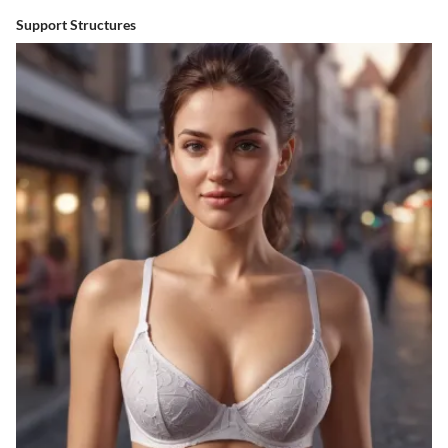
Support Structures