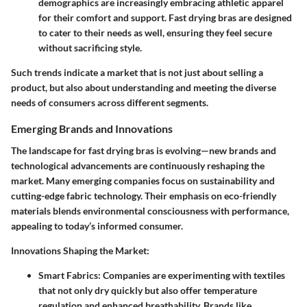
demographics are increasingly embracing athletic apparel
for their comfort and support. Fast drying bras are designed
to cater to their needs as well, ensuring they feel secure
without sacrificing style.
Such trends indicate a market that is not just about selling a
product, but also about understanding and meeting the diverse
needs of consumers across different segments.
Emerging Brands and Innovations
The landscape for fast drying bras is evolving—new brands and
technological advancements are continuously reshaping the
market. Many emerging companies focus on sustainability and
cutting-edge fabric technology. Their emphasis on eco-friendly
materials blends environmental consciousness with performance,
appealing to today’s informed consumer.
Innovations Shaping the Market:
Smart Fabrics:
Companies are experimenting with textiles
that not only dry quickly but also offer temperature
regulation and enhanced breathability. Brands like