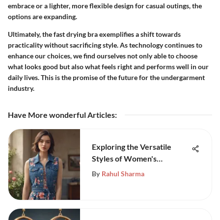
embrace or a lighter, more flexible design for casual outings, the
options are expanding.
Ultimately, the fast drying bra exemplifies a shift towards
practicality without sacrificing style. As technology continues to
enhance our choices, we find ourselves not only able to choose
what looks good but also what feels right and performs well in our
daily lives. This is the promise of the future for the undergarment
industry.
Have More wonderful Articles
:
Exploring the Versatile
Styles of Women's
Sleeveless Denim Jackets
By
Rahul Sharma