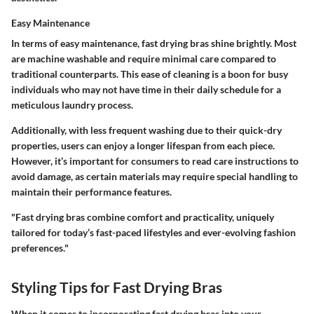
Easy Maintenance
In terms of easy maintenance, fast drying bras shine brightly. Most
are machine washable and require minimal care compared to
traditional counterparts. This ease of cleaning is a boon for busy
individuals who may not have time in their daily schedule for a
meticulous laundry process.
Additionally, with less frequent washing due to their quick-dry
properties, users can enjoy a longer lifespan from each piece.
However, it’s important for consumers to read care instructions to
avoid damage, as certain materials may require special handling to
maintain their performance features.
"Fast drying bras combine comfort and practicality, uniquely
tailored for today’s fast-paced lifestyles and ever-evolving fashion
preferences."
Styling Tips for Fast Drying Bras
When it comes to incorporating fast drying bras into your