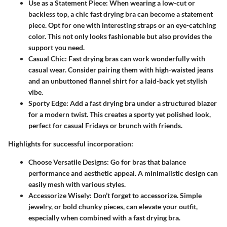
Use as a Statement Piece
: When wearing a low-cut or
backless top, a chic fast drying bra can become a statement
piece. Opt for one with interesting straps or an eye-catching
color. This not only looks fashionable but also provides the
support you need.
Casual Chic
: Fast drying bras can work wonderfully with
casual wear. Consider pairing them with high-waisted jeans
and an unbuttoned flannel shirt for a laid-back yet stylish
vibe.
Sporty Edge
: Add a fast drying bra under a structured blazer
for a modern twist. This creates a sporty yet polished look,
perfect for casual Fridays or brunch with friends.
Highlights for successful incorporation:
Choose Versatile Designs
: Go for bras that balance
performance and aesthetic appeal. A minimalistic design can
easily mesh with various styles.
Accessorize Wisely
: Don’t forget to accessorize. Simple
jewelry, or bold chunky pieces, can elevate your outfit,
especially when combined with a fast drying bra.