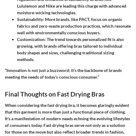
Lululemon and Nike are leading this charge with advanced
moisture-wicking technologies.
Sustainability:
More brands, like PACT, focus on organic
fabrics and zero-waste production practices, which resonate
well with environmentally conscious buyers.
Customization:
The trend towards personalized fit is also
growing, with brands offering bras tailored to individual
body shapes and sizes, challenging traditional sizing
methods.
“Innovation is not just a buzzword; it’s the backbone of brands
meeting the needs of today’s conscious consumer.”
Final Thoughts on Fast Drying Bras
When considering the fast drying bra, it becomes glaringly evident
that this garment is more than just a functional piece of clothing.
It's a manifestation of modern needs echoing the evolving lifestyles
of consumers today. Fast drying bras serve not only as a solution
for those on the move but also reflect broader trends in fashion,