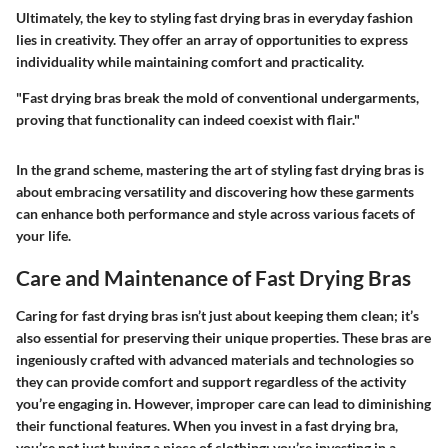
Ultimately, the key to styling fast drying bras in everyday fashion
lies in creativity. They offer an array of opportunities to express
individuality while maintaining comfort and practicality.
"Fast drying bras break the mold of conventional undergarments,
proving that functionality can indeed coexist with flair."
In the grand scheme, mastering the art of styling fast drying bras is
about embracing versatility and discovering how these garments
can enhance both performance and style across various facets of
your life.
Care and Maintenance of Fast Drying Bras
Caring for fast drying bras isn’t just about keeping them clean; it’s
also essential for preserving their unique properties. These bras are
ingeniously crafted with advanced materials and technologies so
they can provide comfort and support regardless of the activity
you’re engaging in. However, improper care can lead to diminishing
their functional features. When you invest in a fast drying bra,
you’re not just buying a piece of clothing; you’re investing in a