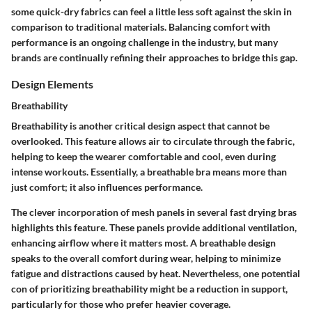
some quick-dry fabrics can feel a little less soft against the skin in
comparison to traditional materials. Balancing comfort with
performance is an ongoing challenge in the industry, but many
brands are continually refining their approaches to bridge this gap.
Design Elements
Breathability
Breathability is another critical design aspect that cannot be
overlooked. This feature allows air to circulate through the fabric,
helping to keep the wearer comfortable and cool, even during
intense workouts. Essentially, a breathable bra means more than
just comfort; it also influences performance.
The clever incorporation of mesh panels in several fast drying bras
highlights this feature. These panels provide additional ventilation,
enhancing airflow where it matters most. A breathable design
speaks to the overall comfort during wear, helping to minimize
fatigue and distractions caused by heat. Nevertheless, one potential
con of prioritizing breathability might be a reduction in support,
particularly for those who prefer heavier coverage.