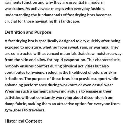
garments function and why they are essential in modern
wardrobes. As activewear merges with everyday fashion,
understanding the fundamentals of fast drying bras becomes
crucial for those navigating this landscape.
Definition and Purpose
A fast drying bra is specifically designed to dry quickly after being
exposed to moisture, whether from sweat, rain, or washing. They
are constructed with advanced materials that draw moisture away
from the skin and allow for rapid evaporation. This characteristic
not only ensures comfort during physical activities but also
contributes to hygiene, reducing the likelihood of odors or skin
irritations. The purpose of these bras is to provide support while
enhancing performance during workouts or even casual wear.
Wearing such a garment allows individuals to engage in their
activities without constantly worrying about discomfort from
damp fabric, making them an attractive option for everyone from
gym-goers to travelers.
Historical Context