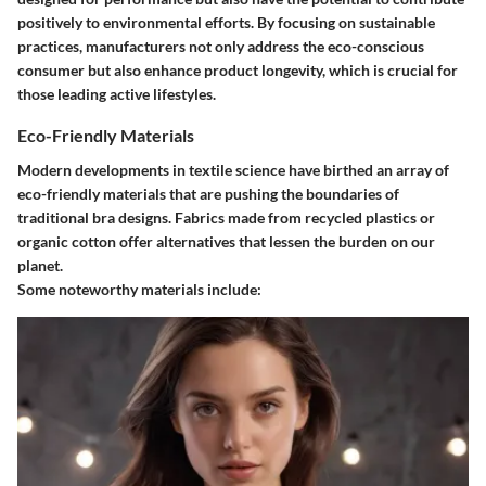
positively to environmental efforts. By focusing on sustainable
practices, manufacturers not only address the eco-conscious
consumer but also enhance product longevity, which is crucial for
those leading active lifestyles.
Eco-Friendly Materials
Modern developments in textile science have birthed an array of
eco-friendly materials that are pushing the boundaries of
traditional bra designs. Fabrics made from recycled plastics or
organic cotton offer alternatives that lessen the burden on our
planet.
Some noteworthy materials include: