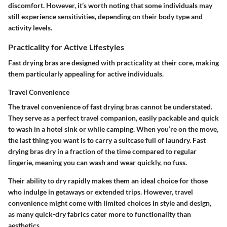
discomfort. However, it’s worth noting that some individuals may
still experience sensitivities, depending on their body type and
activity levels.
Practicality for Active Lifestyles
Fast drying bras are designed with practicality at their core, making
them particularly appealing for active individuals.
Travel Convenience
The travel convenience of fast drying bras cannot be understated.
They serve as a perfect travel companion, easily packable and quick
to wash in a hotel sink or while camping. When you’re on the move,
the last thing you want is to carry a suitcase full of laundry. Fast
drying bras dry in a fraction of the time compared to regular
lingerie, meaning you can wash and wear quickly, no fuss.
Their ability to dry rapidly makes them an ideal choice for those
who indulge in getaways or extended trips. However, travel
convenience might come with limited choices in style and design,
as many quick-dry fabrics cater more to functionality than
aesthetics.