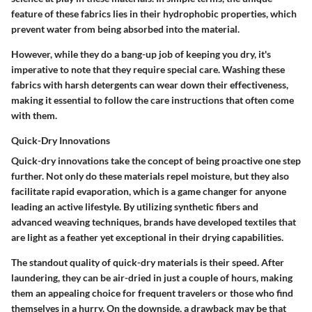
feature of these fabrics lies in their hydrophobic properties, which
prevent water from being absorbed into the material.
However, while they do a bang-up job of keeping you dry, it's
imperative to note that they require special care. Washing these
fabrics with harsh detergents can wear down their effectiveness,
making it essential to follow the care instructions that often come
with them.
Quick-Dry Innovations
Quick-dry innovations take the concept of being proactive one step
further. Not only do these materials repel moisture, but they also
facilitate rapid evaporation, which is a game changer for anyone
leading an active lifestyle. By utilizing synthetic fibers and
advanced weaving techniques, brands have developed textiles that
are light as a feather yet exceptional in their drying capabilities.
The standout quality of quick-dry materials is their speed. After
laundering, they can be air-dried in just a couple of hours, making
them an appealing choice for frequent travelers or those who find
themselves in a hurry. On the downside, a drawback may be that