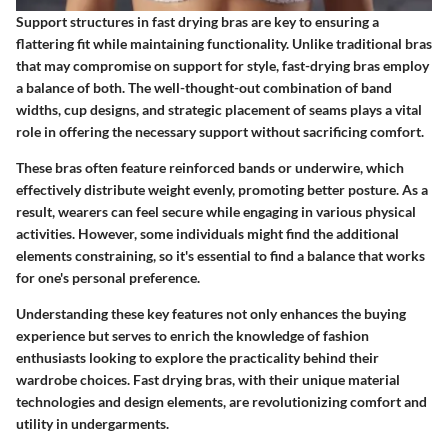
Support structures in fast drying bras are key to ensuring a
flattering fit while maintaining functionality. Unlike traditional bras
that may compromise on support for style, fast-drying bras employ
a balance of both. The well-thought-out combination of band
widths, cup designs, and strategic placement of seams plays a vital
role in offering the necessary support without sacrificing comfort.
These bras often feature reinforced bands or underwire, which
effectively distribute weight evenly, promoting better posture. As a
result, wearers can feel secure while engaging in various physical
activities. However, some individuals might find the additional
elements constraining, so it's essential to find a balance that works
for one's personal preference.
Understanding these key features not only enhances the buying
experience but serves to enrich the knowledge of fashion
enthusiasts looking to explore the practicality behind their
wardrobe choices. Fast drying bras, with their unique material
technologies and design elements, are revolutionizing comfort and
utility in undergarments.