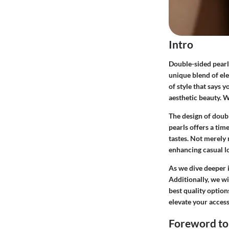
Intro
Double-sided pearl 
unique blend of ele
of style that says 
aesthetic beauty. W
The design of doubl
pearls offers a tim
tastes. Not merely r
enhancing casual lo
As we dive deeper i
Additionally, we wi
best quality option
elevate your access
Foreword to