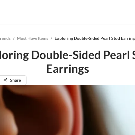
Trends
/
Must Have Items
/
Exploring Double-Sided Pearl Stud Earring
loring Double-Sided Pearl 
Earrings
Share