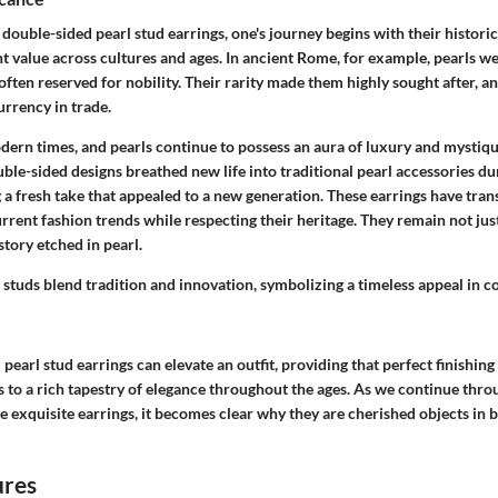
 double-sided pearl stud earrings, one's journey begins with their historic
nt value across cultures and ages. In ancient Rome, for example, pearls w
ften reserved for nobility. Their rarity made them highly sought after, a
urrency in trade.
dern times, and pearls continue to possess an aura of luxury and mystiqu
ble-sided designs breathed new life into traditional pearl accessories du
 a fresh take that appealed to a new generation. These earrings have tra
rrent fashion trends while respecting their heritage. They remain not jus
story etched in pearl.
 studs blend tradition and innovation, symbolizing a timeless appeal in
pearl stud earrings can elevate an outfit, providing that perfect finishing
 to a rich tapestry of elegance throughout the ages. As we continue thro
e exquisite earrings, it becomes clear why they are cherished objects in
ures