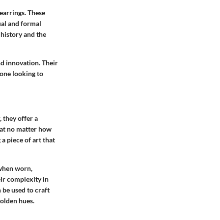
earrings. These
ual and formal
 history and the
nd innovation. Their
one looking to
 they offer a
that no matter how
a piece of art that
 when worn,
eir complexity in
 be used to craft
golden hues.