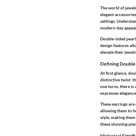
The world of jewelr
elegant accessories
settings. Understan
modern-day appeal t
Double-sided pearl 
design features al
elevate their jewel
Defining Double
At first glance, do
distinctive twist: 
one turns, there is
expresses elegance 
These earrings are
allowing them to hu
style, making them 
these stunning piec
Historical Signif