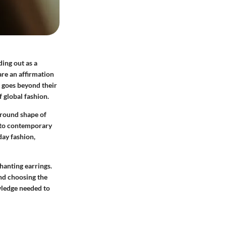
ding out as a
are an affirmation
s goes beyond their
f global fashion.
 round shape of
rs to contemporary
day fashion,
hanting earrings.
and choosing the
owledge needed to