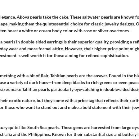
legance, Akoya pearls take the cake. These saltwater pearls are known fo
ape, making them the quintessential choice for classic jewelry designs. 
ten boast a white or cream body color with rose or silver overtones.
 pearls in double-sided earrings is their superior quality, providing a ref
day wear and more formal attire. However, their higher price point mig
nvestment is well worth it for those aiming for refined sophistication.
mething with a bit of flair, Tahitian pearls are the answer. Found in the bl
ase a variety of dark hues—from deep blacks to rich greens or even peac
 sizes make Tahitian pearls particularly eye-catching in double-sided desi
 their exotic nature, but they come with a price tag that reflects their rarit
for those who want to stand out and make a bold statement with their jew
ry quite like South Sea pearls. These gems are harvested from large oyst
ralia and the Philippines. Known for their substantial size and buttery 