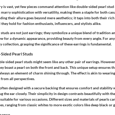
y is vast, yet few pieces command attention like double-sided pearl stud 
 marry sophistication with versatility, making them a staple for both cas
ding their allure goes beyond mere aesthetics; it taps into both their rich
hey hold for fashion enthusiasts, influencers, and stylists alike.
studs are not just earrings; they symbolize a unique blend of tradition a
low for a dynamic appearance, providing beauty from every angle. For any
ry collection, grasping the significance of these earrings is fundamental.
-Sided Pearl Studs
uble-sided pearl studs might seem like any other pair of earrings. However,
they boast a pearl on both the front and back. This unique setup ensures 
 always an element of charm shining through. The effect is akin to wearing 
from all perspectives.
 often designed with a secure backing that ensures comfort and stability
g the ear closely. Their simplicity in design contrasts beautifully with th
suitable for various occasions. Different sizes and materials of pearls can
es, ranging from classic whites to more exotic colors like deep black or 
icance