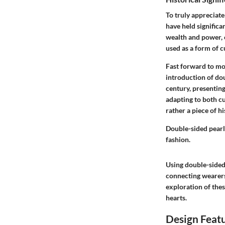
To truly appreciate
have held significa
wealth and power, o
used as a form of c
Fast forward to mo
introduction of dou
century, presenting
adapting to both cu
rather a piece of hi
Double-sided pearl
fashion.
Using double-sided 
connecting wearers
exploration of thes
hearts.
Design Feat