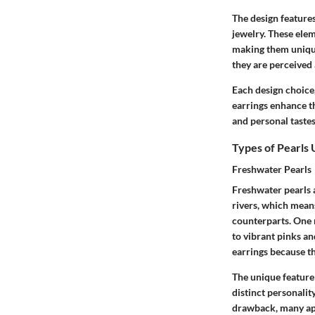
The design features
jewelry. These elem
making them unique
they are perceived 
Each design choice,
earrings enhance th
and personal tastes
Types of Pearls
Freshwater Pearls
Freshwater pearls a
rivers, which mean
counterparts. One n
to vibrant pinks an
earrings because th
The unique feature 
distinct personalit
drawback, many app