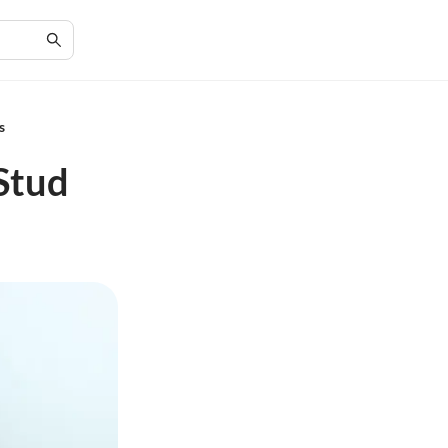
s
Stud