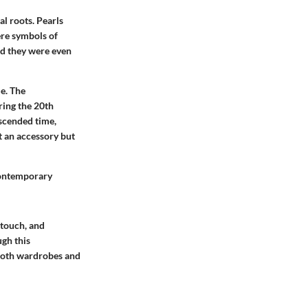
al roots. Pearls
ere symbols of
nd they were even
e. The
ring the 20th
nscended time,
t an accessory but
 contemporary
 touch, and
ugh this
 both wardrobes and