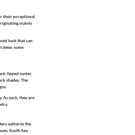
r their exceptional
Originating mainly
ined look that can
ht deter some
ack-lipped oyster,
ock shades. The
gns.
y. As such, they are
elry.
ers native to the
hues, South Sea