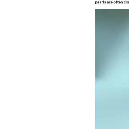
pearls are often co