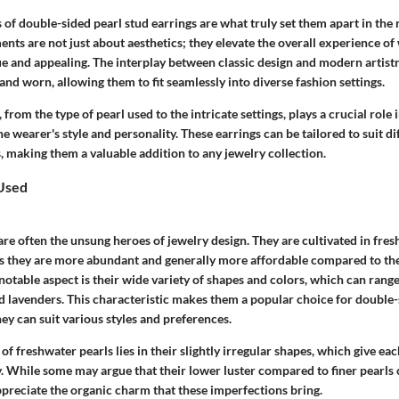
 of double-sided pearl stud earrings are what truly set them apart in the 
ents are not just about aesthetics; they elevate the overall experience o
 and appealing. The interplay between classic design and modern artist
and worn, allowing them to fit seamlessly into diverse fashion settings.
 from the type of pearl used to the intricate settings, plays a crucial role
e wearer's style and personality. These earrings can be tailored to suit d
, making them a valuable addition to any jewelry collection.
 Used
re often the unsung heroes of jewelry design. They are cultivated in fre
s they are more abundant and generally more affordable compared to the
otable aspect is their wide variety of shapes and colors, which can rang
d lavenders. This characteristic makes them a popular choice for double-
ey can suit various styles and preferences.
of freshwater pearls lies in their slightly irregular shapes, which give eac
y. While some may argue that their lower luster compared to finer pearls 
reciate the organic charm that these imperfections bring.