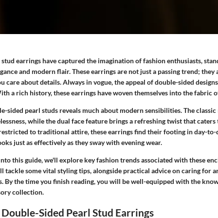
stud earrings have captured the imagination of fashion enthusiasts, stan
gance and modern flair. These earrings are not just a passing trend; they 
you care about details. Always in vogue, the appeal of double-sided design
ith a rich history, these earrings have woven themselves into the fabric o
e-sided pearl studs reveals much about modern sensibilities. The classic
elessness, while the dual face feature brings a refreshing twist that cate
estricted to traditional attire, these earrings find their footing in day-to-
oks just as effectively as they sway with evening wear.
nto this guide, we'll explore key fashion trends associated with these enc
ll tackle some vital styling tips, alongside practical advice on caring for 
s. By the time you finish reading, you will be well-equipped with the kn
ory collection.
 Double-Sided Pearl Stud Earrings