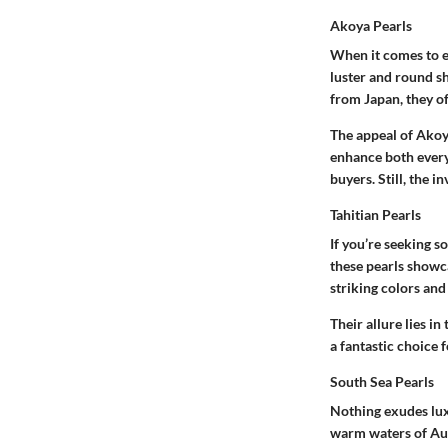
Akoya Pearls
When it comes to e
luster and round sh
from Japan, they of
The appeal of Akoya
enhance both every
buyers. Still, the i
Tahitian Pearls
If you’re seeking so
these pearls showc
striking colors and
Their allure lies in
a fantastic choice 
South Sea Pearls
Nothing exudes luxu
warm waters of Aust