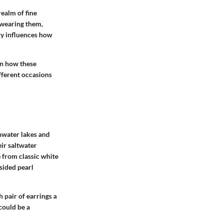
realm of fine
f wearing them,
ry influences how
 in how these
ifferent occasions
shwater lakes and
ir saltwater
e from classic white
sided pearl
h pair of earrings a
could be a