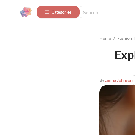
Categories
Home
/
Fashion 
Exp
By
Emma Johnson