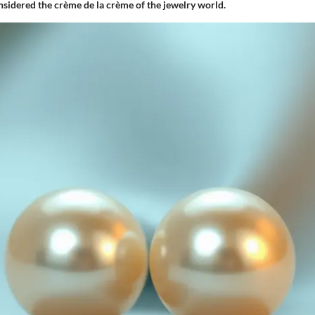
nsidered the crème de la crème of the jewelry world.