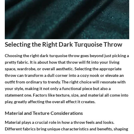
Selecting the Right Dark Turquoise Throw
Choosing the right dark turquoise throw goes beyond just picking a
pretty fabric. It is about how that throw will fit into your living
space, wardrobe, or overall aesthetic. Selecting the appropriate
throw can transform a dull corner into a cozy nook or elevate an
outfit from ordinary to trendy. The right choice will resonate with
your style, making it not only a functional piece but also a
statement one. Factors like texture, size, and material all come into
play, greatly affecting the overall effect it creates.
Material and Texture Considerations
Material plays a crucial role in how a throw feels and looks.
Different fabrics bring unique characteristics and benefits, shaping