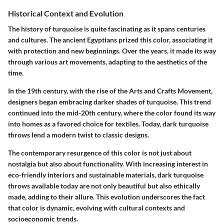
Historical Context and Evolution
The history of turquoise is quite fascinating as it spans centuries
and cultures. The ancient Egyptians prized this color, associating it
with protection and new beginnings. Over the years, it made its way
through various art movements, adapting to the aesthetics of the
time.
In the 19th century, with the rise of the Arts and Crafts Movement,
designers began embracing darker shades of turquoise. This trend
continued into the mid-20th century, where the color found its way
into homes as a favored choice for textiles. Today, dark turquoise
throws lend a modern twist to classic designs.
The contemporary resurgence of this color is not just about
nostalgia but also about functionality. With increasing interest in
eco-friendly interiors and sustainable materials, dark turquoise
throws available today are not only beautiful but also ethically
made, adding to their allure. This evolution underscores the fact
that color is dynamic, evolving with cultural contexts and
socioeconomic trends.