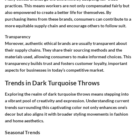
practices. This means workers are not only compensated fairly but
also empowered to create a better life for themselves. By
purchasing items from these brands, consumers can contribute to a
more equitable supply chain and encourage others to follow suit.
Transparency
Moreover, authentic ethical brands are usually transparent about
their supply chains. They share their sourcing methods and the
materials used, allowing consumers to make informed choices. This
transparency builds trust and fosters customer loyalty, important
aspects for businesses in today’s competitive market.
Trends in Dark Turquoise Throws
Exploring the realm of dark turquoise throws means stepping into
a vibrant pool of creativity and expression. Understanding current
trends surrounding this captivating color not only enhances one’s
decor but also aligns it with broader styling movements in fashion
and home aesthetics.
Seasonal Trends