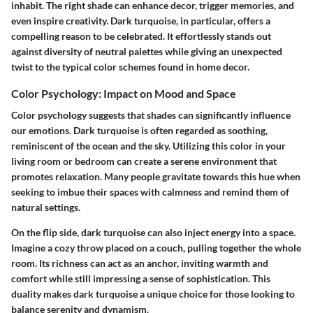
inhabit. The right shade can enhance decor, trigger memories, and
even inspire creativity. Dark turquoise, in particular, offers a
compelling reason to be celebrated. It effortlessly stands out
against diversity of neutral palettes while giving an unexpected
twist to the typical color schemes found in home decor.
Color Psychology: Impact on Mood and Space
Color psychology suggests that shades can significantly influence
our emotions. Dark turquoise is often regarded as soothing,
reminiscent of the ocean and the sky. Utilizing this color in your
living room or bedroom can create a serene environment that
promotes relaxation. Many people gravitate towards this hue when
seeking to imbue their spaces with calmness and remind them of
natural settings.
On the flip side, dark turquoise can also inject energy into a space.
Imagine a cozy throw placed on a couch, pulling together the whole
room. Its richness can act as an anchor, inviting warmth and
comfort while still impressing a sense of sophistication. This
duality makes dark turquoise a unique choice for those looking to
balance serenity and dynamism.