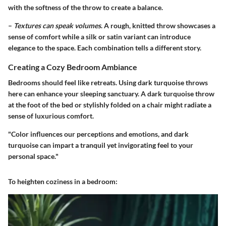
with the softness of the throw to create a balance.
–
Textures can speak volumes
. A rough, knitted throw showcases a
sense of comfort while a silk or satin variant can introduce
elegance to the space. Each combination tells a different story.
Creating a Cozy Bedroom Ambiance
Bedrooms should feel like retreats. Using dark turquoise throws
here can enhance your sleeping sanctuary. A dark turquoise throw
at the foot of the bed or stylishly folded on a chair might radiate a
sense of luxurious comfort.
"Color influences our perceptions and emotions, and dark
turquoise can impart a tranquil yet invigorating feel to your
personal space."
To heighten coziness in a bedroom: