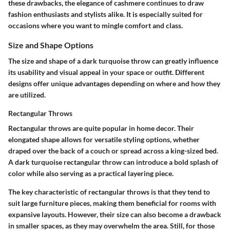
these drawbacks, the elegance of cashmere continues to draw
fashion enthusiasts and stylists alike. It is especially suited for
occasions where you want to mingle comfort and class.
Size and Shape Options
The size and shape of a dark turquoise throw can greatly influence
its usability and visual appeal in your space or outfit. Different
designs offer unique advantages depending on where and how they
are utilized.
Rectangular Throws
Rectangular throws are quite popular in home decor. Their
elongated shape allows for versatile styling options, whether
draped over the back of a couch or spread across a king-sized bed.
A dark turquoise rectangular throw can introduce a bold splash of
color while also serving as a practical layering piece.
The key characteristic of rectangular throws is that they tend to
suit large furniture pieces, making them beneficial for rooms with
expansive layouts. However, their size can also become a drawback
in smaller spaces, as they may overwhelm the area. Still, for those