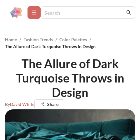
Home
/
Fashion Trends
/
Color Palettes
/
The Allure of Dark Turquoise Throws in Design
The Allure of Dark
Turquoise Throws in
Design
By
David White
Share