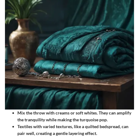
Mix the throw with creams or soft whites. They can amplify
the tranquility while making the turquoise pop.
Textiles with varied textures, like a quilted bedspread, can
pair well, creating a gentle layering effect.