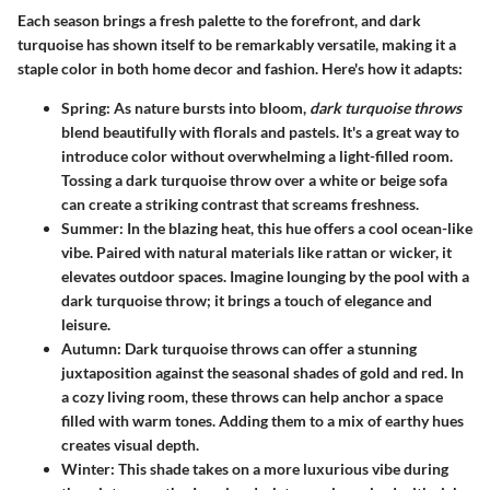
Each season brings a fresh palette to the forefront, and dark
turquoise has shown itself to be remarkably versatile, making it a
staple color in both home decor and fashion. Here's how it adapts:
Spring
: As nature bursts into bloom,
dark turquoise throws
blend beautifully with florals and pastels. It's a great way to
introduce color without overwhelming a light-filled room.
Tossing a dark turquoise throw over a white or beige sofa
can create a striking contrast that screams freshness.
Summer
: In the blazing heat, this hue offers a cool ocean-like
vibe. Paired with natural materials like rattan or wicker, it
elevates outdoor spaces. Imagine lounging by the pool with a
dark turquoise throw; it brings a touch of elegance and
leisure.
Autumn
: Dark turquoise throws can offer a stunning
juxtaposition against the seasonal shades of gold and red. In
a cozy living room, these throws can help anchor a space
filled with warm tones. Adding them to a mix of earthy hues
creates visual depth.
Winter
: This shade takes on a more luxurious vibe during