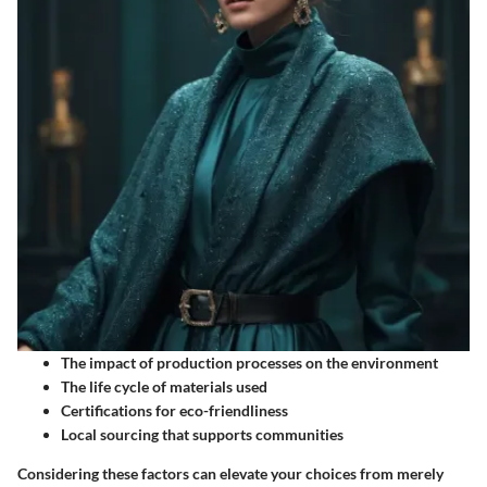
The impact of production processes on the environment
The life cycle of materials used
Certifications for eco-friendliness
Local sourcing that supports communities
Considering these factors can elevate your choices from merely