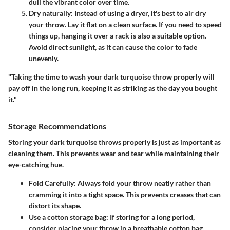
dull the vibrant color over time.
Dry naturally
: Instead of using a dryer, it's best to air dry
your throw. Lay it flat on a clean surface. If you need to speed
things up, hanging it over a rack is also a suitable option.
Avoid direct sunlight, as it can cause the color to fade
unevenly.
"Taking the time to wash your dark turquoise throw properly will
pay off in the long run, keeping it as striking as the day you bought
it."
Storage Recommendations
Storing your dark turquoise throws properly is just as important as
cleaning them. This prevents wear and tear while maintaining their
eye-catching hue.
Fold Carefully
: Always fold your throw neatly rather than
cramming it into a tight space. This prevents creases that can
distort its shape.
Use a cotton storage bag
: If storing for a long period,
consider placing your throw in a breathable cotton bag.