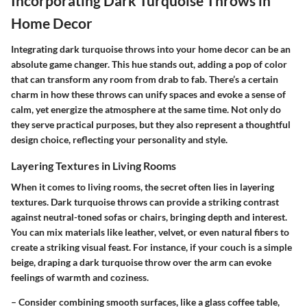
Incorporating Dark Turquoise Throws in
Home Decor
Integrating dark turquoise throws into your home decor can be an
absolute game changer. This hue stands out, adding a pop of color
that can transform any room from drab to fab. There’s a certain
charm in how these throws can unify spaces and evoke a sense of
calm, yet energize the atmosphere at the same time. Not only do
they serve practical purposes, but they also represent a thoughtful
design choice, reflecting your personality and style.
Layering Textures in Living Rooms
When it comes to living rooms, the secret often lies in layering
textures. Dark turquoise throws can provide a striking contrast
against neutral-toned sofas or chairs, bringing depth and interest.
You can mix materials like leather, velvet, or even natural fibers to
create a striking visual feast. For instance, if your couch is a simple
beige, draping a dark turquoise throw over the arm can evoke
feelings of warmth and coziness.
– Consider combining smooth surfaces, like a glass coffee table,