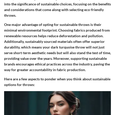
into the significance of sustainable choices, focusing on the benefits
and considerations that come along with selecting eco-friendly
throws.
One major advantage of opting for sustainable throws is their
minimal environmental footprint. Choosing fabrics produced from
renewable resources helps reduce deforestation and pollution.
Additionally, sustainably sourced materials often offer superior
durability, which means your dark turquoise throw will not just
serve short-term aesthetic needs but will also stand the test of time,
providing value over the years. Moreover, supporting sustainable
brands encourages ethical practices across the industry, paving the
way for greater accountability in fabric production.
Here are a few aspects to ponder when you think about sustainable
options for throws: