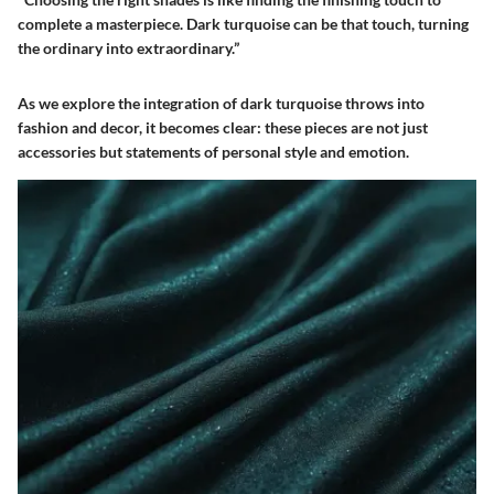
complete a masterpiece. Dark turquoise can be that touch, turning
the ordinary into extraordinary.”
As we explore the integration of dark turquoise throws into
fashion and decor, it becomes clear: these pieces are not just
accessories but statements of personal style and emotion.