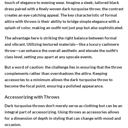
touch of elegance to evening wear. Imagine a sleek, tailored black
dress paired with a finely woven dark turquoise throw; the contrast
creates an eye-catching appeal. The
key characteristic
of formal
attire with throws is their ability to bridge simple elegance with a
splash of color, making an outfit not just pop but also sophisticated.
The advantage here is striking the right balance between formal
and vibrant. Utilizing textured materials—like a luxury cashmere
throw—can enhance the overall aesthetic and elevate the outfit's
class level, setting you apart at any upscale events.
But a word of caution: the challenge lies in ensuring that the throw
complements rather than overshadows the attire. Keeping
accessories to a minimum allows the dark turquoise throw to
become the focal point, ensuring a polished appearance.
Accessorizing with Throws
Dark turquoise throws don’t merely serve as clothing but can be an
integral part of accessorizing. Using throws as accessories allows
for a dimension of depth in styling that can change with mood and
occasion.