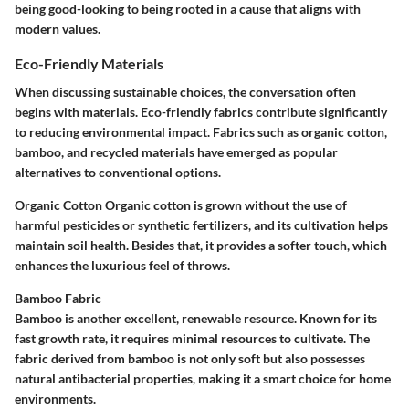
being good-looking to being rooted in a cause that aligns with
modern values.
Eco-Friendly Materials
When discussing sustainable choices, the conversation often
begins with materials. Eco-friendly fabrics contribute significantly
to reducing environmental impact. Fabrics such as organic cotton,
bamboo, and recycled materials have emerged as popular
alternatives to conventional options.
Organic Cotton
Organic cotton is grown without the use of
harmful pesticides or synthetic fertilizers, and its cultivation helps
maintain soil health. Besides that, it provides a softer touch, which
enhances the luxurious feel of throws.
Bamboo Fabric
Bamboo is another excellent, renewable resource. Known for its
fast growth rate, it requires minimal resources to cultivate. The
fabric derived from bamboo is not only soft but also possesses
natural antibacterial properties, making it a smart choice for home
environments.