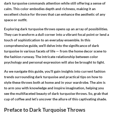
dark turquoise commands attention while still offering a sense of
calm. This color embodies depth and richness, making it an
excellent choice for throws that can enhance the aesthetic of any
space or outfit.
Exploring dark turquoise throws opens up an array of possibilities.
They can transform a dull corner into a vibrant focal point or lend a
touch of sophistication to an everyday ensemble. In this
comprehensive guide, we’ll delve into the significance of dark
turquoise in various facets of life — from the home decor scene to
the fashion runway. The intricate relationship between color
psychology and personal expression will also be brought to light.
As we navigate this guide, you'll gain insights into current fashion
trends surrounding dark turquoise and practical tips on how to
style these throws both at home and in your wardrobe. The aim is
to arm you with knowledge and inspire imagination, helping you
see the multifaceted beauty of dark turquoise throws. So, grab that
cup of coffee and let’s uncover the allure of this captivating shade.
Preface to Dark Turquoise Throws