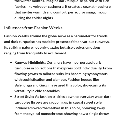
the winter months. Imagine dark turquoise paired with rich
fabrics like velvet or cashmere. It creates a cozy atmosphere
that invites warmth and comfort, perfect for snuggling up
during the colder nights.
Influences from Fashion Weeks
Fashion Weeks around the globe serve as a barometer for trends,
and dark turquoise has made its presence felt on various runways.
Its striking nature not only dazzles but also evokes emotions
ranging from tranquility to excitement.
Runway Highlights
: Designers have incorporated dark
turquoise in collections that express bold individuality. From
flowing gowns to tailored suits, it’s becoming synonymous
with sophistication and glamour. Fashion houses like
Balenciaga and Gucci have used this color, showcasing its
versatility in chic ensembles.
Street Style
: As fashion trickles down to everyday wear, dark
turquoise throws are cropping up in casual street style.
Influencers wrap themselves in this color, breaking away
from the typical monochrome, showing how a single throw