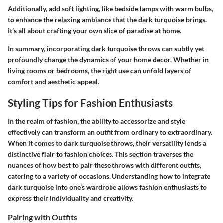
Additionally, add soft lighting, like bedside lamps with warm bulbs,
to enhance the relaxing ambiance that the dark turquoise brings.
It’s all about crafting your own slice of paradise at home.
In summary, incorporating dark turquoise throws can subtly yet
profoundly change the dynamics of your home decor. Whether in
living rooms or bedrooms, the right use can unfold layers of
comfort and aesthetic appeal.
Styling Tips for Fashion Enthusiasts
In the realm of fashion, the ability to accessorize and style
effectively can transform an outfit from ordinary to extraordinary.
When it comes to dark turquoise throws, their versatility lends a
distinctive flair to fashion choices. This section traverses the
nuances of how best to pair these throws with different outfits,
catering to a variety of occasions. Understanding how to integrate
dark turquoise into one’s wardrobe allows fashion enthusiasts to
express their individuality and creativity.
Pairing with Outfits