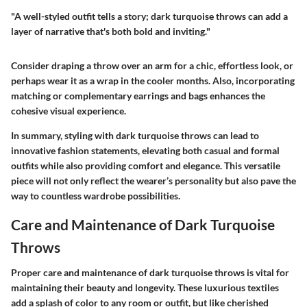
"A well-styled outfit tells a story; dark turquoise throws can add a
layer of narrative that's both bold and inviting."
Consider draping a throw over an arm for a chic, effortless look, or
perhaps wear it as a wrap in the cooler months. Also, incorporating
matching or complementary earrings and bags enhances the
cohesive visual experience.
In summary,
styling with dark turquoise throws
can lead to
innovative fashion statements, elevating both casual and formal
outfits while also providing comfort and elegance. This versatile
piece will not only reflect the wearer’s personality but also pave the
way to countless wardrobe possibilities.
Care and Maintenance of Dark Turquoise
Throws
Proper care and maintenance of dark turquoise throws is vital for
maintaining their beauty and longevity. These luxurious textiles
add a splash of color to any room or outfit, but like cherished