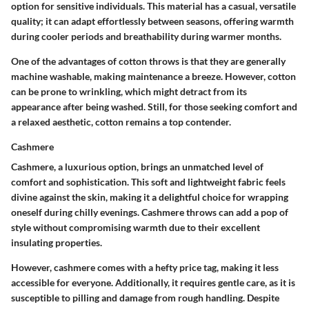
option for sensitive individuals. This material has a casual, versatile
quality; it can adapt effortlessly between seasons, offering warmth
during cooler periods and breathability during warmer months.
One of the advantages of cotton throws is that they are generally
machine washable, making maintenance a breeze. However, cotton
can be prone to wrinkling, which might detract from its
appearance after being washed. Still, for those seeking comfort and
a relaxed aesthetic, cotton remains a top contender.
Cashmere
Cashmere, a luxurious option, brings an unmatched level of
comfort and sophistication. This soft and lightweight fabric feels
divine against the skin, making it a delightful choice for wrapping
oneself during chilly evenings. Cashmere throws can add a pop of
style without compromising warmth due to their excellent
insulating properties.
However, cashmere comes with a hefty price tag, making it less
accessible for everyone. Additionally, it requires gentle care, as it is
susceptible to pilling and damage from rough handling. Despite