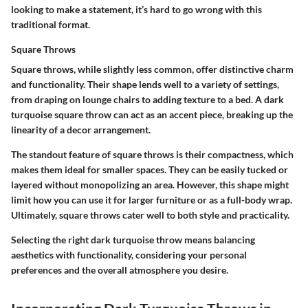
looking to make a statement, it’s hard to go wrong with this
traditional format.
Square Throws
Square throws, while slightly less common, offer distinctive charm
and functionality. Their shape lends well to a variety of settings,
from draping on lounge chairs to adding texture to a bed. A dark
turquoise square throw can act as an accent piece, breaking up the
linearity of a decor arrangement.
The standout feature of square throws is their compactness, which
makes them ideal for smaller spaces. They can be easily tucked or
layered without monopolizing an area. However, this shape might
limit how you can use it for larger furniture or as a full-body wrap.
Ultimately, square throws cater well to both style and practicality.
Selecting the right dark turquoise throw means balancing
aesthetics with functionality, considering your personal
preferences and the overall atmosphere you desire.