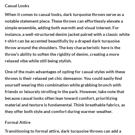
Casual Looks
When it comes to
casual looks
, dark turquoise throws serve as a
notable statement piece. These throws can effortlessly elevate a
simple ensemble, adding both warmth and visual interest. For
instance, a well-structured denim jacket paired with a classic white
t-shirt can be accented beautifully by a draped dark turquoise
throw around the shoulders. The
key characteristic
here is the
throw’s ability to soften the rigidity of denim, creating a more
relaxed vibe while still being stylish.
One of the main advantages of opting for casual styles with these
throws is their relaxed yet chic demeanor. You could easily find
yourself wearing this combination while grabbing brunch with
friends or leisurely strolling in the park. However, take note that
because casual looks often lean toward comfort, prioritizing
material and texture is fundamental. Think breathable fabrics, as
they offer both style and comfort during warmer weather.
Formal Attire
Transitioning to
formal attire
, dark turquoise throws can add a