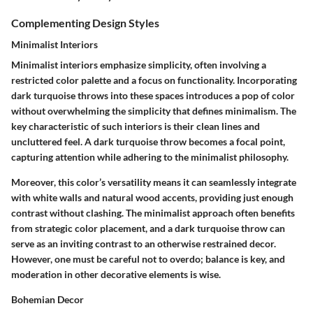
Complementing Design Styles
Minimalist Interiors
Minimalist interiors emphasize simplicity, often involving a
restricted color palette and a focus on functionality. Incorporating
dark turquoise throws into these spaces introduces a pop of color
without overwhelming the simplicity that defines minimalism. The
key characteristic
of such interiors is their clean lines and
uncluttered feel. A dark turquoise throw becomes a focal point,
capturing attention while adhering to the minimalist philosophy.
Moreover, this color’s
versatility
means it can seamlessly integrate
with white walls and natural wood accents, providing just enough
contrast without clashing. The minimalist approach often benefits
from strategic color placement, and a dark turquoise throw can
serve as an inviting contrast to an otherwise restrained decor.
However, one must be careful not to overdo; balance is key, and
moderation in other decorative elements is wise.
Bohemian Decor