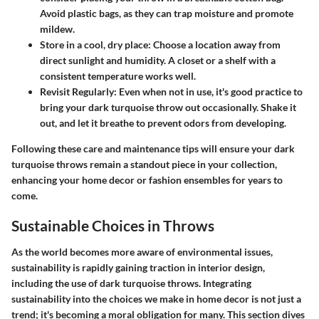
Avoid plastic bags, as they can trap moisture and promote
mildew.
Store in a cool, dry place
: Choose a location away from
direct sunlight and humidity. A closet or a shelf with a
consistent temperature works well.
Revisit Regularly
: Even when not in use, it's good practice to
bring your dark turquoise throw out occasionally. Shake it
out, and let it breathe to prevent odors from developing.
Following these care and maintenance tips will ensure your dark
turquoise throws remain a standout piece in your collection,
enhancing your home decor or fashion ensembles for years to
come.
Sustainable Choices in Throws
As the world becomes more aware of environmental issues,
sustainability is rapidly gaining traction in interior design,
including the use of dark turquoise throws. Integrating
sustainability into the choices we make in home decor is not just a
trend; it's becoming a moral obligation for many. This section dives