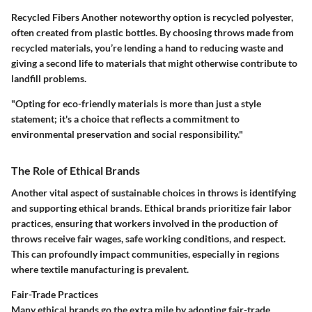
Recycled Fibers
Another noteworthy option is recycled polyester,
often created from plastic bottles. By choosing throws made from
recycled materials, you’re lending a hand to reducing waste and
giving a second life to materials that might otherwise contribute to
landfill problems.
"Opting for eco-friendly materials is more than just a style
statement; it's a choice that reflects a commitment to
environmental preservation and social responsibility."
The Role of Ethical Brands
Another vital aspect of sustainable choices in throws is identifying
and supporting ethical brands. Ethical brands prioritize fair labor
practices, ensuring that workers involved in the production of
throws receive fair wages, safe working conditions, and respect.
This can profoundly impact communities, especially in regions
where textile manufacturing is prevalent.
Fair-Trade Practices
Many ethical brands go the extra mile by adopting fair-trade