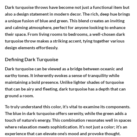
Dark turquoise throws have become not just a functional item but
also a design statement in modern decor. The rich, deep hue brings
a unique fusion of blue and green. This blend creates an inviting
and calming atmosphere, perfect for anyone looking to enhance
their space. From living rooms to bedrooms, a well-chosen dark
turquoise throw makes a striking accent, tying together various
design elements effortlessly.
Defining Dark Turquoise
Dark turquoise can be viewed as a bridge between oceanic and
earthy tones. It inherently evokes a sense of tranquility while
maintaining a bold presence. Unlike lighter shades of turquoise
that can be airy and fleeting, dark turquoise has a depth that can
ground a room.
To truly understand this color, it’s vital to examine its components.
The blue in dark turquoise offers serenity, while the green adds a
touch of nature’s energy. This combination resonates well in spaces
where relaxation meets sophistication. It’s not just a color; it’s an
experience that can elevate one’s mood and provoke thought.