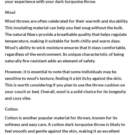
your experience with your dark turquoise throw.
Wool
Wool throws are often celebrated for their warmth and durability.
This insulating material can help you feel snug without the bulk.
The natural fibers provide a breathable quality that helps regulate
temperature, making it suitable for both chilly and warm days.
Wool's ability to wick moisture ensures that it stays comfortable,
regardless of the environment. Its unique characteristic of being
naturally fire-resistant adds an element of safety.
However, it is essential to note that some individuals may be
sensitive to wool's texture, finding it a bit itchy against the skin.
This is worth considering if you plan to use the throw cushion on
your couch or bed. Overall, wool is a solid choice for its longevity
and cozy vibe.
Cotton
Cotton is another popular material for throws, known for its
softness and easy care. A cotton dark turquoise throw is likely to
feel smooth and gentle against the skin, making it an excellent