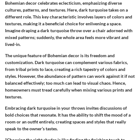
Bohemian decor celebrates eclecticism, emphasizing diverse
cultures, patterns, and textures. Here, dark turquoise takes on a
different role. This
key characteristic
involves layers of colors and
textures, making it a
beneficial choice
for enlivening a space.
Imagine draping a dark turquoise throw over a chair adorned with
mixed patterns; suddenly, the whole area feels more vibrant and
lived-in.
The
unique feature
of Bohemian decor is its freedom and
customization. Dark turquoise can complement various fabrics,
from tribal prints to lace, creating a rich tapestry of colors and
styles. However, the abundance of pattern can work against it if not
balanced effectively; too much can lead to visual chaos. Hence,
homeowners must tread carefully when mixing various prints and
textures.
Embracing dark turquoise in your throws invites discussions of
bold choices that resonate. It has the ability to shift the mood of a
room or an outfit entirely, creating spaces and styles that really
speak to the owner’s tastes.
"Choosing the right shades is like finding the finishing touch to