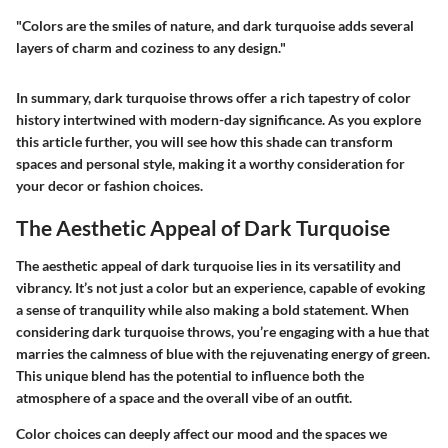
"Colors are the smiles of nature, and dark turquoise adds several
layers of charm and coziness to any design."
In summary, dark turquoise throws offer a rich tapestry of color
history intertwined with modern-day significance. As you explore
this article further, you will see how this shade can transform
spaces and personal style, making it a worthy consideration for
your decor or fashion choices.
The Aesthetic Appeal of Dark Turquoise
The aesthetic appeal of dark turquoise lies in its versatility and
vibrancy. It’s not just a color but an experience, capable of evoking
a sense of tranquility while also making a bold statement. When
considering dark turquoise throws, you’re engaging with a hue that
marries the calmness of blue with the rejuvenating energy of green.
This unique blend has the potential to influence both the
atmosphere of a space and the overall vibe of an outfit.
Color choices can deeply affect our mood and the spaces we