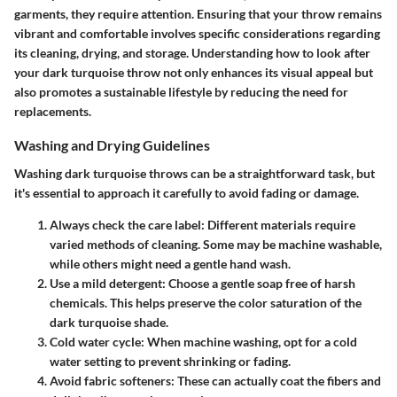
garments, they require attention. Ensuring that your throw remains
vibrant and comfortable involves specific considerations regarding
its cleaning, drying, and storage. Understanding how to look after
your dark turquoise throw not only enhances its visual appeal but
also promotes a sustainable lifestyle by reducing the need for
replacements.
Washing and Drying Guidelines
Washing dark turquoise throws can be a straightforward task, but
it's essential to approach it carefully to avoid fading or damage.
Always check the care label
: Different materials require
varied methods of cleaning. Some may be machine washable,
while others might need a gentle hand wash.
Use a mild detergent
: Choose a gentle soap free of harsh
chemicals. This helps preserve the color saturation of the
dark turquoise shade.
Cold water cycle
: When machine washing, opt for a cold
water setting to prevent shrinking or fading.
Avoid fabric softeners
: These can actually coat the fibers and