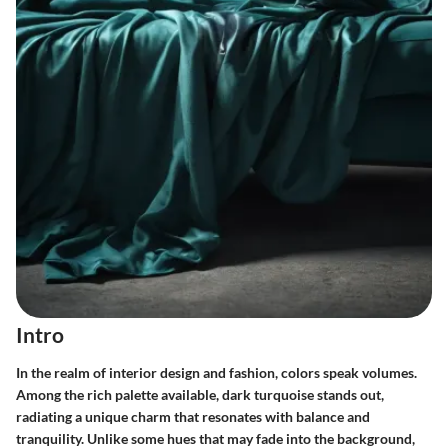
Intro
In the realm of interior design and fashion, colors speak volumes.
Among the rich palette available,
dark turquoise
stands out,
radiating a unique charm that resonates with balance and
tranquility. Unlike some hues that may fade into the background,