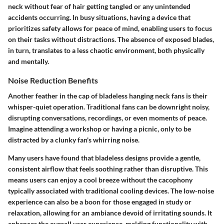
neck without fear of hair getting tangled or any unintended
accidents occurring. In busy situations, having a device that
prioritizes safety allows for peace of mind, enabling users to focus
on their tasks without distractions. The absence of exposed blades,
in turn, translates to a less chaotic environment, both physically
and mentally.
Noise Reduction Benefits
Another feather in the cap of bladeless hanging neck fans is their
whisper-quiet operation. Traditional fans can be downright noisy,
disrupting conversations, recordings, or even moments of peace.
Imagine attending a workshop or having a picnic, only to be
distracted by a clunky fan's whirring noise.
Many users have found that bladeless designs provide a gentle,
consistent airflow that feels soothing rather than disruptive. This
means users can enjoy a cool breeze without the cacophony
typically associated with traditional cooling devices. The low-noise
experience can also be a boon for those engaged in study or
relaxation, allowing for an ambiance devoid of irritating sounds. It
enhances the overall user experience, melding functionality with