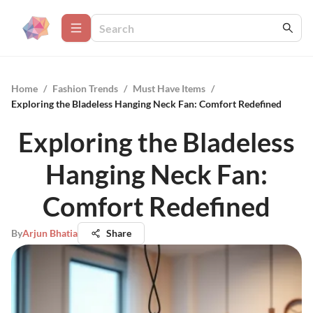
Home
/
Fashion Trends
/
Must Have Items
/
Exploring the Bladeless Hanging Neck Fan: Comfort Redefined
Exploring the Bladeless
Hanging Neck Fan:
Comfort Redefined
By
Arjun Bhatia
Share