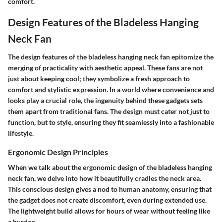
comfort.
Design Features of the Bladeless Hanging
Neck Fan
The design features of the bladeless hanging neck fan epitomize the
merging of practicality with aesthetic appeal. These fans are not
just about keeping cool; they symbolize a fresh approach to
comfort and stylistic expression. In a world where convenience and
looks play a crucial role, the ingenuity behind these gadgets sets
them apart from traditional fans. The design must cater not just to
function, but to style, ensuring they fit seamlessly into a fashionable
lifestyle.
Ergonomic Design Principles
When we talk about the ergonomic design of the bladeless hanging
neck fan, we delve into how it beautifully cradles the neck area.
This conscious design gives a nod to human anatomy, ensuring that
the gadget does not create discomfort, even during extended use.
The lightweight build allows for hours of wear without feeling like
a burden.