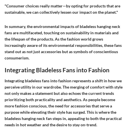
"Consumer choices really matter—by opting for products that are
sustainable, we can collectively lessen our impact on the planet."
In summary, the environmental impacts of bladeless hanging neck
fans are multifaceted, touching on sustainability in materials and
the lifespan of the products. As the fashion world grows
increasingly aware of its environmental responsibilities, these fans
stand out as not just accessories but as symbols of conscientious
consumerism.
Integrating Bladeless Fans into Fashion
Integrating bladeless fans into fashion represents a shift in how we
perceive utility in our wardrobe. The merging of comfort with style
not only makes a statement but also echoes the current trends
prioritizing both practicality and aesthetics. As people become
more fashion conscious, the need for accessories that serve a
purpose while elevating their style has surged. This is where the
bladeless hanging neck fan steps in, appealing to both the practical
needs in hot weather and the desire to stay on-trend.