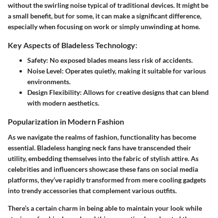
without the swirling noise typical of traditional devices. It might be
a small benefit, but for some, it can make a significant difference,
especially when focusing on work or simply unwinding at home.
Key Aspects of Bladeless Technology:
Safety
: No exposed blades means less risk of accidents.
Noise Level
: Operates quietly, making it suitable for various
environments.
Design Flexibility
: Allows for creative designs that can blend
with modern aesthetics.
Popularization in Modern Fashion
As we navigate the realms of fashion, functionality has become
essential. Bladeless hanging neck fans have transcended their
utility, embedding themselves into the fabric of stylish attire. As
celebrities and influencers showcase these fans on social media
platforms, they’ve rapidly transformed from mere cooling gadgets
into trendy accessories that complement various outfits.
There’s a certain charm in being able to maintain your look while