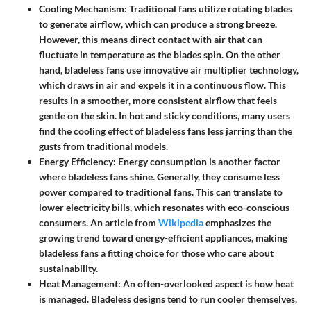
Cooling Mechanism:
Traditional fans utilize rotating blades
to generate airflow, which can produce a strong breeze.
However, this means direct contact with air that can
fluctuate in temperature as the blades spin. On the other
hand, bladeless fans use innovative air multiplier technology,
which draws in air and expels it in a continuous flow. This
results in a smoother, more consistent airflow that feels
gentle on the skin. In hot and sticky conditions, many users
find the cooling effect of bladeless fans less jarring than the
gusts from traditional models.
Energy Efficiency:
Energy consumption is another factor
where bladeless fans shine. Generally, they consume less
power compared to traditional fans. This can translate to
lower electricity bills, which resonates with eco-conscious
consumers. An article from
Wikipedia
emphasizes the
growing trend toward energy-efficient appliances, making
bladeless fans a fitting choice for those who care about
sustainability.
Heat Management:
An often-overlooked aspect is how heat
is managed. Bladeless designs tend to run cooler themselves,