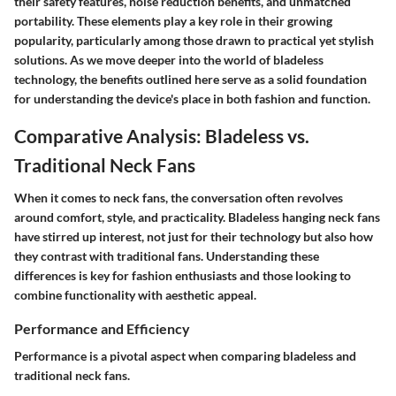
their safety features, noise reduction benefits, and unmatched
portability. These elements play a key role in their growing
popularity, particularly among those drawn to practical yet stylish
solutions. As we move deeper into the world of bladeless
technology, the benefits outlined here serve as a solid foundation
for understanding the device's place in both fashion and function.
Comparative Analysis: Bladeless vs.
Traditional Neck Fans
When it comes to neck fans, the conversation often revolves
around comfort, style, and practicality. Bladeless hanging neck fans
have stirred up interest, not just for their technology but also how
they contrast with traditional fans. Understanding these
differences is key for fashion enthusiasts and those looking to
combine functionality with aesthetic appeal.
Performance and Efficiency
Performance is a pivotal aspect when comparing bladeless and
traditional neck fans.