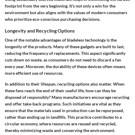
footprint from the very beginning. It's not only a win for the
environment but also aligns with the values of modern consumers
who prioritize eco-conscious purchasing decisions.
Longevity and Recycling Options
One of the notable advantages of bladeless technology is the
longevity of the products. Many of these gadgets are built to last,
reducing the frequency of replacements. This aspect significantly
cuts down on waste, as consumers do not need to discard a fan
every year. Moreover, the durability of these devices often means
more efficient use of resources.
In addition to their lifespan, recycling options also matter. When
these fans reach the end of their useful life, how can they be
disposed of responsibly? Many manufacturers encourage recycling
and offer take-back programs. Such initiatives are vital as they
ensure that the materials used in production can be repurposed,
rather than ending up in landfills. This practice contributes to a
circular economy, where resources are reused and recycled,
thereby minimizing waste and conserving the environment.