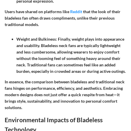
personal expression.
Users have shared on platforms like
Reddit
that the look of their
bladeless fan often draws compliments, unlike their previous
traditional models.
Weight and Bulkiness:
Finally, weight plays into appearance
and usability. Bladeless neck fans are typically lightweight
and less cumbersome, allowing wearers to enjoy comfort
without the looming feel of something heavy around their
neck. Traditional fans can sometimes feel like an added
burden, especially in crowded areas or during active outings.
In essence, the comparison between bladeless and traditional neck
fans hinges on performance, efficiency, and aesthetics. Embracing
modern designs does not just offer a quick respite from heat—it
brings style, sustainability, and innovation to personal comfort
solutions.
Environmental Impacts of Bladeless
Technology