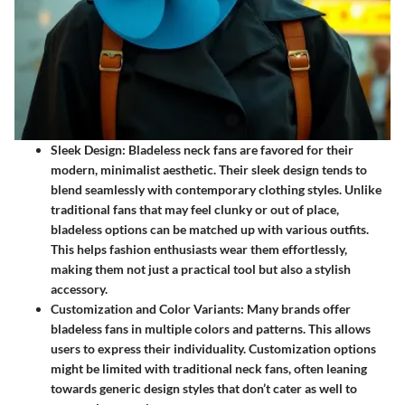
Sleek Design:
Bladeless neck fans are favored for their
modern, minimalist aesthetic. Their sleek design tends to
blend seamlessly with contemporary clothing styles. Unlike
traditional fans that may feel clunky or out of place,
bladeless options can be matched up with various outfits.
This helps fashion enthusiasts wear them effortlessly,
making them not just a practical tool but also a stylish
accessory.
Customization and Color Variants:
Many brands offer
bladeless fans in multiple colors and patterns. This allows
users to express their individuality. Customization options
might be limited with traditional neck fans, often leaning
towards generic design styles that don’t cater as well to