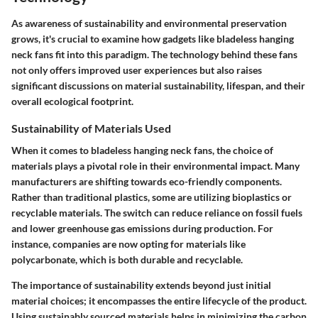
As awareness of sustainability and environmental preservation
grows, it's crucial to examine how gadgets like bladeless hanging
neck fans fit into this paradigm. The technology behind these fans
not only offers improved user experiences but also raises
significant discussions on material sustainability, lifespan, and their
overall ecological footprint.
Sustainability of Materials Used
When it comes to bladeless hanging neck fans, the choice of
materials plays a pivotal role in their environmental impact. Many
manufacturers are shifting towards eco-friendly components.
Rather than traditional plastics, some are utilizing bioplastics or
recyclable materials. The switch can reduce reliance on fossil fuels
and lower greenhouse gas emissions during production. For
instance, companies are now opting for materials like
polycarbonate, which is both durable and recyclable.
The importance of sustainability extends beyond just initial
material choices; it encompasses the entire lifecycle of the product.
Using sustainably sourced materials helps in minimizing the carbon