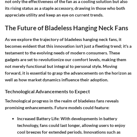
not only the effectiveness of the fan as a cooling solution but also
its rising status as a staple accessory, drawing in those who both
appreciate utility and keep an eye on current trends.
The Future of Bladeless Hanging Neck Fans
As we explore the trajectory of bladeless hanging neck fans, it
becomes evident that this innovation isn't just a fleeting trend; it's a
testament to the evolving needs of modern consumers. These
gadgets are set to revolutionize our comfort levels, making them
not merely functional but integral to personal style. Moving
forward, it is essential to grasp the advancements on the horizon as
well as how market dynamics influence their adoption.
Technological Advancements to Expect
Technological progress in the realm of bladeless fans reveals
promising enhancements. Future models could feature:
Increased Battery Life
: With developments in battery
technology, fans could last longer, allowing users to enjoy
cool breezes for extended periods. Innovations such as