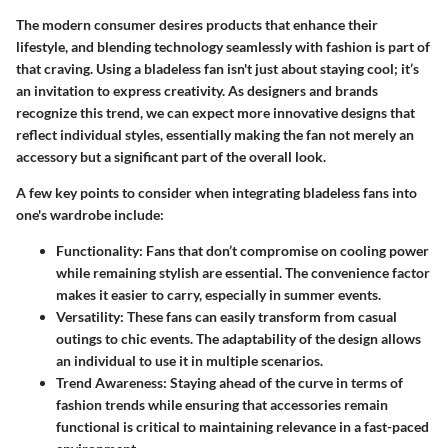
The modern consumer desires products that enhance their
lifestyle, and blending technology seamlessly with fashion is part of
that craving. Using a bladeless fan isn't just about staying cool; it’s
an invitation to express creativity. As designers and brands
recognize this trend, we can expect more innovative designs that
reflect individual styles, essentially making the fan not merely an
accessory but a significant part of the overall look.
A few key points to consider when integrating bladeless fans into
one's wardrobe include:
Functionality
: Fans that don’t compromise on cooling power
while remaining stylish are essential. The convenience factor
makes it easier to carry, especially in summer events.
Versatility
: These fans can easily transform from casual
outings to chic events. The adaptability of the design allows
an individual to use it in multiple scenarios.
Trend Awareness
: Staying ahead of the curve in terms of
fashion trends while ensuring that accessories remain
functional is critical to maintaining relevance in a fast-paced