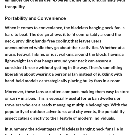
tranquility.
Portability and Convenience
When it comes to convenience, the bladeless hanging neck fan is
hard to beat. The design allows it to fit comfortably around the
neck, providing hands-free cooling that leaves users
unencumbered while they go about their activities. Whether at a
music festival, hiking, or just walking around the block, having a
lightweight fan that hangs around your neck can ensure a
consistent breeze without getting in the way. There's something
liberating about wearing a personal fan instead of juggling with
hand-held models or strategically placing bulky fans in a room.
Moreover, these fans are often compact, making them easy to store
or carry in a bag. This is especially useful for urban dwellers or
travelers who are already managing multiple belongings. With the
popularity of outdoor adventures and city events, the portability
aspect caters directly to the lifestyle of modern individuals.
In summary, the advantages of bladeless hanging neck fans lie in