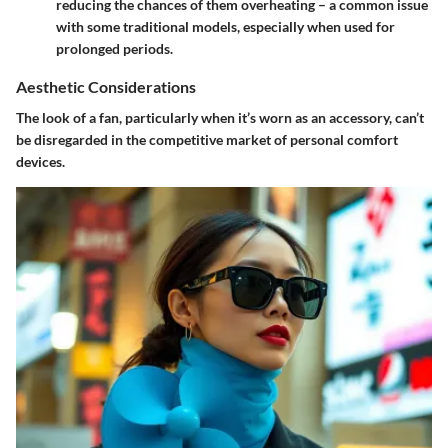
reducing the chances of them overheating – a common issue
with some traditional models, especially when used for
prolonged periods.
Aesthetic Considerations
The look of a fan, particularly when it’s worn as an accessory, can’t
be disregarded in the competitive market of personal comfort
devices.