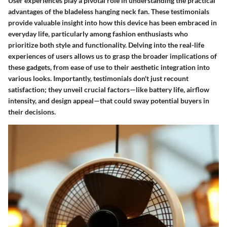
User experiences play a pivotal role in understanding the practical
advantages of the bladeless hanging neck fan. These testimonials
provide valuable insight into how this device has been embraced in
everyday life, particularly among fashion enthusiasts who
prioritize both style and functionality. Delving into the real-life
experiences of users allows us to grasp the broader implications of
these gadgets, from ease of use to their aesthetic integration into
various looks. Importantly, testimonials don't just recount
satisfaction; they unveil crucial factors—like battery life, airflow
intensity, and design appeal—that could sway potential buyers in
their decisions.