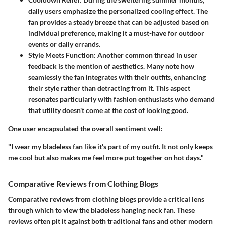
daily users emphasize the personalized cooling effect. The
fan provides a steady breeze that can be adjusted based on
individual preference, making it a must-have for outdoor
events or daily errands.
Style Meets Function:
Another common thread in user
feedback is the mention of aesthetics. Many note how
seamlessly the fan integrates with their outfits, enhancing
their style rather than detracting from it. This aspect
resonates particularly with fashion enthusiasts who demand
that utility doesn't come at the cost of looking good.
One user encapsulated the overall sentiment well:
"I wear my bladeless fan like it's part of my outfit. It not only keeps
me cool but also makes me feel more put together on hot days."
Comparative Reviews from Clothing Blogs
Comparative reviews from clothing blogs provide a critical lens
through which to view the bladeless hanging neck fan. These
reviews often pit it against both traditional fans and other modern