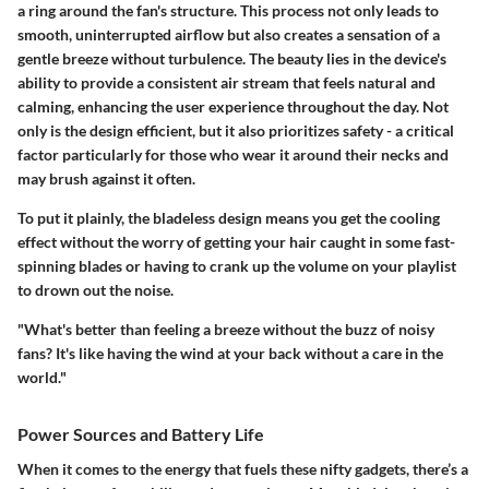
a ring around the fan's structure. This process not only leads to
smooth, uninterrupted airflow but also creates a sensation of a
gentle breeze without turbulence. The beauty lies in the device's
ability to provide a consistent air stream that feels natural and
calming, enhancing the user experience throughout the day. Not
only is the design efficient, but it also prioritizes safety - a critical
factor particularly for those who wear it around their necks and
may brush against it often.
To put it plainly, the bladeless design means you get the cooling
effect without the worry of getting your hair caught in some fast-
spinning blades or having to crank up the volume on your playlist
to drown out the noise.
"What's better than feeling a breeze without the buzz of noisy
fans? It's like having the wind at your back without a care in the
world."
Power Sources and Battery Life
When it comes to the energy that fuels these nifty gadgets, there’s a