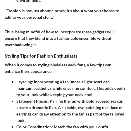
environment.
"Fashion is not just about clothes; it’s about what you choose to
add to your personal story."
Thus, being mindful of how to incorporate these gadgets will
ensure that they blend into a fashionable ensemble without
overshadowing it.
Styling Tips for Fashion Enthusiasts
When it comes to styling bladeless neck fans, a few tips can
enhance their appearance:
Layering
: Incorporating a fan under a light scarf can
maintain aesthetics while ensuring comfort. This adds depth
to your look while keeping your neck cool.
Statement Pieces
: Pairing the fan with bold accessories can
create a dramatic flair. A sizeable, eye-catching necklace or
earrings can draw attention to the fan as part of the tailored
look.
Color Coordination
: Match the fan with your outfit.