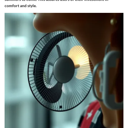
comfort and style.