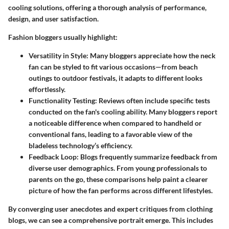
cooling solutions, offering a thorough analysis of performance,
design, and user satisfaction.
Fashion bloggers usually highlight:
Versatility in Style:
Many bloggers appreciate how the neck
fan can be styled to fit various occasions—from beach
outings to outdoor festivals, it adapts to different looks
effortlessly.
Functionality Testing:
Reviews often include specific tests
conducted on the fan's cooling ability. Many bloggers report
a noticeable difference when compared to handheld or
conventional fans, leading to a favorable view of the
bladeless technology’s efficiency.
Feedback Loop:
Blogs frequently summarize feedback from
diverse user demographics. From young professionals to
parents on the go, these comparisons help paint a clearer
picture of how the fan performs across different lifestyles.
By converging user anecdotes and expert critiques from clothing
blogs, we can see a comprehensive portrait emerge. This includes