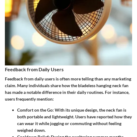
Feedback from Daily Users
Feedback from daily users is often more telling than any marketing
claim. Many individuals share how the bladeless hanging neck fan
has made a notable difference in their daily routines. For instance,
users frequently mention:
Comfort on the Go:
With its unique design, the neck fan is
both portable and lightweight. Users have reported how they
can wear it while jogging or commuting without feeling
weighed down.
Cooldown Relief:
During the sweltering summer months,