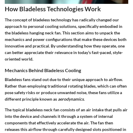
How Bladeless Technologies Work
The concept of bladeless technology has radically changed our
approach to personal cooling solutions, specifically embodied in
the bladeless hanging neck fan. This section aims to unpack the
mechanics and power configurations that make these devices both
innovative and practical. By understanding how they operate, one
can better appreciate their relevance in today’s fast-paced, style-
oriented world.
Mechanics Behind Bladeless Cooling
Bladeless fans stand out due to their unique approach to airflow.
Rather than employing traditional rotating blades, which can often
pose safety risks or produce unwanted noise, these fans utilize a
different principle known as
aerodynamics
.
The typical bladeless neck fan consists of an air intake that pulls air
into the device and channels it through a system of internal
components that effectively accelerate the air. The fan then
releases this airflow through carefully designed slots positioned in