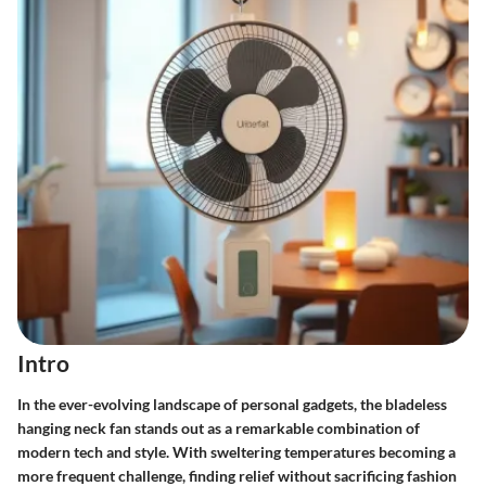
Intro
In the ever-evolving landscape of personal gadgets, the
bladeless
hanging neck fan
stands out as a remarkable combination of
modern tech and style. With sweltering temperatures becoming a
more frequent challenge, finding relief without sacrificing fashion