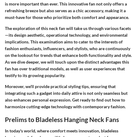
is more important than ever. This innovative fan not only offers a
refreshing breeze but also serves as a chic accessory, making it a
must-have for those who prioritize both comfort and appearance.
The exploration of this neck fan will take us through various facets
—its design aesthetic, operational technology, and environmental
implications. This examination aims to cater to the interests of
fashion enthusiasts, influencers, and stylists, who are continuously
on the lookout for trends that enhance both functionality and style.
As we dive deeper, we will touch upon the distinct advantages this
fan has over traditional models, as well as user experiences that
testify to its growing popularity.
Moreover, we'll provide practical styling tips, ensuring that
integrating such a gadget into daily attire is not only seamless but
also enhances personal expression. Get ready to find out how to
harmonize cutting-edge technology with contemporary fashion.
Prelims to Bladeless Hanging Neck Fans
In today's world, where comfort meets innovation, bladeless