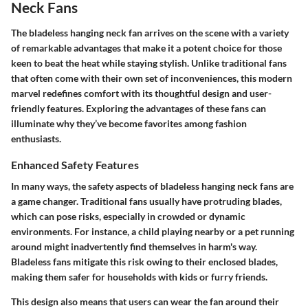
Neck Fans
The bladeless hanging neck fan arrives on the scene with a variety
of remarkable advantages that make it a potent choice for those
keen to beat the heat while staying stylish. Unlike traditional fans
that often come with their own set of inconveniences, this modern
marvel redefines comfort with its thoughtful design and user-
friendly features. Exploring the advantages of these fans can
illuminate why they’ve become favorites among fashion
enthusiasts.
Enhanced Safety Features
In many ways, the safety aspects of bladeless hanging neck fans are
a game changer. Traditional fans usually have protruding blades,
which can pose risks, especially in crowded or dynamic
environments. For instance, a child playing nearby or a pet running
around might inadvertently find themselves in harm's way.
Bladeless fans mitigate this risk owing to their enclosed blades,
making them safer for households with kids or furry friends.
This design also means that users can wear the fan around their