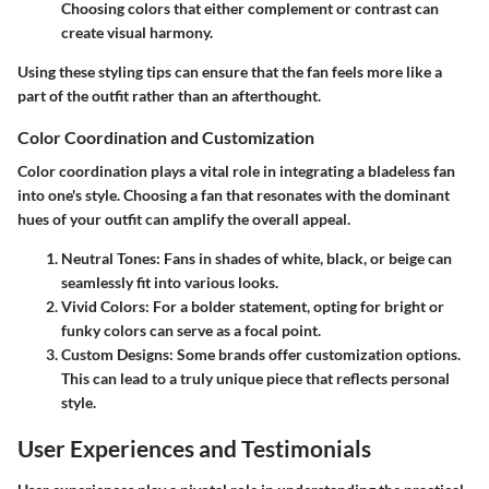
Choosing colors that either complement or contrast can
create visual harmony.
Using these styling tips can ensure that the fan feels more like a
part of the outfit rather than an afterthought.
Color Coordination and Customization
Color coordination plays a vital role in integrating a bladeless fan
into one's style. Choosing a fan that resonates with the dominant
hues of your outfit can amplify the overall appeal.
Neutral Tones
: Fans in shades of white, black, or beige can
seamlessly fit into various looks.
Vivid Colors
: For a bolder statement, opting for bright or
funky colors can serve as a focal point.
Custom Designs
: Some brands offer customization options.
This can lead to a truly unique piece that reflects personal
style.
User Experiences and Testimonials