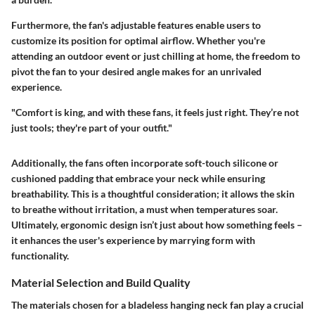
Furthermore, the fan's adjustable features enable users to
customize its position for optimal airflow. Whether you're
attending an outdoor event or just chilling at home, the freedom to
pivot the fan to your desired angle makes for an unrivaled
experience.
"Comfort is king, and with these fans, it feels just right. They’re not
just tools; they're part of your outfit."
Additionally, the fans often incorporate soft-touch silicone or
cushioned padding that embrace your neck while ensuring
breathability. This is a thoughtful consideration; it allows the skin
to breathe without irritation, a must when temperatures soar.
Ultimately, ergonomic design isn’t just about how something feels –
it enhances the user's experience by marrying form with
functionality.
Material Selection and Build Quality
The materials chosen for a bladeless hanging neck fan play a crucial