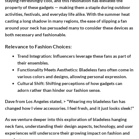
staying refreshingly cool, and this resonation has elevated the
property of these gadgets — making them a staple during outdoor
activities, festivals, and everyday life alike. With the summer heat
casting a long shadow in many regions, the ease of slipping a fan
around your neck has persuaded many to consider these devices as
both necessary and fashionable.
Relevance to Fashion Choices:
Trend Integration
: Influencers leverage these fans as part of
their ensembles.
Functionality Meets Aesthetics
: Bladeless fans often come in
various colors and designs, allowing personal expression.
Cultural Shift
: Shifting perceptions of how gadgets can
adorn rather than hinder our fashion sense.
Dave from Los Angeles stated, > "Wearing my bladeless fan has
changed how I view accessories. I feel fresh, and it just looks sleek!"
As we venture deeper into this exploration of bladeless hanging
neck fans, understanding their design aspects, technology, and user
experiences will underscore their growing impact on fashion and