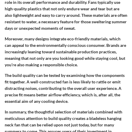
role in its overall performance and durability. Fans typically use
high-quality plastics that not only endure wear and tear but are
also lightweight and easy to carry around. These materials are often
resistant to water, a necessary feature for those sweltering summer
days or unexpected moments of sweat.
Moreover, many designs integrate eco-friendly materials, which
can appeal to the environmentally conscious consumer. Brands are
increasingly leaning toward sustainable production practices,
meaning that not only are you looking good while staying cool, but
you’re also making a responsible choice.
The build quality can be tested by examining how the components
fit together. A well-constructed fan is less likely to rattle or emit
distracting noises, contributing to the overall user experience. A
precise fit means better airflow efficiency, which is, after all, the
essential aim of any cooling device.
In summary, the thoughtful selection of materials combined with
meticulous attention to build quality creates a bladeless hanging
neck fan that can be relied upon not just today, but for many
summers to come. This assures users of their investment in