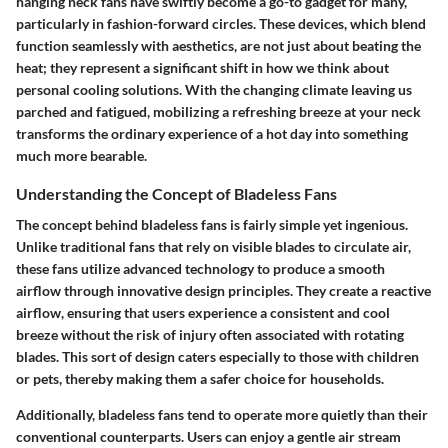
hanging neck fans have swiftly become a go-to gadget for many,
particularly in fashion-forward circles. These devices, which blend
function seamlessly with aesthetics, are not just about beating the
heat; they represent a significant shift in how we think about
personal cooling solutions. With the changing climate leaving us
parched and fatigued, mobilizing a refreshing breeze at your neck
transforms the ordinary experience of a hot day into something
much more bearable.
Understanding the Concept of Bladeless Fans
The concept behind
bladeless fans
is fairly simple yet ingenious.
Unlike traditional fans that rely on visible blades to circulate air,
these fans utilize advanced technology to produce a smooth
airflow through innovative design principles. They create a reactive
airflow, ensuring that users experience a consistent and cool
breeze without the risk of injury often associated with rotating
blades. This sort of design caters especially to those with children
or pets, thereby making them a safer choice for households.
Additionally, bladeless fans tend to operate more quietly than their
conventional counterparts. Users can enjoy a gentle air stream