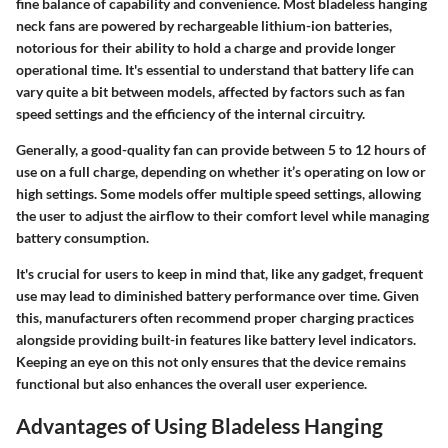
fine balance of capability and convenience. Most bladeless hanging
neck fans are powered by rechargeable lithium-ion batteries,
notorious for their ability to hold a charge and provide longer
operational time. It's essential to understand that battery life can
vary quite a bit between models, affected by factors such as fan
speed settings and the efficiency of the internal circuitry.
Generally, a good-quality fan can provide between 5 to 12 hours of
use on a full charge, depending on whether it’s operating on low or
high settings. Some models offer multiple speed settings, allowing
the user to adjust the airflow to their comfort level while managing
battery consumption.
It's crucial for users to keep in mind that, like any gadget, frequent
use may lead to diminished battery performance over time. Given
this, manufacturers often recommend proper charging practices
alongside providing built-in features like battery level indicators.
Keeping an eye on this not only ensures that the device remains
functional but also enhances the overall user experience.
Advantages of Using Bladeless Hanging