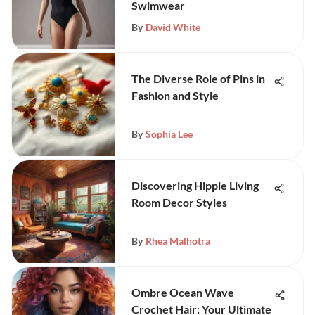
Swimwear
By
David White
The Diverse Role of Pins in
Fashion and Style
By
Sophia Lee
Discovering Hippie Living
Room Decor Styles
By
Rhea Malhotra
Ombre Ocean Wave
Crochet Hair: Your Ultimate