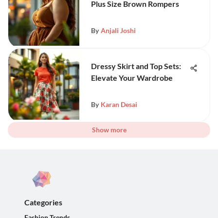
Plus Size Brown Rompers
By
Anjali Joshi
Dressy Skirt and Top Sets:
Elevate Your Wardrobe
By
Karan Desai
Show more
Categories
Fashion Trends