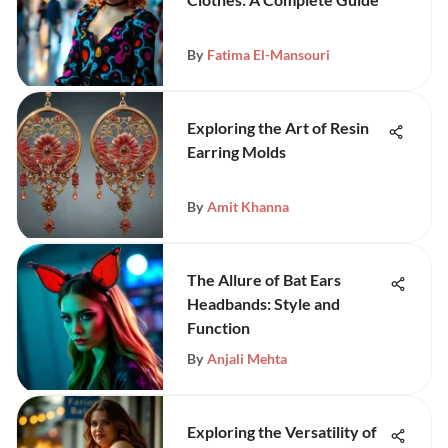
By
Fatima El-Mansouri
Exploring the Art of Resin
Earring Molds
By
Amit Khanna
The Allure of Bat Ears
Headbands: Style and
Function
By
Anjali Mehta
Exploring the Versatility of