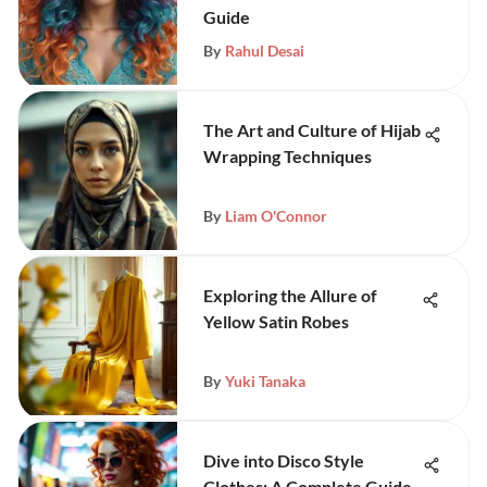
Guide
By
Rahul Desai
The Art and Culture of Hijab
Wrapping Techniques
By
Liam O'Connor
Exploring the Allure of
Yellow Satin Robes
By
Yuki Tanaka
Dive into Disco Style
Clothes: A Complete Guide