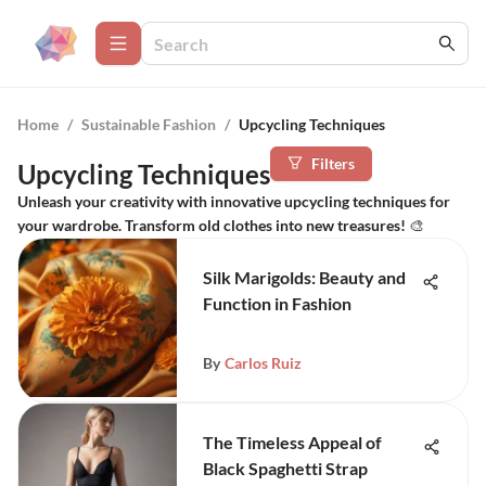
Home
/
Sustainable Fashion
/
Upcycling Techniques
Filters
Upcycling Techniques
Unleash your creativity with innovative upcycling techniques for
your wardrobe. Transform old clothes into new treasures! 🎨
Silk Marigolds: Beauty and
Function in Fashion
By
Carlos Ruiz
The Timeless Appeal of
Black Spaghetti Strap