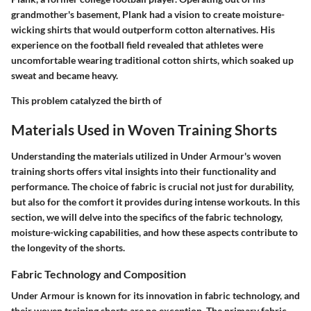
grandmother's basement, Plank had a vision to create moisture-
wicking shirts that would outperform cotton alternatives. His
experience on the football field revealed that athletes were
uncomfortable wearing traditional cotton shirts, which soaked up
sweat and became heavy.
This problem catalyzed the birth of
Materials Used in Woven Training Shorts
Understanding the materials utilized in Under Armour's woven
training shorts offers vital insights into their functionality and
performance. The choice of fabric is crucial not just for durability,
but also for the comfort it provides during intense workouts. In this
section, we will delve into the specifics of the fabric technology,
moisture-wicking capabilities, and how these aspects contribute to
the longevity of the shorts.
Fabric Technology and Composition
Under Armour is known for its innovation in fabric technology, and
their woven training shorts are no exception. The primary fabric