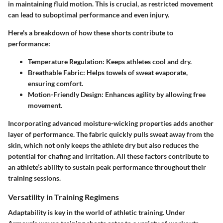
in maintaining fluid motion.
This is crucial, as restricted movement
can lead to suboptimal performance and even injury.
Here's a breakdown of how these shorts contribute to
performance:
Temperature Regulation:
Keeps athletes cool and dry.
Breathable Fabric:
Helps towels of sweat evaporate,
ensuring comfort.
Motion-Friendly Design:
Enhances agility by allowing free
movement.
Incorporating advanced moisture-wicking properties adds another
layer of performance. The fabric quickly pulls sweat away from the
skin, which not only keeps the athlete dry but also reduces the
potential for chafing and irritation. All these factors contribute to
an athlete’s ability to sustain peak performance throughout their
training sessions.
Versatility in Training Regimens
Adaptability is key in the world of athletic training. Under