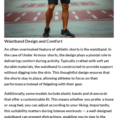
Waistband Design and Comfort
An often-overlooked feature of athletic shorts is the waistband. In
the case of Under Armour shorts, the design plays a pivotal role in
delivering comfort during activity. Typically crafted with
soft yet
durable
materials, the waistband is constructed to provide support
without digging into the skin. This thoughtful design ensures that
the shorts stay in place, allowing athletes to focus on their
performance instead of fidgeting with their gear.
Additionally, some models include
elastic bands
and drawcords
that offer a customizable fit. This means whether you prefer a loose
or snug feel, you can adjust according to your liking. Importantly,
this suitability matters during intense workouts — a well-designed
waistband can prevent distractions, enabling you to
stay in the