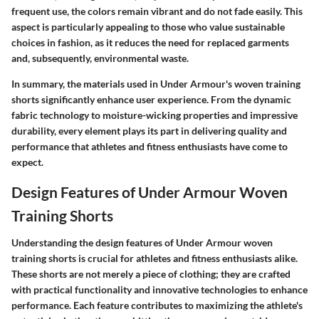
frequent use, the colors remain vibrant and do not fade easily. This
aspect is particularly appealing to those who value sustainable
choices in fashion, as it reduces the need for replaced garments
and, subsequently, environmental waste.
In summary, the materials used in Under Armour's woven training
shorts significantly enhance user experience. From the dynamic
fabric technology to moisture-wicking properties and impressive
durability, every element plays its part in delivering quality and
performance that athletes and fitness enthusiasts have come to
expect.
Design Features of Under Armour Woven
Training Shorts
Understanding the design features of Under Armour woven
training shorts is crucial for athletes and fitness enthusiasts alike.
These shorts are not merely a piece of clothing; they are crafted
with practical functionality and innovative technologies to enhance
performance. Each feature contributes to maximizing the athlete's