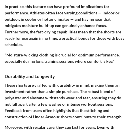
In practice, this feature can have profound implications for
performance. Athletes often face varying conditions — indoor or
outdoor, in cooler or hotter climates — and having gear that
mitigates moisture build-up can genuinely enhance focus.
Furthermore, the fast-drying capabilities mean that the shorts are
ready for use again in no time, a practical bonus for those with busy
schedules.
"Moisture-wicking clothing is crucial for optimum performance,
especially during long training sessions where comfort is key."
Durability and Longevity
These shorts are crafted with durability in mind, making them an
investment rather than a simple purchase. The robust blend of
polyester and elastane withstands wear and tear, ensuring they do
not fall apart after a few washes or intense workout sessions.
Feedback from users often highlights that the stitching and
construction of Under Armour shorts contribute to their strength.
Moreover, with regular care, they can last for years. Even with