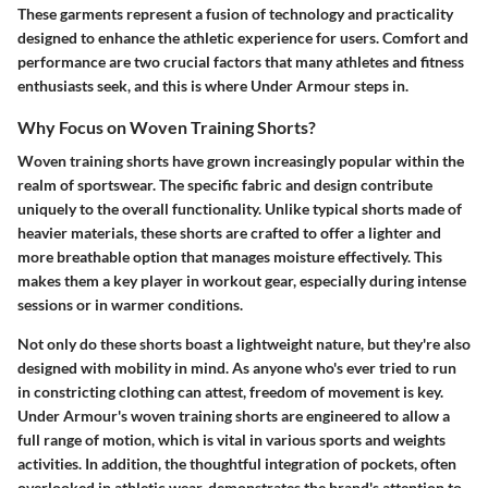
These garments represent a fusion of technology and practicality
designed to enhance the athletic experience for users. Comfort and
performance are two crucial factors that many athletes and fitness
enthusiasts seek, and this is where Under Armour steps in.
Why Focus on Woven Training Shorts?
Woven training shorts have grown increasingly popular within the
realm of sportswear. The specific fabric and design contribute
uniquely to the overall functionality. Unlike typical shorts made of
heavier materials, these shorts are crafted to offer a lighter and
more breathable option that manages moisture effectively. This
makes them a key player in workout gear, especially during intense
sessions or in warmer conditions.
Not only do these shorts boast a lightweight nature, but they're also
designed with mobility in mind. As anyone who's ever tried to run
in constricting clothing can attest, freedom of movement is key.
Under Armour's woven training shorts are engineered to allow a
full range of motion, which is vital in various sports and weights
activities. In addition, the thoughtful integration of pockets, often
overlooked in athletic wear, demonstrates the brand's attention to