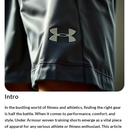
Intro
In the bustling world of fitness and athletics, finding the right gear
is half the battle. When it comes to performance, comfort, and
style, Under Armour woven training shorts emerge as a vital piece
of apparel for any serious athlete or fitness enthusiast. This article