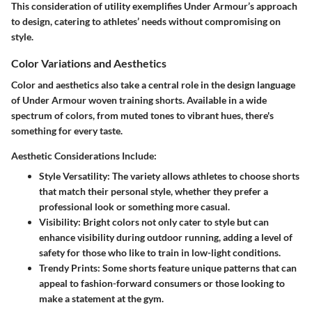
This consideration of utility exemplifies Under Armour’s approach
to design, catering to athletes’ needs without compromising on
style.
Color Variations and Aesthetics
Color and aesthetics also take a central role in the design language
of Under Armour woven training shorts. Available in a wide
spectrum of colors, from muted tones to vibrant hues, there's
something for every taste.
Aesthetic Considerations Include:
Style Versatility
: The variety allows athletes to choose shorts
that match their personal style, whether they prefer a
professional look or something more casual.
Visibility
: Bright colors not only cater to style but can
enhance visibility during outdoor running, adding a level of
safety for those who like to train in low-light conditions.
Trendy Prints
: Some shorts feature unique patterns that can
appeal to fashion-forward consumers or those looking to
make a statement at the gym.