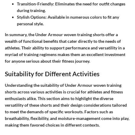
Transition-Friendly:
Eliminates the need for outfit changes
during training.
Stylish Options:
Available in numerous colors to fit any
personal style.
In summary, the Under Armour woven training shorts offer a
wealth of functional benefits that cater directly to the needs of
athletes. Their ability to support performance and versatility in a
myriad of training regimens makes them an excellent investment
for anyone serious about their fitness journey.
Suitability for Different Activities
Understanding the suitability of Under Armour woven training
shorts across various activities is crucial for athletes and fitness
enthusiasts alike. This section aims to highlight the diverse
versatility of these shorts and their design considerations tailored
to meet the demands of specific workouts. Factors such as
breathability, flexibility, and moisture-management come into play,
making them favored choices in different contexts.