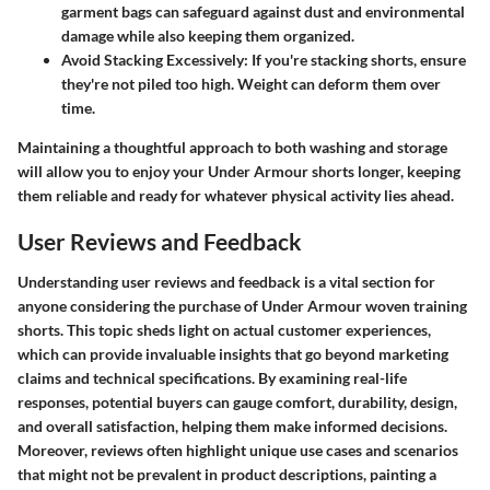
garment bags can safeguard against dust and environmental
damage while also keeping them organized.
Avoid Stacking Excessively
: If you're stacking shorts, ensure
they're not piled too high. Weight can deform them over
time.
Maintaining a thoughtful approach to both washing and storage
will allow you to enjoy your Under Armour shorts longer, keeping
them reliable and ready for whatever physical activity lies ahead.
User Reviews and Feedback
Understanding user reviews and feedback is a vital section for
anyone considering the purchase of Under Armour woven training
shorts. This topic sheds light on actual customer experiences,
which can provide invaluable insights that go beyond marketing
claims and technical specifications. By examining real-life
responses, potential buyers can gauge comfort, durability, design,
and overall satisfaction, helping them make informed decisions.
Moreover, reviews often highlight unique use cases and scenarios
that might not be prevalent in product descriptions, painting a