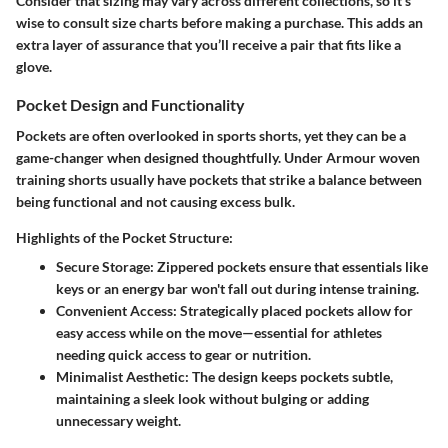
Consider that sizing may vary across different collections, so it’s
wise to consult size charts before making a purchase. This adds an
extra layer of assurance that you’ll receive a pair that fits like a
glove.
Pocket Design and Functionality
Pockets are often overlooked in sports shorts, yet they can be a
game-changer when designed thoughtfully. Under Armour woven
training shorts usually have pockets that strike a balance between
being functional and not causing excess bulk.
Highlights of the Pocket Structure:
Secure Storage
: Zippered pockets ensure that essentials like
keys or an energy bar won't fall out during intense training.
Convenient Access
: Strategically placed pockets allow for
easy access while on the move—essential for athletes
needing quick access to gear or nutrition.
Minimalist Aesthetic
: The design keeps pockets subtle,
maintaining a sleek look without bulging or adding
unnecessary weight.