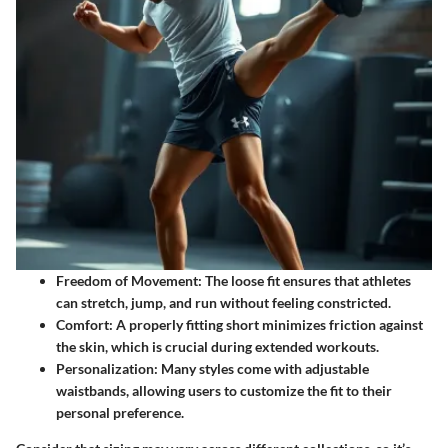
Freedom of Movement
: The loose fit ensures that athletes
can stretch, jump, and run without feeling constricted.
Comfort
: A properly fitting short minimizes friction against
the skin, which is crucial during extended workouts.
Personalization
: Many styles come with adjustable
waistbands, allowing users to customize the fit to their
personal preference.