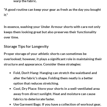
warp the fabric.
"A good routine can keep your gear as fresh as the day you bought
it."
In essence, washing your Under Armour shorts with care not only
keeps them looking great but also preserves their functionality
over time.
Storage Tips for Longevity
Proper storage of your athletic shorts can sometimes be
overlooked; however, it plays a significant role in maintaining their
structure and appearance. Consider these strategies:
Fold, Don't Hang
: Hanging can stretch the waistband and
alter the fabric's shape. Folding them neatly is a better
option that reduces stretching.
Cool, Dry Place
: Store your shorts in a well-ventilated area
away from direct sunlight. Heat and moisture can cause
fabrics to deteriorate faster.
Use Garment Bags
: If you have a collection of workout gear,