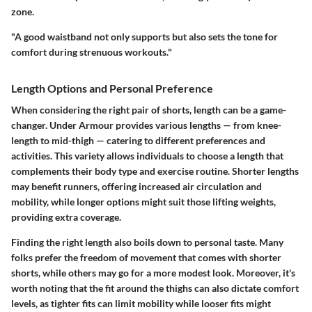
zone.
"A good waistband not only supports but also sets the tone for
comfort during strenuous workouts."
Length Options and Personal Preference
When considering the right pair of shorts, length can be a game-
changer. Under Armour provides various lengths — from knee-
length to mid-thigh — catering to different preferences and
activities. This variety allows individuals to choose a length that
complements their body type and exercise routine. Shorter lengths
may benefit runners, offering increased air circulation and
mobility, while longer options might suit those lifting weights,
providing extra coverage.
Finding the right length also boils down to personal taste. Many
folks prefer the
freedom of movement
that comes with shorter
shorts, while others may go for a more modest look. Moreover, it's
worth noting that the fit around the thighs can also dictate comfort
levels, as tighter fits can limit mobility while looser fits might