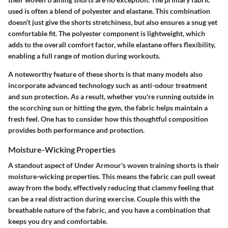
used is often a blend of polyester and elastane. This combination
doesn’t just give the shorts stretchiness, but also ensures a snug yet
comfortable fit. The polyester component is lightweight, which
adds to the overall comfort factor, while elastane offers flexibility,
enabling a full range of motion during workouts.
A noteworthy feature of these shorts is that many models also
incorporate advanced technology such as anti-odour treatment
and sun protection. As a result, whether you're running outside in
the scorching sun or hitting the gym, the fabric helps maintain a
fresh feel. One has to consider how this thoughtful composition
provides both performance and protection.
Moisture-Wicking Properties
A standout aspect of Under Armour's woven training shorts is their
moisture-wicking properties. This means the fabric can pull sweat
away from the body, effectively reducing that clammy feeling that
can be a real distraction during exercise. Couple this with the
breathable nature of the fabric, and you have a combination that
keeps you dry and comfortable.