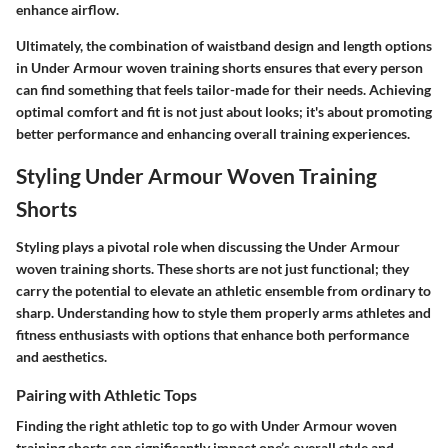
enhance airflow.
Ultimately, the combination of waistband design and length options
in Under Armour woven training shorts ensures that every person
can find something that feels tailor-made for their needs. Achieving
optimal comfort and fit is not just about looks; it's about promoting
better performance and enhancing overall training experiences.
Styling Under Armour Woven Training
Shorts
Styling plays a pivotal role when discussing the Under Armour
woven training shorts. These shorts are not just functional; they
carry the potential to elevate an athletic ensemble from ordinary to
sharp. Understanding how to style them properly arms athletes and
fitness enthusiasts with options that enhance both performance
and aesthetics.
Pairing with Athletic Tops
Finding the right athletic top to go with Under Armour woven
training shorts can significantly impact one’s overall style and