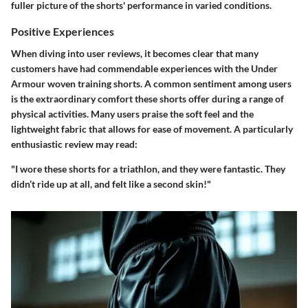
fuller picture of the shorts' performance in varied conditions.
Positive Experiences
When diving into user reviews, it becomes clear that many
customers have had commendable experiences with the Under
Armour woven training shorts. A common sentiment among users
is the extraordinary comfort these shorts offer during a range of
physical activities. Many users praise the soft feel and the
lightweight fabric that allows for ease of movement. A particularly
enthusiastic review may read:
"I wore these shorts for a triathlon, and they were fantastic. They
didn’t ride up at all, and felt like a second skin!"