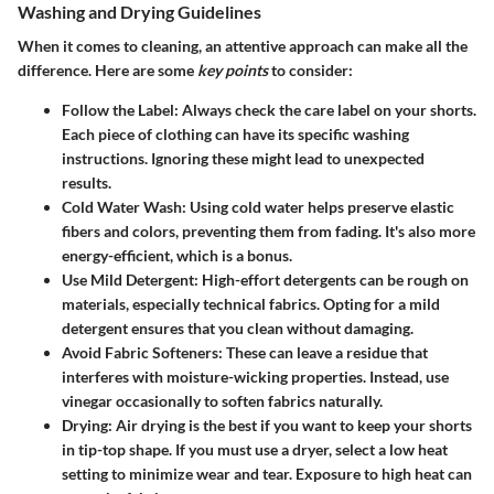
Washing and Drying Guidelines
When it comes to cleaning, an attentive approach can make all the
difference. Here are some
key points
to consider:
Follow the Label
: Always check the care label on your shorts.
Each piece of clothing can have its specific washing
instructions. Ignoring these might lead to unexpected
results.
Cold Water Wash
: Using cold water helps preserve elastic
fibers and colors, preventing them from fading. It's also more
energy-efficient, which is a bonus.
Use Mild Detergent
: High-effort detergents can be rough on
materials, especially technical fabrics. Opting for a mild
detergent ensures that you clean without damaging.
Avoid Fabric Softeners
: These can leave a residue that
interferes with moisture-wicking properties. Instead, use
vinegar occasionally to soften fabrics naturally.
Drying
: Air drying is the best if you want to keep your shorts
in tip-top shape. If you must use a dryer, select a low heat
setting to minimize wear and tear. Exposure to high heat can