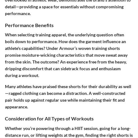
detail—providing a space for essentials without compromising
performance.
Performance Benefits
When selecting training apparel, the underlying question often
boils down to performance. How does the garment influence an
athlete's capabilities? Under Armour’s woven training shorts
promise moisture-wicking characteristics that move sweat away
from the skin. The outcome? An experience free from the heavy,
dripping discomfort that can sidetrack focus and enthusiasm
during a workout.
Many athletes have praised these shorts for their durability as well
—ragged clothing can become a distraction. A well-constructed
pair holds up against regular use while maintaining their fit and
appearance.
Consideration for All Types of Workouts
Whether you’re powering through a HIIT session, going for a long-
distance run, or lifting weights at the gym, finding the right shorts is