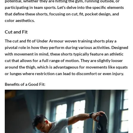
potential, whether they are hitting the gym, running outside, or
participating in team sports. Let's delve into the specific elements
that define these shorts, focusing on cut, fit, pocket design, and
color aesthetics.
Cut and Fit
The cut and fit of Under Armour woven training shorts play a
pivotal role in how they perform during various activities. Designed
with movement in mind, these shorts typically feature an athletic
cut that allows for a full range of motion. They are slightly looser
around the thigh, which is advantageous for movements like squats
or lunges where restriction can lead to discomfort or even injury.
Benefits of a Good Fit: