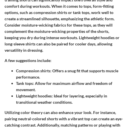
comfort during workouts. When it comes to tops, form-fitting
options, such as compression shirts or tank tops, work well to
create a streamlined silhouette, emphasizing the athletic form.
Consider moisture-wicking fabrics for these tops, as they will
complement the moisture-wicking properties of the shorts,
keeping you dry during intense workouts. Lightweight hoodies or
long-sleeve shirts can also be paired for cooler days, allowing
versatility in dressing.
A few suggestions include:
Compression shirts
: Offers a snug fit that supports muscle
performance.
Tank tops
: Allow for maximum airflow and freedom of
movement.
Lightweight hoodies
: Ideal for layering, especially in
transitional weather conditions.
Utilizing color theory can also enhance your look. For instance,
pairing neutral-colored shorts with a vibrant top can create an eye-
catching contrast. Additionally, matching patterns or playing with