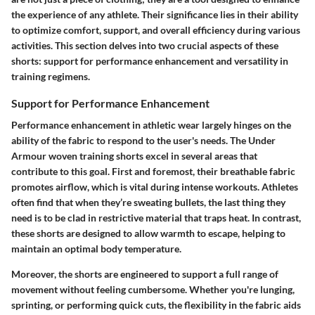
the experience of any athlete. Their significance lies in their ability
to optimize comfort, support, and overall efficiency during various
activities. This section delves into two crucial aspects of these
shorts: support for performance enhancement and versatility in
training regimens.
Support for Performance Enhancement
Performance enhancement in athletic wear largely hinges on the
ability of the fabric to respond to the user's needs. The Under
Armour woven training shorts excel in several areas that
contribute to this goal. First and foremost, their breathable fabric
promotes airflow, which is vital during intense workouts. Athletes
often find that when they’re sweating bullets, the last thing they
need is to be clad in restrictive material that traps heat. In contrast,
these shorts are designed to allow warmth to escape, helping to
maintain an optimal body temperature.
Moreover, the shorts are engineered to support a full range of
movement without feeling cumbersome. Whether you're lunging,
sprinting, or performing quick cuts, the flexibility in the fabric aids