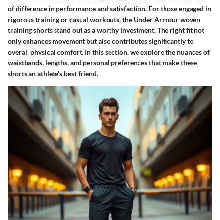
of difference in performance and satisfaction. For those engaged in
rigorous training or casual workouts, the
Under Armour woven
training shorts
stand out as a worthy investment. The right fit not
only enhances movement but also contributes significantly to
overall physical comfort. In this section, we explore the nuances of
waistbands, lengths, and personal preferences that make these
shorts an athlete's best friend.