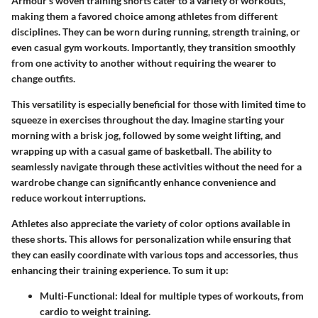
Armour's woven training shorts cater to a variety of workouts,
making them a favored choice among athletes from different
disciplines. They can be worn during running, strength training, or
even casual gym workouts. Importantly, they transition smoothly
from one activity to another without requiring the wearer to
change outfits.
This versatility is especially beneficial for those with limited time to
squeeze in exercises throughout the day. Imagine starting your
morning with a brisk jog, followed by some weight lifting, and
wrapping up with a casual game of basketball. The ability to
seamlessly navigate through these activities without the need for a
wardrobe change can significantly enhance convenience and
reduce workout interruptions.
Athletes also appreciate the variety of color options available in
these shorts. This allows for personalization while ensuring that
they can easily coordinate with various tops and accessories, thus
enhancing their training experience. To sum it up:
Multi-Functional:
Ideal for multiple types of workouts, from
cardio to weight training.