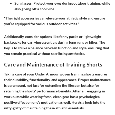
Sunglasses
: Protect your eyes during outdoor training, while
also giving off a cool vibe.
"The right accessories can elevate your athletic style and ensure
you’re equipped for various outdoor activities."
Additionally, consider options like fanny packs or lightweight
backpacks for carrying essentials during long runs or hikes. The
key is to strike a balance between function and style, ensuring that
you remain practical without sacrificing aesthetics.
Care and Maintenance of Training Shorts
Taking care of your Under Armour woven training shorts ensures
their durability, functionality, and appearance. Proper maintenance
is paramount, not just for extending the lifespan but also for
retaining the shorts' performance benefits. After all, engaging in
workouts while wearing fresh, clean gear has a psychological
positive effect on one's motivation as well. Here's a look into the
nitty-gritty of maintaining these athletic essentials.