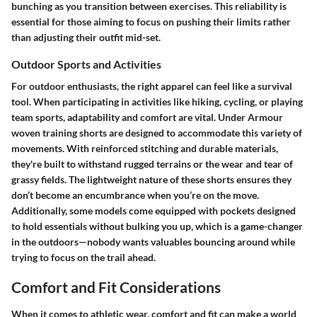
bunching as you transition between exercises. This reliability is
essential for those aiming to focus on pushing their limits rather
than adjusting their outfit mid-set.
Outdoor Sports and Activities
For outdoor enthusiasts, the right apparel can feel like a survival
tool. When participating in activities like hiking, cycling, or playing
team sports, adaptability and comfort are vital. Under Armour
woven training shorts are designed to accommodate this variety of
movements. With reinforced stitching and durable materials,
they're built to withstand rugged terrains or the wear and tear of
grassy fields. The lightweight nature of these shorts ensures they
don’t become an encumbrance when you’re on the move.
Additionally, some models come equipped with pockets designed
to hold essentials without bulking you up, which is a game-changer
in the outdoors—nobody wants valuables bouncing around while
trying to focus on the trail ahead.
Comfort and Fit Considerations
When it comes to athletic wear, comfort and fit can make a world