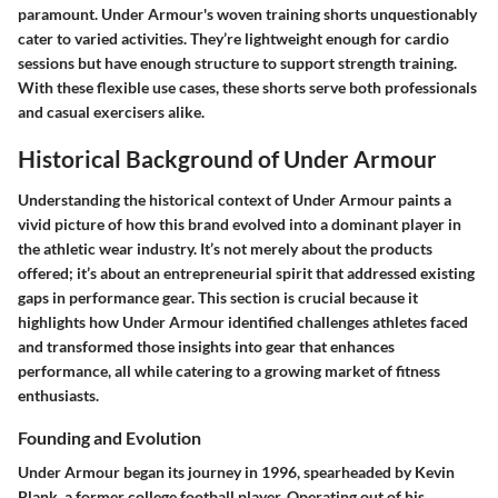
paramount. Under Armour's woven training shorts unquestionably
cater to varied activities. They’re lightweight enough for cardio
sessions but have enough structure to support strength training.
With these flexible use cases, these shorts serve both professionals
and casual exercisers alike.
Historical Background of Under Armour
Understanding the historical context of Under Armour paints a
vivid picture of how this brand evolved into a dominant player in
the athletic wear industry. It’s not merely about the products
offered; it’s about an entrepreneurial spirit that addressed existing
gaps in performance gear. This section is crucial because it
highlights how Under Armour identified challenges athletes faced
and transformed those insights into gear that enhances
performance, all while catering to a growing market of fitness
enthusiasts.
Founding and Evolution
Under Armour began its journey in 1996, spearheaded by Kevin
Plank, a former college football player. Operating out of his