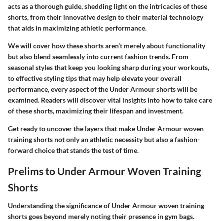
acts as a thorough guide, shedding light on the intricacies of these
shorts, from their innovative design to their material technology
that aids in maximizing athletic performance.
We will cover how these shorts aren’t merely about functionality
but also blend seamlessly into current fashion trends. From
seasonal styles that keep you looking sharp during your workouts,
to effective styling tips that may help elevate your overall
performance, every aspect of the Under Armour shorts will be
examined. Readers will discover vital insights into how to take care
of these shorts, maximizing their lifespan and investment.
Get ready to uncover the layers that make Under Armour woven
training shorts not only an athletic necessity but also a fashion-
forward choice that stands the test of time.
Prelims to Under Armour Woven Training
Shorts
Understanding the significance of Under Armour woven training
shorts goes beyond merely noting their presence in gym bags.