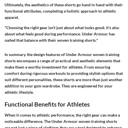
Ultimately, the aesthetics of these shorts go hand in hand with their
functional attributes, completing a holistic approach to athletic
apparel.
"Choosing the right gear isn’t just about what looks good; it’s also
about what feels good during performance. Under Armour has
nailed that balance with their woven training shorts."
In summary, the design features of Under Armour woven training
shorts encompass a range of practical and aesthetic elements that
make them a worthy investment for athletes. From ensuring
comfort during rigorous workouts to providing stylish options that
suit different personalities, these shorts are more than just another
addition to your gym wardrobe. They are engineered for your
athletic lifestyle.
Functional Benefits for Athletes
When it comes to athletic performance, the right gear can make a
noticeable difference. The Under Armour woven training shorts
are not just a piece of clothing; they are a tool designed to enhance