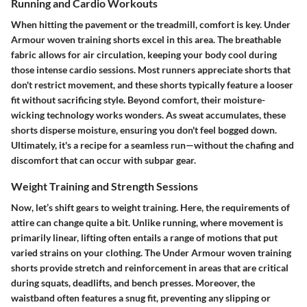
Running and Cardio Workouts
When hitting the pavement or the treadmill, comfort is key. Under
Armour woven training shorts excel in this area. The breathable
fabric allows for air circulation, keeping your body cool during
those intense cardio sessions. Most runners appreciate shorts that
don't restrict movement, and these shorts typically feature a looser
fit without sacrificing style. Beyond comfort, their moisture-
wicking technology works wonders. As sweat accumulates, these
shorts disperse moisture, ensuring you don't feel bogged down.
Ultimately, it's a recipe for a seamless run—without the chafing and
discomfort that can occur with subpar gear.
Weight Training and Strength Sessions
Now, let’s shift gears to weight training. Here, the requirements of
attire can change quite a bit. Unlike running, where movement is
primarily linear, lifting often entails a range of motions that put
varied strains on your clothing. The Under Armour woven training
shorts provide stretch and reinforcement in areas that are critical
during squats, deadlifts, and bench presses. Moreover, the
waistband often features a snug fit, preventing any slipping or