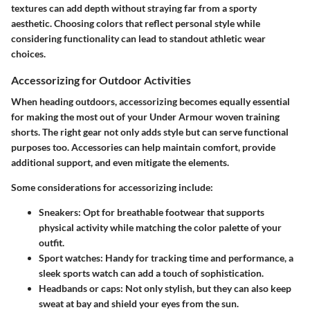
textures can add depth without straying far from a sporty
aesthetic. Choosing colors that reflect personal style while
considering functionality can lead to standout athletic wear
choices.
Accessorizing for Outdoor Activities
When heading outdoors, accessorizing becomes equally essential
for making the most out of your Under Armour woven training
shorts. The right gear not only adds style but can serve functional
purposes too. Accessories can help maintain comfort, provide
additional support, and even mitigate the elements.
Some considerations for accessorizing include:
Sneakers
: Opt for breathable footwear that supports
physical activity while matching the color palette of your
outfit.
Sport watches
: Handy for tracking time and performance, a
sleek sports watch can add a touch of sophistication.
Headbands or caps
: Not only stylish, but they can also keep
sweat at bay and shield your eyes from the sun.