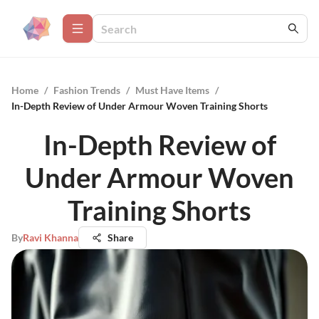
Home
/
Fashion Trends
/
Must Have Items
/
In-Depth Review of Under Armour Woven Training Shorts
In-Depth Review of
Under Armour Woven
Training Shorts
By
Ravi Khanna
Share