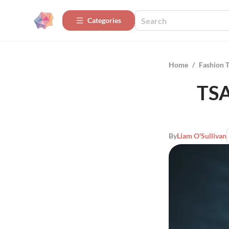
Categories
Home
/
Fashion 
TSA
By
Liam O'Sullivan