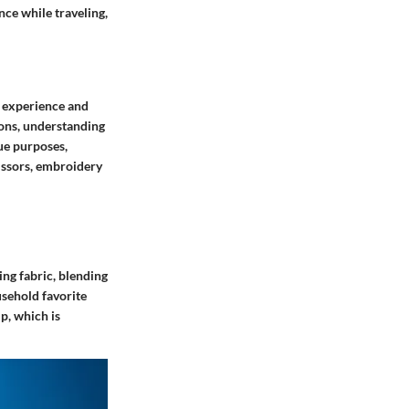
nce while traveling,
g experience and
ions, understanding
que purposes,
cissors, embroidery
ing fabric, blending
usehold favorite
ip, which is