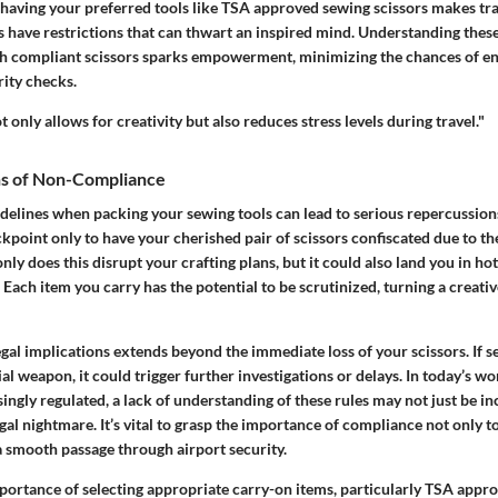
having your preferred tools like TSA approved sewing scissors makes trave
s have restrictions that can thwart an inspired mind. Understanding these
h compliant scissors sparks empowerment, minimizing the chances of e
rity checks.
 only allows for creativity but also reduces stress levels during travel."
ons of Non-Compliance
delines when packing your sewing tools can lead to serious repercussions
ckpoint only to have your cherished pair of scissors confiscated due to th
nly does this disrupt your crafting plans, but it could also land you in ho
 Each item you carry has the potential to be scrutinized, turning a creati
gal implications extends beyond the immediate loss of your scissors. If s
ial weapon, it could trigger further investigations or delays. In today’s wo
ngly regulated, a lack of understanding of these rules may not just be i
egal nightmare. It’s vital to grasp the importance of compliance not only t
a smooth passage through airport security.
portance of selecting appropriate carry-on items, particularly TSA appr