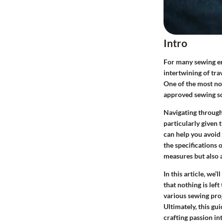
Intro
For many sewing ent
intertwining of tra
One of the most not
approved sewing sc
Navigating through
particularly given
can help you avoid
the specifications 
measures but also a
In this article, we
that nothing is lef
various sewing proj
Ultimately, this gu
crafting passion in