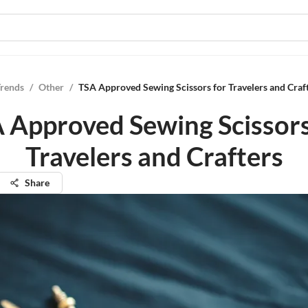
Trends
/
Other
/
TSA Approved Sewing Scissors for Travelers and Craf
 Approved Sewing Scissors
Travelers and Crafters
Share