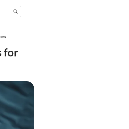
ters
 for