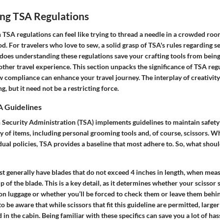
ng TSA Regulations
TSA regulations can feel like trying to thread a needle in a crowded roo
. For travelers who love to sew, a solid grasp of TSA's rules regarding se
 does understanding these regulations save your crafting tools from being 
ther travel experience. This section unpacks the significance of TSA regu
w compliance can enhance your travel journey. The interplay of creativit
, but it need not be a restricting force.
 Guidelines
Security Administration (TSA) implements guidelines to maintain safety i
 of items, including personal grooming tools and, of course, scissors. W
dual policies, TSA provides a baseline that most adhere to. So, what shou
ust generally have blades that do not exceed
4 inches in length
, when meas
tip of the blade. This is a key detail, as it determines whether your scisso
-on luggage or whether you’ll be forced to check them or leave them behi
to be aware that while scissors that fit this guideline are permitted, large
 in the cabin. Being familiar with these specifics can save you a lot of has