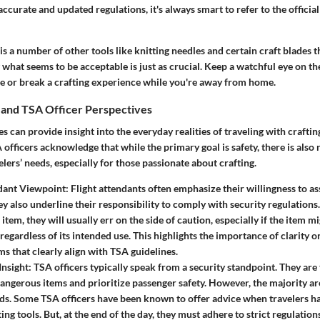
ccurate and updated regulations, it's always smart to refer to the officia
is a number of other tools like knitting needles and certain craft blades th
what seems to be acceptable is just as crucial. Keep a watchful eye on th
e or break a crafting experience while you're away from home.
 and TSA Officer Perspectives
s can provide insight into the everyday realities of traveling with craftin
officers acknowledge that while the primary goal is safety, there is also 
lers’ needs, especially for those passionate about crafting.
dant Viewpoint:
Flight attendants often emphasize their willingness to ass
y also underline their responsibility to comply with security regulation
item, they will usually err on the side of caution, especially if the item 
regardless of its intended use. This highlights the importance of clarity 
ms that clearly align with TSA guidelines.
Insight:
TSA officers typically speak from a security standpoint. They are 
dangerous items and prioritize passenger safety. However, the majority a
eds. Some TSA officers have been known to offer advice when travelers 
ting tools. But, at the end of the day, they must adhere to strict regulation