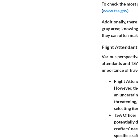
To check the most a
(
www.tsa.gov
).
Additionally, there 
gray area; knowing 
they can often mak
Flight Attendant
Various perspective
attendants and TSA 
importance of trave
Flight Atten
However, the
an uncertain 
threatening, 
selecting ite
TSA Officer 
potentially 
crafters’ ne
specific craf