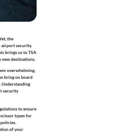
Yet, the
 airport security.
is brings us to
TSA
o new destinations.
seem overwhelming,
an bring on board
o. Understanding
h security
egulations to ensure
 scissor types for
policies.
ation of your