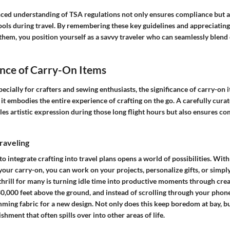
ced understanding of TSA regulations not only ensures compliance but a
tools during travel. By remembering these key guidelines and appreciating
them, you position yourself as a savvy traveler who can seamlessly blend 
nce of Carry-On Items
ecially for crafters and sewing enthusiasts, the significance of carry-on
t embodies the entire experience of crafting on the go. A carefully curat
les artistic expression during those long flight hours but also ensures c
raveling
o integrate crafting into travel plans opens a world of possibilities. With
your carry-on, you can work on your projects, personalize gifts, or simp
thrill for many is turning idle time into productive moments through creati
30,000 feet above the ground, and instead of scrolling through your phone
mming fabric for a new design. Not only does this keep boredom at bay, but
shment that often spills over into other areas of life.