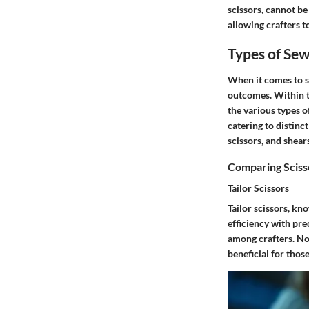
scissors, cannot be
allowing crafters t
Types of Sew
When it comes to se
outcomes. Within th
the various types o
catering to distinct
scissors, and shears
Comparing Sciss
Tailor Scissors
Tailor scissors, kn
efficiency with pre
among crafters. Not
beneficial for thos