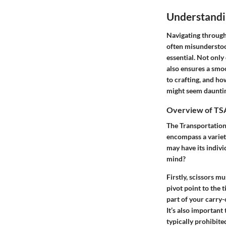
Understandi
Navigating through 
often misunderstood
essential. Not only
also ensures a smoo
to crafting, and ho
might seem daunting
Overview of TSA
The Transportation 
encompass a variety
may have its indivi
mind?
Firstly, scissors m
pivot point to the 
part of your carry
It’s also important 
typically prohibited