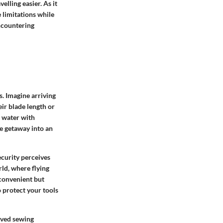
lling easier. As it
 limitations while
ncountering
. Imagine arriving
eir blade length or
t water with
ve getaway into an
ecurity perceives
rld, where flying
nconvenient but
o protect your tools
oved sewing