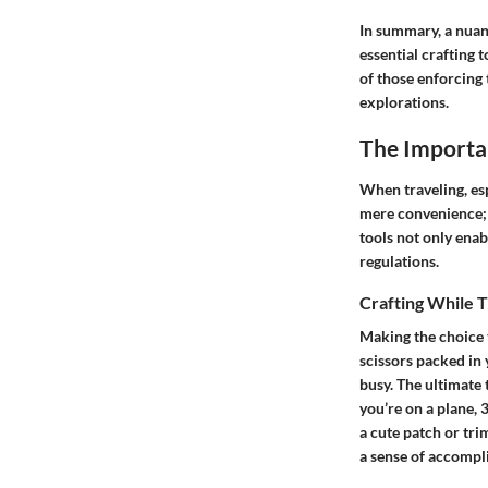
In summary, a nuan
essential crafting 
of those enforcing 
explorations.
The Importa
When traveling, esp
mere convenience; i
tools not only enab
regulations.
Crafting While T
Making the choice t
scissors packed in 
busy. The ultimate 
you’re on a plane, 
a cute patch or tri
a sense of accompli