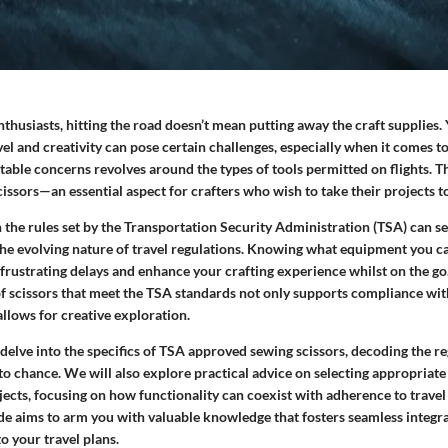
husiasts, hitting the road doesn’t mean putting away the craft supplies. 
vel and creativity can pose certain challenges, especially when it comes to
able concerns revolves around the types of tools permitted on flights. Th
issors
—an essential aspect for crafters who wish to take their projects t
 the rules set by the Transportation Security Administration (TSA) can 
 the evolving nature of travel regulations. Knowing what equipment you c
 frustrating delays and enhance your crafting experience whilst on the g
of scissors that meet the TSA standards not only supports compliance wit
llows for creative exploration.
’ll delve into the specifics of TSA approved sewing scissors, decoding the r
t to chance. We will also explore practical advice on selecting appropriate
ects, focusing on how functionality can coexist with adherence to travel 
ide aims to arm you with valuable knowledge that fosters seamless integr
to your travel plans.