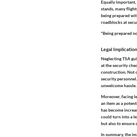
Equally important, 
stands, many flight
being prepared wit
roadblocks at secu
"Being prepared not
Legal Implicati
Neglecting TSA gui
at the security che
construction. Not o
security personnel.
unwelcome hassle.
Moreover, facing le
an item as a potent
has become increasi
could turn into a l
but also to ensure 
In summary, the im