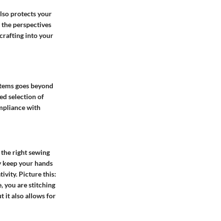
lso protects your
 the perspectives
crafting into your
 items goes beyond
ed selection of
ompliance with
 the right sewing
ly keep your hands
vity. Picture this:
, you are stitching
 it also allows for