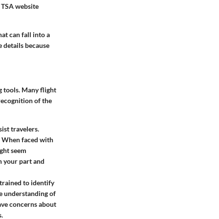
l TSA website
at can fall into a
e details because
g tools. Many flight
recognition of the
ist travelers.
s. When faced with
might seem
on your part and
trained to identify
re understanding of
have concerns about
s.