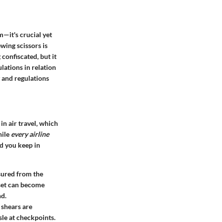
m—it's crucial yet
wing scissors is
confiscated, but it
lations in relation
y and regulations
n air travel, which
hile
every airline
ld you keep in
ured from the
r set can become
nd.
r shears are
sle at checkpoints.