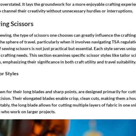
 overstated. It lays the groundwork for a more enjoyable crafting experie
o channel their creativity without unnecessary hurdles or interruptions.
ing Scissors
wing, the type of scissors one chooses can greatly influence the craftin
e sphere of travel, particularly when it involves navigating TSA regulat
f sewing scissors is not just practical but essential. Each style serves uni
 crafting needs. This section examines specific scissor styles like tailor s
, emphasizing their significance in both craft utility and travel suitability.
or Styles
own for their long blades and sharp points, are designed primarily for cutt
cision. Their elongated blades enable crisp, clean cuts, making them a ho
ably, the long blade allows for cutting multiple layers of fabric in one sn
e who work on larger projects.