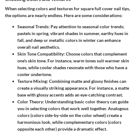
When selecting colors and textures for square full cover nail tips,
the options are nearly endless. Here are some considerations:
Seasonal Trends:
Pay attention to seasonal color trends;
pastels in spring, vibrant shades in summer, earthy hues in
fall, and deep or metallic colors in winter can enhance
overall nail aesthetics.
Skin Tone Compatibility:
Choose colors that complement
one's skin tone. For instance, warm tones suit warmer skin
hues, while cooler shades resonate with those who have a
cooler undertone.
Texture Mixing:
Combining matte and glossy finishes can
create a visually striking appearance. For instance, a matte
base with glossy accents adds an eye-catching contrast.
Color Theory:
Understanding basic color theory can guide
you in selecting colors that work well together. Analogous
colors (colors side-by-side on the color wheel) create a
harmonious look, while complementary colors (colors
opposite each other) provide a dramatic effect.