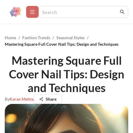
Home
/
Fashion Trends
/
Seasonal Styles
/
Mastering Square Full Cover Nail Tips: Design and Techniques
Mastering Square Full
Cover Nail Tips: Design
and Techniques
By
Karan Mehta
Share