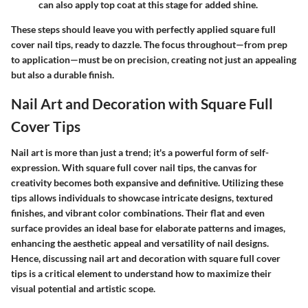
can also apply top coat at this stage for added shine.
These steps should leave you with perfectly applied square full
cover nail tips, ready to dazzle. The focus throughout—from prep
to application—must be on precision, creating not just an appealing
but also a durable finish.
Nail Art and Decoration with Square Full
Cover Tips
Nail art is more than just a trend; it's a powerful form of self-
expression. With square full cover nail tips, the canvas for
creativity becomes both expansive and definitive. Utilizing these
tips allows individuals to showcase intricate designs, textured
finishes, and vibrant color combinations. Their flat and even
surface provides an ideal base for elaborate patterns and images,
enhancing the aesthetic appeal and versatility of nail designs.
Hence, discussing nail art and decoration with square full cover
tips is a critical element to understand how to maximize their
visual potential and artistic scope.