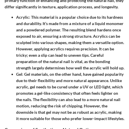
primary function of enhancing and protecting the natural nail, they
differ significantly in texture, application process, and longevity.
Acrylic
: This material is a popular choice due to its hardness
and durability. It’s made from a mixture of a liquid monomer
and a powdered polymer. The resulting blend hardens once
exposed to air, ensuring a strong structure. Acrylics can be
sculpted into various shapes, making them a versatile option.
However, applying acrylics requires precision. It can be
tricky; even a slip can lead to uneven tips. Careful
preparation of the natural nail is vital, as the bonding
strength largely determines how well the acrylic will hold up.
Gel
: Gel materials, on the other hand, have gained popularity
due to their flexibility and more natural appearance. Unlike
acrylic, gel needs to be cured under a UV or LED light, which
promotes a gel-like consistency that often feels lighter on
the nails. The flexibility can also lead to a more natural nail
motion, reducing the risk of chipping. However, the
downside is that gel may not be as robust as acrylic, making
it more suitable for those who prefer lower-impact lifestyles.