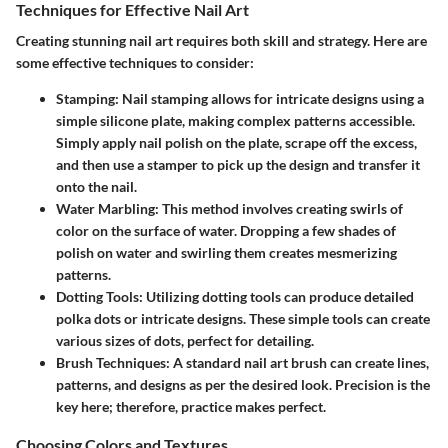
Techniques for Effective Nail Art
Creating stunning nail art requires both skill and strategy. Here are
some effective techniques to consider:
Stamping:
Nail stamping allows for intricate designs using a
simple silicone plate, making complex patterns accessible.
Simply apply nail polish on the plate, scrape off the excess,
and then use a stamper to pick up the design and transfer it
onto the nail.
Water Marbling:
This method involves creating swirls of
color on the surface of water. Dropping a few shades of
polish on water and swirling them creates mesmerizing
patterns.
Dotting Tools:
Utilizing dotting tools can produce detailed
polka dots or intricate designs. These simple tools can create
various sizes of dots, perfect for detailing.
Brush Techniques:
A standard nail art brush can create lines,
patterns, and designs as per the desired look. Precision is the
key here; therefore, practice makes perfect.
Choosing Colors and Textures