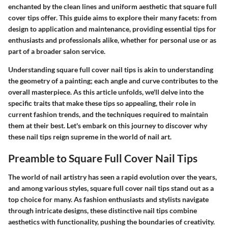
enchanted by the clean lines and uniform aesthetic that square full
cover tips offer. This guide aims to explore their many facets: from
design to application and maintenance, providing essential tips for
enthusiasts and professionals alike, whether for personal use or as
part of a broader salon service.
Understanding square full cover nail tips is akin to understanding
the geometry of a painting; each angle and curve contributes to the
overall masterpiece. As this article unfolds, we'll delve into the
specific traits that make these tips so appealing, their role in
current fashion trends, and the techniques required to maintain
them at their best. Let's embark on this journey to discover why
these nail tips reign supreme in the world of nail art.
Preamble to Square Full Cover Nail Tips
The world of nail artistry has seen a rapid evolution over the years,
and among various styles,
square full cover nail tips
stand out as a
top choice for many. As fashion enthusiasts and stylists navigate
through intricate designs, these distinctive nail tips combine
aesthetics with functionality, pushing the boundaries of creativity.