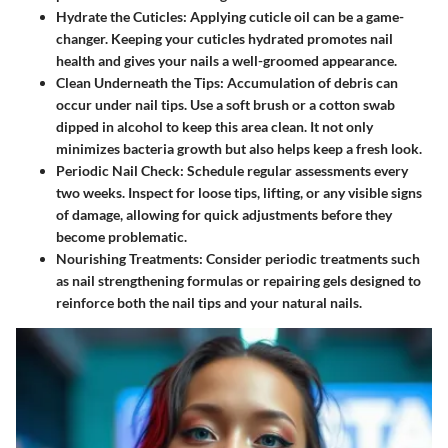
Hydrate the Cuticles:
Applying cuticle oil can be a game-
changer. Keeping your cuticles hydrated promotes nail
health and gives your nails a well-groomed appearance.
Clean Underneath the Tips:
Accumulation of debris can
occur under nail tips. Use a soft brush or a cotton swab
dipped in alcohol to keep this area clean. It not only
minimizes bacteria growth but also helps keep a fresh look.
Periodic Nail Check:
Schedule regular assessments every
two weeks. Inspect for loose tips, lifting, or any visible signs
of damage, allowing for quick adjustments before they
become problematic.
Nourishing Treatments:
Consider periodic treatments such
as nail strengthening formulas or repairing gels designed to
reinforce both the nail tips and your natural nails.