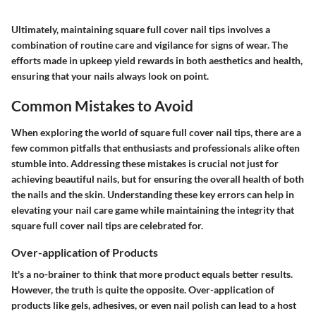
Ultimately, maintaining square full cover nail tips involves a
combination of routine care and vigilance for signs of wear. The
efforts made in upkeep yield rewards in both aesthetics and health,
ensuring that your nails always look on point.
Common Mistakes to Avoid
When exploring the world of square full cover nail tips, there are a
few common pitfalls that enthusiasts and professionals alike often
stumble into. Addressing these mistakes is crucial not just for
achieving beautiful nails, but for ensuring the overall health of both
the nails and the skin. Understanding these key errors can help in
elevating your nail care game while maintaining the integrity that
square full cover nail tips are celebrated for.
Over-application of Products
It's a no-brainer to think that more product equals better results.
However, the truth is quite the opposite. Over-application of
products like gels, adhesives, or even nail polish can lead to a host