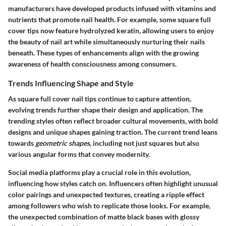
manufacturers have developed products infused with vitamins and
nutrients that promote nail health. For example, some square full
cover tips now feature hydrolyzed keratin, allowing users to enjoy
the beauty of nail art while simultaneously nurturing their nails
beneath. These types of enhancements align with the growing
awareness of health consciousness among consumers.
Trends Influencing Shape and Style
As square full cover nail tips continue to capture attention,
evolving trends further shape their design and application. The
trending styles often reflect broader cultural movements, with bold
designs and unique shapes gaining traction. The current trend leans
towards
geometric shapes
, including not just squares but also
various angular forms that convey modernity.
Social media platforms play a crucial role in this evolution,
influencing how styles catch on. Influencers often highlight unusual
color pairings and unexpected textures, creating a ripple effect
among followers who wish to replicate those looks. For example,
the unexpected combination of matte black bases with glossy