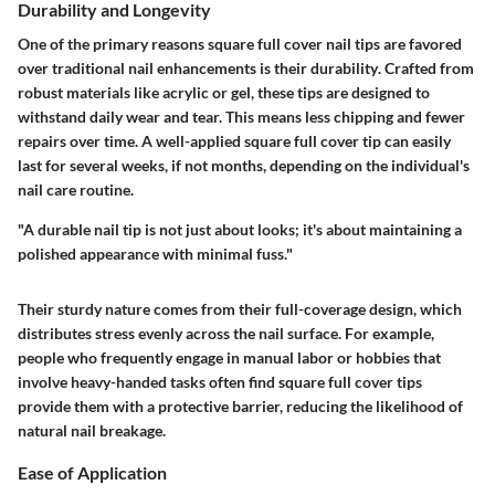
Durability and Longevity
One of the primary reasons square full cover nail tips are favored
over traditional nail enhancements is their
durability
. Crafted from
robust materials like acrylic or gel, these tips are designed to
withstand daily wear and tear. This means less chipping and fewer
repairs over time. A well-applied square full cover tip can easily
last for several weeks, if not months, depending on the individual's
nail care routine.
"A durable nail tip is not just about looks; it's about maintaining a
polished appearance with minimal fuss."
Their sturdy nature comes from their full-coverage design, which
distributes stress evenly across the nail surface. For example,
people who frequently engage in manual labor or hobbies that
involve heavy-handed tasks often find square full cover tips
provide them with a protective barrier, reducing the likelihood of
natural nail breakage.
Ease of Application