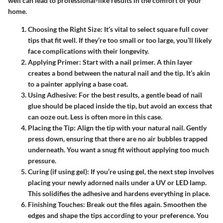
well can lead to professional-like results in the comfort of your
home.
Choosing the Right Size
: It’s vital to select square full cover
tips that fit well. If they’re too small or too large, you’ll likely
face complications with their longevity.
Applying Primer
: Start with a nail primer. A thin layer
creates a bond between the natural nail and the tip. It’s akin
to a painter applying a base coat.
Using Adhesive
: For the best results, a gentle bead of nail
glue should be placed inside the tip, but avoid an excess that
can ooze out. Less is often more in this case.
Placing the Tip
: Align the tip with your natural nail. Gently
press down, ensuring that there are no air bubbles trapped
underneath. You want a snug fit without applying too much
pressure.
Curing (if using gel)
: If you’re using gel, the next step involves
placing your newly adorned nails under a UV or LED lamp.
This solidifies the adhesive and hardens everything in place.
Finishing Touches
: Break out the files again. Smoothen the
edges and shape the tips according to your preference. You