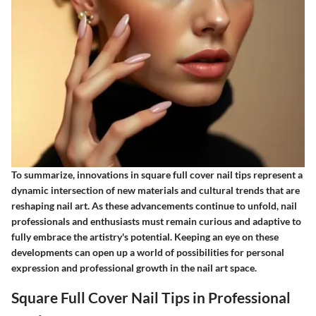
To summarize, innovations in square full cover nail tips represent a
dynamic intersection of new materials and cultural trends that are
reshaping nail art. As these advancements continue to unfold, nail
professionals and enthusiasts must remain curious and adaptive to
fully embrace the artistry's potential. Keeping an eye on these
developments can open up a world of possibilities for personal
expression and professional growth in the nail art space.
Square Full Cover Nail Tips in Professional