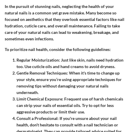
In the pursuit of stunning nails, neglecting the health of your
natural nails is a common yet grave mistake. Many become so
focused on aesthetics that they overlook essential factors like nail
hydration, cuticle care, and overall maintenance. Failing to take
care of your natural nails can lead to weakening, breakage, and
sometimes even infections.
To prioritize nail health, consider the following guidelines:
Regular Moisturization:
Just like skin, nails need hydration
too. Use cuticle oils and hand creams to avoid dryness.
Gentle Removal Techniques:
When it's time to change up
your style, ensure you’re using appropriate techniques for
removing tips without damaging your natural nails
underneath.
Limit Chemical Exposure:
Frequent use of harsh chemicals
can strip your nails of essential oils. Try to opt for less
aggressive products or limit their use.
Consult a Professional:
If you're unsure about your nail
health, don’t hesitate to consult with a nail technician or
dermatologist. They can provide tailored advice suited for