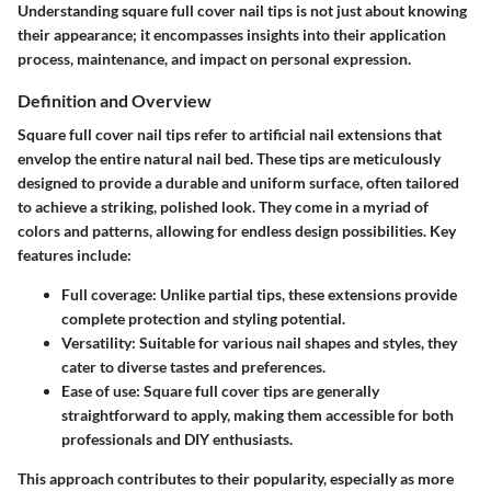
Understanding square full cover nail tips is not just about knowing
their appearance; it encompasses insights into their application
process, maintenance, and impact on personal expression.
Definition and Overview
Square full cover nail tips refer to artificial nail extensions that
envelop the entire natural nail bed. These tips are meticulously
designed to provide a durable and uniform surface, often tailored
to achieve a striking, polished look. They come in a myriad of
colors and patterns, allowing for endless design possibilities. Key
features include:
Full coverage:
Unlike partial tips, these extensions provide
complete protection and styling potential.
Versatility:
Suitable for various nail shapes and styles, they
cater to diverse tastes and preferences.
Ease of use:
Square full cover tips are generally
straightforward to apply, making them accessible for both
professionals and DIY enthusiasts.
This approach contributes to their popularity, especially as more