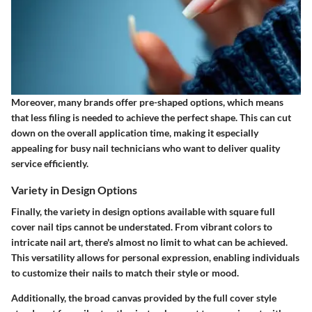
Moreover, many brands offer pre-shaped options, which means
that less filing is needed to achieve the perfect shape. This can cut
down on the overall application time, making it especially
appealing for busy nail technicians who want to deliver quality
service efficiently.
Variety in Design Options
Finally, the
variety in design options
available with square full
cover nail tips cannot be understated. From vibrant colors to
intricate nail art, there's almost no limit to what can be achieved.
This versatility allows for personal expression, enabling individuals
to customize their nails to match their style or mood.
Additionally, the broad canvas provided by the full cover style