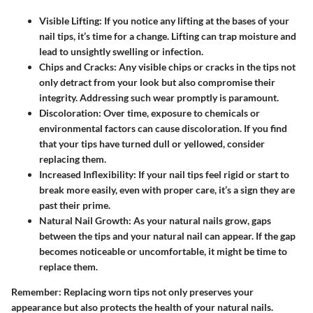
Visible Lifting:
If you notice any lifting at the bases of your
nail tips, it’s time for a change. Lifting can trap moisture and
lead to unsightly swelling or infection.
Chips and Cracks:
Any visible chips or cracks in the tips not
only detract from your look but also compromise their
integrity. Addressing such wear promptly is paramount.
Discoloration:
Over time, exposure to chemicals or
environmental factors can cause discoloration. If you find
that your tips have turned dull or yellowed, consider
replacing them.
Increased Inflexibility:
If your nail tips feel rigid or start to
break more easily, even with proper care, it’s a sign they are
past their prime.
Natural Nail Growth:
As your natural nails grow, gaps
between the tips and your natural nail can appear. If the gap
becomes noticeable or uncomfortable, it might be time to
replace them.
Remember
: Replacing worn tips not only preserves your
appearance but also protects the health of your natural nails.