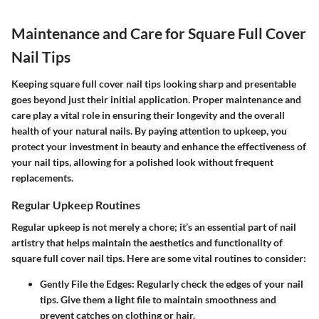
Maintenance and Care for Square Full Cover
Nail Tips
Keeping square full cover nail tips looking sharp and presentable
goes beyond just their initial application. Proper maintenance and
care play a vital role in ensuring their longevity and the overall
health of your natural nails. By paying attention to upkeep, you
protect your investment in beauty and enhance the effectiveness of
your nail tips, allowing for a polished look without frequent
replacements.
Regular Upkeep Routines
Regular upkeep is not merely a chore; it’s an essential part of nail
artistry that helps maintain the aesthetics and functionality of
square full cover nail tips. Here are some vital routines to consider:
Gently File the Edges:
Regularly check the edges of your nail
tips. Give them a light file to maintain smoothness and
prevent catches on clothing or hair.