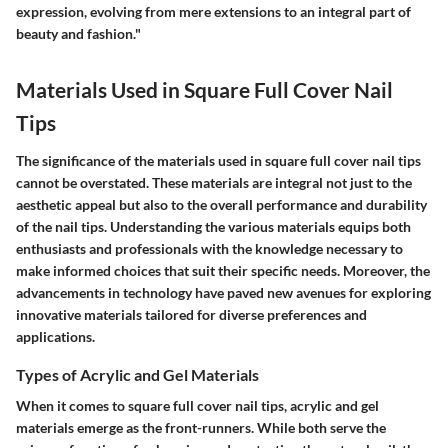
expression, evolving from mere extensions to an integral part of
beauty and fashion."
Materials Used in Square Full Cover Nail
Tips
The significance of the materials used in square full cover nail tips
cannot be overstated. These materials are integral not just to the
aesthetic appeal but also to the overall performance and durability
of the nail tips. Understanding the various materials equips both
enthusiasts and professionals with the knowledge necessary to
make informed choices that suit their specific needs. Moreover, the
advancements in technology have paved new avenues for exploring
innovative materials tailored for diverse preferences and
applications.
Types of Acrylic and Gel Materials
When it comes to square full cover nail tips, acrylic and gel
materials emerge as the front-runners. While both serve the