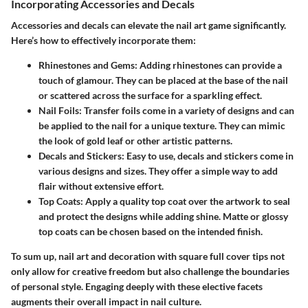
Incorporating Accessories and Decals
Accessories and decals can elevate the nail art game significantly.
Here’s how to effectively incorporate them:
Rhinestones and Gems:
Adding rhinestones can provide a
touch of glamour. They can be placed at the base of the nail
or scattered across the surface for a sparkling effect.
Nail Foils:
Transfer foils come in a variety of designs and can
be applied to the nail for a unique texture. They can mimic
the look of gold leaf or other artistic patterns.
Decals and Stickers:
Easy to use, decals and stickers come in
various designs and sizes. They offer a simple way to add
flair without extensive effort.
Top Coats:
Apply a quality top coat over the artwork to seal
and protect the designs while adding shine. Matte or glossy
top coats can be chosen based on the intended finish.
To sum up, nail art and decoration with square full cover tips not
only allow for creative freedom but also challenge the boundaries
of personal style. Engaging deeply with these elective facets
augments their overall impact in nail culture.