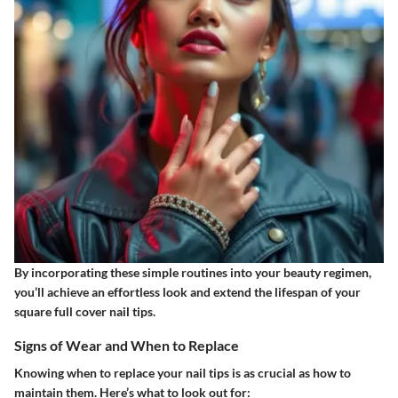
By incorporating these simple routines into your beauty regimen,
you’ll achieve an effortless look and extend the lifespan of your
square full cover nail tips.
Signs of Wear and When to Replace
Knowing when to replace your nail tips is as crucial as how to
maintain them. Here’s what to look out for: