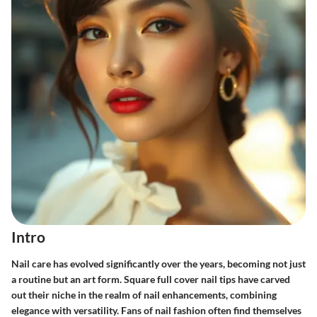
Intro
Nail care has evolved significantly over the years, becoming not just
a routine but an art form. Square full cover nail tips have carved
out their niche in the realm of nail enhancements, combining
elegance with versatility. Fans of nail fashion often find themselves