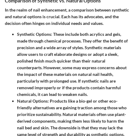
Comparison of Synthetic vs. Natural Options
In the realm of nail enhancement, a comparison between synthetic
and natural options is crucial. Each has its advocates, and the
decision often hinges on individual needs and values.
Synthetic Options
: These include both acrylics and gels,
made through chemical processes. They offer the benefit of
precision and a wide array of styles. Synthetic materials
allow users to craft elaborate designs or adopt a sleek,
polished finish much quicker than their natural
counterparts. However, some may express concerns about
the impact of these materials on natural nail health,
particularly with prolonged use. If synthetic nails are
removed improperly or if the products contain harmful
chemicals, it can lead to weaken nails.
Natural Options
: Products like a bio-gel or other eco-
friendly alternatives are gaining traction among those who
prioritize sustainability. Natural materials often use plant-
derived components, making them less likely to harm the
nail bed and skin. The downside is that they may lack the
same level of strength and durability as synthetic options.