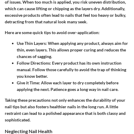
of issues. When too much is applied, you risk uneven distribution,
which can cause lifting or chipping as the layers dry. Additionally,
excessive products often lead to nails that feel too heavy or bulky,
detracting from that natural look many seek.
Here are some quick tips to avoid over-application:
Use Thin Layers:
When applying any product, always aim for
thin, even layers. This allows proper curing and reduces the
chances of sagging.
Follow Directions:
Every product has its own instruction
manual. Follow those carefully to avoid the trap of thinking
you know better.
Give it Time:
Allow each layer to dry completely before
applying the next. Patience goes a long way in nail care.
Taking these precautions not only enhances the durability of your
nail tips but also fosters healthier nails in the long run. A little
restraint can lead to a polished appearance that is both classy and
sophisticated.
Neglecting Nail Health