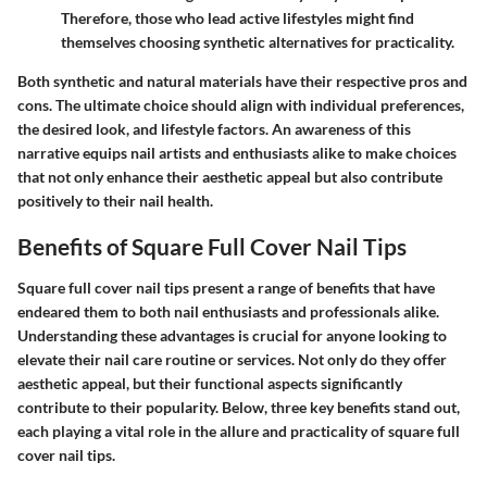
Therefore, those who lead active lifestyles might find
themselves choosing synthetic alternatives for practicality.
Both synthetic and natural materials have their respective pros and
cons. The ultimate choice should align with individual preferences,
the desired look, and lifestyle factors. An awareness of this
narrative equips nail artists and enthusiasts alike to make choices
that not only enhance their aesthetic appeal but also contribute
positively to their nail health.
Benefits of Square Full Cover Nail Tips
Square full cover nail tips present a range of benefits that have
endeared them to both nail enthusiasts and professionals alike.
Understanding these advantages is crucial for anyone looking to
elevate their nail care routine or services. Not only do they offer
aesthetic appeal, but their functional aspects significantly
contribute to their popularity. Below, three key benefits stand out,
each playing a vital role in the allure and practicality of square full
cover nail tips.