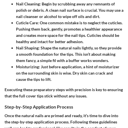
Nail Cleaning
: Begin by scrubbing away any remnants of
polish or debris. A clean nail surface is crucial. You may use a
nail cleanser or alcohol to wipe off oils and dirt.
Cuticle Care
: One common mistake is to neglect the cuticles.
Pushing them back, gently, promotes a healthier appearance
and creates more space for the nail tips. Cuticles should be
healthy and intact for better adhesion.
Nail Shaping
: Shape the natural nails lightly, so they provide
a smooth foundation for the tips. This isn’t about making
them fancy, a simple fil with a buffer works wonders.
Moisturizing
: Just before application, a hint of moisturizer
on the surrounding skin is wise. Dry skin can crack and
cause the tips to lift.
Executing these preparatory steps with precision is key to ensuring
that the full cover tips stick without any issues.
Step-by-Step Application Process
Once the natural nails are primed and ready, it’s time to dive into
the step-by-step application process. Following these guidelines