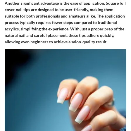
Another significant advantage is the
ease of application
. Square full
cover nail tips are designed to be user-friendly, making them
suitable for both professionals and amateurs alike. The application
process typically requires fewer steps compared to traditional
acrylics, simplifying the experience. With just a proper prep of the
natural nail and careful placement, these tips adhere quickly,
allowing even beginners to achieve a salon-quality result.