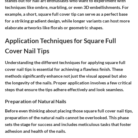
stands out for nail art enthusiasts who want to experiment with
techniques like ombre, marbling, or even 3D embellishments. For
example, a short, square full cover tip can serve as a perfect base
for a striking gradient design, while longer variants can host more
elaborate artworks like florals or geometric shapes.
Application Techniques for Square Full
Cover Nail Tips
Understanding the different techniques for applying square full
cover nail tips is essential for achieving a flawless finish. These
methods significantly enhance not just the visual appeal but also
the longevity of the nails. Proper application involves a few critical
steps that ensure the tips adhere effectively and look seamless.
Preparation of Natural Nails
Before even thinking about placing those square full cover nail tips,
preparation of the natural nails cannot be overlooked. This phase
sets the stage for success and includes meticulous tasks that foster
adhesion and health of the nails.