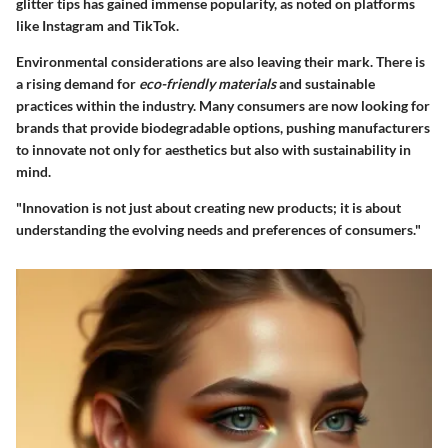
glitter tips has gained immense popularity, as noted on platforms
like Instagram and TikTok.
Environmental considerations are also leaving their mark. There is
a rising demand for
eco-friendly materials
and sustainable
practices within the industry. Many consumers are now looking for
brands that provide biodegradable options, pushing manufacturers
to innovate not only for aesthetics but also with sustainability in
mind.
"Innovation is not just about creating new products; it is about
understanding the evolving needs and preferences of consumers."