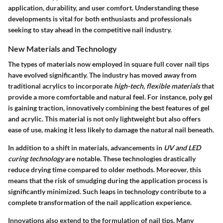
application, durability, and user comfort. Understanding these
developments is vital for both enthusiasts and professionals
seeking to stay ahead in the competitive nail industry.
New Materials and Technology
The types of materials now employed in square full cover nail tips
have evolved significantly. The industry has moved away from
traditional acrylics to incorporate
high-tech, flexible materials
that
provide a more comfortable and natural feel. For instance, poly gel
is gaining traction, innovatively combining the best features of gel
and acrylic. This material is not only lightweight but also offers
ease of use, making it less likely to damage the natural nail beneath.
In addition to a shift in materials, advancements in
UV and LED
curing technology
are notable. These technologies drastically
reduce drying time compared to older methods. Moreover, this
means that the risk of smudging during the application process is
significantly minimized. Such leaps in technology contribute to a
complete transformation of the nail application experience.
Innovations also extend to the formulation of nail tips. Many