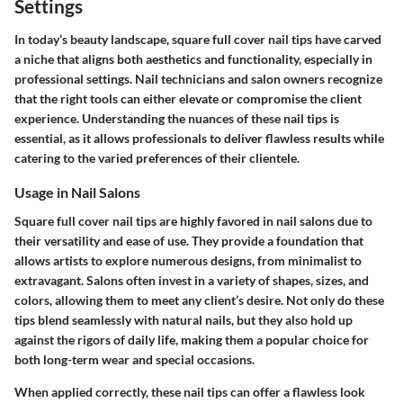
Settings
In today’s beauty landscape, square full cover nail tips have carved
a niche that aligns both aesthetics and functionality, especially in
professional settings. Nail technicians and salon owners recognize
that the right tools can either elevate or compromise the client
experience. Understanding the nuances of these nail tips is
essential, as it allows professionals to deliver flawless results while
catering to the varied preferences of their clientele.
Usage in Nail Salons
Square full cover nail tips are highly favored in nail salons due to
their versatility and ease of use. They provide a foundation that
allows artists to explore numerous designs, from minimalist to
extravagant. Salons often invest in a variety of shapes, sizes, and
colors, allowing them to meet any client’s desire. Not only do these
tips blend seamlessly with natural nails, but they also hold up
against the rigors of daily life, making them a popular choice for
both long-term wear and special occasions.
When applied correctly, these nail tips can offer a flawless look