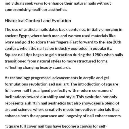
individuals seek ways to enhance their natural nails without
compromising health or aesthetics.
Historical Context and Evolution
The use of artificial nails dates back centuries, initially emerging in
ancient Egypt, where both men and women used materials like
ivory and gold to adorn their fingers. Fast forward to the late 20th
century, when the nail salon industry exploded in popularity.
Square nail tips began to gain traction during the 1980s when nails
transitioned from natural styles to more structured forms,
reflecting changing beauty standards.
As technology progressed, advancements in acrylic and gel
formulations revolutionized nail art. The introduction of square
full cover nail tips aligned perfectly with modern consumers'
inclinations toward durability and style. This evolution not only
represents a shift in nail aesthetics but also showcases a blend of
art and science, where creativity meets innovative materials that
enhance both the appearance and longevity of nail enhancements.
"Square full cover nail tips have become a canvas for self-