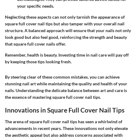
your specific needs.
Neglecting these aspects can not only tarnish the appearance of
square full cover nail tips but also tamper with your overall nail
structure. A balanced approach will ensure that your nails not only
look good but also feel good, reinforcing the strength and beauty
that square full cover nails offer.
Remember, health is beauty. Investing time in nail care will pay off
by keeping those tips looking fresh.
By steering clear of these common mistakes, you can achieve
stunning nail art while maintaining the quality and health of your
nails. Understanding the delicate balance between art and care is
the essence of mastering square full cover nail tips.
Innovations in Square Full Cover Nail Tips
The arena of square full cover nail tips has seen a whirlwind of
advancements in recent years. These innovations not only elevate
the aesthetic appeal but also address concerns associated with