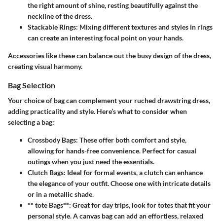
the right amount of shine, resting beautifully against the
neckline of the dress.
Stackable Rings
: Mixing different textures and styles in rings
can create an interesting focal point on your hands.
Accessories like these can balance out the busy design of the dress,
creating visual harmony.
Bag Selection
Your choice of bag can complement your ruched drawstring dress,
adding practicality and style. Here’s what to consider when
selecting a bag:
Crossbody Bags
: These offer both comfort and style,
allowing for hands-free convenience. Perfect for casual
outings when you just need the essentials.
Clutch Bags
: Ideal for formal events, a clutch can enhance
the elegance of your outfit. Choose one with intricate details
or in a metallic shade.
** tote Bags**: Great for day trips, look for totes that fit your
personal style. A canvas bag can add an effortless, relaxed