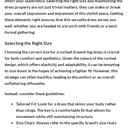
affect your experience. Selecting the right size and maintaining the
dress properly are not just trivial matters; they can make or break
your overall impression and enjoyment of this stylish piece. Getting
these elements right ensures that this versatile dress serves you
well, whether you are headed to a brunch with friends or a semi-
formal gathering.
Selecting the Right Size
Choosing the correct size for a ruched drawstring dress is crucial
for both comfort and aesthetics. Given the nature of the ruched
design, which offers elasticity and adaptability, it can be tempting
to size down in the hopes of achieving a tighter fit. However, this
strategy can often backfire, leading to discomfort or an overall
unflattering silhouette.
Instead, consider these guidelines:
Tailored Fit:
Look for a dress that skims your body rather
than clings. The key is a comfortable fit that allows for
movement while still maintaining structure.
Size Chart:
Always refer to the specific brand's size chart.