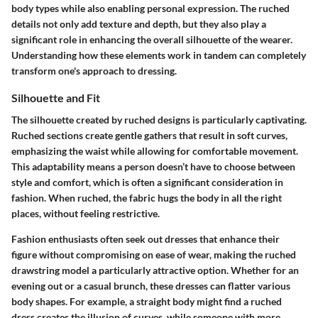
body types while also enabling personal expression. The ruched
details not only add texture and depth, but they also play a
significant role in enhancing the overall silhouette of the wearer.
Understanding how these elements work in tandem can completely
transform one's approach to dressing.
Silhouette and Fit
The silhouette created by ruched designs is particularly captivating.
Ruched sections create gentle gathers that result in soft curves,
emphasizing the waist while allowing for comfortable movement.
This adaptability means a person doesn’t have to choose between
style and comfort, which is often a significant consideration in
fashion. When ruched, the fabric hugs the body in all the right
places, without feeling restrictive.
Fashion enthusiasts often seek out dresses that enhance their
figure without compromising on ease of wear, making the ruched
drawstring model a particularly attractive option. Whether for an
evening out or a casual brunch, these dresses can flatter various
body shapes. For example, a straight body might find a ruched
dress creates the illusion of curves, while someone with more