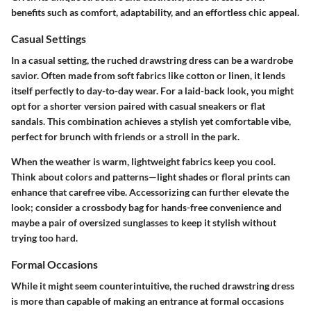
benefits such as comfort, adaptability, and an effortless chic appeal.
Casual Settings
In a casual setting, the ruched drawstring dress can be a wardrobe
savior. Often made from soft fabrics like cotton or linen, it lends
itself perfectly to day-to-day wear. For a laid-back look, you might
opt for a shorter version paired with casual sneakers or flat
sandals. This combination achieves a stylish yet comfortable vibe,
perfect for brunch with friends or a stroll in the park.
When the weather is warm, lightweight fabrics keep you cool.
Think about colors and patterns—light shades or floral prints can
enhance that carefree vibe. Accessorizing can further elevate the
look; consider a crossbody bag for hands-free convenience and
maybe a pair of oversized sunglasses to keep it stylish without
trying too hard.
Formal Occasions
While it might seem counterintuitive, the ruched drawstring dress
is more than capable of making an entrance at formal occasions