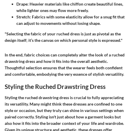
Drape
: Heavier materials like chiffon create beautiful lines,
while lighter ones may flow more freely.
Stretch
: Fabrics with some elasticity allow for a snug fit that
can adjust to movements without losing shape.
"Selecting the fabric of your ruched dress is just as pivotal as the
design itself; it’s the canvas on which personal style is expressed."
In the end, fabric choices can completely alter the look of a ruched
drawstring dress and how it fits into the overall aesthetic.
Thoughtful selection ensures that the wearer feels both confident
and comfortable, embodying the very essence of stylish versatility.
Styling the Ruched Drawstring Dress
Styling the ruched drawstring dress is crucial to fully appreciating
its versatility. Many might think these dresses are confined to one
style or occasion, but they truly can shine in various settings when
paired correctly. Styling isn't just about how a garment looks but
also how it fits into the broader context of your life and wardrobe.
Given its unique structure and aesthetic, these dresses offer