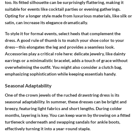
too. Its fitted silhouette can be surprisingly flattering, making it
suitable for events like cocktail parties or evening gatherings.
Opting for a longer style made from luxurious materials, like silk or
satin, can increase its elegance dramatically.
To style it for formal events, select heels that complement the
dress. A good rule of thumb is to match your shoe color to your
dress—this elongates the leg and provides a seamless look.
Accessories play a critical role here: delicate jewelry, like dainty
earrings or a minimalistic bracelet, adds a touch of grace without
overwhelming the outfit. You might also consider a clutch bag,
emphasizing sophistication while keeping essentials handy.
Seasonal Adaptability
One of the crown jewels of the ruched drawstring dress is its
seasonal adaptability. In summer, these dresses can be bright and
breezy, featuring light fabrics and short lengths. During colder
months, layering is key. You can keep warm by throwing on a fitted
turtleneck underneath and swapping sandals for ankle boots,
effectively turning it into a year-round staple.