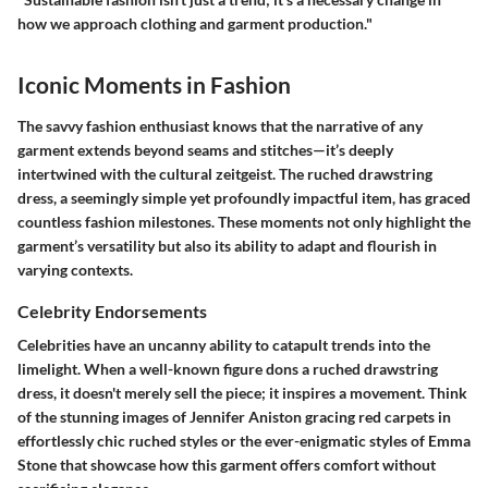
how we approach clothing and garment production."
Iconic Moments in Fashion
The savvy fashion enthusiast knows that the narrative of any
garment extends beyond seams and stitches—it’s deeply
intertwined with the cultural zeitgeist. The ruched drawstring
dress, a seemingly simple yet profoundly impactful item, has graced
countless fashion milestones. These moments not only highlight the
garment’s versatility but also its ability to adapt and flourish in
varying contexts.
Celebrity Endorsements
Celebrities have an uncanny ability to catapult trends into the
limelight. When a well-known figure dons a ruched drawstring
dress, it doesn't merely sell the piece; it inspires a movement. Think
of the stunning images of Jennifer Aniston gracing red carpets in
effortlessly chic ruched styles or the ever-enigmatic styles of Emma
Stone that showcase how this garment offers comfort without