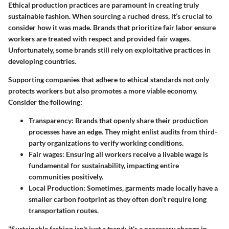
Ethical production practices are paramount in creating truly
sustainable fashion. When sourcing a ruched dress, it’s crucial to
consider how it was made. Brands that prioritize fair labor ensure
workers are treated with respect and provided fair wages.
Unfortunately, some brands still rely on exploitative practices in
developing countries.
Supporting companies that adhere to ethical standards not only
protects workers but also promotes a more viable economy.
Consider the following:
Transparency
: Brands that openly share their production
processes have an edge. They might enlist audits from third-
party organizations to verify working conditions.
Fair wages
: Ensuring all workers receive a livable wage is
fundamental for sustainability, impacting entire
communities positively.
Local Production
: Sometimes, garments made locally have a
smaller carbon footprint as they often don’t require long
transportation routes.
"Sustainable fashion isn't just a trend; it’s a necessary change in