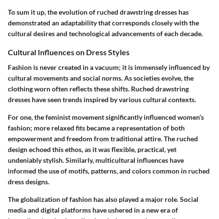
To sum it up, the evolution of ruched drawstring dresses has
demonstrated an adaptability that corresponds closely with the
cultural desires and technological advancements of each decade.
Cultural Influences on Dress Styles
Fashion is never created in a vacuum; it is immensely influenced by
cultural movements and social norms. As societies evolve, the
clothing worn often reflects these shifts. Ruched drawstring
dresses have seen trends inspired by various cultural contexts.
For one, the feminist movement significantly influenced women’s
fashion; more relaxed fits became a representation of both
empowerment and freedom from traditional attire. The ruched
design echoed this ethos, as it was flexible, practical, yet
undeniably stylish. Similarly, multicultural influences have
informed the use of motifs, patterns, and colors common in ruched
dress designs.
The globalization of fashion has also played a major role. Social
media and digital platforms have ushered in a new era of