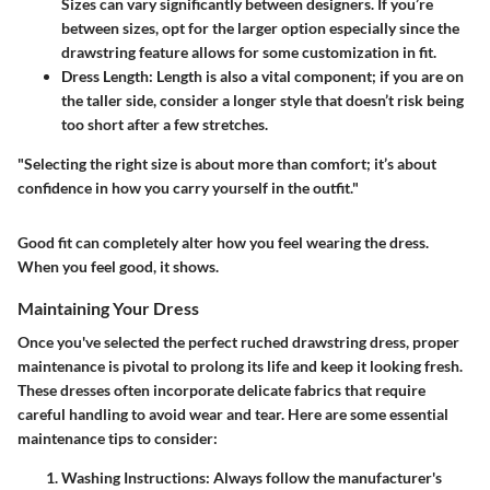
Sizes can vary significantly between designers. If you’re
between sizes, opt for the larger option especially since the
drawstring feature allows for some customization in fit.
Dress Length:
Length is also a vital component; if you are on
the taller side, consider a longer style that doesn’t risk being
too short after a few stretches.
"Selecting the right size is about more than comfort; it’s about
confidence in how you carry yourself in the outfit."
Good fit can completely alter how you feel wearing the dress.
When you feel good, it shows.
Maintaining Your Dress
Once you've selected the perfect ruched drawstring dress, proper
maintenance is pivotal to prolong its life and keep it looking fresh.
These dresses often incorporate delicate fabrics that require
careful handling to avoid wear and tear. Here are some essential
maintenance tips to consider:
Washing Instructions:
Always follow the manufacturer's