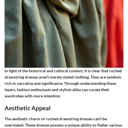
In light of the historical and cultural context, it is clear that ruched
drawstring dresses aren’t merely styled clothing. They are symbols
rich in narrative and significance. Through understanding these
layers, fashion enthusiasts and stylists alike can curate their
wardrobes with more intention.
Aesthetic Appeal
The aesthetic charm of ruched drawstring dresses can’t be
overstated. These dresses possess a unique ability to flatter various