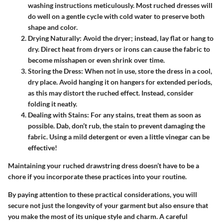
washing instructions meticulously. Most ruched dresses will
do well on a gentle cycle with cold water to preserve both
shape and color.
Drying Naturally:
Avoid the dryer; instead, lay flat or hang to
dry. Direct heat from dryers or irons can cause the fabric to
become misshapen or even shrink over time.
Storing the Dress:
When not in use, store the dress in a cool,
dry place. Avoid hanging it on hangers for extended periods,
as this may distort the ruched effect. Instead, consider
folding it neatly.
Dealing with Stains:
For any stains, treat them as soon as
possible. Dab, don’t rub, the stain to prevent damaging the
fabric. Using a mild detergent or even a little vinegar can be
effective!
Maintaining your ruched drawstring dress doesn’t have to be a
chore if you incorporate these practices into your routine.
By paying attention to these practical considerations, you will
secure not just the longevity of your garment but also ensure that
you make the most of its unique style and charm. A careful