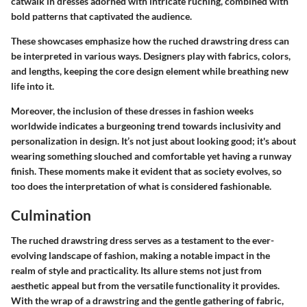
catwalk in dresses adorned with intricate ruching, combined with
bold patterns that captivated the audience.
These showcases emphasize how the ruched drawstring dress can
be interpreted in various ways. Designers play with fabrics, colors,
and lengths, keeping the core design element while breathing new
life into it.
Moreover, the inclusion of these dresses in fashion weeks
worldwide indicates a burgeoning trend towards inclusivity and
personalization in design. It’s not just about looking good; it's about
wearing something slouched and comfortable yet having a runway
finish. These moments make it evident that as society evolves, so
too does the interpretation of what is considered fashionable.
Culmination
The ruched drawstring dress serves as a testament to the ever-
evolving landscape of fashion, making a notable impact in the
realm of style and practicality. Its allure stems not just from
aesthetic appeal but from the versatile functionality it provides.
With the wrap of a drawstring and the gentle gathering of fabric,