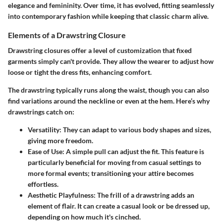
elegance and femininity. Over time, it has evolved, fitting seamlessly
into contemporary fashion while keeping that classic charm alive.
Elements of a Drawstring Closure
Drawstring closures offer a level of customization that fixed
garments simply can't provide. They allow the wearer to adjust how
loose or tight the dress fits, enhancing comfort.
The drawstring typically runs along the waist, though you can also
find variations around the neckline or even at the hem. Here’s why
drawstrings catch on:
Versatility
: They can adapt to various body shapes and sizes,
giving more freedom.
Ease of Use
: A simple pull can adjust the fit. This feature is
particularly beneficial for moving from casual settings to
more formal events; transitioning your attire becomes
effortless.
Aesthetic Playfulness
: The frill of a drawstring adds an
element of flair. It can create a casual look or be dressed up,
depending on how much it's cinched.