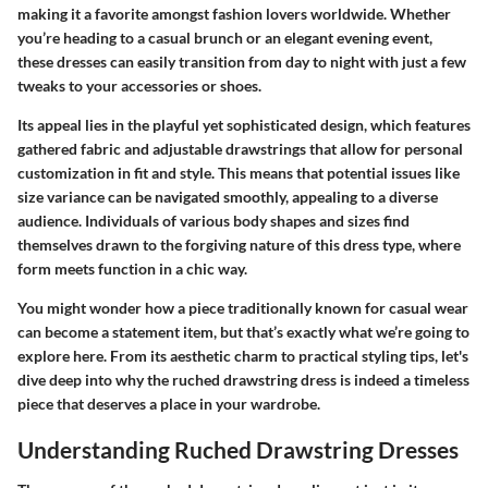
making it a favorite amongst fashion lovers worldwide. Whether
you’re heading to a casual brunch or an elegant evening event,
these dresses can easily transition from day to night with just a few
tweaks to your accessories or shoes.
Its appeal lies in the playful yet sophisticated design, which features
gathered fabric and adjustable drawstrings that allow for personal
customization in fit and style. This means that potential issues like
size variance can be navigated smoothly, appealing to a diverse
audience. Individuals of various body shapes and sizes find
themselves drawn to the forgiving nature of this dress type, where
form meets function in a chic way.
You might wonder how a piece traditionally known for casual wear
can become a statement item, but that’s exactly what we’re going to
explore here. From its aesthetic charm to practical styling tips, let's
dive deep into why the ruched drawstring dress is indeed a timeless
piece that deserves a place in your wardrobe.
Understanding Ruched Drawstring Dresses