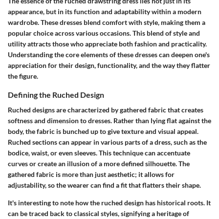
The essence of the ruched drawstring dress lies not just in its
appearance, but in its function and adaptability within a modern
wardrobe. These dresses blend comfort with style, making them a
popular choice across various occasions. This blend of style and
utility attracts those who appreciate both fashion and practicality.
Understanding the core elements of these dresses can deepen one's
appreciation for their design, functionality, and the way they flatter
the figure.
Defining the Ruched Design
Ruched designs are characterized by gathered fabric that creates
softness and dimension to dresses. Rather than lying flat against the
body, the fabric is bunched up to give texture and visual appeal.
Ruched sections can appear in various parts of a dress, such as the
bodice, waist, or even sleeves. This technique can accentuate
curves or create an illusion of a more defined silhouette. The
gathered fabric is more than just aesthetic; it allows for
adjustability, so the wearer can find a fit that flatters their shape.
It's interesting to note how the ruched design has historical roots. It
can be traced back to classical styles, signifying a heritage of