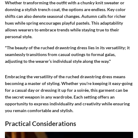
Whether transforming the outfit with a chunky knit sweater or
donning a stylish trench coat, the options are endless. Key color
shifts can also denote seasonal changes. Autumn calls for richer
hues while spring encourages playful pastels. This adaptability
allows wearers to embrace trends while staying true to their
personal style.
"The beauty of the ruched drawstring dress lies in its versatility; it
seamlessly transitions from casual outings to formal galas,
adjusting to the wearer’s individual style along the way."
Embracing the versatility of the ruched drawstring dress means
becoming a master of styling. Whether you're keeping it easy-going
for a casual day or dressing it up for a soirée, this garment can be
the secret weapon in any wardrobe. Each setting offers an
opportunity to express individuality and creativity while ensuring
you remain comfortable and stylish.
Practical Considerations