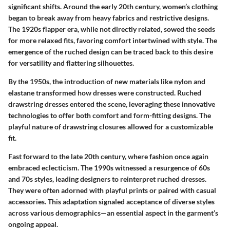
significant shifts. Around the early 20th century, women’s clothing
began to break away from heavy fabrics and restrictive designs.
The 1920s flapper era, while not directly related, sowed the seeds
for more relaxed fits, favoring comfort intertwined with style. The
emergence of the ruched design can be traced back to this desire
for versatility and flattering silhouettes.
By the 1950s, the introduction of new materials like nylon and
elastane transformed how dresses were constructed. Ruched
drawstring dresses entered the scene, leveraging these innovative
technologies to offer both comfort and form-fitting designs. The
playful nature of drawstring closures allowed for a customizable
fit.
Fast forward to the late 20th century, where fashion once again
embraced eclecticism. The 1990s witnessed a resurgence of 60s
and 70s styles, leading designers to reinterpret ruched dresses.
They were often adorned with playful prints or paired with casual
accessories. This adaptation signaled acceptance of diverse styles
across various demographics—an essential aspect in the garment’s
ongoing appeal.