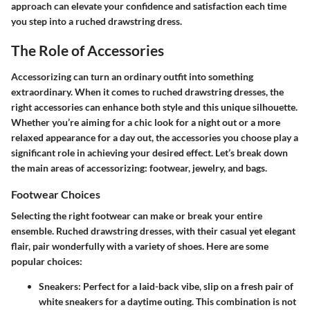
approach can elevate your confidence and satisfaction each time
you step into a ruched drawstring dress.
The Role of Accessories
Accessorizing can turn an ordinary outfit into something
extraordinary. When it comes to ruched drawstring dresses, the
right accessories can enhance both style and this unique silhouette.
Whether you’re aiming for a chic look for a night out or a more
relaxed appearance for a day out, the accessories you choose play a
significant role in achieving your desired effect. Let’s break down
the main areas of accessorizing: footwear, jewelry, and bags.
Footwear Choices
Selecting the right footwear can make or break your entire
ensemble. Ruched drawstring dresses, with their casual yet elegant
flair, pair wonderfully with a variety of shoes. Here are some
popular choices:
Sneakers
: Perfect for a laid-back vibe, slip on a fresh pair of
white sneakers for a daytime outing. This combination is not