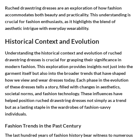
Ruched drawstring dresses are an exploration of how fashion
accommodates both beauty and practicality. This understanding is
crucial for fashion enthusiasts, as it highlights the blend of
aesthetic intrigue with everyday wearability.
Historical Context and Evolution
Understanding the historical context and evolution of ruched
drawstring dresses is crucial for grasping their significance in
modern fashion. This exploration provides insights not just into the
garment itself but also into the broader trends that have shaped
how we view and wear dresses today. Each phase in the evolution
of these dresses tells a story, filled with changes in aesthetics,
societal norms, and fashion technology. These influences have
helped position ruched drawstring dresses not simply as a trend
but as a lasting staple in the wardrobes of fashion-savvy
individuals.
Fashion Trends in the Past Century
The last hundred years of fashion history bear witness to numerous