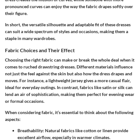
pronounced curves can enjoy the way the fabric drapes softly over
their figure.
In short, the versatile silhouette and adaptable fit of these dresses
can suit a wide spectrum of styles and occasions, making them a
staple in many wardrobes.
Fabric Choices and Their Effect
Choosing the right fabric can make or break the whole deal when it
comes to ruched drawstring dresses. Different materials influence
not just the feel against the skin but also how the dress drapes and
moves. For instance, a lightweight jersey gives a more casual flair,
ideal for everyday outings. In contrast, fabrics like satin or silk can
lend an air of sophistication, making them perfect for evening wear
or formal occasions.
When considering fabric, it’s essential to think about the following
aspects:
Breathability
: Natural fabrics like cotton or linen provide
excellent airflow, especially in warmer climates.