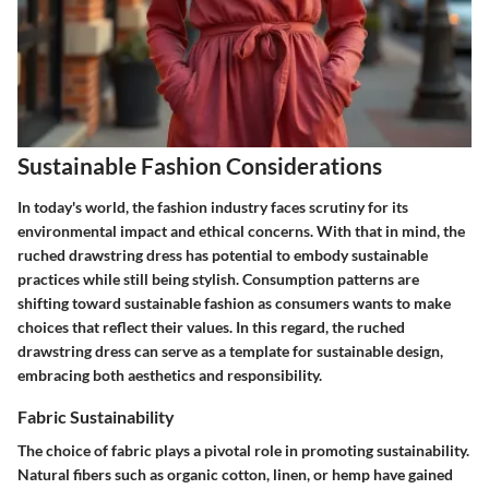
Sustainable Fashion Considerations
In today's world, the fashion industry faces scrutiny for its
environmental impact and ethical concerns. With that in mind, the
ruched drawstring dress has potential to embody sustainable
practices while still being stylish. Consumption patterns are
shifting toward sustainable fashion as consumers wants to make
choices that reflect their values. In this regard, the ruched
drawstring dress can serve as a template for sustainable design,
embracing both aesthetics and responsibility.
Fabric Sustainability
The choice of fabric plays a pivotal role in promoting sustainability.
Natural fibers
such as organic cotton, linen, or hemp have gained