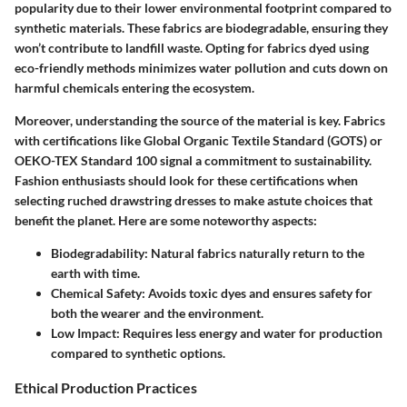
popularity due to their lower environmental footprint compared to
synthetic materials. These fabrics are biodegradable, ensuring they
won’t contribute to landfill waste. Opting for fabrics dyed using
eco-friendly methods minimizes water pollution and cuts down on
harmful chemicals entering the ecosystem.
Moreover, understanding the
source of the material
is key. Fabrics
with certifications like Global Organic Textile Standard (GOTS) or
OEKO-TEX Standard 100 signal a commitment to sustainability.
Fashion enthusiasts should look for these certifications when
selecting ruched drawstring dresses to make astute choices that
benefit the planet. Here are some noteworthy aspects:
Biodegradability
: Natural fabrics naturally return to the
earth with time.
Chemical Safety
: Avoids toxic dyes and ensures safety for
both the wearer and the environment.
Low Impact
: Requires less energy and water for production
compared to synthetic options.
Ethical Production Practices