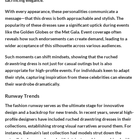
sacrificing elegance.
With every appearance, these personalities communicate a
message—that this dress is both approachable and stylish. The
popularity of these dresses saw a significant uptick during events
like the Golden Globes or the Met Gala. Event coverage often
reveals how such endorsements can create demand, leading to a
wider acceptance of this silhouette across various audiences.
Such moments can shift mindsets, showing that the ruched
drawstring dress is not just for casual outings but is also
appropriate for high-profile events. For individuals keen to adapt
their style, capturing inspiration from these celebrities can elevate
their wardrobe dramatically.
Runway Trends
The fashion runway serves as the ultimate stage for innovative
design and a backdrop for new trends. In recent years, several high-
profile designers have included ruched drawstring dresses in their
collections, establishing strong visual narratives around them. For
instance, Balmain’s last collection had models strut down the