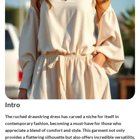
Intro
The ruched drawstring dress has carved a niche for itself in
contemporary fashion, becoming a must-have for those who
appreciate a blend of comfort and style. This garment not only
provides a flattering silhouette but also offers incredible versatility,