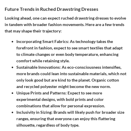
Future Trends in Ruched Drawstring Dresses
Looking ahead, one can expect ruched drawstring dresses to evolve
in tandem with broader fashion movements. Here are a few trends
that may shape their trajectory:
Incorporating Smart Fabrics
: As technology takes the
forefront in fashion, expect to see smart textiles that adapt
to climate changes or even body temperature, enhancing
comfort while retaining style.
Sustainable Innovations
: As eco-consciousness intensifies,
more brands could lean into sustainable materials, which not
only look good but are kind to the planet. Organic cotton
and recycled polyester might become the new norm.
Unique Prints and Patterns
: Expect to see more
experimental designs, with bold prints and color
combinations that allow for personal expression.
Inclusivity in Sizing
: Brands will likely push for broader size
ranges, ensuring that everyone can enjoy this flattering
silhouette, regardless of body type.