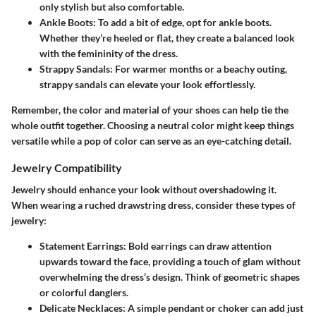
only stylish but also comfortable.
Ankle Boots
: To add a bit of edge, opt for ankle boots.
Whether they’re heeled or flat, they create a balanced look
with the femininity of the dress.
Strappy Sandals
: For warmer months or a beachy outing,
strappy sandals can elevate your look effortlessly.
Remember, the color and material of your shoes can help tie the
whole outfit together. Choosing a neutral color might keep things
versatile while a pop of color can serve as an eye-catching detail.
Jewelry Compatibility
Jewelry should enhance your look without overshadowing it.
When wearing a ruched drawstring dress, consider these types of
jewelry:
Statement Earrings
: Bold earrings can draw attention
upwards toward the face, providing a touch of glam without
overwhelming the dress’s design. Think of geometric shapes
or colorful danglers.
Delicate Necklaces
: A simple pendant or choker can add just