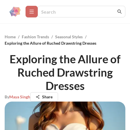
Home
/
Fashion Trends
/
Seasonal Styles
/
Exploring the Allure of Ruched Drawstring Dresses
Exploring the Allure of
Ruched Drawstring
Dresses
By
Maya Singh
Share