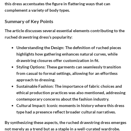
this dress accentuates the figure in flattering ways that can
complement a variety of body types.
Summary of Key Points
The article discusses several essential elements contributing to the
ruched drawstring dress's popularity:
Understanding the Design
: The definition of ruched pieces
highlights how gathering enhances natural curves, while
drawstring closures offer customization in fit.
Styling Options
: These garments can seamlessly transition
from casual to formal settings, allowing for an effortless
approach to dressing.
Sustainable Fashion
: The importance of fabric choices and
ethical production practices was also mentioned, addressing
contemporary concerns about the fashion industry.
Cultural Impact
: Iconic moments in history where this dress
type had a presence reflect broader cultural narratives.
By synthesizing these aspects, the ruched drawstring dress emerges
not merely as a trend but as a staple in a well-curated wardrobe.