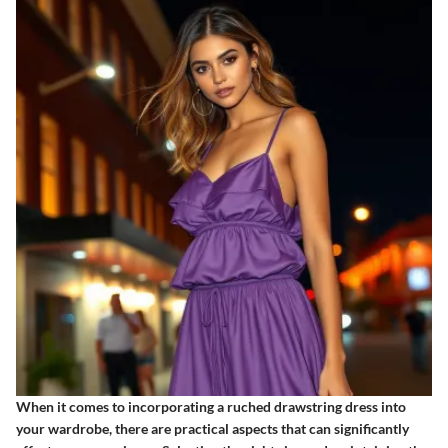
When it comes to incorporating a ruched drawstring dress into
your wardrobe, there are practical aspects that can significantly