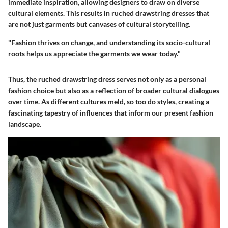
immediate inspiration, allowing designers to draw on diverse
cultural elements. This results in ruched drawstring dresses that
are not just garments but canvases of cultural storytelling.
"Fashion thrives on change, and understanding its socio-cultural
roots helps us appreciate the garments we wear today."
Thus, the ruched drawstring dress serves not only as a personal
fashion choice but also as a reflection of broader cultural dialogues
over time. As different cultures meld, so too do styles, creating a
fascinating tapestry of influences that inform our present fashion
landscape.