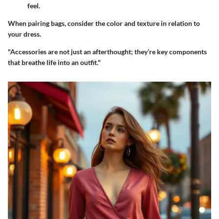
feel.
When pairing bags, consider the color and texture in relation to
your dress.
"Accessories are not just an afterthought; they’re key components
that breathe life into an outfit."