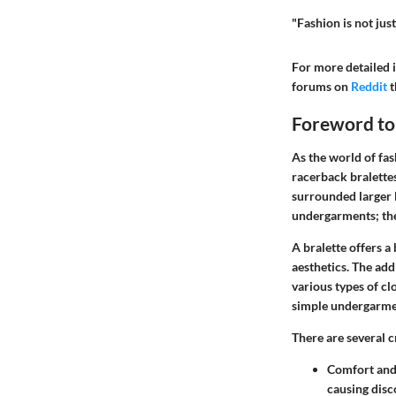
"Fashion is not jus
For more detailed i
forums on
Reddit
t
Foreword to 
As the world of fa
racerback bralette
surrounded larger l
undergarments; the
A
bralette
offers a 
aesthetics. The ad
various types of cl
simple undergarmen
There are several c
Comfort and 
causing disc