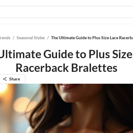
Trends
/
Seasonal Styles
/
The Ultimate Guide to Plus Size Lace Racerb
Ultimate Guide to Plus Size
Racerback Bralettes
Share