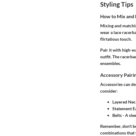
Styling Tips
How to Mix and
Mixing and matchin
wear a lace racerba
flirtatious touch.
Pair it with high-w
outfit. The racerba
ensembles.
Accessory Pairi
Accessories can def
consider:
Layered Nec
Statement E
Belts
- A sle
Remember, don't be
combinations that 