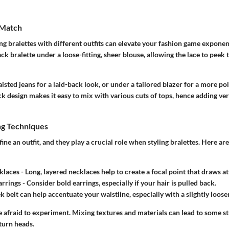
 Match
g bralettes with different outfits can elevate your fashion game exponen
ck bralette under a loose-fitting, sheer blouse, allowing the lace to peek 
aisted jeans for a laid-back look, or under a tailored blazer for a more po
ck design makes it easy to mix with various cuts of tops, hence adding vers
ng Techniques
ine an outfit, and they play a crucial role when styling bralettes. Here ar
klaces
- Long, layered necklaces help to create a focal point that draws 
arrings
- Consider bold earrings, especially if your hair is pulled back.
ek belt can help accentuate your waistline, especially with a slightly loose
 afraid to experiment. Mixing textures and materials can lead to some st
turn heads.