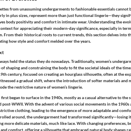
lettes from unassuming undergarments to fashionable essentials cannot 
rly in plus sizes, represent more than just functional lingerie—they signify
ves body positivity and comfort in intimate wear. Understanding the evolu
context for appreciating their modern-day significance, especially in term
. From their historical roots to current trends, this section delves into t
trating how style and comfort melded over the years.
xt
always held the status they do nowadays. Traditionally, women’s undergar
of shaping and constraining the body to fit the societal ideals of the time.
 19th century, focused on creating an hourglass silhouette, often at the e
itnessed a gradual shift, where the introduction of softer materials and
ode the restrictive nature of women’s lingerie.
 first began to surface in the 1940s, mostly as a casual alternative to the 
 post-WWII. With the advent of various social movements in the 1960s
estrictive clothing, leading to the emergence of more adaptable and comfo
 rolled around, the undergarment had transformed significantly—losing i
ing more delicate materials, much like lace. With changing preferences, b
and comfort, offering a silhouette that embraced natural body shapes ra