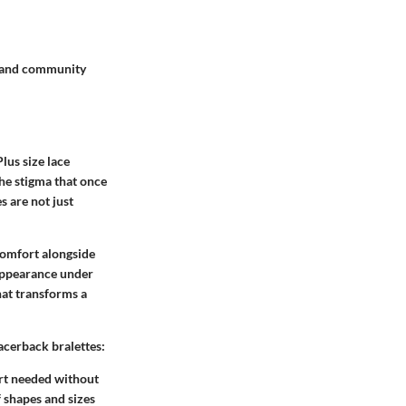
 and community
Plus size lace
the stigma that once
s are not just
 comfort alongside
 appearance under
hat transforms a
racerback bralettes:
port needed without
f shapes and sizes