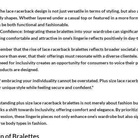
he lace racerback design is not just versatile in terms of styling, but also 
dy shapes. Whether layered under a casual top or featured in a more for
n be both functional and fashionable.
 Confidence:
Integrating these bralettes into your wardrobe can significan
ng comfortable and attractive in one's lingerie reflects positively in day-t
emember that the rise of lace racerback bralettes reflects broader societal
e than ever, that their offerings must resonate with a diverse clientele.
need for inclusivity creates an opportunity for consumers to voice their 
oducts are designed.
 embracing your individuality cannot be overstated. Plus size lace racerb
 unique style while feeling secure and confident."
tanding plus size lace racerback bralettes is not merely about fashion b
 a shift towards inclusivity, offering comfort and elegance. By prioritizing
ession, these lingerie pieces not only enhance one’s wardrobe but also si
se body types in fashion.
n of Bralettes