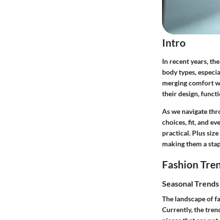
Intro
In recent years, th
body types, especia
merging comfort wit
their design, functi
As we navigate thro
choices, fit, and e
practical. Plus siz
making them a stapl
Fashion Tre
Seasonal Trend
The landscape of fa
Currently, the tren