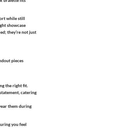
 bralette fits
t while still
might showcase
ed; they’re not just
andout pieces
g the right fit.
 statement, catering
wear them during
uring you feel