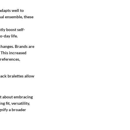
adapts well to
mal ensemble, these
tly boost self-
o-day life.
 changes. Brands are
 This increased
preferences,
ack bralettes allow
ut about embracing
 fit, versatility,
gnify a broader