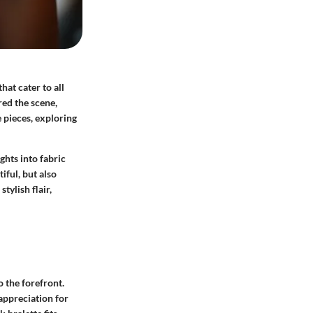
hat cater to all
red the scene,
e pieces, exploring
ghts into fabric
iful, but also
tylish flair,
o the forefront.
 appreciation for