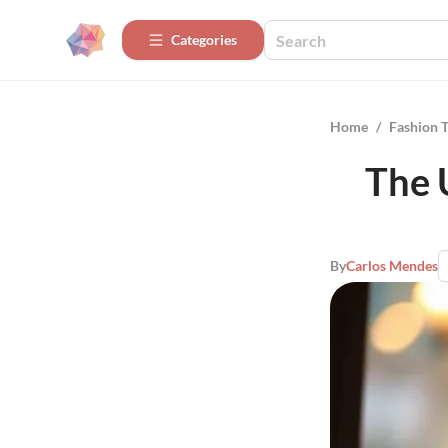
Categories
Home
/
Fashion 
The 
By
Carlos Mendes