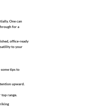
tially. One can
through for a
lished, office-ready
atility to your
e some tips to
attention upward.
r top range.
riking