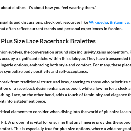
t about clothes; it's about how you feel wearing them."
nsights and discussions, check out resources like
Wikipedia
,
Britannica
,
hat often reflect current trends and personal experiences in fashion.
Plus Size Lace Racerback Bralettes
shion evolves, the conversation around size inclusivity gains momentum.
s
occupy a significant niche within this dialogue. They have transcended 
ingerie options, embracing both style and comfort. For many, these piece
y symbolize body positivity and self-acceptance.
break from traditional structured bras, catering to those who prioritize
dition of a racerback design enhances support while allowing for a sleek
othing. Lace, on the other hand, adds a touch of femininity and elegance t
t into a statement piece.
ritical elements to consider when diving into the world of plus size lace 
Fit:
A proper fit is vital for ensuring that any lingerie provides the sup
omfort. This is especially true for plus size options, where a wide range o