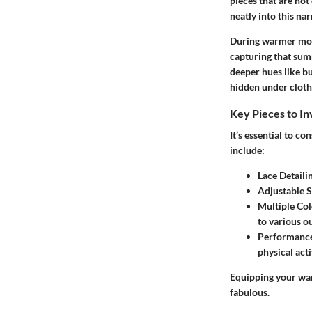
pieces that are not 
neatly into this nar
During warmer mont
capturing that summ
deeper hues like bu
hidden under clothi
Key Pieces to In
It’s essential to c
include:
Lace Detaili
Adjustable S
Multiple Col
to various ou
Performance
physical acti
Equipping your war
fabulous.