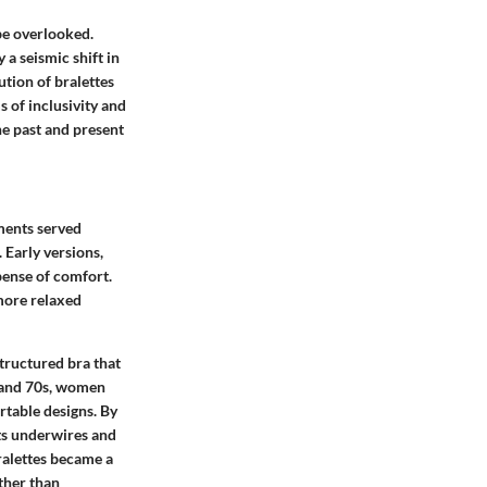
be overlooked.
 a seismic shift in
tion of bralettes
s of inclusivity and
he past and present
ments served
 Early versions,
xpense of comfort.
 more relaxed
structured bra that
 and 70s, women
rtable designs. By
ts underwires and
ralettes became a
ther than