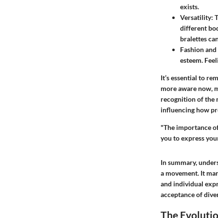
exists.
Versatility:
T
different bo
bralettes ca
Fashion and
esteem. Feeli
It’s essential to r
more aware now, mor
recognition of the 
influencing how pr
"The importance of
you to express your
In summary, unders
a movement. It marks
and individual expr
acceptance of diver
The Evolutio