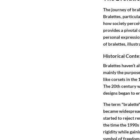
The journey of bra
Bralettes, particula
how society percei
provides a pivotal 
personal expression
of bralettes, illus
Historical Conte
Bralettes haven’t 
mainly the purpose 
like corsets in the
The 20th century w
designs began to er
The term "bralette"
became widespread
started to reject r
the time the 1990s
rigidity while gain
symbol of freedom 