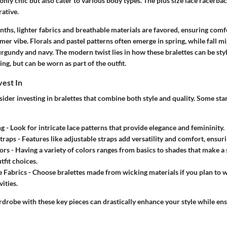
only chic but also cater to various body types. The plus size lace racerback
rative.
hs, lighter fabrics and breathable materials are favored, ensuring comfor
er vibe. Florals and pastel patterns often emerge in spring, while fall 
rgundy and navy. The modern twist lies in how these bralettes can be styl
ng, but can be worn as part of the outfit.
vest In
onsider investing in bralettes that combine both style and quality. Some st
ng
- Look for intricate lace patterns that provide elegance and femininity.
traps
- Features like adjustable straps add versatility and comfort, ensurin
ors
- Having a variety of colors ranges from basics to shades that make a
tfit choices.
 Fabrics
- Choose bralettes made from wicking materials if you plan to 
vities.
drobe with these key pieces can drastically enhance your style while ens