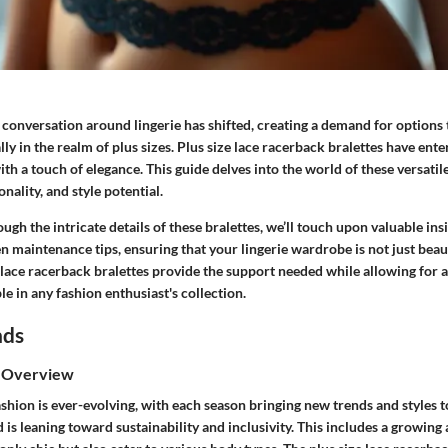
e conversation around lingerie has shifted, creating a demand for options t
lly in the realm of plus sizes. Plus size lace racerback bralettes have ente
h a touch of elegance. This guide delves into the world of these versatil
onality, and style potential.
ugh the intricate details of these bralettes, we’ll touch upon valuable insi
ven maintenance tips, ensuring that your lingerie wardrobe is not just beaut
e lace racerback bralettes provide the support needed while allowing for a s
e in any fashion enthusiast's collection.
nds
s Overview
shion is ever-evolving, with each season bringing new trends and styles t
d is leaning toward sustainability and inclusivity. This includes a growing