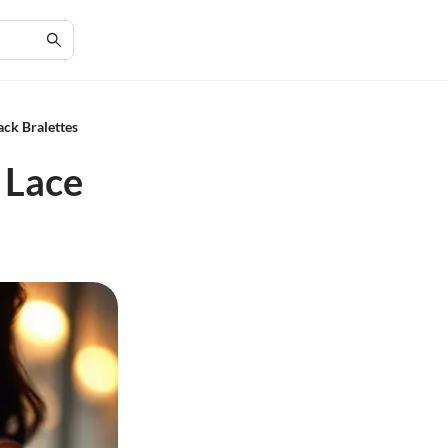
ack Bralettes
 Lace