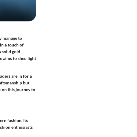
ey manage to
in a touch of
 solid gold
 aims to shed light
aders are in for a
raftsmanship but
 on this journey to
ern fashion. Its
ashion enthusiasts