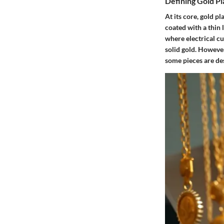
Defining Gold P
At its core, gold pl
coated with a thin 
where electrical cu
solid gold. However,
some pieces are de