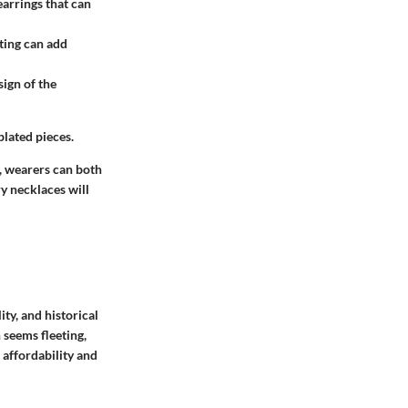
earrings that can
ating can add
ign of the
plated pieces.
s, wearers can both
ry necklaces will
ity, and historical
 seems fleeting,
 affordability and