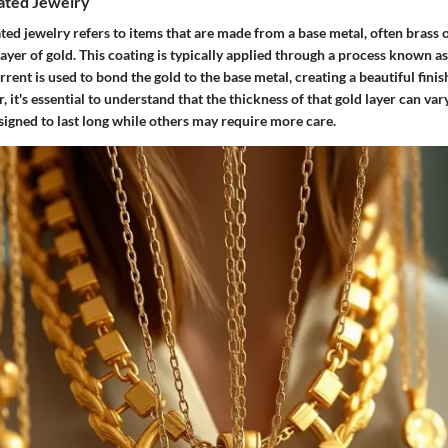
lated Jewelry
ated jewelry refers to items that are made from a base metal, often brass or
layer of gold. This coating is typically applied through a process known as
rrent is used to bond the gold to the base metal, creating a beautiful fini
 it's essential to understand that the thickness of that gold layer can vary
signed to last long while others may require more care.