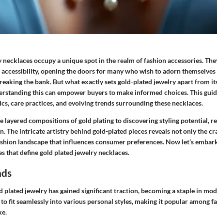
y necklaces occupy a unique spot in the realm of fashion accessories. Th
 accessibility, opening the doors for many who wish to adorn themselves 
eaking the bank. But what exactly sets gold-plated jewelry apart from its
rstanding this can empower buyers to make informed choices. This guide
ics, care practices, and evolving trends surrounding these necklaces.
 layered compositions of gold plating to discovering styling potential, re
n. The intricate artistry behind gold-plated pieces reveals not only the c
fashion landscape that influences consumer preferences. Now let’s embark
 that define gold plated jewelry necklaces.
nds
ld plated jewelry has gained significant traction, becoming a staple in mod
it to fit seamlessly into various personal styles, making it popular among f
ke.