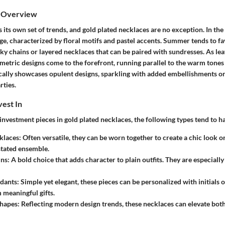
s Overview
 its own set of trends, and gold plated necklaces are no exception. In the 
ge, characterized by floral motifs and pastel accents. Summer tends to fa
 chains or layered necklaces that can be paired with sundresses. As leave
etric designs come to the forefront, running parallel to the warm tones 
pically showcases opulent designs, sparkling with added embellishments or
rties.
vest In
vestment pieces in gold plated necklaces, the following types tend to ha
klaces:
Often versatile, they can be worn together to create a chic look or
tated ensemble.
ns:
A bold choice that adds character to plain outfits. They are especially
dants:
Simple yet elegant, these pieces can be personalized with initials o
meaningful gifts.
hapes:
Reflecting modern design trends, these necklaces can elevate bot