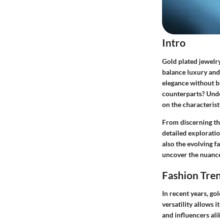
Intro
Gold plated jewelr
balance luxury and
elegance without br
counterparts? Unde
on the characterist
From discerning the
detailed exploratio
also the evolving 
uncover the nuances
Fashion Tre
In recent years, go
versatility allows 
and influencers ali