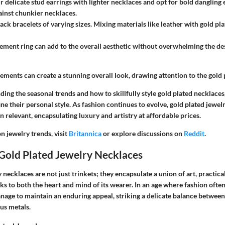
r delicate stud earrings with lighter necklaces and opt for bold dangling 
ainst chunkier necklaces.
ack bracelets of varying sizes. Mixing materials like leather with gold pl
ement ring can add to the overall aesthetic without overwhelming the des
ments can create a stunning overall look, drawing attention to the gold 
ing the seasonal trends and how to skillfully style gold plated necklace
e their personal style. As fashion continues to evolve, gold plated jewel
relevant, encapsulating luxury and artistry at affordable prices.
n jewelry trends, visit
Britannica
or explore discussions on
Reddit
.
Gold Plated Jewelry Necklaces
 necklaces are not just trinkets; they encapsulate a union of art, practical
ks to both the heart and mind of its wearer. In an age where fashion often
nage to maintain an enduring appeal, striking a delicate balance between
ous metals.