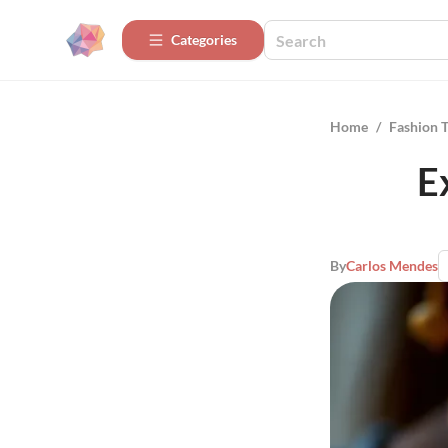
Categories
Home
/
Fashion 
E
By
Carlos Mendes