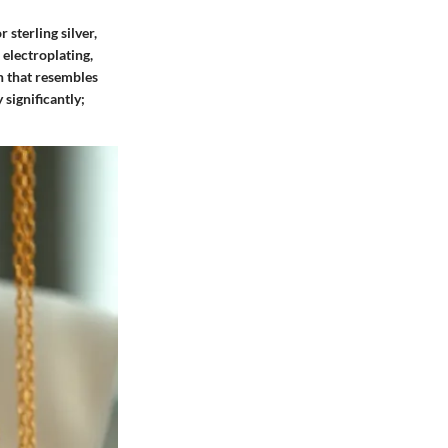
 sterling silver,
 electroplating,
sh that resembles
 significantly;