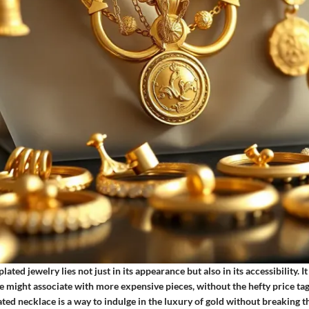
lated jewelry lies not just in its appearance but also in its accessibility. 
e might associate with more expensive pieces, without the hefty price tag
ated necklace is a way to indulge in the luxury of gold without breaking 