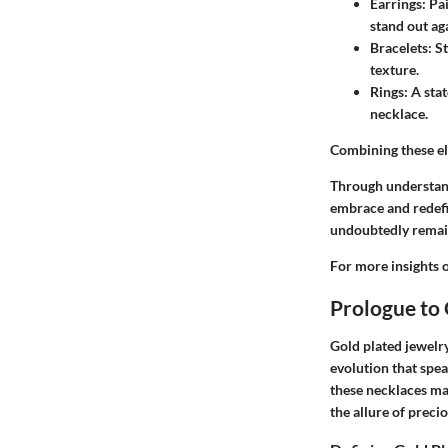
Earrings:
Pai
stand out ag
Bracelets:
St
texture.
Rings:
A stat
necklace.
Combining these ele
Through understand
embrace and redefin
undoubtedly remain 
For more insights o
Prologue to 
Gold plated jewelry
evolution that spea
these necklaces ma
the allure of preci