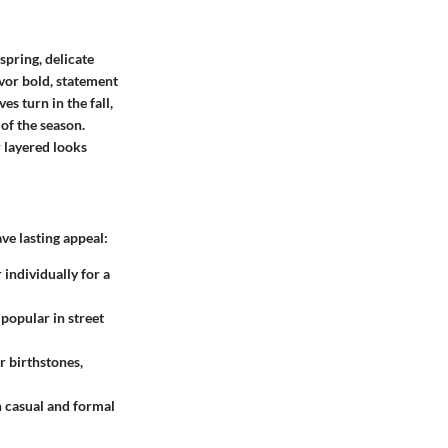
spring, delicate
vor bold, statement
s turn in the fall,
of the season.
 layered looks
ve lasting appeal:
 individually for a
 popular in street
r birthstones,
h casual and formal