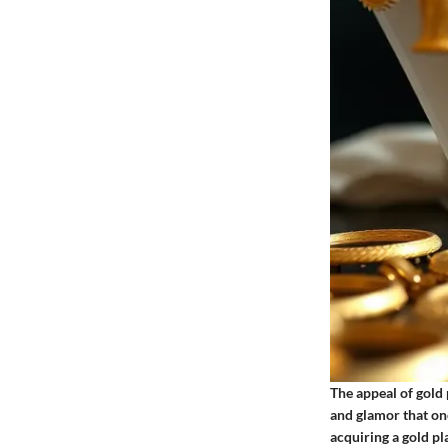
The appeal of gold p
and glamor that on
acquiring a gold pl