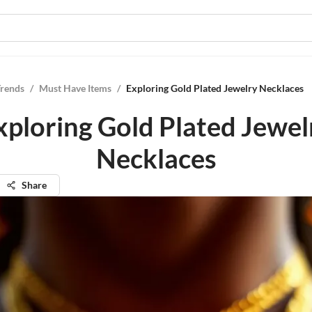
Trends
/
Must Have Items
/
Exploring Gold Plated Jewelry Necklaces
xploring Gold Plated Jewel
Necklaces
Share