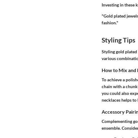
Investing in these 
"Gold plated jewelr
fashion."
Styling Tips
Styling gold plated
various combinatio
How to Mix and
To achieve a polish
chain with a chunki
you could also expe
necklaces helps to
Accessory Pairi
Complementing gold
ensemble. Consider