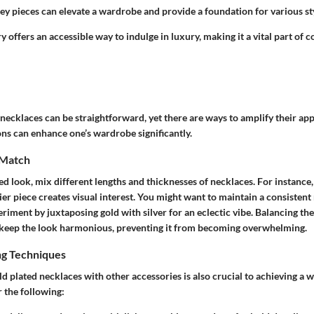
key pieces can elevate a wardrobe and provide a foundation for various st
y offers an accessible way to indulge in luxury, making it a vital part of
 necklaces can be straightforward, yet there are ways to amplify their ap
ns can enhance one’s wardrobe significantly.
 Match
ed look, mix different lengths and thicknesses of necklaces. For instance, 
er piece creates visual interest. You might want to maintain a consistent 
riment by juxtaposing gold with silver for an eclectic vibe. Balancing the
 keep the look harmonious, preventing it from becoming overwhelming.
ng Techniques
 plated necklaces with other accessories is also crucial to achieving a 
 the following: