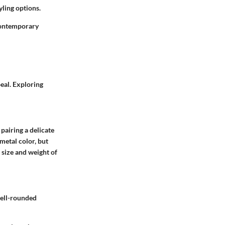
yling options.
 contemporary
peal. Exploring
pairing a delicate
metal color, but
 size and weight of
well-rounded