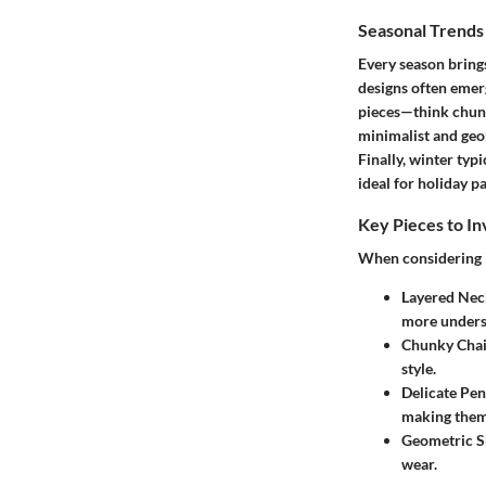
Seasonal Trend
Every season brings
designs often emer
pieces—think chunky
minimalist and geom
Finally, winter ty
ideal for holiday pa
Key Pieces to In
When considering in
Layered Nec
more unders
Chunky Chai
style.
Delicate Pen
making them 
Geometric S
wear.