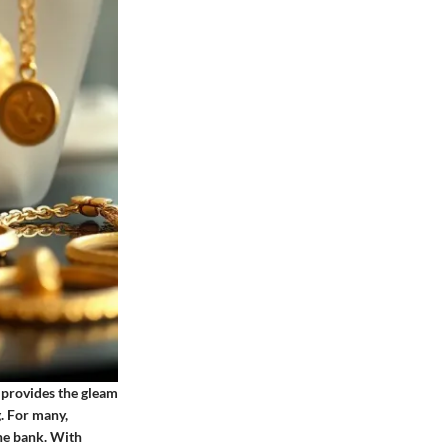
It provides the gleam
. For many,
the bank. With