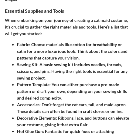
Essential Supplies and Tools
When embarking on your journey of creating a cat maid costume,
it's crucial to gather the right materials and tools. Here’s a list that
will get you started:
Fabric
: Choose materials like cotton for breathability or
satin for a more luxurious look. Think about the colors and
patterns that capture your vision.
Sewing Kit
: A basic sewing kit includes needles, threads,
scissors, and pins. Having the right tools is essential for any
sewing project.
Pattern Template
: You can either purchase a pre-made
pattern or draft your own, depending on your sewing skills
and desired complexity.
Accessories
: Don’t forget the cat ears, tail, and maid apron.
These details can often be found in craft stores or online.
Decorative Elements
: Ribbons, lace, and buttons can elevate
your costume, giving it that extra flair.
Hot Glue Gun
: Fantastic for quick fixes or attaching