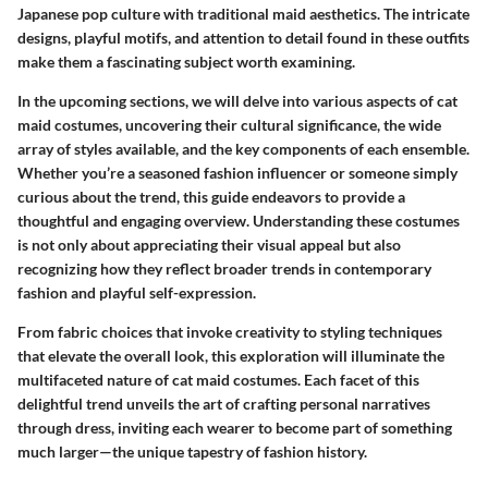
Japanese pop culture with traditional maid aesthetics. The intricate
designs, playful motifs, and attention to detail found in these outfits
make them a fascinating subject worth examining.
In the upcoming sections, we will delve into various aspects of cat
maid costumes, uncovering their cultural significance, the wide
array of styles available, and the key components of each ensemble.
Whether you’re a seasoned fashion influencer or someone simply
curious about the trend, this guide endeavors to provide a
thoughtful and engaging overview. Understanding these costumes
is not only about appreciating their visual appeal but also
recognizing how they reflect broader trends in contemporary
fashion and playful self-expression.
From fabric choices that invoke creativity to styling techniques
that elevate the overall look, this exploration will illuminate the
multifaceted nature of cat maid costumes. Each facet of this
delightful trend unveils the art of crafting personal narratives
through dress, inviting each wearer to become part of something
much larger—the unique tapestry of fashion history.