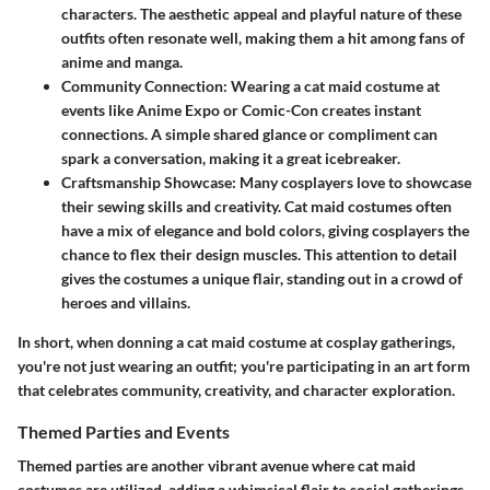
characters. The aesthetic appeal and playful nature of these
outfits often resonate well, making them a hit among fans of
anime and manga.
Community Connection
: Wearing a cat maid costume at
events like Anime Expo or Comic-Con creates instant
connections. A simple shared glance or compliment can
spark a conversation, making it a great icebreaker.
Craftsmanship Showcase
: Many cosplayers love to showcase
their sewing skills and creativity. Cat maid costumes often
have a mix of elegance and bold colors, giving cosplayers the
chance to flex their design muscles. This attention to detail
gives the costumes a unique flair, standing out in a crowd of
heroes and villains.
In short, when donning a cat maid costume at cosplay gatherings,
you're not just wearing an outfit; you're participating in an art form
that celebrates community, creativity, and character exploration.
Themed Parties and Events
Themed parties are another vibrant avenue where cat maid
costumes are utilized, adding a whimsical flair to social gatherings.