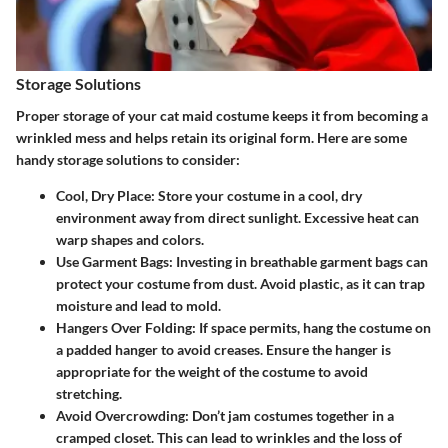
Storage Solutions
Proper storage of your cat maid costume keeps it from becoming a
wrinkled mess and helps retain its original form. Here are some
handy storage solutions to consider:
Cool, Dry Place:
Store your costume in a cool, dry
environment away from direct sunlight. Excessive heat can
warp shapes and colors.
Use Garment Bags:
Investing in breathable garment bags can
protect your costume from dust. Avoid plastic, as it can trap
moisture and lead to mold.
Hangers Over Folding:
If space permits, hang the costume on
a padded hanger to avoid creases. Ensure the hanger is
appropriate for the weight of the costume to avoid
stretching.
Avoid Overcrowding:
Don’t jam costumes together in a
cramped closet. This can lead to wrinkles and the loss of