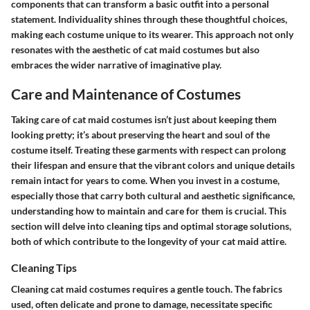
components that can transform a basic outfit into a personal
statement. Individuality shines through these thoughtful choices,
making each costume unique to its wearer. This approach not only
resonates with the aesthetic of cat maid costumes but also
embraces the wider narrative of imaginative play.
Care and Maintenance of Costumes
Taking care of cat maid costumes isn’t just about keeping them
looking pretty; it’s about preserving the heart and soul of the
costume itself. Treating these garments with respect can prolong
their lifespan and ensure that the vibrant colors and unique details
remain intact for years to come. When you invest in a costume,
especially those that carry both cultural and aesthetic significance,
understanding how to maintain and care for them is crucial. This
section will delve into cleaning tips and optimal storage solutions,
both of which contribute to the longevity of your cat maid attire.
Cleaning Tips
Cleaning cat maid costumes requires a gentle touch. The fabrics
used, often delicate and prone to damage, necessitate specific