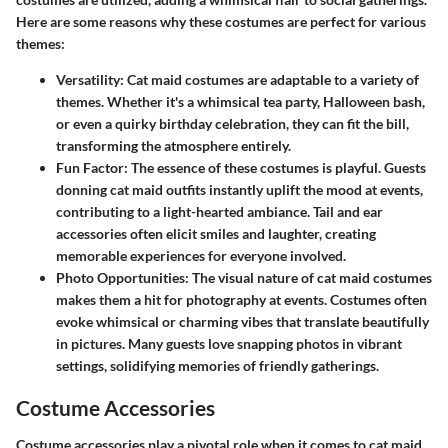
Here are some reasons why these costumes are perfect for various
themes:
Versatility
: Cat maid costumes are adaptable to a variety of
themes. Whether it's a whimsical tea party, Halloween bash,
or even a quirky birthday celebration, they can fit the bill,
transforming the atmosphere entirely.
Fun Factor
: The essence of these costumes is playful. Guests
donning cat maid outfits instantly uplift the mood at events,
contributing to a light-hearted ambiance. Tail and ear
accessories often elicit smiles and laughter, creating
memorable experiences for everyone involved.
Photo Opportunities
: The visual nature of cat maid costumes
makes them a hit for photography at events. Costumes often
evoke whimsical or charming vibes that translate beautifully
in pictures. Many guests love snapping photos in vibrant
settings, solidifying memories of friendly gatherings.
Costume Accessories
Costume accessories play a pivotal role when it comes to cat maid