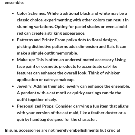
ensemble:
Color Schemes
: While traditional black and white may be a
classic choice, experimenting with other colors can result in
stunning variations. Opting for pastel shades or even a bold
red can create a striking appearance.
Patterns and Prints
: From polka dots to floral designs,
picking distinctive patterns adds dimension and flair. It can
make a simple outfit memorable.
Make-up
: This is often an underestimated accessory. Using
face paint or cosmetic products to accentuate cat-like
features can enhance the overall look. Think of whisker
application or cat-eye makeup.
Jewelry
: Adding thematic jewelry can enhance the ensemble.
A pendant with a cat motif or quirky earrings can tie the
outfit together nicely.
Personalized Props
: Consider carrying a fun item that aligns
with your version of the cat maid, like a feather duster or a
quirky handbag designed for the character.
In sum, accessories are not merely embellishments but crucial