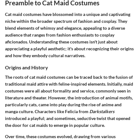
Preamble to Cat Maid Costumes
Cat maid costumes have blossomed into a unique and captivating
niche within the broader spectrum of fashion and cosplay. They
blend elements of whimsy and elegance, appealing to a diverse
audience that ranges from fashion enthusiasts to cosplay
aficionados. Understanding these costumes isn't just about
appreciating a playful aesthetic; it's about recognizing their origins
and how they embody cultural narratives.
Origins and History
The roots of cat maid costumes can be traced back to the fusion of
traditional maid attire with feline-inspired elements. Initially, maid
costumes were all about formality and service, commonly seen in
literature and theater. However, the introduction of animal motifs,
particularly cats, came into play during the rise of anime and
manga culture. Characters like Felicia from
Darkstalkers
introduced a playful; and sometimes, seductive twist that opened
the door for cat maids to emerge in popular culture.
Over time, these costumes evolved, drawing from various