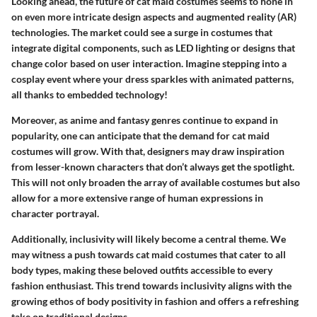
Looking ahead, the future of cat maid costumes seems to hone in
on even more intricate design aspects and augmented reality (AR)
technologies. The market could see a surge in costumes that
integrate digital components, such as LED lighting or designs that
change color based on user interaction. Imagine stepping into a
cosplay event where your dress sparkles with animated patterns,
all thanks to embedded technology!
Moreover, as anime and fantasy genres continue to expand in
popularity, one can anticipate that the demand for cat maid
costumes will grow. With that, designers may draw inspiration
from lesser-known characters that don’t always get the spotlight.
This will not only broaden the array of available costumes but also
allow for a more extensive range of human expressions in
character portrayal.
Additionally, inclusivity will likely become a central theme. We
may witness a push towards cat maid costumes that cater to all
body types, making these beloved outfits accessible to every
fashion enthusiast. This trend towards inclusivity aligns with the
growing ethos of body positivity in fashion and offers a refreshing
take on traditional designs.