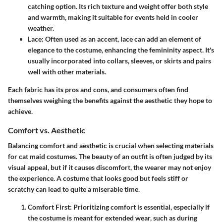
catching option. Its rich texture and weight offer both style
and warmth, making it suitable for events held in cooler
weather.
Lace
: Often used as an accent, lace can add an element of
elegance to the costume, enhancing the femininity aspect. It's
usually incorporated into collars, sleeves, or skirts and pairs
well with other materials.
Each fabric has its pros and cons, and consumers often find
themselves weighing the benefits against the aesthetic they hope to
achieve.
Comfort vs. Aesthetic
Balancing comfort and aesthetic is crucial when selecting materials
for cat maid costumes. The beauty of an outfit is often judged by its
visual appeal, but if it causes discomfort, the wearer may not enjoy
the experience. A costume that looks good but feels stiff or
scratchy can lead to quite a miserable time.
Comfort First
: Prioritizing comfort is essential, especially if
the costume is meant for extended wear, such as during