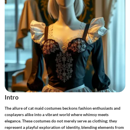
Intro
The allure of cat maid costumes beckons fashion enthusiasts and
cosplayers alike into a vibrant world where whimsy meets
elegance. These costumes do not merely serve as clothing; they
represent a playful exploration of identity, blending elements from