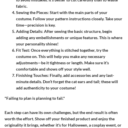
fabric.
Sewing the Pieces
: Start with the main parts of your
costume. Follow your pattern instructions closely. Take your
time—precision is key.
Adding Details
: After sewing the basic structure, begin
adding any embellishments or unique features. This is where
your personality shines!
Fit Test
: Once everything is stitched together, try the
costume on. This will help you make any necessary
adjustments—be it tightness or length. Make sure it’s
comfortable and shows off your style well.
Finishing Touches
: Finally, add accessories and any last-
minute details. Don’t forget the cat ears and tail; these will
add authenticity to your costume!
"Failing to plan is planning to fail."
Each step can have its own challenges, but the end result is often
worth the effort. Show off your finished product and enjoy the
originality it brings, whether it's for Halloween, a cosplay event, or