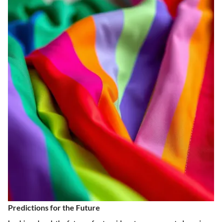
Predictions for the Future