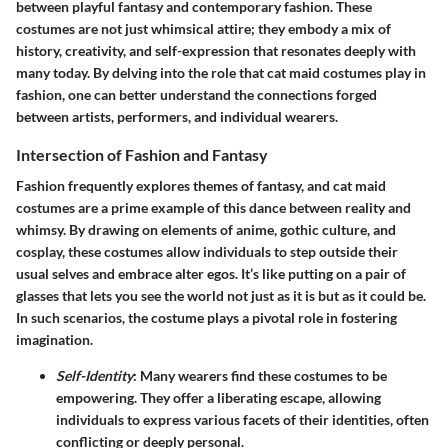
between playful fantasy and contemporary fashion. These
costumes are not just whimsical attire; they embody a mix of
history, creativity, and self-expression that resonates deeply with
many today. By delving into the role that cat maid costumes play in
fashion, one can better understand the connections forged
between artists, performers, and individual wearers.
Intersection of Fashion and Fantasy
Fashion frequently explores themes of fantasy, and cat maid
costumes are a prime example of this dance between reality and
whimsy. By drawing on elements of anime, gothic culture, and
cosplay, these costumes allow individuals to step outside their
usual selves and embrace alter egos. It’s like putting on a pair of
glasses that lets you see the world not just as it is but as it could be.
In such scenarios, the costume plays a pivotal role in fostering
imagination.
Self-Identity
: Many wearers find these costumes to be
empowering. They offer a liberating escape, allowing
individuals to express various facets of their identities, often
conflicting or deeply personal.