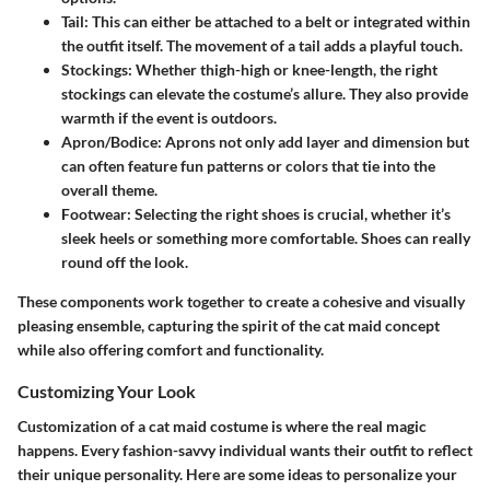
Tail
: This can either be attached to a belt or integrated within
the outfit itself. The movement of a tail adds a playful touch.
Stockings
: Whether thigh-high or knee-length, the right
stockings can elevate the costume’s allure. They also provide
warmth if the event is outdoors.
Apron/Bodice
: Aprons not only add layer and dimension but
can often feature fun patterns or colors that tie into the
overall theme.
Footwear
: Selecting the right shoes is crucial, whether it’s
sleek heels or something more comfortable. Shoes can really
round off the look.
These components work together to create a cohesive and visually
pleasing ensemble, capturing the spirit of the cat maid concept
while also offering comfort and functionality.
Customizing Your Look
Customization of a cat maid costume is where the real magic
happens. Every fashion-savvy individual wants their outfit to reflect
their unique personality. Here are some ideas to personalize your