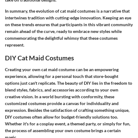
In summary, the evolution of cat maid costumes is a narrative that
intertwines tradition with cutting-edge innovation. Keeping an eye
on these trends ensures that participants in this vibrant community
remain ahead of the curve, ready to embrace new styles while
commemorating the delightful whimsy that these costumes
represent.
DIY Cat Maid Costumes
Creating your own cat maid costume can be an empowering
experience, allowing for a personal touch that store-bought
options just can't replicate. The beauty of DIY lies in the freedom to
blend styles, fabrics, and accessories according to your own
creative vision. In a world bursting with conformity, these
customized costumes provide a canvas for individuality and
expression. Besides the satisfaction of crafting something unique,
DIY costumes often allow for budget-friendly solutions too.
Whether it's for a cosplay event, a themed party, or simply for fun,
the process of assembling your own costume brings a certain
magic.