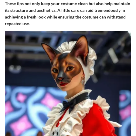
These tips not only keep your costume clean but also help maintain
its structure and aesthetics. A little care can aid tremendously in
achieving a fresh look while ensuring the costume can withstand
repeated use.