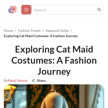
Home
/
Fashion Trends
/
Seasonal Styles
/
Exploring Cat Maid Costumes: A Fashion Journey
Exploring Cat Maid
Costumes: A Fashion
Journey
By
Rahul Verma
Share