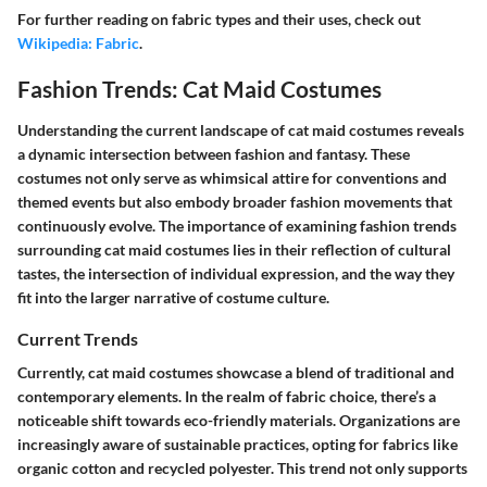
For further reading on fabric types and their uses, check out
Wikipedia: Fabric
.
Fashion Trends: Cat Maid Costumes
Understanding the current landscape of cat maid costumes reveals
a dynamic intersection between fashion and fantasy. These
costumes not only serve as whimsical attire for conventions and
themed events but also embody broader fashion movements that
continuously evolve. The importance of examining fashion trends
surrounding cat maid costumes lies in their reflection of cultural
tastes, the intersection of individual expression, and the way they
fit into the larger narrative of costume culture.
Current Trends
Currently, cat maid costumes showcase a blend of traditional and
contemporary elements. In the realm of fabric choice, there’s a
noticeable shift towards eco-friendly materials. Organizations are
increasingly aware of sustainable practices, opting for fabrics like
organic cotton and recycled polyester. This trend not only supports