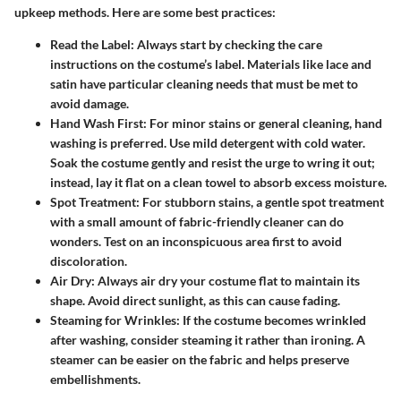
upkeep methods. Here are some best practices:
Read the Label:
Always start by checking the care
instructions on the costume’s label. Materials like lace and
satin have particular cleaning needs that must be met to
avoid damage.
Hand Wash First:
For minor stains or general cleaning, hand
washing is preferred. Use mild detergent with cold water.
Soak the costume gently and resist the urge to wring it out;
instead, lay it flat on a clean towel to absorb excess moisture.
Spot Treatment:
For stubborn stains, a gentle spot treatment
with a small amount of fabric-friendly cleaner can do
wonders. Test on an inconspicuous area first to avoid
discoloration.
Air Dry:
Always air dry your costume flat to maintain its
shape. Avoid direct sunlight, as this can cause fading.
Steaming for Wrinkles:
If the costume becomes wrinkled
after washing, consider steaming it rather than ironing. A
steamer can be easier on the fabric and helps preserve
embellishments.