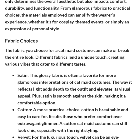
only determines the overall aesthetic but also impacts comfort,
durability, and functionality. From glamorous fabrics to practical
choices, the materials employed can amplify the wearer’s
experience, whether it's for cosplay, themed events, or simply an
expression of personal style.
Fabric Choices
The fabric you choose for a cat maid costume can make or break
the entire look. Different fabrics lend a unique touch, creating
various vibes that cater to different tastes.
Satin
: This glossy fabric is often a favorite for more
glamorous interpretations of cat maid costumes. The way it
reflects light adds depth to the outfit and elevates its visual
appeal. Plus, satin is smooth against the skin, making it a
comfortable option.
Cotton
: A more practical choice, cotton is breathable and
easy to care for. It suits those who prefer comfort over
extravagant glimmer. A cotton cat maid costume can still
look chic, especially with the right styling.
Velvet
: For the luxurious touch, velvet can be an eye-