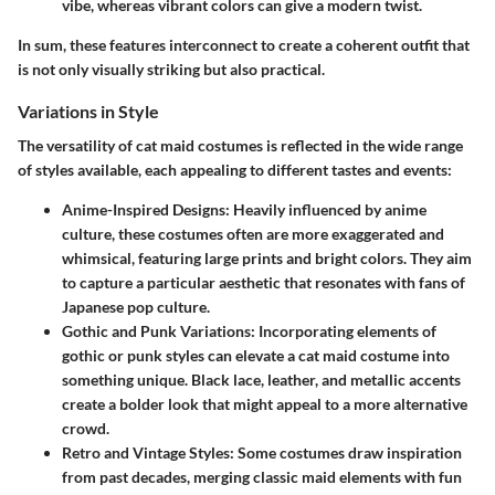
vibe, whereas vibrant colors can give a modern twist.
In sum, these features interconnect to create a coherent outfit that
is not only visually striking but also practical.
Variations in Style
The versatility of cat maid costumes is reflected in the wide range
of styles available, each appealing to different tastes and events:
Anime-Inspired Designs:
Heavily influenced by anime
culture, these costumes often are more exaggerated and
whimsical, featuring large prints and bright colors. They aim
to capture a particular aesthetic that resonates with fans of
Japanese pop culture.
Gothic and Punk Variations:
Incorporating elements of
gothic or punk styles can elevate a cat maid costume into
something unique. Black lace, leather, and metallic accents
create a bolder look that might appeal to a more alternative
crowd.
Retro and Vintage Styles:
Some costumes draw inspiration
from past decades, merging classic maid elements with fun