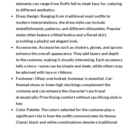
elements can range from fluffy felt to sleek faux fur, catering
to different aesthetics.
Dress Design:
Ranging from traditional maid outfits to
modern interpretations, the dress style can include
embellishments, patterns, and different silhouettes. Popular
styles often feature a fitted bodice and a flared skirt,
providing a playful yet elegant look.
Accessories:
Accessories such as chokers, gloves, and aprons
enhance the overall appearance. They add layers and depth
to the costume, making it visually interesting. Each accessory
tells a story—some can be simple and sleek, while others may
be adorned with lace or ribbons.
Footwear:
Often overlooked, footwear is essential. Cat-
themed shoes or knee-high stockings complement the
costume and can enhance the character's portrayal
dramatically. Prioritizing comfort without sacrificing style is
key.
Color Palette:
The colors selected for the costume play a
significant role in how the outfit communicates its theme.
Classic black and white combinations denote a traditional