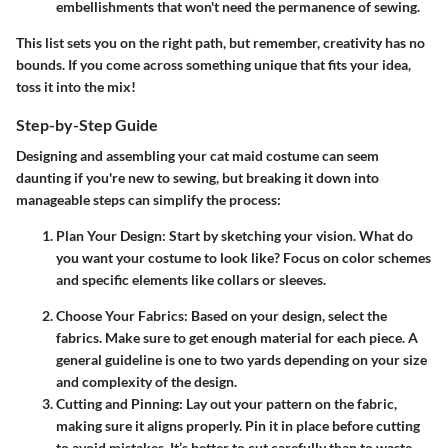
embellishments that won't need the permanence of sewing.
This list sets you on the right path, but remember, creativity has no
bounds. If you come across something unique that fits your idea,
toss it into the mix!
Step-by-Step Guide
Designing and assembling your cat maid costume can seem
daunting if you're new to sewing, but breaking it down into
manageable steps can simplify the process:
Plan Your Design
: Start by sketching your vision. What do
you want your costume to look like? Focus on color schemes
and specific elements like collars or sleeves.
Choose Your Fabrics
: Based on your design, select the
fabrics. Make sure to get enough material for each piece. A
general guideline is one to two yards depending on your size
and complexity of the design.
Cutting and Pinning
: Lay out your pattern on the fabric,
making sure it aligns properly. Pin it in place before cutting
to avoid mistakes. It’s better to cut carefully than to waste