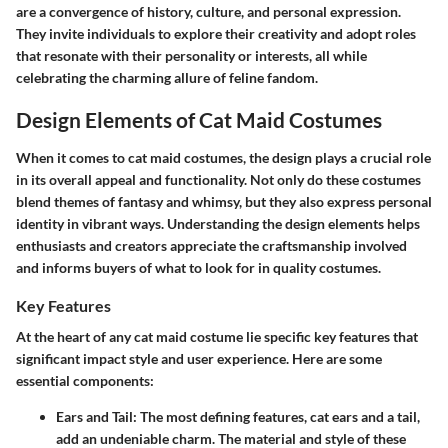
are a convergence of history, culture, and personal expression.
They invite individuals to explore their creativity and adopt roles
that resonate with their personality or interests, all while
celebrating the charming allure of feline fandom.
Design Elements of Cat Maid Costumes
When it comes to cat maid costumes, the design plays a crucial role
in its overall appeal and functionality. Not only do these costumes
blend themes of fantasy and whimsy, but they also express personal
identity in vibrant ways. Understanding the design elements helps
enthusiasts and creators appreciate the craftsmanship involved
and informs buyers of what to look for in quality costumes.
Key Features
At the heart of any cat maid costume lie specific key features that
significant impact style and user experience. Here are some
essential components:
Ears and Tail:
The most defining features, cat ears and a tail,
add an undeniable charm. The material and style of these