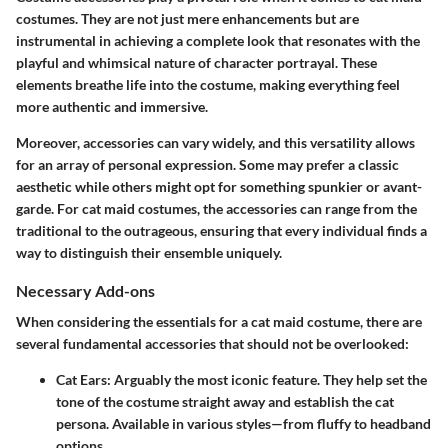
costumes. They are not just mere enhancements but are
instrumental in achieving a complete look that resonates with the
playful and whimsical nature of character portrayal. These
elements breathe life into the costume, making everything feel
more authentic and immersive.
Moreover, accessories can vary widely, and this versatility allows
for an array of personal expression. Some may prefer a classic
aesthetic while others might opt for something spunkier or avant-
garde. For cat maid costumes, the accessories can range from the
traditional to the outrageous, ensuring that every individual finds a
way to distinguish their ensemble uniquely.
Necessary Add-ons
When considering the essentials for a cat maid costume, there are
several fundamental accessories that should not be overlooked:
Cat Ears
: Arguably the most iconic feature. They help set the
tone of the costume straight away and establish the cat
persona. Available in various styles—from fluffy to headband
options.