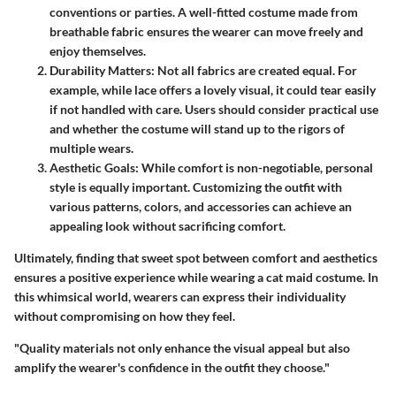
conventions or parties. A well-fitted costume made from
breathable fabric ensures the wearer can move freely and
enjoy themselves.
Durability Matters
: Not all fabrics are created equal. For
example, while lace offers a lovely visual, it could tear easily
if not handled with care. Users should consider practical use
and whether the costume will stand up to the rigors of
multiple wears.
Aesthetic Goals
: While comfort is non-negotiable, personal
style is equally important. Customizing the outfit with
various patterns, colors, and accessories can achieve an
appealing look without sacrificing comfort.
Ultimately,
finding that sweet spot between comfort and aesthetics
ensures a positive experience while wearing a cat maid costume. In
this whimsical world, wearers can express their individuality
without compromising on how they feel.
"Quality materials not only enhance the visual appeal but also
amplify the wearer's confidence in the outfit they choose."