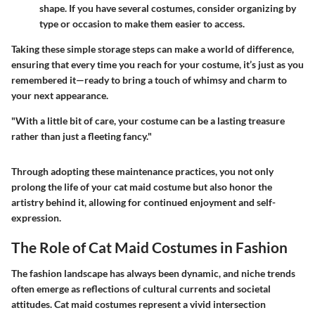
shape. If you have several costumes, consider organizing by
type or occasion to make them easier to access.
Taking these simple storage steps can make a world of difference,
ensuring that every time you reach for your costume, it’s just as you
remembered it—ready to bring a touch of whimsy and charm to
your next appearance.
"With a little bit of care, your costume can be a lasting treasure
rather than just a fleeting fancy."
Through adopting these maintenance practices, you not only
prolong the life of your cat maid costume but also honor the
artistry behind it, allowing for continued enjoyment and self-
expression.
The Role of Cat Maid Costumes in Fashion
The fashion landscape has always been dynamic, and niche trends
often emerge as reflections of cultural currents and societal
attitudes. Cat maid costumes represent a vivid intersection