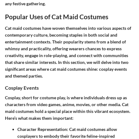
any festive gathering.
Popular Uses of Cat Maid Costumes
Cat maid costumes have woven themselves into various aspects of
contemporary culture, becoming staples in both social and
entertainment contexts. Their popularity stems from a blend of
whimsy and practicality, offering wearers chances to express
creativity, engage in role-playing, and connect with communities
that share similar interests. In this section, we will delve into two
significant areas where cat maid costumes shine: cosplay events
and themed parties.
Cosplay Events
Cosplay, short for costume play, is where individuals dress up as
characters from video games, anime, movies, or other media. Cat
maid costumes hold a special place within this vibrant ecosystem.
Here’s what makes them important:
Character Representation
: Cat maid costumes allow
cosplayers to embody their favorite feline-inspired