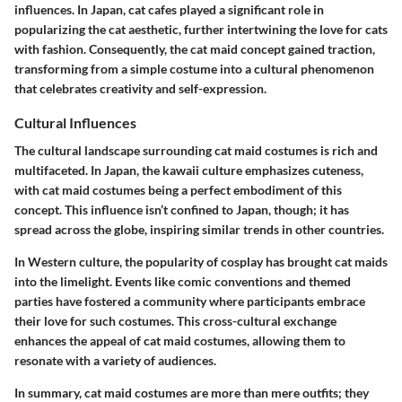
influences. In Japan, cat cafes played a significant role in
popularizing the cat aesthetic, further intertwining the love for cats
with fashion. Consequently, the cat maid concept gained traction,
transforming from a simple costume into a cultural phenomenon
that celebrates creativity and self-expression.
Cultural Influences
The cultural landscape surrounding cat maid costumes is rich and
multifaceted. In Japan, the kawaii culture emphasizes cuteness,
with cat maid costumes being a perfect embodiment of this
concept. This influence isn’t confined to Japan, though; it has
spread across the globe, inspiring similar trends in other countries.
In Western culture, the popularity of cosplay has brought cat maids
into the limelight. Events like comic conventions and themed
parties have fostered a community where participants embrace
their love for such costumes. This cross-cultural exchange
enhances the appeal of cat maid costumes, allowing them to
resonate with a variety of audiences.
In summary, cat maid costumes are more than mere outfits; they