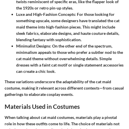
twists reminiscent of specific eras, like the flapper look of
the 1920s or retro pin-up styles.
Luxe and High-Fashion Concepts:
For those looking for
something upscale, some designers have translated the cat
maid theme into high-fashion pieces. This might include
sleek fabrics, elaborate designs, and haute couture details,
blending fantasy with sophistication.
Minimalist Designs:
On the other end of the spectrum,
minimalism appeals to those who prefer a subtler nod to the
cat maid theme without overwhelming details. Simple
dresses with a faint cat motif or single statement accessories
can create a chic look.
These variations underscore the adaptability of the cat maid
costume, making it relevant across different contexts—from casual
gatherings to elaborate cosplay events.
Materials Used in Costumes
When talking about cat maid costumes, materials play a pivotal
role in how these outfits come to life. The choice of materials not