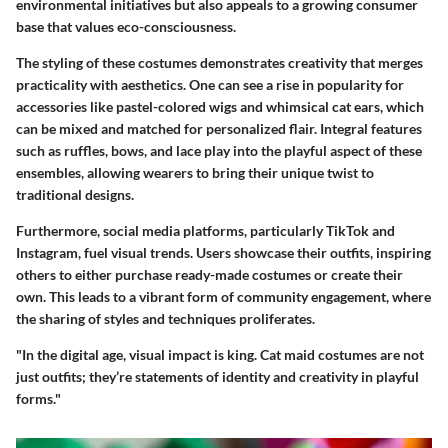
environmental initiatives but also appeals to a growing consumer
base that values eco-consciousness.
The styling of these costumes demonstrates creativity that merges
practicality with aesthetics. One can see a rise in popularity for
accessories like pastel-colored wigs and whimsical cat ears, which
can be mixed and matched for personalized flair. Integral features
such as ruffles, bows, and lace play into the playful aspect of these
ensembles, allowing wearers to bring their unique twist to
traditional designs.
Furthermore, social media platforms, particularly TikTok and
Instagram, fuel visual trends. Users showcase their outfits, inspiring
others to either purchase ready-made costumes or create their
own. This leads to a vibrant form of community engagement, where
the sharing of styles and techniques proliferates.
"In the digital age, visual impact is king. Cat maid costumes are not
just outfits; they’re statements of identity and creativity in playful
forms."