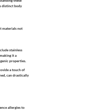
standing these
s distinct body
t materials not
clude stainless
 making it a
rgenic properties.
rovide a touch of
hed, can drastically
nce allergies to