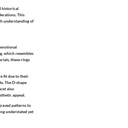
 historical
derations. This
th understanding of
 emotional
ng, which resembles
rials, these rings
 fit due to their
le. The D-shape
acet also
esthetic appeal.
ngraved patterns to
eing understated yet