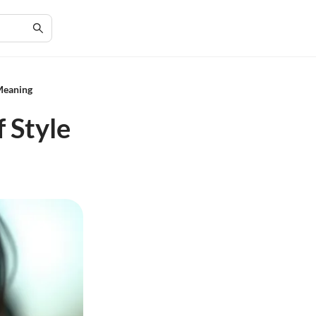
Meaning
 Style