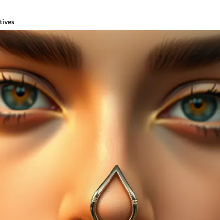
tives