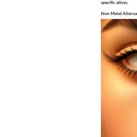
specific alloys.
Non-Metal Alterna