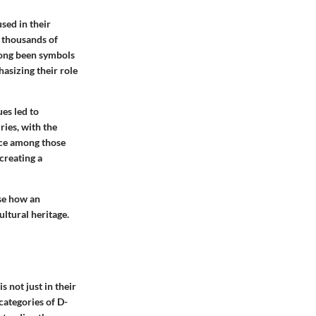
sed in their
k thousands of
 long been symbols
hasizing their role
ues led to
ries, with the
ice among those
creating a
ase how an
ltural heritage.
 not just in their
 categories of D-