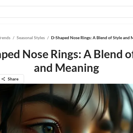
Trends
/
Seasonal Styles
/
D-Shaped Nose Rings: A Blend of Style and 
ped Nose Rings: A Blend of
and Meaning
Share