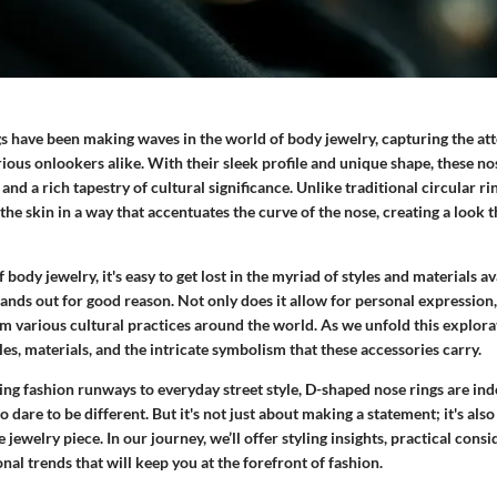
s have been making waves in the world of body jewelry, capturing the att
ious onlookers alike. With their sleek profile and unique shape, these no
 and a rich tapestry of cultural significance. Unlike traditional circular r
 the skin in a way that accentuates the curve of the nose, creating a look t
body jewelry, it's easy to get lost in the myriad of styles and materials av
ands out for good reason. Not only does it allow for personal expression, 
m various cultural practices around the world. As we unfold this explorat
yles, materials, and the intricate symbolism that these accessories carry.
ing fashion runways to everyday street style, D-shaped nose rings are in
o dare to be different. But it's not just about making a statement; it's al
 jewelry piece. In our journey, we’ll offer styling insights, practical consi
onal trends that will keep you at the forefront of fashion.