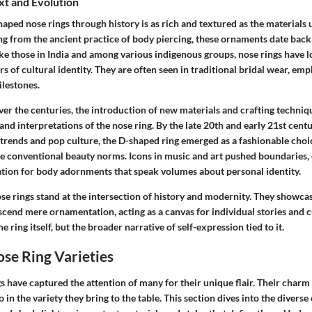
xt and Evolution
aped nose rings through history is as rich and textured as the materials u
ing from the ancient practice of body piercing, these ornaments date bac
like those in India and among various indigenous groups, nose rings have
s of cultural identity. They are often seen in traditional bridal wear, emp
milestones.
ver the centuries, the introduction of new materials and crafting techniq
 and interpretations of the nose ring. By the late 20th and early 21st centu
l trends and pop culture, the D-shaped ring emerged as a fashionable cho
ge conventional beauty norms. Icons in music and art pushed boundaries, 
ion for body adornments that speak volumes about personal identity.
se rings stand at the intersection of history and modernity. They showc
cend mere ornamentation, acting as a canvas for individual stories and cu
the ring itself, but the broader narrative of self-expression tied to it.
se Ring Varieties
 have captured the attention of many for their unique flair. Their charm is
 in the variety they bring to the table. This section dives into the diverse