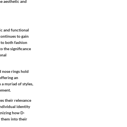
e aesthetic and
ic and functional
continues to gain
g to both fashion
to the significance
onal
d nose rings hold
offering an
 a myriad of styles,
tement.
es their relevance
ndividual identity
gnizing how D-
 them into their