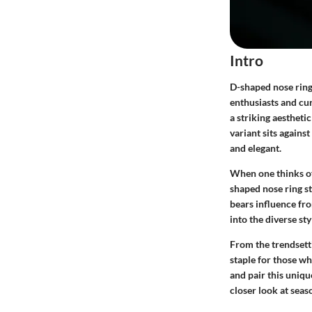
Intro
D-shaped nose ring
enthusiasts and cur
a striking aesthetic
variant sits against
and elegant.
When one thinks of 
shaped nose ring st
bears influence fro
into the diverse st
From the trendsett
staple for those wh
and pair this unique
closer look at seas