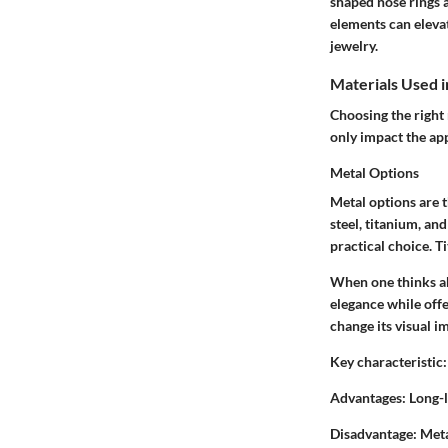
shaped nose rings 
elements can elevat
jewelry.
Materials Used i
Choosing the right 
only impact the ap
Metal Options
Metal options are 
steel, titanium, and
practical choice. T
When one thinks a
elegance while offe
change its visual i
Key characteristic:
Advantages:
Long-la
Disadvantage:
Meta