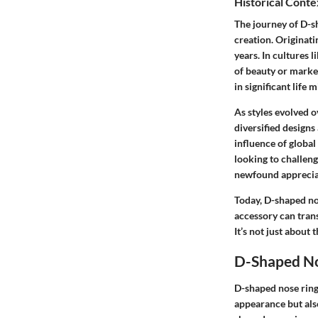
Historical Conte
The journey of D-sh
creation. Originat
years. In cultures 
of beauty or marker
in significant life 
As styles evolved o
diversified designs
influence of globa
looking to challen
newfound appreciat
Today, D-shaped no
accessory can trans
It’s not just about 
D-Shaped No
D-shaped nose rings
appearance but also