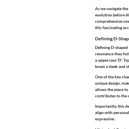
As we navigate the 
evolution before di
comprehensive over
this fascinating ac
Defining D-Shap
Defining D-shaped 
resonance they hold
a uppercase 'D'. Typ
boast a sleek and s
One of the key char
unique design, mak
allows the piece to 
contributes to the o
Importantly, this d
align with personal
expressive.