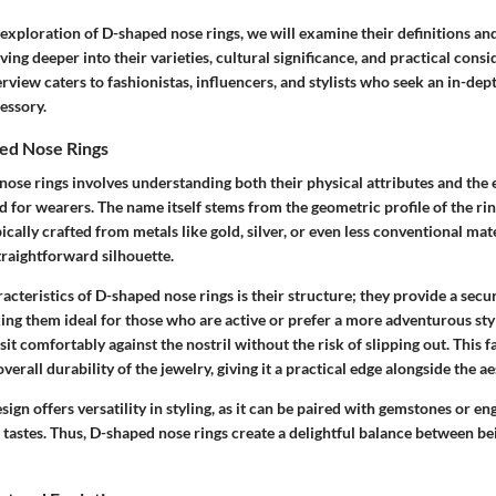
exploration of D-shaped nose rings, we will examine their definitions and
ving deeper into their varieties, cultural significance, and practical consi
view caters to fashionistas, influencers, and stylists who seek an in-dep
cessory.
ed Nose Rings
nose rings involves understanding both their physical attributes and the
 for wearers. The name itself stems from the geometric profile of the ri
ically crafted from metals like gold, silver, or even less conventional mate
traightforward silhouette.
acteristics of D-shaped nose rings is their structure; they provide a secure
ing them ideal for those who are active or prefer a more adventurous sty
sit comfortably against the nostril without the risk of slipping out. This f
verall durability of the jewelry, giving it a practical edge alongside the a
esign offers versatility in styling, as it can be paired with gemstones or e
 tastes. Thus, D-shaped nose rings create a delightful balance between b