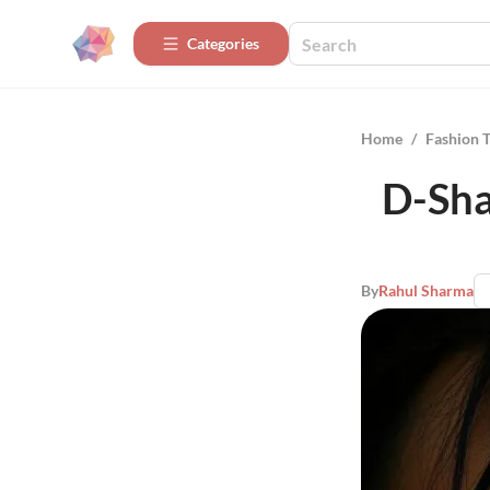
Categories
Home
/
Fashion 
D-Sha
By
Rahul Sharma