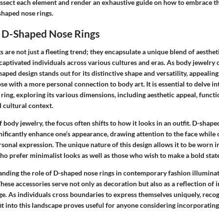
issect each element and render an exhaustive guide on how to embrace th
shaped nose rings.
 D-Shaped Nose Rings
 are not just a fleeting trend; they encapsulate a unique blend of aesthet
 captivated individuals across various cultures and eras. As body jewelry 
haped design stands out for its distinctive shape and versatility, appealin
se with a more personal connection to body art. It is essential to delve in
e ring, exploring its various dimensions, including aesthetic appeal, functi
 cultural context.
body jewelry, the focus often shifts to how it looks in an outfit. D-shape
gnificantly enhance one’s appearance, drawing attention to the face while 
sonal expression. The unique nature of this design allows it to be worn in
who prefer minimalist looks as well as those who wish to make a bold sta
nding the role of D-shaped nose rings in contemporary fashion illuminat
These accessories serve not only as decoration but also as a reflection of i
age. As individuals cross boundaries to express themselves uniquely, reco
it into this landscape proves useful for anyone considering incorporating