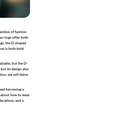
ention of fashion
se rings offer both
ings, the D-shaped
hat is both bold
ailable, but the D-
but its design also
ion, we will delve
deed becoming a
so about how to wear
derations, and a