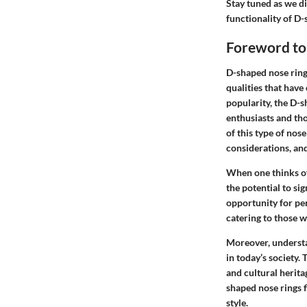
Stay tuned as we d
functionality of D-
Foreword to
D-shaped nose rings
qualities that have
popularity, the D-s
enthusiasts and tho
of this type of nos
considerations, and
When one thinks of 
the potential to si
opportunity for per
catering to those 
Moreover, understa
in today’s society. 
and cultural herit
shaped nose rings f
style.