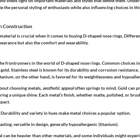
and sheds light on important materials and styles that define them. Under
e the personal styling of enthusiasts while also influencing choices in thi
n Construction
material is crucial when it comes to buying D-shaped nose rings. Differen
pearance but also the comfort and wearability.
the frontrunners in the world of D-shaped nose rings. Common choices in
 gold. Stainless steel is known for its durability and corrosion resistance,
itanium, on the other hand, is favored for its weightlessness and hypoalle
bout choosing metals,
aesthetic appeal
often springs to mind. Gold can p
ring a unique shine. Each metal's finish, whether matte, polished, or brus
mpact.
Durability and variety in hues make metal choices a popular option.
sting, versatile in design, generally hypoallergenic (titanium).
l can be heavier than other materials, and some individuals might experie