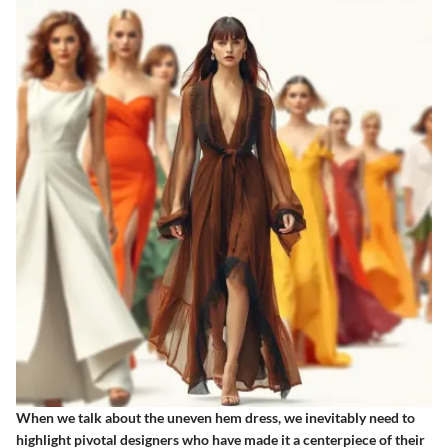
When we talk about the uneven hem dress, we inevitably need to
highlight pivotal designers who have made it a centerpiece of their