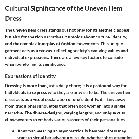
Cultural Significance of the Uneven Hem
Dress
The uneven hem dress stands out not only for its aesthetic appeal
but also for the rich narratives it unfolds about culture, identity,
and the complex interplay of fashion movements. This unique
garment acts as a canvas, reflecting society's evolving values and
individual expressions. There are a few key factors to consider
when pondering its significance.
Expressions of Identity
Dressing is more than just a daily chore; it is a profound way for
individuals to express who they are or wish to be.
The uneven hem
dress acts as a visual declaration of one’s identity, drifting away
from traditional silhouettes that often box women into a single
narrative.
The diverse designs, varying lengths, and unique cuts
allow wearers to embody various aspects of their personalities.
A woman wearing an asymmetrically hemmed dress may
want to signal her adventurous side, whether she’s attending