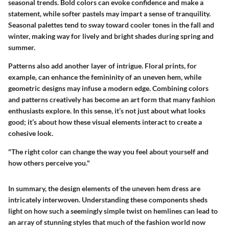
seasonal trends. Bold colors can evoke confidence and make a
statement, while softer pastels may impart a sense of tranquility.
Seasonal palettes tend to sway toward cooler tones in the fall and
winter, making way for lively and bright shades during spring and
summer.
Patterns also add another layer of intrigue. Floral prints, for
example, can enhance the femininity of an uneven hem, while
geometric designs may infuse a modern edge. Combining colors
and patterns creatively has become an art form that many fashion
enthusiasts explore. In this sense, it’s not just about what looks
good; it’s about how these visual elements interact to create a
cohesive look.
"The right color can change the way you feel about yourself and
how others perceive you."
In summary, the design elements of the uneven hem dress are
intricately interwoven. Understanding these components sheds
light on how such a seemingly simple twist on hemlines can lead to
an array of stunning styles that much of the fashion world now