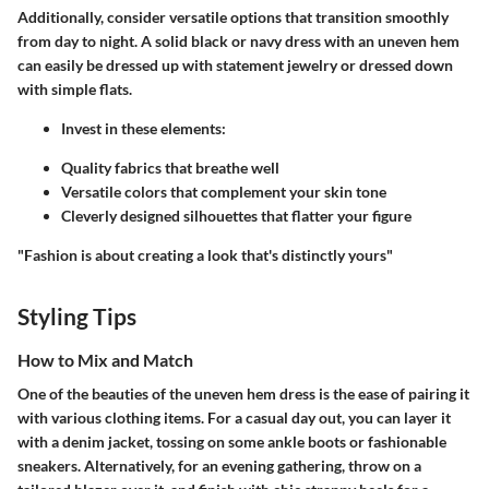
Additionally, consider versatile options that transition smoothly
from day to night. A solid black or navy dress with an uneven hem
can easily be dressed up with statement jewelry or dressed down
with simple flats.
Invest in these elements:
Quality fabrics that breathe well
Versatile colors that complement your skin tone
Cleverly designed silhouettes that flatter your figure
"Fashion is about creating a look that's distinctly yours"
Styling Tips
How to Mix and Match
One of the beauties of the uneven hem dress is the ease of pairing it
with various clothing items. For a casual day out, you can layer it
with a denim jacket, tossing on some ankle boots or fashionable
sneakers. Alternatively, for an evening gathering, throw on a