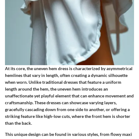
At its core, the uneven hem dress is characterized by asymmetrical
hemlines that vary in length, often creating a dynamic silhouette
when worn. Unlike traditional dresses that feature a uniform
length around the hem, the uneven hem introduces an
unaffectionate yet playful element that can enhance movement and
craftsmanship. These dresses can showcase varying layers,
gracefully cascading down from one side to another, or offering a
striking feature like high-low cuts, where the front hem is shorter
than the back.
This unique design can be found in various styles, from flowy maxi