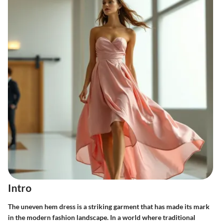
Intro
The uneven hem dress is a striking garment that has made its mark
in the modern fashion landscape. In a world where traditional