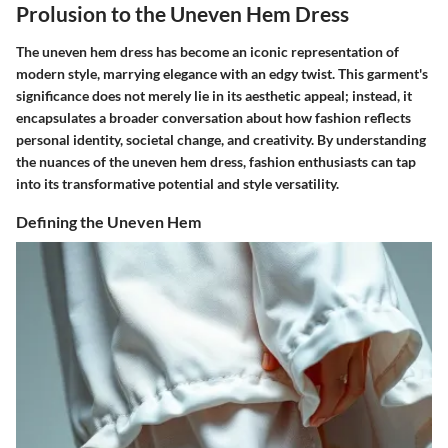
Prolusion to the Uneven Hem Dress
The uneven hem dress has become an iconic representation of
modern style, marrying elegance with an edgy twist. This garment's
significance does not merely lie in its aesthetic appeal; instead, it
encapsulates a broader conversation about how fashion reflects
personal identity, societal change, and creativity. By understanding
the nuances of the uneven hem dress, fashion enthusiasts can tap
into its transformative potential and style versatility.
Defining the Uneven Hem