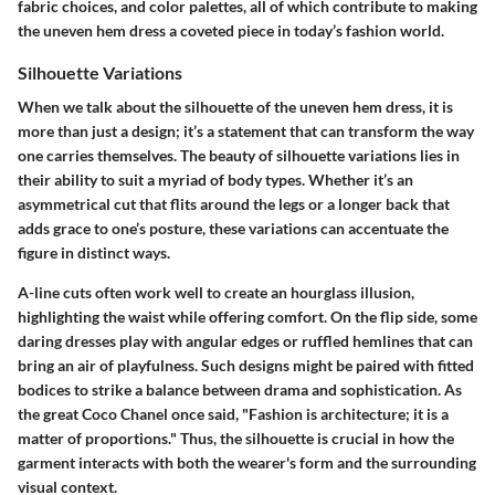
fabric choices, and color palettes, all of which contribute to making
the uneven hem dress a coveted piece in today’s fashion world.
Silhouette Variations
When we talk about the silhouette of the uneven hem dress, it is
more than just a design; it’s a statement that can transform the way
one carries themselves. The beauty of silhouette variations lies in
their ability to suit a myriad of body types. Whether it’s an
asymmetrical cut that flits around the legs or a longer back that
adds grace to one’s posture, these variations can accentuate the
figure in distinct ways.
A-line cuts often work well to create an hourglass illusion,
highlighting the waist while offering comfort. On the flip side, some
daring dresses play with angular edges or ruffled hemlines that can
bring an air of playfulness. Such designs might be paired with fitted
bodices to strike a balance between drama and sophistication. As
the great Coco Chanel once said, "Fashion is architecture; it is a
matter of proportions." Thus, the silhouette is crucial in how the
garment interacts with both the wearer's form and the surrounding
visual context.