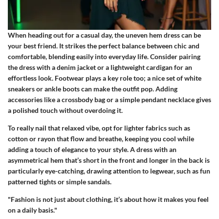
When heading out for a casual day, the uneven hem dress can be
your best friend. It strikes the perfect balance between chic and
comfortable, blending easily into everyday life. Consider pairing
the dress with a denim jacket or a lightweight cardigan for an
effortless look. Footwear plays a key role too; a nice set of white
sneakers or ankle boots can make the outfit pop. Adding
accessories like a crossbody bag or a simple pendant necklace gives
a polished touch without overdoing it.
To really nail that relaxed vibe, opt for lighter fabrics such as
cotton or rayon that flow and breathe, keeping you cool while
adding a touch of elegance to your style. A dress with an
asymmetrical hem that’s short in the front and longer in the back is
particularly eye-catching, drawing attention to legwear, such as fun
patterned tights or simple sandals.
"Fashion is not just about clothing, it’s about how it makes you feel
on a daily basis."