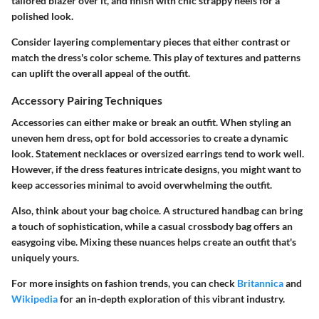
tailored blazer over it, and finish with chic strappy heels for a
polished look.
Consider layering complementary pieces that either contrast or
match the dress's color scheme. This play of textures and patterns
can uplift the overall appeal of the outfit.
Accessory Pairing Techniques
Accessories can either make or break an outfit. When styling an
uneven hem dress, opt for bold accessories to create a dynamic
look. Statement necklaces or oversized earrings tend to work well.
However, if the dress features intricate designs, you might want to
keep accessories minimal to avoid overwhelming the outfit.
Also, think about your bag choice. A structured handbag can bring
a touch of sophistication, while a casual crossbody bag offers an
easygoing vibe. Mixing these nuances helps create an outfit that's
uniquely yours.
For more insights on fashion trends, you can check
Britannica
and
Wikipedia
for an in-depth exploration of this vibrant industry.