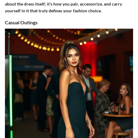
about the dress itself; it’s how you pair, accessorize, and carry
yourself in it that truly defines your fashion choice.
Casual Outings