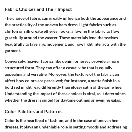
Fabric Choices and Their Impact
The choice of fabric can greatly influence both the appearance and
the practicality of the uneven hem dress. Light fabrics such as
chiffon or silk create ethereal looks, allowing the fabric to flow
gracefully around the wearer. These materials lend themselves
beautifully to layering, movement, and how light interacts with the
garment.
Conversely, heavier fabrics like denim or jersey provide a more
structured form. They can offer a casual vibe that is equally
appealing and versatile. Moreover, the texture of the fabric can
affect how colors are perceived; for instance, a matte finish in a
bold red might read differently than glossy satin of the same hue.
Understanding the impact of these choices is vital, as it determines
whether the dress is suited for daytime outings or evening galas.
Color Palettes and Patterns
Color is the heartbeat of fashion, and in the case of uneven hem
dresses, it plays an undeniable role in setting moods and addressing