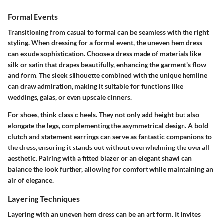
Formal Events
Transitioning from casual to formal can be seamless with the right
styling. When dressing for a formal event, the uneven hem dress
can exude sophistication. Choose a dress made of materials like
silk or satin that drapes beautifully, enhancing the garment's flow
and form. The sleek silhouette combined with the unique hemline
can draw admiration, making it suitable for functions like
weddings, galas, or even upscale dinners.
For shoes, think classic heels. They not only add height but also
elongate the legs, complementing the asymmetrical design. A bold
clutch and statement earrings can serve as fantastic companions to
the dress, ensuring it stands out without overwhelming the overall
aesthetic. Pairing with a fitted blazer or an elegant shawl can
balance the look further, allowing for comfort while maintaining an
air of elegance.
Layering Techniques
Layering with an uneven hem dress can be an art form. It invites