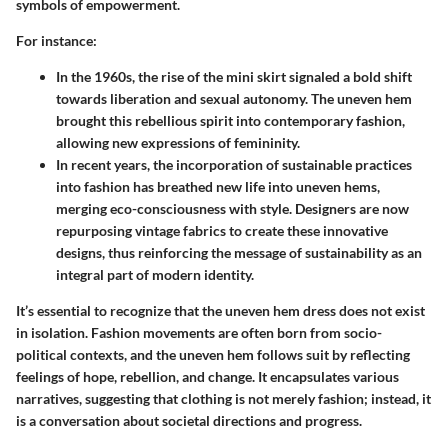
symbols of empowerment.
For instance:
In the 1960s, the rise of the mini skirt signaled a bold shift
towards liberation and sexual autonomy. The uneven hem
brought this rebellious spirit into contemporary fashion,
allowing new expressions of femininity.
In recent years, the incorporation of sustainable practices
into fashion has breathed new life into uneven hems,
merging eco-consciousness with style. Designers are now
repurposing vintage fabrics to create these innovative
designs, thus reinforcing the message of sustainability as an
integral part of modern identity.
It’s essential to recognize that the uneven hem dress does not exist
in isolation.
Fashion movements are often born from socio-
political contexts, and the uneven hem follows suit by reflecting
feelings of hope, rebellion, and change.
It encapsulates various
narratives, suggesting that clothing is not merely fashion; instead, it
is a conversation about societal directions and progress.