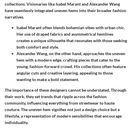
collections. Visionaries like
Isabel Marant
and
Alexander Wang
have seamlessly integrated uneven hems into their broader fashion
narratives.
Isabel Marant
often blends bohemian vibes with urban chic.
Her use of draped fabrics and asymmetrical hemlines
creates a unique silhouette that resonates with those seeking
both comfort and style.
Alexander Wang
, on the other hand, approaches the uneven
hem with a modern edge, crafting pieces that cater to the
young, fashion-forward crowd. His collections often feature
angular cuts and creative layering, appealing to those
wanting to make a bold statement.
The importance of these designers cannot be understated. Through
their work, they set trends that ripple across the fashion
community, influencing everything from streetwear to haute
couture. The uneven hem signifies not just a design choice but a
lifestyle, a representation of modern sensibilities that encourage
individuality.