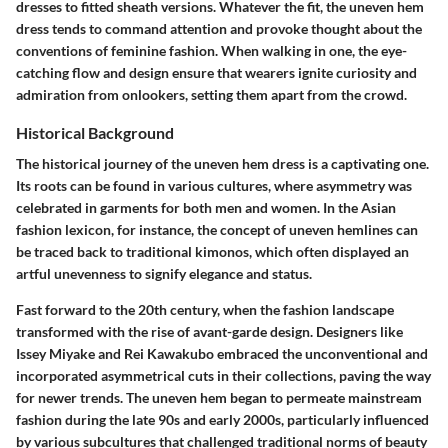
dresses to fitted sheath versions. Whatever the fit, the uneven hem
dress tends to command attention and provoke thought about the
conventions of feminine fashion. When walking in one, the eye-
catching flow and design ensure that wearers ignite curiosity and
admiration from onlookers, setting them apart from the crowd.
Historical Background
The historical journey of the uneven hem dress is a captivating one.
Its roots can be found in various cultures, where asymmetry was
celebrated in garments for both men and women. In the Asian
fashion lexicon, for instance, the concept of uneven hemlines can
be traced back to traditional kimonos, which often displayed an
artful unevenness to signify elegance and status.
Fast forward to the 20th century, when the fashion landscape
transformed with the rise of avant-garde design. Designers like
Issey Miyake and Rei Kawakubo embraced the unconventional and
incorporated asymmetrical cuts in their collections, paving the way
for newer trends. The uneven hem began to permeate mainstream
fashion during the late 90s and early 2000s, particularly influenced
by various subcultures that challenged traditional norms of beauty