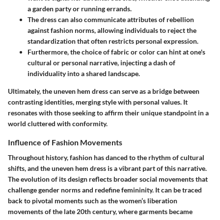
a garden party or running errands.
The dress can also communicate attributes of rebellion
against fashion norms, allowing individuals to reject the
standardization that often restricts personal expression.
Furthermore, the choice of fabric or color can hint at one's
cultural or personal narrative, injecting a dash of
individuality into a shared landscape.
Ultimately, the uneven hem dress can serve as a bridge between
contrasting identities, merging style with personal values. It
resonates with those seeking to affirm their unique standpoint in a
world cluttered with conformity.
Influence of Fashion Movements
Throughout history, fashion has danced to the rhythm of cultural
shifts, and the uneven hem dress is a vibrant part of this narrative.
The evolution of its design reflects broader social movements that
challenge gender norms and redefine femininity.
It can be traced
back to pivotal moments such as the women’s liberation
movements of the late 20th century, where garments became