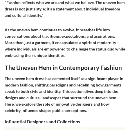
"Fashion reflects who we are and what we believe. The uneven hem
dress is not just a style; it’s a statement about individual freedom
and cultural identity."
As the uneven hem continues to evolve, it breathes life into
conversations about traditions, expectations, and aspirations.
More than just a garment, it encapsulates a spirit of modernity—
where individuals are empowered to challenge the status quo while
embracing their unique identities.
The Uneven Hem in Contemporary Fashion
The uneven hem dress has cemented itself as a significant player in
modern fashion, shifting paradigms and redefining how garments
speak to both style and identity. This section dives deep into the
designs and cultural landscapes that surround the uneven hem.
Here, we explore the role of innovative designers and how
celebrity influence shapes public perceptions.
Influential Designers and Collections