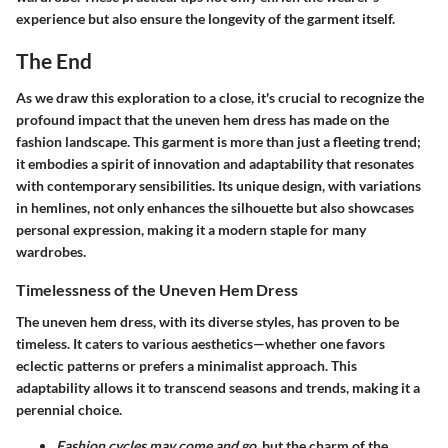
experience but also ensure the longevity of the garment itself.
The End
As we draw this exploration to a close, it's crucial to recognize the
profound impact that the uneven hem dress has made on the
fashion landscape. This garment is more than just a fleeting trend;
it embodies a spirit of innovation and adaptability that resonates
with contemporary sensibilities. Its unique design, with variations
in hemlines, not only enhances the silhouette but also showcases
personal expression, making it a modern staple for many
wardrobes.
Timelessness of the Uneven Hem Dress
The uneven hem dress, with its diverse styles, has proven to be
timeless. It caters to various aesthetics—whether one favors
eclectic patterns or prefers a minimalist approach. This
adaptability allows it to transcend seasons and trends, making it a
perennial choice.
Fashion cycles may come and go,
but the charm of the