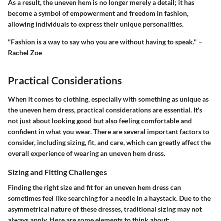
As a result, the uneven hem is no longer merely a detail; it has
become a symbol of empowerment and freedom in fashion,
allowing individuals to express their unique personalities.
"Fashion is a way to say who you are without having to speak." –
Rachel Zoe
Practical Considerations
When it comes to clothing, especially with something as unique as
the uneven hem dress, practical considerations are essential. It's
not just about looking good but also feeling comfortable and
confident in what you wear. There are several important factors to
consider, including sizing, fit, and care, which can greatly affect the
overall experience of wearing an uneven hem dress.
Sizing and Fitting Challenges
Finding the right size and fit for an uneven hem dress can
sometimes feel like searching for a needle in a haystack. Due to the
asymmetrical nature of these dresses, traditional sizing may not
always apply. Here are some elements to think about: