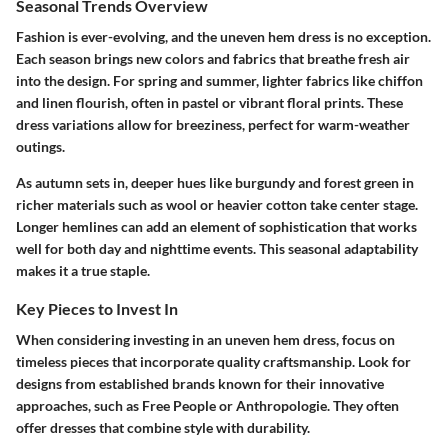
Seasonal Trends Overview
Fashion is ever-evolving, and the uneven hem dress is no exception.
Each season brings new colors and fabrics that breathe fresh air
into the design. For spring and summer, lighter fabrics like chiffon
and linen flourish, often in pastel or vibrant floral prints. These
dress variations allow for breeziness, perfect for warm-weather
outings.
As autumn sets in, deeper hues like burgundy and forest green in
richer materials such as wool or heavier cotton take center stage.
Longer hemlines can add an element of sophistication that works
well for both day and nighttime events. This seasonal adaptability
makes it a true staple.
Key Pieces to Invest In
When considering investing in an uneven hem dress, focus on
timeless pieces that incorporate quality craftsmanship. Look for
designs from established brands known for their innovative
approaches, such as
Free People
or
Anthropologie
. They often
offer dresses that combine style with durability.