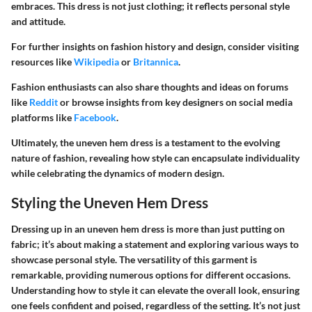
embraces. This dress is not just clothing; it reflects personal style
and attitude.
For further insights on fashion history and design, consider visiting
resources like
Wikipedia
or
Britannica
.
Fashion enthusiasts can also share thoughts and ideas on forums
like
Reddit
or browse insights from key designers on social media
platforms like
Facebook
.
Ultimately, the uneven hem dress is a testament to the evolving
nature of fashion, revealing how style can encapsulate individuality
while celebrating the dynamics of modern design.
Styling the Uneven Hem Dress
Dressing up in an uneven hem dress is more than just putting on
fabric; it’s about making a statement and exploring various ways to
showcase personal style. The versatility of this garment is
remarkable, providing numerous options for different occasions.
Understanding how to style it can elevate the overall look, ensuring
one feels confident and poised, regardless of the setting. It’s not just