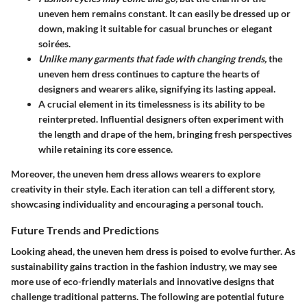
uneven hem remains constant. It can easily be dressed up or
down, making it suitable for casual brunches or elegant
soirées.
Unlike many garments that fade with changing trends,
the
uneven hem dress continues to capture the hearts of
designers and wearers alike, signifying its lasting appeal.
A crucial element in its timelessness is its ability to be
reinterpreted. Influential designers often experiment with
the length and drape of the hem, bringing fresh perspectives
while retaining its core essence.
Moreover, the uneven hem dress allows wearers to explore
creativity in their style. Each iteration can tell a different story,
showcasing individuality and encouraging a personal touch.
Future Trends and Predictions
Looking ahead, the uneven hem dress is poised to evolve further. As
sustainability gains traction in the fashion industry, we may see
more use of eco-friendly materials and innovative designs that
challenge traditional patterns. The following are potential future