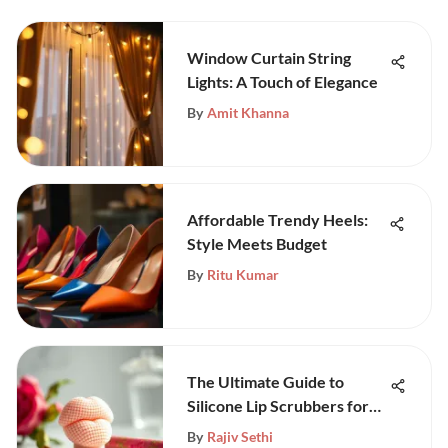
Window Curtain String
Lights: A Touch of Elegance
By
Amit Khanna
Affordable Trendy Heels:
Style Meets Budget
By
Ritu Kumar
The Ultimate Guide to
Silicone Lip Scrubbers for
Beauty
By
Rajiv Sethi