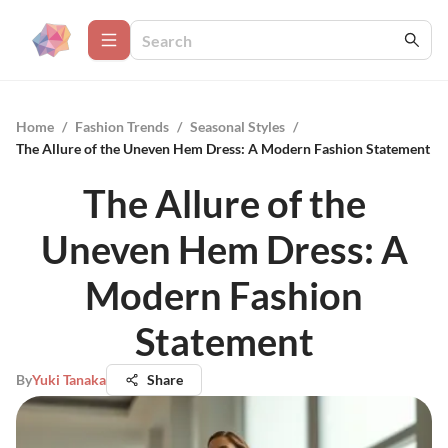
Home
/
Fashion Trends
/
Seasonal Styles
/
The Allure of the Uneven Hem Dress: A Modern Fashion Statement
The Allure of the
Uneven Hem Dress: A
Modern Fashion
Statement
By
Yuki Tanaka
Share