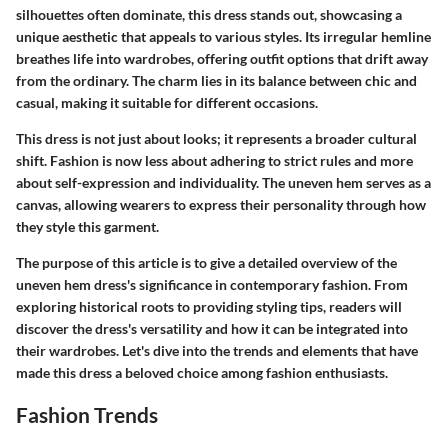
silhouettes often dominate, this dress stands out, showcasing a
unique aesthetic that appeals to various styles. Its irregular hemline
breathes life into wardrobes, offering outfit options that drift away
from the ordinary. The charm lies in its balance between chic and
casual, making it suitable for different occasions.
This dress is not just about looks; it represents a broader cultural
shift. Fashion is now less about adhering to strict rules and more
about self-expression and individuality. The uneven hem serves as a
canvas, allowing wearers to express their personality through how
they style this garment.
The purpose of this article is to give a detailed overview of the
uneven hem dress's significance in contemporary fashion. From
exploring historical roots to providing styling tips, readers will
discover the dress's versatility and how it can be integrated into
their wardrobes. Let's dive into the trends and elements that have
made this dress a beloved choice among fashion enthusiasts.
Fashion Trends