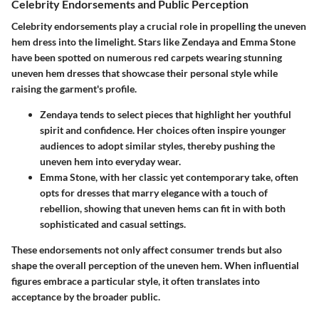
Celebrity Endorsements and Public Perception
Celebrity endorsements play a crucial role in propelling the uneven
hem dress into the limelight. Stars like
Zendaya
and
Emma Stone
have been spotted on numerous red carpets wearing stunning
uneven hem dresses that showcase their personal style while
raising the garment's profile.
Zendaya
tends to select pieces that highlight her youthful
spirit and confidence. Her choices often inspire younger
audiences to adopt similar styles, thereby pushing the
uneven hem into everyday wear.
Emma Stone
, with her classic yet contemporary take, often
opts for dresses that marry elegance with a touch of
rebellion, showing that uneven hems can fit in with both
sophisticated and casual settings.
These endorsements not only affect consumer trends but also
shape the overall perception of the uneven hem. When influential
figures embrace a particular style, it often translates into
acceptance by the broader public.