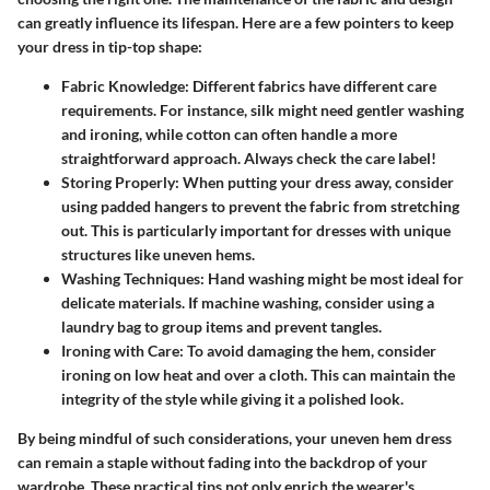
can greatly influence its lifespan. Here are a few pointers to keep
your dress in tip-top shape:
Fabric Knowledge
: Different fabrics have different care
requirements. For instance, silk might need gentler washing
and ironing, while cotton can often handle a more
straightforward approach. Always check the care label!
Storing Properly
: When putting your dress away, consider
using padded hangers to prevent the fabric from stretching
out. This is particularly important for dresses with unique
structures like uneven hems.
Washing Techniques
: Hand washing might be most ideal for
delicate materials. If machine washing, consider using a
laundry bag to group items and prevent tangles.
Ironing with Care
: To avoid damaging the hem, consider
ironing on low heat and over a cloth. This can maintain the
integrity of the style while giving it a polished look.
By being mindful of such considerations, your uneven hem dress
can remain a staple without fading into the backdrop of your
wardrobe. These practical tips not only enrich the wearer's