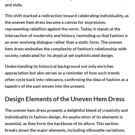
and style.
This shift marked a redirection toward celebrating individuality, as
the uneven hem dress became a canvas for expression,
representing rebellion against the norm. Today, it stands at the
intersection of modernity and history, reminding us that fashion is
an ever-evolving dialogue rather than a static form. The uneven
hem dress embodies the complexity of fashion's relationship with
society, celebrated for its atypical yet sophisticated design.
Understanding its historical background not only enriches
appreciation but also serves as a reminder of how such trends
often cycle back into relevance, confirming the idea of fashion as a
tapestry of the past woven into the present.
Design Elements of the Uneven Hem Dress
The uneven hem dress presents a delightful blend of creativity and
individuality in fashion design. An exploration of its elements is
essential, as they form the backbone of its allure. This section
breaks down the major elements, including silhouette variations,