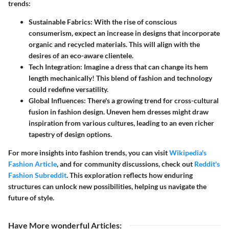
trends:
Sustainable Fabrics:
With the rise of conscious
consumerism, expect an increase in designs that incorporate
organic and recycled materials. This will align with the
desires of an eco-aware clientele.
Tech Integration:
Imagine a dress that can change its hem
length mechanically! This blend of fashion and technology
could redefine versatility.
Global Influences:
There's a growing trend for cross-cultural
fusion in fashion design. Uneven hem dresses might draw
inspiration from various cultures, leading to an even richer
tapestry of design options.
For more insights into fashion trends, you can visit
Wikipedia's
Fashion Article
, and for community discussions, check out
Reddit's
Fashion Subreddit
. This exploration reflects how enduring
structures can unlock new possibilities, helping us navigate the
future of style.
Have More wonderful Articles
: