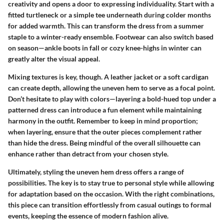
creativity and opens a door to expressing individuality. Start with a
fitted turtleneck or a simple tee underneath during colder months
for added warmth. This can transform the dress from a summer
staple to a winter-ready ensemble. Footwear can also switch based
on season—ankle boots in fall or cozy knee-highs in winter can
greatly alter the visual appeal.
Mixing textures is key, though. A leather jacket or a soft cardigan
can create depth, allowing the uneven hem to serve as a focal point.
Don’t hesitate to play with colors—layering a bold-hued top under a
patterned dress can introduce a fun element while maintaining
harmony in the outfit. Remember to keep in mind proportion;
when layering, ensure that the outer pieces complement rather
than hide the dress. Being mindful of the overall silhouette can
enhance rather than detract from your chosen style.
Ultimately, styling the uneven hem dress offers a range of
possibilities. The key is to stay true to personal style while allowing
for adaptation based on the occasion. With the right combinations,
this piece can transition effortlessly from casual outings to formal
events, keeping the essence of modern fashion alive.