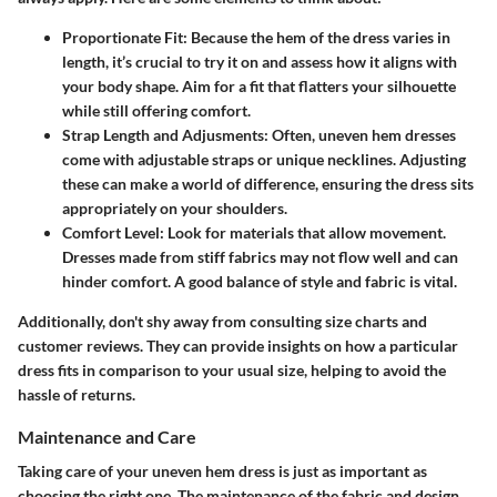
Proportionate Fit
: Because the hem of the dress varies in
length, it’s crucial to try it on and assess how it aligns with
your body shape. Aim for a fit that flatters your silhouette
while still offering comfort.
Strap Length and Adjusments
: Often, uneven hem dresses
come with adjustable straps or unique necklines. Adjusting
these can make a world of difference, ensuring the dress sits
appropriately on your shoulders.
Comfort Level
: Look for materials that allow movement.
Dresses made from stiff fabrics may not flow well and can
hinder comfort. A good balance of style and fabric is vital.
Additionally, don't shy away from consulting size charts and
customer reviews. They can provide insights on how a particular
dress fits in comparison to your usual size, helping to avoid the
hassle of returns.
Maintenance and Care
Taking care of your uneven hem dress is just as important as
choosing the right one. The maintenance of the fabric and design